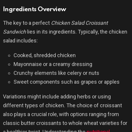
Ingredients Overview
The key to a perfect
Chicken Salad Croissant
Sandwich
lies in its ingredients. Typically, the chicken
salad includes:
Cooked, shredded chicken
Mayonnaise or a creamy dressing
Crunchy elements like celery or nuts
Sweet components such as grapes or apples
Variations might include adding herbs or using
different types of chicken. The choice of croissant
also plays a crucial role, with options ranging from
classic butter croissants to whole wheat varieties for
a healthier twist. Understanding the
nutritional