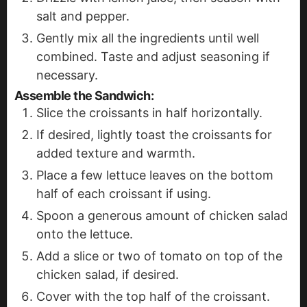
salt and pepper.
Gently mix all the ingredients until well
combined. Taste and adjust seasoning if
necessary.
Assemble the Sandwich
:
Slice the croissants in half horizontally.
If desired, lightly toast the croissants for
added texture and warmth.
Place a few lettuce leaves on the bottom
half of each croissant if using.
Spoon a generous amount of chicken salad
onto the lettuce.
Add a slice or two of tomato on top of the
chicken salad, if desired.
Cover with the top half of the croissant.