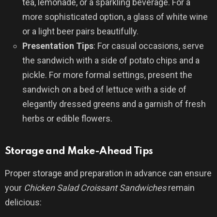
tea, lemonade, or a sparkling beverage. For a
more sophisticated option, a glass of white wine
or a light beer pairs beautifully.
Presentation Tips
: For casual occasions, serve
the sandwich with a side of potato chips and a
pickle. For more formal settings, present the
sandwich on a bed of lettuce with a side of
elegantly dressed greens and a garnish of fresh
herbs or edible flowers.
Storage and Make-Ahead Tips
Proper storage and preparation in advance can ensure
your
Chicken Salad Croissant Sandwiches
remain
delicious: