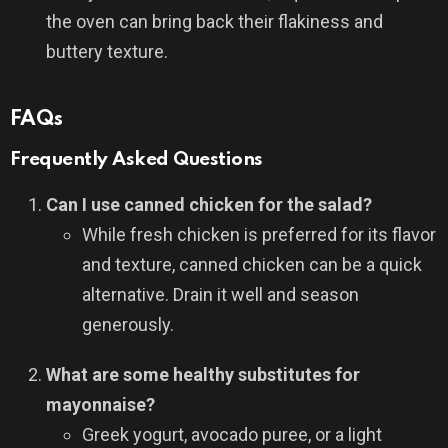
the oven can bring back their flakiness and
buttery texture.
FAQs
Frequently Asked Questions
Can I use canned chicken for the salad?
While fresh chicken is preferred for its flavor
and texture, canned chicken can be a quick
alternative. Drain it well and season
generously.
What are some healthy substitutes for
mayonnaise?
Greek yogurt, avocado puree, or a light