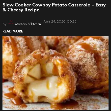
Slow Cooker Cowboy Potato Casserole – Easy
& Cheesy Recipe
April 24, 2026, 00:38
by
Masters of kitchen
READ MORE