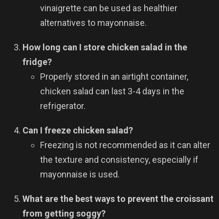
vinaigrette can be used as healthier
alternatives to mayonnaise.
How long can I store chicken salad in the
fridge?
Properly stored in an airtight container,
chicken salad can last 3-4 days in the
refrigerator.
Can I freeze chicken salad?
Freezing is not recommended as it can alter
the texture and consistency, especially if
mayonnaise is used.
What are the best ways to prevent the croissant
from getting soggy?