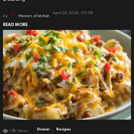
April 24, 2026, 00:58
by
Masters of kitchen
READ MORE
,
Dinner
Recipes
1.8k
Views