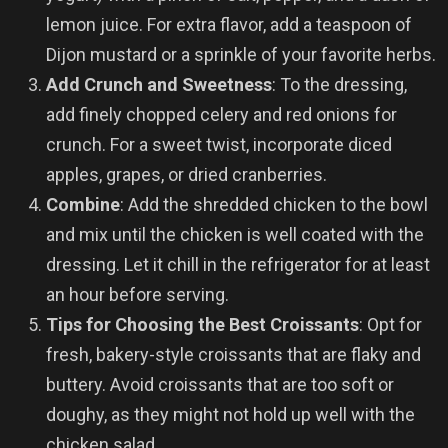
lemon juice. For extra flavor, add a teaspoon of
Dijon mustard or a sprinkle of your favorite herbs.
Add Crunch and Sweetness
: To the dressing,
add finely chopped celery and red onions for
crunch. For a sweet twist, incorporate diced
apples, grapes, or dried cranberries.
Combine
: Add the shredded chicken to the bowl
and mix until the chicken is well coated with the
dressing. Let it chill in the refrigerator for at least
an hour before serving.
Tips for Choosing the Best Croissants
: Opt for
fresh, bakery-style croissants that are flaky and
buttery. Avoid croissants that are too soft or
doughy, as they might not hold up well with the
chicken salad.