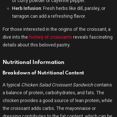
of curry powder or cayenne pepper.
Herb Infusion
: Fresh herbs like dill, parsley, or
tarragon can add a refreshing flavor.
For those interested in the origins of the croissant, a
dive into the
history of croissants
reveals fascinating
details about this beloved pastry.
Nutritional Information
Breakdown of Nutritional Content
A typical
Chicken Salad Croissant Sandwich
contains
a balance of protein, carbohydrates, and fats. The
chicken provides a good source of lean protein, while
the croissant adds carbs. The mayonnaise or
dressing contributes to the fat content, which can be