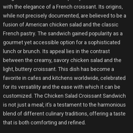
with the elegance of a French croissant. Its origins,
while not precisely documented, are believed to be a
fusion of American chicken salad and the classic
French pastry. The sandwich gained popularity as a
gourmet yet accessible option for a sophisticated
lunch or brunch. Its appeal lies in the contrast
between the creamy, savory chicken salad and the
light, buttery croissant. This dish has become a
favorite in cafes and kitchens worldwide, celebrated
for its versatility and the ease with which it can be
customized. The Chicken Salad Croissant Sandwich
is not just a meal; it’s a testament to the harmonious
blend of different culinary traditions, offering a taste
that is both comforting and refined.