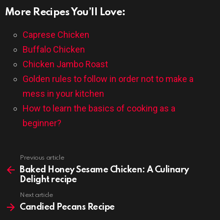
More Recipes You’ll Love:
Caprese Chicken
Buffalo Chicken
Chicken Jambo Roast
Golden rules to follow in order not to make a
mess in your kitchen
How to learn the basics of cooking as a
beginner?
Previous article
See
more
Baked Honey Sesame Chicken: A Culinary
Delight recipe
Next article
Candied Pecans Recipe