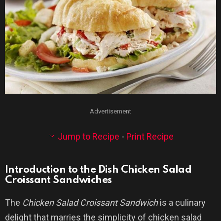
Advertisement
Jump to Recipe
-
Print Recipe
Introduction to the Dish Chicken Salad
Croissant Sandwiches
The
Chicken Salad Croissant Sandwich
is a culinary
delight that marries the simplicity of chicken salad