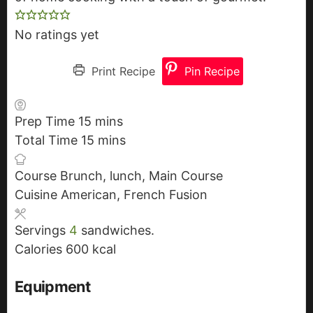
No ratings yet
Print Recipe
Pin Recipe
Prep Time
15
m
mins
Total Time
15
i
m
mins
n
i
Course
Brunch, lunch, Main Course
u
n
Cuisine
American, French Fusion
t
u
e
t
Servings
4
sandwiches.
s
e
Calories
600
kcal
s
Equipment