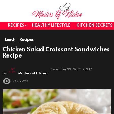
RECIPES
HEALTHY LIFESTYLE
KITCHEN SECRETS
Lunch
Recipes
Chicken Salad Croissant Sandwiches
Recipe
December 22, 2023, 02:17
by
Masters of kitchen
1.5k
Views