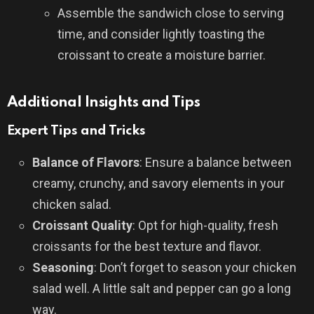
Assemble the sandwich close to serving
time, and consider lightly toasting the
croissant to create a moisture barrier.
Additional Insights and Tips
Expert Tips and Tricks
Balance of Flavors
: Ensure a balance between
creamy, crunchy, and savory elements in your
chicken salad.
Croissant Quality
: Opt for high-quality, fresh
croissants for the best texture and flavor.
Seasoning
: Don’t forget to season your chicken
salad well. A little salt and pepper can go a long
way.