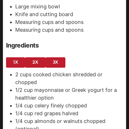
Large mixing bowl
Knife and cutting board
Measuring cups and spoons
Measuring cups and spoons
Ingredients
1X
2X
3X
2
cups
cooked chicken
shredded or
chopped
1/2
cup
mayonnaise
or Greek yogurt for a
healthier option
1/4
cup
celery
finely chopped
1/4
cup
red grapes
halved
1/4
cup
almonds or walnuts
chopped
(optional)