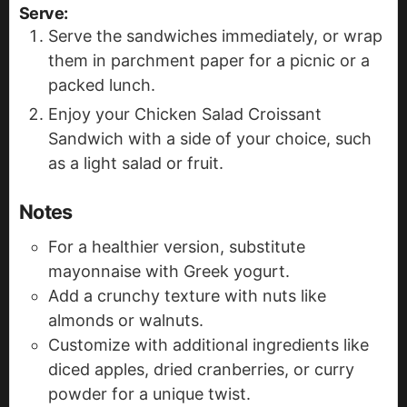
Serve
:
Serve the sandwiches immediately, or wrap
them in parchment paper for a picnic or a
packed lunch.
Enjoy your Chicken Salad Croissant
Sandwich with a side of your choice, such
as a light salad or fruit.
Notes
For a healthier version, substitute
mayonnaise with Greek yogurt.
Add a crunchy texture with nuts like
almonds or walnuts.
Customize with additional ingredients like
diced apples, dried cranberries, or curry
powder for a unique twist.