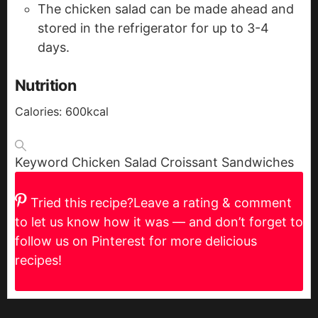
The chicken salad can be made ahead and
stored in the refrigerator for up to 3-4
days.
Nutrition
Calories:
600
kcal
Keyword
Chicken Salad Croissant Sandwiches
Tried this recipe?
Leave a rating & comment
to let us know how it was — and don’t forget to
follow us on Pinterest for more delicious
recipes!