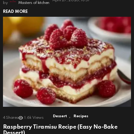
April 27, 2026, 18:31
by
Masters of kitchen
READ MORE
,
Dessert
Recipes
4
Shares
1.6k
Views
Raspberry Tiramisu Recipe (Easy No-Bake
Dessert)