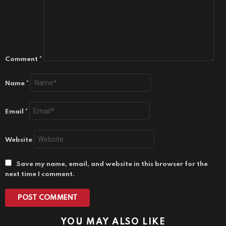
Comment
*
Name
*
Email
*
Website
Save my name, email, and website in this browser for the
next time I comment.
YOU MAY ALSO LIKE