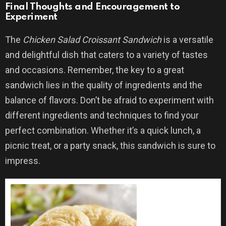
Final Thoughts and Encouragement to
Experiment
The
Chicken Salad Croissant Sandwich
is a versatile
and delightful dish that caters to a variety of tastes
and occasions. Remember, the key to a great
sandwich lies in the quality of ingredients and the
balance of flavors. Don’t be afraid to experiment with
different ingredients and techniques to find your
perfect combination. Whether it’s a quick lunch, a
picnic treat, or a party snack, this sandwich is sure to
impress.