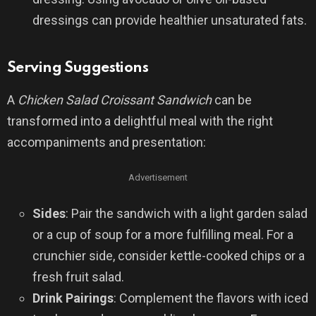
dressings can provide healthier unsaturated fats.
Serving Suggestions
A
Chicken Salad Croissant Sandwich
can be
transformed into a delightful meal with the right
accompaniments and presentation:
Advertisement
Sides
: Pair the sandwich with a light garden salad
or a cup of soup for a more fulfilling meal. For a
crunchier side, consider kettle-cooked chips or a
fresh fruit salad.
Drink Pairings
: Complement the flavors with iced