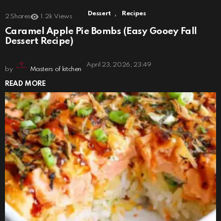
,
Dessert
Recipes
2
Shares
1.2k
Views
Caramel Apple Pie Bombs (Easy Gooey Fall
Dessert Recipe)
April 23, 2026, 23:49
by
Masters of kitchen
READ MORE