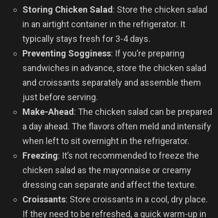
Storing Chicken Salad
: Store the chicken salad
in an airtight container in the refrigerator. It
typically stays fresh for 3-4 days.
Preventing Sogginess
: If you’re preparing
sandwiches in advance, store the chicken salad
and croissants separately and assemble them
just before serving.
Make-Ahead
: The chicken salad can be prepared
a day ahead. The flavors often meld and intensify
when left to sit overnight in the refrigerator.
Freezing
: It’s not recommended to freeze the
chicken salad as the mayonnaise or creamy
dressing can separate and affect the texture.
Croissants
: Store croissants in a cool, dry place.
If they need to be refreshed, a quick warm-up in