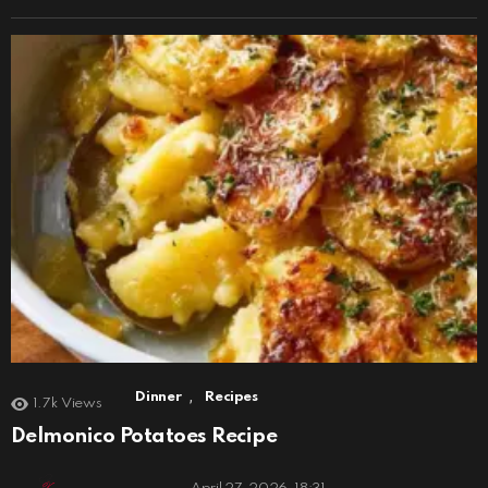
,
Dinner
Recipes
1.7k
Views
Delmonico Potatoes Recipe