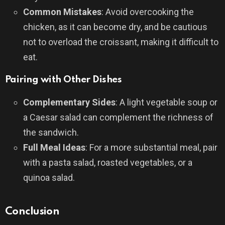
Common Mistakes
: Avoid overcooking the
chicken, as it can become dry, and be cautious
not to overload the croissant, making it difficult to
eat.
Pairing with Other Dishes
Complementary Sides
: A light vegetable soup or
a Caesar salad can complement the richness of
the sandwich.
Full Meal Ideas
: For a more substantial meal, pair
with a pasta salad, roasted vegetables, or a
quinoa salad.
Conclusion