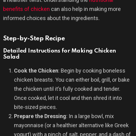
benefits of chicken
can also help in making more
informed choices about the ingredients.
Step-by-Step Recipe
Detailed Instructions for Making Chicken
Salad
Cook the Chicken
: Begin by cooking boneless
chicken breasts. You can either boil, grill, or bake
the chicken until it’s fully cooked and tender.
Once cooked, let it cool and then shred it into
bite-sized pieces.
Prepare the Dressing
: In a large bowl, mix
mayonnaise (or a healthier alternative like Greek
yogurt) with a pinch of salt, pepper, and a dash of