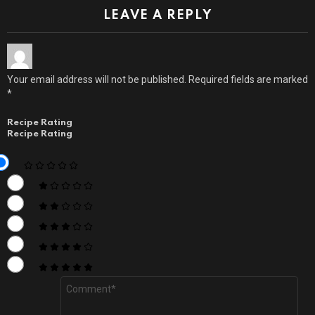
LEAVE A REPLY
Your email address will not be published.
Required fields are marked
*
Recipe Rating
Recipe Rating