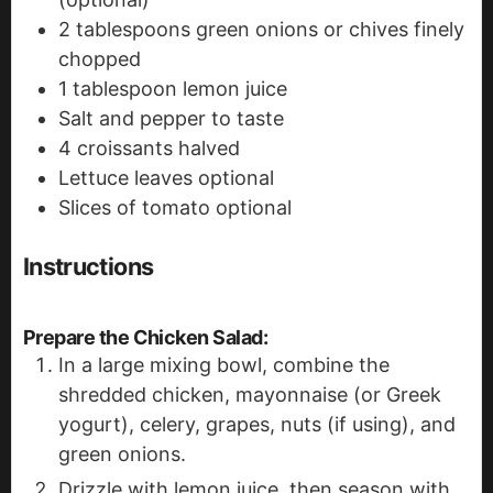
2
tablespoons
green onions or chives
finely
chopped
1
tablespoon
lemon juice
Salt and pepper to taste
4
croissants
halved
Lettuce leaves
optional
Slices
of tomato
optional
Instructions
Prepare the Chicken Salad
:
In a large mixing bowl, combine the
shredded chicken, mayonnaise (or Greek
yogurt), celery, grapes, nuts (if using), and
green onions.
Drizzle with lemon juice, then season with