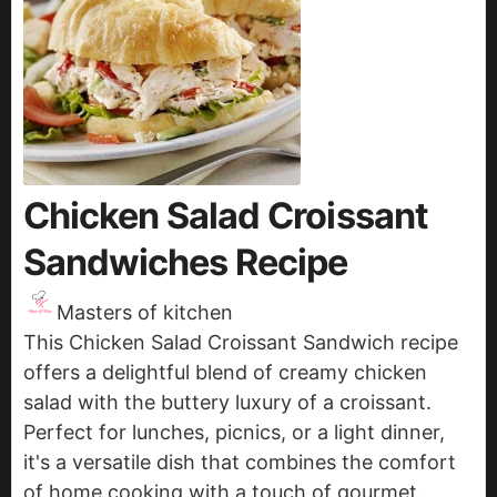
Chicken Salad Croissant
Sandwiches Recipe
Masters of kitchen
This Chicken Salad Croissant Sandwich recipe
offers a delightful blend of creamy chicken
salad with the buttery luxury of a croissant.
Perfect for lunches, picnics, or a light dinner,
it's a versatile dish that combines the comfort
of home cooking with a touch of gourmet.