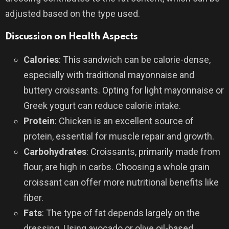
adjusted based on the type used.
Discussion on Health Aspects
Calories
: This sandwich can be calorie-dense,
especially with traditional mayonnaise and
buttery croissants. Opting for light mayonnaise or
Greek yogurt can reduce calorie intake.
Protein
: Chicken is an excellent source of
protein, essential for muscle repair and growth.
Carbohydrates
: Croissants, primarily made from
flour, are high in carbs. Choosing a whole grain
croissant can offer more nutritional benefits like
fiber.
Fats
: The type of fat depends largely on the
dressing. Using avocado or olive oil-based