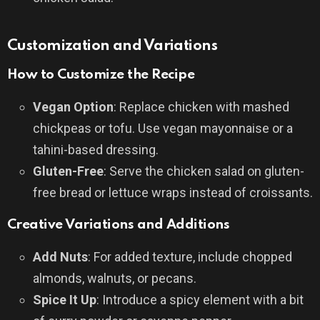
Customization and Variations
How to Customize the Recipe
Vegan Option
: Replace chicken with mashed
chickpeas or tofu. Use vegan mayonnaise or a
tahini-based dressing.
Gluten-Free
: Serve the chicken salad on gluten-
free bread or lettuce wraps instead of croissants.
Creative Variations and Additions
Add Nuts
: For added texture, include chopped
almonds, walnuts, or pecans.
Spice It Up
: Introduce a spicy element with a bit