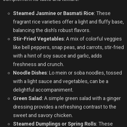
Steamed Jasmine or Basmati Rice
: These
fragrant rice varieties offer a light and fluffy base,
balancing the dish’s robust flavors.
Stir-Fried Vegetables
: A mix of colorful veggies
like bell peppers, snap peas, and carrots, stir-fried
with a hint of soy sauce and garlic, adds
freshness and crunch.
Noodle Dishes
: Lo mein or soba noodles, tossed
with a light sauce and vegetables, can be a
delightful accompaniment.
Green Salad
: A simple green salad with a ginger
dressing provides a refreshing contrast to the
sweet and savory chicken.
Steamed Dumplings or Spring Rolls
: These