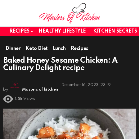
RECIPES
HEALTHY LIFESTYLE
KITCHEN SECRETS
Dinner
Keto Diet
Lunch
Recipes
Baked Honey Sesame Chicken: A
Culinary Delight recipe
December 16, 2023, 23:19
by
Masters of kitchen
1.5k
Views