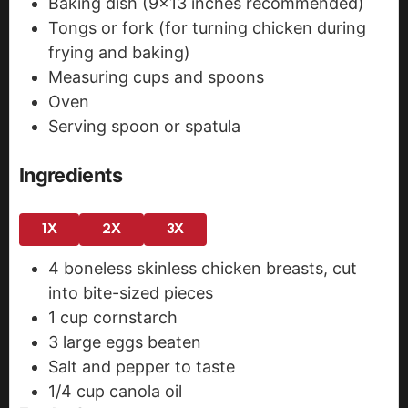
Baking dish
(9×13 inches recommended)
Tongs or fork
(for turning chicken during
frying and baking)
Measuring cups and spoons
Oven
Serving spoon or spatula
Ingredients
1X
2X
3X
4
boneless
skinless chicken breasts, cut
into bite-sized pieces
1
cup
cornstarch
3
large eggs
beaten
Salt and pepper
to taste
1/4
cup
canola oil