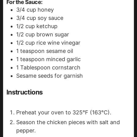
For the Sauce:
3/4
cup
honey
3/4
cup
soy sauce
1/2
cup
ketchup
1/2
cup
brown sugar
1/2
cup
rice wine vinegar
1
teaspoon
sesame oil
1
teaspoon
minced garlic
1
Tablespoon
cornstarch
Sesame seeds for garnish
Instructions
Preheat your oven to 325°F (163°C).
Season the chicken pieces with salt and
pepper.