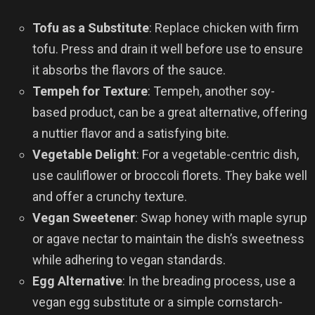
Tofu as a Substitute
: Replace chicken with firm
tofu. Press and drain it well before use to ensure
it absorbs the flavors of the sauce.
Tempeh for Texture
: Tempeh, another soy-
based product, can be a great alternative, offering
a nuttier flavor and a satisfying bite.
Vegetable Delight
: For a vegetable-centric dish,
use cauliflower or broccoli florets. They bake well
and offer a crunchy texture.
Vegan Sweetener
: Swap honey with maple syrup
or agave nectar to maintain the dish’s sweetness
while adhering to vegan standards.
Egg Alternative
: In the breading process, use a
vegan egg substitute or a simple cornstarch-