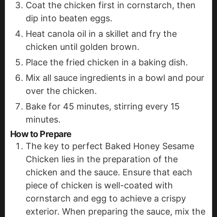
Coat the chicken first in cornstarch, then
dip into beaten eggs.
Heat canola oil in a skillet and fry the
chicken until golden brown.
Place the fried chicken in a baking dish.
Mix all sauce ingredients in a bowl and pour
over the chicken.
Bake for 45 minutes, stirring every 15
minutes.
How to Prepare
The key to perfect Baked Honey Sesame
Chicken lies in the preparation of the
chicken and the sauce. Ensure that each
piece of chicken is well-coated with
cornstarch and egg to achieve a crispy
exterior. When preparing the sauce, mix the