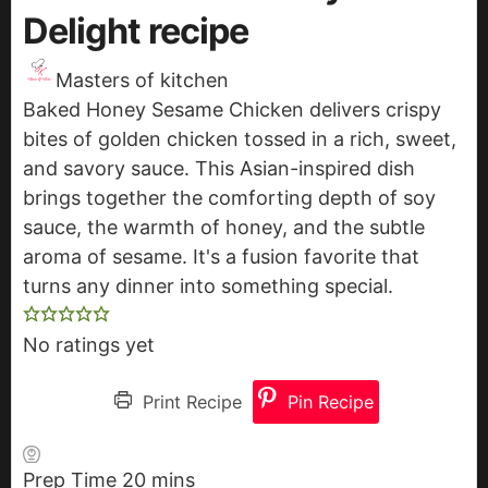
Delight recipe
Masters of kitchen
Baked Honey Sesame Chicken delivers crispy
bites of golden chicken tossed in a rich, sweet,
and savory sauce. This Asian-inspired dish
brings together the comforting depth of soy
sauce, the warmth of honey, and the subtle
aroma of sesame. It's a fusion favorite that
turns any dinner into something special.
No ratings yet
Print Recipe
Pin Recipe
Prep Time
20
m
mins