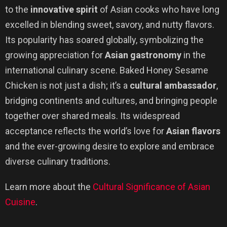
to the
innovative spirit
of Asian cooks who have long
excelled in blending sweet, savory, and nutty flavors.
Its popularity has soared globally, symbolizing the
growing appreciation for
Asian gastronomy
in the
international culinary scene. Baked Honey Sesame
Chicken is not just a dish; it’s a
cultural ambassador
,
bridging continents and cultures, and bringing people
together over shared meals. Its widespread
acceptance reflects the world’s love for
Asian flavors
and the ever-growing desire to explore and embrace
diverse culinary traditions.
Learn more about the
Cultural Significance of Asian
Cuisine
.