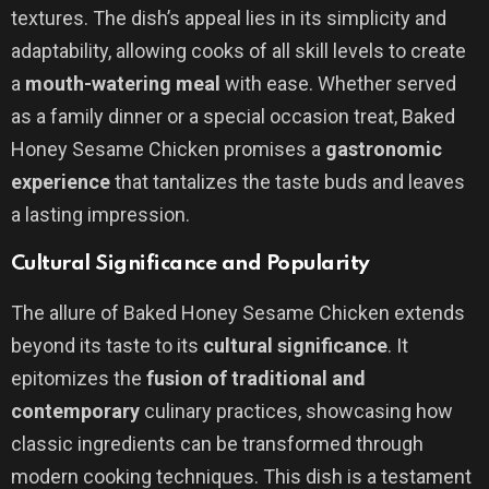
textures. The dish’s appeal lies in its simplicity and
adaptability, allowing cooks of all skill levels to create
a
mouth-watering meal
with ease. Whether served
as a family dinner or a special occasion treat, Baked
Honey Sesame Chicken promises a
gastronomic
experience
that tantalizes the taste buds and leaves
a lasting impression.
Cultural Significance and Popularity
The allure of Baked Honey Sesame Chicken extends
beyond its taste to its
cultural significance
. It
epitomizes the
fusion of traditional and
contemporary
culinary practices, showcasing how
classic ingredients can be transformed through
modern cooking techniques. This dish is a testament