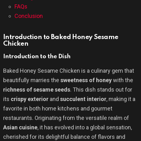
FAQs
Conclusion
Introduction to Baked Honey Sesame
Chicken
Introduction to the Dish
Baked Honey Sesame Chicken is a culinary gem that
beautifully marries the
sweetness of honey
with the
richness of sesame seeds
. This dish stands out for
its
crispy exterior
and
succulent interior
, making it a
favorite in both home kitchens and gourmet
restaurants. Originating from the versatile realm of
Asian cuisine
, it has evolved into a global sensation,
cherished for its delightful balance of flavors and