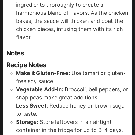
ingredients thoroughly to create a
harmonious blend of flavors. As the chicken
bakes, the sauce will thicken and coat the
chicken pieces, infusing them with its rich
flavor.
Notes
Recipe Notes
Make it Gluten-Free:
Use tamari or gluten-
free soy sauce.
Vegetable Add-In:
Broccoli, bell peppers, or
snap peas make great additions.
Less Sweet:
Reduce honey or brown sugar
to taste.
Storage:
Store leftovers in an airtight
container in the fridge for up to 3–4 days.