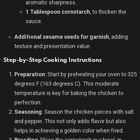
aromatic sharpness.
1 Tablespoon cornstarch
, to thicken the
sauce.
Additional sesame seeds for garnish
, adding
texture and presentation value.
Step-by-Step Cooking Instructions
Preparation
: Start by preheating your oven to 325
degrees F (163 degrees C). This moderate
temperature is key for baking the chicken to
perfection.
Seasoning
: Season the chicken pieces with salt
and pepper. This not only adds flavor but also
helps in achieving a golden color when fried.
Breading
: Place the cornstarch in a bowl. In