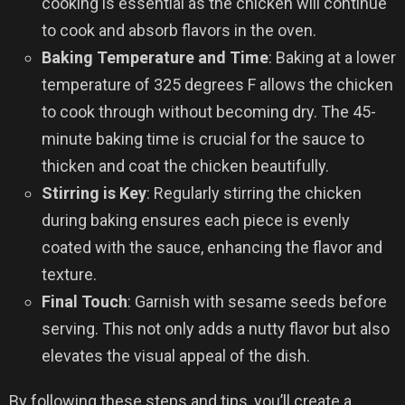
cooking is essential as the chicken will continue
to cook and absorb flavors in the oven.
Baking Temperature and Time
: Baking at a lower
temperature of 325 degrees F allows the chicken
to cook through without becoming dry. The 45-
minute baking time is crucial for the sauce to
thicken and coat the chicken beautifully.
Stirring is Key
: Regularly stirring the chicken
during baking ensures each piece is evenly
coated with the sauce, enhancing the flavor and
texture.
Final Touch
: Garnish with sesame seeds before
serving. This not only adds a nutty flavor but also
elevates the visual appeal of the dish.
By following these steps and tips, you’ll create a