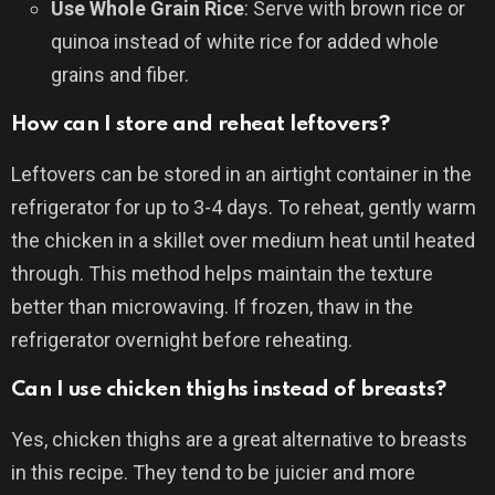
Use Whole Grain Rice
: Serve with brown rice or
quinoa instead of white rice for added whole
grains and fiber.
How can I store and reheat leftovers?
Leftovers can be stored in an airtight container in the
refrigerator for up to 3-4 days. To reheat, gently warm
the chicken in a skillet over medium heat until heated
through. This method helps maintain the texture
better than microwaving. If frozen, thaw in the
refrigerator overnight before reheating.
Can I use chicken thighs instead of breasts?
Yes, chicken thighs are a great alternative to breasts
in this recipe. They tend to be juicier and more