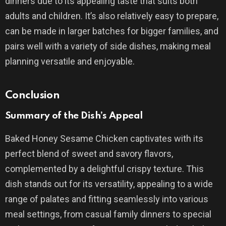
dinners due to its appealing taste that suits both
adults and children. It’s also relatively easy to prepare,
can be made in larger batches for bigger families, and
pairs well with a variety of side dishes, making meal
planning versatile and enjoyable.
Conclusion
Summary of the Dish’s Appeal
Baked Honey Sesame Chicken captivates with its
perfect blend of sweet and savory flavors,
complemented by a delightful crispy texture. This
dish stands out for its versatility, appealing to a wide
range of palates and fitting seamlessly into various
meal settings, from casual family dinners to special