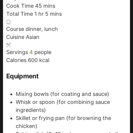
Cook Time
45
i
m
mins
Total Time
1
h
hr
n
i
5
m
mins
o
u
n
i
Course
dinner, lunch
u
t
u
n
Cuisine
Asian
r
e
t
u
s
e
t
Servings
4
people
s
e
Calories
600
kcal
s
Equipment
Mixing bowls
(for coating and sauce)
Whisk or spoon
(for combining sauce
ingredients)
Skillet or frying pan
(for browning the
chicken)