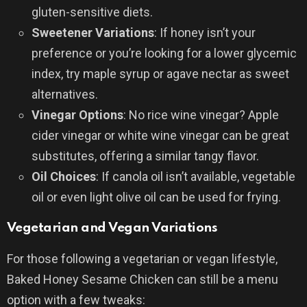
gluten-sensitive diets.
Sweetener Variations
: If honey isn’t your
preference or you’re looking for a lower glycemic
index, try maple syrup or agave nectar as sweet
alternatives.
Vinegar Options
: No rice wine vinegar? Apple
cider vinegar or white wine vinegar can be great
substitutes, offering a similar tangy flavor.
Oil Choices
: If canola oil isn’t available, vegetable
oil or even light olive oil can be used for frying.
Vegetarian and Vegan Variations
For those following a vegetarian or vegan lifestyle,
Baked Honey Sesame Chicken can still be a menu
option with a few tweaks: