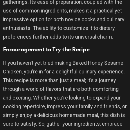
gatherings. Its ease of preparation, coupled with the
use of common ingredients, makes it a practical yet
impressive option for both novice cooks and culinary
enthusiasts. The ability to customize it to dietary
preferences further adds to its universal charm.
Encouragement to Try the Recipe
If you haven’t yet tried making Baked Honey Sesame
Chicken, you’re in for a delightful culinary experience.
This recipe is more than just a meal; it’s a journey
through a world of flavors that are both comforting
and exciting. Whether you’re looking to expand your
cooking repertoire, impress your family and friends, or
simply enjoy a delicious homemade meal, this dish is
sure to satisfy. So, gather your ingredients, embrace