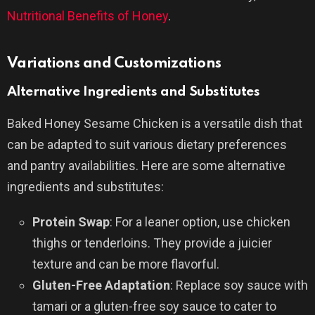
Nutritional Benefits of Honey
.
Variations and Customizations
Alternative Ingredients and Substitutes
Baked Honey Sesame Chicken is a versatile dish that
can be adapted to suit various dietary preferences
and pantry availabilities. Here are some alternative
ingredients and substitutes:
Protein Swap
: For a leaner option, use chicken
thighs or tenderloins. They provide a juicier
texture and can be more flavorful.
Gluten-Free Adaptation
: Replace soy sauce with
tamari or a gluten-free soy sauce to cater to