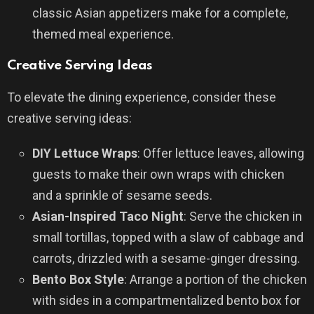
classic Asian appetizers make for a complete,
themed meal experience.
Creative Serving Ideas
To elevate the dining experience, consider these
creative serving ideas:
DIY Lettuce Wraps
: Offer lettuce leaves, allowing
guests to make their own wraps with chicken
and a sprinkle of sesame seeds.
Asian-Inspired Taco Night
: Serve the chicken in
small tortillas, topped with a slaw of cabbage and
carrots, drizzled with a sesame-ginger dressing.
Bento Box Style
: Arrange a portion of the chicken
with sides in a compartmentalized bento box for