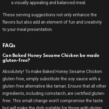
a visually appealing and balanced meal.
These serving suggestions not only enhance the
flavors but also add an element of fun and creativity
to your meal presentation.
FAQs
Can Baked Honey Sesame Chicken be made
gluten-free?
Absolutely! To make Baked Honey Sesame Chicken
gluten-free, simply substitute the soy sauce with a
gluten-free alternative like tamari. Ensure that all other
ingredients, including cornstarch, are certified gluten-
free. This small change won’t compromise the taste
but will make the dish suitable for those with gluten