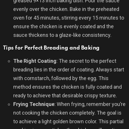
greased 9×13 inch baking dish. Pour the sauce
evenly over the chicken. Bake in the preheated
oven for 45 minutes, stirring every 15 minutes to
ensure the chicken is evenly coated and the
sauce thickens to a glaze-like consistency.
Tips for Perfect Breading and Baking
The Right Coating
: The secret to the perfect
breading lies in the order of coating. Always start
with cornstarch, followed by the egg. This
method ensures the chicken is fully coated and
ready to achieve that desirable crispy texture.
Frying Technique
: When frying, remember you’re
not cooking the chicken completely. The goal is
to achieve a light golden brown color. This partial