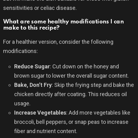
sensitivities or celiac disease.
What are some healthy modifications I can
make to this recipe?
For a healthier version, consider the following
modifications:
Reduce Sugar
: Cut down on the honey and
brown sugar to lower the overall sugar content.
Bake, Don’t Fry
: Skip the frying step and bake the
chicken directly after coating. This reduces oil
usage.
Increase Vegetables
: Add more vegetables like
broccoli, bell peppers, or snap peas to increase
fiber and nutrient content.