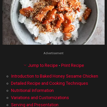
Advertisement
Jump to Recipe
-
Print Recipe
Introduction to Baked Honey Sesame Chicken
Detailed Recipe and Cooking Techniques
Nutritional Information
Variations and Customizations
Serving and Presentation