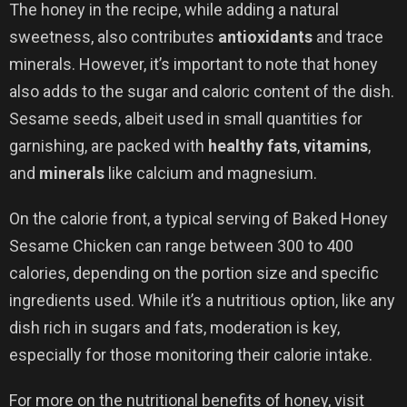
The honey in the recipe, while adding a natural
sweetness, also contributes
antioxidants
and trace
minerals. However, it’s important to note that honey
also adds to the sugar and caloric content of the dish.
Sesame seeds, albeit used in small quantities for
garnishing, are packed with
healthy fats
,
vitamins
,
and
minerals
like calcium and magnesium.
On the calorie front, a typical serving of Baked Honey
Sesame Chicken can range between 300 to 400
calories, depending on the portion size and specific
ingredients used. While it’s a nutritious option, like any
dish rich in sugars and fats, moderation is key,
especially for those monitoring their calorie intake.
For more on the nutritional benefits of honey, visit