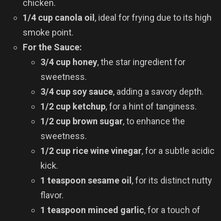
chicken.
1/4 cup canola oil
, ideal for frying due to its high
smoke point.
For the Sauce:
3/4 cup honey
, the star ingredient for
sweetness.
3/4 cup soy sauce
, adding a savory depth.
1/2 cup ketchup
, for a hint of tanginess.
1/2 cup brown sugar
, to enhance the
sweetness.
1/2 cup rice wine vinegar
, for a subtle acidic
kick.
1 teaspoon sesame oil
, for its distinct nutty
flavor.
1 teaspoon minced garlic
, for a touch of