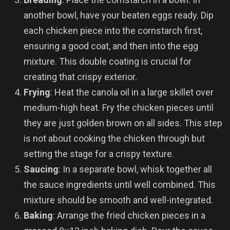
another bowl, have your beaten eggs ready. Dip
each chicken piece into the cornstarch first,
ensuring a good coat, and then into the egg
mixture. This double coating is crucial for
creating that crispy exterior.
Frying
: Heat the canola oil in a large skillet over
medium-high heat. Fry the chicken pieces until
they are just golden brown on all sides. This step
is not about cooking the chicken through but
setting the stage for a crispy texture.
Saucing
: In a separate bowl, whisk together all
the sauce ingredients until well combined. This
mixture should be smooth and well-integrated.
Baking
: Arrange the fried chicken pieces in a