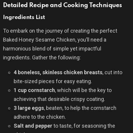
Detailed Recipe and Cooking Techniques
Ingredients List
To embark on the journey of creating the perfect
Baked Honey Sesame Chicken, you’ll need a
harmonious blend of simple yet impactful
ingredients. Gather the following:
4 boneless, skinless chicken breasts
, cut into
bite-sized pieces for easy eating.
1 cup cornstarch
, which will be the key to
achieving that desirable crispy coating.
3 large eggs
, beaten, to help the cornstarch
adhere to the chicken.
Salt and pepper
to taste, for seasoning the