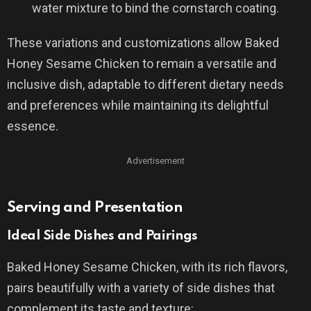
water mixture to bind the cornstarch coating.
These variations and customizations allow Baked
Honey Sesame Chicken to remain a versatile and
inclusive dish, adaptable to different dietary needs
and preferences while maintaining its delightful
essence.
Advertisement
Serving and Presentation
Ideal Side Dishes and Pairings
Baked Honey Sesame Chicken, with its rich flavors,
pairs beautifully with a variety of side dishes that
complement its taste and texture: