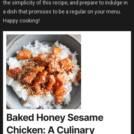
the simplicity of this recipe, and prepare to indulge in
a dish that promises to be a regular on your menu.
Happy cooking!
Baked Honey Sesame
Chicken: A Culinary