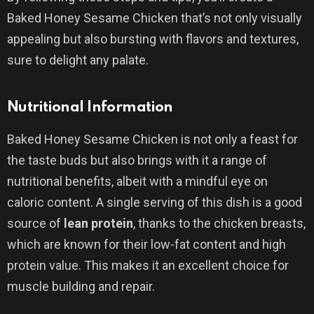
Baked Honey Sesame Chicken that’s not only visually
appealing but also bursting with flavors and textures,
sure to delight any palate.
Nutritional Information
Baked Honey Sesame Chicken is not only a feast for
the taste buds but also brings with it a range of
nutritional benefits, albeit with a mindful eye on
caloric content. A single serving of this dish is a good
source of
lean protein
, thanks to the chicken breasts,
which are known for their low-fat content and high
protein value. This makes it an excellent choice for
muscle building and repair.