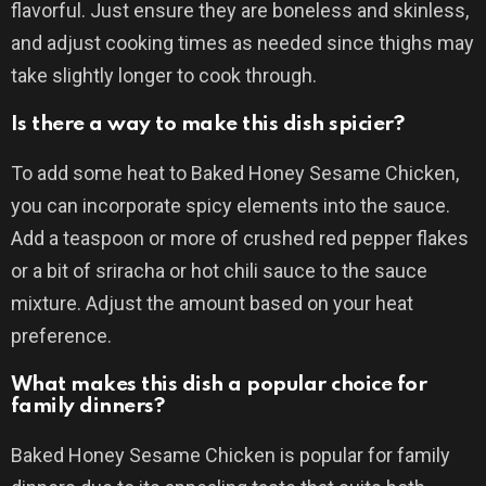
flavorful. Just ensure they are boneless and skinless,
and adjust cooking times as needed since thighs may
take slightly longer to cook through.
Is there a way to make this dish spicier?
To add some heat to Baked Honey Sesame Chicken,
you can incorporate spicy elements into the sauce.
Add a teaspoon or more of crushed red pepper flakes
or a bit of sriracha or hot chili sauce to the sauce
mixture. Adjust the amount based on your heat
preference.
What makes this dish a popular choice for
family dinners?
Baked Honey Sesame Chicken is popular for family