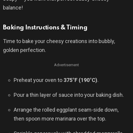
balance!
Baking Instructions & Timing
Time to bake your cheesy creations into bubbly,
golden perfection.
Advertisement
Preheat your oven to
375°F (190°C)
.
Pour a thin layer of sauce into your baking dish.
Arrange the rolled eggplant seam-side down,
then spoon more marinara over the top.