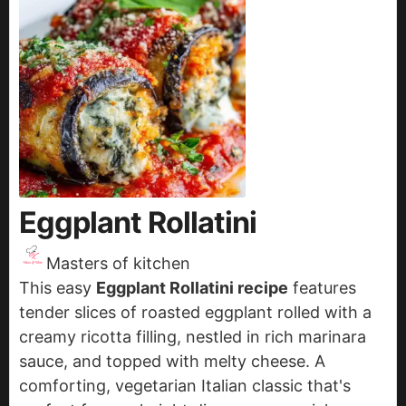
Eggplant Rollatini
Masters of kitchen
This easy
Eggplant Rollatini recipe
features
tender slices of roasted eggplant rolled with a
creamy ricotta filling, nestled in rich marinara
sauce, and topped with melty cheese. A
comforting, vegetarian Italian classic that's