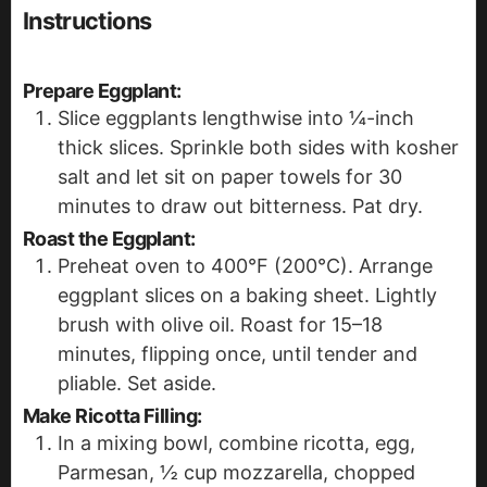
Instructions
Prepare Eggplant:
Slice eggplants lengthwise into ¼-inch
thick slices. Sprinkle both sides with kosher
salt and let sit on paper towels for 30
minutes to draw out bitterness. Pat dry.
Roast the Eggplant:
Preheat oven to 400°F (200°C). Arrange
eggplant slices on a baking sheet. Lightly
brush with olive oil. Roast for 15–18
minutes, flipping once, until tender and
pliable. Set aside.
Make Ricotta Filling:
In a mixing bowl, combine ricotta, egg,
Parmesan, ½ cup mozzarella, chopped