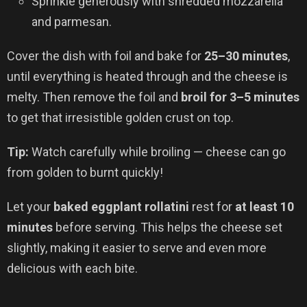
Sprinkle generously with shredded mozzarella
and parmesan.
Cover the dish with foil and bake for
25–30 minutes
,
until everything is heated through and the cheese is
melty. Then remove the foil and
broil for 3–5 minutes
to get that irresistible golden crust on top.
Tip:
Watch carefully while broiling — cheese can go
from golden to burnt quickly!
Let your
baked eggplant rollatini
rest for
at least 10
minutes
before serving. This helps the cheese set
slightly, making it easier to serve and even more
delicious with each bite.