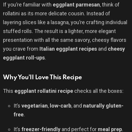
If you’re familiar with
eggplant parmesan
, think of
rollatini as its more delicate cousin. Instead of
layering slices like a lasagna, you’re crafting individual
stuffed rolls. The result is a lighter, more elegant
presentation with all the same savory, cheesy flavors
you crave from
Italian eggplant recipes
and
cheesy
eggplant roll-ups
.
Why You’ll Love This Recipe
This
eggplant rollatini recipe
checks all the boxes:
It’s
vegetarian
,
low-carb
, and
naturally gluten-
free
.
It’s
freezer-friendly
and perfect for
meal prep
.