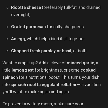
Ricotta cheese
(preferably full-fat, and drained
overnight)
Grated parmesan
for salty sharpness
An egg
, which helps bind it all together
Chopped fresh parsley or basil
, or both
Want to amp it up? Add a clove of
minced garlic
, a
little
lemon zest
for brightness, or some
cooked
spinach
for a nutritional boost. This turns your dish
into
spinach ricotta eggplant rollatini
— a variation
you’ll want to make again and again.
To prevent a watery mess, make sure your