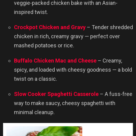
veggie-packed chicken bake with an Asian-
inspired twist.
Crockpot Chicken and Gravy
– Tender shredded
chicken in rich, creamy gravy — perfect over
mashed potatoes or rice.
Buffalo Chicken Mac and Cheese
– Creamy,
spicy, and loaded with cheesy goodness — a bold
twist on a classic.
Slow Cooker Spaghetti Casserole
– A fuss-free
way to make saucy, cheesy spaghetti with
minimal cleanup.