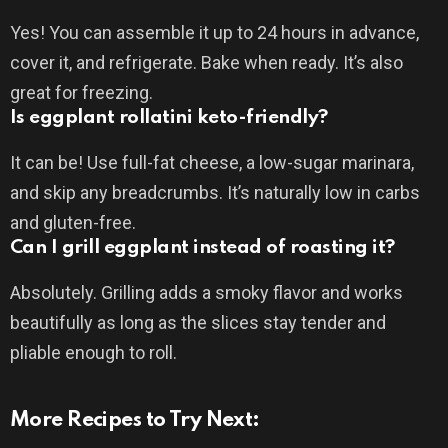
Yes! You can assemble it up to 24 hours in advance,
cover it, and refrigerate. Bake when ready. It’s also
great for freezing.
Is eggplant rollatini keto-friendly?
It can be! Use full-fat cheese, a low-sugar marinara,
and skip any breadcrumbs. It’s naturally low in carbs
and gluten-free.
Can I grill eggplant instead of roasting it?
Absolutely. Grilling adds a smoky flavor and works
beautifully as long as the slices stay tender and
pliable enough to roll.
More Recipes to Try Next: