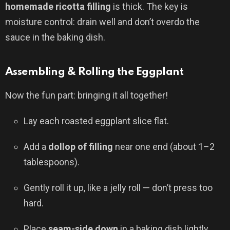
homemade ricotta filling
is thick. The key is
moisture control: drain well and don’t overdo the
sauce in the baking dish.
Assembling & Rolling the Eggplant
Now the fun part: bringing it all together!
Lay each roasted eggplant slice flat.
Add a
dollop of filling
near one end (about 1–2
tablespoons).
Gently roll it up, like a jelly roll — don’t press too
hard.
Place
seam-side down
in a baking dish lightly