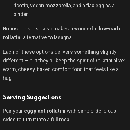
ricotta, vegan mozzarella, and a flax egg as a
binder.
Bonus:
This dish also makes a wonderful
low-carb
rollatini
alternative to lasagna.
Each of these options delivers something slightly
different — but they all keep the spirit of rollatini alive:
warm, cheesy, baked comfort food that feels like a
hug.
Serving Suggestions
Pair your
eggplant rollatini
with simple, delicious
sides to turn it into a full meal: