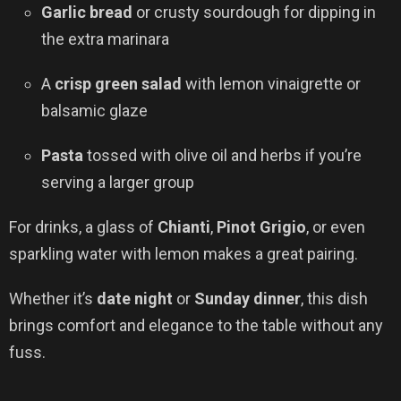
Garlic bread
or crusty sourdough for dipping in
the extra marinara
A
crisp green salad
with lemon vinaigrette or
balsamic glaze
Pasta
tossed with olive oil and herbs if you’re
serving a larger group
For drinks, a glass of
Chianti
,
Pinot Grigio
, or even
sparkling water with lemon makes a great pairing.
Whether it’s
date night
or
Sunday dinner
, this dish
brings comfort and elegance to the table without any
fuss.