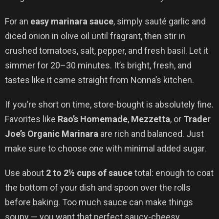
For an
easy marinara sauce
, simply sauté garlic and
diced onion in olive oil until fragrant, then stir in
crushed tomatoes, salt, pepper, and fresh basil. Let it
simmer for 20–30 minutes. It’s bright, fresh, and
tastes like it came straight from Nonna’s kitchen.
If you’re short on time, store-bought is absolutely fine.
Favorites like
Rao’s Homemade
,
Mezzetta
, or
Trader
Joe’s Organic Marinara
are rich and balanced. Just
make sure to choose one with minimal added sugar.
Use about
2 to 2½ cups of sauce
total: enough to coat
the bottom of your dish and spoon over the rolls
before baking. Too much sauce can make things
soupy — you want that perfect saucy-cheesy