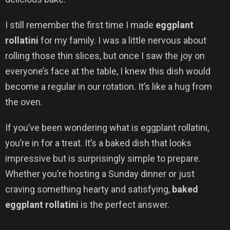
I still remember the first time I made
eggplant
rollatini
for my family. I was a little nervous about
rolling those thin slices, but once I saw the joy on
everyone’s face at the table, I knew this dish would
become a regular in our rotation. It’s like a hug from
the oven.
If you’ve been wondering what is eggplant rollatini,
you’re in for a treat. It’s a baked dish that looks
impressive but is surprisingly simple to prepare.
Whether you’re hosting a Sunday dinner or just
craving something hearty and satisfying,
baked
eggplant rollatini
is the perfect answer.