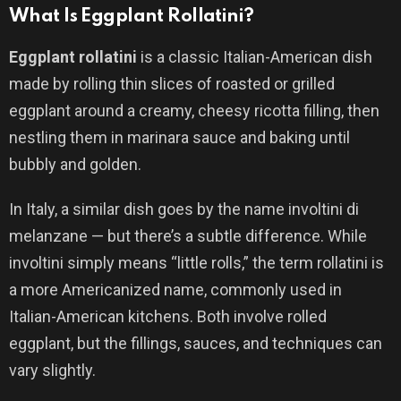
What Is Eggplant Rollatini?
Eggplant rollatini
is a classic Italian-American dish
made by rolling thin slices of roasted or grilled
eggplant around a creamy, cheesy ricotta filling, then
nestling them in marinara sauce and baking until
bubbly and golden.
In Italy, a similar dish goes by the name involtini di
melanzane — but there’s a subtle difference. While
involtini simply means “little rolls,” the term rollatini is
a more Americanized name, commonly used in
Italian-American kitchens. Both involve rolled
eggplant, but the fillings, sauces, and techniques can
vary slightly.