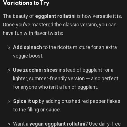
Variations to Try
The beauty of
eggplant rollatini
is how versatile it is.
Once you’ve mastered the classic version, you can
have fun with flavor twists:
Add spinach
to the ricotta mixture for an extra
veggie boost.
Use zucchini slices
instead of eggplant for a
lighter, summer-friendly version — also perfect
for anyone who isn’t a fan of eggplant.
Spice it up
by adding crushed red pepper flakes
to the filling or sauce.
Want a
vegan eggplant rollatini
? Use dairy-free