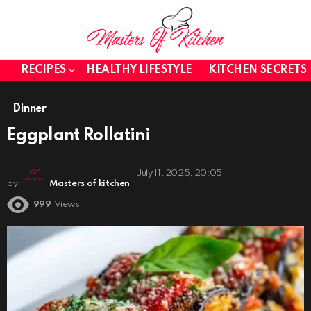
RECIPES
HEALTHY LIFESTYLE
KITCHEN SECRETS
Dinner
Eggplant Rollatini
July 11, 2025, 20:05
by
Masters of kitchen
999
Views