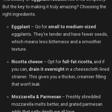
But the key to making it truly amazing? Choosing the
right ingredients.
Eggplant
– Go for
small to medium-sized
eggplants. They’re tender and have fewer seeds,
which means less bitterness and a smoother
texture.
Ricotta cheese
– Opt for
full-fat ricotta
, and if
you can,
drain it overnight
in a cheesecloth-lined
strainer. This gives you a thicker, creamier filling
that won’t leak.
Mozzarella & Parmesan
– Freshly shredded
mozzarella melts better, and grated parmesan
adds that salty depth we all love.