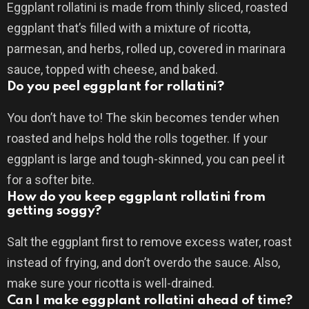
Eggplant rollatini is made from thinly sliced, roasted
eggplant that’s filled with a mixture of ricotta,
parmesan, and herbs, rolled up, covered in marinara
sauce, topped with cheese, and baked.
Do you peel eggplant for rollatini?
You don’t have to! The skin becomes tender when
roasted and helps hold the rolls together. If your
eggplant is large and tough-skinned, you can peel it
for a softer bite.
How do you keep eggplant rollatini from
getting soggy?
Salt the eggplant first to remove excess water, roast
instead of frying, and don’t overdo the sauce. Also,
make sure your ricotta is well-drained.
Can I make eggplant rollatini ahead of time?