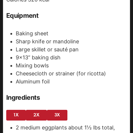
s
Equipment
Baking sheet
Sharp knife or mandoline
Large skillet or sauté pan
9x13” baking dish
Mixing bowls
Cheesecloth or strainer (for ricotta)
Aluminum foil
Ingredients
1X
2X
3X
2
medium eggplants
about 1½ lbs total,