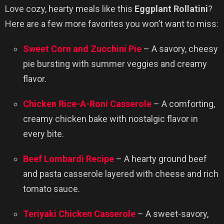
Love cozy, hearty meals like this
Eggplant Rollatini
?
Here are a few more favorites you won’t want to miss:
Sweet Corn and Zucchini Pie
– A savory, cheesy
pie bursting with summer veggies and creamy
flavor.
Chicken Rice-A-Roni Casserole
– A comforting,
creamy chicken bake with nostalgic flavor in
every bite.
Beef Lombardi Recipe
– A hearty ground beef
and pasta casserole layered with cheese and rich
tomato sauce.
Teriyaki Chicken Casserole
– A sweet-savory,