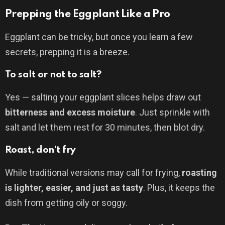
Prepping the Eggplant Like a Pro
Eggplant can be tricky, but once you learn a few
secrets, prepping it is a breeze.
To salt or not to salt?
Yes — salting your eggplant slices helps draw out
bitterness and excess moisture
. Just sprinkle with
salt and let them rest for 30 minutes, then blot dry.
Roast, don’t fry
While traditional versions may call for frying,
roasting
is lighter, easier, and just as tasty
. Plus, it keeps the
dish from getting oily or soggy.