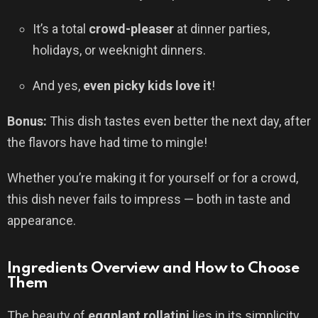
It’s a total
crowd-pleaser
at dinner parties,
holidays, or weeknight dinners.
And yes,
even picky kids love it
!
Bonus:
This dish tastes even better the next day, after
the flavors have had time to mingle!
Whether you’re making it for yourself or for a crowd,
this dish never fails to impress — both in taste and
appearance.
Ingredients Overview and How to Choose
Them
The beauty of
eggplant rollatini
lies in its simplicity.