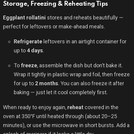
Storage, Freezing & Reheating Tips
Eggplant rollatini
stores and reheats beautifully —
perfect for leftovers or make-ahead meals.
Refrigerate
leftovers in an airtight container for
up to
4 days
.
To
freeze
, assemble the dish but don’t bake it.
Wrap it tightly in plastic wrap and foil, then freeze
for up to
2 months
. You can also freeze it after
baking — just let it cool completely first.
When ready to enjoy again,
reheat
covered in the
oven at 350°F until heated through (about 20–25
minutes), or use the microwave in short bursts. Add a