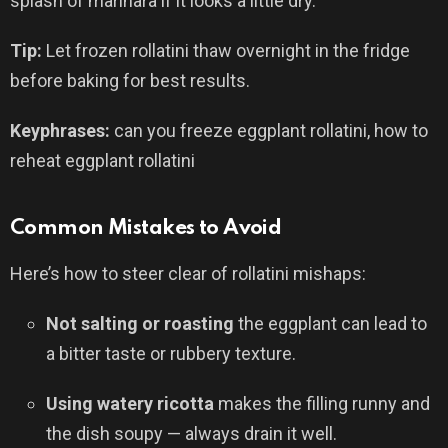
splash of marinara if it looks a little dry.
Tip:
Let frozen rollatini thaw overnight in the fridge
before baking for best results.
Keyphrases:
can you freeze eggplant rollatini, how to
reheat eggplant rollatini
Common Mistakes to Avoid
Here’s how to steer clear of rollatini mishaps:
Not salting or roasting
the eggplant can lead to
a bitter taste or rubbery texture.
Using watery ricotta
makes the filling runny and
the dish soupy — always drain it well.