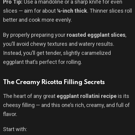
Pro Tip:
Use a mandoline or a sharp knife for even
slices — aim for about
¼-inch thick
. Thinner slices roll
better and cook more evenly.
By properly preparing your
roasted eggplant slices
,
you’ll avoid chewy textures and watery results.
Instead, you’ll get tender, slightly caramelized
eggplant that’s perfect for rolling.
The Creamy Ricotta Filling Secrets
The heart of any great
eggplant rollatini recipe
is its
cheesy filling — and this one’s rich, creamy, and full of
flavor.
Start with: