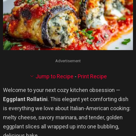
Advertisement
Jump to Recipe
-
Print Recipe
Welcome to your next cozy kitchen obsession —
Eggplant Rollatini
. This elegant yet comforting dish
is everything we love about Italian-American cooking:
melty cheese, savory marinara, and tender, golden
eggplant slices all wrapped up into one bubbling,
delicious bake.