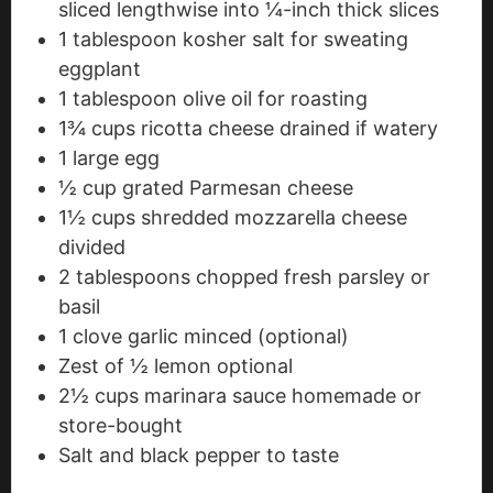
sliced lengthwise into ¼-inch thick slices
1
tablespoon
kosher salt
for sweating
eggplant
1
tablespoon
olive oil
for roasting
1¾
cups
ricotta cheese
drained if watery
1
large egg
½
cup
grated Parmesan cheese
1½
cups
shredded mozzarella cheese
divided
2
tablespoons
chopped fresh parsley
or
basil
1
clove
garlic
minced (optional)
Zest of ½ lemon
optional
2½
cups
marinara sauce
homemade or
store-bought
Salt and black pepper
to taste