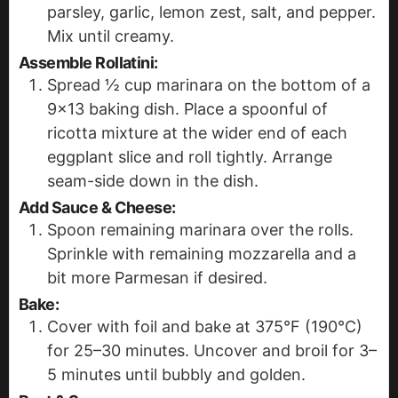
parsley, garlic, lemon zest, salt, and pepper.
Mix until creamy.
Assemble Rollatini:
Spread ½ cup marinara on the bottom of a
9x13 baking dish. Place a spoonful of
ricotta mixture at the wider end of each
eggplant slice and roll tightly. Arrange
seam-side down in the dish.
Add Sauce & Cheese:
Spoon remaining marinara over the rolls.
Sprinkle with remaining mozzarella and a
bit more Parmesan if desired.
Bake:
Cover with foil and bake at 375°F (190°C)
for 25–30 minutes. Uncover and broil for 3–
5 minutes until bubbly and golden.