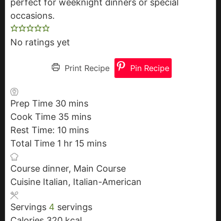
perfect for weeknight dinners or special
occasions.
No ratings yet
Print Recipe
Pin Recipe
Prep Time
30
m
mins
Cook Time
35
i
m
mins
Rest Time:
10
n
m
i
mins
Total Time
1
h
hr
u
i
n
15
m
mins
o
t
n
u
i
Course
dinner, Main Course
u
e
u
t
n
Cuisine
Italian, Italian-American
r
s
t
e
u
e
s
t
Servings
4
servings
s
e
Calories
320
kcal