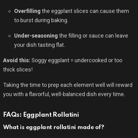
Overfilling
the eggplant slices can cause them
to burst during baking.
Under-seasoning
the filling or sauce can leave
your dish tasting flat.
Avoid this:
Soggy eggplant = undercooked or too
thick slices!
Taking the time to prep each element well will reward
you with a flavorful, well-balanced dish every time.
FAQs: Eggplant Rollatini
What is eggplant rollatini made of?