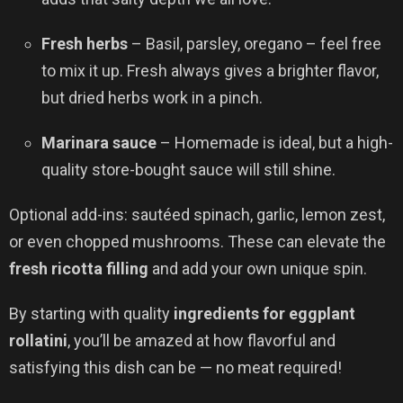
Fresh herbs
– Basil, parsley, oregano – feel free
to mix it up. Fresh always gives a brighter flavor,
but dried herbs work in a pinch.
Marinara sauce
– Homemade is ideal, but a high-
quality store-bought sauce will still shine.
Optional add-ins: sautéed spinach, garlic, lemon zest,
or even chopped mushrooms. These can elevate the
fresh ricotta filling
and add your own unique spin.
By starting with quality
ingredients for eggplant
rollatini
, you’ll be amazed at how flavorful and
satisfying this dish can be — no meat required!