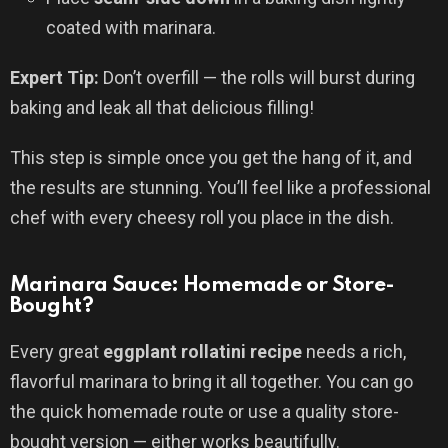
coated with marinara.
Expert Tip:
Don’t overfill — the rolls will burst during
baking and leak all that delicious filling!
This step is simple once you get the hang of it, and
the results are stunning. You’ll feel like a professional
chef with every cheesy roll you place in the dish.
Marinara Sauce: Homemade or Store-
Bought?
Every great
eggplant rollatini recipe
needs a rich,
flavorful marinara to bring it all together. You can go
the quick homemade route or use a quality store-
bought version — either works beautifully.