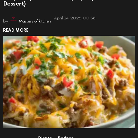
Dessert)
April 24, 2026, 00:58
by
Masters of kitchen
READ MORE
,