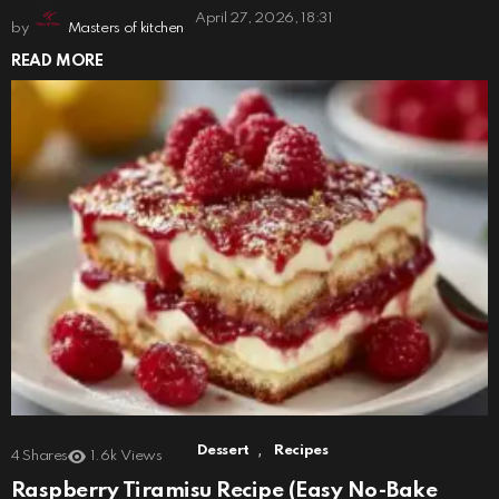
April 27, 2026, 18:31
by
Masters of kitchen
READ MORE
,
Dessert
Recipes
4
Shares
1.6k
Views
Raspberry Tiramisu Recipe (Easy No-Bake