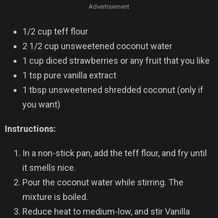
Advertisement
1/2 cup teff flour
2 1/2 cup unsweetened coconut water
1 cup diced strawberries or any fruit that you like
1 tsp pure vanilla extract
1 tbsp unsweetened shredded coconut (only if
you want)
Instructions:
In a non-stick pan, add the teff flour, and fry until
it smells nice.
Pour the coconut water while stirring. The
mixture is boiled.
Reduce heat to medium-low, and stir Vanilla