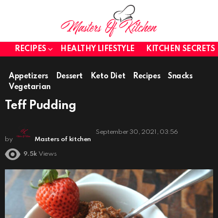
RECIPES
HEALTHY LIFESTYLE
KITCHEN SECRETS
Appetizers
Dessert
Keto Diet
Recipes
Snacks
Vegetarian
Teff Pudding
September 30, 2021, 03:56
by
Masters of kitchen
9.5k
Views