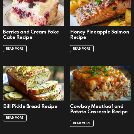
Berries and Cream Poke
Honey Pineapple Salmon
Cake Recipe
Recipe
READ MORE
READ MORE
Dill Pickle Bread Recipe
Cowboy Meatloaf and
Potato Casserole Recipe
READ MORE
READ MORE