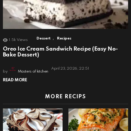
,
Dessert
Recipes
1.5k
Views
Oreo Ice Cream Sandwich Recipe (Easy No-
Bake Dessert)
April 23, 2026, 22:51
by
Masters of kitchen
READ MORE
MORE RECIPS