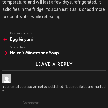
temperature, and will last a few days, refrigerated. It
solidifies in the fridge. You can eat it as is or add more
coconut water while reheating.
Previous article
See
more
Egg biryani
Next article
Helen’s Minestrone Soup
LEAVE A REPLY
Your email address will not be published.
Required fields are marked
*