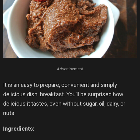
Advertisement
It is an easy to prepare, convenient and simply
delicious dish. breakfast. You’ll be surprised how
delicious it tastes, even without sugar, oil, dairy, or
nuts.
Ingredients: