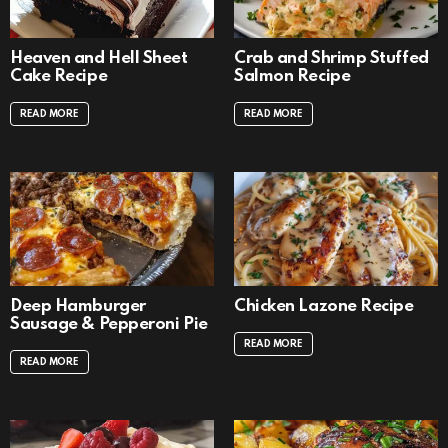
Heaven and Hell Sheet
Crab and Shrimp Stuffed
Cake Recipe
Salmon Recipe
READ MORE
READ MORE
Deep Hamburger
Chicken Lazone Recipe
Sausage & Pepperoni Pie
READ MORE
READ MORE