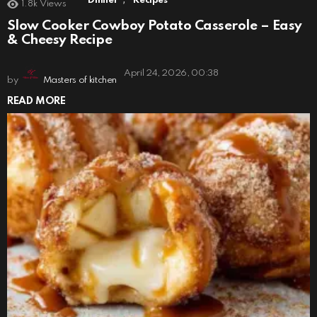
Dinner
Recipes
1.8k
Views
Slow Cooker Cowboy Potato Casserole – Easy
& Cheesy Recipe
April 24, 2026, 00:38
by
Masters of kitchen
READ MORE