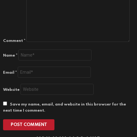
Comment
*
Name
*
Email
*
Website
Save my name, email, and website in this browser for the
next time I comment.