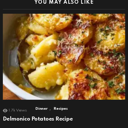
YOU MAY ALSO LIKE
,
Dinner
Recipes
1.7k
Views
Delmonico Potatoes Recipe