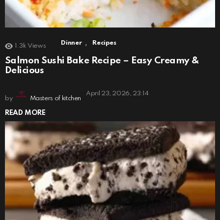
,
Dinner
Recipes
1.3k
Views
Salmon Sushi Bake Recipe – Easy Creamy &
Delicious
April 23, 2026, 23:14
by
Masters of kitchen
READ MORE