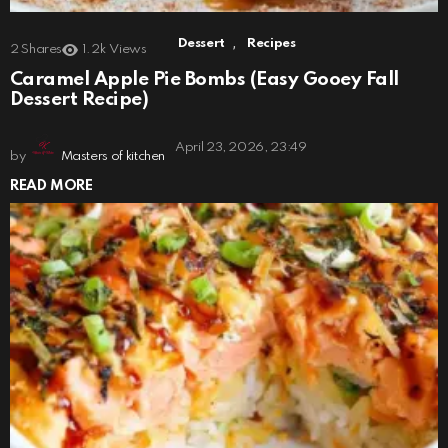
,
Dessert
Recipes
2
Shares
1.2k
Views
Caramel Apple Pie Bombs (Easy Gooey Fall
Dessert Recipe)
April 23, 2026, 23:49
by
Masters of kitchen
READ MORE