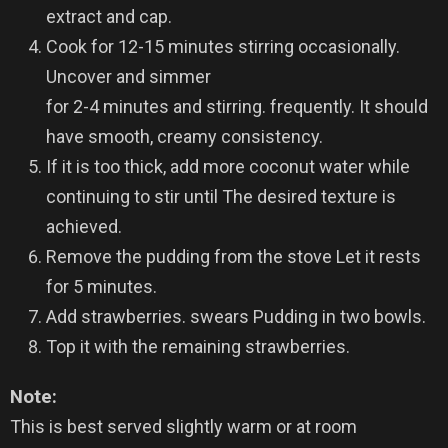
extract and cap.
Cook for 12-15 minutes stirring occasionally.
Uncover and simmer
for 2-4 minutes and stirring. frequently. It should
have smooth, creamy consistency.
If it is too thick, add more coconut water while
continuing to stir until The desired texture is
achieved.
Remove the pudding from the stove Let it rests
for 5 minutes.
Add strawberries. swears Pudding in two bowls.
Top it with the remaining strawberries.
Note:
This is best served slightly warm or at room