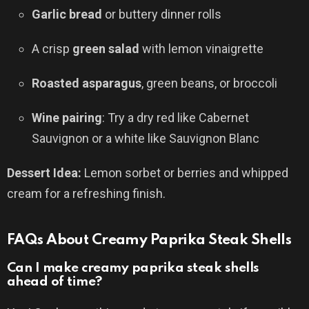
Garlic bread
or buttery dinner rolls
A crisp
green salad
with lemon vinaigrette
Roasted asparagus
, green beans, or broccoli
Wine pairing
: Try a dry red like Cabernet
Sauvignon or a white like Sauvignon Blanc
Dessert Idea:
Lemon sorbet or berries and whipped
cream for a refreshing finish.
FAQs About Creamy Paprika Steak Shells
Can I make creamy paprika steak shells
ahead of time?