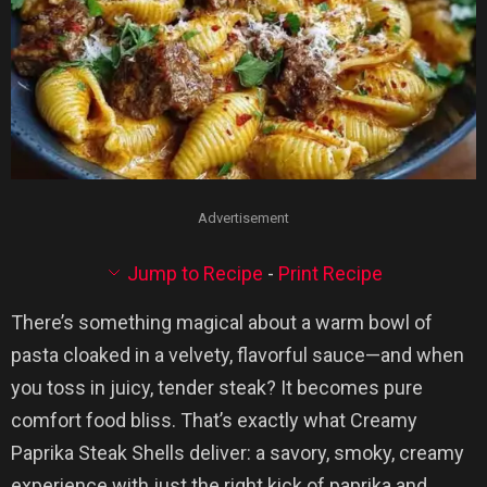
Advertisement
Jump to Recipe
-
Print Recipe
There’s something magical about a warm bowl of
pasta cloaked in a velvety, flavorful sauce—and when
you toss in juicy, tender steak? It becomes pure
comfort food bliss. That’s exactly what Creamy
Paprika Steak Shells deliver: a savory, smoky, creamy
experience with just the right kick of paprika and