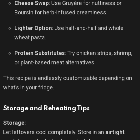
Cheese Swap
: Use Gruyère for nuttiness or
Boursin for herb-infused creaminess.
Lighter Option
: Use half-and-half and whole
wheat pasta.
Protein Substitutes
: Try chicken strips, shrimp,
or plant-based meat alternatives.
This recipe is endlessly customizable depending on
what’s in your fridge.
Storage and Reheating Tips
Storage:
Let leftovers cool completely. Store in an
airtight