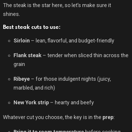
The steak is the star here, so let’s make sure it
shines.
Best steak cuts to use:
Sirloin
– lean, flavorful, and budget-friendly
Flank steak
– tender when sliced thin across the
grain
Ribeye
– for those indulgent nights (juicy,
marbled, and rich)
New York strip
– hearty and beefy
Whatever cut you choose, the key is in the
prep
:
Bring it to room temperature
before cooking