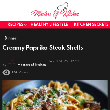
RECIPES
HEALTHY LIFESTYLE
KITCHEN SECRETS
Dinner
Creamy Paprika Steak Shells
July 18, 2025, 02:29
by
Masters of kitchen
1.5k
Views