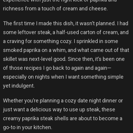
richness from a touch of cream and cheese.
The first time I made this dish, it wasn’t planned. I had
some leftover steak, a half-used carton of cream, and
a craving for something cozy. I sprinkled in some
smoked paprika on a whim, and what came out of that
skillet was next-level good. Since then, it’s been one
of those recipes I go back to again and again—
especially on nights when I want something simple
yet indulgent.
Whether you’re planning a cozy date night dinner or
just want a delicious way to use up steak, these
creamy paprika steak shells are about to become a
go-to in your kitchen.