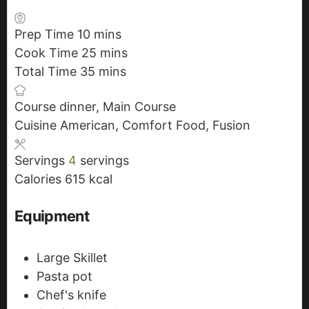
Prep Time
10
m
mins
Cook Time
25
i
m
mins
Total Time
35
n
m
i
mins
u
i
n
Course
dinner, Main Course
t
n
u
Cuisine
American, Comfort Food, Fusion
e
u
t
s
t
e
Servings
4
servings
e
s
Calories
615
kcal
s
Equipment
Large Skillet
Pasta pot
Chef's knife