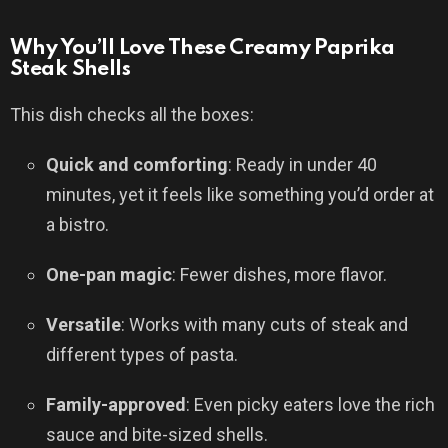
Why You’ll Love These Creamy Paprika
Steak Shells
This dish checks all the boxes:
Quick and comforting
: Ready in under 40
minutes, yet it feels like something you’d order at
a bistro.
One-pan magic
: Fewer dishes, more flavor.
Versatile
: Works with many cuts of steak and
different types of pasta.
Family-approved
: Even picky eaters love the rich
sauce and bite-sized shells.