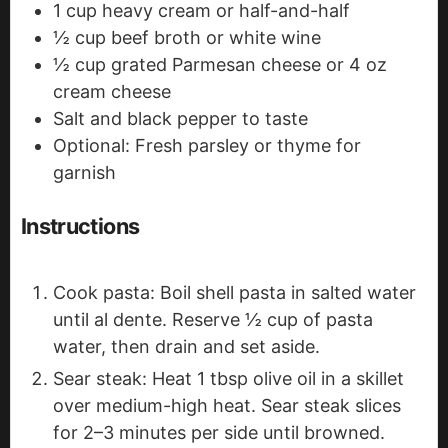
1
cup
heavy cream
or half-and-half
½
cup
beef broth or white wine
½
cup
grated Parmesan cheese
or 4 oz
cream cheese
Salt and black pepper
to taste
Optional: Fresh parsley or thyme
for
garnish
Instructions
Cook pasta: Boil shell pasta in salted water
until al dente. Reserve ½ cup of pasta
water, then drain and set aside.
Sear steak: Heat 1 tbsp olive oil in a skillet
over medium-high heat. Sear steak slices
for 2–3 minutes per side until browned.