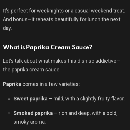
It’s perfect for weeknights or a casual weekend treat.
And bonus—it reheats beautifully for lunch the next
day.
What is Paprika Cream Sauce?
Let’s talk about what makes this dish so addictive—
the paprika cream sauce.
Paprika
comes in a few varieties:
Sweet paprika
– mild, with a slightly fruity flavor.
Smoked paprika
– rich and deep, with a bold,
smoky aroma.