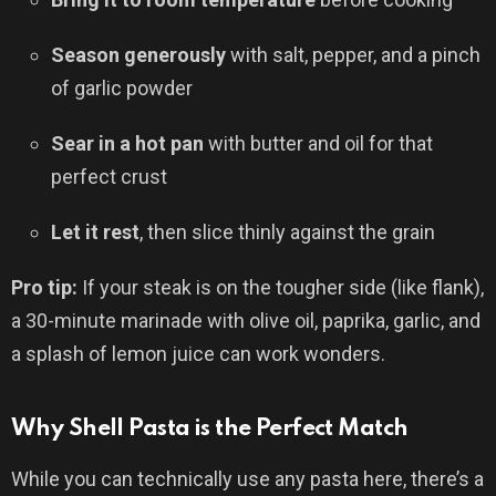
Season generously
with salt, pepper, and a pinch
of garlic powder
Sear in a hot pan
with butter and oil for that
perfect crust
Let it rest
, then slice thinly against the grain
Pro tip:
If your steak is on the tougher side (like flank),
a 30-minute marinade with olive oil, paprika, garlic, and
a splash of lemon juice can work wonders.
Why Shell Pasta is the Perfect Match
While you can technically use any pasta here, there’s a