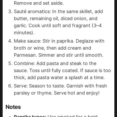
Remove and set aside.
Sauté aromatics: In the same skillet, add
butter, remaining oil, diced onion, and
garlic. Cook until soft and fragrant (3–4
minutes).
Make sauce: Stir in paprika. Deglaze with
broth or wine, then add cream and
Parmesan. Simmer and stir until smooth.
Combine: Add pasta and steak to the
sauce. Toss until fully coated. If sauce is too
thick, add pasta water a splash at a time.
Serve: Season to taste. Garnish with fresh
parsley or thyme. Serve hot and enjoy!
Notes
Paprika types:
Use smoked for a bold,