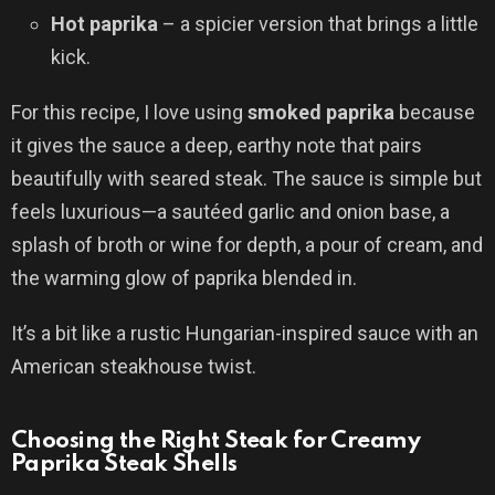
Hot paprika
– a spicier version that brings a little
kick.
For this recipe, I love using
smoked paprika
because
it gives the sauce a deep, earthy note that pairs
beautifully with seared steak. The sauce is simple but
feels luxurious—a sautéed garlic and onion base, a
splash of broth or wine for depth, a pour of cream, and
the warming glow of paprika blended in.
It’s a bit like a rustic Hungarian-inspired sauce with an
American steakhouse twist.
Choosing the Right Steak for Creamy
Paprika Steak Shells