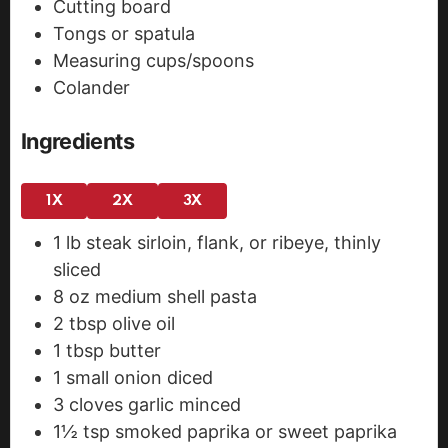
Cutting board
Tongs or spatula
Measuring cups/spoons
Colander
Ingredients
1X
2X
3X
1
lb
steak
sirloin, flank, or ribeye, thinly
sliced
8
oz
medium shell pasta
2
tbsp
olive oil
1
tbsp
butter
1
small onion
diced
3
cloves
garlic
minced
1½
tsp
smoked paprika
or sweet paprika