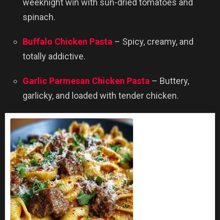
weeknight win with sun-dried tomatoes and
spinach.
Buffalo Chicken Pasta
– Spicy, creamy, and
totally addictive.
Garlic Parmesan Chicken Pasta
– Buttery,
garlicky, and loaded with tender chicken.