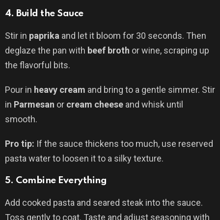
4.
Build the Sauce
Stir in
paprika
and let it bloom for 30 seconds. Then
deglaze the pan with
beef broth
or wine, scraping up
the flavorful bits.
Pour in
heavy cream
and bring to a gentle simmer. Stir
in
Parmesan
or
cream cheese
and whisk until
smooth.
Pro tip:
If the sauce thickens too much, use reserved
pasta water to loosen it to a silky texture.
5.
Combine Everything
Add cooked pasta and seared steak into the sauce.
Toss gently to coat. Taste and adjust seasoning with