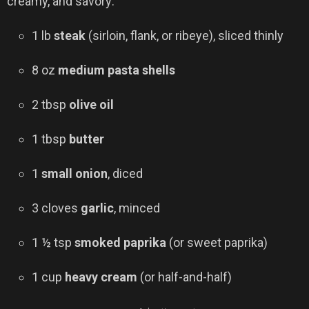
creamy, and savory:
1 lb
steak
(sirloin, flank, or ribeye), sliced thinly
8 oz
medium pasta shells
2 tbsp
olive oil
1 tbsp
butter
1
small onion
, diced
3 cloves
garlic
, minced
1 ½ tsp
smoked paprika
(or sweet paprika)
1 cup
heavy cream
(or half-and-half)