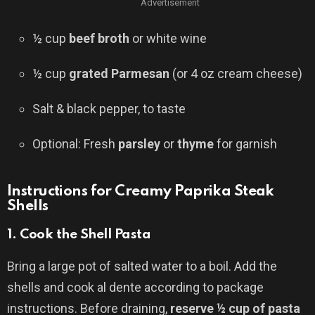
Advertisement
½ cup
beef broth
or white wine
½ cup
grated Parmesan
(or 4 oz cream cheese)
Salt & black pepper, to taste
Optional: Fresh
parsley
or
thyme
for garnish
Instructions for Creamy Paprika Steak
Shells
1.
Cook the Shell Pasta
Bring a large pot of salted water to a boil. Add the
shells and cook al dente according to package
instructions. Before draining,
reserve ½ cup of pasta