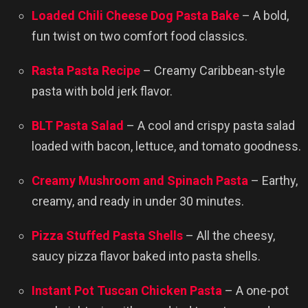
Loaded Chili Cheese Dog Pasta Bake
– A bold,
fun twist on two comfort food classics.
Rasta Pasta Recipe
– Creamy Caribbean-style
pasta with bold jerk flavor.
BLT Pasta Salad
– A cool and crispy pasta salad
loaded with bacon, lettuce, and tomato goodness.
Creamy Mushroom and Spinach Pasta
– Earthy,
creamy, and ready in under 30 minutes.
Pizza Stuffed Pasta Shells
– All the cheesy,
saucy pizza flavor baked into pasta shells.
Instant Pot Tuscan Chicken Pasta
– A one-pot