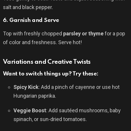
salt and black pepper.
6.
Garnish and Serve
Top with freshly chopped
parsley or thyme
for a pop
of color and freshness. Serve hot!
Variations and Creative Twists
Want to switch things up? Try these:
Spicy Kick
: Add a pinch of cayenne or use hot
Hungarian paprika.
Veggie Boost
: Add sautéed mushrooms, baby
spinach, or sun-dried tomatoes.