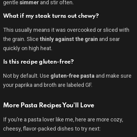
gentle
simmer
and stir often.
What if my steak turns out chewy?
This usually means it was overcooked or sliced with
the grain. Slice
thinly against the grain
and sear
quickly on high heat.
Is this recipe gluten-free?
Not by default. Use
gluten-free pasta
and make sure
your paprika and broth are labeled GF.
More Pasta Recipes You’ll Love
If you’re a pasta lover like me, here are more cozy,
cheesy, flavor-packed dishes to try next: