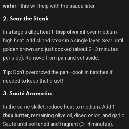
water
—this will help with the sauce later.
2.
Sear the Steak
In a large skillet, heat
1 tbsp olive oil
over medium-
high heat. Add sliced steak in a single layer. Sear until
golden brown and just cooked (about 2–3 minutes
per side). Remove from pan and set aside.
Tip:
Don’t overcrowd the pan—cook in batches if
needed to keep that crust!
3.
Sauté Aromatics
In the same skillet, reduce heat to medium. Add
1
tbsp butter
, remaining olive oil, diced onion, and garlic.
Sauté until softened and fragrant (3–4 minutes).