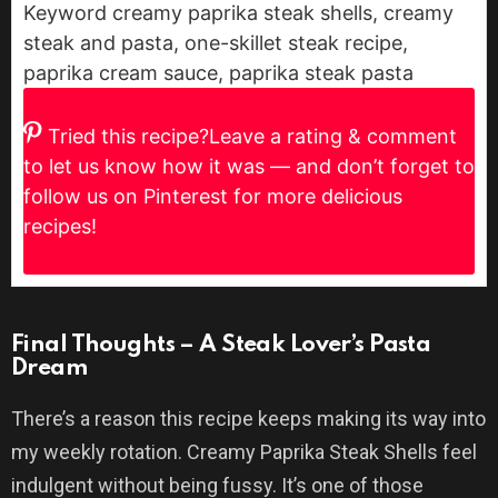
Keyword
creamy paprika steak shells, creamy
steak and pasta, one-skillet steak recipe,
paprika cream sauce, paprika steak pasta
Tried this recipe?
Leave a rating & comment
to let us know how it was — and don’t forget to
follow us on Pinterest for more delicious
recipes!
Final Thoughts – A Steak Lover’s Pasta
Dream
There’s a reason this recipe keeps making its way into
my weekly rotation. Creamy Paprika Steak Shells feel
indulgent without being fussy. It’s one of those