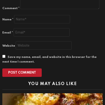
Comment
*
Name
*
Email
*
Website
Save my name, email, and website in this browser for the
next time I comment.
YOU MAY ALSO LIKE