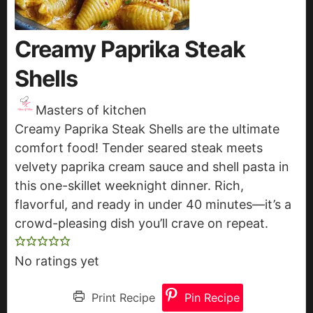
Creamy Paprika Steak
Shells
Masters of kitchen
Creamy Paprika Steak Shells are the ultimate
comfort food! Tender seared steak meets
velvety paprika cream sauce and shell pasta in
this one-skillet weeknight dinner. Rich,
flavorful, and ready in under 40 minutes—it’s a
crowd-pleasing dish you’ll crave on repeat.
No ratings yet
Print Recipe
Pin Recipe