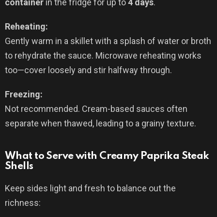
container
in the fridge for up to
4 days
.
Reheating:
Gently warm in a skillet with a splash of water or broth
to rehydrate the sauce. Microwave reheating works
too—cover loosely and stir halfway through.
Freezing:
Not recommended. Cream-based sauces often
separate when thawed, leading to a grainy texture.
What to Serve with Creamy Paprika Steak
Shells
Keep sides light and fresh to balance out the
richness: