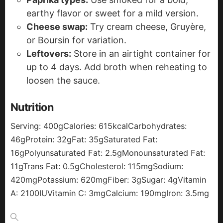
earthy flavor or sweet for a mild version.
Cheese swap:
Try cream cheese, Gruyère,
or Boursin for variation.
Leftovers:
Store in an airtight container for
up to 4 days. Add broth when reheating to
loosen the sauce.
Nutrition
Serving:
400
g
Calories:
615
kcal
Carbohydrates:
46
g
Protein:
32
g
Fat:
35
g
Saturated Fat:
16
g
Polyunsaturated Fat:
2.5
g
Monounsaturated Fat:
11
g
Trans Fat:
0.5
g
Cholesterol:
115
mg
Sodium:
420
mg
Potassium:
620
mg
Fiber:
3
g
Sugar:
4
g
Vitamin
A:
2100
IU
Vitamin C:
3
mg
Calcium:
190
mg
Iron:
3.5
mg