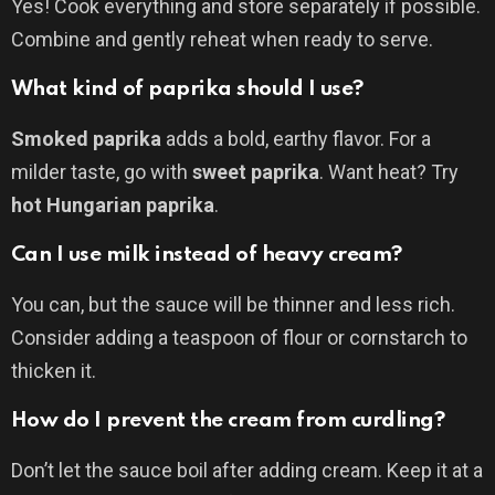
Yes! Cook everything and store separately if possible.
Combine and gently reheat when ready to serve.
What kind of paprika should I use?
Smoked paprika
adds a bold, earthy flavor. For a
milder taste, go with
sweet paprika
. Want heat? Try
hot Hungarian paprika
.
Can I use milk instead of heavy cream?
You can, but the sauce will be thinner and less rich.
Consider adding a teaspoon of flour or cornstarch to
thicken it.
How do I prevent the cream from curdling?
Don’t let the sauce boil after adding cream. Keep it at a