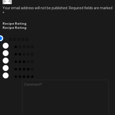
Your email address will not be published.
Required fields are marked
*
Recipe Rating
Recipe Rating