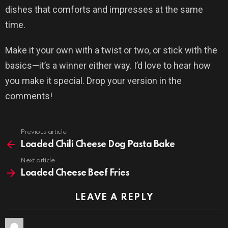
dishes that comforts and impresses at the same
time.
Make it your own with a twist or two, or stick with the
basics—it’s a winner either way. I’d love to hear how
you make it special. Drop your version in the
comments!
Previous article
See
more
Loaded Chili Cheese Dog Pasta Bake
Next article
Loaded Cheese Beef Fries
LEAVE A REPLY