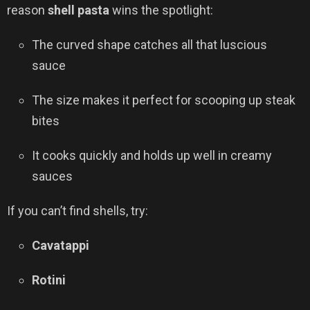
reason
shell pasta
wins the spotlight:
The curved shape catches all that luscious
sauce
The size makes it perfect for scooping up steak
bites
It cooks quickly and holds up well in creamy
sauces
If you can’t find shells, try:
Cavatappi
Rotini