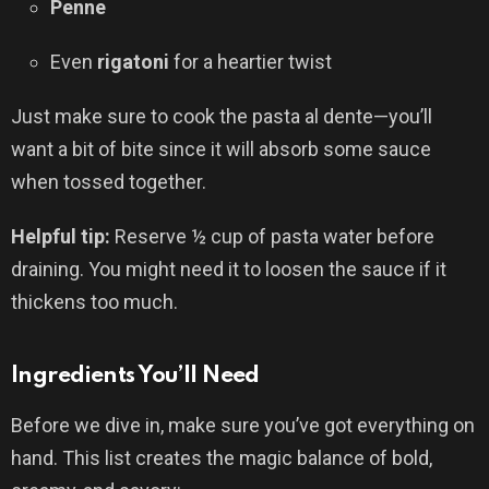
Penne
Even
rigatoni
for a heartier twist
Just make sure to cook the pasta al dente—you’ll
want a bit of bite since it will absorb some sauce
when tossed together.
Helpful tip:
Reserve ½ cup of pasta water before
draining. You might need it to loosen the sauce if it
thickens too much.
Ingredients You’ll Need
Before we dive in, make sure you’ve got everything on
hand. This list creates the magic balance of bold,