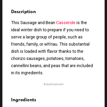
Description
This Sausage and Bean
Casserole
is the
ideal winter dish to prepare if you need to
serve a large group of people, such as
friends, family, or wh’nau. This substantial
dish is loaded with flavor thanks to the
chorizo sausages, potatoes, tomatoes,
cannellini beans, and peas that are included
in its ingredients.
Advertisement
Ingredients