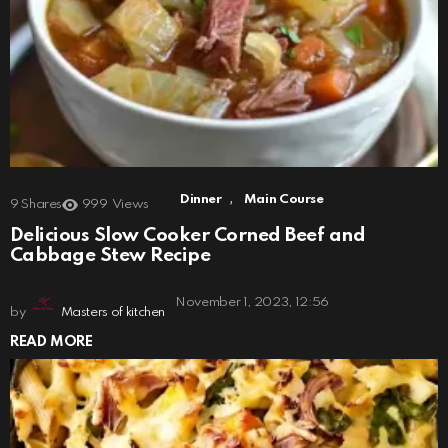
,
Dinner
Main Course
9
Shares
999
Views
Delicious Slow Cooker Corned Beef and
Cabbage Stew Recipe
November 1, 2023, 12:56
by
Masters of kitchen
READ MORE