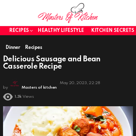
RECIPES
HEALTHY LIFESTYLE
KITCHEN SECRETS
Dinner
Recipes
Delicious Sausage and Bean
Casserole Recipe
May 20, 2023, 22:28
by
Masters of kitchen
1.3k
Views