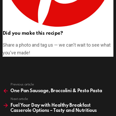
Did you make this recipe?
Share a photo and tag us — we can't wait to see what
you've made!
Previous article
See
more
One Pan Sausage, Broccolini & Pesto Pasta
Next article
Fuel Your Day with Healthy Breakfast
Casserole Options – Tasty and Nutritious