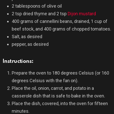
2 tablespoons of olive oil
2 tsp dried thyme and 2 tsp
Dijon mustard
400 grams of cannellini beans, drained, 1 cup of
beef stock, and 400 grams of chopped tomatoes.
Salt, as desired
pepper, as desired
Instructions:
Prepare the oven to 180 degrees Celsius (or 160
degrees Celsius with the fan on).
Place the oil, onion, carrot, and potato in a
casserole dish that is safe to bake in the oven.
Place the dish, covered, into the oven for fifteen
minutes.