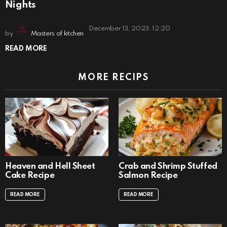
Nights
December 13, 2023, 12:20
by
Masters of kitchen
READ MORE
MORE RECIPS
Heaven and Hell Sheet
Crab and Shrimp Stuffed
Cake Recipe
Salmon Recipe
READ MORE
READ MORE