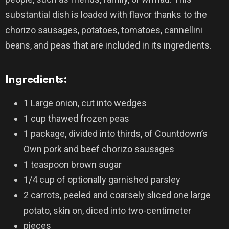
substantial dish is loaded with flavor thanks to the
chorizo sausages, potatoes, tomatoes, cannellini
beans, and peas that are included in its ingredients.
Ingredients:
1 Large onion, cut into wedges
1 cup thawed frozen peas
1 package, divided into thirds, of Countdown’s
Own pork and beef chorizo sausages
1 teaspoon brown sugar
1/4 cup of optionally garnished parsley
2 carrots, peeled and coarsely sliced one large
potato, skin on, diced into two-centimeter
pieces