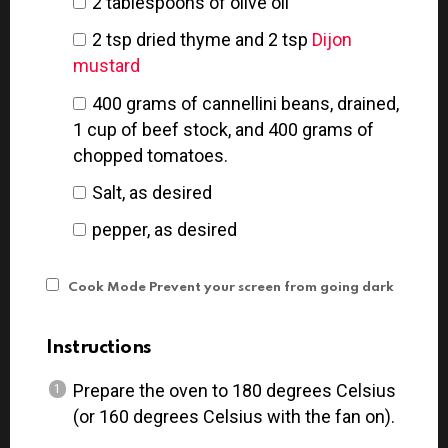
2 tablespoons
of olive oil
2 tsp
dried thyme and 2 tsp
Dijon
mustard
400
grams
of cannellini beans, drained,
1 cup of beef stock, and 400 grams of
chopped tomatoes.
Salt, as desired
pepper, as desired
Cook Mode
Prevent your screen from going dark
Instructions
Prepare the oven to 180 degrees Celsius
(or 160 degrees Celsius with the fan on).