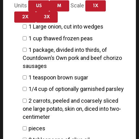
Units
Scale
US
M
1X
2X
3X
1
Large onion, cut into wedges
1
cup
thawed frozen peas
1
package, divided into thirds, of
Countdown’s Own pork and beef chorizo
sausages
1 teaspoon
brown sugar
1/4
cup
of optionally garnished parsley
2
carrots, peeled and coarsely sliced
one large potato, skin on, diced into
two
-
centimeter
pieces