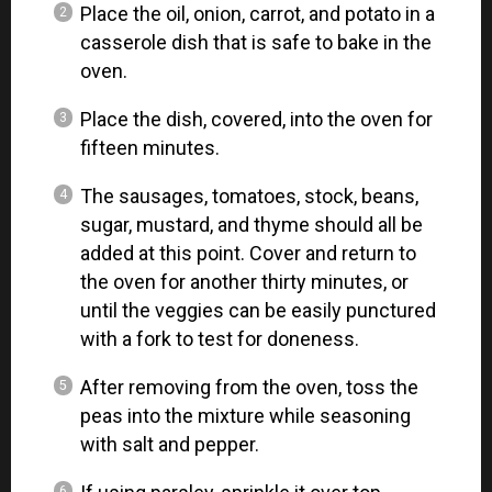
Place the oil, onion, carrot, and potato in a
casserole dish that is safe to bake in the
oven.
Place the dish, covered, into the oven for
fifteen minutes.
The sausages, tomatoes, stock, beans,
sugar, mustard, and thyme should all be
added at this point. Cover and return to
the oven for another thirty minutes, or
until the veggies can be easily punctured
with a fork to test for doneness.
After removing from the oven, toss the
peas into the mixture while seasoning
with salt and pepper.