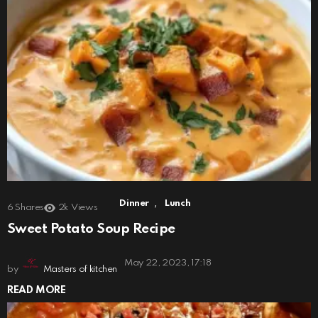
,
Dinner
Lunch
6
Shares
2k
Views
Sweet Potato Soup Recipe
May 22, 2023, 17:18
by
Masters of kitchen
READ MORE