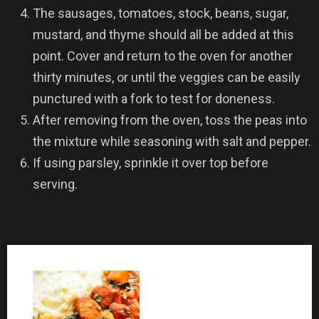
The sausages, tomatoes, stock, beans, sugar,
mustard, and thyme should all be added at this
point. Cover and return to the oven for another
thirty minutes, or until the veggies can be easily
punctured with a fork to test for doneness.
After removing from the oven, toss the peas into
the mixture while seasoning with salt and pepper.
If using parsley, sprinkle it over top before
serving.