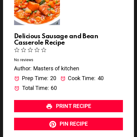
Delicious Sausage and Bean
Casserole Recipe
1
2
3
4
5
S
S
S
S
S
No reviews
Author:
Masters of kitchen
t
t
t
t
t
a
a
a
a
a
Prep Time:
20
Cook Time:
40
r
r
r
r
r
Total Time:
60
s
s
s
s
PRINT RECIPE
PIN RECIPE