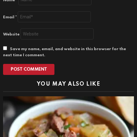
Name
*
Email
*
Website
Save my name, email, and website in this browser for the
next time I comment.
YOU MAY ALSO LIKE