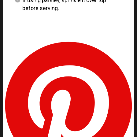
If using parsley, sprinkle it over top
before serving.