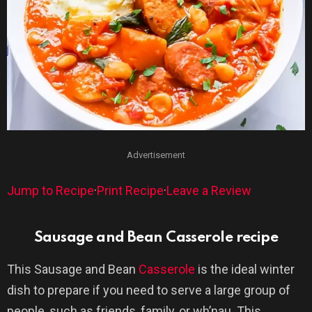
Advertisement
Jump to Recipe
·
Print Recipe
·
Leave a Review
Sausage and Bean Casserole recipe
This Sausage and Bean
Casserole
is the ideal winter
dish to prepare if you need to serve a large group of
people, such as friends, family, or wh’nau. This