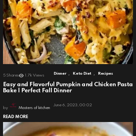
,
,
Dinner
Keto Diet
Recipes
5
Shares
1.7k
Views
Easy and Flavorful Pumpkin and Chicken Pasta
Bake | Perfect Fall Dinner
June 6, 2023, 00:02
by
Masters of kitchen
READ MORE