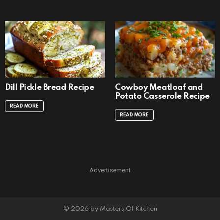
Dill Pickle Bread Recipe
Cowboy Meatloaf and
Potato Casserole Recipe
READ MORE
READ MORE
Advertisement
© 2026 by Masters Of Kitchen