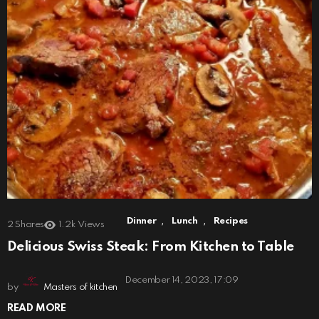
,
,
Dinner
Lunch
Recipes
2
Shares
1.2k
Views
Delicious Swiss Steak: From Kitchen to Table
December 14, 2023, 17:09
by
Masters of kitchen
READ MORE