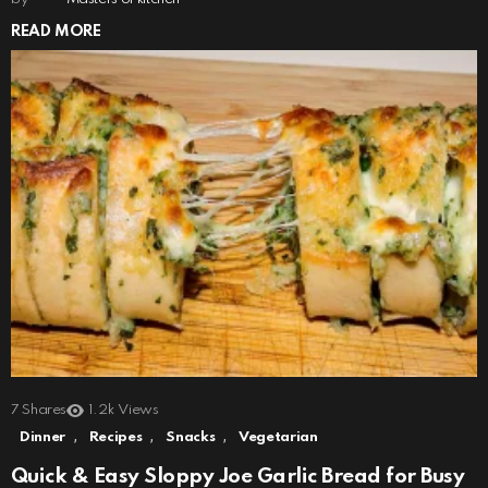
READ MORE
7
Shares
1.2k
Views
,
,
,
Dinner
Recipes
Snacks
Vegetarian
Quick & Easy Sloppy Joe Garlic Bread for Busy