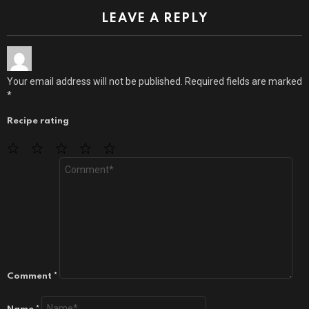
LEAVE A REPLY
Your email address will not be published.
Required fields are marked
*
Recipe rating
1
2
3
4
5
Star
Stars
Stars
Stars
Stars
Comment
*