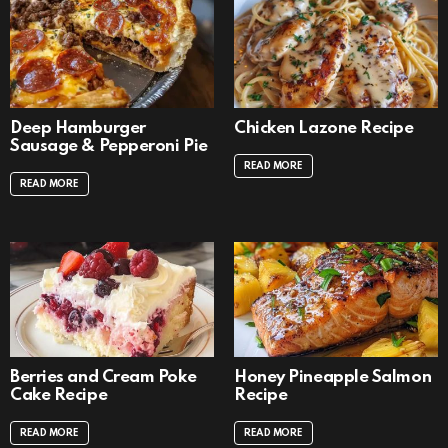
Deep Hamburger
Chicken Lazone Recipe
Sausage & Pepperoni Pie
READ MORE
READ MORE
Berries and Cream Poke
Honey Pineapple Salmon
Cake Recipe
Recipe
READ MORE
READ MORE