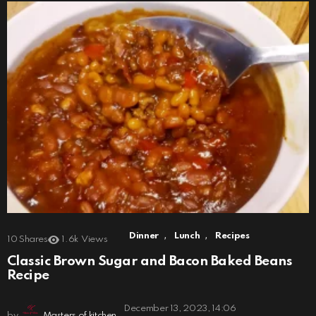
,
,
Dinner
Lunch
Recipes
10
Shares
1.6k
Views
Classic Brown Sugar and Bacon Baked Beans
Recipe
December 13, 2023, 14:06
by
Masters of kitchen