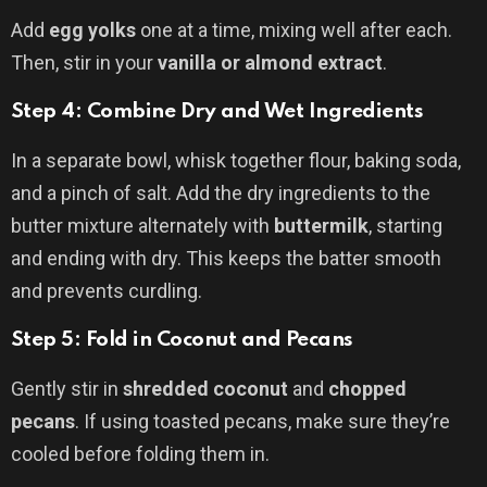
Add
egg yolks
one at a time, mixing well after each.
Then, stir in your
vanilla or almond extract
.
Step 4: Combine Dry and Wet Ingredients
In a separate bowl, whisk together flour, baking soda,
and a pinch of salt. Add the dry ingredients to the
butter mixture alternately with
buttermilk
, starting
and ending with dry. This keeps the batter smooth
and prevents curdling.
Step 5: Fold in Coconut and Pecans
Gently stir in
shredded coconut
and
chopped
pecans
. If using toasted pecans, make sure they’re
cooled before folding them in.