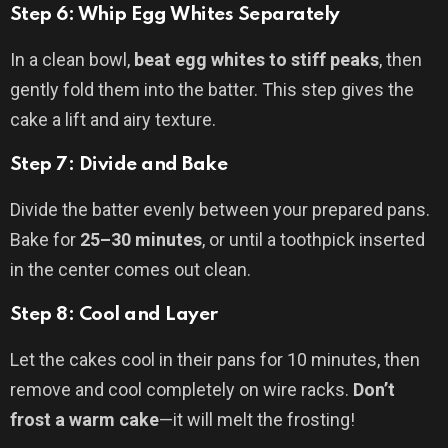
Step 6: Whip Egg Whites Separately
In a clean bowl,
beat egg whites to stiff peaks
, then
gently fold them into the batter. This step gives the
cake a lift and airy texture.
Step 7: Divide and Bake
Divide the batter evenly between your prepared pans.
Bake for
25–30 minutes
, or until a toothpick inserted
in the center comes out clean.
Step 8: Cool and Layer
Let the cakes cool in their pans for 10 minutes, then
remove and cool completely on wire racks.
Don’t
frost a warm cake
—it will melt the frosting!