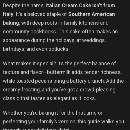
Despite the name,
Italian Cream Cake isn’t from
Italy
. It’s a beloved staple of
Southern American
baking
, with deep roots in family kitchens and
community cookbooks. This cake often makes an
appearance during the holidays, at weddings,
birthdays, and even potlucks.
What makes it special? It’s the perfect balance of
texture and flavor—buttermilk adds tender richness,
while toasted pecans bring a buttery crunch. Add the
creamy frosting, and you’ve got a crowd-pleasing
classic that tastes as elegant as it looks.
Whether you’re baking it for the first time or
perfecting your family’s version, this guide walks you