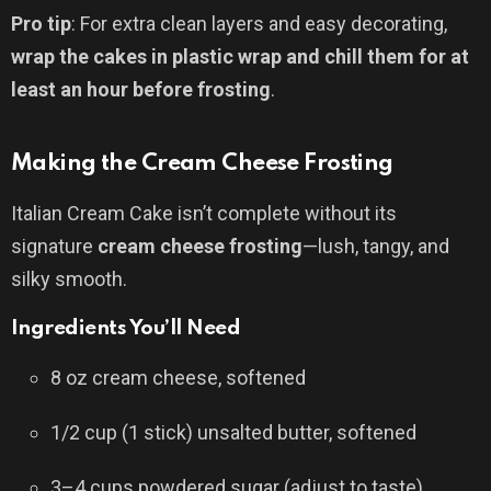
Pro tip
: For extra clean layers and easy decorating,
wrap the cakes in plastic wrap and chill them for at
least an hour before frosting
.
Making the Cream Cheese Frosting
Italian Cream Cake isn’t complete without its
signature
cream cheese frosting
—lush, tangy, and
silky smooth.
Ingredients You’ll Need
8 oz cream cheese, softened
1/2 cup (1 stick) unsalted butter, softened
3–4 cups powdered sugar (adjust to taste)