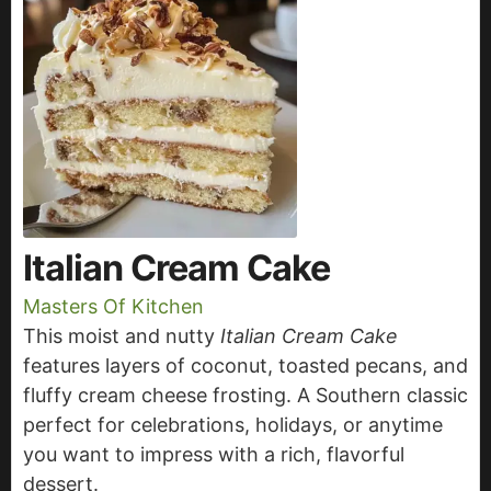
Italian Cream Cake
Masters Of Kitchen
This moist and nutty
Italian Cream Cake
features layers of coconut, toasted pecans, and
fluffy cream cheese frosting. A Southern classic
perfect for celebrations, holidays, or anytime
you want to impress with a rich, flavorful
dessert.