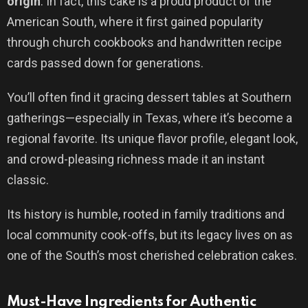
origin
. In fact, this cake is a proud product of the
American South, where it first gained popularity
through church cookbooks and handwritten recipe
cards passed down for generations.
You’ll often find it gracing dessert tables at Southern
gatherings—especially in Texas, where it’s become a
regional favorite. Its unique flavor profile, elegant look,
and crowd-pleasing richness made it an instant
classic.
Its history is humble, rooted in family traditions and
local community cook-offs, but its legacy lives on as
one of the South’s most cherished celebration cakes.
Must-Have Ingredients for Authentic