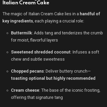
Italian Cream Cake
The magic of Italian Cream Cake lies in a
handful of
key ingredients
, each playing a crucial role:
Buttermilk
: Adds tang and tenderizes the crumb
for moist, flavorful layers
Sweetened shredded coconut
: Infuses a soft
chew and subtle sweetness
Chopped pecans
: Deliver buttery crunch—
toasting optional but highly recommended
Cream cheese
: The base of the iconic frosting,
offering that signature tang