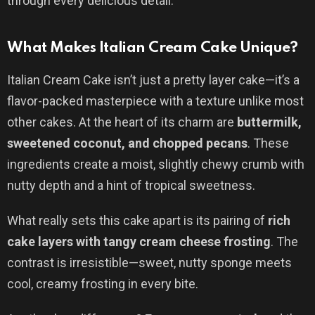
through every delicious detail.
What Makes Italian Cream Cake Unique?
Italian Cream Cake isn’t just a pretty layer cake—it’s a
flavor-packed masterpiece with a texture unlike most
other cakes. At the heart of its charm are
buttermilk,
sweetened coconut, and chopped pecans
. These
ingredients create a moist, slightly chewy crumb with
nutty depth and a hint of tropical sweetness.
What really sets this cake apart is its pairing of
rich
cake layers with tangy cream cheese frosting
. The
contrast is irresistible—sweet, nutty sponge meets
cool, creamy frosting in every bite.