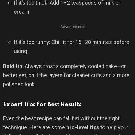
If it’s too thick: Add 1–2 teaspoons of milk or
cream
Advertisement
If it’s too runny: Chill it for 15–20 minutes before
using
Bold tip
: Always frost a completely cooled cake—or
better yet, chill the layers for cleaner cuts and a more
polished look.
Expert Tips for Best Results
Even the best recipe can fall flat without the right
technique. Here are some
pro-level tips
to help your