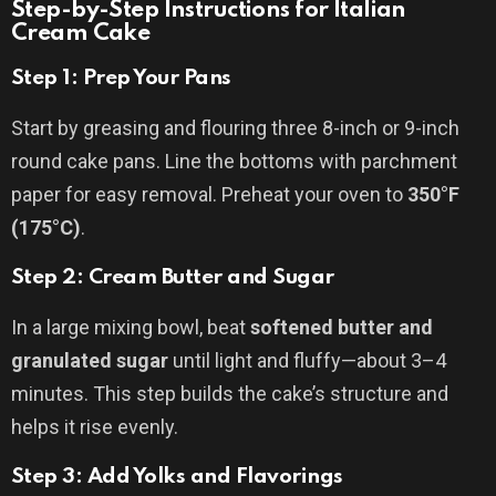
Step-by-Step Instructions for Italian
Cream Cake
Step 1: Prep Your Pans
Start by greasing and flouring three 8-inch or 9-inch
round cake pans. Line the bottoms with parchment
paper for easy removal. Preheat your oven to
350°F
(175°C)
.
Step 2: Cream Butter and Sugar
In a large mixing bowl, beat
softened butter and
granulated sugar
until light and fluffy—about 3–4
minutes. This step builds the cake’s structure and
helps it rise evenly.
Step 3: Add Yolks and Flavorings