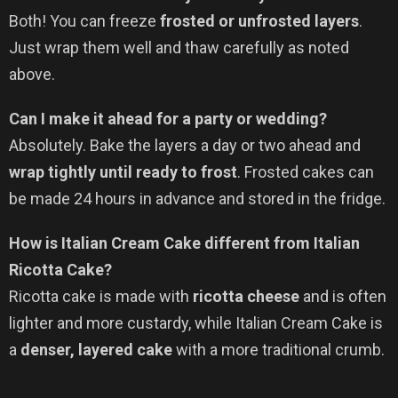
Both! You can freeze
frosted or unfrosted layers
.
Just wrap them well and thaw carefully as noted
above.
Can I make it ahead for a party or wedding?
Absolutely. Bake the layers a day or two ahead and
wrap tightly until ready to frost
. Frosted cakes can
be made 24 hours in advance and stored in the fridge.
How is Italian Cream Cake different from Italian
Ricotta Cake?
Ricotta cake is made with
ricotta cheese
and is often
lighter and more custardy, while Italian Cream Cake is
a
denser, layered cake
with a more traditional crumb.