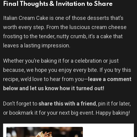
Final Thoughts & Invitation to Share
Italian Cream Cake is one of those desserts that’s
worth every step. From the luscious cream cheese
frosting to the tender, nutty crumb, it’s a cake that
leaves a lasting impression.
Whether you’re baking it for a celebration or just
because, we hope you enjoy every bite. If you try this
recipe, we’d love to hear from you—
leave a comment
below and let us know how it turned out!
Don’t forget to
share this with a friend
, pin it for later,
or bookmark it for your next big event. Happy baking!