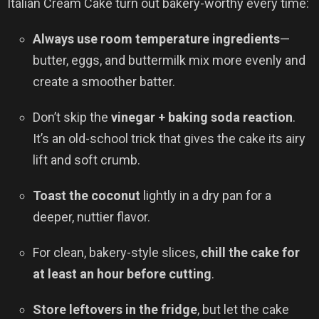
Italian Cream Cake turn out bakery-worthy every time:
Always use room temperature ingredients
—
butter, eggs, and buttermilk mix more evenly and
create a smoother batter.
Don’t skip the
vinegar + baking soda reaction
.
It’s an old-school trick that gives the cake its airy
lift and soft crumb.
Toast the coconut
lightly in a dry pan for a
deeper, nuttier flavor.
For clean, bakery-style slices,
chill the cake for
at least an hour before cutting
.
Store leftovers in the fridge
, but let the cake