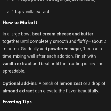
1 tsp vanilla extract
How to Make It
In a large bowl,
beat cream cheese and butter
together until completely smooth and fluffy—about 2
minutes. Gradually add
powdered sugar
, 1 cup at a
time, mixing well after each addition. Finish with
vanilla extract
and beat until the frosting is airy and
spreadable.
Optional add-ins
: A pinch of
lemon zest
or a drop of
almond extract
can elevate the flavor beautifully.
Frosting Tips