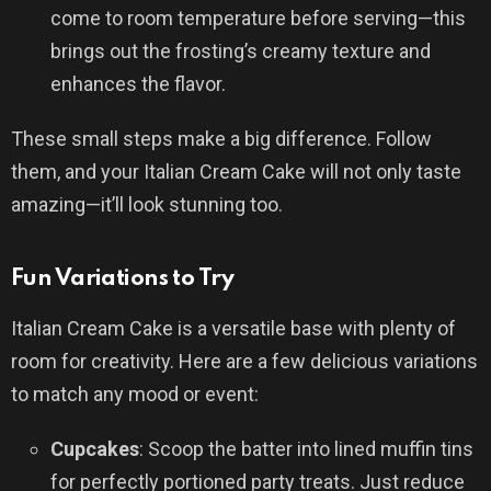
come to room temperature before serving—this
brings out the frosting’s creamy texture and
enhances the flavor.
These small steps make a big difference. Follow
them, and your Italian Cream Cake will not only taste
amazing—it’ll look stunning too.
Fun Variations to Try
Italian Cream Cake is a versatile base with plenty of
room for creativity. Here are a few delicious variations
to match any mood or event:
Cupcakes
: Scoop the batter into lined muffin tins
for perfectly portioned party treats. Just reduce