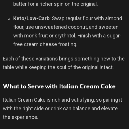
batter for a richer spin on the original.
Keto/Low-Carb
: Swap regular flour with almond
flour, use unsweetened coconut, and sweeten
with monk fruit or erythritol. Finish with a sugar-
free cream cheese frosting.
Each of these variations brings something new to the
table while keeping the soul of the original intact.
What to Serve with Italian Cream Cake
Italian Cream Cake is rich and satisfying, so pairing it
with the right side or drink can balance and elevate
the experience.