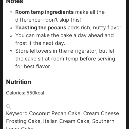
Notes
Room temp ingredients
make all the
difference—don’t skip this!
Toasting the pecans
adds rich, nutty flavor.
You can make the cake a day ahead and
frost it the next day.
Store leftovers in the refrigerator, but let
the cake sit at room temp before serving
for best flavor.
Nutrition
Calories:
550
kcal
Keyword
Coconut Pecan Cake, Cream Cheese
Frosting Cake, Italian Cream Cake, Southern
Layer Cake