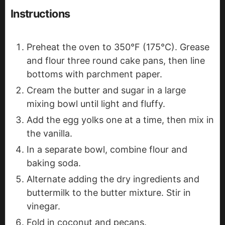
Instructions
Preheat the oven to 350°F (175°C). Grease
and flour three round cake pans, then line
bottoms with parchment paper.
Cream the butter and sugar in a large
mixing bowl until light and fluffy.
Add the egg yolks one at a time, then mix in
the vanilla.
In a separate bowl, combine flour and
baking soda.
Alternate adding the dry ingredients and
buttermilk to the butter mixture. Stir in
vinegar.
Fold in coconut and pecans.