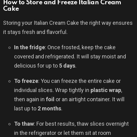
How to Store and Freeze Italian Cream
Cake
Storing your Italian Cream Cake the right way ensures
it stays fresh and flavorful.
In the fridge
: Once frosted, keep the cake
covered and refrigerated. It will stay moist and
delicious for up to
5 days
.
To freeze
: You can freeze the entire cake or
individual slices. Wrap tightly in
plastic wrap
,
then again in
foil
or an airtight container. It will
last up to
2 months
.
To thaw
: For best results, thaw slices overnight
in the refrigerator or let them sit at room