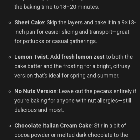
the baking time to 18–20 minutes.
Sheet Cake
: Skip the layers and bake it in a 9×13-
inch pan for easier slicing and transport—great
for potlucks or casual gatherings.
Lemon Twist
: Add
fresh lemon zest
to both the
cake batter and the frosting for a bright, citrusy
version that’s ideal for spring and summer.
No Nuts Version
: Leave out the pecans entirely if
you’re baking for anyone with nut allergies—still
delicious and moist.
Chocolate Italian Cream Cake
: Stir in a bit of
cocoa powder or melted dark chocolate to the