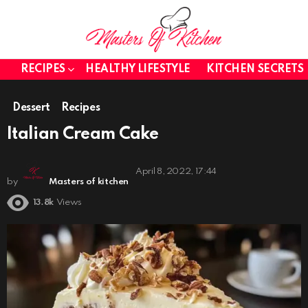
RECIPES
HEALTHY LIFESTYLE
KITCHEN SECRETS
Dessert
Recipes
Italian Cream Cake
April 8, 2022, 17:44
by
Masters of kitchen
13.8k
Views