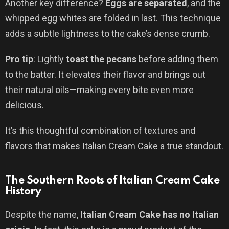
Another key difference?
Eggs are separated
, and the
whipped egg whites are folded in last. This technique
adds a subtle lightness to the cake’s dense crumb.
Pro tip
: Lightly
toast the pecans
before adding them
to the batter. It elevates their flavor and brings out
their natural oils—making every bite even more
delicious.
It’s this thoughtful combination of textures and
flavors that makes Italian Cream Cake a true standout.
The Southern Roots of Italian Cream Cake
History
Despite the name,
Italian Cream Cake has no Italian