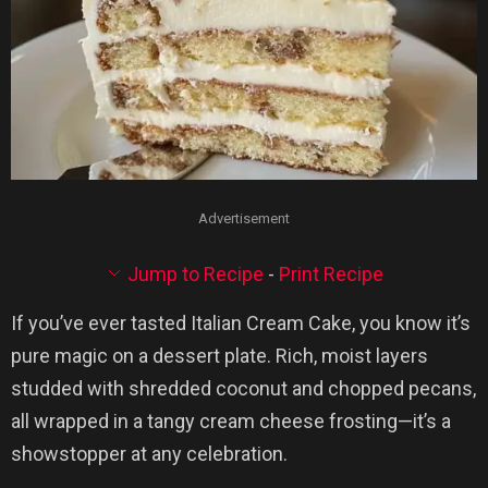
Advertisement
Jump to Recipe
-
Print Recipe
If you’ve ever tasted Italian Cream Cake, you know it’s
pure magic on a dessert plate. Rich, moist layers
studded with shredded coconut and chopped pecans,
all wrapped in a tangy cream cheese frosting—it’s a
showstopper at any celebration.