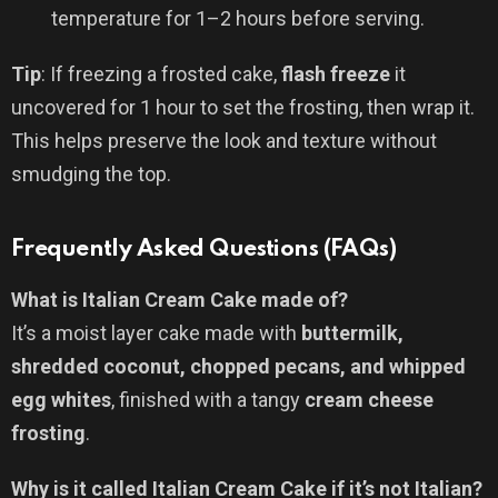
temperature for 1–2 hours before serving.
Tip
: If freezing a frosted cake,
flash freeze
it
uncovered for 1 hour to set the frosting, then wrap it.
This helps preserve the look and texture without
smudging the top.
Frequently Asked Questions (FAQs)
What is Italian Cream Cake made of?
It’s a moist layer cake made with
buttermilk,
shredded coconut, chopped pecans, and whipped
egg whites
, finished with a tangy
cream cheese
frosting
.
Why is it called Italian Cream Cake if it’s not Italian?