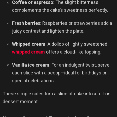
Coffee or espresso
: The slight bitterness
complements the cake’s sweetness perfectly.
Fresh berries
: Raspberries or strawberries add a
juicy contrast and lighten the plate.
Whipped cream
: A dollop of lightly sweetened
whipped cream
offers a cloud-like topping.
Vanilla ice cream
: For an indulgent twist, serve
each slice with a scoop—ideal for birthdays or
special celebrations.
These simple sides turn a slice of cake into a full-on
dessert moment.