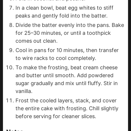
In a clean bowl, beat egg whites to stiff
peaks and gently fold into the batter.
Divide the batter evenly into the pans. Bake
for 25–30 minutes, or until a toothpick
comes out clean.
Cool in pans for 10 minutes, then transfer
to wire racks to cool completely.
To make the frosting, beat cream cheese
and butter until smooth. Add powdered
sugar gradually and mix until fluffy. Stir in
vanilla.
Frost the cooled layers, stack, and cover
the entire cake with frosting. Chill slightly
before serving for cleaner slices.