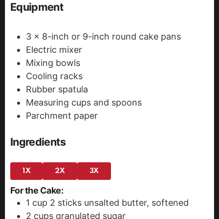
Equipment
3 x 8-inch or 9-inch round cake pans
Electric mixer
Mixing bowls
Cooling racks
Rubber spatula
Measuring cups and spoons
Parchment paper
Ingredients
1X
2X
3X
For the Cake:
1
cup
2 sticks unsalted butter, softened
2
cups
granulated sugar