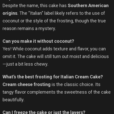
Despite the name, this cake has
Southern American
origins
. The “Italian” label likely refers to the use of
coconut or the style of the frosting, though the true
reason remains a mystery.
Can you make it without coconut?
Yes! While coconut adds texture and flavor, you can
omit it. The cake will still turn out moist and delicious
—just a bit less chewy.
What’s the best frosting for Italian Cream Cake?
Cream cheese frosting
is the classic choice. Its
tangy flavor complements the sweetness of the cake
beautifully.
Can I freeze the cake or just the layers?