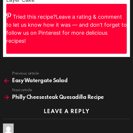
Tried this recipe?
Leave a rating & comment
to let us know how it was — and don’t forget to
follow us on Pinterest for more delicious
recipes!
Previous article
See
more
Easy Watergate Salad
Next article
Philly Cheesesteak Quesadilla Recipe
LEAVE A REPLY