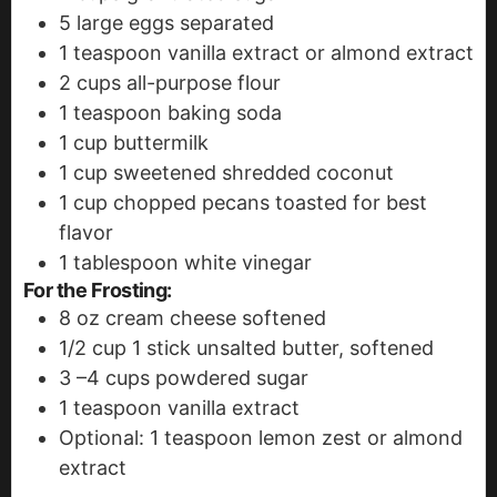
5
large eggs
separated
1
teaspoon
vanilla extract
or almond extract
2
cups
all-purpose flour
1
teaspoon
baking soda
1
cup
buttermilk
1
cup
sweetened shredded coconut
1
cup
chopped pecans
toasted for best
flavor
1
tablespoon
white vinegar
For the Frosting:
8
oz
cream cheese
softened
1/2
cup
1 stick unsalted butter, softened
3
–4 cups powdered sugar
1
teaspoon
vanilla extract
Optional: 1 teaspoon lemon zest or almond
extract