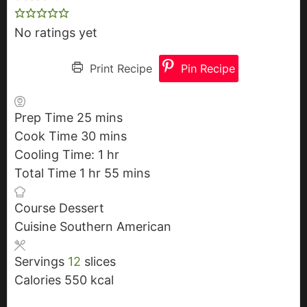
No ratings yet
Print Recipe
Pin Recipe
Prep Time
25
m
mins
Cook Time
30
i
m
mins
Cooling Time:
n
i
1
h
hr
Total Time
1
h
hr
u
n
o
55
m
mins
o
t
u
u
i
Course
Dessert
u
e
t
r
n
Cuisine
Southern American
r
s
e
u
s
t
Servings
12
slices
e
Calories
550
kcal
s