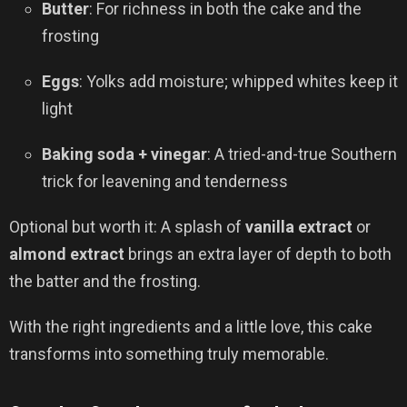
Butter
: For richness in both the cake and the
frosting
Eggs
: Yolks add moisture; whipped whites keep it
light
Baking soda + vinegar
: A tried-and-true Southern
trick for leavening and tenderness
Optional but worth it: A splash of
vanilla extract
or
almond extract
brings an extra layer of depth to both
the batter and the frosting.
With the right ingredients and a little love, this cake
transforms into something truly memorable.