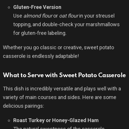
Gluten-Free Version
Use
almond flour
or
oat flour
in your streusel
topping, and double-check your marshmallows
for gluten-free labeling.
Whether you go classic or creative, sweet potato
casserole is endlessly adaptable!
What to Serve with Sweet Potato Casserole
This dish is incredibly versatile and plays well with a
variety of main courses and sides. Here are some
delicious pairings:
Roast Turkey or Honey-Glazed Ham
The natural sweetness of the casserole