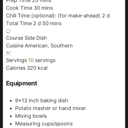
Prep Time
20
m
mins
Cook Time
30
i
m
mins
Chill Time (optional): (for make-ahead)
n
i
2
d
d
Total Time
2
d
d
u
n
50
m
mins
a
a
t
u
i
y
Course
Side Dish
y
e
t
n
s
Cuisine
American, Southern
s
s
e
u
s
t
Servings
10
servings
e
Calories
320
kcal
s
Equipment
9x13 inch baking dish
Potato masher or hand mixer
Mixing bowls
Measuring cups/spoons