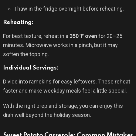
Thaw in the fridge overnight before reheating.
Reheating:
For best texture, reheat in a
350°F oven
for 20–25
minutes. Microwave works in a pinch, but it may
soften the topping.
Individual Servings:
Divide into ramekins for easy leftovers. These reheat
faster and make weekday meals feel a little special.
With the right prep and storage, you can enjoy this
dish well beyond the holiday season.
Sweet Potato Casserole: Common Mistakes