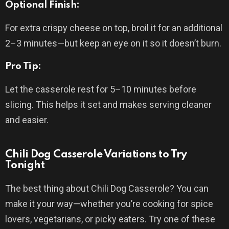
Optional Finish:
For extra crispy cheese on top, broil it for an additional
2–3 minutes—but keep an eye on it so it doesn’t burn.
Pro Tip:
Let the casserole rest for 5–10 minutes before
slicing. This helps it set and makes serving cleaner
and easier.
Chili Dog Casserole Variations to Try
Tonight
The best thing about Chili Dog Casserole? You can
make it your way—whether you’re cooking for spice
lovers, vegetarians, or picky eaters. Try one of these