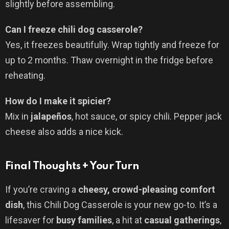
slightly before assembling.
Can I freeze chili dog casserole?
Yes, it freezes beautifully. Wrap tightly and freeze for
up to 2 months. Thaw overnight in the fridge before
reheating.
How do I make it spicier?
Mix in
jalapeños
, hot sauce, or spicy chili. Pepper jack
cheese also adds a nice kick.
Final Thoughts + Your Turn
If you’re craving a
cheesy, crowd-pleasing comfort
dish
, this Chili Dog Casserole is your new go-to. It’s a
lifesaver for
busy families
, a hit at
casual gatherings
,