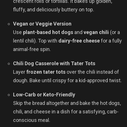
crescent rolls or tortillas. It bakes up golden,
fluffy, and deliciously buttery on top.
Vegan or Veggie Version
Use
plant-based hot dogs
and
vegan chili
(or a
lentil chili). Top with
dairy-free cheese
for a fully
animal-free spin.
Chili Dog Casserole with Tater Tots
Layer
frozen tater tots
over the chili instead of
dough. Bake until crispy for a kid-approved twist.
Low-Carb or Keto-Friendly
Skip the bread altogether and bake the hot dogs,
chili, and cheese in a dish for a satisfying, carb-
conscious meal.