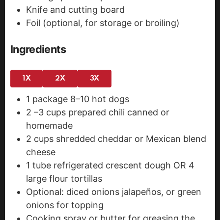
Knife and cutting board
Foil (optional, for storage or broiling)
Ingredients
1X
2X
3X
1
package
8–10 hot dogs
2
–3 cups prepared chili
canned or
homemade
2
cups
shredded cheddar or Mexican blend
cheese
1
tube refrigerated crescent dough OR 4
large flour tortillas
Optional: diced onions
jalapeños, or green
onions for topping
Cooking spray or butter
for greasing the