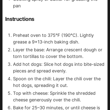
pan
Instructions
Preheat oven to 375°F (190°C). Lightly
grease a 9x13-inch baking dish.
Layer the base: Arrange crescent dough or
torn tortillas to cover the bottom.
Add hot dogs: Slice hot dogs into bite-sized
pieces and spread evenly.
Spoon on the chili: Layer the chili over the
hot dogs, spreading it out.
Top with cheese: Sprinkle the shredded
cheese generously over the chili.
Bake for 25–30 minutes, or until cheese is