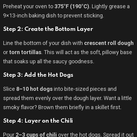
Preheat your oven to
375°F (190°C)
. Lightly grease a
9×13-inch baking dish to prevent sticking.
Step 2: Create the Bottom Layer
Line the bottom of your dish with
crescent roll dough
or
torn tortillas
. This will act as the soft, pillowy base
that soaks up all the saucy goodness.
Step 3: Add the Hot Dogs
Slice
8–10 hot dogs
into bite-sized pieces and
spread them evenly over the dough layer. Want a little
smoky flavor? Brown them briefly in a skillet first.
Step 4: Layer on the Chili
Pour
2–3 cups of chili
over the hot dogs. Spread it out