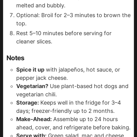
melted and bubbly.
Optional: Broil for 2–3 minutes to brown the
top.
Rest 5–10 minutes before serving for
cleaner slices.
Notes
Spice it up
with jalapeños, hot sauce, or
pepper jack cheese.
Vegetarian?
Use plant-based hot dogs and
vegetarian chili.
Storage:
Keeps well in the fridge for 3–4
days; freezer-friendly up to 2 months.
Make-Ahead:
Assemble up to 24 hours
ahead, cover, and refrigerate before baking.
Serve with:
Green salad, mac and cheese,