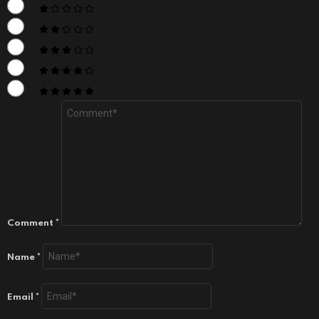
Comment
*
Name
*
Email
*