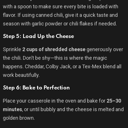
with a spoon to make sure every bite is loaded with
flavor. If using canned chili, give it a quick taste and
season with garlic powder or chili flakes if needed.
Step 5: Load Up the Cheese
Sprinkle
2 cups of shredded cheese
generously over
the chili. Don’t be shy—this is where the magic
happens. Cheddar, Colby Jack, or a Tex-Mex blend all
work beautifully.
Step 6: Bake to Perfection
Place your casserole in the oven and bake for
25–30
minutes
, or until bubbly and the cheese is melted and
golden brown.