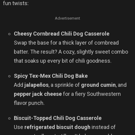
fun twists:
Advertisement
Cheesy Cornbread Chili Dog Casserole
Swap the base for a thick layer of cornbread
batter. The result? A cozy, slightly sweet combo
that soaks up every bit of chili goodness.
Spicy Tex-Mex Chili Dog Bake
Add
jalapeños
, a sprinkle of
ground cumin
, and
pepper jack cheese
for a fiery Southwestern
flavor punch.
Biscuit-Topped Chili Dog Casserole
Use
refrigerated biscuit dough
instead of