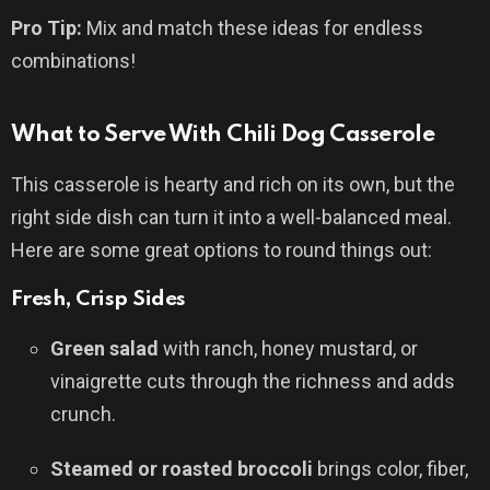
Pro Tip:
Mix and match these ideas for endless
combinations!
What to Serve With Chili Dog Casserole
This casserole is hearty and rich on its own, but the
right side dish can turn it into a well-balanced meal.
Here are some great options to round things out:
Fresh, Crisp Sides
Green salad
with ranch, honey mustard, or
vinaigrette cuts through the richness and adds
crunch.
Steamed or roasted broccoli
brings color, fiber,