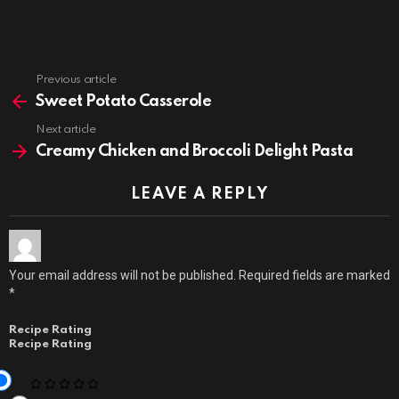
Previous article
See
more
Sweet Potato Casserole
Next article
Creamy Chicken and Broccoli Delight Pasta
LEAVE A REPLY
Your email address will not be published.
Required fields are marked
*
Recipe Rating
Recipe Rating