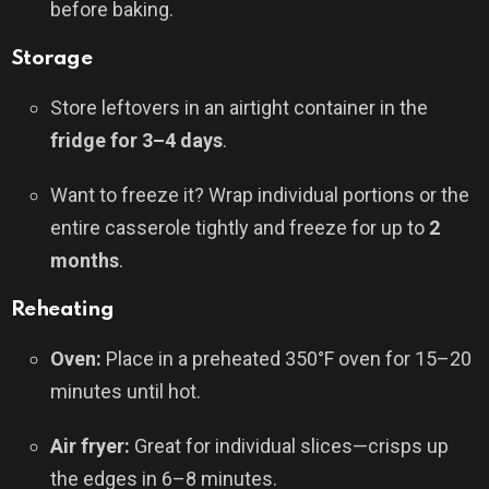
before baking.
Storage
Store leftovers in an airtight container in the
fridge for 3–4 days
.
Want to freeze it? Wrap individual portions or the
entire casserole tightly and freeze for up to
2
months
.
Reheating
Oven:
Place in a preheated 350°F oven for 15–20
minutes until hot.
Air fryer:
Great for individual slices—crisps up
the edges in 6–8 minutes.