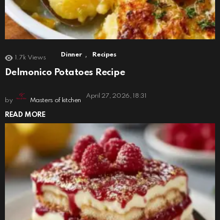
,
Dinner
Recipes
1.7k
Views
Delmonico Potatoes Recipe
April 27, 2026, 18:31
by
Masters of kitchen
READ MORE