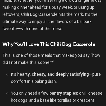
flexible. Whether you’re serving a crowd on game day,
making dinner ahead for a busy week, or using up
leftovers, Chili Dog Casserole hits the mark. It’s the
ultimate way to enjoy all the flavors of a ballpark
favorite—with none of the mess.
Why You’ll Love This Chili Dog Casserole
This is one of those meals that makes you say “how
did I not make this sooner?”
It’s
hearty, cheesy, and deeply satisfying
—pure
comfort in a baking dish.
You only need a few
pantry staples
: chili, cheese,
hot dogs, and a base like tortillas or crescent