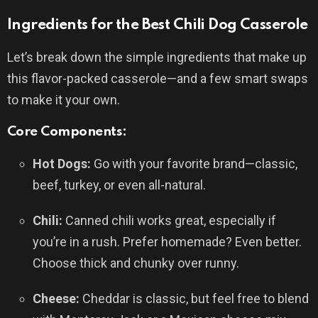
Ingredients for the Best Chili Dog Casserole
Let’s break down the simple ingredients that make up
this flavor-packed casserole—and a few smart swaps
to make it your own.
Core Components:
Hot Dogs:
Go with your favorite brand—classic,
beef, turkey, or even all-natural.
Chili:
Canned chili works great, especially if
you’re in a rush. Prefer homemade? Even better.
Choose thick and chunky over runny.
Cheese:
Cheddar is classic, but feel free to blend