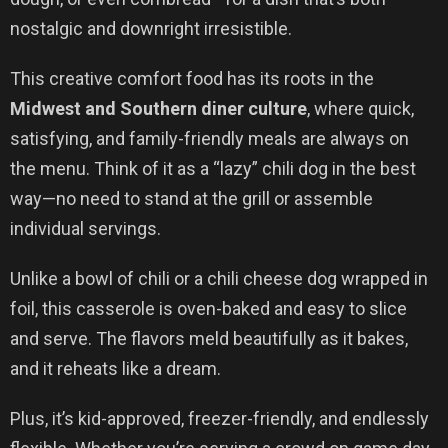
nostalgic and downright irresistible.
This creative comfort food has its roots in the
Midwest and Southern diner culture
, where quick,
satisfying, and family-friendly meals are always on
the menu. Think of it as a “lazy” chili dog in the best
way—no need to stand at the grill or assemble
individual servings.
Unlike a bowl of chili or a chili cheese dog wrapped in
foil, this casserole is oven-baked and easy to slice
and serve. The flavors meld beautifully as it bakes,
and it reheats like a dream.
Plus, it’s kid-approved, freezer-friendly, and endlessly