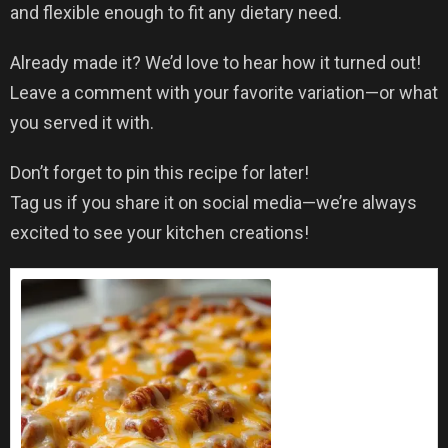
and flexible enough to fit any dietary need.
Already made it? We’d love to hear how it turned out!
Leave a comment with your favorite variation—or what
you served it with.
Don’t forget to pin this recipe for later!
Tag us if you share it on social media—we’re always
excited to see your kitchen creations!