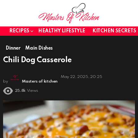
RECIPES
HEALTHY LIFESTYLE
KITCHEN SECRETS
Dinner
Main Dishes
Chili Dog Casserole
May 22, 2025, 20:25
by
Masters of kitchen
25.8k
Views