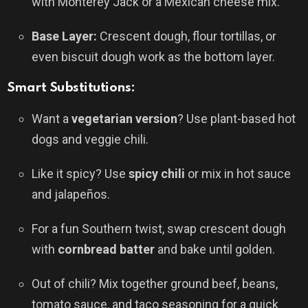
with Monterey Jack or a Mexican cheese mix.
Base Layer:
Crescent dough, flour tortillas, or
even biscuit dough work as the bottom layer.
Smart Substitutions:
Want a
vegetarian version
? Use plant-based hot
dogs and veggie chili.
Like it spicy? Use
spicy chili
or mix in hot sauce
and jalapeños.
For a fun Southern twist, swap crescent dough
with
cornbread batter
and bake until golden.
Out of chili? Mix together ground beef, beans,
tomato sauce, and taco seasoning for a quick