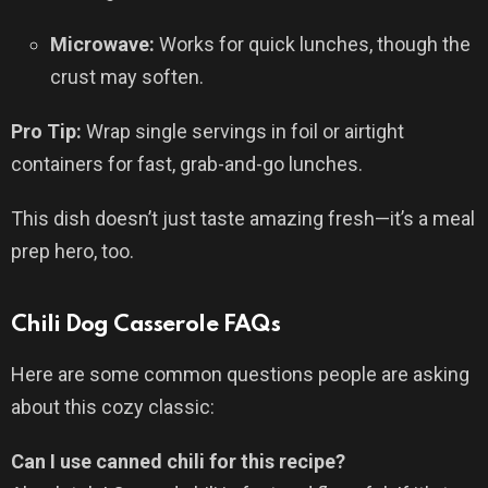
Microwave:
Works for quick lunches, though the
crust may soften.
Pro Tip:
Wrap single servings in foil or airtight
containers for fast, grab-and-go lunches.
This dish doesn’t just taste amazing fresh—it’s a meal
prep hero, too.
Chili Dog Casserole FAQs
Here are some common questions people are asking
about this cozy classic:
Can I use canned chili for this recipe?