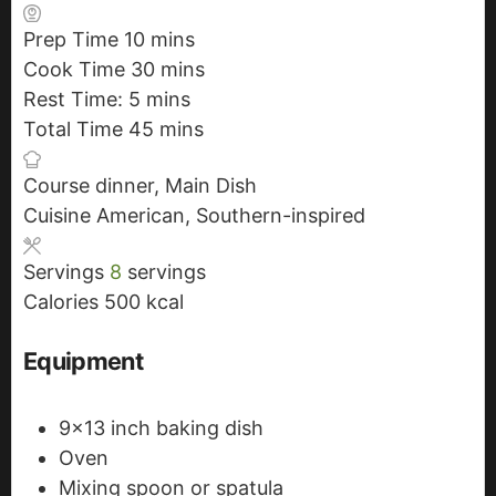
Prep Time
10
m
mins
Cook Time
30
i
m
mins
Rest Time:
5
m
n
mins
i
Total Time
45
i
u
m
n
mins
n
t
i
u
Course
dinner, Main Dish
u
e
n
t
Cuisine
American, Southern-inspired
t
s
u
e
e
t
s
Servings
8
servings
s
e
Calories
500
kcal
s
Equipment
9x13 inch baking dish
Oven
Mixing spoon or spatula