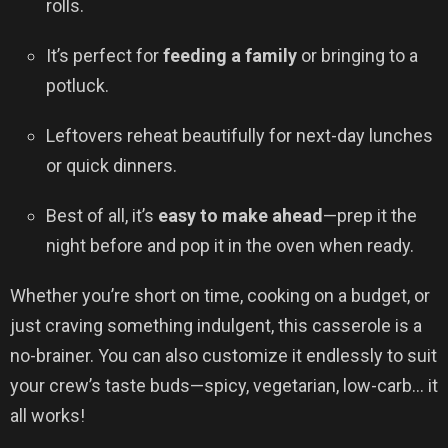
rolls.
It’s perfect for
feeding a family
or bringing to a
potluck.
Leftovers reheat beautifully for next-day lunches
or quick dinners.
Best of all, it’s
easy to make ahead
—prep it the
night before and pop it in the oven when ready.
Whether you’re short on time, cooking on a budget, or
just craving something indulgent, this casserole is a
no-brainer. You can also customize it endlessly to suit
your crew’s taste buds—spicy, vegetarian, low-carb… it
all works!