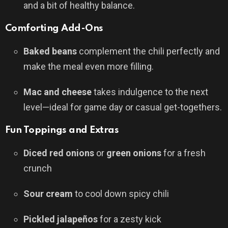
and a bit of healthy balance.
Comforting Add-Ons
Baked beans
complement the chili perfectly and
make the meal even more filling.
Mac and cheese
takes indulgence to the next
level—ideal for game day or casual get-togethers.
Fun Toppings and Extras
Diced red onions
or
green onions
for a fresh
crunch
Sour cream
to cool down spicy chili
Pickled jalapeños
for a zesty kick