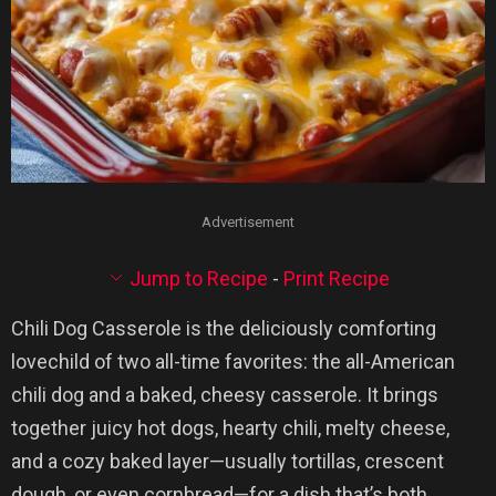
Advertisement
Jump to Recipe
-
Print Recipe
Chili Dog Casserole is the deliciously comforting
lovechild of two all-time favorites: the all-American
chili dog and a baked, cheesy casserole. It brings
together juicy hot dogs, hearty chili, melty cheese,
and a cozy baked layer—usually tortillas, crescent
dough, or even cornbread—for a dish that’s both