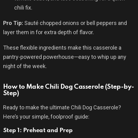
chili fix.
Pro Tip:
Sauté chopped onions or bell peppers and
layer them in for extra depth of flavor.
These flexible ingredients make this casserole a
pantry-powered powerhouse—easy to whip up any
night of the week.
How to Make Chili Dog Casserole (Step-by-
Step)
Ready to make the ultimate Chili Dog Casserole?
Here’s your simple, foolproof guide:
Step 1: Preheat and Prep