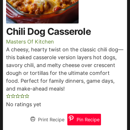
Chili Dog Casserole
Masters Of Kitchen
A cheesy, hearty twist on the classic chili dog—
this baked casserole version layers hot dogs,
savory chili, and melty cheese over crescent
dough or tortillas for the ultimate comfort
food. Perfect for family dinners, game days,
and make-ahead meals!
No ratings yet
Print Recipe
Pin Recipe