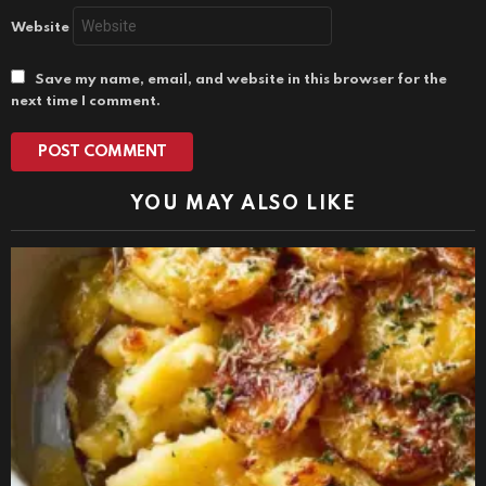
Website
Save my name, email, and website in this browser for the
next time I comment.
YOU MAY ALSO LIKE