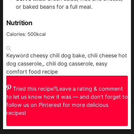
or baked beans for a full meal.
Nutrition
Calories:
500
kcal
Keyword
cheesy chili dog bake, chili cheese hot
dog casserole,, chili dog casserole, easy
comfort food recipe
Tried this recipe?
Leave a rating & comment
to let us know how it was — and don’t forget to
follow us on Pinterest for more delicious
recipes!