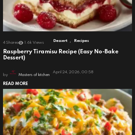
,
Dessert
Recipes
4
Shares
1.6k
Views
Raspberry Tiramisu Recipe (Easy No-Bake
Dessert)
April 24, 2026, 00:58
by
Masters of kitchen
READ MORE