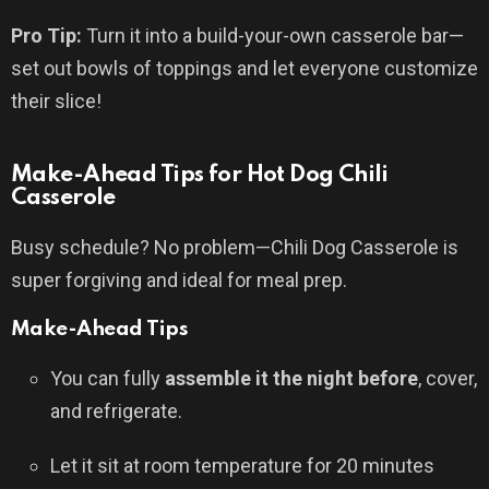
Pro Tip:
Turn it into a build-your-own casserole bar—
set out bowls of toppings and let everyone customize
their slice!
Make-Ahead Tips for Hot Dog Chili
Casserole
Busy schedule? No problem—Chili Dog Casserole is
super forgiving and ideal for meal prep.
Make-Ahead Tips
You can fully
assemble it the night before
, cover,
and refrigerate.
Let it sit at room temperature for 20 minutes