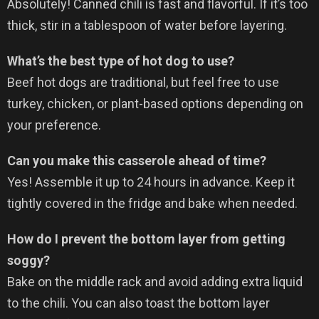
Absolutely! Canned chili is fast and flavorful. If it’s too
thick, stir in a tablespoon of water before layering.
What’s the best type of hot dog to use?
Beef hot dogs are traditional, but feel free to use
turkey, chicken, or plant-based options depending on
your preference.
Can you make this casserole ahead of time?
Yes! Assemble it up to 24 hours in advance. Keep it
tightly covered in the fridge and bake when needed.
How do I prevent the bottom layer from getting
soggy?
Bake on the middle rack and avoid adding extra liquid
to the chili. You can also toast the bottom layer