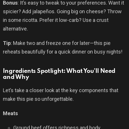
Bonus
: It’s easy to tweak to your preferences. Want it
spicier? Add jalapeños. Going big on cheese? Throw
in some ricotta. Prefer it low-carb? Use a crust
alternative.
Tip
: Make two and freeze one for later—this pie
reheats beautifully for a quick dinner on busy nights!
Ingredients Spotlight: What You’ll Need
and Why
Let’s take a closer look at the key components that
make this pie so unforgettable.
Meats
Ground beef offers richness and body.