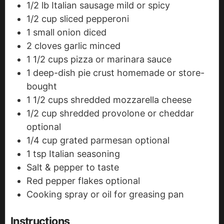
1/2
lb
Italian sausage
mild or spicy
1/2
cup
sliced pepperoni
1
small onion
diced
2
cloves
garlic
minced
1 1/2
cups
pizza or marinara sauce
1
deep-dish pie crust
homemade or store-
bought
1 1/2
cups
shredded mozzarella cheese
1/2
cup
shredded provolone or cheddar
optional
1/4
cup
grated parmesan
optional
1
tsp
Italian seasoning
Salt & pepper to taste
Red pepper flakes
optional
Cooking spray or oil
for greasing pan
Instructions