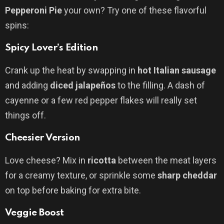
Pepperoni Pie
your own? Try one of these flavorful
spins:
Spicy Lover’s Edition
Crank up the heat by swapping in
hot Italian sausage
and adding
diced jalapeños
to the filling. A dash of
cayenne or a few red pepper flakes will really set
things off.
Cheesier Version
Love cheese? Mix in
ricotta
between the meat layers
for a creamy texture, or sprinkle some
sharp cheddar
on top before baking for extra bite.
Veggie Boost