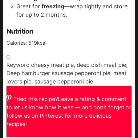
Great for
freezing
—wrap tightly and store
for up to 2 months.
Nutrition
Calories:
519
kcal
Keyword
cheesy meat pie, deep dish meat pie,
Deep hamburger sausage pepperoni pie, meat
lovers pie, sausage pepperoni pie
Tried this recipe?
Leave a rating & comment
to let us know how it was — and don’t forget to
follow us on Pinterest for more delicious
recipes!