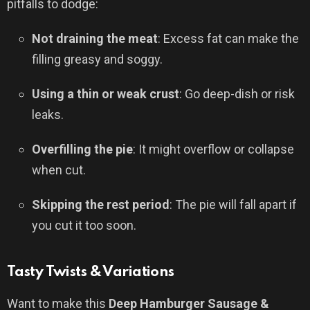
pitfalls to dodge:
Not draining the meat
: Excess fat can make the
filling greasy and soggy.
Using a thin or weak crust
: Go deep-dish or risk
leaks.
Overfilling the pie
: It might overflow or collapse
when cut.
Skipping the rest period
: The pie will fall apart if
you cut it too soon.
Tasty Twists & Variations
Want to make this
Deep Hamburger Sausage &