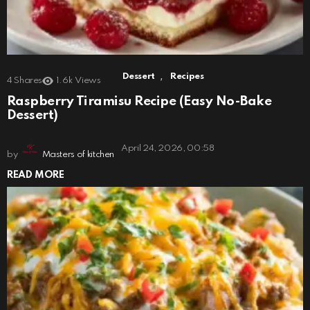
,
Dessert
Recipes
4
Shares
1.6k
Views
Raspberry Tiramisu Recipe (Easy No-Bake
Dessert)
April 24, 2026, 00:58
by
Masters of kitchen
READ MORE