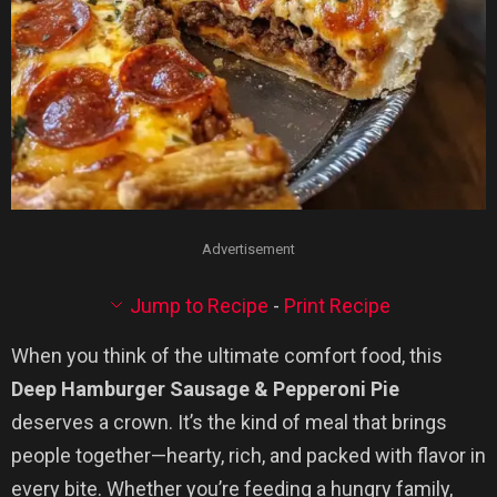
Advertisement
Jump to Recipe
-
Print Recipe
When you think of the ultimate comfort food, this
Deep Hamburger Sausage & Pepperoni Pie
deserves a crown. It’s the kind of meal that brings
people together—hearty, rich, and packed with flavor in
every bite. Whether you’re feeding a hungry family,