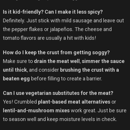
Is it kid-friendly? Can I make it less spicy?
Definitely. Just stick with mild sausage and leave out
the pepper flakes or jalapeños. The cheese and
tomato flavors are usually a hit with kids!
How do I keep the crust from getting soggy?
Make sure to
drain the meat well
,
simmer the sauce
until thick
, and consider
brushing the crust with a
beaten egg
before filling to create a barrier.
Can I use vegetarian substitutes for the meat?
Yes! Crumbled
plant-based meat alternatives
or
lentil-and-mushroom mixes
work great. Just be sure
to season well and keep moisture levels in check.