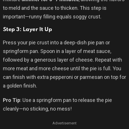
to meld and the sauce to thicken. This step is
important—runny filling equals soggy crust.
Step 3: Layer It Up
Press your pie crust into a deep-dish pie pan or
springform pan. Spoon in a layer of meat sauce,
followed by a generous layer of cheese. Repeat with
more meat and more cheese until the pie is full. You
can finish with extra pepperoni or parmesan on top for
a golden finish.
Pro Tip
: Use a springform pan to release the pie
cleanly—no sticking, no mess!
Advertisement