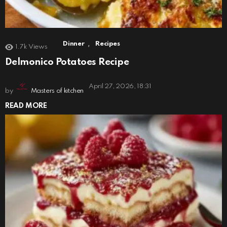
,
Dinner
Recipes
1.7k
Views
Delmonico Potatoes Recipe
April 27, 2026, 18:31
by
Masters of kitchen
READ MORE