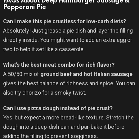
FAQs About Deep Hamburger Sausage &
Pepperoni Pie
Can I make this pie crustless for low-carb diets?
Absolutely! Just grease a pie dish and layer the filling
directly inside. You might want to add an extra egg or
two to help it set like a casserole.
What’s the best meat combo for rich flavor?
A 50/50 mix of
ground beef and hot Italian sausage
gives the best balance of richness and spice. You can
also try chorizo for a smoky twist.
Can I use pizza dough instead of pie crust?
Yes, but expect a more bread-like texture. Stretch the
dough into a deep-dish pan and par-bake it before
adding the filling to prevent sogginess.