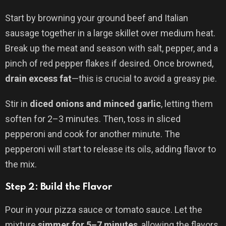
Start by browning your ground beef and Italian
sausage together in a large skillet over medium heat.
Break up the meat and season with salt, pepper, and a
pinch of red pepper flakes if desired. Once browned,
drain excess fat
—this is crucial to avoid a greasy pie.
Stir in
diced onions and minced garlic
, letting them
soften for 2–3 minutes. Then, toss in sliced
pepperoni and cook for another minute. The
pepperoni will start to release its oils, adding flavor to
the mix.
Step 2: Build the Flavor
Pour in your pizza sauce or tomato sauce. Let the
mixture
simmer for 5–7 minutes
, allowing the flavors