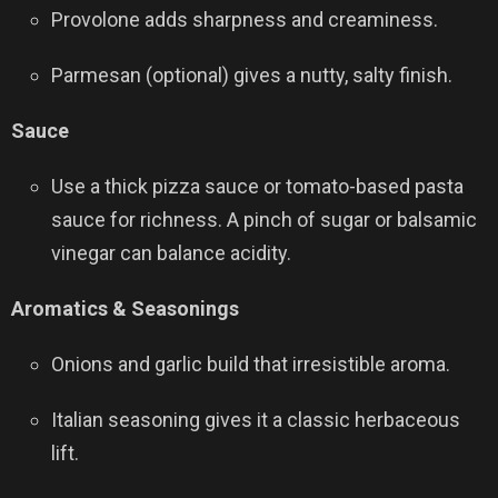
Provolone adds sharpness and creaminess.
Parmesan (optional) gives a nutty, salty finish.
Sauce
Use a thick pizza sauce or tomato-based pasta
sauce for richness. A pinch of sugar or balsamic
vinegar can balance acidity.
Aromatics & Seasonings
Onions and garlic build that irresistible aroma.
Italian seasoning gives it a classic herbaceous
lift.