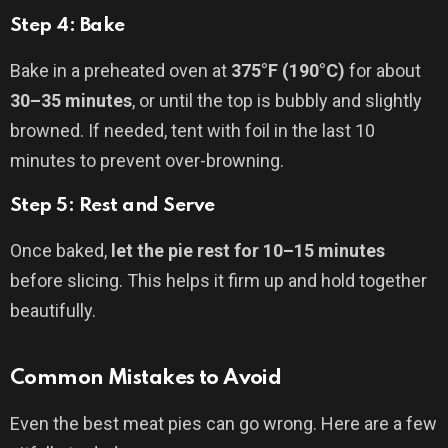
Step 4: Bake
Bake in a preheated oven at
375°F (190°C)
for about
30–35 minutes
, or until the top is bubbly and slightly
browned. If needed, tent with foil in the last 10
minutes to prevent over-browning.
Step 5: Rest and Serve
Once baked,
let the pie rest for 10–15 minutes
before slicing. This helps it firm up and hold together
beautifully.
Common Mistakes to Avoid
Even the best meat pies can go wrong. Here are a few