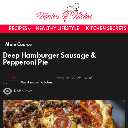
RECIPES
HEALTHY LIFESTYLE
KITCHEN SECRETS
Main Course
Deep Hamburger Sausage &
Pepperoni Pie
May 28, 2025, 14:38
by
Masters of kitchen
1.6k
Views