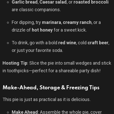
Garlic bread
,
Caesar salad
, or
roasted broccoli
are classic companions.
For dipping, try
marinara
,
creamy ranch
, or a
drizzle of
hot honey
for a sweet kick.
To drink, go with a bold
red wine
, cold
craft beer
,
or just your favorite soda.
Hosting Tip
: Slice the pie into small wedges and stick
in toothpicks—perfect for a shareable party dish!
Make-Ahead, Storage & Freezing Tips
This pie is just as practical as it is delicious.
Make Ahead
: Assemble the whole pie, cover