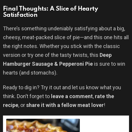
Final Thoughts: A Slice of Hearty
Satisfaction
There’s something undeniably satisfying about a big,
cheesy, meat-packed slice of pie—and this one hits all
the right notes. Whether you stick with the classic
version or try one of the tasty twists, this
Deep
Hamburger Sausage & Pepperoni Pie
is sure to win
hearts (and stomachs).
Ready to dig in? Try it out and let us know what you
think. Don’t forget to
leave a comment
,
rate the
recipe
, or
share it with a fellow meat lover
!