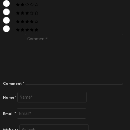
Comment
*
Name
*
Email
*