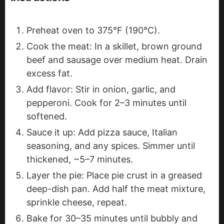
Preheat oven to 375°F (190°C).
Cook the meat: In a skillet, brown ground
beef and sausage over medium heat. Drain
excess fat.
Add flavor: Stir in onion, garlic, and
pepperoni. Cook for 2–3 minutes until
softened.
Sauce it up: Add pizza sauce, Italian
seasoning, and any spices. Simmer until
thickened, ~5–7 minutes.
Layer the pie: Place pie crust in a greased
deep-dish pan. Add half the meat mixture,
sprinkle cheese, repeat.
Bake for 30–35 minutes until bubbly and