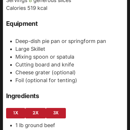
Servings
8
generous slices
s
e
Calories
519
kcal
s
Equipment
Deep-dish pie pan or springform pan
Large Skillet
Mixing spoon or spatula
Cutting board and knife
Cheese grater (optional)
Foil (optional for tenting)
Ingredients
1X
2X
3X
1
lb
ground beef