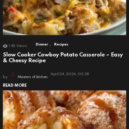
,
Dinner
Recipes
1.8k
Views
Slow Cooker Cowboy Potato Casserole – Easy
& Cheesy Recipe
April 24, 2026, 00:38
by
Masters of kitchen
READ MORE