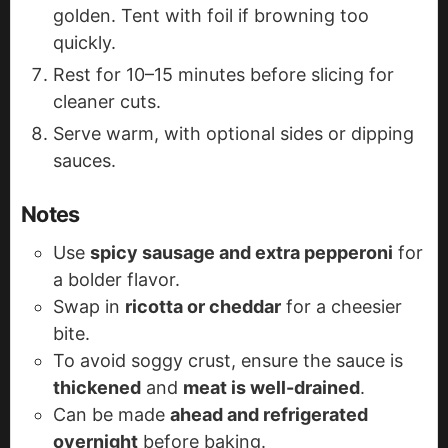
golden. Tent with foil if browning too
quickly.
Rest for 10–15 minutes before slicing for
cleaner cuts.
Serve warm, with optional sides or dipping
sauces.
Notes
Use
spicy sausage and extra pepperoni
for
a bolder flavor.
Swap in
ricotta or cheddar
for a cheesier
bite.
To avoid soggy crust, ensure the sauce is
thickened
and
meat is well-drained
.
Can be made
ahead and refrigerated
overnight
before baking.