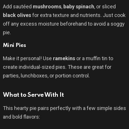
Add sautéed
mushrooms
,
baby spinach
, or sliced
black olives
for extra texture and nutrients. Just cook
off any excess moisture beforehand to avoid a soggy
pie.
Mini Pies
Make it personal! Use
ramekins
or a muffin tin to
create individual-sized pies. These are great for
parties, lunchboxes, or portion control.
What to Serve With It
This hearty pie pairs perfectly with a few simple sides
and bold flavors: