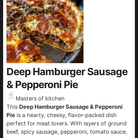
Deep Hamburger Sausage
& Pepperoni Pie
Masters of kitchen
This
Deep Hamburger Sausage & Pepperoni
Pie
is a hearty, cheesy, flavor-packed dish
perfect for meat lovers. With layers of ground
beef, spicy sausage, pepperoni, tomato sauce,