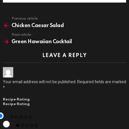
Previous article
See
more
Chicken Caesar Salad
Next article
Green Hawaiian Cocktail
LEAVE A REPLY
Your email address will not be published.
Required fields are marked
*
Recipe Rating
Recipe Rating