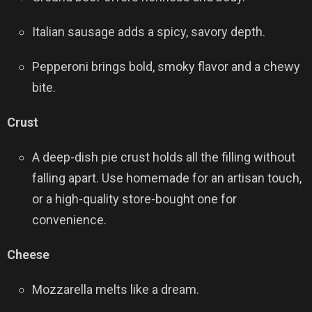
Italian sausage adds a spicy, savory depth.
Pepperoni brings bold, smoky flavor and a chewy
bite.
Crust
A deep-dish pie crust holds all the filling without
falling apart. Use homemade for an artisan touch,
or a high-quality store-bought one for
convenience.
Cheese
Mozzarella melts like a dream.