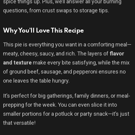
spice things up. Plus, we’ll answer all your burning
questions, from crust swaps to storage tips.
Why You’ll Love This Recipe
This pie is everything you want in a comforting meal—
meaty, cheesy, saucy, and rich. The layers of
flavor
and texture
make every bite satisfying, while the mix
of ground beef, sausage, and pepperoni ensures no
one leaves the table hungry.
It’s perfect for big gatherings, family dinners, or meal-
prepping for the week. You can even slice it into
smaller portions for a potluck or party snack—it’s just
that versatile!