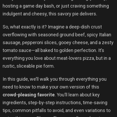
hosting a game day bash, or just craving something
indulgent and cheesy, this savory pie delivers.
So, what exactly is it? Imagine a deep-dish crust
overflowing with seasoned ground beef, spicy Italian
sausage, pepperoni slices, gooey cheese, and a zesty
tomato sauce—all baked to golden perfection. It’s
everything you love about meat-lovers pizza, but in a
rustic, sliceable pie form.
In this guide, we’ll walk you through everything you
need to know to make your own version of this
crowd-pleasing favorite
. You’ll learn about key
ingredients, step-by-step instructions, time-saving
tips, common pitfalls to avoid, and even variations to