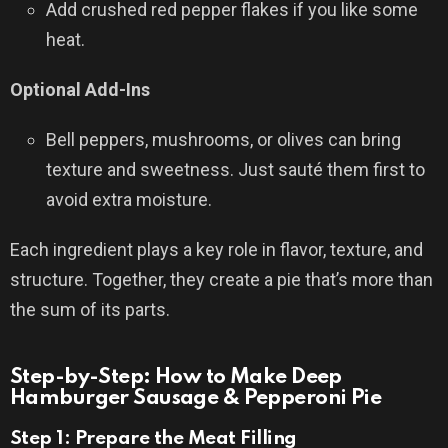
Add crushed red pepper flakes if you like some
heat.
Optional Add-Ins
Bell peppers, mushrooms, or olives can bring
texture and sweetness. Just sauté them first to
avoid extra moisture.
Each ingredient plays a key role in flavor, texture, and
structure. Together, they create a pie that’s more than
the sum of its parts.
Step-by-Step: How to Make Deep
Hamburger Sausage & Pepperoni Pie
Step 1: Prepare the Meat Filling