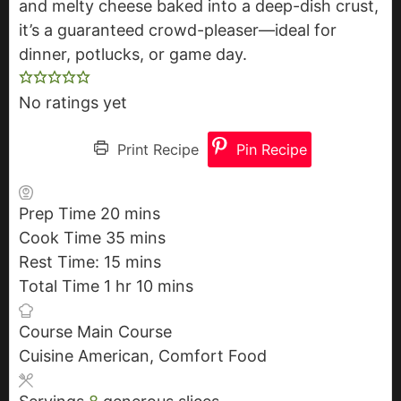
and melty cheese baked into a deep-dish crust,
it’s a guaranteed crowd-pleaser—ideal for
dinner, potlucks, or game day.
No ratings yet
Print Recipe
Pin Recipe
Prep Time
20
m
mins
Cook Time
35
i
m
mins
Rest Time:
15
n
m
i
mins
Total Time
1
h
hr
u
i
n
10
m
mins
o
t
n
u
i
Course
Main Course
u
e
u
t
n
Cuisine
American, Comfort Food
r
s
t
e
u
e
s
t