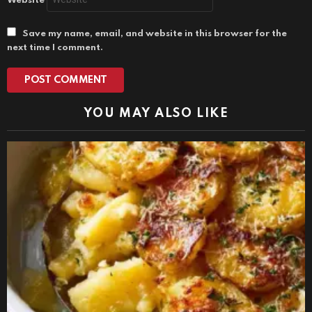
Website
Save my name, email, and website in this browser for the
next time I comment.
YOU MAY ALSO LIKE