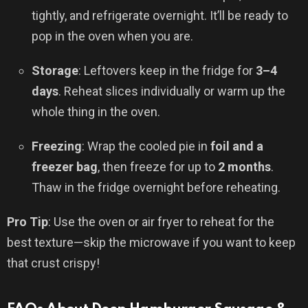
tightly, and refrigerate overnight. It’ll be ready to
pop in the oven when you are.
Storage
: Leftovers keep in the fridge for
3–4
days
. Reheat slices individually or warm up the
whole thing in the oven.
Freezing
: Wrap the cooled pie in
foil and a
freezer bag
, then freeze for up to
2 months
.
Thaw in the fridge overnight before reheating.
Pro Tip
: Use the oven or air fryer to reheat for the
best texture—skip the microwave if you want to keep
that crust crispy!