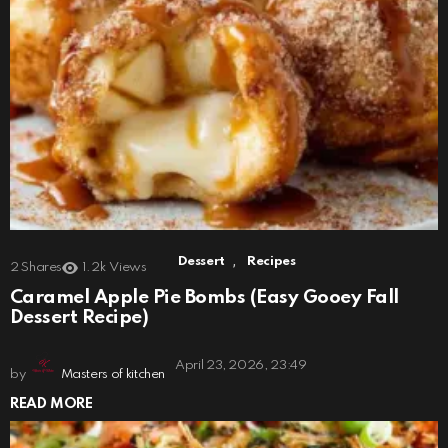
,
Dessert
Recipes
2
Shares
1.2k
Views
Caramel Apple Pie Bombs (Easy Gooey Fall
Dessert Recipe)
April 23, 2026, 23:49
by
Masters of kitchen
READ MORE