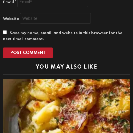
Email
*
Website
Save my name, email, and website in this browser for the
next time I comment.
YOU MAY ALSO LIKE