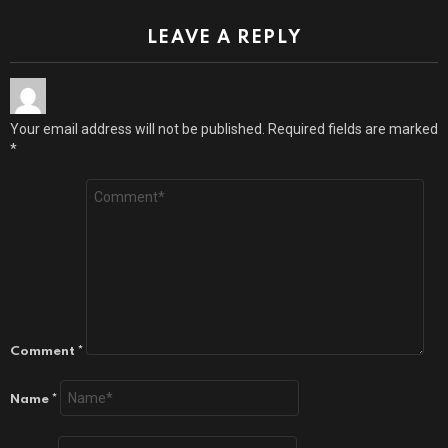
LEAVE A REPLY
Your email address will not be published.
Required fields are marked
*
Comment
*
Name
*