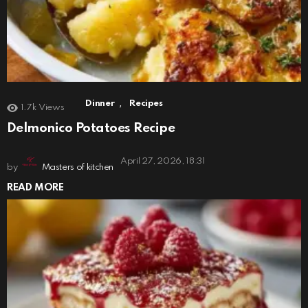
,
Dinner
Recipes
1.7k
Views
Delmonico Potatoes Recipe
April 27, 2026, 18:31
by
Masters of kitchen
READ MORE