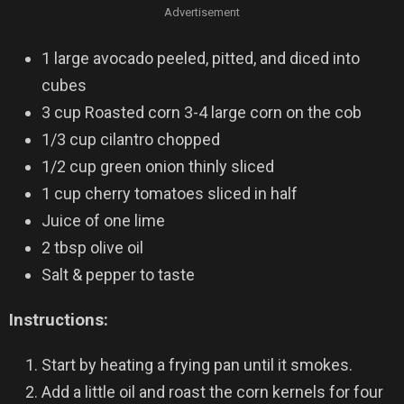
Advertisement
1 large avocado peeled, pitted, and diced into
cubes
3 cup Roasted corn 3-4 large corn on the cob
1/3 cup cilantro chopped
1/2 cup green onion thinly sliced
1 cup cherry tomatoes sliced in half
Juice of one lime
2 tbsp olive oil
Salt & pepper to taste
Instructions:
Start by heating a frying pan until it smokes.
Add a little oil and roast the corn kernels for four