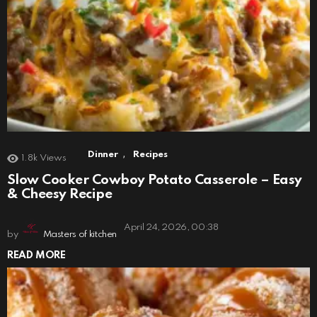
,
Dinner
Recipes
1.8k
Views
Slow Cooker Cowboy Potato Casserole – Easy
& Cheesy Recipe
April 24, 2026, 00:38
by
Masters of kitchen
READ MORE