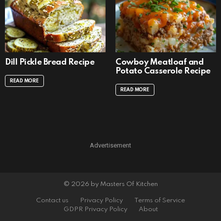
Dill Pickle Bread Recipe
Cowboy Meatloaf and
Potato Casserole Recipe
READ MORE
READ MORE
Advertisement
© 2026 by Masters Of Kitchen
Contact us
Privacy Policy
Terms of Service
GDPR Privacy Policy
About