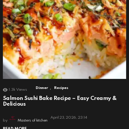
,
Dinner
Recipes
1.3k
Views
Salmon Sushi Bake Recipe – Easy Creamy &
Delicious
April 23, 2026, 23:14
by
Masters of kitchen
READ MORE