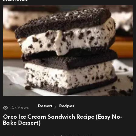
,
Dessert
Recipes
1.5k
Views
Oreo Ice Cream Sandwich Recipe (Easy No-
Bake Dessert)