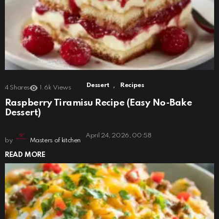
,
Dessert
Recipes
4
Shares
1.6k
Views
Raspberry Tiramisu Recipe (Easy No-Bake
Dessert)
April 24, 2026, 00:58
by
Masters of kitchen
READ MORE