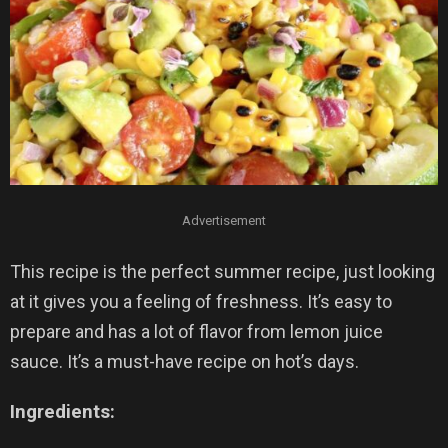
Advertisement
This recipe is the perfect summer recipe, just looking
at it gives you a feeling of freshness. It’s easy to
prepare and has a lot of flavor from lemon juice
sauce. It’s a must-have recipe on hot’s days.
Ingredients: