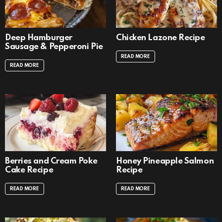
Deep Hamburger
Chicken Lazone Recipe
Sausage & Pepperoni Pie
READ MORE
READ MORE
Berries and Cream Poke
Honey Pineapple Salmon
Cake Recipe
Recipe
READ MORE
READ MORE