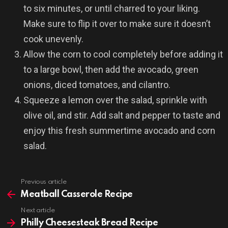
to six minutes, or until charred to your liking.
Make sure to flip it over to make sure it doesn’t
cook unevenly.
Allow the corn to cool completely before adding it
to a large bowl, then add the avocado, green
onions, diced tomatoes, and cilantro.
Squeeze a lemon over the salad, sprinkle with
olive oil, and stir. Add salt and pepper to taste and
enjoy this fresh summertime avocado and corn
salad.
Previous article
See
more
Meatball Casserole Recipe
Next article
Philly Cheesesteak Bread Recipe