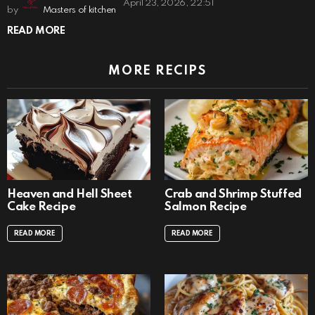
April 23, 2026, 22:51
by
Masters of kitchen
READ MORE
MORE RECIPS
Heaven and Hell Sheet
Crab and Shrimp Stuffed
Cake Recipe
Salmon Recipe
READ MORE
READ MORE