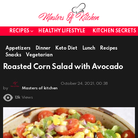
RECIPES
HEALTHY LIFESTYLE
KITCHEN SECRETS
Appetizers
Dinner
Keto Diet
Lunch
Recipes
Snacks
Vegetarian
Roasted Corn Salad with Avocado
October 24, 2021, 00:38
by
Masters of kitchen
13k
Views