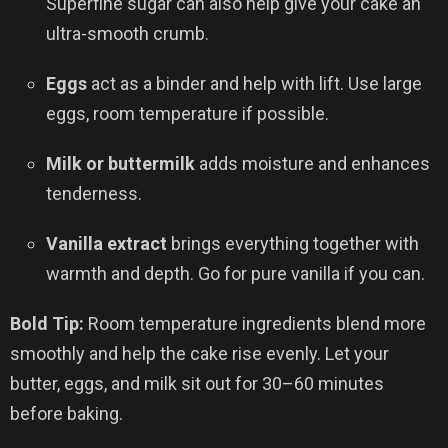
Superfine sugar can also help give your cake an
ultra-smooth crumb.
Eggs
act as a binder and help with lift. Use large
eggs, room temperature if possible.
Milk or buttermilk
adds moisture and enhances
tenderness.
Vanilla extract
brings everything together with
warmth and depth. Go for pure vanilla if you can.
Bold Tip:
Room temperature ingredients blend more
smoothly and help the cake rise evenly. Let your
butter, eggs, and milk sit out for 30–60 minutes
before baking.