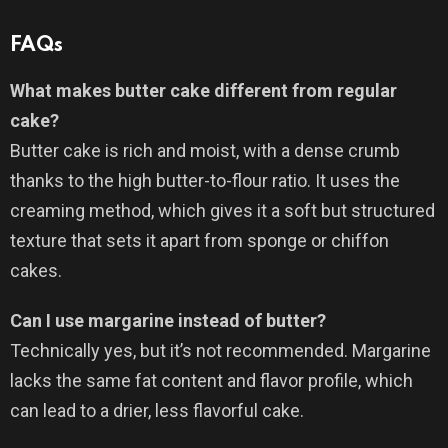
FAQs
What makes butter cake different from regular
cake?
Butter cake is rich and moist, with a dense crumb
thanks to the high butter-to-flour ratio. It uses the
creaming method, which gives it a soft but structured
texture that sets it apart from sponge or chiffon
cakes.
Can I use margarine instead of butter?
Technically yes, but it’s not recommended. Margarine
lacks the same fat content and flavor profile, which
can lead to a drier, less flavorful cake.