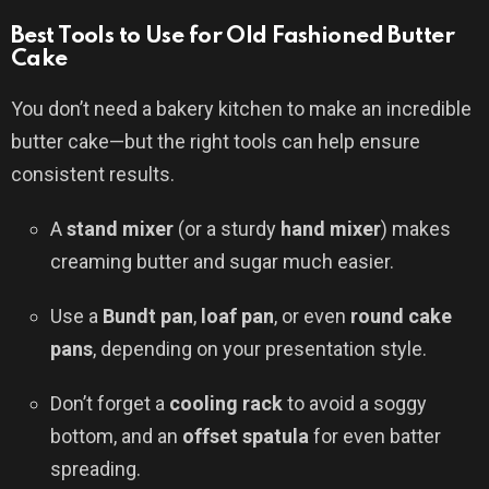
Best Tools to Use for Old Fashioned Butter
Cake
You don’t need a bakery kitchen to make an incredible
butter cake—but the right tools can help ensure
consistent results.
A
stand mixer
(or a sturdy
hand mixer
) makes
creaming butter and sugar much easier.
Use a
Bundt pan
,
loaf pan
, or even
round cake
pans
, depending on your presentation style.
Don’t forget a
cooling rack
to avoid a soggy
bottom, and an
offset spatula
for even batter
spreading.