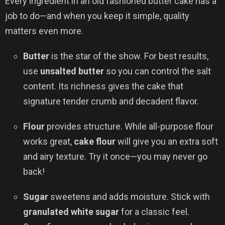
Every ingredient in an old fashioned butter cake has a
job to do—and when you keep it simple, quality
matters even more.
Butter
is the star of the show. For best results,
use
unsalted butter
so you can control the salt
content. Its richness gives the cake that
signature tender crumb and decadent flavor.
Flour
provides structure. While all-purpose flour
works great,
cake flour
will give you an extra soft
and airy texture. Try it once—you may never go
back!
Sugar
sweetens and adds moisture. Stick with
granulated white sugar
for a classic feel.