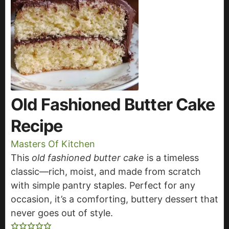
Old Fashioned Butter Cake
Recipe
Masters Of Kitchen
This
old fashioned butter cake
is a timeless
classic—rich, moist, and made from scratch
with simple pantry staples. Perfect for any
occasion, it’s a comforting, buttery dessert that
never goes out of style.