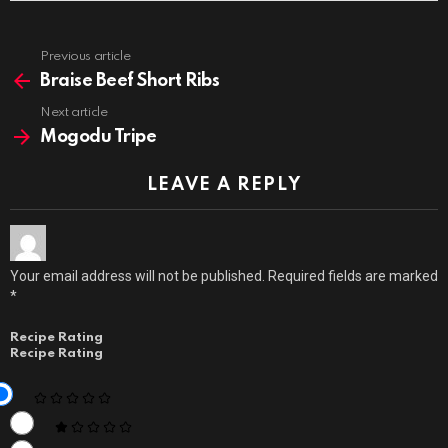
Previous article
See
more
Braise Beef Short Ribs
Next article
Mogodu Tripe
LEAVE A REPLY
Your email address will not be published.
Required fields are marked
*
Recipe Rating
Recipe Rating