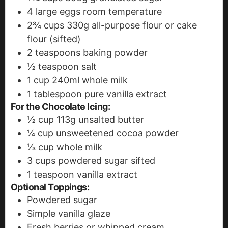
4
large eggs
room temperature
2¾
cups
330g all-purpose flour or cake
flour (sifted)
2
teaspoons
baking powder
½
teaspoon
salt
1
cup
240ml whole milk
1
tablespoon
pure vanilla extract
For the Chocolate Icing:
½
cup
113g unsalted butter
¼
cup
unsweetened cocoa powder
⅓
cup
whole milk
3
cups
powdered sugar
sifted
1
teaspoon
vanilla extract
Optional Toppings:
Powdered sugar
Simple vanilla glaze
Fresh berries or whipped cream