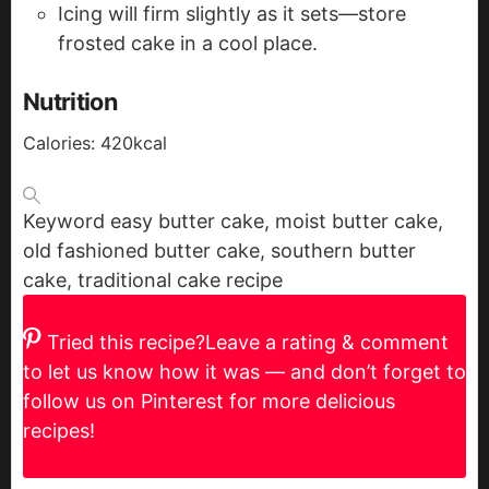
Icing will firm slightly as it sets—store
frosted cake in a cool place.
Nutrition
Calories:
420
kcal
Keyword
easy butter cake, moist butter cake,
old fashioned butter cake, southern butter
cake, traditional cake recipe
Tried this recipe?
Leave a rating & comment
to let us know how it was — and don’t forget to
follow us on Pinterest for more delicious
recipes!