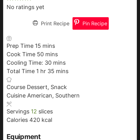
No ratings yet
Print Recipe
Pin Recipe
Prep Time
15
m
mins
Cook Time
50
i
m
mins
Cooling Time:
n
i
30
m
mins
Total Time
1
h
hr
u
n
35
i
m
mins
o
t
u
n
i
Course
Dessert, Snack
u
e
t
u
n
Cuisine
American, Southern
r
s
e
t
u
s
e
t
Servings
12
slices
s
e
Calories
420
kcal
s
Equipment