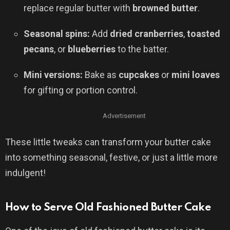
replace regular butter with
browned butter
.
Seasonal spins:
Add
dried cranberries
,
toasted
pecans
, or
blueberries
to the batter.
Mini versions:
Bake as
cupcakes
or
mini loaves
for gifting or portion control.
Advertisement
These little tweaks can transform your butter cake
into something seasonal, festive, or just a little more
indulgent!
How to Serve Old Fashioned Butter Cake