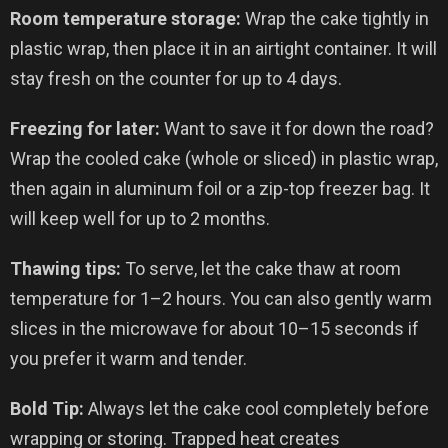
Room temperature storage:
Wrap the cake tightly in
plastic wrap, then place it in an airtight container. It will
stay fresh on the counter for up to 4 days.
Freezing for later:
Want to save it for down the road?
Wrap the cooled cake (whole or sliced) in plastic wrap,
then again in aluminum foil or a zip-top freezer bag. It
will keep well for up to 2 months.
Thawing tips:
To serve, let the cake thaw at room
temperature for 1–2 hours. You can also gently warm
slices in the microwave for about 10–15 seconds if
you prefer it warm and tender.
Bold Tip:
Always let the cake cool completely before
wrapping or storing. Trapped heat creates