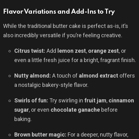
Flavor Variations and Add-Ins to Try
While the traditional butter cake is perfect as-is, it’s
also incredibly versatile if you’re feeling creative.
Citrus twist:
Add
lemon zest
,
orange zest
, or
even a little fresh juice for a bright, fragrant finish.
Nutty almond:
A touch of
almond extract
offers
a nostalgic bakery-style flavor.
Swirls of fun:
Try swirling in
fruit jam
,
cinnamon
sugar
, or even
chocolate ganache
before
baking.
Brown butter magic:
For a deeper, nutty flavor,