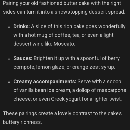
Pairing your old fashioned butter cake with the right
sides can turn it into a showstopping dessert spread.
Drinks:
A slice of this rich cake goes wonderfully
with a hot mug of coffee, tea, or even a light
dessert wine like Moscato.
Sauces:
Brighten it up with a spoonful of berry
compote, lemon glaze, or orange zest syrup.
Creamy accompaniments:
Serve with a scoop
of vanilla bean ice cream, a dollop of mascarpone
cheese, or even Greek yogurt for a lighter twist.
These pairings create a lovely contrast to the cake’s
buttery richness.