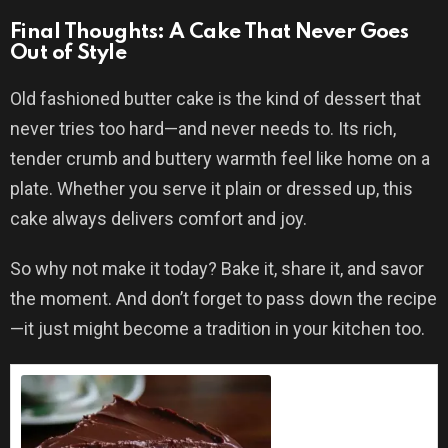
Final Thoughts: A Cake That Never Goes
Out of Style
Old fashioned butter cake is the kind of dessert that
never tries too hard—and never needs to. Its rich,
tender crumb and buttery warmth feel like home on a
plate. Whether you serve it plain or dressed up, this
cake always delivers comfort and joy.
So why not make it today? Bake it, share it, and savor
the moment. And don’t forget to pass down the recipe
—it just might become a tradition in your kitchen too.