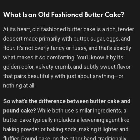
What Is an Old Fashioned Butter Cake?
At its heart, old fashioned butter cake is a rich, tender
dessert made primarily with butter, sugar, eggs, and
flour. It’s not overly fancy or fussy, and that’s exactly
what makes it so comforting. You’ll know it by its
golden color, velvety crumb, and subtly sweet flavor
that pairs beautifully with just about anything—or
nothing at all.
So what’s the difference between butter cake and
pound cake?
While both use similar ingredients, a
butter cake typically includes a leavening agent like
baking powder or baking soda, making it lighter and
fluffier. Pound cake, on the other hand, traditionally