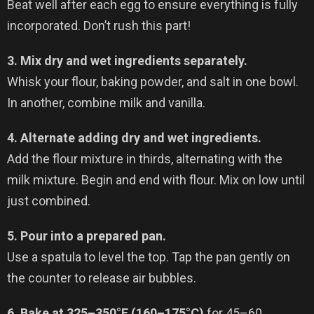
Beat well after each egg to ensure everything is fully
incorporated. Don’t rush this part!
3. Mix dry and wet ingredients separately.
Whisk your flour, baking powder, and salt in one bowl.
In another, combine milk and vanilla.
4. Alternate adding dry and wet ingredients.
Add the flour mixture in thirds, alternating with the
milk mixture. Begin and end with flour. Mix on low until
just combined.
5. Pour into a prepared pan.
Use a spatula to level the top. Tap the pan gently on
the counter to release air bubbles.
6. Bake at 325–350°F (160–175°C)
for 45–60