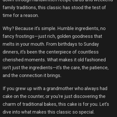
family traditions, this classic has stood the test of
time for a reason.
Why? Because it’s simple. Humble ingredients, no
fancy frostings—just rich, golden goodness that
melts in your mouth. From birthdays to Sunday
dinners, it’s been the centerpiece of countless
cherished moments. What makes it old fashioned
isn’t just the ingredients—it’s the care, the patience,
and the connection it brings.
If you grew up with a grandmother who always had
cake on the counter, or you’re just discovering the
charm of traditional bakes, this cake is for you. Let’s
dive into what makes this classic so special.