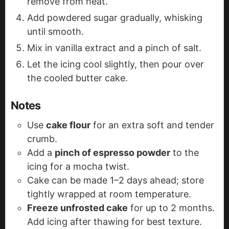
remove from heat.
Add powdered sugar gradually, whisking
until smooth.
Mix in vanilla extract and a pinch of salt.
Let the icing cool slightly, then pour over
the cooled butter cake.
Notes
Use
cake flour
for an extra soft and tender
crumb.
Add a
pinch of espresso powder
to the
icing for a mocha twist.
Cake can be made 1–2 days ahead; store
tightly wrapped at room temperature.
Freeze unfrosted cake
for up to 2 months.
Add icing after thawing for best texture.