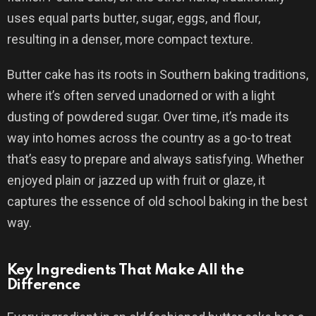
uses equal parts butter, sugar, eggs, and flour,
resulting in a denser, more compact texture.
Butter cake has its roots in Southern baking traditions,
where it’s often served unadorned or with a light
dusting of powdered sugar. Over time, it’s made its
way into homes across the country as a go-to treat
that’s easy to prepare and always satisfying. Whether
enjoyed plain or jazzed up with fruit or glaze, it
captures the essence of old school baking in the best
way.
Key Ingredients That Make All the
Difference