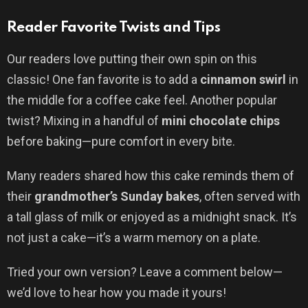
Reader Favorite Twists and Tips
Our readers love putting their own spin on this
classic! One fan favorite is to add a
cinnamon swirl
in
the middle for a coffee cake feel. Another popular
twist? Mixing in a handful of
mini chocolate chips
before baking—pure comfort in every bite.
Many readers shared how this cake reminds them of
their
grandmother’s Sunday bakes
, often served with
a tall glass of milk or enjoyed as a midnight snack. It’s
not just a cake—it’s a warm memory on a plate.
Tried your own version? Leave a comment below—
we’d love to hear how you made it yours!