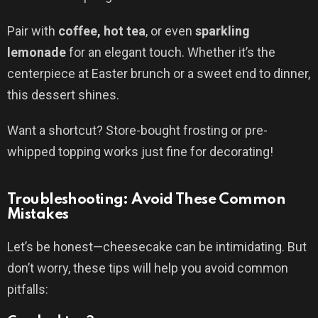
Pair with
coffee, hot tea
, or even
sparkling
lemonade
for an elegant touch. Whether it’s the
centerpiece at Easter brunch or a sweet end to dinner,
this dessert shines.
Want a shortcut? Store-bought frosting or pre-
whipped topping works just fine for decorating!
Troubleshooting: Avoid These Common
Mistakes
Let’s be honest—cheesecake can be intimidating. But
don’t worry, these tips will help you avoid common
pitfalls: