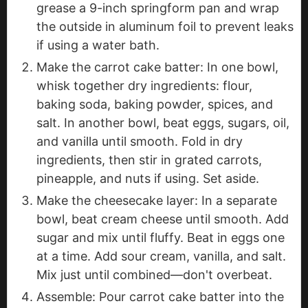
grease a 9-inch springform pan and wrap
the outside in aluminum foil to prevent leaks
if using a water bath.
Make the carrot cake batter: In one bowl,
whisk together dry ingredients: flour,
baking soda, baking powder, spices, and
salt. In another bowl, beat eggs, sugars, oil,
and vanilla until smooth. Fold in dry
ingredients, then stir in grated carrots,
pineapple, and nuts if using. Set aside.
Make the cheesecake layer: In a separate
bowl, beat cream cheese until smooth. Add
sugar and mix until fluffy. Beat in eggs one
at a time. Add sour cream, vanilla, and salt.
Mix just until combined—don't overbeat.
Assemble: Pour carrot cake batter into the