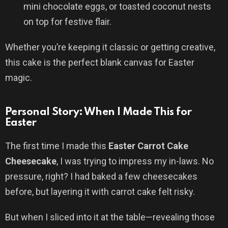
mini chocolate eggs, or toasted coconut nests
on top for festive flair.
Whether you’re keeping it classic or getting creative,
this cake is the perfect blank canvas for Easter
magic.
Personal Story: When I Made This for
Easter
The first time I made this
Easter Carrot Cake
Cheesecake
, I was trying to impress my in-laws. No
pressure, right? I had baked a few cheesecakes
before, but layering it with carrot cake felt risky.
But when I sliced into it at the table—revealing those