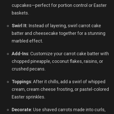
cupcakes—perfect for portion control or Easter
baskets.
Swirl It
: Instead of layering, swirl carrot cake
batter and cheesecake together for a stunning
marbled effect.
Add-Ins
: Customize your carrot cake batter with
chopped pineapple, coconut flakes, raisins, or
crushed pecans.
Toppings
: After it chills, add a swirl of whipped
cream, cream cheese frosting, or pastel-colored
Easter sprinkles.
Decorate
: Use shaved carrots made into curls,