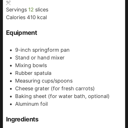
s
s
t
Servings
12
slices
e
Calories
410
kcal
s
Equipment
9-inch springform pan
Stand or hand mixer
Mixing bowls
Rubber spatula
Measuring cups/spoons
Cheese grater (for fresh carrots)
Baking sheet (for water bath, optional)
Aluminum foil
Ingredients