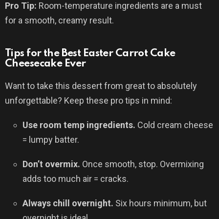
Pro Tip:
Room-temperature ingredients are a must
for a smooth, creamy result.
Tips for the Best Easter Carrot Cake
Cheesecake Ever
Want to take this dessert from great to absolutely
unforgettable? Keep these pro tips in mind:
Use room temp ingredients.
Cold cream cheese
= lumpy batter.
Don’t overmix.
Once smooth, stop. Overmixing
adds too much air = cracks.
Always chill overnight.
Six hours minimum, but
overnight is ideal.