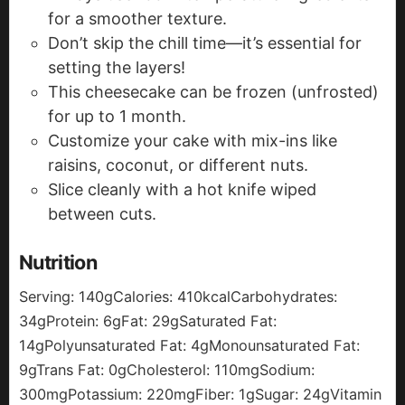
for a smoother texture.
Don’t skip the chill time—it’s essential for
setting the layers!
This cheesecake can be frozen (unfrosted)
for up to 1 month.
Customize your cake with mix-ins like
raisins, coconut, or different nuts.
Slice cleanly with a hot knife wiped
between cuts.
Nutrition
Serving:
140
g
Calories:
410
kcal
Carbohydrates:
34
g
Protein:
6
g
Fat:
29
g
Saturated Fat:
14
g
Polyunsaturated Fat:
4
g
Monounsaturated Fat:
9
g
Trans Fat:
0
g
Cholesterol:
110
mg
Sodium:
300
mg
Potassium:
220
mg
Fiber:
1
g
Sugar:
24
g
Vitamin