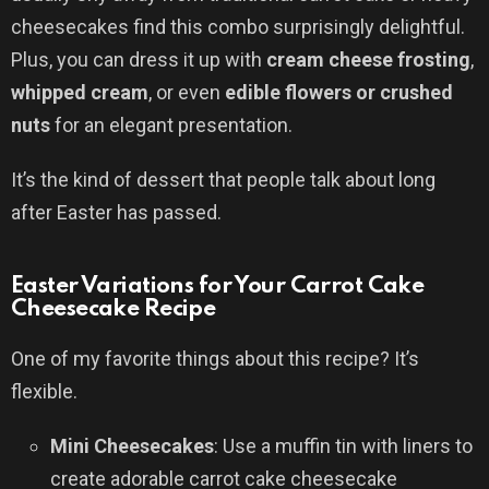
cheesecakes find this combo surprisingly delightful.
Plus, you can dress it up with
cream cheese frosting
,
whipped cream
, or even
edible flowers or crushed
nuts
for an elegant presentation.
It’s the kind of dessert that people talk about long
after Easter has passed.
Easter Variations for Your Carrot Cake
Cheesecake Recipe
One of my favorite things about this recipe? It’s
flexible.
Mini Cheesecakes
: Use a muffin tin with liners to
create adorable carrot cake cheesecake