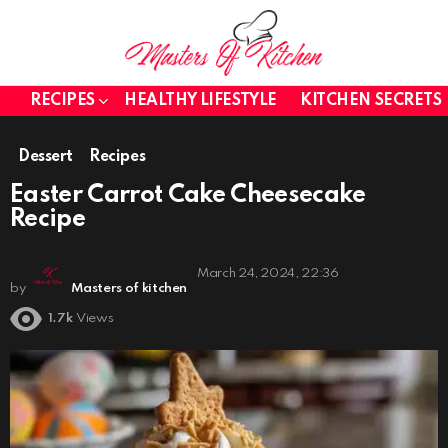
RECIPES
HEALTHY LIFESTYLE
KITCHEN SECRETS
Dessert
Recipes
Easter Carrot Cake Cheesecake
Recipe
March 24, 2024, 22:36
by
Masters of kitchen
1.7k
Views