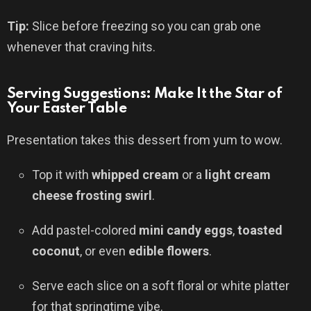
Tip:
Slice before freezing so you can grab one
whenever that craving hits.
Serving Suggestions: Make It the Star of
Your Easter Table
Presentation takes this dessert from yum to wow.
Top it with
whipped cream
or a
light cream
cheese frosting swirl
.
Add pastel-colored
mini candy eggs
,
toasted
coconut
, or even
edible flowers
.
Serve each slice on a soft floral or white platter
for that springtime vibe.