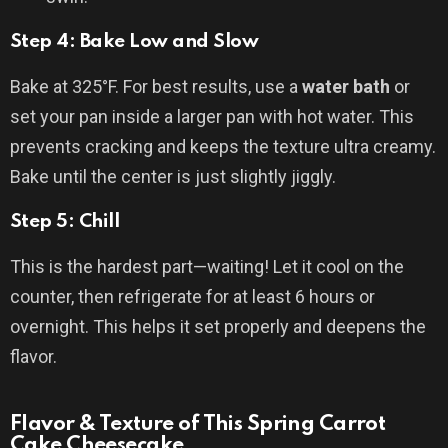
Step 4: Bake Low and Slow
Bake at 325°F. For best results, use a
water bath
or
set your pan inside a larger pan with hot water. This
prevents cracking and keeps the texture ultra creamy.
Bake until the center is just slightly jiggly.
Step 5: Chill
This is the hardest part—waiting! Let it cool on the
counter, then refrigerate for at least 6 hours or
overnight. This helps it set properly and deepens the
flavor.
Flavor & Texture of This Spring Carrot
Cake Cheesecake