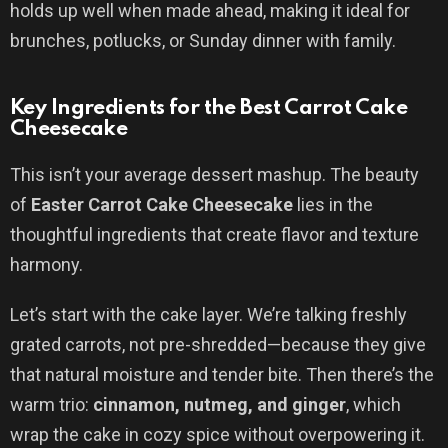
holds up well when made ahead, making it ideal for
brunches, potlucks, or Sunday dinner with family.
Key Ingredients for the Best Carrot Cake
Cheesecake
This isn’t your average dessert mashup. The beauty
of
Easter Carrot Cake Cheesecake
lies in the
thoughtful ingredients that create flavor and texture
harmony.
Let’s start with the cake layer. We’re talking freshly
grated carrots, not pre-shredded—because they give
that natural moisture and tender bite. Then there’s the
warm trio:
cinnamon, nutmeg, and ginger
, which
wrap the cake in cozy spice without overpowering it.