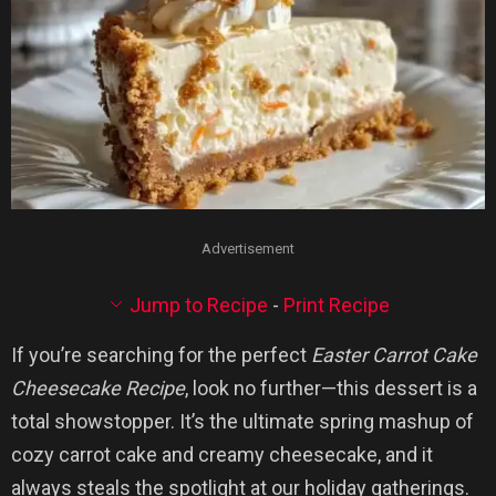
Advertisement
Jump to Recipe
-
Print Recipe
If you’re searching for the perfect
Easter Carrot Cake
Cheesecake Recipe
, look no further—this dessert is a
total showstopper. It’s the ultimate spring mashup of
cozy carrot cake and creamy cheesecake, and it
always steals the spotlight at our holiday gatherings.