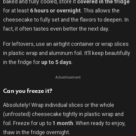
baked and fully cooled, store it
covered in the fridge
for at least
6 hours or overnight
. This allows the
cheesecake to fully set and the flavors to deepen. In
fact, it often tastes even better the next day.
For leftovers, use an airtight container or wrap slices
in plastic wrap and aluminum foil. It’ll keep beautifully
in the fridge for
up to 5 days
.
Advertisement
Can you freeze it?
Absolutely! Wrap individual slices or the whole
(unfrosted) cheesecake tightly in plastic wrap and
foil. Freeze for up to
1 month
. When ready to enjoy,
thaw in the fridge overnight.