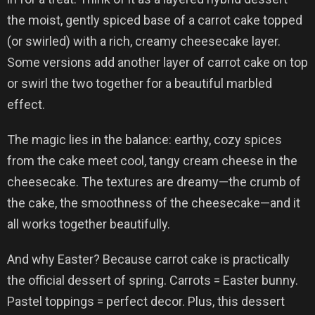
the moist, gently spiced base of a carrot cake topped
(or swirled) with a rich, creamy cheesecake layer.
Some versions add another layer of carrot cake on top
or swirl the two together for a beautiful marbled
effect.
The magic lies in the balance: earthy, cozy spices
from the cake meet cool, tangy cream cheese in the
cheesecake. The textures are dreamy—the crumb of
the cake, the smoothness of the cheesecake—and it
all works together beautifully.
And why Easter? Because carrot cake is practically
the official dessert of spring. Carrots = Easter bunny.
Pastel toppings = perfect decor. Plus, this dessert