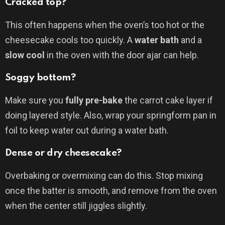
Cracked top?
This often happens when the oven’s too hot or the
cheesecake cools too quickly. A
water bath
and a
slow cool
in the oven with the door ajar can help.
Soggy bottom?
Make sure you
fully pre-bake
the carrot cake layer if
doing layered style. Also, wrap your springform pan in
foil to keep water out during a water bath.
Dense or dry cheesecake?
Overbaking or overmixing can do this. Stop mixing
once the batter is smooth, and remove from the oven
when the center still jiggles slightly.