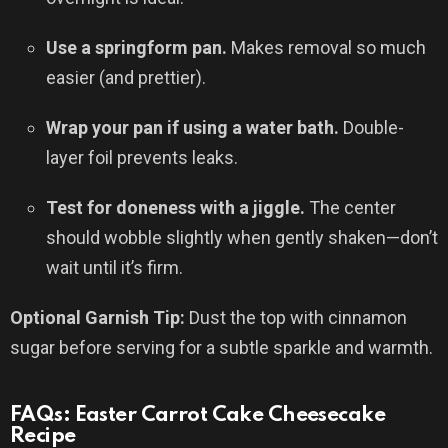
Use a springform pan.
Makes removal so much
easier (and prettier).
Wrap your pan if using a water bath.
Double-
layer foil prevents leaks.
Test for doneness with a jiggle.
The center
should wobble slightly when gently shaken—don’t
wait until it’s firm.
Optional Garnish Tip:
Dust the top with cinnamon
sugar before serving for a subtle sparkle and warmth.
FAQs: Easter Carrot Cake Cheesecake
Recipe