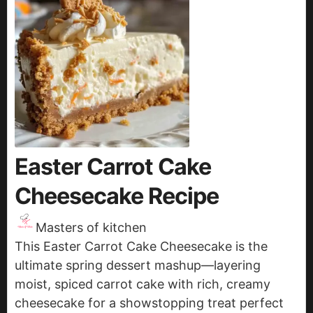
Easter Carrot Cake
Cheesecake Recipe
Masters of kitchen
This Easter Carrot Cake Cheesecake is the
ultimate spring dessert mashup—layering
moist, spiced carrot cake with rich, creamy
cheesecake for a showstopping treat perfect