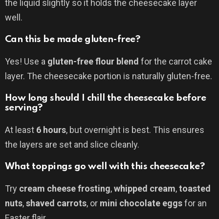
the liquid slightly so it holds the cheesecake layer
well.
Can this be made gluten-free?
Yes! Use a
gluten-free flour blend
for the carrot cake
layer. The cheesecake portion is naturally gluten-free.
How long should I chill the cheesecake before
serving?
At least
6 hours
, but overnight is best. This ensures
the layers are set and slice cleanly.
What toppings go well with this cheesecake?
Try
cream cheese frosting
,
whipped cream
,
toasted
nuts
,
shaved carrots
, or
mini chocolate eggs
for an
Easter flair.