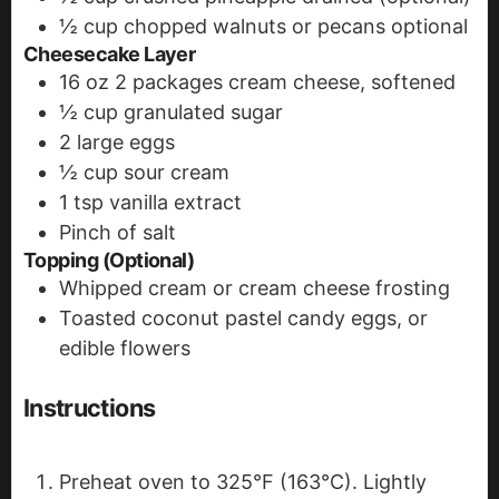
½
cup
chopped walnuts or pecans
optional
Cheesecake Layer
16
oz
2 packages cream cheese, softened
½
cup
granulated sugar
2
large eggs
½
cup
sour cream
1
tsp
vanilla extract
Pinch
of salt
Topping (Optional)
Whipped cream or cream cheese frosting
Toasted coconut
pastel candy eggs, or
edible flowers
Instructions
Preheat oven to 325°F (163°C). Lightly