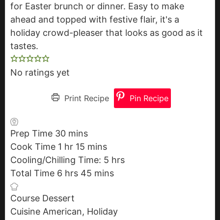
for Easter brunch or dinner. Easy to make
ahead and topped with festive flair, it's a
holiday crowd-pleaser that looks as good as it
tastes.
No ratings yet
Print Recipe
Pin Recipe
Prep Time
30
m
mins
Cook Time
1
h
hr
i
15
m
mins
Cooling/Chilling Time:
o
n
i
5
h
hrs
Total Time
6
u
h
hrs
u
45
n
m
mins
o
r
o
t
u
i
u
Course
Dessert
u
e
t
n
r
Cuisine
American, Holiday
r
s
e
u
s