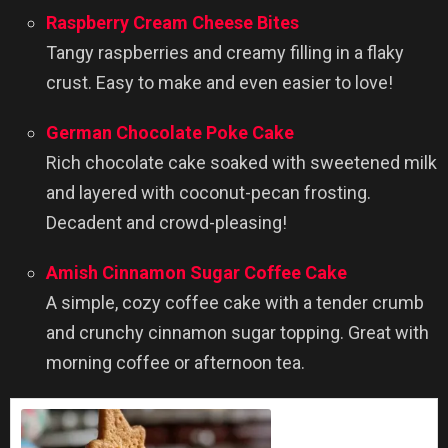
Raspberry Cream Cheese Bites
Tangy raspberries and creamy filling in a flaky
crust. Easy to make and even easier to love!
German Chocolate Poke Cake
Rich chocolate cake soaked with sweetened milk
and layered with coconut-pecan frosting.
Decadent and crowd-pleasing!
Amish Cinnamon Sugar Coffee Cake
A simple, cozy coffee cake with a tender crumb
and crunchy cinnamon sugar topping. Great with
morning coffee or afternoon tea.