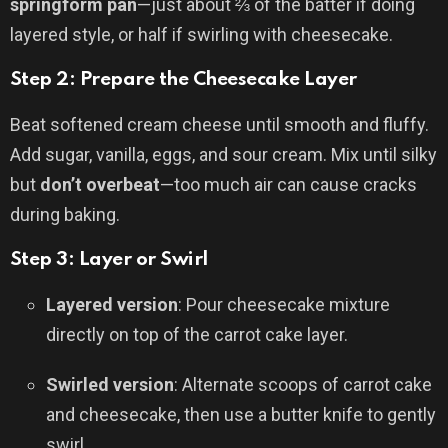
springform pan
—just about ⅔ of the batter if doing
layered style, or half if swirling with cheesecake.
Step 2: Prepare the Cheesecake Layer
Beat softened cream cheese until smooth and fluffy.
Add sugar, vanilla, eggs, and sour cream. Mix until silky
but
don’t overbeat
—too much air can cause cracks
during baking.
Step 3: Layer or Swirl
Layered version
: Pour cheesecake mixture
directly on top of the carrot cake layer.
Swirled version
: Alternate scoops of carrot cake
and cheesecake, then use a butter knife to gently
swirl.