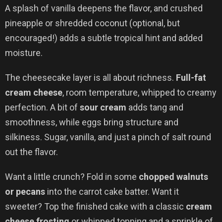
A splash of vanilla deepens the flavor, and crushed
pineapple or shredded coconut (optional, but
encouraged!) adds a subtle tropical hint and added
moisture.
The cheesecake layer is all about richness.
Full-fat
cream cheese
, room temperature, whipped to creamy
perfection. A bit of
sour cream
adds tang and
smoothness, while eggs bring structure and
silkiness. Sugar, vanilla, and just a pinch of salt round
out the flavor.
Want a little crunch? Fold in some
chopped walnuts
or pecans
into the carrot cake batter. Want it
sweeter? Top the finished cake with a classic
cream
cheese frosting
or whipped topping and a sprinkle of