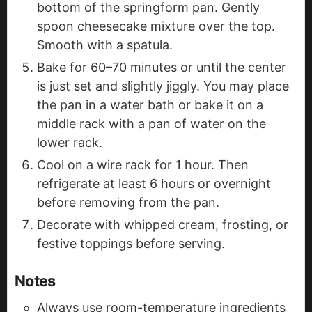
bottom of the springform pan. Gently
spoon cheesecake mixture over the top.
Smooth with a spatula.
Bake for 60–70 minutes or until the center
is just set and slightly jiggly. You may place
the pan in a water bath or bake it on a
middle rack with a pan of water on the
lower rack.
Cool on a wire rack for 1 hour. Then
refrigerate at least 6 hours or overnight
before removing from the pan.
Decorate with whipped cream, frosting, or
festive toppings before serving.
Notes
Always use room-temperature ingredients