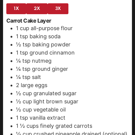
1X
2X
3X
Carrot Cake Layer
1
cup
all-purpose flour
1
tsp
baking soda
½
tsp
baking powder
1
tsp
ground cinnamon
¼
tsp
nutmeg
¼
tsp
ground ginger
¼
tsp
salt
2
large eggs
½
cup
granulated sugar
½
cup
light brown sugar
½
cup
vegetable oil
1
tsp
vanilla extract
1 ½
cups
finely grated carrots
½
cup
crushed pineapple
drained (optional)