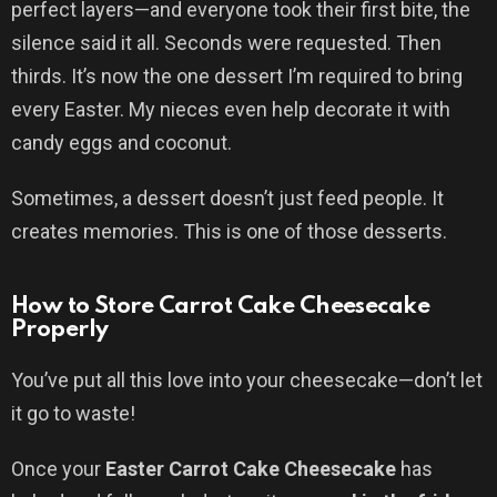
perfect layers—and everyone took their first bite, the
silence said it all. Seconds were requested. Then
thirds. It’s now the one dessert I’m required to bring
every Easter. My nieces even help decorate it with
candy eggs and coconut.
Sometimes, a dessert doesn’t just feed people. It
creates memories. This is one of those desserts.
How to Store Carrot Cake Cheesecake
Properly
You’ve put all this love into your cheesecake—don’t let
it go to waste!
Once your
Easter Carrot Cake Cheesecake
has