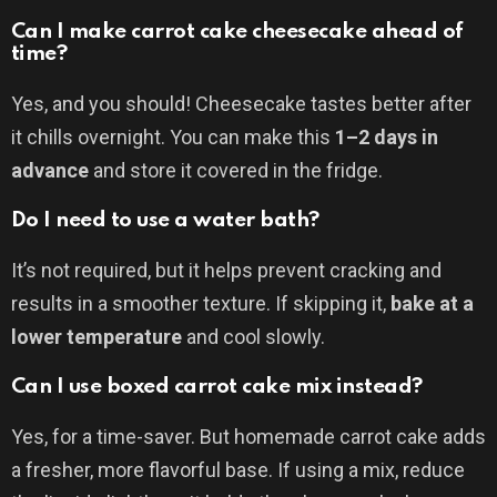
Can I make carrot cake cheesecake ahead of
time?
Yes, and you should! Cheesecake tastes better after
it chills overnight. You can make this
1–2 days in
advance
and store it covered in the fridge.
Do I need to use a water bath?
It’s not required, but it helps prevent cracking and
results in a smoother texture. If skipping it,
bake at a
lower temperature
and cool slowly.
Can I use boxed carrot cake mix instead?
Yes, for a time-saver. But homemade carrot cake adds
a fresher, more flavorful base. If using a mix, reduce