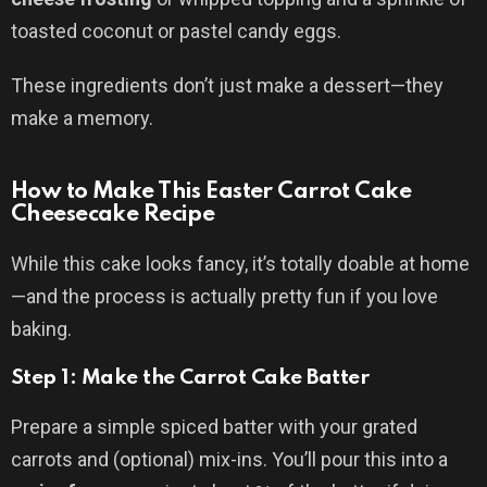
toasted coconut or pastel candy eggs.
These ingredients don’t just make a dessert—they
make a memory.
How to Make This Easter Carrot Cake
Cheesecake Recipe
While this cake looks fancy, it’s totally doable at home
—and the process is actually pretty fun if you love
baking.
Step 1: Make the Carrot Cake Batter
Prepare a simple spiced batter with your grated
carrots and (optional) mix-ins. You’ll pour this into a