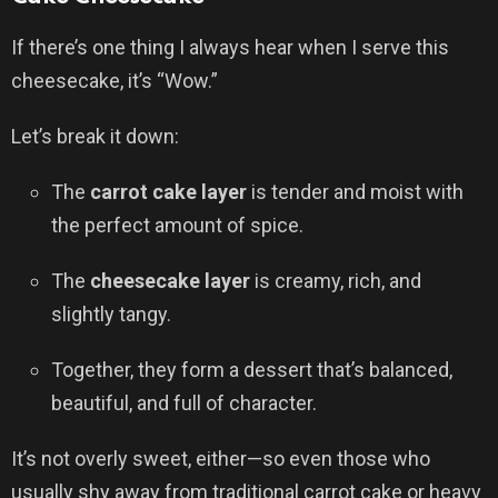
If there’s one thing I always hear when I serve this
cheesecake, it’s “Wow.”
Let’s break it down:
The
carrot cake layer
is tender and moist with
the perfect amount of spice.
The
cheesecake layer
is creamy, rich, and
slightly tangy.
Together, they form a dessert that’s balanced,
beautiful, and full of character.
It’s not overly sweet, either—so even those who
usually shy away from traditional carrot cake or heavy