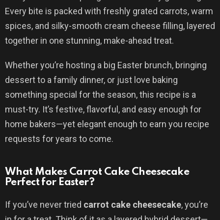
Every bite is packed with freshly grated carrots, warm
spices, and silky-smooth cream cheese filling, layered
together in one stunning, make-ahead treat.
Whether you’re hosting a big Easter brunch, bringing
dessert to a family dinner, or just love baking
something special for the season, this recipe is a
must-try. It’s festive, flavorful, and easy enough for
home bakers—yet elegant enough to earn you recipe
requests for years to come.
What Makes Carrot Cake Cheesecake
Perfect for Easter?
If you’ve never tried
carrot cake cheesecake
, you’re
in for a treat. Think of it as a layered hybrid dessert—