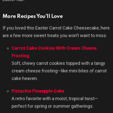
More Recipes You’ll Love
If you loved this Easter Carrot Cake Cheesecake, here
are a few more sweet treats you won’t want to miss:
Carrot Cake Cookies With Cream Cheese
Frosting
Soft, chewy carrot cookies topped with a tangy
cream cheese frosting—like mini bites of carrot
cake heaven.
Pistachio Pineapple Cake
A retro favorite with a moist, tropical twist—
perfect for spring or summer gatherings.