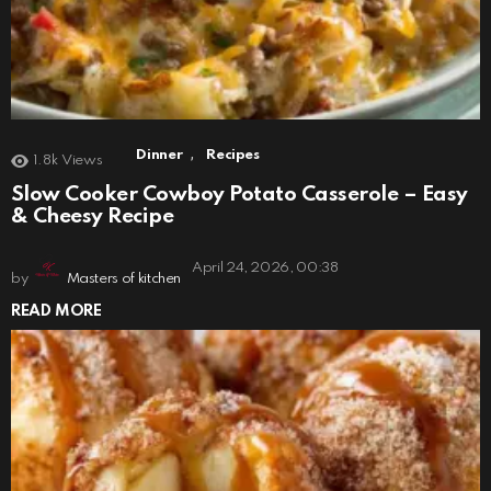
,
Dinner
Recipes
1.8k
Views
Slow Cooker Cowboy Potato Casserole – Easy
& Cheesy Recipe
April 24, 2026, 00:38
by
Masters of kitchen
READ MORE