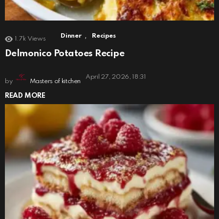
,
Dinner
Recipes
1.7k
Views
Delmonico Potatoes Recipe
April 27, 2026, 18:31
by
Masters of kitchen
READ MORE