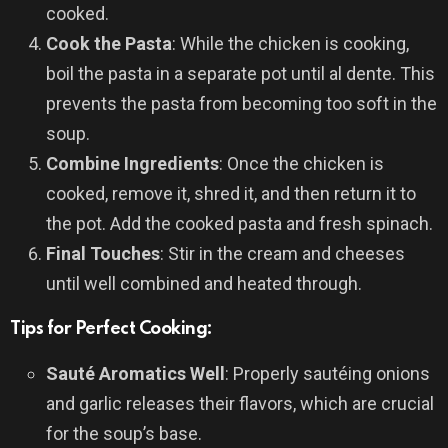
cooked.
Cook the Pasta
: While the chicken is cooking,
boil the pasta in a separate pot until al dente. This
prevents the pasta from becoming too soft in the
soup.
Combine Ingredients
: Once the chicken is
cooked, remove it, shred it, and then return it to
the pot. Add the cooked pasta and fresh spinach.
Final Touches
: Stir in the cream and cheeses
until well combined and heated through.
Tips for Perfect Cooking:
Sauté Aromatics Well
: Properly sautéing onions
and garlic releases their flavors, which are crucial
for the soup’s base.