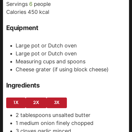
Servings
6
people
e
s
Calories
450
kcal
s
Equipment
Large pot or Dutch oven
Large pot or Dutch oven
Measuring cups and spoons
Cheese grater (if using block cheese)
Ingredients
1X
2X
3X
2
tablespoons
unsalted butter
1
medium onion
finely chopped
3
cloves
garlic
minced