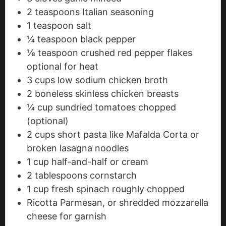
2
teaspoons
Italian seasoning
1
teaspoon
salt
¼
teaspoon
black pepper
⅛
teaspoon
crushed red pepper flakes
optional for heat
3
cups
low sodium chicken broth
2
boneless
skinless chicken breasts
¼
cup
sundried tomatoes
chopped
(optional)
2
cups
short pasta
like Mafalda Corta or
broken lasagna noodles
1
cup
half-and-half or cream
2
tablespoons
cornstarch
1
cup
fresh spinach
roughly chopped
Ricotta
Parmesan, or shredded mozzarella
cheese for garnish