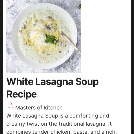
White Lasagna Soup
Recipe
Masters of kitchen
White Lasagna Soup is a comforting and
creamy twist on the traditional lasagna. It
combines tender chicken, pasta, and a rich,