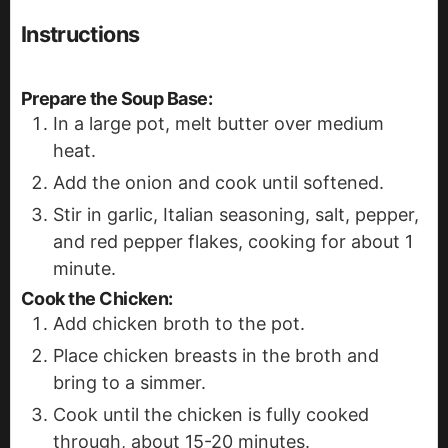
Instructions
Prepare the Soup Base
:
In a large pot, melt butter over medium
heat.
Add the onion and cook until softened.
Stir in garlic, Italian seasoning, salt, pepper,
and red pepper flakes, cooking for about 1
minute.
Cook the Chicken
:
Add chicken broth to the pot.
Place chicken breasts in the broth and
bring to a simmer.
Cook until the chicken is fully cooked
through, about 15-20 minutes.