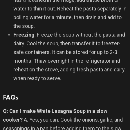
water to thin it out. Reheat the pasta separately in
boiling water for a minute, then drain and add to
the soup.
Freezing
: Freeze the soup without the pasta and
dairy. Cool the soup, then transfer it to freezer-
safe containers. It can be stored for up to 2-3
months. Thaw overnight in the refrigerator and
reheat on the stove, adding fresh pasta and dairy
when ready to serve.
FAQs
Q: Can I make White Lasagna Soup in a slow
cooker?
A: Yes, you can. Cook the onions, garlic, and
seasonings in a pan before adding them to the slow