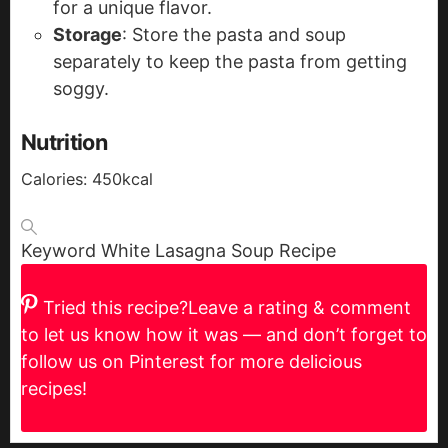
for a unique flavor.
Storage
: Store the pasta and soup
separately to keep the pasta from getting
soggy.
Nutrition
Calories:
450
kcal
Keyword
White Lasagna Soup Recipe
Tried this recipe?
Leave a rating & comment
to let us know how it was — and don’t forget to
follow us on Pinterest for more delicious
recipes!