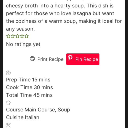
cheesy broth into a hearty soup. This dish is
perfect for those who love lasagna but want
the coziness of a warm soup, making it ideal for
any season.
No ratings yet
Print Recipe
Pin Recipe
Prep Time
15
m
mins
Cook Time
30
i
m
mins
Total Time
45
n
m
i
mins
u
i
n
Course
Main Course, Soup
t
n
u
Cuisine
Italian
e
u
t
s
t
e