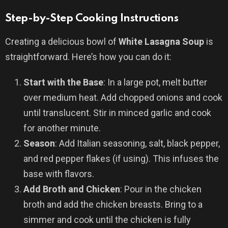
Step-by-Step Cooking Instructions
Creating a delicious bowl of
White Lasagna Soup
is
straightforward. Here’s how you can do it:
Start with the Base
: In a large pot, melt butter
over medium heat. Add chopped onions and cook
until translucent. Stir in minced garlic and cook
for another minute.
Season
: Add Italian seasoning, salt, black pepper,
and red pepper flakes (if using). This infuses the
base with flavors.
Add Broth and Chicken
: Pour in the chicken
broth and add the chicken breasts. Bring to a
simmer and cook until the chicken is fully