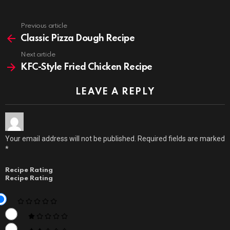
Previous article
See
more
Classic Pizza Dough Recipe
Next article
KFC-Style Fried Chicken Recipe
LEAVE A REPLY
Your email address will not be published.
Required fields are marked
*
Recipe Rating
Recipe Rating