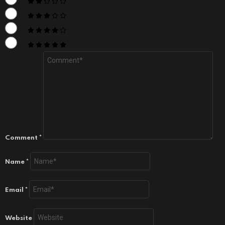
Comment
*
Name
*
Email
*
Website