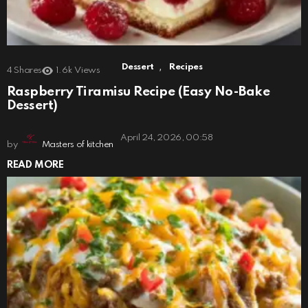
,
Dessert
Recipes
4
Shares
1.6k
Views
Raspberry Tiramisu Recipe (Easy No-Bake
Dessert)
April 24, 2026, 00:58
by
Masters of kitchen
READ MORE