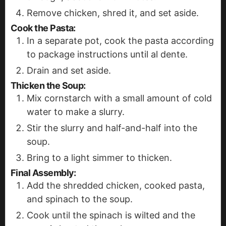
Remove chicken, shred it, and set aside.
Cook the Pasta
:
In a separate pot, cook the pasta according
to package instructions until al dente.
Drain and set aside.
Thicken the Soup
:
Mix cornstarch with a small amount of cold
water to make a slurry.
Stir the slurry and half-and-half into the
soup.
Bring to a light simmer to thicken.
Final Assembly
:
Add the shredded chicken, cooked pasta,
and spinach to the soup.
Cook until the spinach is wilted and the