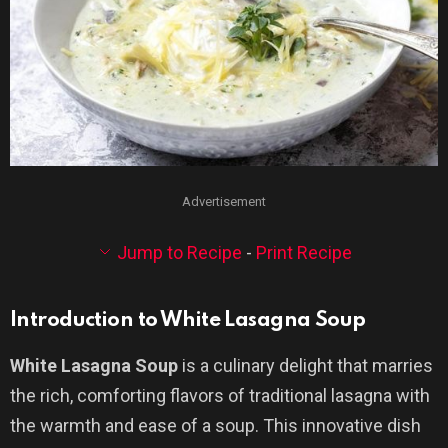
Advertisement
Jump to Recipe
-
Print Recipe
Introduction to White Lasagna Soup
White Lasagna Soup
is a culinary delight that marries
the rich, comforting flavors of traditional lasagna with
the warmth and ease of a soup. This innovative dish