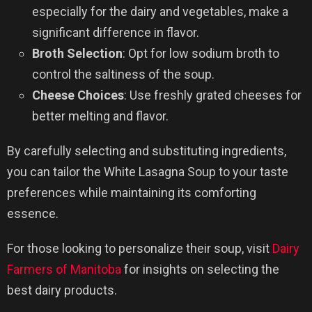
especially for the dairy and vegetables, make a
significant difference in flavor.
Broth Selection
: Opt for low sodium broth to
control the saltiness of the soup.
Cheese Choices
: Use freshly grated cheeses for
better melting and flavor.
By carefully selecting and substituting ingredients,
you can tailor the White Lasagna Soup to your taste
preferences while maintaining its comforting
essence.
For those looking to personalize their soup, visit
Dairy
Farmers of Manitoba
for insights on selecting the
best dairy products.