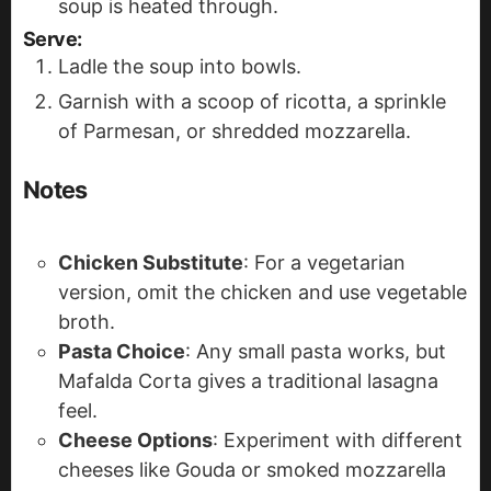
soup is heated through.
Serve
:
Ladle the soup into bowls.
Garnish with a scoop of ricotta, a sprinkle
of Parmesan, or shredded mozzarella.
Notes
Chicken Substitute
: For a vegetarian
version, omit the chicken and use vegetable
broth.
Pasta Choice
: Any small pasta works, but
Mafalda Corta gives a traditional lasagna
feel.
Cheese Options
: Experiment with different
cheeses like Gouda or smoked mozzarella