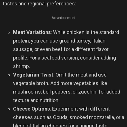
tastes and regional preferences:
Advertisement
Meat Variations
: While chicken is the standard
protein, you can use ground turkey, Italian
sausage, or even beef for a different flavor
profile. For a seafood version, consider adding
shrimp.
Vegetarian Twist
: Omit the meat and use
vegetable broth. Add more vegetables like
mushrooms, bell peppers, or zucchini for added
texture and nutrition.
Cheese Options
: Experiment with different
cheeses such as Gouda, smoked mozzarella, or a
blend of Italian cheeses for a unique taste.