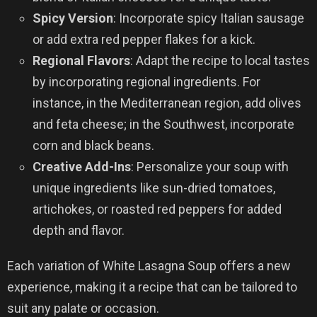
Spicy Version
: Incorporate spicy Italian sausage
or add extra red pepper flakes for a kick.
Regional Flavors
: Adapt the recipe to local tastes
by incorporating regional ingredients. For
instance, in the Mediterranean region, add olives
and feta cheese; in the Southwest, incorporate
corn and black beans.
Creative Add-Ins
: Personalize your soup with
unique ingredients like sun-dried tomatoes,
artichokes, or roasted red peppers for added
depth and flavor.
Each variation of White Lasagna Soup offers a new
experience, making it a recipe that can be tailored to
suit any palate or occasion.