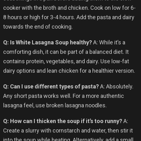
cooker with the broth and chicken. Cook on low for 6-
8 hours or high for 3-4 hours. Add the pasta and dairy
towards the end of cooking.
Q: Is White Lasagna Soup healthy?
A: While it’s a
comforting dish, it can be part of a balanced diet. It
contains protein, vegetables, and dairy. Use low-fat
dairy options and lean chicken for a healthier version.
Q: Can I use different types of pasta?
A: Absolutely.
Any short pasta works well. For a more authentic
lasagna feel, use broken lasagna noodles.
Q: How can I thicken the soup if it’s too runny?
A:
Create a slurry with cornstarch and water, then stir it
into the soup while heating. Alternatively, add a small