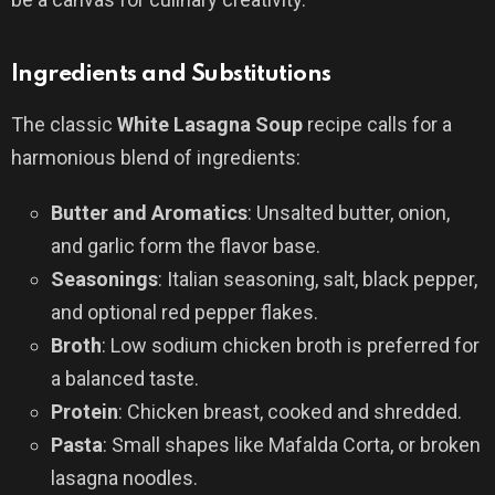
Ingredients and Substitutions
The classic
White Lasagna Soup
recipe calls for a
harmonious blend of ingredients:
Butter and Aromatics
: Unsalted butter, onion,
and garlic form the flavor base.
Seasonings
: Italian seasoning, salt, black pepper,
and optional red pepper flakes.
Broth
: Low sodium chicken broth is preferred for
a balanced taste.
Protein
: Chicken breast, cooked and shredded.
Pasta
: Small shapes like Mafalda Corta, or broken
lasagna noodles.