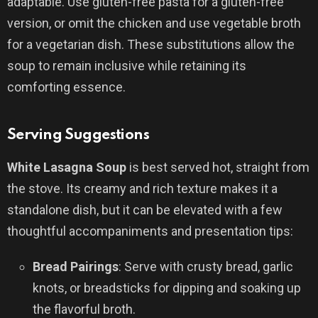
adaptable. Use gluten-free pasta for a gluten-free
version, or omit the chicken and use vegetable broth
for a vegetarian dish. These substitutions allow the
soup to remain inclusive while retaining its
comforting essence.
Serving Suggestions
White Lasagna Soup
is best served hot, straight from
the stove. Its creamy and rich texture makes it a
standalone dish, but it can be elevated with a few
thoughtful accompaniments and presentation tips:
Bread Pairings
: Serve with crusty bread, garlic
knots, or breadsticks for dipping and soaking up
the flavorful broth.