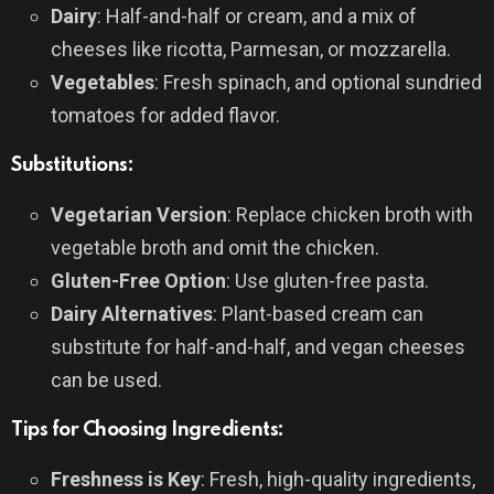
Dairy
: Half-and-half or cream, and a mix of
cheeses like ricotta, Parmesan, or mozzarella.
Vegetables
: Fresh spinach, and optional sundried
tomatoes for added flavor.
Substitutions:
Vegetarian Version
: Replace chicken broth with
vegetable broth and omit the chicken.
Gluten-Free Option
: Use gluten-free pasta.
Dairy Alternatives
: Plant-based cream can
substitute for half-and-half, and vegan cheeses
can be used.
Tips for Choosing Ingredients:
Freshness is Key
: Fresh, high-quality ingredients,