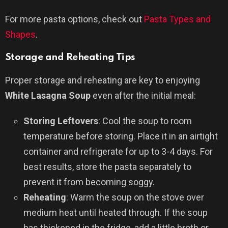
For more pasta options, check out
Pasta Types and
Shapes
.
Storage and Reheating Tips
Proper storage and reheating are key to enjoying
White Lasagna Soup
even after the initial meal:
Storing Leftovers
: Cool the soup to room
temperature before storing. Place it in an airtight
container and refrigerate for up to 3-4 days. For
best results, store the pasta separately to
prevent it from becoming soggy.
Reheating
: Warm the soup on the stove over
medium heat until heated through. If the soup
has thickened in the fridge, add a little broth or