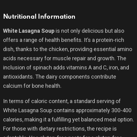
Nutritional Information
White Lasagna Soup
is not only delicious but also
offers a range of health benefits. It’s a protein-rich
dish, thanks to the chicken, providing essential amino
acids necessary for muscle repair and growth. The
inclusion of spinach adds vitamins A and C, iron, and
antioxidants. The dairy components contribute
calcium for bone health.
In terms of caloric content, a standard serving of
White Lasagna Soup contains approximately 300-400
calories, making it a fulfilling yet balanced meal option.
For those with dietary restrictions, the recipe is