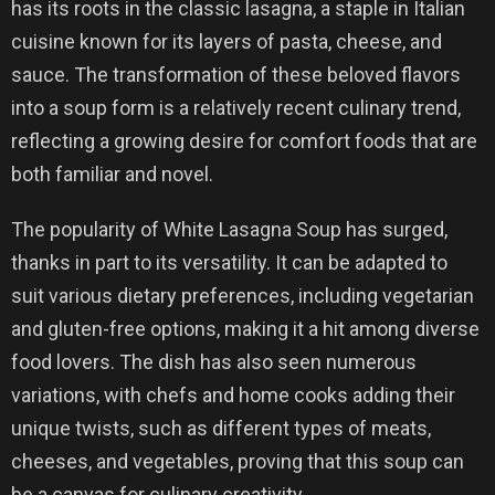
has its roots in the classic lasagna, a staple in Italian
cuisine known for its layers of pasta, cheese, and
sauce. The transformation of these beloved flavors
into a soup form is a relatively recent culinary trend,
reflecting a growing desire for comfort foods that are
both familiar and novel.
The popularity of White Lasagna Soup has surged,
thanks in part to its versatility. It can be adapted to
suit various dietary preferences, including vegetarian
and gluten-free options, making it a hit among diverse
food lovers. The dish has also seen numerous
variations, with chefs and home cooks adding their
unique twists, such as different types of meats,
cheeses, and vegetables, proving that this soup can
be a canvas for culinary creativity.