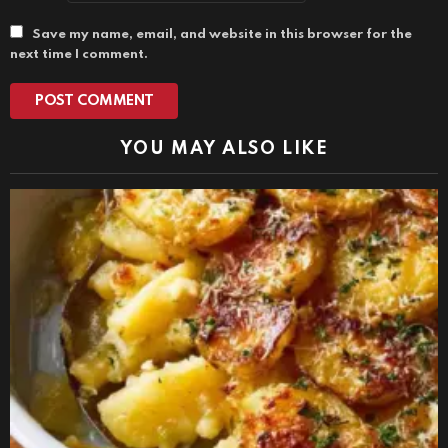
Save my name, email, and website in this browser for the
next time I comment.
YOU MAY ALSO LIKE