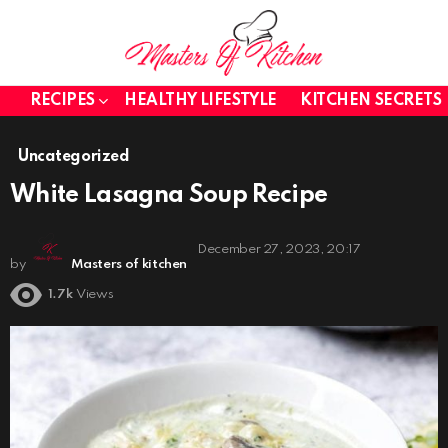
RECIPES
HEALTHY LIFESTYLE
KITCHEN SECRETS
Uncategorized
White Lasagna Soup Recipe
December 27, 2023, 20:17
by
Masters of kitchen
1.7k
Views