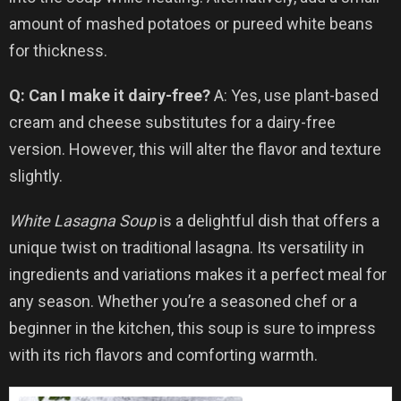
amount of mashed potatoes or pureed white beans
for thickness.
Q: Can I make it dairy-free?
A: Yes, use plant-based
cream and cheese substitutes for a dairy-free
version. However, this will alter the flavor and texture
slightly.
White Lasagna Soup
is a delightful dish that offers a
unique twist on traditional lasagna. Its versatility in
ingredients and variations makes it a perfect meal for
any season. Whether you’re a seasoned chef or a
beginner in the kitchen, this soup is sure to impress
with its rich flavors and comforting warmth.