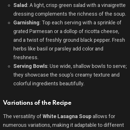
Salad
: A light, crisp green salad with a vinaigrette
dressing complements the richness of the soup.
Garnishing
: Top each serving with a sprinkle of
grated Parmesan or a dollop of ricotta cheese,
and a twist of freshly ground black pepper. Fresh
herbs like basil or parsley add color and
freshness.
Serving Bowls
: Use wide, shallow bowls to serve;
they showcase the soup’s creamy texture and
colorful ingredients beautifully.
Variations of the Recipe
The versatility of
White Lasagna Soup
allows for
numerous variations, making it adaptable to different