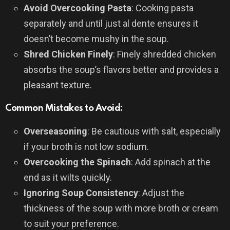
Avoid Overcooking Pasta
: Cooking pasta
separately and until just al dente ensures it
doesn’t become mushy in the soup.
Shred Chicken Finely
: Finely shredded chicken
absorbs the soup’s flavors better and provides a
pleasant texture.
Common Mistakes to Avoid:
Overseasoning
: Be cautious with salt, especially
if your broth is not low sodium.
Overcooking the Spinach
: Add spinach at the
end as it wilts quickly.
Ignoring Soup Consistency
: Adjust the
thickness of the soup with more broth or cream
to suit your preference.