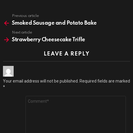
Previous article
See
more
Smoked Sausage and Potato Bake
Next article
Strawberry Cheesecake Trifle
LEAVE A REPLY
Your email address will not be published.
Required fields are marked
*