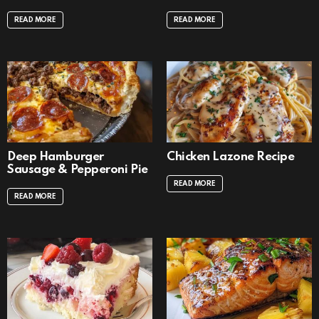
READ MORE
READ MORE
Deep Hamburger
Chicken Lazone Recipe
Sausage & Pepperoni Pie
READ MORE
READ MORE