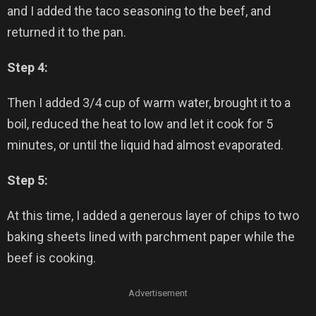
and I added the taco seasoning to the beef, and
returned it to the pan.
Step 4:
Then I added 3/4 cup of warm water, brought it to a
boil, reduced the heat to low and let it cook for 5
minutes, or until the liquid had almost evaporated.
Step 5:
At this time, I added a generous layer of chips to two
baking sheets lined with parchment paper while the
beef is cooking.
Advertisement