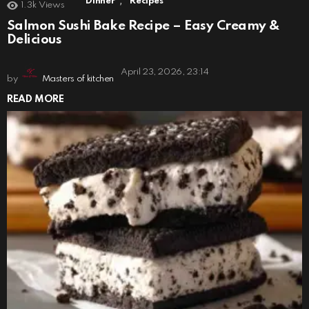
,
Dinner
Recipes
1.3k
Views
Salmon Sushi Bake Recipe – Easy Creamy &
Delicious
April 23, 2026, 23:14
by
Masters of kitchen
READ MORE