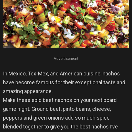
Advertisement
In Mexico, Tex-Mex, and American cuisine, nachos
have become famous for their exceptional taste and
amazing appearance.
Make these epic beef nachos on your next board
game night. Ground beef, pinto beans, cheese,
peppers and green onions add so much spice
blended together to give you the best nachos I’ve