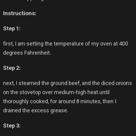
Instructions:
Step 1:
first, I am setting the temperature of my oven at 400
degrees Fahrenheit.
Step 2:
next, I steamed the ground beef, and the diced onions
on the stovetop over medium-high heat until
thoroughly cooked, for around 8 minutes, then I
drained the excess grease.
Step 3: