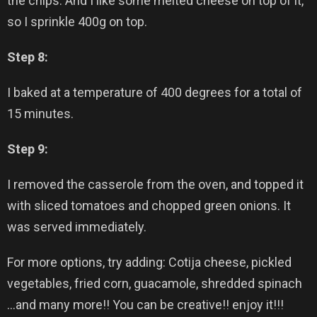
the chips. And I like some melted cheese on top of it,
so I sprinkle 400g on top.
Step 8:
I baked at a temperature of 400 degrees for a total of
15 minutes.
Step 9:
I removed the casserole from the oven, and topped it
with sliced tomatoes and chopped green onions. It
was served immediately.
For more options, try adding:
Cotija
cheese, pickled
vegetables, fried corn, guacamole, shredded spinach
…and many more!! You can be creative!! enjoy it!!!