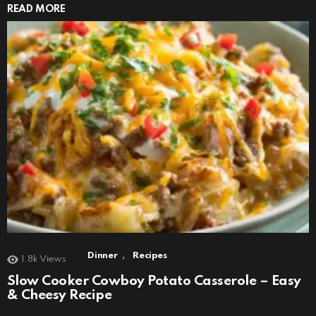
READ MORE
,
Dinner
Recipes
1.8k
Views
Slow Cooker Cowboy Potato Casserole – Easy
& Cheesy Recipe