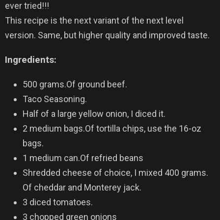
ever tried!!!
This recipe is the next variant of the next level
version. Same, but higher quality and improved taste.
Ingredients
:
500 grams.Of ground beef.
Taco Seasoning.
Half of a large yellow onion, I diced it.
2 medium bags.Of tortilla chips, use the 16-oz
bags.
1 medium can.Of refried beans
Shredded cheese of choice, I mixed 400 grams.
Of cheddar and Monterey jack.
3 diced tomatoes.
3 chopped green onions