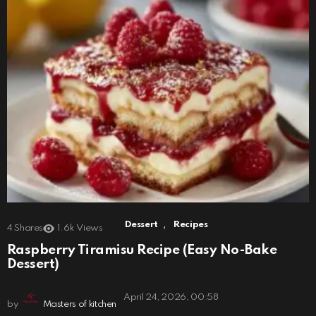
,
Dessert
Recipes
4
Shares
1.6k
Views
Raspberry Tiramisu Recipe (Easy No-Bake
Dessert)
April 24, 2026, 00:58
by
Masters of kitchen