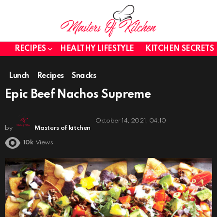
RECIPES
HEALTHY LIFESTYLE
KITCHEN SECRETS
Lunch
Recipes
Snacks
Epic Beef Nachos Supreme
October 14, 2021, 04:10
by
Masters of kitchen
10k
Views