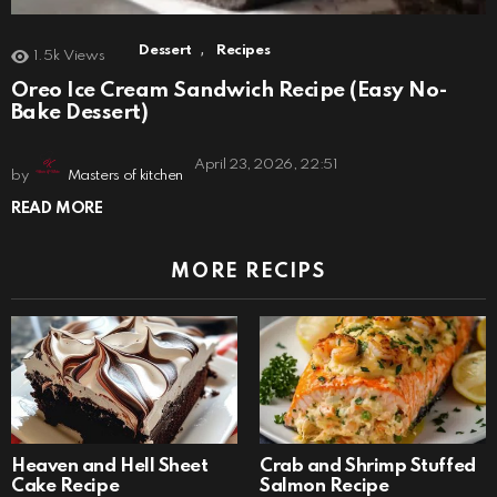
,
Dessert
Recipes
1.5k
Views
Oreo Ice Cream Sandwich Recipe (Easy No-
Bake Dessert)
April 23, 2026, 22:51
by
Masters of kitchen
READ MORE
MORE RECIPS
Heaven and Hell Sheet
Crab and Shrimp Stuffed
Cake Recipe
Salmon Recipe