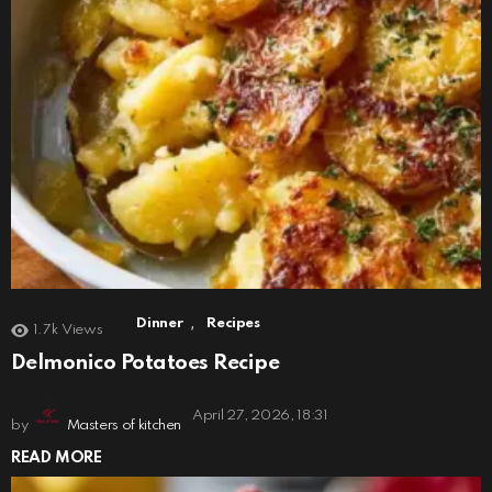
,
Dinner
Recipes
1.7k
Views
Delmonico Potatoes Recipe
April 27, 2026, 18:31
by
Masters of kitchen
READ MORE