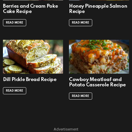
Berries and Cream Poke
Honey Pineapple Salmon
Cake Recipe
Recipe
READ MORE
READ MORE
Dill Pickle Bread Recipe
Cowboy Meatloaf and
Potato Casserole Recipe
READ MORE
READ MORE
Advertisement