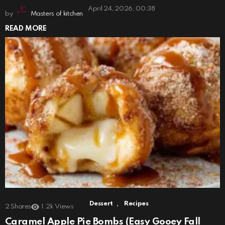
April 24, 2026, 00:38
by
Masters of kitchen
READ MORE
,
Dessert
Recipes
2
Shares
1.2k
Views
Caramel Apple Pie Bombs (Easy Gooey Fall