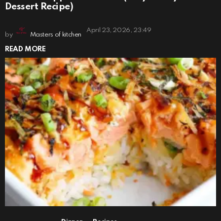
Dessert Recipe)
April 23, 2026, 23:49
by
Masters of kitchen
READ MORE