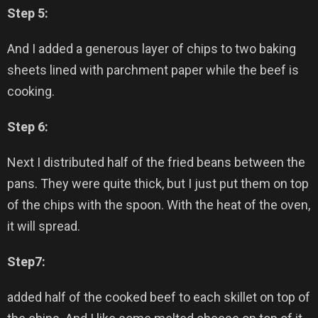
Step 5:
And I added a generous layer of chips to two baking
sheets lined with parchment paper while the beef is
cooking.
Step 6:
Next I distributed half of the fried beans between the
pans. They were quite thick, but I just put them on top
of the chips with the spoon. With the heat of the oven,
it will spread.
Step7:
added half of the cooked beef to each skillet on top of