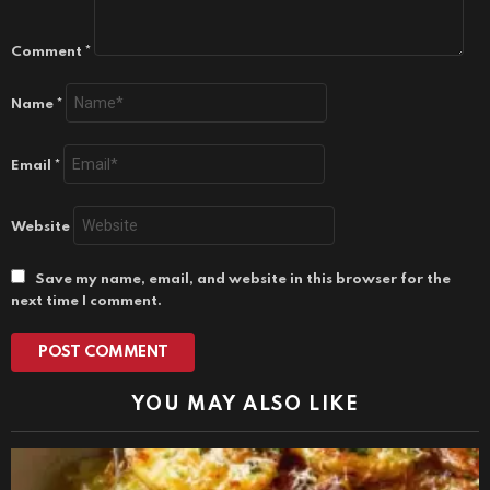
Comment
*
Name
*
Email
*
Website
Save my name, email, and website in this browser for the
next time I comment.
YOU MAY ALSO LIKE