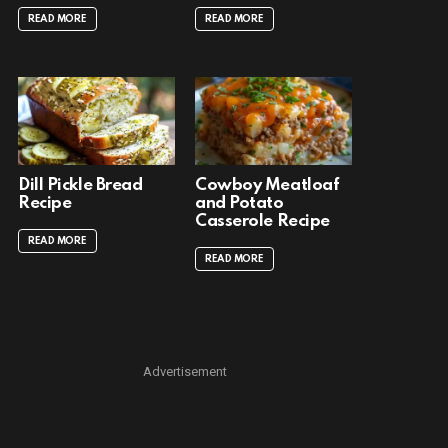
READ MORE
READ MORE
Dill Pickle Bread
Cowboy Meatloaf
Recipe
and Potato
Casserole Recipe
READ MORE
READ MORE
Advertisement