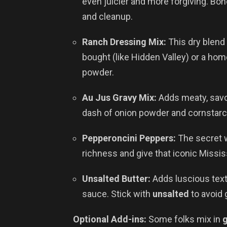
even juicier and more forgiving. Bo
and cleanup.
Ranch Dressing Mix:
This dry blend 
bought (like Hidden Valley) or a hom
powder.
Au Jus Gravy Mix:
Adds meaty, savor
dash of onion powder and cornstarch
Pepperoncini Peppers:
The secret 
richness and give that iconic Mississ
Unsalted Butter:
Adds luscious text
sauce. Stick with
unsalted
to avoid 
Optional Add-ins:
Some folks mix in
g