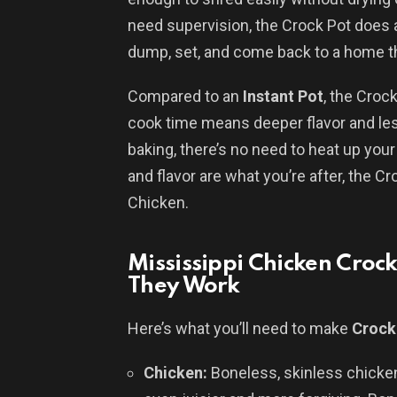
need supervision, the Crock Pot does a
dump, set, and come back to a home tha
Compared to an
Instant Pot
, the Croc
cook time means deeper flavor and less
baking, there’s no need to heat up your 
and flavor are what you’re after, the Cr
Chicken.
Mississippi Chicken Croc
They Work
Here’s what you’ll need to make
Crock
Chicken:
Boneless, skinless chick