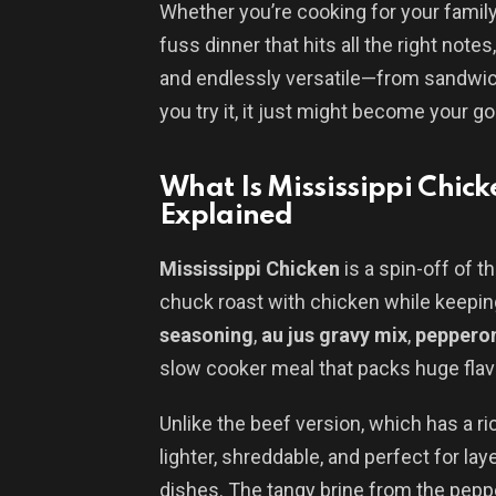
Whether you’re cooking for your family
fuss dinner that hits all the right notes,
and endlessly versatile—from sandwi
you try it, it just might become your g
What Is Mississippi Chick
Explained
Mississippi Chicken
is a spin-off of 
chuck roast with chicken while keepin
seasoning
,
au jus gravy mix
,
pepperon
slow cooker meal that packs huge flavo
Unlike the beef version, which has a ri
lighter, shreddable, and perfect for la
dishes. The tangy brine from the pepp