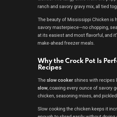
ranch and savory gravy mix, all tied to
The beauty of Mississippi Chicken is h
savory masterpiece—no chopping, seari
at its easiest and most flavorful, and i
make-ahead freezer meals.
Why the Crock Pot Is Perf
Recipes
The
slow cooker
shines with recipes li
slow
, coaxing every ounce of savory 
chicken, seasoning mixes, and pickled
Slow cooking the chicken keeps it inc
enough to shred easily without drying 