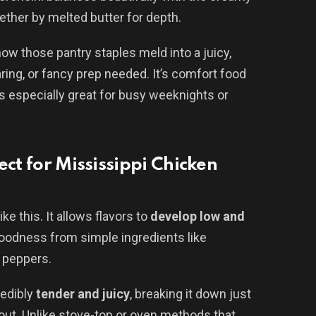
gether by melted butter for depth.
ow those pantry staples meld into a juicy,
ng, or fancy prep needed. It’s comfort food
t’s especially great for busy weeknights or
ect for Mississippi Chicken
ke this. It allows flavors to
develop low and
goodness from simple ingredients like
 peppers.
redibly
tender and juicy
, breaking it down just
out. Unlike stove-top or oven methods that