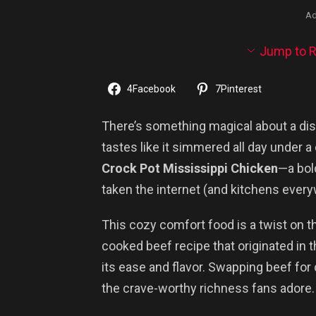
Ad
Jump to R
4
Facebook
7
Pinterest
There’s something magical about a dish
tastes like it simmered all day under a
Crock Pot Mississippi Chicken
—a bol
taken the internet (and kitchens ever
This cozy comfort food is a twist on t
cooked beef recipe that originated in 
its ease and flavor. Swapping beef for 
the crave-worthy richness fans adore.