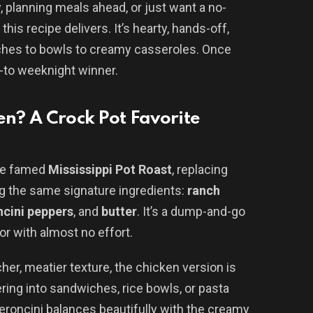
, planning meals ahead, or just want a no-
 this recipe delivers. It’s hearty, hands-off,
ches to bowls to creamy casseroles. Once
o-to weeknight winner.
en? A Crock Pot Favorite
the famed
Mississippi Pot Roast
, replacing
g the same signature ingredients:
ranch
cini peppers
, and
butter
. It’s a dump-and-go
r with almost no effort.
cher, meatier texture, the chicken version is
yering into sandwiches, rice bowls, or pasta
eroncini balances beautifully with the creamy