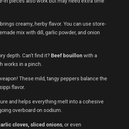
ne-in pieces also work but may need extra time
brings creamy, herby flavor. You can use store-
emade mix with dill, garlic powder, and onion
y depth. Can’t find it?
Beef bouillon
with a
 works in a pinch.
weapon! These mild, tangy peppers balance the
ippi flavor.
ure and helps everything melt into a cohesive
going overboard on sodium.
arlic cloves, sliced onions
, or even