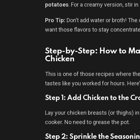
potatoes
. For a creamy version, stir in
Pro Tip:
Don’t add water or broth! The
want those flavors to stay concentra
Step-by-Step: How to Mak
Chicken
This is one of those recipes where th
tastes like you worked for hours. Here
Step 1: Add Chicken to the Cr
Lay your chicken breasts (or thighs) in
cooker. No need to grease the pot.
Step 2: Sprinkle the Seasoni