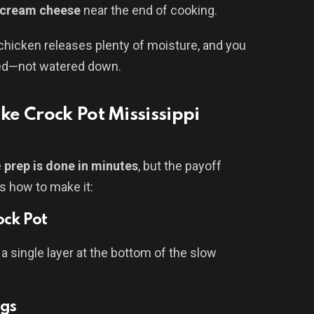
cream cheese
near the end of cooking.
 chicken releases plenty of moisture, and you
ted—not watered down.
e Crock Pot Mississippi
e
prep is done in minutes
, but the payoff
’s how to make it:
ock Pot
 a single layer at the bottom of the slow
ngs