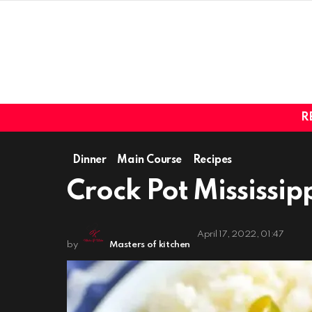
R
Dinner
Main Course
Recipes
Crock Pot Mississip
April 17, 2022, 01:47
by
Masters of kitchen