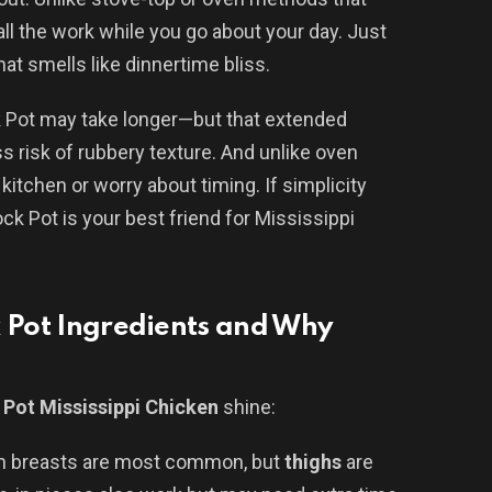
ll the work while you go about your day. Just
t smells like dinnertime bliss.
k Pot may take longer—but that extended
 risk of rubbery texture. And unlike oven
kitchen or worry about timing. If simplicity
ock Pot is your best friend for Mississippi
k Pot Ingredients and Why
 Pot Mississippi Chicken
shine:
en breasts are most common, but
thighs
are