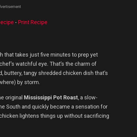
vertisement
ecipe
-
Print Recipe
 that takes just five minutes to prep yet
 chef’s watchful eye. That’s the charm of
d, buttery, tangy shredded chicken dish that’s
ywhere) by storm.
he original
Mississippi Pot Roast
, a slow-
the South and quickly became a sensation for
chicken lightens things up without sacrificing