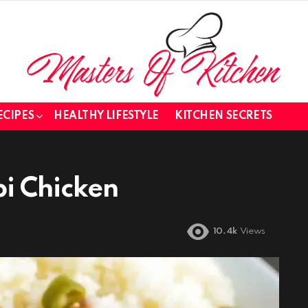
ECIPES
HEALTHY LIFESTYLE
KITCHEN SECRETS
pi Chicken
10.4k
Views