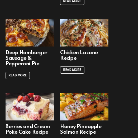
READ MORE
Deep Hamburger
Chicken Lazone
Sausage &
Recipe
Pepperoni Pie
READ MORE
READ MORE
Berries and Cream
Honey Pineapple
Poke Cake Recipe
Salmon Recipe