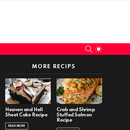
SEARCH
SWITCH
SKIN
MORE RECIPS
Heaven and Hell
Crab and Shrimp
Sheet Cake Recipe
Stuffed Salmon
Recipe
READ MORE