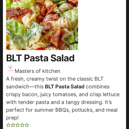
BLT Pasta Salad
Masters of kitchen
A fresh, creamy twist on the classic BLT
sandwich—this
BLT Pasta Salad
combines
crispy bacon, juicy tomatoes, and crisp lettuce
with tender pasta and a tangy dressing. It’s
perfect for summer BBQs, potlucks, and meal
prep!