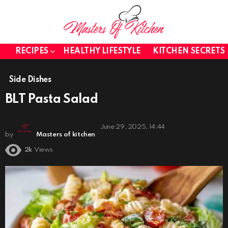
RECIPES
HEALTHY LIFESTYLE
KITCHEN SECRETS
Side Dishes
BLT Pasta Salad
June 29, 2025, 14:44
by
Masters of kitchen
2k
Views