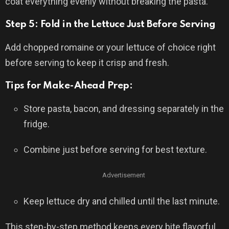
coat everything evenly without breaking the pasta.
Step 5: Fold in the Lettuce Just Before Serving
Add chopped romaine or your lettuce of choice right
before serving to keep it crisp and fresh.
Tips for Make-Ahead Prep:
Store pasta, bacon, and dressing separately in the
fridge.
Combine just before serving for best texture.
Advertisement
Keep lettuce dry and chilled until the last minute.
This step-by-step method keeps every bite flavorful