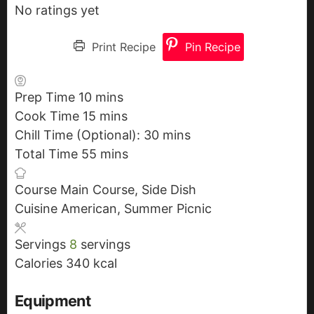
No ratings yet
Print Recipe
Pin Recipe
Prep Time
10
m
mins
Cook Time
15
i
m
mins
Chill Time (Optional):
n
i
30
m
mins
Total Time
55
u
n
m
mins
i
t
u
i
n
Course
Main Course, Side Dish
e
t
n
u
Cuisine
American, Summer Picnic
s
e
u
t
s
t
e
Servings
8
servings
e
s
Calories
340
kcal
s
Equipment