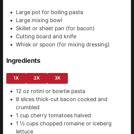
Large pot for boiling pasta
Large mixing bowl
Skillet or sheet pan (for bacon)
Cutting board and knife
Whisk or spoon (for mixing dressing)
Ingredients
1X
2X
3X
12
oz
rotini or bowtie pasta
8
slices
thick-cut bacon
cooked and
crumbled
1
cup
cherry tomatoes
halved
1 ½
cups
chopped romaine or iceberg
lettuce