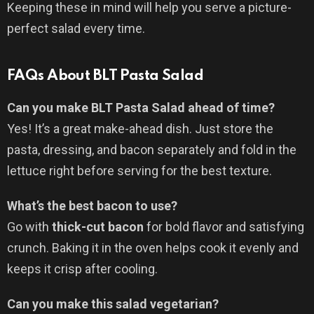
Keeping these in mind will help you serve a picture-
perfect salad every time.
FAQs About BLT Pasta Salad
Can you make BLT Pasta Salad ahead of time?
Yes! It’s a great make-ahead dish. Just store the
pasta, dressing, and bacon separately and fold in the
lettuce right before serving for the best texture.
What’s the best bacon to use?
Go with
thick-cut bacon
for bold flavor and satisfying
crunch. Baking it in the oven helps cook it evenly and
keeps it crisp after cooling.
Can you make this salad vegetarian?