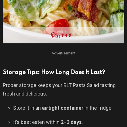
THIS …
Advertisement
Storage Tips: How Long Does It Last?
Proper storage keeps your BLT Pasta Salad tasting
fresh and delicious.
Store it in an
airtight container
in the fridge.
It’s best eaten within
2–3 days
.