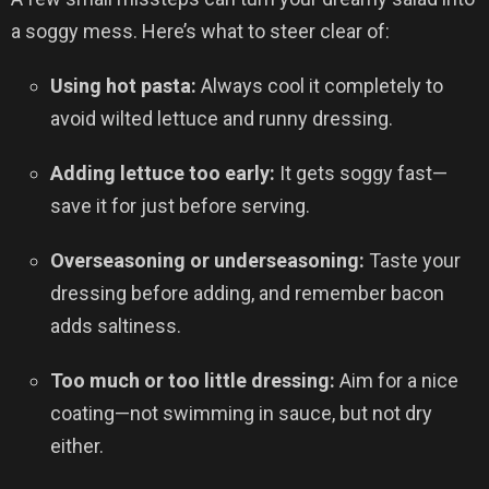
a soggy mess. Here’s what to steer clear of:
Using hot pasta:
Always cool it completely to
avoid wilted lettuce and runny dressing.
Adding lettuce too early:
It gets soggy fast—
save it for just before serving.
Overseasoning or underseasoning:
Taste your
dressing before adding, and remember bacon
adds saltiness.
Too much or too little dressing:
Aim for a nice
coating—not swimming in sauce, but not dry
either.