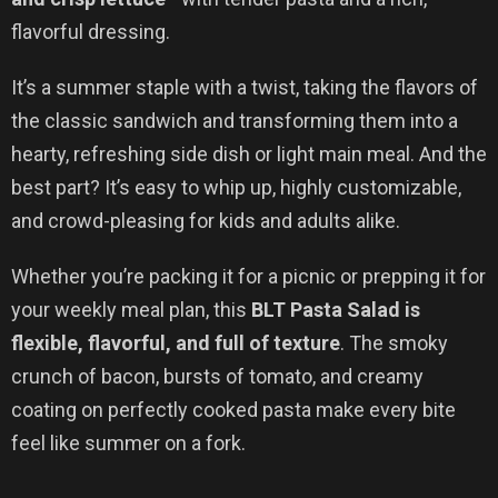
flavorful dressing.
It’s a summer staple with a twist, taking the flavors of
the classic sandwich and transforming them into a
hearty, refreshing side dish or light main meal. And the
best part? It’s easy to whip up, highly customizable,
and crowd-pleasing for kids and adults alike.
Whether you’re packing it for a picnic or prepping it for
your weekly meal plan, this
BLT Pasta Salad is
flexible, flavorful, and full of texture
. The smoky
crunch of bacon, bursts of tomato, and creamy
coating on perfectly cooked pasta make every bite
feel like summer on a fork.