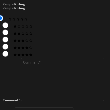
Recipe Rating
Recipe Rating
Comment
*