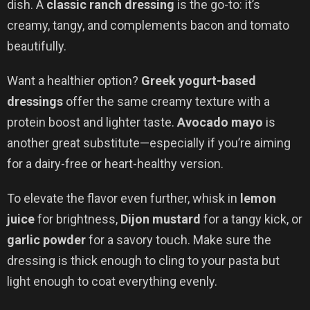
dish. A
classic ranch dressing
is the go-to: it’s
creamy, tangy, and complements bacon and tomato
beautifully.
Want a healthier option?
Greek yogurt-based
dressings
offer the same creamy texture with a
protein boost and lighter taste.
Avocado mayo
is
another great substitute—especially if you’re aiming
for a dairy-free or heart-healthy version.
To elevate the flavor even further, whisk in
lemon
juice
for brightness,
Dijon mustard
for a tangy kick, or
garlic powder
for a savory touch. Make sure the
dressing is thick enough to cling to your pasta but
light enough to coat everything evenly.