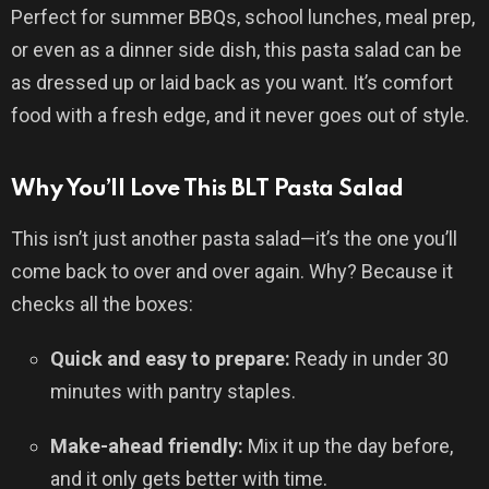
Perfect for summer BBQs, school lunches, meal prep,
or even as a dinner side dish, this pasta salad can be
as dressed up or laid back as you want. It’s comfort
food with a fresh edge, and it never goes out of style.
Why You’ll Love This BLT Pasta Salad
This isn’t just another pasta salad—it’s the one you’ll
come back to over and over again. Why? Because it
checks all the boxes:
Quick and easy to prepare:
Ready in under 30
minutes with pantry staples.
Make-ahead friendly:
Mix it up the day before,
and it only gets better with time.