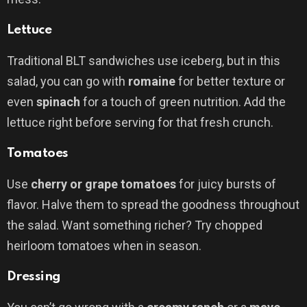
Lettuce
Traditional BLT sandwiches use iceberg, but in this
salad, you can go with
romaine
for better texture or
even
spinach
for a touch of green nutrition. Add the
lettuce right before serving for that fresh crunch.
Tomatoes
Use
cherry or grape tomatoes
for juicy bursts of
flavor. Halve them to spread the goodness throughout
the salad. Want something richer? Try chopped
heirloom tomatoes when in season.
Dressing