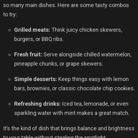
so many main dishes. Here are some tasty combos
to try:
Grilled meats:
Think juicy chicken skewers,
burgers, or BBQ ribs.
Fresh fruit:
Serve alongside chilled watermelon,
pineapple chunks, or grape skewers.
Simple desserts:
Keep things easy with lemon
bars, brownies, or classic chocolate chip cookies.
Refreshing drinks:
Iced tea, lemonade, or even
sparkling water with mint makes a great match.
It’s the kind of dish that brings balance and brightness
to your table without stealing the spotlight.