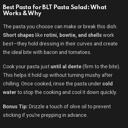
Best Pasta for BLT Pasta Salad: What
Works & Why
The pasta you choose can make or break this dish.
Short shapes
like
rotini, bowtie, and shells
work
best—they hold dressing in their curves and create
the ideal bite with bacon and tomatoes.
Cook your pasta just
until al dente
(firm to the bite).
This helps it hold up without turning mushy after
chilling. Once cooked, rinse the pasta under
cold
water
to stop the cooking and cool it down quickly.
Bonus Tip:
Drizzle a touch of olive oil to prevent
sticking if you’re prepping in advance.