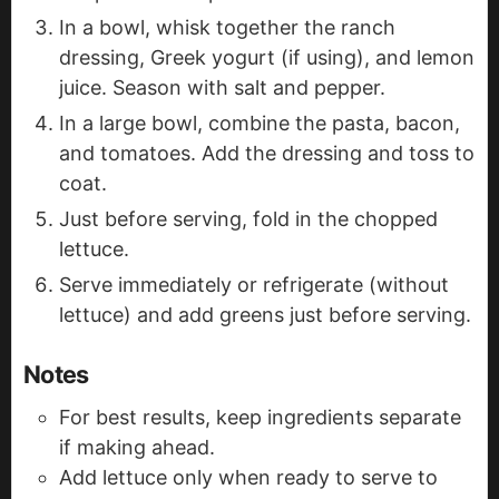
In a bowl, whisk together the ranch
dressing, Greek yogurt (if using), and lemon
juice. Season with salt and pepper.
In a large bowl, combine the pasta, bacon,
and tomatoes. Add the dressing and toss to
coat.
Just before serving, fold in the chopped
lettuce.
Serve immediately or refrigerate (without
lettuce) and add greens just before serving.
Notes
For best results, keep ingredients separate
if making ahead.
Add lettuce only when ready to serve to