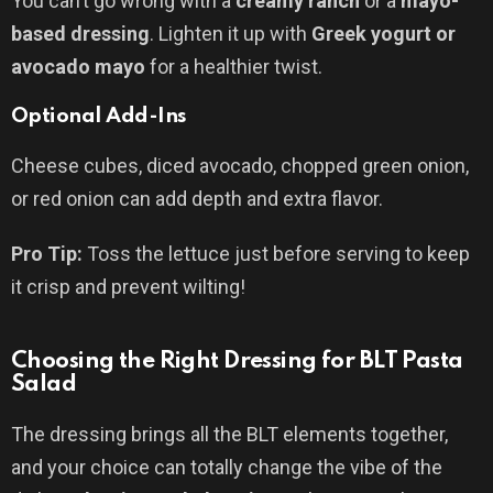
You can’t go wrong with a
creamy ranch
or a
mayo-
based dressing
. Lighten it up with
Greek yogurt or
avocado mayo
for a healthier twist.
Optional Add-Ins
Cheese cubes, diced avocado, chopped green onion,
or red onion can add depth and extra flavor.
Pro Tip:
Toss the lettuce just before serving to keep
it crisp and prevent wilting!
Choosing the Right Dressing for BLT Pasta
Salad
The dressing brings all the BLT elements together,
and your choice can totally change the vibe of the