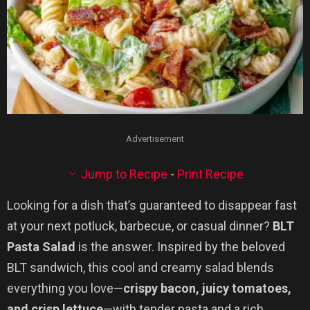
Advertisement
Jump to Recipe
-
Print Recipe
Looking for a dish that’s guaranteed to disappear fast
at your next potluck, barbecue, or casual dinner?
BLT
Pasta Salad
is the answer. Inspired by the beloved
BLT sandwich, this cool and creamy salad blends
everything you love—
crispy bacon, juicy tomatoes,
and crisp lettuce
—with tender pasta and a rich,