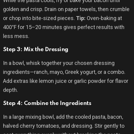
While the pasta cools, fry or bake your bacon until
golden and crisp. Drain on paper towels, then crumble
or chop into bite-sized pieces.
Tip:
Oven-baking at
400°F for 15–20 minutes gives perfect results with
less mess.
Step 3: Mix the Dressing
In a bowl, whisk together your chosen dressing
ingredients—ranch, mayo, Greek yogurt, or a combo.
Add extras like lemon juice or garlic powder for flavor
depth.
Step 4: Combine the Ingredients
In a large mixing bowl, add the cooled pasta, bacon,
halved cherry tomatoes, and dressing. Stir gently to