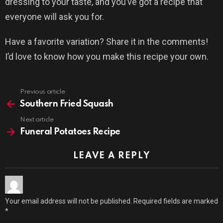
dressing to your taste, and you’ve got a recipe that
everyone will ask you for.
Have a favorite variation? Share it in the comments!
I’d love to know how you make this recipe your own.
Previous article
See
more
Southern Fried Squash
Next article
Funeral Potatoes Recipe
LEAVE A REPLY
Your email address will not be published.
Required fields are marked
*