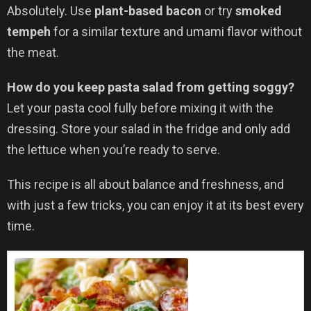
Absolutely. Use
plant-based bacon
or try
smoked
tempeh
for a similar texture and umami flavor without
the meat.
How do you keep pasta salad from getting soggy?
Let your pasta cool fully before mixing it with the
dressing. Store your salad in the fridge and only add
the lettuce when you’re ready to serve.
This recipe is all about balance and freshness, and
with just a few tricks, you can enjoy it at its best every
time.