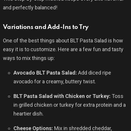
and perfectly balanced!
Variations and Add-Ins to Try
One of the best things about BLT Pasta Salad is how
easy it is to customize. Here are a few fun and tasty
ways to mix things up:
Avocado BLT Pasta Salad:
Add diced ripe
avocado for a creamy, buttery twist.
BLT Pasta Salad with Chicken or Turkey:
Toss
in grilled chicken or turkey for extra protein and a
heartier dish.
Cheese Options:
Mix in shredded cheddar,