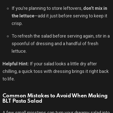
If you’re planning to store leftovers,
don’t mix in
the lettuce
—add it just before serving to keep it
crisp.
To refresh the salad before serving again, stir in a
spoonful of dressing and a handful of fresh
lettuce.
Helpful Hint:
If your salad looks a little dry after
chilling, a quick toss with dressing brings it right back
to life.
Common Mistakes to Avoid When Making
BLT Pasta Salad
A few small missteps can turn your dreamy salad into