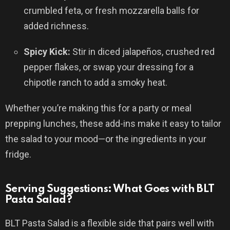
crumbled feta, or fresh mozzarella balls for
added richness.
Spicy Kick:
Stir in diced jalapeños, crushed red
pepper flakes, or swap your dressing for a
chipotle ranch to add a smoky heat.
Whether you’re making this for a party or meal
prepping lunches, these add-ins make it easy to tailor
the salad to your mood—or the ingredients in your
fridge.
Serving Suggestions: What Goes with BLT
Pasta Salad?
BLT Pasta Salad is a flexible side that pairs well with