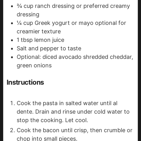
¾
cup
ranch dressing
or preferred creamy
dressing
¼
cup
Greek yogurt or mayo
optional for
creamier texture
1
tbsp
lemon juice
Salt and pepper
to taste
Optional: diced avocado
shredded cheddar,
green onions
Instructions
Cook the pasta in salted water until al
dente. Drain and rinse under cold water to
stop the cooking. Let cool.
Cook the bacon until crisp, then crumble or
chop into small pieces.