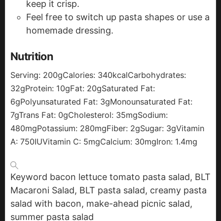
keep it crisp.
Feel free to switch up pasta shapes or use a
homemade dressing.
Nutrition
Serving:
200
g
Calories:
340
kcal
Carbohydrates:
32
g
Protein:
10
g
Fat:
20
g
Saturated Fat:
6
g
Polyunsaturated Fat:
3
g
Monounsaturated Fat:
7
g
Trans Fat:
0
g
Cholesterol:
35
mg
Sodium:
480
mg
Potassium:
280
mg
Fiber:
2
g
Sugar:
3
g
Vitamin
A:
750
IU
Vitamin C:
5
mg
Calcium:
30
mg
Iron:
1.4
mg
Keyword
bacon lettuce tomato pasta salad, BLT
Macaroni Salad, BLT pasta salad, creamy pasta
salad with bacon, make-ahead picnic salad,
summer pasta salad