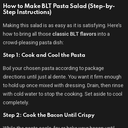
How to Make BLT Pasta Salad (Step-by-
Step Instructions)
Making this salad is as easy as it is satisfying. Here’s
how to bring all those
classic BLT flavors
into a
crowd-pleasing pasta dish:
Step 1: Cook and Cool the Pasta
Boil your chosen pasta according to package
directions until just al dente. You want it firm enough
to hold up once mixed with dressing. Drain, then rinse
with cold water to stop the cooking. Set aside to cool
completely.
Step 2: Cook the Bacon Until Crispy