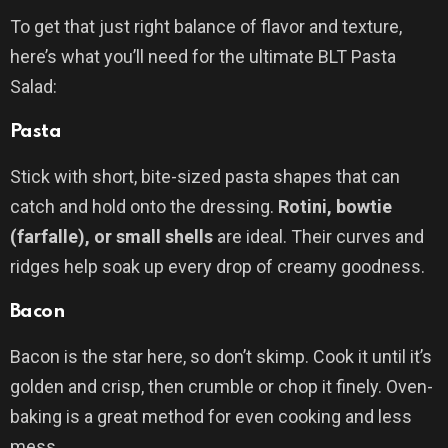
To get that just right balance of flavor and texture,
here’s what you’ll need for the ultimate BLT Pasta
Salad:
Pasta
Stick with short, bite-sized pasta shapes that can
catch and hold onto the dressing.
Rotini, bowtie
(farfalle), or small shells
are ideal. Their curves and
ridges help soak up every drop of creamy goodness.
Bacon
Bacon is the star here, so don’t skimp. Cook it until it’s
golden and crisp, then crumble or chop it finely. Oven-
baking is a great method for even cooking and less
mess.