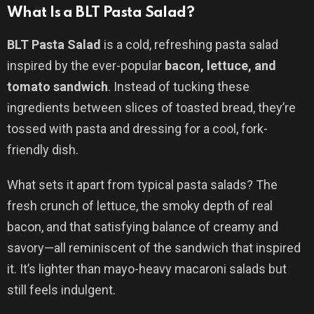
What Is a BLT Pasta Salad?
BLT Pasta Salad
is a cold, refreshing pasta salad
inspired by the ever-popular
bacon, lettuce, and
tomato sandwich
. Instead of tucking these
ingredients between slices of toasted bread, they’re
tossed with pasta and dressing for a cool, fork-
friendly dish.
What sets it apart from typical pasta salads? The
fresh crunch of lettuce, the smoky depth of real
bacon, and that satisfying balance of creamy and
savory—all reminiscent of the sandwich that inspired
it. It’s lighter than mayo-heavy macaroni salads but
still feels indulgent.