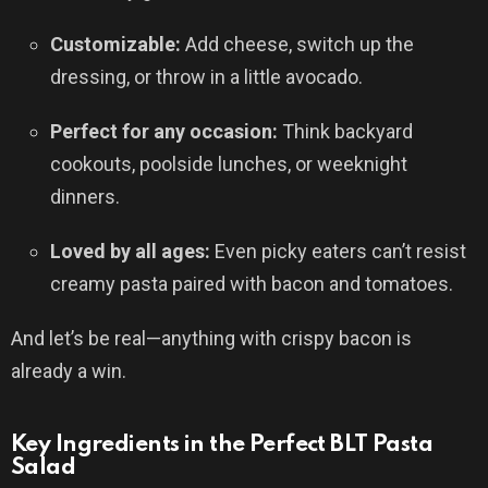
Customizable:
Add cheese, switch up the
dressing, or throw in a little avocado.
Perfect for any occasion:
Think backyard
cookouts, poolside lunches, or weeknight
dinners.
Loved by all ages:
Even picky eaters can’t resist
creamy pasta paired with bacon and tomatoes.
And let’s be real—anything with crispy bacon is
already a win.
Key Ingredients in the Perfect BLT Pasta
Salad