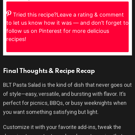
Tried this recipe?
Leave a rating & comment
to let us know how it was — and don’t forget to
follow us on Pinterest for more delicious
recipes!
Final Thoughts & Recipe Recap
BLT Pasta Salad is the kind of dish that never goes out
of style—easy, versatile, and bursting with flavor. It’s
perfect for picnics, BBQs, or busy weeknights when
you want something satisfying but light.
Customize it with your favorite add-ins, tweak the