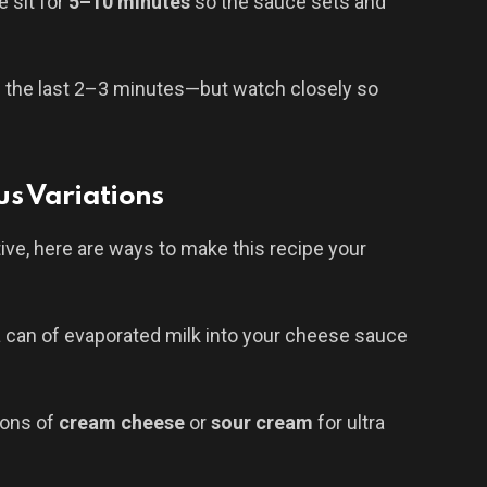
 sit for
5–10 minutes
so the sauce sets and
il the last 2–3 minutes—but watch closely so
us Variations
tive, here are ways to make this recipe your
a can of evaporated milk into your cheese sauce
poons of
cream cheese
or
sour cream
for ultra