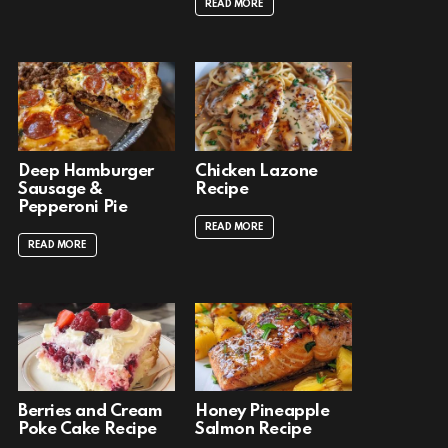
READ MORE
Deep Hamburger
Chicken Lazone
Sausage &
Recipe
Pepperoni Pie
READ MORE
READ MORE
Berries and Cream
Honey Pineapple
Poke Cake Recipe
Salmon Recipe