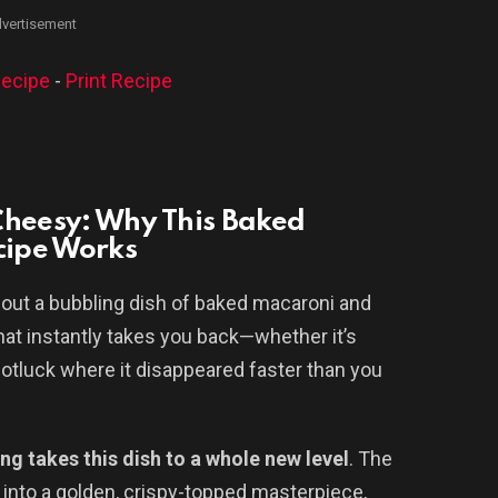
vertisement
ecipe
-
Print Recipe
Cheesy: Why This Baked
cipe Works
out a bubbling dish of baked macaroni and
that instantly takes you back—whether it’s
otluck where it disappeared faster than you
ng takes this dish to a whole new level
. The
into a golden, crispy-topped masterpiece,