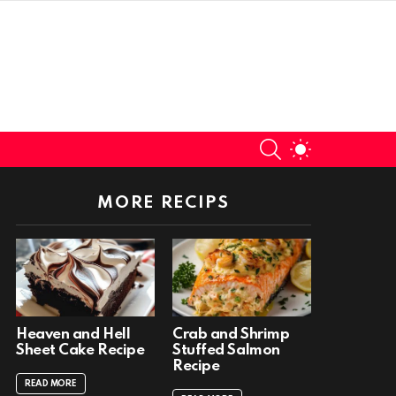
SEARCH
SWITCH
SKIN
MORE RECIPS
Heaven and Hell
Crab and Shrimp
Sheet Cake Recipe
Stuffed Salmon
Recipe
READ MORE