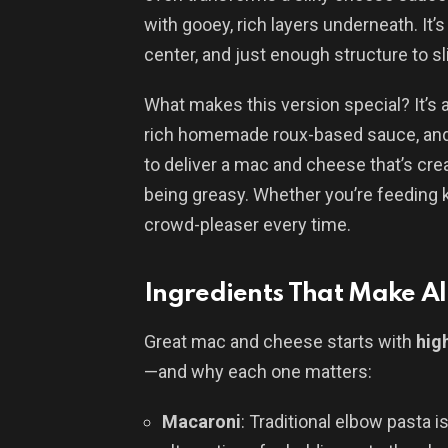
with gooey, rich layers underneath. It’
center, and just enough structure to sl
What makes this version special? It’s al
rich homemade roux-based sauce, and 
to deliver a mac and cheese that’s cr
being greasy. Whether you’re feeding k
crowd-pleaser every time.
Ingredients That Make All
Great mac and cheese starts with
hig
—and why each one matters:
Macaroni
: Traditional elbow pasta i