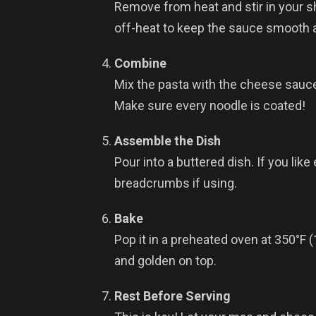
Remove from heat and stir in your
off-heat to keep the sauce smooth a
Combine
Mix the pasta with the cheese sauce i
Make sure every noodle is coated!
Assemble the Dish
Pour into a buttered dish. If you like
breadcrumbs if using.
Bake
Pop it in a preheated oven at 350°F 
and golden on top.
Rest Before Serving