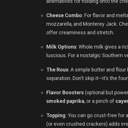
alternatives for holding onto the ch
Cheese Combo
: For flavor and melt
mozzarella, and Monterey Jack. Ched
offer creaminess and stretch.
Milk Options
: Whole milk gives a ri
luscious. For a nostalgic Southern ve
The Roux
: A simple butter and flou
separation. Don’t skip it—it’s the fo
Flavor Boosters
(optional but power
smoked paprika
, or a pinch of
caye
Topping
: You can go crust-free for 
(or even crushed crackers) adds irre