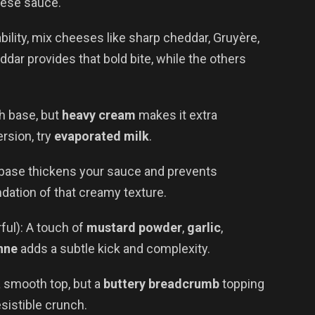
eese sauce.
ability, mix cheeses like sharp cheddar, Gruyère,
dar provides that bold bite, while the others
ch base, but
heavy cream
makes it extra
rsion, try
evaporated milk
.
r base thickens your sauce and prevents
undation of that creamy texture.
ful): A touch of
mustard powder
,
garlic
,
nne
adds a subtle kick and complexity.
a smooth top, but a
buttery breadcrumb
topping
sistible crunch.