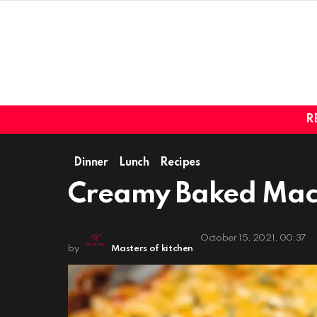
R
Dinner
Lunch
Recipes
Creamy Baked Mac
October 15, 2021, 00:37
by
Masters of kitchen