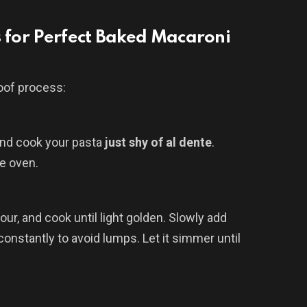
s for Perfect Baked Macaroni
roof process:
 and cook your pasta
just shy of al dente
.
he oven.
our, and cook until light golden. Slowly add
onstantly to avoid lumps. Let it simmer until