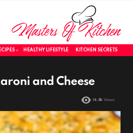
ECIPES
HEALTHY LIFESTYLE
KITCHEN SECRETS
aroni and Cheese
14.8k
Views