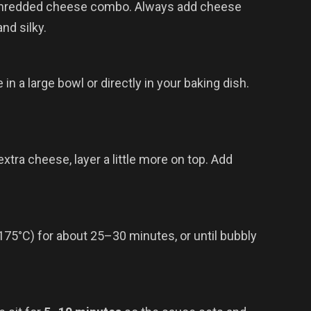
 shredded cheese combo. Always add cheese
nd silky.
n a large bowl or directly in your baking dish.
 extra cheese, layer a little more on top. Add
(175°C) for about 25–30 minutes, or until bubbly