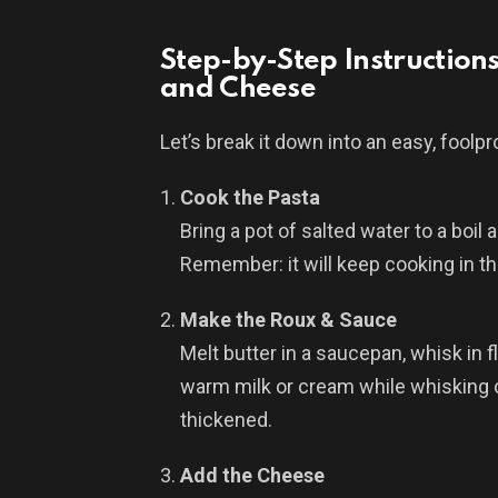
Step-by-Step Instruction
and Cheese
Let’s break it down into an easy, foolp
Cook the Pasta
Bring a pot of salted water to a boil
Remember: it will keep cooking in t
Make the Roux & Sauce
Melt butter in a saucepan, whisk in fl
warm milk or cream while whisking c
thickened.
Add the Cheese