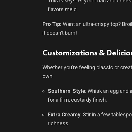
This is key! Let your mac and cheese
flavors meld.
Pro Tip:
Want an ultra-crispy top? Bro
it doesn’t burn!
Customizations & Delicio
Whether you’re feeling classic or crea
own:
Southern-Style
: Whisk an egg and 
for a firm, custardy finish.
Extra Creamy
: Stir in a few tables
richness.