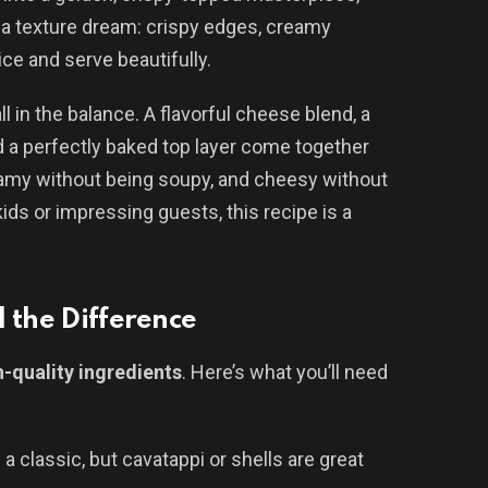
s a texture dream: crispy edges, creamy
ice and serve beautifully.
l in the balance. A flavorful cheese blend, a
a perfectly baked top layer come together
eamy without being soupy, and cheesy without
ids or impressing guests, this recipe is a
 the Difference
h-quality ingredients
. Here’s what you’ll need
s a classic, but cavatappi or shells are great