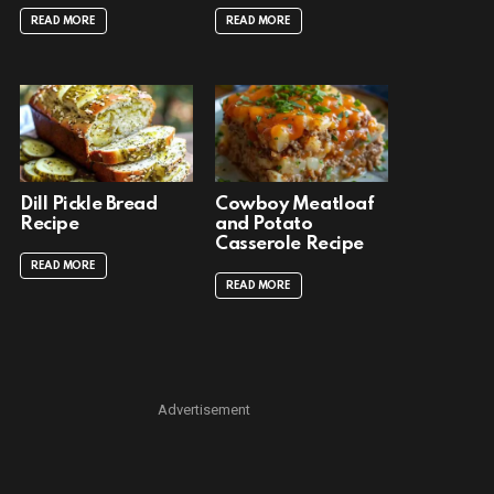
READ MORE
READ MORE
Dill Pickle Bread
Cowboy Meatloaf
Recipe
and Potato
Casserole Recipe
READ MORE
READ MORE
Advertisement