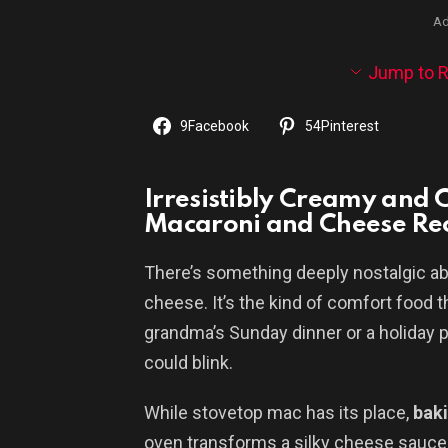
Ad
Jump to R
9
Facebook
54
Pinterest
Irresistibly Creamy and 
Macaroni and Cheese Re
There’s something deeply nostalgic ab
cheese. It’s the kind of comfort food 
grandma’s Sunday dinner or a holiday p
could blink.
While stovetop mac has its place,
baki
oven transforms a silky cheese sauce 