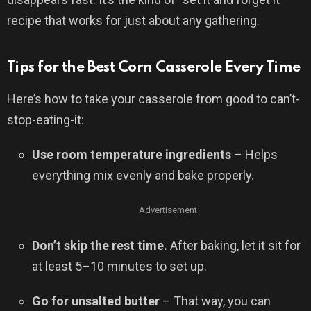
recipe that works for just about any gathering.
Tips for the Best Corn Casserole Every Time
Here’s how to take your casserole from good to can’t-
stop-eating-it:
Use room temperature ingredients
– Helps
everything mix evenly and bake properly.
Advertisement
Don’t skip the rest time.
After baking, let it sit for
at least 5–10 minutes to set up.
Go for unsalted butter
– That way, you can