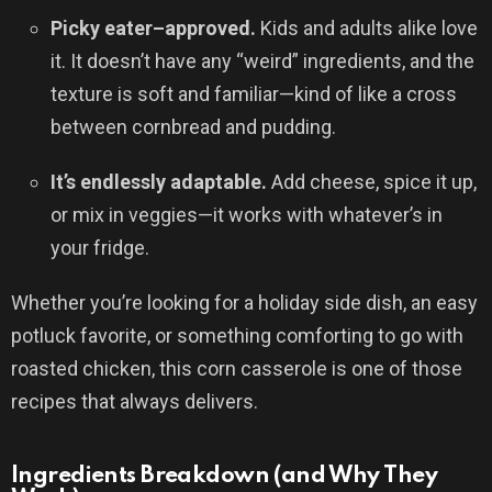
Picky eater–approved.
Kids and adults alike love
it. It doesn’t have any “weird” ingredients, and the
texture is soft and familiar—kind of like a cross
between cornbread and pudding.
It’s endlessly adaptable.
Add cheese, spice it up,
or mix in veggies—it works with whatever’s in
your fridge.
Whether you’re looking for a holiday side dish, an easy
potluck favorite, or something comforting to go with
roasted chicken, this corn casserole is one of those
recipes that always delivers.
Ingredients Breakdown (and Why They