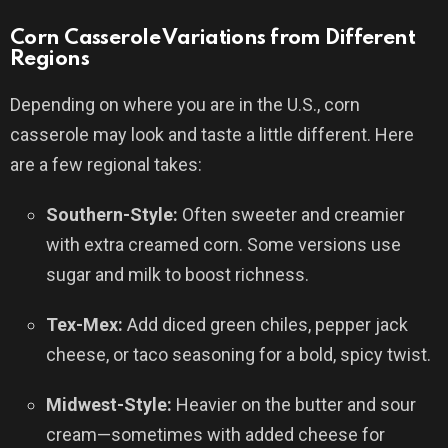
Corn Casserole Variations from Different
Regions
Depending on where you are in the U.S., corn
casserole may look and taste a little different. Here
are a few regional takes:
Southern-Style:
Often sweeter and creamier
with extra creamed corn. Some versions use
sugar and milk to boost richness.
Tex-Mex:
Add diced green chiles, pepper jack
cheese, or taco seasoning for a bold, spicy twist.
Midwest-Style:
Heavier on the butter and sour
cream—sometimes with added cheese for