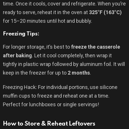
time. Once it cools, cover and refrigerate. When you’re
ready to serve, reheat it in the oven at
325°F (163°C)
for 15–20 minutes until hot and bubbly.
Freezing Tips:
For longer storage, it’s best to
freeze the casserole
after baking
. Let it cool completely, then wrap it
tightly in plastic wrap followed by aluminum foil. It will
keep in the freezer for up to
2 months
.
Freezing Hack: For individual portions, use silicone
muffin cups to freeze and reheat one at a time.
Perfect for lunchboxes or single servings!
How to Store & Reheat Leftovers