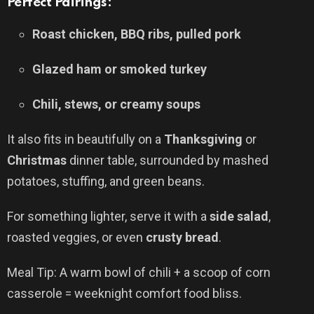
Perfect Pairings:
Roast chicken, BBQ ribs, pulled pork
Glazed ham or smoked turkey
Chili, stews, or creamy soups
It also fits in beautifully on a
Thanksgiving
or
Christmas
dinner table, surrounded by mashed
potatoes, stuffing, and green beans.
For something lighter, serve it with a
side salad
,
roasted veggies, or even
crusty bread
.
Meal Tip: A warm bowl of chili + a scoop of corn
casserole = weeknight comfort food bliss.