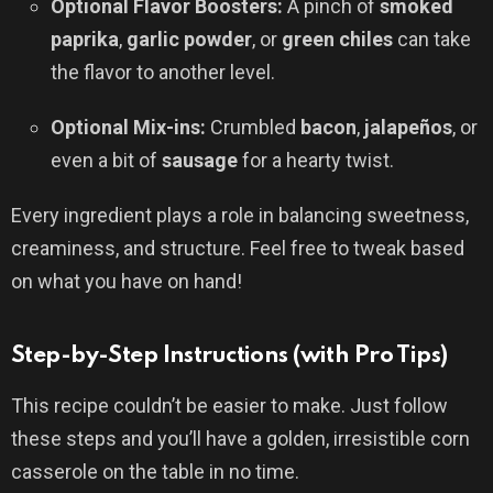
Optional Flavor Boosters:
A pinch of
smoked
paprika
,
garlic powder
, or
green chiles
can take
the flavor to another level.
Optional Mix-ins:
Crumbled
bacon
,
jalapeños
, or
even a bit of
sausage
for a hearty twist.
Every ingredient plays a role in balancing sweetness,
creaminess, and structure. Feel free to tweak based
on what you have on hand!
Step-by-Step Instructions (with Pro Tips)
This recipe couldn’t be easier to make. Just follow
these steps and you’ll have a golden, irresistible corn
casserole on the table in no time.