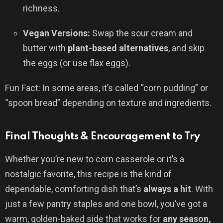
richness.
Vegan Versions:
Swap the sour cream and
butter with
plant-based alternatives
, and skip
the eggs (or use flax eggs).
Fun Fact: In some areas, it’s called “corn pudding” or
“spoon bread” depending on texture and ingredients.
Final Thoughts & Encouragement to Try
Whether you’re new to corn casserole or it’s a
nostalgic favorite, this recipe is the kind of
dependable, comforting dish that’s
always a hit
. With
just a few pantry staples and one bowl, you’ve got a
warm, golden-baked side that works for
any season,