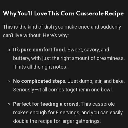
Why You’ll Love This Corn Casserole Recipe
This is the kind of dish you make once and suddenly
can’t live without. Here’s why:
It’s pure comfort food.
Sweet, savory, and
buttery, with just the right amount of creaminess.
It hits all the right notes.
No complicated steps.
Just dump, stir, and bake.
Seriously—it all comes together in one bowl.
Perfect for feeding a crowd.
This casserole
makes enough for 8 servings, and you can easily
double the recipe for larger gatherings.