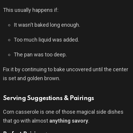
This usually happens if:
It wasn’t baked long enough.
Too much liquid was added.
The pan was too deep.
Fix it by continuing to bake uncovered until the center
is set and golden brown.
Serving Suggestions & Pairings
Corn casserole is one of those magical side dishes
that go with almost
anything savory
.