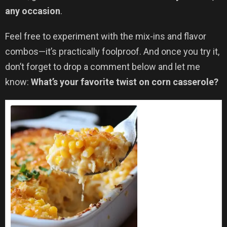
any occasion
.
Feel free to experiment with the mix-ins and flavor
combos—it’s practically foolproof. And once you try it,
don’t forget to drop a comment below and let me
know:
What’s your favorite twist on corn casserole?