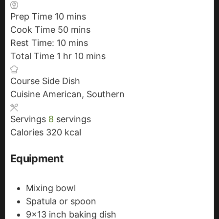
Prep Time
10
m
mins
Cook Time
50
i
m
mins
Rest Time:
10
n
m
i
mins
Total Time
1
h
hr
u
i
n
10
m
mins
o
t
n
u
i
Course
Side Dish
u
e
u
t
n
Cuisine
American, Southern
r
s
t
e
u
e
s
t
Servings
8
servings
s
e
Calories
320
kcal
s
Equipment
Mixing bowl
Spatula or spoon
9x13 inch baking dish