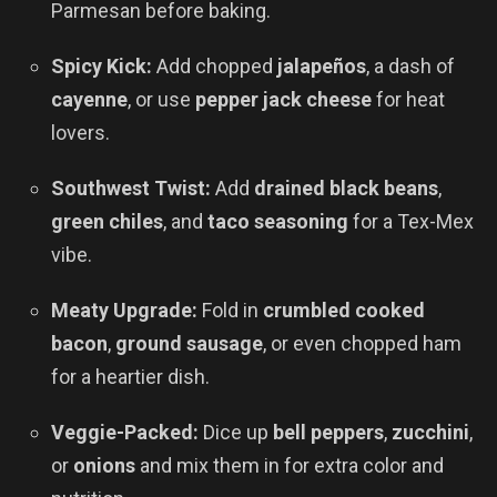
Parmesan before baking.
Spicy Kick:
Add chopped
jalapeños
, a dash of
cayenne
, or use
pepper jack cheese
for heat
lovers.
Southwest Twist:
Add
drained black beans
,
green chiles
, and
taco seasoning
for a Tex-Mex
vibe.
Meaty Upgrade:
Fold in
crumbled cooked
bacon
,
ground sausage
, or even chopped ham
for a heartier dish.
Veggie-Packed:
Dice up
bell peppers
,
zucchini
,
or
onions
and mix them in for extra color and