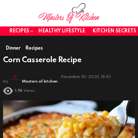
RECIPES
HEALTHY LIFESTYLE
KITCHEN SECRETS
Dinner
Recipes
Corn Casserole Recipe
December 30, 2023, 18:45
by
Masters of kitchen
1.9k
Views