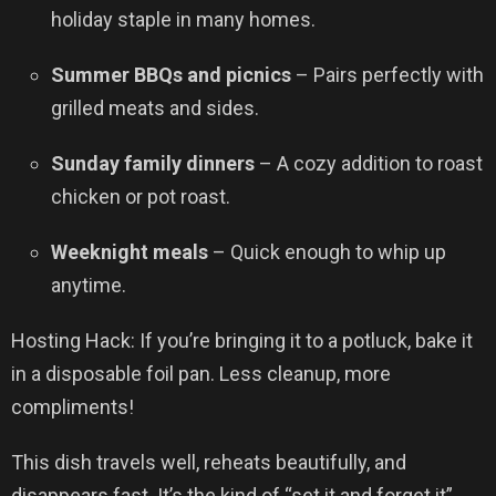
holiday staple in many homes.
Summer BBQs and picnics
– Pairs perfectly with
grilled meats and sides.
Sunday family dinners
– A cozy addition to roast
chicken or pot roast.
Weeknight meals
– Quick enough to whip up
anytime.
Hosting Hack: If you’re bringing it to a potluck, bake it
in a disposable foil pan. Less cleanup, more
compliments!
This dish travels well, reheats beautifully, and
disappears fast. It’s the kind of “set it and forget it”