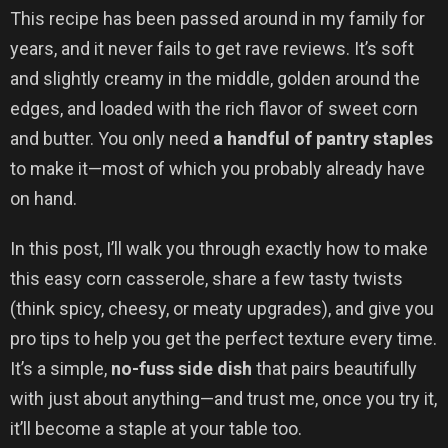
This recipe has been passed around in my family for
years, and it never fails to get rave reviews. It’s soft
and slightly creamy in the middle, golden around the
edges, and loaded with the rich flavor of sweet corn
and butter. You only need
a handful of pantry staples
to make it—most of which you probably already have
on hand.
In this post, I’ll walk you through exactly how to make
this easy corn casserole, share a few tasty twists
(think spicy, cheesy, or meaty upgrades), and give you
pro tips to help you get the perfect texture every time.
It’s a simple,
no-fuss side dish
that pairs beautifully
with just about anything—and trust me, once you try it,
it’ll become a staple at your table too.