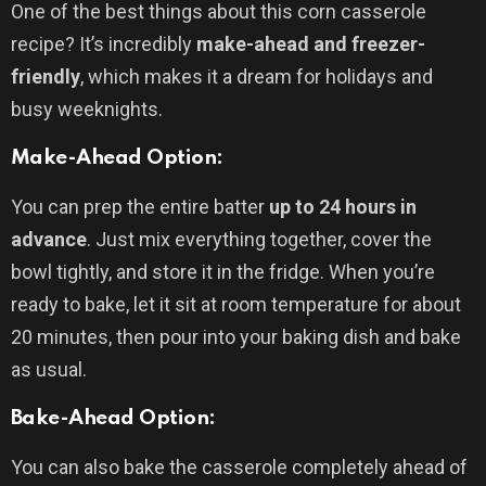
One of the best things about this corn casserole
recipe? It’s incredibly
make-ahead and freezer-
friendly
, which makes it a dream for holidays and
busy weeknights.
Make-Ahead Option:
You can prep the entire batter
up to 24 hours in
advance
. Just mix everything together, cover the
bowl tightly, and store it in the fridge. When you’re
ready to bake, let it sit at room temperature for about
20 minutes, then pour into your baking dish and bake
as usual.
Bake-Ahead Option:
You can also bake the casserole completely ahead of