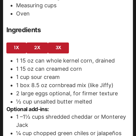
Measuring cups
Oven
Ingredients
1X
2X
3X
1
15 oz can whole kernel corn, drained
1
15 oz can creamed corn
1
cup
sour cream
1
box
8.5 oz cornbread mix (like Jiffy)
2
large eggs
optional, for firmer texture
½
cup
unsalted butter
melted
Optional add-ins:
1
–1½ cups shredded cheddar or Monterey
Jack
¼
cup
chopped green chiles or jalapeños