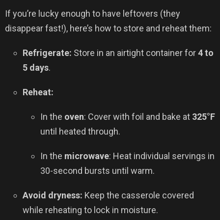
If you’re lucky enough to have leftovers (they
disappear fast!), here’s how to store and reheat them:
Refrigerate:
Store in an airtight container for
4 to
5 days
.
Reheat:
In the
oven
: Cover with foil and bake at
325°F
until heated through.
In the
microwave
: Heat individual servings in
30-second bursts until warm.
Avoid dryness:
Keep the casserole covered
while reheating to lock in moisture.