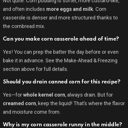
Not quite. Corn pudding is softer, more custard-like,
and often includes
more eggs and milk
. Corn
casserole is denser and more structured thanks to
the cornbread mix.
Can you make corn casserole ahead of time?
Yes! You can prep the batter the day before or even
bake it in advance. See the Make-Ahead & Freezing
section above for full details.
Should you drain canned corn for this recipe?
Yes—for
whole kernel corn
, always drain. But for
creamed corn
, keep the liquid! That’s where the flavor
and moisture come from.
Why is my corn casserole runny in the middle?