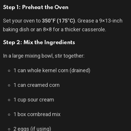
Step 1: Preheat the Oven
Set your oven to
350°F (175°C)
. Grease a 9×13-inch
baking dish or an 8×8 for a thicker casserole.
Step 2: Mix the Ingredients
In a large mixing bowl, stir together:
1 can whole kernel corn (drained)
1 can creamed corn
1 cup sour cream
1 box cornbread mix
2 eggs (if using)