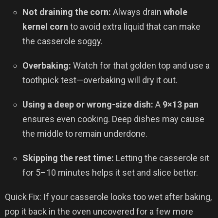
Not draining the corn:
Always drain
whole
kernel corn
to avoid extra liquid that can make
the casserole soggy.
Overbaking:
Watch for that golden top and use a
toothpick test—overbaking will dry it out.
Using a deep or wrong-size dish:
A
9×13 pan
ensures even cooking. Deep dishes may cause
the middle to remain underdone.
Skipping the rest time:
Letting the casserole sit
for 5–10 minutes helps it set and slice better.
Quick Fix: If your casserole looks too wet after baking,
pop it back in the oven uncovered for a few more