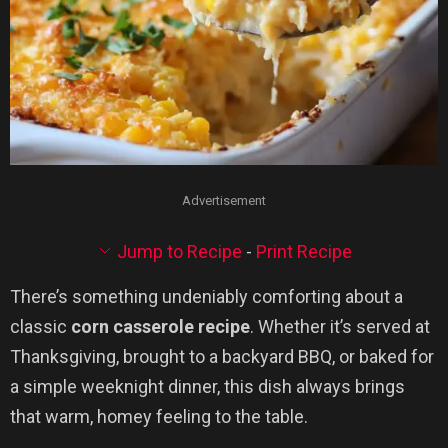
Advertisement
Jump to Recipe
-
Print Recipe
There’s something undeniably comforting about a
classic
corn casserole recipe
. Whether it’s served at
Thanksgiving, brought to a backyard BBQ, or baked for
a simple weeknight dinner, this dish always brings
that warm, homey feeling to the table.