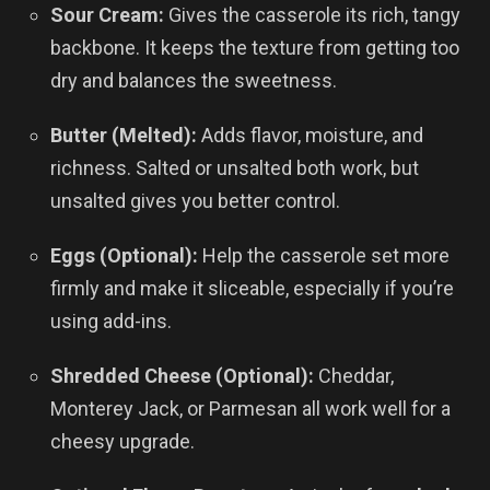
Sour Cream:
Gives the casserole its rich, tangy
backbone. It keeps the texture from getting too
dry and balances the sweetness.
Butter (Melted):
Adds flavor, moisture, and
richness. Salted or unsalted both work, but
unsalted gives you better control.
Eggs (Optional):
Help the casserole set more
firmly and make it sliceable, especially if you’re
using add-ins.
Shredded Cheese (Optional):
Cheddar,
Monterey Jack, or Parmesan all work well for a
cheesy upgrade.