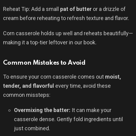
Reheat Tip: Add a small
pat of butter
or a drizzle of
cream before reheating to refresh texture and flavor.
Corn casserole holds up well and reheats beautifully—
making it a top-tier leftover in our book.
Common Mistakes to Avoid
To ensure your corn casserole comes out
moist,
tender, and flavorful
every time, avoid these
common missteps:
Overmixing the batter:
It can make your
casserole dense. Gently fold ingredients until
just combined.