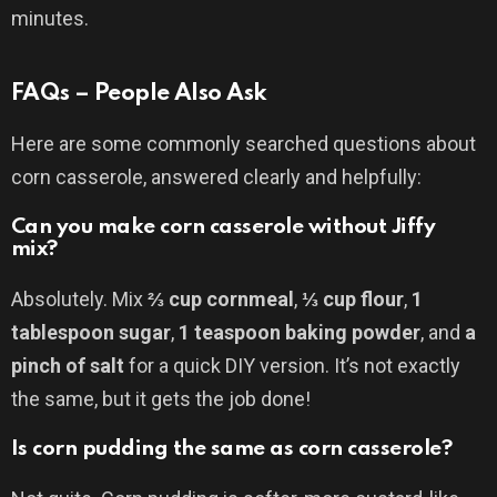
minutes.
FAQs – People Also Ask
Here are some commonly searched questions about
corn casserole, answered clearly and helpfully:
Can you make corn casserole without Jiffy
mix?
Absolutely. Mix
⅔ cup cornmeal
,
⅓ cup flour
,
1
tablespoon sugar
,
1 teaspoon baking powder
, and
a
pinch of salt
for a quick DIY version. It’s not exactly
the same, but it gets the job done!
Is corn pudding the same as corn casserole?