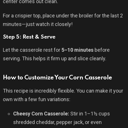
center comes out clean.
For a crispier top, place under the broiler for the last 2
minutes—just watch it closely!
Step 5: Rest & Serve
Let the casserole rest for
5–10 minutes
before
serving. This helps it firm up and slice cleanly.
How to Customize Your Corn Casserole
This recipe is incredibly flexible. You can make it your
own with a few fun variations:
Cheesy Corn Casserole:
Stir in 1–1½ cups
shredded cheddar, pepper jack, or even