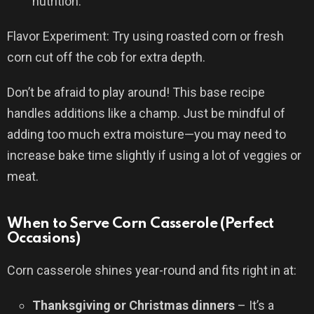
nutrition.
Flavor Experiment: Try using roasted corn or fresh
corn cut off the cob for extra depth.
Don’t be afraid to play around! This base recipe
handles additions like a champ. Just be mindful of
adding too much extra moisture—you may need to
increase bake time slightly if using a lot of veggies or
meat.
When to Serve Corn Casserole (Perfect
Occasions)
Corn casserole shines year-round and fits right in at:
Thanksgiving or Christmas dinners
– It’s a