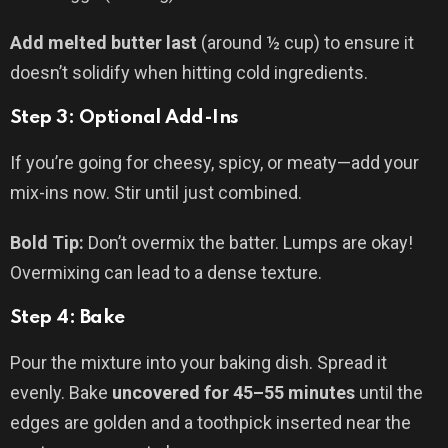
Add melted butter last
(around ½ cup) to ensure it
doesn’t solidify when hitting cold ingredients.
Step 3: Optional Add-Ins
If you’re going for cheesy, spicy, or meaty—add your
mix-ins now. Stir until just combined.
Bold Tip:
Don’t overmix the batter. Lumps are okay!
Overmixing can lead to a dense texture.
Step 4: Bake
Pour the mixture into your baking dish. Spread it
evenly. Bake
uncovered for 45–55 minutes
until the
edges are golden and a toothpick inserted near the