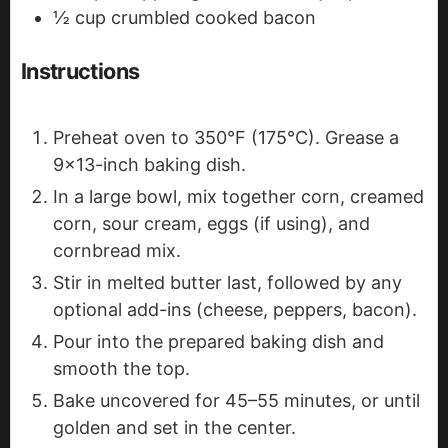
½
cup
crumbled cooked bacon
Instructions
Preheat oven to 350°F (175°C). Grease a
9x13-inch baking dish.
In a large bowl, mix together corn, creamed
corn, sour cream, eggs (if using), and
cornbread mix.
Stir in melted butter last, followed by any
optional add-ins (cheese, peppers, bacon).
Pour into the prepared baking dish and
smooth the top.
Bake uncovered for 45–55 minutes, or until
golden and set in the center.