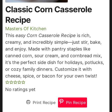
Classic Corn Casserole
Recipe
Masters Of Kitchen
This
easy Corn Casserole Recipe
is rich,
creamy, and incredibly simple—just stir, bake,
and enjoy. Made with pantry staples like
canned corn, sour cream, and cornbread mix,
it’s the perfect side dish for holidays, potlucks,
or cozy family dinners. Customize it with
cheese, spice, or bacon for your own twist!
No ratings yet
Print Recipe
Pin Recipe