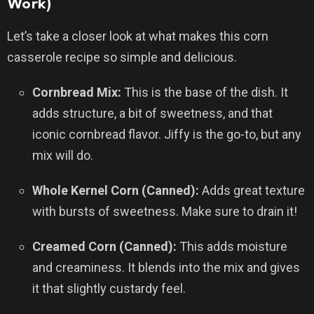
Work)
Let’s take a closer look at what makes this corn
casserole recipe so simple and delicious.
Cornbread Mix:
This is the base of the dish. It
adds structure, a bit of sweetness, and that
iconic cornbread flavor. Jiffy is the go-to, but any
mix will do.
Whole Kernel Corn (Canned):
Adds great texture
with bursts of sweetness. Make sure to drain it!
Creamed Corn (Canned):
This adds moisture
and creaminess. It blends into the mix and gives
it that slightly custardy feel.