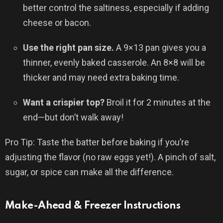
better control the saltiness, especially if adding
cheese or bacon.
Use the right pan size.
A 9×13 pan gives you a
thinner, evenly baked casserole. An 8×8 will be
thicker and may need extra baking time.
Want a crispier top?
Broil it for 2 minutes at the
end—but don’t walk away!
Pro Tip: Taste the batter before baking if you’re
adjusting the flavor (no raw eggs yet!). A pinch of salt,
sugar, or spice can make all the difference.
Make-Ahead & Freezer Instructions