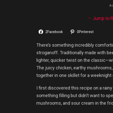
Ad
Jump to R
2
Facebook
0
Pinterest
There’s something incredibly comforti
stroganoff. Traditionally made with bee
lighter, quicker twist on the classic—wi
The juicy chicken, earthy mushrooms
together in one skillet for a weeknight
I first discovered this recipe on a ra
something filling but didn’t want to sp
mushrooms, and sour cream in the frid