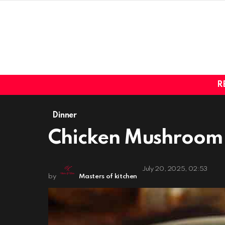
R
Dinner
Chicken Mushroom 
July 20, 2025, 02:53
by
Masters of kitchen