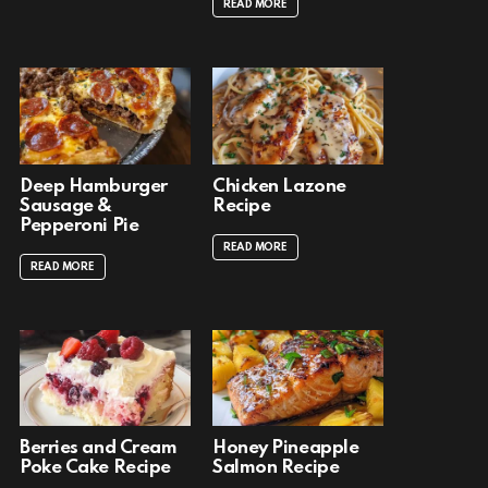
READ MORE
Deep Hamburger
Chicken Lazone
Sausage &
Recipe
Pepperoni Pie
READ MORE
READ MORE
Berries and Cream
Honey Pineapple
Poke Cake Recipe
Salmon Recipe