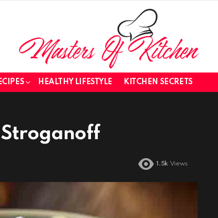
ECIPES
HEALTHY LIFESTYLE
KITCHEN SECRETS
Stroganoff
1.5k
Views