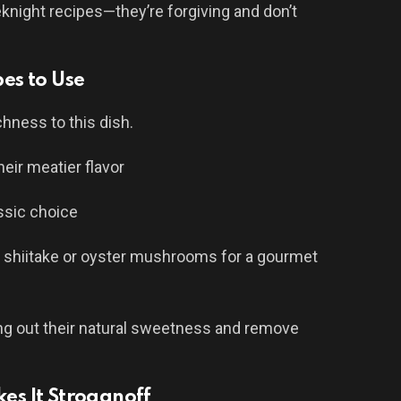
eknight recipes—they’re forgiving and don’t
es to Use
ness to this dish.
heir meatier flavor
ssic choice
d shiitake or oyster mushrooms for a gourmet
ng out their natural sweetness and remove
s It Stroganoff