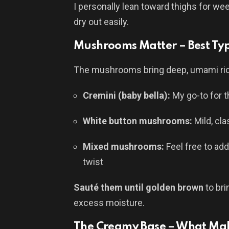
I personally lean toward thighs for we
dry out easily.
Mushrooms Matter – Best Typ
The mushrooms bring deep, umami rich
Cremini (baby bella):
My go-to for t
White button mushrooms:
Mild, cla
Mixed mushrooms:
Feel free to ad
twist
Sauté them until golden brown
to bri
excess moisture.
The Creamy Base – What Make