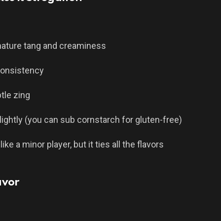
gnature tang and creaminess
consistency
tle zing
lightly (you can sub cornstarch for gluten-free)
e a minor player, but it ties all the flavors
avor