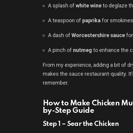
A splash of
white wine
to deglaze t
A teaspoon of
paprika
for smokine
A dash of
Worcestershire sauce
fo
A pinch of
nutmeg
to enhance the 
From my experience, adding a bit of 
makes the sauce restaurant-quality. It’s 
remember.
How to Make Chicken Mu
by-Step Guide
Step 1 – Sear the Chicken