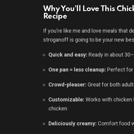
Why You’ll Love This Ch
Recipe
If you’re like me and love meals that del
stroganoff is going to be your new bes
Quick and easy:
Ready in about 30
One pan = less cleanup:
Perfect for
Crowd-pleaser:
Great for both adult
Customizable:
Works with chicken br
chicken
Deliciously creamy:
Comfort food w