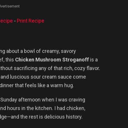
vertisement
ecipe
-
Print Recipe
ng about a bowl of creamy, savory
f, this
Chicken Mushroom Stroganoff
is a
thout sacrificing any of that rich, cozy flavor.
, and luscious sour cream sauce come
 dinner that feels like a warm hug.
iny Sunday afternoon when I was craving
end hours in the kitchen. I had chicken,
ge—and the rest is delicious history.