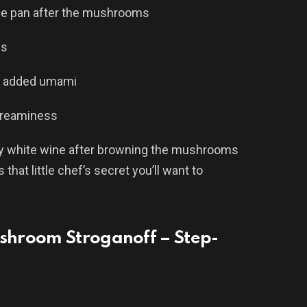
he pan after the mushrooms
ss
r added umami
creaminess
dry white wine after browning the mushrooms
that little chef’s secret you’ll want to
shroom Stroganoff – Step-