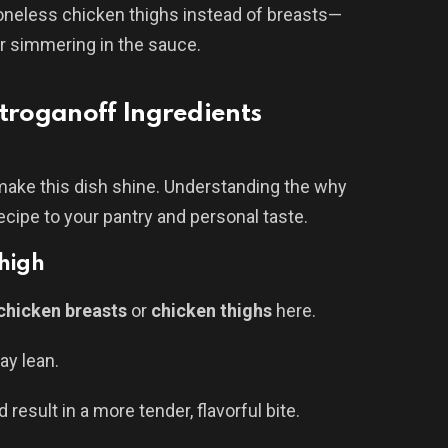
boneless chicken thighs instead of breasts—
er simmering in the sauce.
roganoff Ingredients
 make this dish shine. Understanding the why
cipe to your pantry and personal taste.
Thigh
chicken breasts
or
chicken thighs
here.
ay lean.
 result in a more tender, flavorful bite.