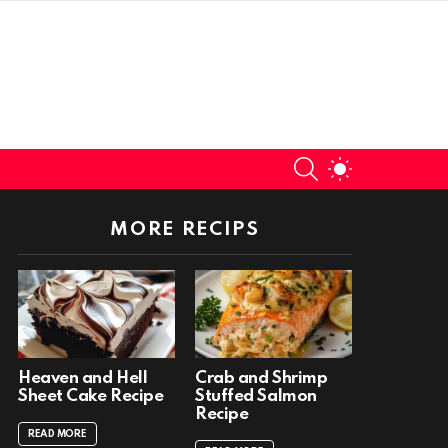
SEARCH
SWITCH
SKIN
MORE RECIPS
Heaven and Hell
Crab and Shrimp
Sheet Cake Recipe
Stuffed Salmon
Recipe
READ MORE