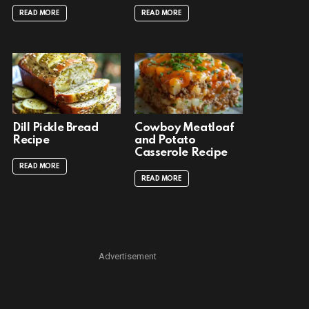
READ MORE
READ MORE
Dill Pickle Bread
Cowboy Meatloaf
Recipe
and Potato
Casserole Recipe
READ MORE
READ MORE
Advertisement