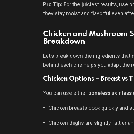
Pro Tip:
For the juiciest results, use 
they stay moist and flavorful even aft
Chicken and Mushroom St
Breakdown
Let’s break down the ingredients that
behind each one helps you adapt the re
Chicken Options – Breast vs 
You can use either
boneless skinless 
Chicken breasts cook quickly and st
Chicken thighs are slightly fattier and