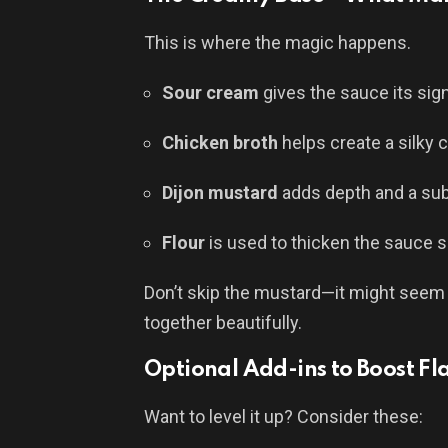
This is where the magic happens.
Sour cream
gives the sauce its si
Chicken broth
helps create a silky 
Dijon mustard
adds depth and a sub
Flour
is used to thicken the sauce s
Don’t skip the mustard—it might seem lik
together beautifully.
Optional Add-ins to Boost Fl
Want to level it up? Consider these: