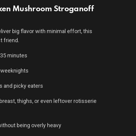
icken Mushroom Stroganoff
iver big flavor with minimal effort, this
t friend.
–35 minutes
 weeknights
s and picky eaters
east, thighs, or even leftover rotisserie
ithout being overly heavy