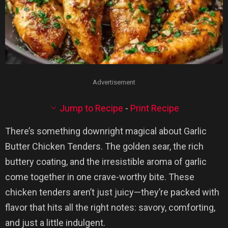
Advertisement
Jump to Recipe
-
Print Recipe
There’s something downright magical about Garlic
Butter Chicken Tenders. The golden sear, the rich
buttery coating, and the irresistible aroma of garlic
come together in one crave-worthy bite. These
chicken tenders aren’t just juicy—they’re packed with
flavor that hits all the right notes: savory, comforting,
and just a little indulgent.