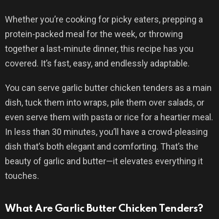
Whether you’re cooking for picky eaters, prepping a
protein-packed meal for the week, or throwing
together a last-minute dinner, this recipe has you
covered. It’s fast, easy, and endlessly adaptable.
You can serve garlic butter chicken tenders as a main
dish, tuck them into wraps, pile them over salads, or
even serve them with pasta or rice for a heartier meal.
In less than 30 minutes, you’ll have a crowd-pleasing
dish that’s both elegant and comforting. That’s the
beauty of garlic and butter—it elevates everything it
touches.
What Are Garlic Butter Chicken Tenders?