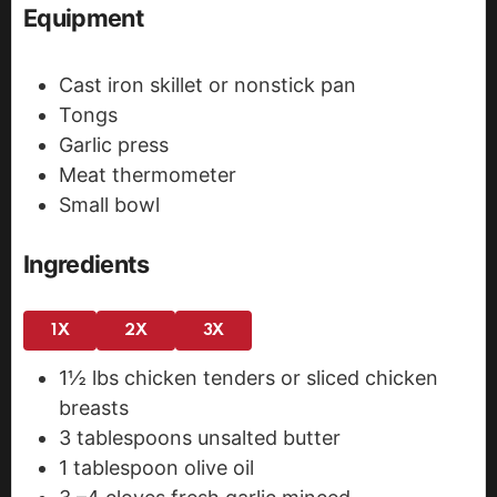
Equipment
Cast iron skillet or nonstick pan
Tongs
Garlic press
Meat thermometer
Small bowl
Ingredients
1X
2X
3X
1½
lbs
chicken tenders
or sliced chicken
breasts
3
tablespoons
unsalted butter
1
tablespoon
olive oil