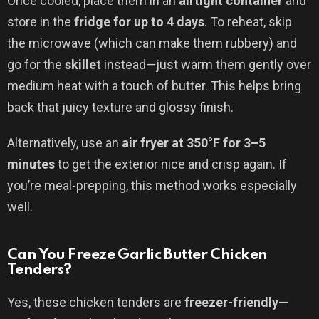
Once cooled, place them in an
airtight container
and
store in the
fridge for up to 4 days
. To reheat, skip
the microwave (which can make them rubbery) and
go for the
skillet
instead—just warm them gently over
medium heat with a touch of butter. This helps bring
back that juicy texture and glossy finish.
Alternatively, use an
air fryer at 350°F for 3–5
minutes
to get the exterior nice and crisp again. If
you’re meal-prepping, this method works especially
well.
Can You Freeze Garlic Butter Chicken
Tenders?
Yes, these chicken tenders are
freezer-friendly
—