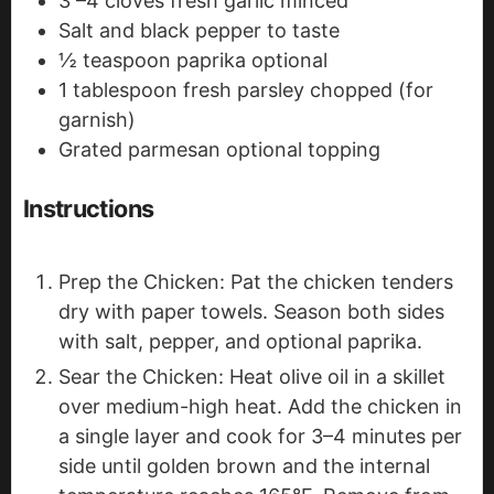
3
–4 cloves fresh garlic
minced
Salt and black pepper
to taste
½
teaspoon
paprika
optional
1
tablespoon
fresh parsley
chopped (for
garnish)
Grated parmesan
optional topping
Instructions
Prep the Chicken: Pat the chicken tenders
dry with paper towels. Season both sides
with salt, pepper, and optional paprika.
Sear the Chicken: Heat olive oil in a skillet
over medium-high heat. Add the chicken in
a single layer and cook for 3–4 minutes per
side until golden brown and the internal