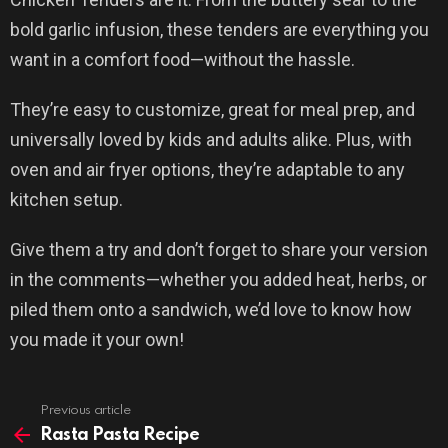
bold garlic infusion, these tenders are everything you
want in a comfort food—without the hassle.
They’re easy to customize, great for meal prep, and
universally loved by kids and adults alike. Plus, with
oven and air fryer options, they’re adaptable to any
kitchen setup.
Give them a try and don’t forget to share your version
in the comments—whether you added heat, herbs, or
piled them onto a sandwich, we’d love to know how
you made it your own!
Previous article
See
more
Rasta Pasta Recipe