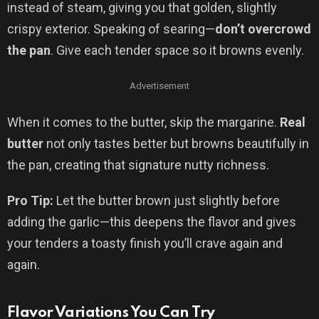
instead of steam, giving you that golden, slightly
crispy exterior. Speaking of searing—
don’t overcrowd
the pan
. Give each tender space so it browns evenly.
Advertisement
When it comes to the butter, skip the margarine.
Real
butter
not only tastes better but browns beautifully in
the pan, creating that signature nutty richness.
Pro Tip:
Let the butter brown just slightly before
adding the garlic—this deepens the flavor and gives
your tenders a toasty finish you’ll crave again and
again.
Flavor Variations You Can Try