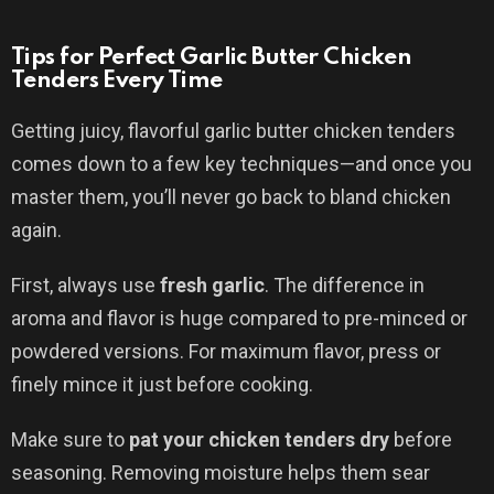
Tips for Perfect Garlic Butter Chicken
Tenders Every Time
Getting juicy, flavorful garlic butter chicken tenders
comes down to a few key techniques—and once you
master them, you’ll never go back to bland chicken
again.
First, always use
fresh garlic
. The difference in
aroma and flavor is huge compared to pre-minced or
powdered versions. For maximum flavor, press or
finely mince it just before cooking.
Make sure to
pat your chicken tenders dry
before
seasoning. Removing moisture helps them sear