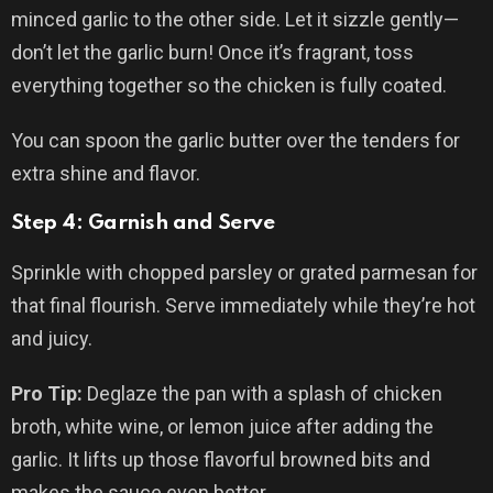
minced garlic to the other side. Let it sizzle gently—
don’t let the garlic burn! Once it’s fragrant, toss
everything together so the chicken is fully coated.
You can spoon the garlic butter over the tenders for
extra shine and flavor.
Step 4: Garnish and Serve
Sprinkle with chopped parsley or grated parmesan for
that final flourish. Serve immediately while they’re hot
and juicy.
Pro Tip:
Deglaze the pan with a splash of chicken
broth, white wine, or lemon juice after adding the
garlic. It lifts up those flavorful browned bits and
makes the sauce even better.