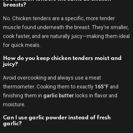
breasts?
No. Chicken tenders are a specific, more tender
muscle found underneath the breast. They’re smaller,
cook faster, and are naturally juicy—making them ideal
for quick meals.
How do you keep chicken tenders moist and
juicy?
Avoid overcooking and always use a meat
thermometer. Cooking them to exactly
165°F
and
finishing them in
garlic butter
locks in flavor and
moisture.
Can I use garlic powder instead of fresh
garlic?