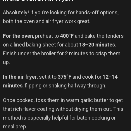
Absolutely! If you’re looking for hands-off options,
both the oven and air fryer work great.
For the oven
, preheat to
400°F
and bake the tenders
on a lined baking sheet for about
18–20 minutes
.
Finish under the broiler for 2 minutes to crisp them
up.
In the air fryer
, set it to
375°F
and cook for
12–14
minutes
, flipping or shaking halfway through.
Once cooked, toss them in warm garlic butter to get
that rich flavor coating without drying them out. This
method is especially helpful for batch cooking or
meal prep.