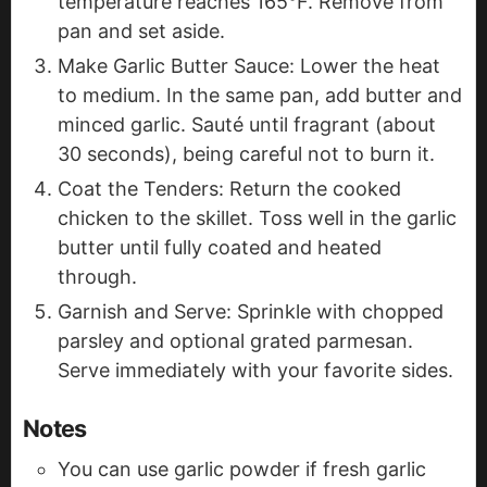
temperature reaches 165°F. Remove from
pan and set aside.
Make Garlic Butter Sauce: Lower the heat
to medium. In the same pan, add butter and
minced garlic. Sauté until fragrant (about
30 seconds), being careful not to burn it.
Coat the Tenders: Return the cooked
chicken to the skillet. Toss well in the garlic
butter until fully coated and heated
through.
Garnish and Serve: Sprinkle with chopped
parsley and optional grated parmesan.
Serve immediately with your favorite sides.
Notes
You can use garlic powder if fresh garlic