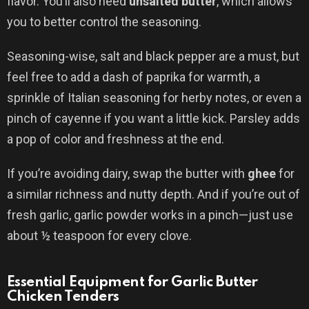
flavor. You’ll also need
unsalted butter
, which allows
you to better control the seasoning.
Seasoning-wise, salt and black pepper are a must, but
feel free to add a dash of paprika for warmth, a
sprinkle of Italian seasoning for herby notes, or even a
pinch of cayenne if you want a little kick. Parsley adds
a pop of color and freshness at the end.
If you’re avoiding dairy, swap the butter with
ghee
for
a similar richness and nutty depth. And if you’re out of
fresh garlic, garlic powder works in a pinch—just use
about ½ teaspoon for every clove.
Essential Equipment for Garlic Butter
Chicken Tenders