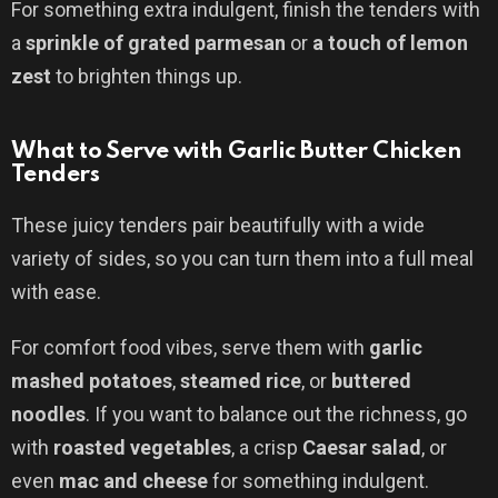
For something extra indulgent, finish the tenders with
a
sprinkle of grated parmesan
or
a touch of lemon
zest
to brighten things up.
What to Serve with Garlic Butter Chicken
Tenders
These juicy tenders pair beautifully with a wide
variety of sides, so you can turn them into a full meal
with ease.
For comfort food vibes, serve them with
garlic
mashed potatoes
,
steamed rice
, or
buttered
noodles
. If you want to balance out the richness, go
with
roasted vegetables
, a crisp
Caesar salad
, or
even
mac and cheese
for something indulgent.