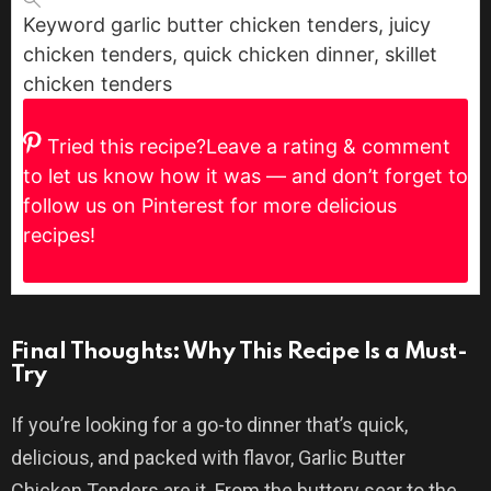
Keyword
garlic butter chicken tenders, juicy
chicken tenders, quick chicken dinner, skillet
chicken tenders
Tried this recipe?
Leave a rating & comment
to let us know how it was — and don’t forget to
follow us on Pinterest for more delicious
recipes!
Final Thoughts: Why This Recipe Is a Must-
Try
If you’re looking for a go-to dinner that’s quick,
delicious, and packed with flavor, Garlic Butter
Chicken Tenders are it. From the buttery sear to the