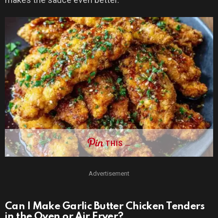
THIS …
Advertisement
Can I Make Garlic Butter Chicken Tenders
in the Oven or Air Fryer?