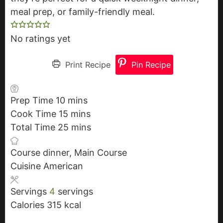
meal prep, or family-friendly meal.
No ratings yet
Print Recipe
Pin Recipe
Prep Time
10
m
mins
Cook Time
15
i
m
mins
Total Time
25
n
i
m
mins
u
n
i
Course
dinner, Main Course
t
u
n
Cuisine
American
e
t
u
s
e
t
Servings
4
servings
s
e
Calories
315
kcal
s