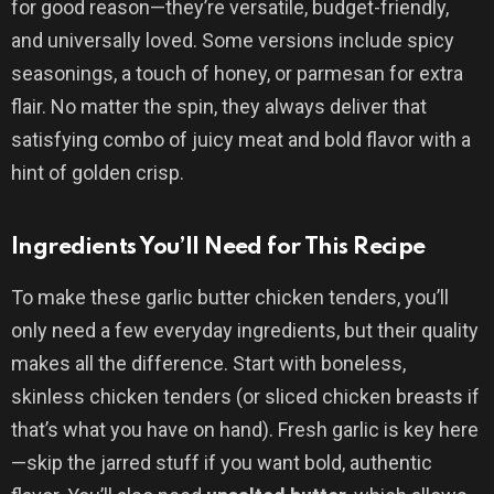
for good reason—they’re versatile, budget-friendly,
and universally loved. Some versions include spicy
seasonings, a touch of honey, or parmesan for extra
flair. No matter the spin, they always deliver that
satisfying combo of juicy meat and bold flavor with a
hint of golden crisp.
Ingredients You’ll Need for This Recipe
To make these garlic butter chicken tenders, you’ll
only need a few everyday ingredients, but their quality
makes all the difference. Start with boneless,
skinless chicken tenders (or sliced chicken breasts if
that’s what you have on hand). Fresh garlic is key here
—skip the jarred stuff if you want bold, authentic