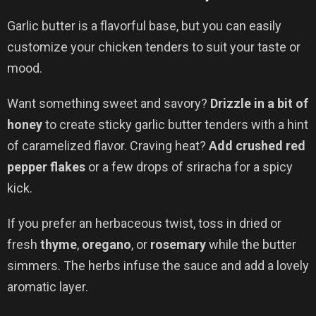
Garlic butter is a flavorful base, but you can easily
customize your chicken tenders to suit your taste or
mood.
Want something sweet and savory?
Drizzle in a bit of
honey
to create sticky garlic butter tenders with a hint
of caramelized flavor. Craving heat?
Add crushed red
pepper flakes
or a few drops of sriracha for a spicy
kick.
If you prefer an herbaceous twist, toss in dried or
fresh
thyme
,
oregano
, or
rosemary
while the butter
simmers. The herbs infuse the sauce and add a lovely
aromatic layer.