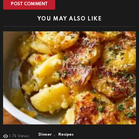
YOU MAY ALSO LIKE
,
Dinner
Recipes
1.7k
Views