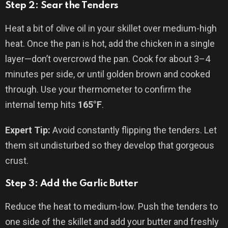
Step 2: Sear the Tenders
Heat a bit of olive oil in your skillet over medium-high
heat. Once the pan is hot, add the chicken in a single
layer—don’t overcrowd the pan. Cook for about 3–4
minutes per side, or until golden brown and cooked
through. Use your thermometer to confirm the
internal temp hits
165°F
.
Expert Tip:
Avoid constantly flipping the tenders. Let
them sit undisturbed so they develop that gorgeous
crust.
Step 3: Add the Garlic Butter
Reduce the heat to medium-low. Push the tenders to
one side of the skillet and add your butter and freshly