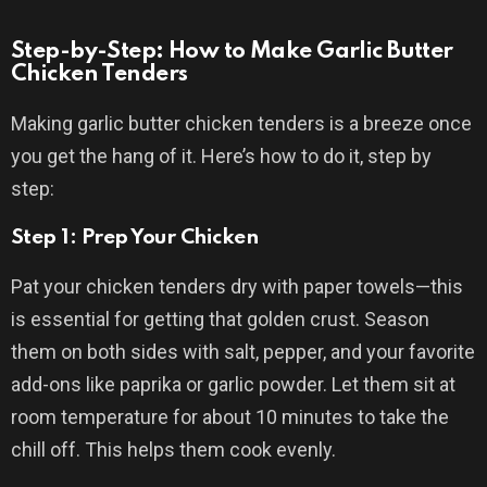
Step-by-Step: How to Make Garlic Butter
Chicken Tenders
Making garlic butter chicken tenders is a breeze once
you get the hang of it. Here’s how to do it, step by
step:
Step 1: Prep Your Chicken
Pat your chicken tenders dry with paper towels—this
is essential for getting that golden crust. Season
them on both sides with salt, pepper, and your favorite
add-ons like paprika or garlic powder. Let them sit at
room temperature for about 10 minutes to take the
chill off. This helps them cook evenly.