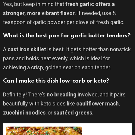
Yes, but keep in mind that
fresh garlic offers a
stronger, more vibrant flavor
. If needed, use ½
teaspoon of garlic powder per clove of fresh garlic.
What is the best pan for garlic butter tenders?
A
cast iron skillet
is best. It gets hotter than nonstick
pans and holds heat evenly, which is ideal for
achieving a crisp, golden sear on each tender.
Can I make this dish low-carb or keto?
Definitely! There’s
no breading
involved, and it pairs
beautifully with keto sides like
cauliflower mash
,
zucchini noodles
, or
sautéed greens
.