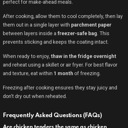
perfect for make-ahead meals.
After cooking, allow them to cool completely, then lay
them out in a single layer with
parchment paper
between layers inside a
freezer-safe bag
. This
prevents sticking and keeps the coating intact.
When ready to enjoy,
thaw in the fridge overnight
and reheat using a skillet or air fryer. For best flavor
and texture, eat within
1 month
of freezing.
Freezing after cooking ensures they stay juicy and
don’t dry out when reheated.
Frequently Asked Questions (FAQs)
Are chicken tenders the same as chicken