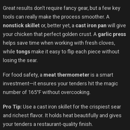
Great results don’t require fancy gear, but a few key
tools can really make the process smoother. A
nonstick skillet
or, better yet, a
cast iron pan
will give
your chicken that perfect golden crust. A
garlic press
helps save time when working with fresh cloves,
while
tongs
make it easy to flip each piece without
losing the sear.
For food safety, a
meat thermometer
is a smart
investment—it ensures your tenders hit the magic
number of 165°F without overcooking.
Pro Tip:
Use a cast iron skillet for the crispiest sear
and richest flavor. It holds heat beautifully and gives
your tenders a restaurant-quality finish.