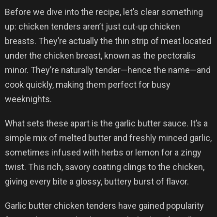
Before we dive into the recipe, let’s clear something
up: chicken tenders aren’t just cut-up chicken
breasts. They’re actually the thin strip of meat located
under the chicken breast, known as the pectoralis
minor. They’re naturally tender—hence the name—and
cook quickly, making them perfect for busy
weeknights.
What sets these apart is the garlic butter sauce. It’s a
simple mix of melted butter and freshly minced garlic,
sometimes infused with herbs or lemon for a zingy
twist. This rich, savory coating clings to the chicken,
giving every bite a glossy, buttery burst of flavor.
Garlic butter chicken tenders have gained popularity