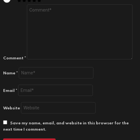
Comment
*
Name
*
Email
*
Website
Save my name, email, and website in this browser for the
next time I comment.