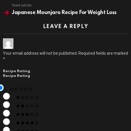
Next article
Japanese Mounjaro Recipe For Weight Loss
LEAVE A REPLY
Your email address will not be published.
Required fields are marked
*
Recipe Rating
Recipe Rating