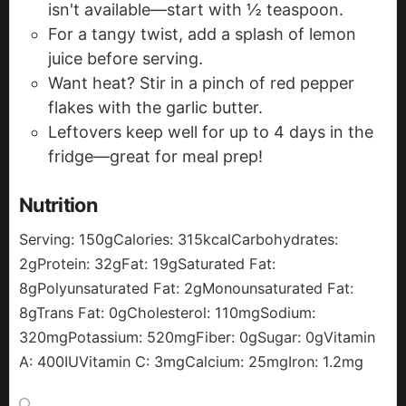
isn't available—start with ½ teaspoon.
For a tangy twist, add a splash of lemon
juice before serving.
Want heat? Stir in a pinch of red pepper
flakes with the garlic butter.
Leftovers keep well for up to 4 days in the
fridge—great for meal prep!
Nutrition
Serving:
150
g
Calories:
315
kcal
Carbohydrates:
2
g
Protein:
32
g
Fat:
19
g
Saturated Fat:
8
g
Polyunsaturated Fat:
2
g
Monounsaturated Fat:
8
g
Trans Fat:
0
g
Cholesterol:
110
mg
Sodium:
320
mg
Potassium:
520
mg
Fiber:
0
g
Sugar:
0
g
Vitamin
A:
400
IU
Vitamin C:
3
mg
Calcium:
25
mg
Iron:
1.2
mg