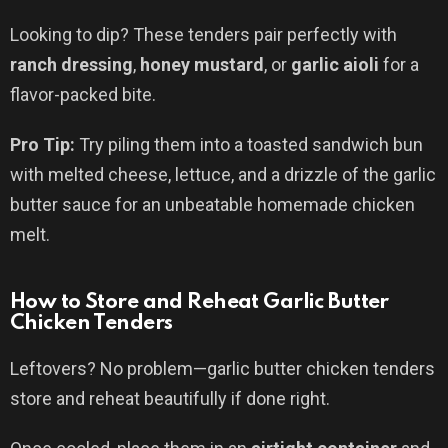
Looking to dip? These tenders pair perfectly with
ranch dressing
,
honey mustard
, or
garlic aioli
for a
flavor-packed bite.
Pro Tip:
Try piling them into a toasted sandwich bun
with melted cheese, lettuce, and a drizzle of the garlic
butter sauce for an unbeatable homemade chicken
melt.
How to Store and Reheat Garlic Butter
Chicken Tenders
Leftovers? No problem—garlic butter chicken tenders
store and reheat beautifully if done right.