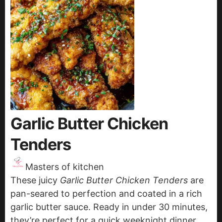
Garlic Butter Chicken
Tenders
Masters of kitchen
These juicy
Garlic Butter Chicken Tenders
are
pan-seared to perfection and coated in a rich
garlic butter sauce. Ready in under 30 minutes,
they’re perfect for a quick weeknight dinner,