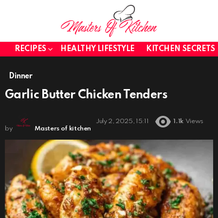
RECIPES
HEALTHY LIFESTYLE
KITCHEN SECRETS
Dinner
Garlic Butter Chicken Tenders
July 2, 2025, 15:11
1.1k
Views
by
Masters of kitchen