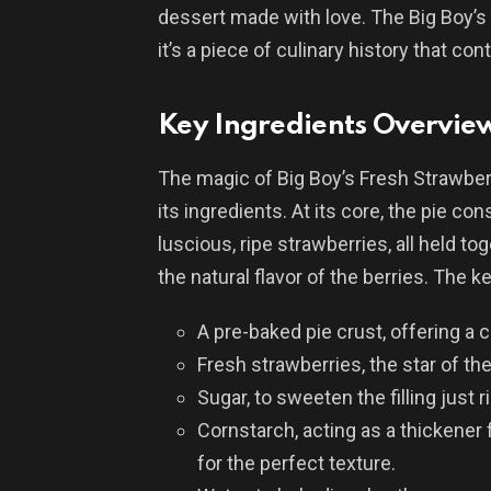
dessert made with love. The Big Boy’s 
it’s a piece of culinary history that co
Key Ingredients Overvie
The magic of Big Boy’s Fresh Strawberry 
its ingredients. At its core, the pie cons
luscious, ripe strawberries, all held t
the natural flavor of the berries. The k
A pre-baked pie crust, offering a 
Fresh strawberries, the star of the
Sugar, to sweeten the filling just r
Cornstarch, acting as a thickener f
for the perfect texture.