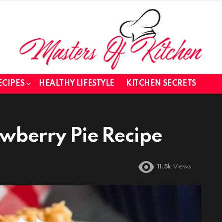
ECIPES
HEALTHY LIFESTYLE
KITCHEN SECRETS
awberry Pie Recipe
11.5k
Views