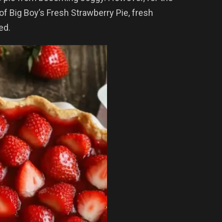
 of Big Boy’s Fresh Strawberry Pie, fresh
ed.