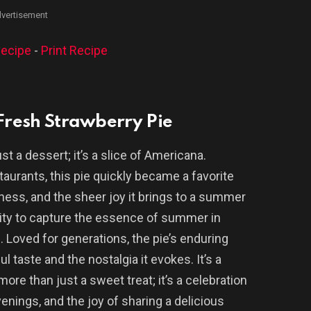
vertisement
ecipe
-
Print Recipe
 Fresh Strawberry Pie
st a dessert; it’s a slice of Americana.
taurants, this pie quickly became a favorite
hness, and the sheer joy it brings to a summer
ility to capture the essence of summer in
c. Loved for generations, the pie’s enduring
ul taste and the nostalgia it evokes. It’s a
re than just a sweet treat; it’s a celebration
nings, and the joy of sharing a delicious