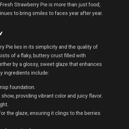
Fresh Strawberry Pie is more than just food;
ntinues to bring smiles to faces year after year.
w
Pie lies in its simplicity and the quality of
ists of a flaky, buttery crust filled with
ogether by a glossy, sweet glaze that enhances
ey ingredients include:
crisp foundation.
 show, providing vibrant color and juicy flavor.
ight.
or the glaze, ensuring it clings to the berries