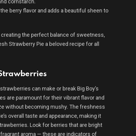
and cornstarch.
 the berry flavor and adds a beautiful sheen to
n creating the perfect balance of sweetness,
resh Strawberry Pie a beloved recipe for all
 Strawberries
strawberries can make or break Big Boy’s
es are paramount for their vibrant flavor and
glaze without becoming mushy. The freshness
ie’s overall taste and appearance, making it
trawberries. Look for berries that are bright
a fragrant aroma — these are indicators of