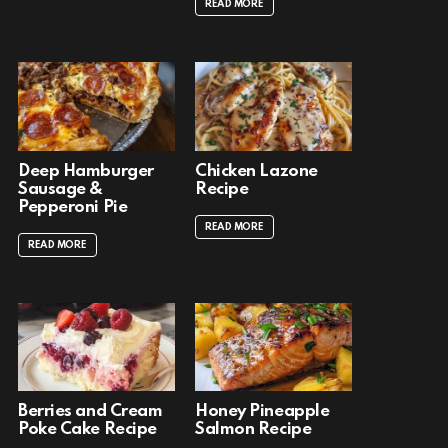
READ MORE
Deep Hamburger
Chicken Lazone
Sausage &
Recipe
Pepperoni Pie
READ MORE
READ MORE
Berries and Cream
Honey Pineapple
Poke Cake Recipe
Salmon Recipe