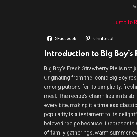
Ad
Jump to R
2
Facebook
0
Pinterest
Introduction to Big Boy’s
Big Boy’s Fresh Strawberry Pie is not ju
Originating from the iconic Big Boy res
among patrons for its simplicity, fres
meal. The recipe’s charm lies in its ab
every bite, making it a timeless classi
popularity is a testament to its delightf
beloved recipe because it represents mo
of family gatherings, warm summer eve