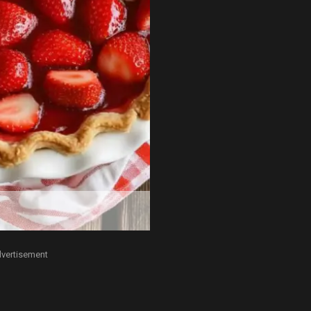
vertisement