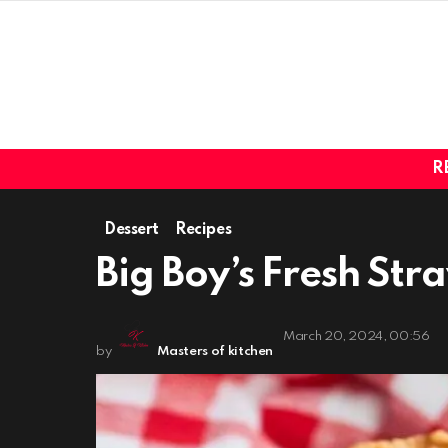
R
Dessert
Recipes
Big Boy’s Fresh Str
March 20, 2024, 00:56
by
Masters of kitchen