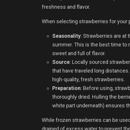
freshness and flavor.
When selecting strawberries for your p
Seasonality
: Strawberries are at 
summer. This is the best time to m
sweet and full of flavor.
Source
: Locally sourced strawber
that have traveled long distances.
high-quality, fresh strawberries.
Preparation
: Before using, straw
thoroughly dried. Hulling the berr
white part underneath) ensures the
While frozen strawberries can be used 
drained of excess water to prevent th