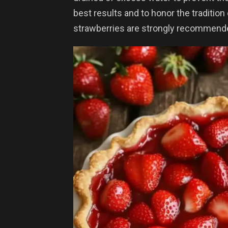
best results and to honor the tradition
strawberries are strongly recommend