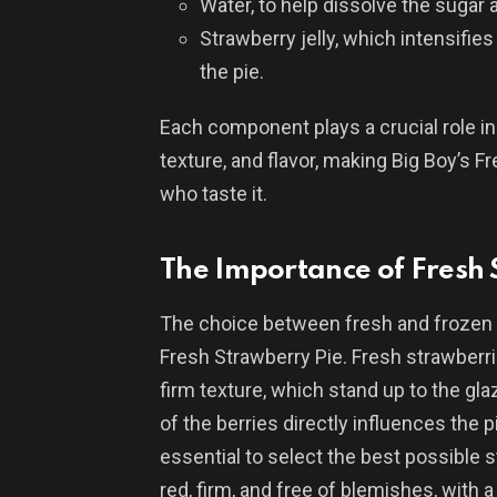
Water, to help dissolve the sugar 
Strawberry jelly, which intensifies
the pie.
Each component plays a crucial role i
texture, and flavor, making Big Boy’s F
who taste it.
The Importance of Fresh
The choice between fresh and frozen 
Fresh Strawberry Pie. Fresh strawberri
firm texture, which stand up to the 
of the berries directly influences the p
essential to select the best possible s
red, firm, and free of blemishes, with 