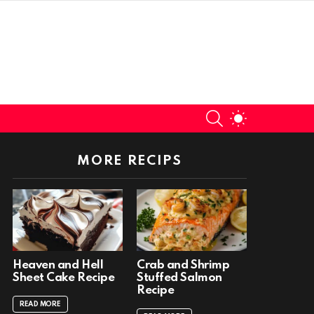
SEARCH
SWITCH
SKIN
MORE RECIPS
Heaven and Hell
Crab and Shrimp
Sheet Cake Recipe
Stuffed Salmon
Recipe
READ MORE