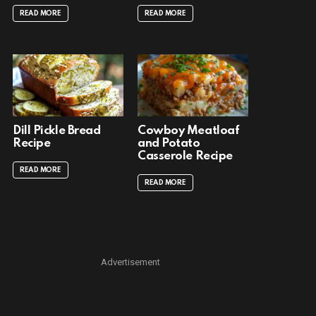
READ MORE
READ MORE
Dill Pickle Bread
Cowboy Meatloaf
Recipe
and Potato
Casserole Recipe
READ MORE
READ MORE
Advertisement