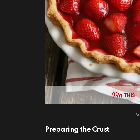
THIS …
Ad
Preparing the Crust