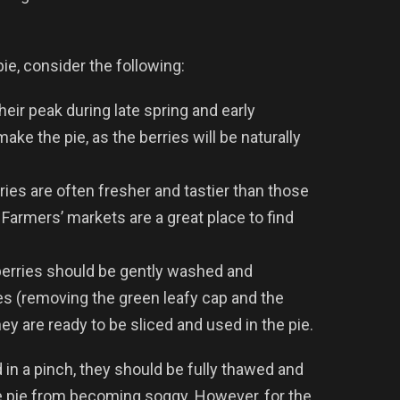
ie, consider the following:
their peak during late spring and early
ake the pie, as the berries will be naturally
ries are often fresher and tastier than those
 Farmers’ markets are a great place to find
berries should be gently washed and
ies (removing the green leafy cap and the
y are ready to be sliced and used in the pie.
in a pinch, they should be fully thawed and
e pie from becoming soggy. However, for the