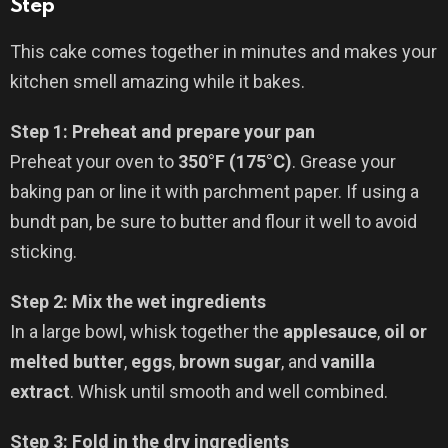
Step
This cake comes together in minutes and makes your
kitchen smell amazing while it bakes.
Step 1: Preheat and prepare your pan
Preheat your oven to
350°F (175°C)
. Grease your
baking pan or line it with parchment paper. If using a
bundt pan, be sure to butter and flour it well to avoid
sticking.
Step 2: Mix the wet ingredients
In a large bowl, whisk together the
applesauce
,
oil or
melted butter
,
eggs
,
brown sugar
, and
vanilla
extract
. Whisk until smooth and well combined.
Step 3: Fold in the dry ingredients