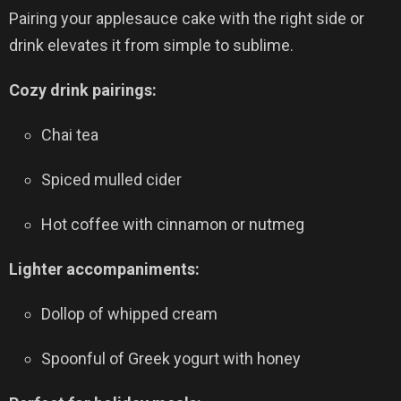
Pairing your applesauce cake with the right side or
drink elevates it from simple to sublime.
Cozy drink pairings:
Chai tea
Spiced mulled cider
Hot coffee with cinnamon or nutmeg
Lighter accompaniments:
Dollop of whipped cream
Spoonful of Greek yogurt with honey