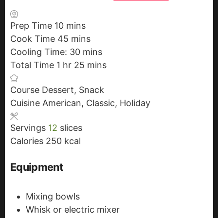
Prep Time
10
m
mins
Cook Time
45
i
m
mins
Cooling Time:
n
i
30
m
mins
Total Time
1
h
hr
u
n
25
i
m
mins
o
t
u
n
i
Course
Dessert, Snack
u
e
t
u
n
Cuisine
American, Classic, Holiday
r
s
e
t
u
s
e
t
Servings
12
slices
s
e
Calories
250
kcal
s
Equipment
Mixing bowls
Whisk or electric mixer