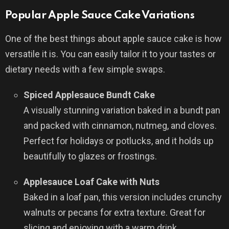
Popular Apple Sauce Cake Variations
One of the best things about apple sauce cake is how
versatile it is. You can easily tailor it to your tastes or
dietary needs with a few simple swaps.
Spiced Applesauce Bundt Cake
A visually stunning variation baked in a bundt pan
and packed with cinnamon, nutmeg, and cloves.
Perfect for holidays or potlucks, and it holds up
beautifully to glazes or frostings.
Applesauce Loaf Cake with Nuts
Baked in a loaf pan, this version includes crunchy
walnuts or pecans for extra texture. Great for
slicing and enjoying with a warm drink.