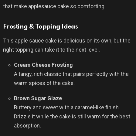
that make applesauce cake so comforting.
Frosting & Topping Ideas
This apple sauce cake is delicious on its own, but the
right topping can take it to the next level.
Cream Cheese Frosting
A tangy, rich classic that pairs perfectly with the
warm spices of the cake.
Brown Sugar Glaze
Buttery and sweet with a caramel-like finish.
Drizzle it while the cake is still warm for the best
absorption.