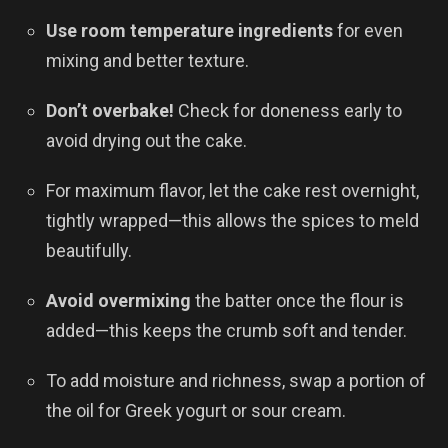
Use room temperature ingredients
for even
mixing and better texture.
Don’t overbake!
Check for doneness early to
avoid drying out the cake.
For maximum flavor, let the cake rest overnight,
tightly wrapped—this allows the spices to meld
beautifully.
Avoid overmixing
the batter once the flour is
added—this keeps the crumb soft and tender.
To add moisture and richness, swap a portion of
the oil for Greek yogurt or sour cream.