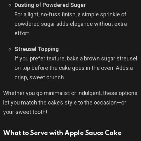
Dusting of Powdered Sugar
For a light, no-fuss finish, a simple sprinkle of
powdered sugar adds elegance without extra
effort.
Streusel Topping
If you prefer texture, bake a brown sugar streusel
on top before the cake goes in the oven. Adds a
crisp, sweet crunch.
Whether you go minimalist or indulgent, these options
let you match the cake’s style to the occasion—or
your sweet tooth!
What to Serve with Apple Sauce Cake