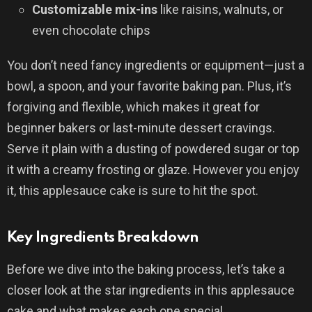
Customizable mix-ins
like raisins, walnuts, or
even chocolate chips
You don’t need fancy ingredients or equipment—just a
bowl, a spoon, and your favorite baking pan. Plus, it’s
forgiving and flexible, which makes it great for
beginner bakers or last-minute dessert cravings.
Serve it plain with a dusting of powdered sugar or top
it with a creamy frosting or glaze. However you enjoy
it, this applesauce cake is sure to hit the spot.
Key Ingredients Breakdown
Before we dive into the baking process, let’s take a
closer look at the star ingredients in this applesauce
cake and what makes each one special.