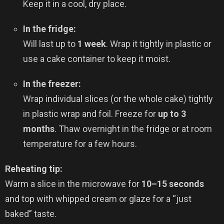
Keep it in a cool, dry place.
In the fridge:
Will last up to
1 week
. Wrap it tightly in plastic or
use a cake container to keep it moist.
In the freezer:
Wrap individual slices (or the whole cake) tightly
in plastic wrap and foil. Freeze for
up to 3
months
. Thaw overnight in the fridge or at room
temperature for a few hours.
Reheating tip:
Warm a slice in the microwave for
10–15 seconds
and top with whipped cream or glaze for a “just
baked” taste.