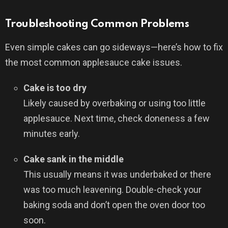
Troubleshooting Common Problems
Even simple cakes can go sideways—here’s how to fix
the most common applesauce cake issues.
Cake is too dry
Likely caused by overbaking or using too little
applesauce. Next time, check doneness a few
minutes early.
Cake sank in the middle
This usually means it was underbaked or there
was too much leavening. Double-check your
baking soda and don’t open the oven door too
soon.