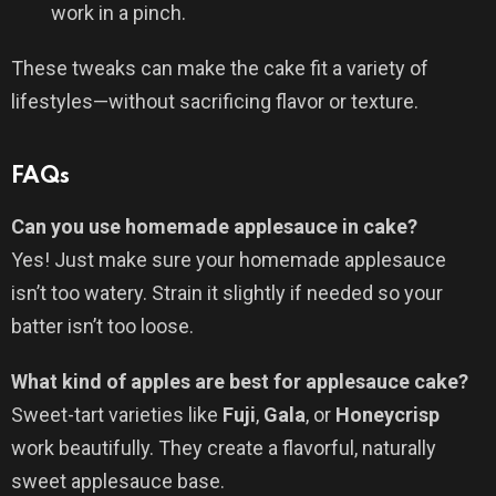
work in a pinch.
These tweaks can make the cake fit a variety of
lifestyles—without sacrificing flavor or texture.
FAQs
Can you use homemade applesauce in cake?
Yes! Just make sure your homemade applesauce
isn’t too watery. Strain it slightly if needed so your
batter isn’t too loose.
What kind of apples are best for applesauce cake?
Sweet-tart varieties like
Fuji
,
Gala
, or
Honeycrisp
work beautifully. They create a flavorful, naturally
sweet applesauce base.