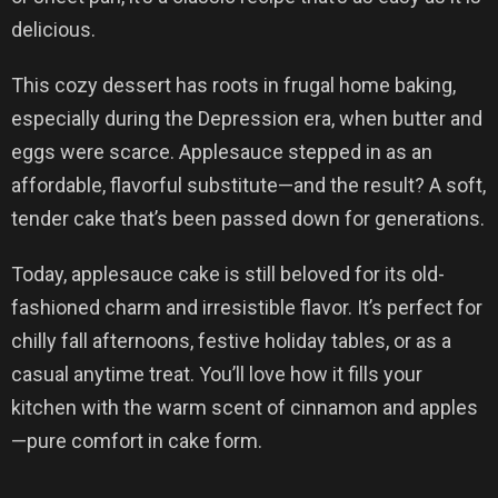
delicious.
This cozy dessert has roots in frugal home baking,
especially during the Depression era, when butter and
eggs were scarce. Applesauce stepped in as an
affordable, flavorful substitute—and the result? A soft,
tender cake that’s been passed down for generations.
Today, applesauce cake is still beloved for its old-
fashioned charm and irresistible flavor. It’s perfect for
chilly fall afternoons, festive holiday tables, or as a
casual anytime treat. You’ll love how it fills your
kitchen with the warm scent of cinnamon and apples
—pure comfort in cake form.