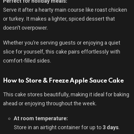
Perfect for holiday meals:
Serve it after a hearty main course like roast chicken
or turkey. It makes a lighter, spiced dessert that
doesn’t overpower.
Whether you’re serving guests or enjoying a quiet
slice for yourself, this cake pairs effortlessly with
comfort-filled sides.
How to Store & Freeze Apple Sauce Cake
This cake stores beautifully, making it ideal for baking
ahead or enjoying throughout the week.
At room temperature:
Store in an airtight container for up to
3 days
.