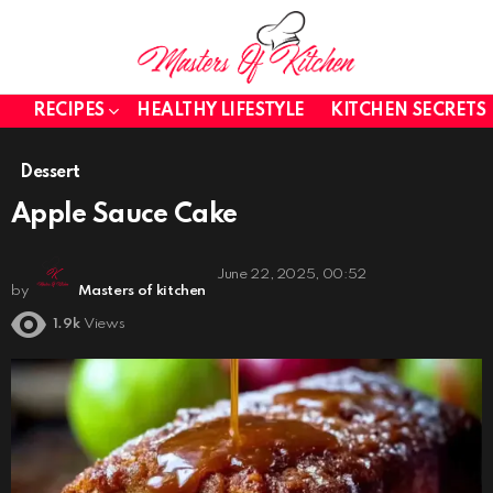
RECIPES
HEALTHY LIFESTYLE
KITCHEN SECRETS
Dessert
Apple Sauce Cake
June 22, 2025, 00:52
by
Masters of kitchen
1.9k
Views