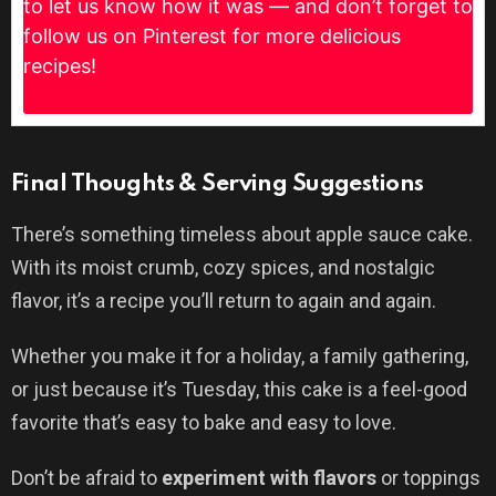
to let us know how it was — and don’t forget to
follow us on Pinterest for more delicious
recipes!
Final Thoughts & Serving Suggestions
There’s something timeless about apple sauce cake.
With its moist crumb, cozy spices, and nostalgic
flavor, it’s a recipe you’ll return to again and again.
Whether you make it for a holiday, a family gathering,
or just because it’s Tuesday, this cake is a feel-good
favorite that’s easy to bake and easy to love.
Don’t be afraid to
experiment with flavors
or toppings