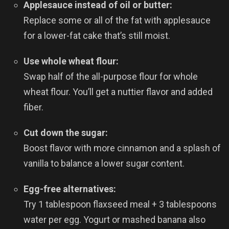
Applesauce instead of oil or butter:
Replace some or all of the fat with applesauce
for a lower-fat cake that’s still moist.
Use whole wheat flour:
Swap half of the all-purpose flour for whole
wheat flour. You’ll get a nuttier flavor and added
fiber.
Cut down the sugar:
Boost flavor with more cinnamon and a splash of
vanilla to balance a lower sugar content.
Egg-free alternatives:
Try 1 tablespoon flaxseed meal + 3 tablespoons
water per egg. Yogurt or mashed banana also