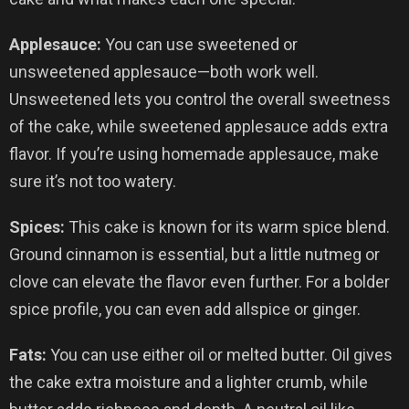
Applesauce:
You can use sweetened or
unsweetened applesauce—both work well.
Unsweetened lets you control the overall sweetness
of the cake, while sweetened applesauce adds extra
flavor. If you’re using homemade applesauce, make
sure it’s not too watery.
Spices:
This cake is known for its warm spice blend.
Ground cinnamon is essential, but a little nutmeg or
clove can elevate the flavor even further. For a bolder
spice profile, you can even add allspice or ginger.
Fats:
You can use either oil or melted butter. Oil gives
the cake extra moisture and a lighter crumb, while