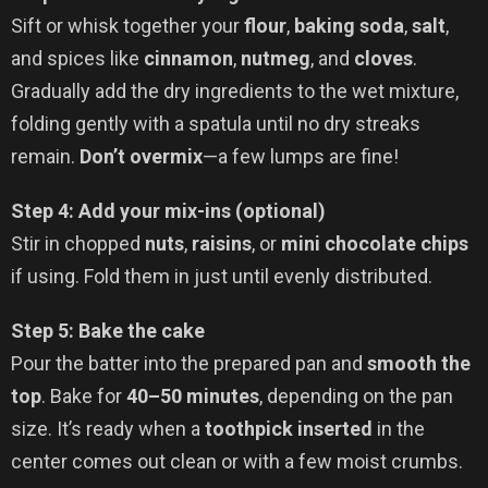
Sift or whisk together your
flour
,
baking soda
,
salt
,
and spices like
cinnamon
,
nutmeg
, and
cloves
.
Gradually add the dry ingredients to the wet mixture,
folding gently with a spatula until no dry streaks
remain.
Don’t overmix
—a few lumps are fine!
Step 4: Add your mix-ins (optional)
Stir in chopped
nuts
,
raisins
, or
mini chocolate chips
if using. Fold them in just until evenly distributed.
Step 5: Bake the cake
Pour the batter into the prepared pan and
smooth the
top
. Bake for
40–50 minutes
, depending on the pan
size. It’s ready when a
toothpick inserted
in the
center comes out clean or with a few moist crumbs.