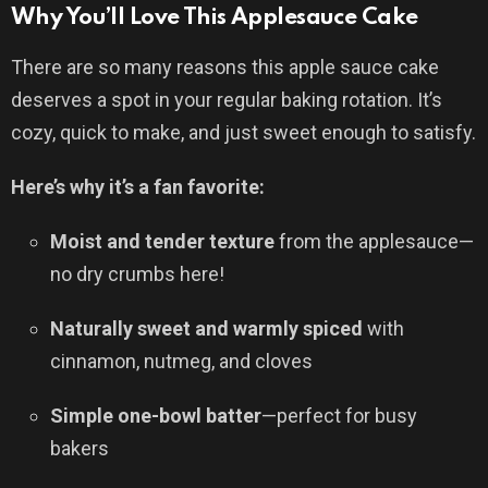
Why You’ll Love This Applesauce Cake
There are so many reasons this apple sauce cake
deserves a spot in your regular baking rotation. It’s
cozy, quick to make, and just sweet enough to satisfy.
Here’s why it’s a fan favorite:
Moist and tender texture
from the applesauce—
no dry crumbs here!
Naturally sweet and warmly spiced
with
cinnamon, nutmeg, and cloves
Simple one-bowl batter
—perfect for busy
bakers