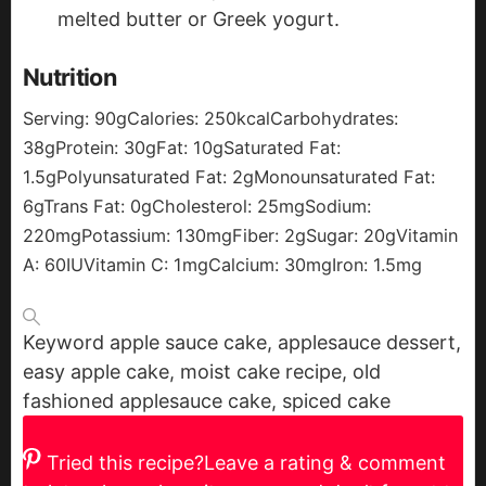
melted butter or Greek yogurt.
Nutrition
Serving:
90
g
Calories:
250
kcal
Carbohydrates:
38
g
Protein:
30
g
Fat:
10
g
Saturated Fat:
1.5
g
Polyunsaturated Fat:
2
g
Monounsaturated Fat:
6
g
Trans Fat:
0
g
Cholesterol:
25
mg
Sodium:
220
mg
Potassium:
130
mg
Fiber:
2
g
Sugar:
20
g
Vitamin
A:
60
IU
Vitamin C:
1
mg
Calcium:
30
mg
Iron:
1.5
mg
Keyword
apple sauce cake, applesauce dessert,
easy apple cake, moist cake recipe, old
fashioned applesauce cake, spiced cake
Tried this recipe?
Leave a rating & comment