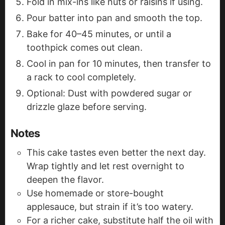
Fold in mix-ins like nuts or raisins if using.
Pour batter into pan and smooth the top.
Bake for 40–45 minutes, or until a
toothpick comes out clean.
Cool in pan for 10 minutes, then transfer to
a rack to cool completely.
Optional: Dust with powdered sugar or
drizzle glaze before serving.
Notes
This cake tastes even better the next day.
Wrap tightly and let rest overnight to
deepen the flavor.
Use homemade or store-bought
applesauce, but strain if it’s too watery.
For a richer cake, substitute half the oil with