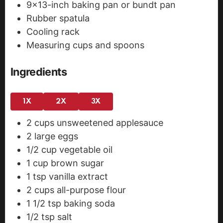
9x13-inch baking pan or bundt pan
Rubber spatula
Cooling rack
Measuring cups and spoons
Ingredients
1X
2X
3X
2
cups
unsweetened applesauce
2
large eggs
1/2
cup
vegetable oil
1
cup
brown sugar
1
tsp
vanilla extract
2
cups
all-purpose flour
1 1/2
tsp
baking soda
1/2
tsp
salt