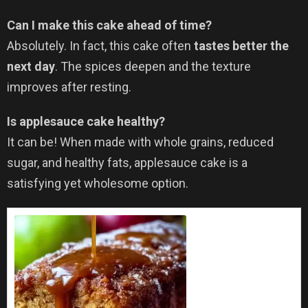
Can I make this cake ahead of time?
Absolutely. In fact, this cake often
tastes better the
next day
. The spices deepen and the texture
improves after resting.
Is applesauce cake healthy?
It can be! When made with whole grains, reduced
sugar, and healthy fats, applesauce cake is a
satisfying yet wholesome option.