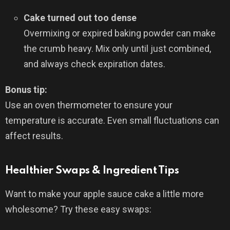
Cake turned out too dense
Overmixing or expired baking powder can make
the crumb heavy. Mix only until just combined,
and always check expiration dates.
Bonus tip:
Use an oven thermometer to ensure your
temperature is accurate. Even small fluctuations can
affect results.
Healthier Swaps & Ingredient Tips
Want to make your apple sauce cake a little more
wholesome? Try these easy swaps: