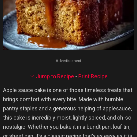
Advertisement
Jump to Recipe
-
Print Recipe
Apple sauce cake is one of those timeless treats that
brings comfort with every bite. Made with humble
pantry staples and a generous helping of applesauce,
this cake is incredibly moist, lightly spiced, and oh-so
nostalgic. Whether you bake it in a bundt pan, loaf tin,
or sheet pan, it’s a classic recipe that’s as easy as it is