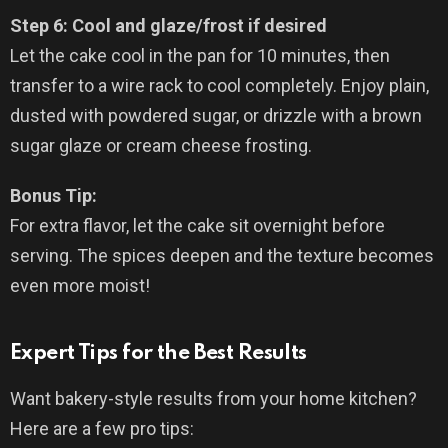
Step 6: Cool and glaze/frost if desired
Let the cake cool in the pan for 10 minutes, then
transfer to a wire rack to cool completely. Enjoy plain,
dusted with powdered sugar, or drizzle with a brown
sugar glaze or cream cheese frosting.
Bonus Tip:
For extra flavor, let the cake sit overnight before
serving. The spices deepen and the texture becomes
even more moist!
Expert Tips for the Best Results
Want bakery-style results from your home kitchen?
Here are a few pro tips: