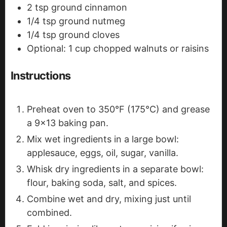
2
tsp
ground cinnamon
1/4
tsp
ground nutmeg
1/4
tsp
ground cloves
Optional: 1 cup chopped walnuts or raisins
Instructions
Preheat oven to 350°F (175°C) and grease
a 9x13 baking pan.
Mix wet ingredients in a large bowl:
applesauce, eggs, oil, sugar, vanilla.
Whisk dry ingredients in a separate bowl:
flour, baking soda, salt, and spices.
Combine wet and dry, mixing just until
combined.