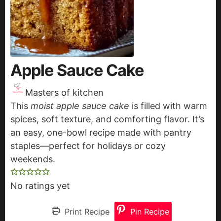
Apple Sauce Cake
Masters of kitchen
This
moist apple sauce cake
is filled with warm
spices, soft texture, and comforting flavor. It’s
an easy, one-bowl recipe made with pantry
staples—perfect for holidays or cozy
weekends.
No ratings yet
Print Recipe
Pin Recipe