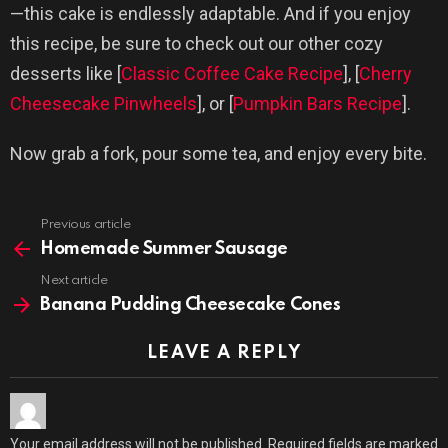
—this cake is endlessly adaptable. And if you enjoy
this recipe, be sure to check out our other cozy
desserts like [
Classic Coffee Cake Recipe
], [
Cherry
Cheesecake Pinwheels
], or [
Pumpkin Bars Recipe
].
Now grab a fork, pour some tea, and enjoy every bite.
Previous article
See
more
Homemade Summer Sausage
Next article
Banana Pudding Cheesecake Cones
LEAVE A REPLY
Your email address will not be published.
Required fields are marked