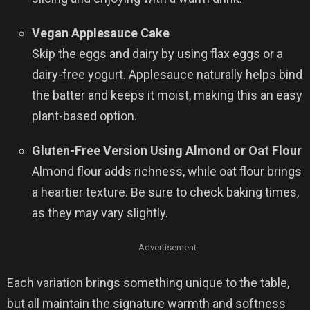
Vegan Applesauce Cake
Skip the eggs and dairy by using flax eggs or a
dairy-free yogurt. Applesauce naturally helps bind
the batter and keeps it moist, making this an easy
plant-based option.
Gluten-Free Version Using Almond or Oat Flour
Almond flour adds richness, while oat flour brings
a heartier texture. Be sure to check baking times,
as they may vary slightly.
Advertisement
Each variation brings something unique to the table,
but all maintain the signature warmth and softness