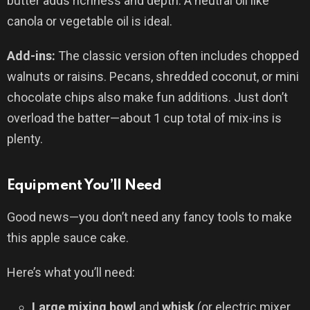
butter adds richness and depth. A neutral oil like
canola or vegetable oil is ideal.
Add-ins:
The classic version often includes chopped
walnuts or raisins. Pecans, shredded coconut, or mini
chocolate chips also make fun additions. Just don’t
overload the batter—about 1 cup total of mix-ins is
plenty.
Equipment You’ll Need
Good news—you don’t need any fancy tools to make
this apple sauce cake.
Here’s what you’ll need:
Large mixing bowl
and
whisk
(or electric mixer