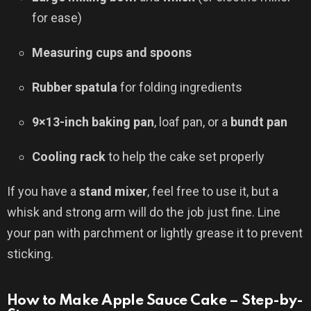
for ease)
Measuring cups and spoons
Rubber spatula
for folding ingredients
9×13-inch baking pan
, loaf pan, or a
bundt pan
Cooling rack
to help the cake set properly
If you have a
stand mixer
, feel free to use it, but a
whisk and strong arm will do the job just fine. Line
your pan with parchment or lightly grease it to prevent
sticking.
How to Make Apple Sauce Cake – Step-by-