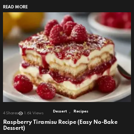
READ MORE
,
Dessert
Recipes
4
Shares
1.6k
Views
Raspberry Tiramisu Recipe (Easy No-Bake
Dessert)