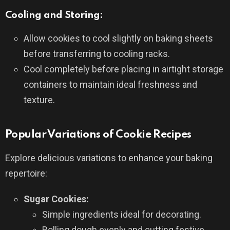
Cooling and Storing:
Allow cookies to cool slightly on baking sheets
before transferring to cooling racks.
Cool completely before placing in airtight storage
containers to maintain ideal freshness and
texture.
Popular Variations of Cookie Recipes
Explore delicious variations to enhance your baking
repertoire:
Sugar Cookies:
Simple ingredients ideal for decorating.
Rolling dough evenly and cutting festive