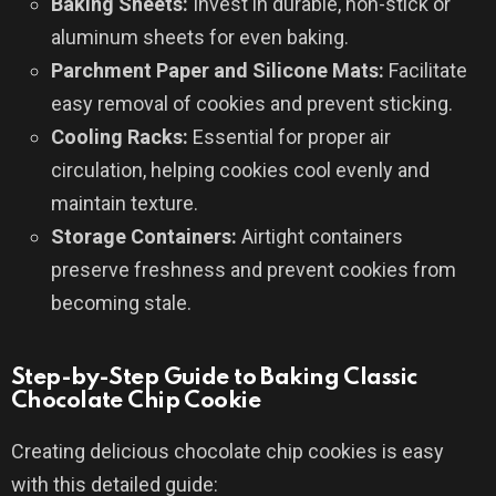
Baking Sheets:
Invest in durable, non-stick or
aluminum sheets for even baking.
Parchment Paper and Silicone Mats:
Facilitate
easy removal of cookies and prevent sticking.
Cooling Racks:
Essential for proper air
circulation, helping cookies cool evenly and
maintain texture.
Storage Containers:
Airtight containers
preserve freshness and prevent cookies from
becoming stale.
Step-by-Step Guide to Baking Classic
Chocolate Chip Cookie
Creating delicious chocolate chip cookies is easy
with this detailed guide: