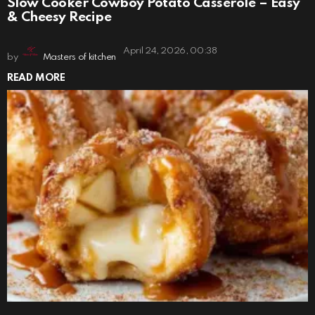
Slow Cooker Cowboy Potato Casserole – Easy
& Cheesy Recipe
April 24, 2026, 00:38
by
Masters of kitchen
READ MORE