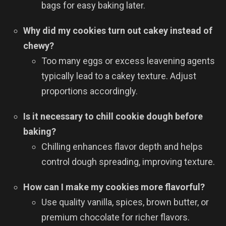
bags for easy baking later.
Why did my cookies turn out cakey instead of
chewy?
Too many eggs or excess leavening agents
typically lead to a cakey texture. Adjust
proportions accordingly.
Is it necessary to chill cookie dough before
baking?
Chilling enhances flavor depth and helps
control dough spreading, improving texture.
How can I make my cookies more flavorful?
Use quality vanilla, spices, brown butter, or
premium chocolate for richer flavors.