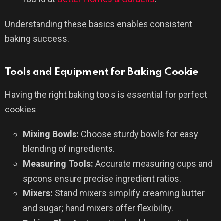
Understanding these basics enables consistent
baking success.
Tools and Equipment for Baking Cookie
Having the right baking tools is essential for perfect
cookies:
Mixing Bowls:
Choose sturdy bowls for easy
blending of ingredients.
Measuring Tools:
Accurate measuring cups and
spoons ensure precise ingredient ratios.
Mixers:
Stand mixers simplify creaming butter
and sugar; hand mixers offer flexibility.