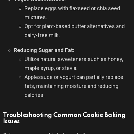
Replace eggs with flaxseed or chia seed
mixtures.
Opt for plant-based butter alternatives and
dairy-free milk.
Reducing Sugar and Fat:
Utilize natural sweeteners such as honey,
maple syrup, or stevia.
Applesauce or yogurt can partially replace
fats, maintaining moisture and reducing
calories.
Troubleshooting Common Cookie Baking
Issues