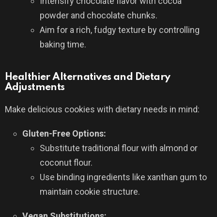
Intensify chocolate flavor with cocoa
powder and chocolate chunks.
Aim for a rich, fudgy texture by controlling
baking time.
Healthier Alternatives and Dietary
Adjustments
Make delicious cookies with dietary needs in mind:
Gluten-Free Options:
Substitute traditional flour with almond or
coconut flour.
Use binding ingredients like xanthan gum to
maintain cookie structure.
Vegan Substitutions: