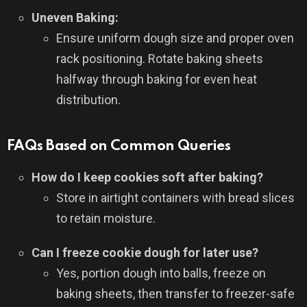
Uneven Baking:
Ensure uniform dough size and proper oven
rack positioning. Rotate baking sheets
halfway through baking for even heat
distribution.
FAQs Based on Common Queries
How do I keep cookies soft after baking?
Store in airtight containers with bread slices
to retain moisture.
Can I freeze cookie dough for later use?
Yes, portion dough into balls, freeze on
baking sheets, then transfer to freezer-safe