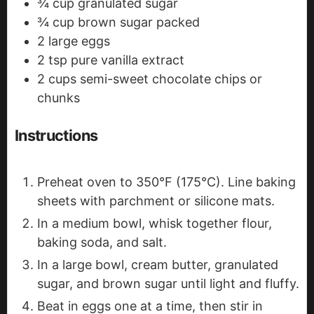
¾
cup
granulated sugar
¾
cup
brown sugar
packed
2
large eggs
2
tsp
pure vanilla extract
2
cups
semi-sweet chocolate chips
or
chunks
Instructions
Preheat oven to 350°F (175°C). Line baking
sheets with parchment or silicone mats.
In a medium bowl, whisk together flour,
baking soda, and salt.
In a large bowl, cream butter, granulated
sugar, and brown sugar until light and fluffy.
Beat in eggs one at a time, then stir in