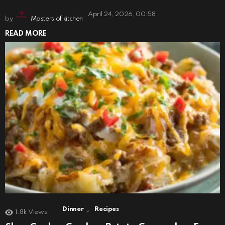
April 24, 2026, 00:58
by
Masters of kitchen
READ MORE
,
Dinner
Recipes
1.8k
Views