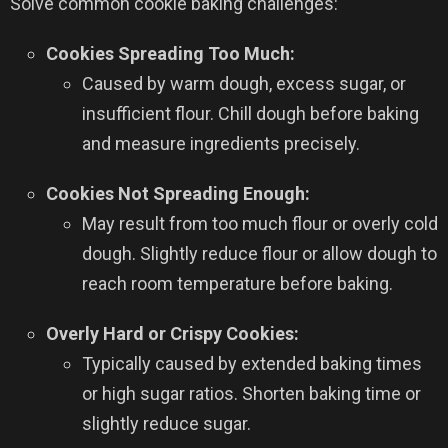
Solve common cookie baking challenges:
Cookies Spreading Too Much:
Caused by warm dough, excess sugar, or
insufficient flour. Chill dough before baking
and measure ingredients precisely.
Cookies Not Spreading Enough:
May result from too much flour or overly cold
dough. Slightly reduce flour or allow dough to
reach room temperature before baking.
Overly Hard or Crispy Cookies:
Typically caused by extended baking times
or high sugar ratios. Shorten baking time or
slightly reduce sugar.