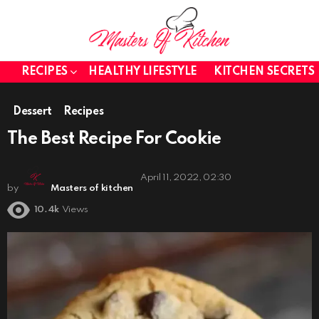
RECIPES
HEALTHY LIFESTYLE
KITCHEN SECRETS
Dessert
Recipes
The Best Recipe For Cookie
April 11, 2022, 02:30
by
Masters of kitchen
10.4k
Views