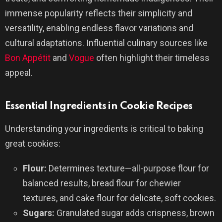
immense popularity reflects their simplicity and
versatility, enabling endless flavor variations and
cultural adaptations. Influential culinary sources like
Bon Appétit
and
Vogue
often highlight their timeless
appeal.
Essential Ingredients in Cookie Recipes
Understanding your ingredients is critical to baking
great cookies:
Flour:
Determines texture—all-purpose flour for
balanced results, bread flour for chewier
textures, and cake flour for delicate, soft cookies.
Sugars:
Granulated sugar adds crispness, brown