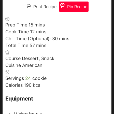
Print Recipe
Pin Recipe
Prep Time
15
m
mins
Cook Time
12
i
m
mins
Chill Time (Optional):
n
i
30
m
mins
Total Time
57
u
n
m
mins
i
t
u
i
n
Course
Dessert, Snack
e
t
n
u
Cuisine
American
s
e
u
t
s
t
e
Servings
24
cookie
e
s
Calories
190
kcal
s
Equipment
Mixing bowls