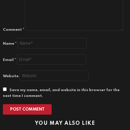
Comment
*
Name
*
Email
*
Website
Save my name, email, and website in this browser for the
next time I comment.
YOU MAY ALSO LIKE