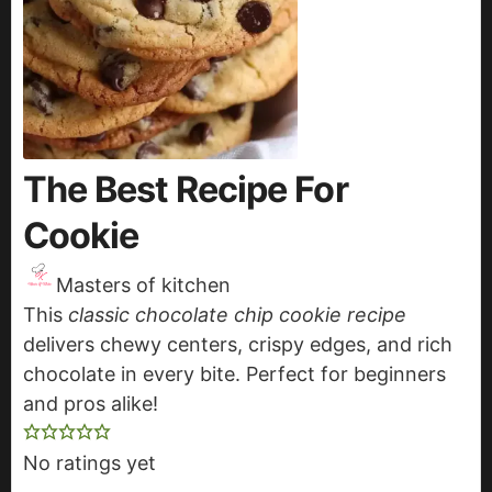
The Best Recipe For
Cookie
Masters of kitchen
This
classic chocolate chip cookie recipe
delivers chewy centers, crispy edges, and rich
chocolate in every bite. Perfect for beginners
and pros alike!
No ratings yet