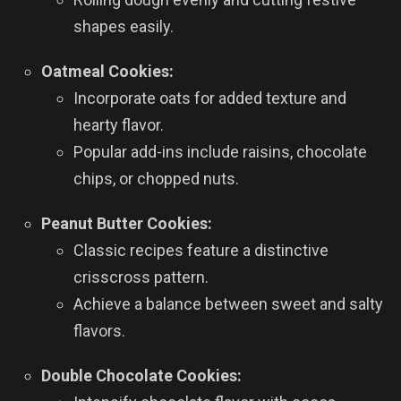
shapes easily.
Oatmeal Cookies:
Incorporate oats for added texture and
hearty flavor.
Popular add-ins include raisins, chocolate
chips, or chopped nuts.
Peanut Butter Cookies:
Classic recipes feature a distinctive
crisscross pattern.
Achieve a balance between sweet and salty
flavors.
Double Chocolate Cookies: