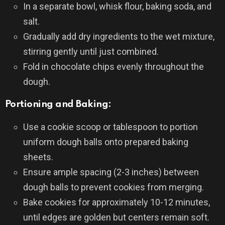
In a separate bowl, whisk flour, baking soda, and
salt.
Gradually add dry ingredients to the wet mixture,
stirring gently until just combined.
Fold in chocolate chips evenly throughout the
dough.
Portioning and Baking:
Use a cookie scoop or tablespoon to portion
uniform dough balls onto prepared baking
sheets.
Ensure ample spacing (2-3 inches) between
dough balls to prevent cookies from merging.
Bake cookies for approximately 10-12 minutes,
until edges are golden but centers remain soft.