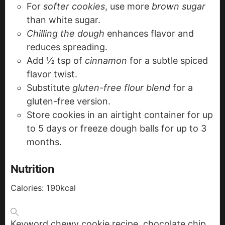
For
softer cookies
, use more
brown sugar
than white sugar.
Chilling the dough
enhances flavor and
reduces spreading.
Add ½ tsp of
cinnamon
for a subtle spiced
flavor twist.
Substitute
gluten-free flour blend
for a
gluten-free version.
Store cookies in an airtight container for up
to 5 days or freeze dough balls for up to 3
months.
Nutrition
Calories:
190
kcal
Keyword
chewy cookie recipe, chocolate chip