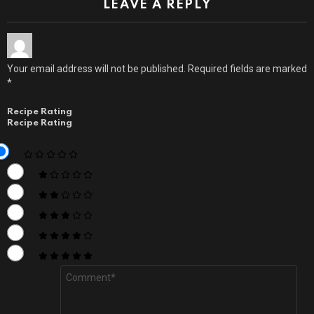
LEAVE A REPLY
Your email address will not be published.
Required fields are marked
*
Recipe Rating
Recipe Rating