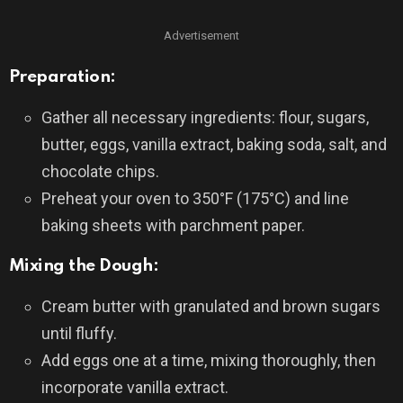
Advertisement
Preparation:
Gather all necessary ingredients: flour, sugars,
butter, eggs, vanilla extract, baking soda, salt, and
chocolate chips.
Preheat your oven to 350°F (175°C) and line
baking sheets with parchment paper.
Mixing the Dough:
Cream butter with granulated and brown sugars
until fluffy.
Add eggs one at a time, mixing thoroughly, then
incorporate vanilla extract.