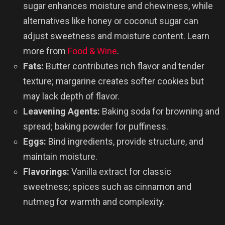
sugar enhances moisture and chewiness, while
alternatives like honey or coconut sugar can
adjust sweetness and moisture content. Learn
more from
Food & Wine
.
Fats:
Butter contributes rich flavor and tender
texture; margarine creates softer cookies but
may lack depth of flavor.
Leavening Agents:
Baking soda for browning and
spread; baking powder for puffiness.
Eggs:
Bind ingredients, provide structure, and
maintain moisture.
Flavorings:
Vanilla extract for classic
sweetness; spices such as cinnamon and
nutmeg for warmth and complexity.