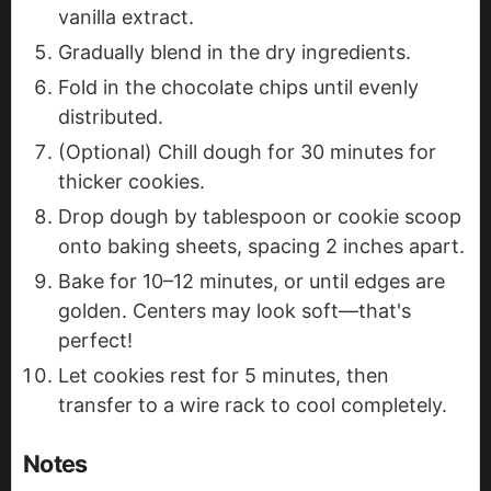
vanilla extract.
Gradually blend in the dry ingredients.
Fold in the chocolate chips until evenly
distributed.
(Optional) Chill dough for 30 minutes for
thicker cookies.
Drop dough by tablespoon or cookie scoop
onto baking sheets, spacing 2 inches apart.
Bake for 10–12 minutes, or until edges are
golden. Centers may look soft—that's
perfect!
Let cookies rest for 5 minutes, then
transfer to a wire rack to cool completely.
Notes