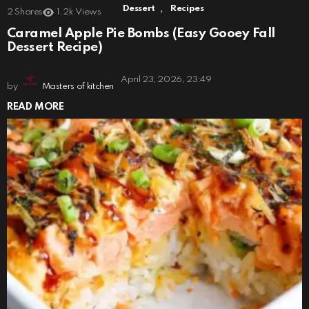
,
Dessert
Recipes
2
Shares
1.2k
Views
Caramel Apple Pie Bombs (Easy Gooey Fall
Dessert Recipe)
April 23, 2026, 23:49
by
Masters of kitchen
READ MORE