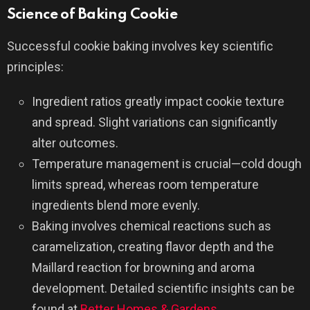
Science of Baking Cookie
Successful cookie baking involves key scientific
principles:
Ingredient ratios greatly impact cookie texture
and spread. Slight variations can significantly
alter outcomes.
Temperature management is crucial—cold dough
limits spread, whereas room temperature
ingredients blend more evenly.
Baking involves chemical reactions such as
caramelization, creating flavor depth and the
Maillard reaction for browning and aroma
development. Detailed scientific insights can be
found at
Better Homes & Gardens
.