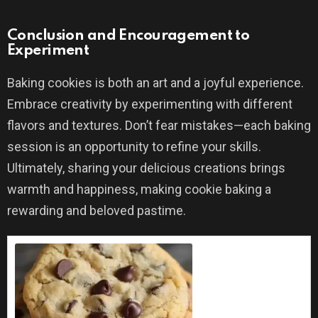
Conclusion and Encouragement to
Experiment
Baking cookies is both an art and a joyful experience.
Embrace creativity by experimenting with different
flavors and textures. Don’t fear mistakes—each baking
session is an opportunity to refine your skills.
Ultimately, sharing your delicious creations brings
warmth and happiness, making cookie baking a
rewarding and beloved pastime.