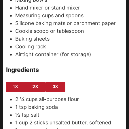
Hand mixer or stand mixer
Measuring cups and spoons
Silicone baking mats or parchment paper
Cookie scoop or tablespoon
Baking sheets
Cooling rack
Airtight container (for storage)
Ingredients
1X
2X
3X
2 ¼
cups
all-purpose flour
1
tsp
baking soda
½
tsp
salt
1
cup
2 sticks unsalted butter, softened