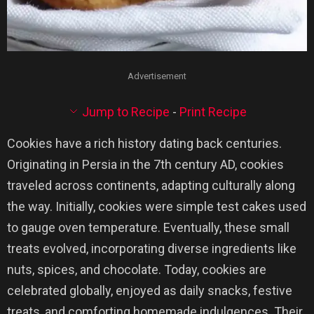
Advertisement
Jump to Recipe
-
Print Recipe
Cookies have a rich history dating back centuries.
Originating in Persia in the 7th century AD, cookies
traveled across continents, adapting culturally along
the way. Initially, cookies were simple test cakes used
to gauge oven temperature. Eventually, these small
treats evolved, incorporating diverse ingredients like
nuts, spices, and chocolate. Today, cookies are
celebrated globally, enjoyed as daily snacks, festive
treats, and comforting homemade indulgences. Their