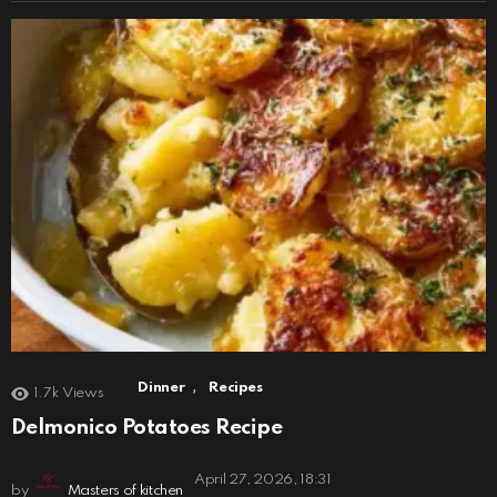
,
Dinner
Recipes
1.7k
Views
Delmonico Potatoes Recipe
April 27, 2026, 18:31
by
Masters of kitchen