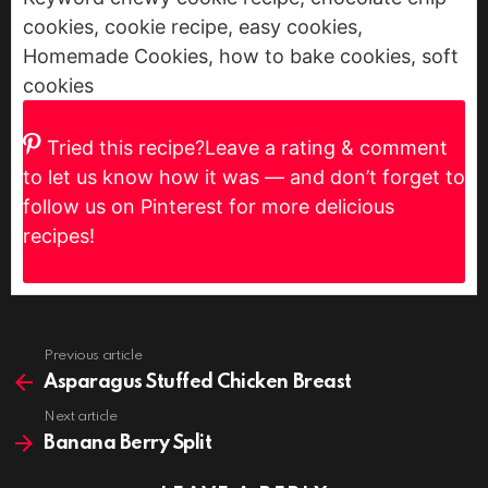
cookies, cookie recipe, easy cookies,
Homemade Cookies, how to bake cookies, soft
cookies
Tried this recipe?
Leave a rating & comment
to let us know how it was — and don’t forget to
follow us on Pinterest for more delicious
recipes!
Previous article
See
more
Asparagus Stuffed Chicken Breast
Next article
Banana Berry Split