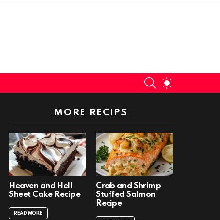
SEARCH
SWITCH
SKIN
MORE RECIPS
Heaven and Hell
Crab and Shrimp
Sheet Cake Recipe
Stuffed Salmon
Recipe
READ MORE