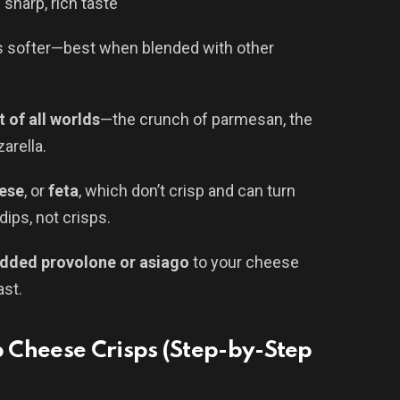
 sharp, rich taste
 is softer—best when blended with other
t of all worlds
—the crunch of parmesan, the
arella.
ese
, or
feta
, which don’t crisp and can turn
ips, not crisps.
dded provolone or asiago
to your cheese
ast.
 Cheese Crisps (Step-by-Step