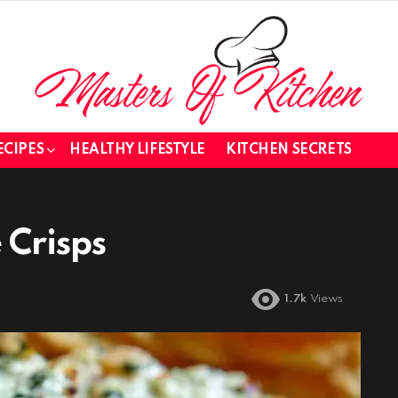
ECIPES
HEALTHY LIFESTYLE
KITCHEN SECRETS
 Crisps
1.7k
Views