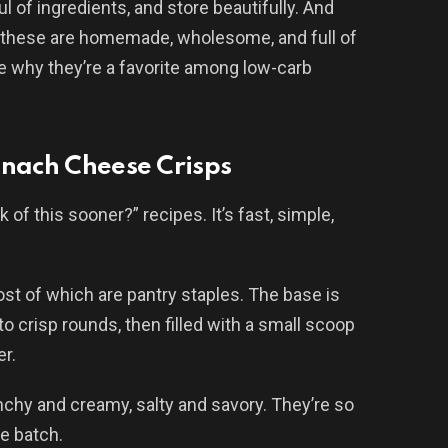
l of ingredients, and store beautifully. And
, these are homemade, wholesome, and full of
see why they’re a favorite among low-carb
inach Cheese Crisps
k of this sooner?” recipes. It’s fast, simple,
t of which are pantry staples. The base is
crisp rounds, then filled with a small scoop
er.
nchy and creamy, salty and savory. They’re so
le batch.