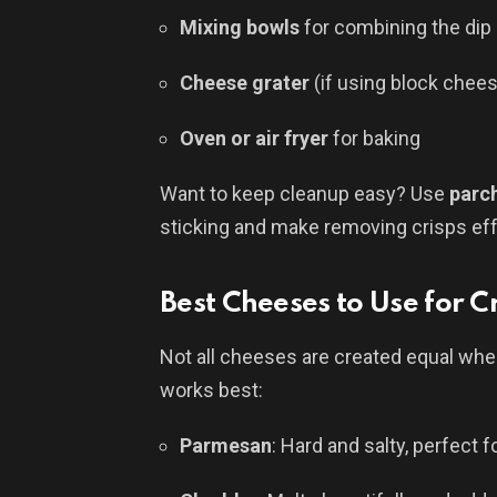
Mixing bowls
for combining the dip 
Cheese grater
(if using block chee
Oven or air fryer
for baking
Want to keep cleanup easy? Use
parc
sticking and make removing crisps eff
Best Cheeses to Use for C
Not all cheeses are created equal when
works best:
Parmesan
: Hard and salty, perfect f