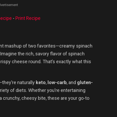
vertisement
ecipe
-
Print Recipe
liant mashup of two favorites—creamy spinach
magine the rich, savory flavor of spinach
crispy cheese round. That’s exactly what this
—they’re naturally
keto
,
low-carb
, and
gluten-
riety of diets. Whether you’re entertaining
a crunchy, cheesy bite, these are your go-to