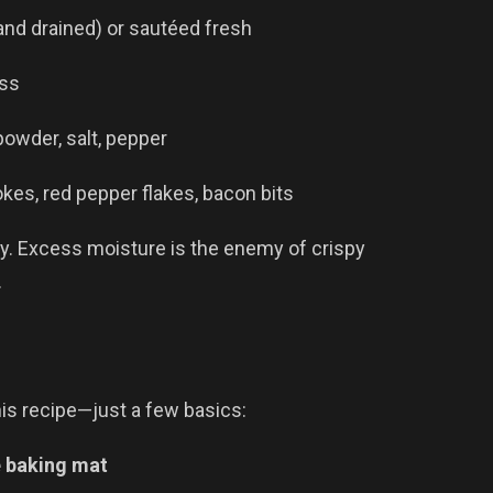
nd drained) or sautéed fresh
ess
powder, salt, pepper
es, red pepper flakes, bacon bits
y. Excess moisture is the enemy of crispy
.
is recipe—just a few basics:
e baking mat