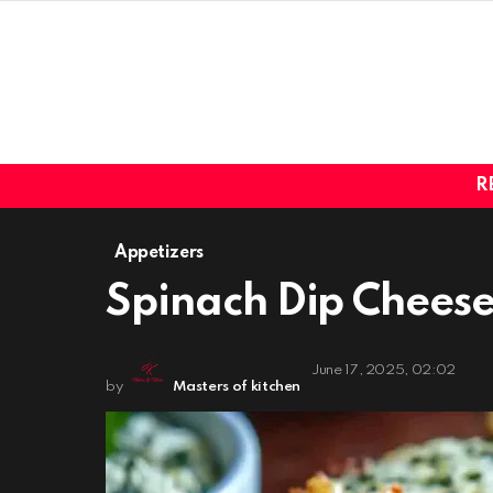
R
Appetizers
Spinach Dip Cheese
June 17, 2025, 02:02
by
Masters of kitchen