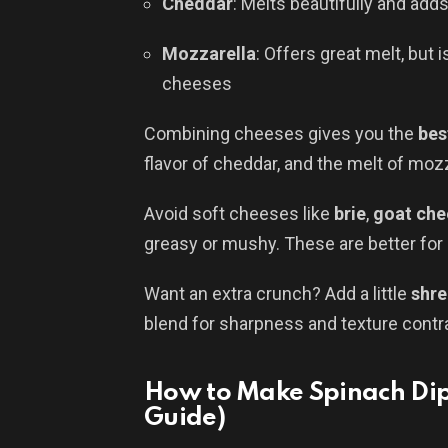
Cheddar
: Melts beautifully and adds
Mozzarella
: Offers great melt, but
cheeses
Combining cheeses gives you the
bes
flavor of cheddar, and the melt of mozz
Avoid soft cheeses like
brie
,
goat che
greasy or mushy. These are better for d
Want an extra crunch? Add a little
shre
blend for sharpness and texture contr
How to Make Spinach Dip
Guide)