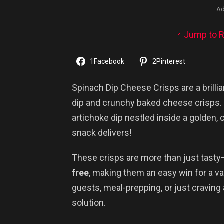
Ad
Jump to R
1
Facebook
2
Pinterest
Spinach Dip Cheese Crisps are a bril
dip and crunchy baked cheese crisps. I
artichoke dip nestled inside a golden, 
snack delivers!
These crisps are more than just tasty
free
, making them an easy win for a va
guests, meal-prepping, or just craving 
solution.