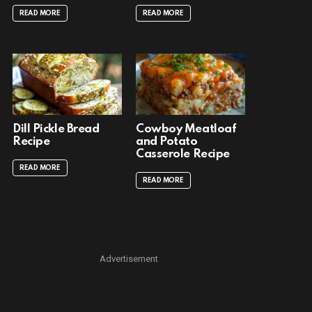
READ MORE
READ MORE
Dill Pickle Bread
Cowboy Meatloaf
Recipe
and Potato
Casserole Recipe
READ MORE
READ MORE
Advertisement