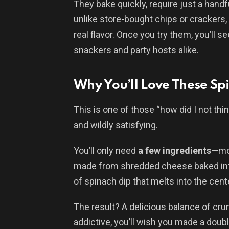
They bake quickly, require just a handfu
unlike store-bought chips or crackers
real flavor. Once you try them, you’ll 
snackers and party hosts alike.
Why You’ll Love These Sp
This is one of those “how did I not thin
and wildly satisfying.
You’ll only need
a few ingredients
—mos
made from shredded cheese baked into 
of spinach dip that melts into the cent
The result? A delicious balance of cru
addictive, you’ll wish you made a doub