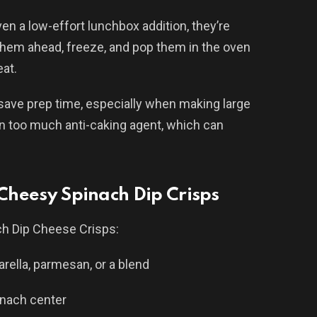
even a low-effort lunchbox addition, they’re
 them ahead, freeze, and pop them in the oven
at.
ave prep time, especially when making large
in too much anti-caking agent, which can
 Cheesy Spinach Dip Crisps
ch Dip Cheese Crisps:
ella, parmesan, or a blend
inach center