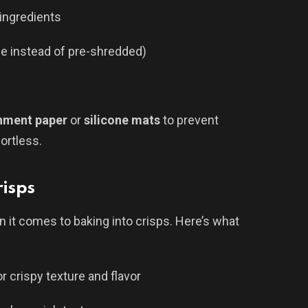
ingredients
se instead of pre-shredded)
hment paper
or
silicone mats
to prevent
ortless.
risps
 it comes to baking into crisps. Here’s what
or crispy texture and flavor