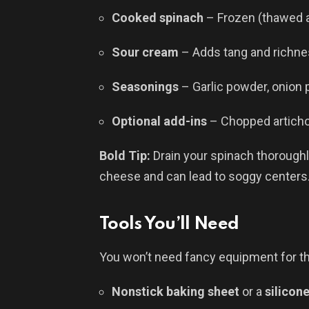
Cooked spinach
– Frozen (thawed a
Sour cream
– Adds tang and richn
Seasonings
– Garlic powder, onion 
Optional add-ins
– Chopped artichok
Bold Tip:
Drain your spinach thoroughl
cheese and can lead to soggy centers
Tools You’ll Need
You won’t need fancy equipment for th
Nonstick baking sheet
or a
silicon