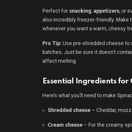
Perfect for
snacking
,
appetizers
, or 
also incredibly freezer-friendly. Make
whenever you want a warm, cheesy tre
Pro Tip:
Use pre-shredded cheese to s
batches. Just be sure it doesn’t conta
affect melting.
Essential Ingredients for
Here’s what you’ll need to make Spina
Shredded cheese
– Cheddar, mozzar
Cream cheese
– For the creamy sp