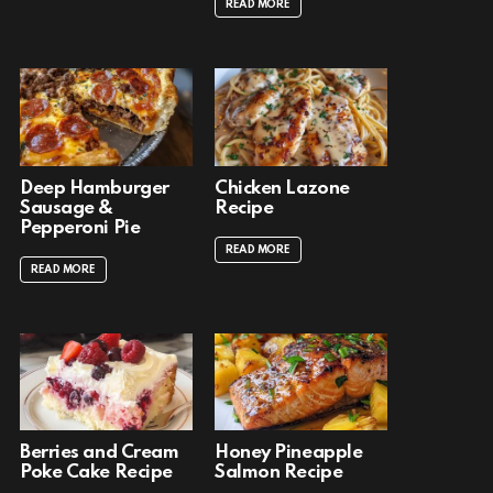
READ MORE
Deep Hamburger
Chicken Lazone
Sausage &
Recipe
Pepperoni Pie
READ MORE
READ MORE
Berries and Cream
Honey Pineapple
Poke Cake Recipe
Salmon Recipe