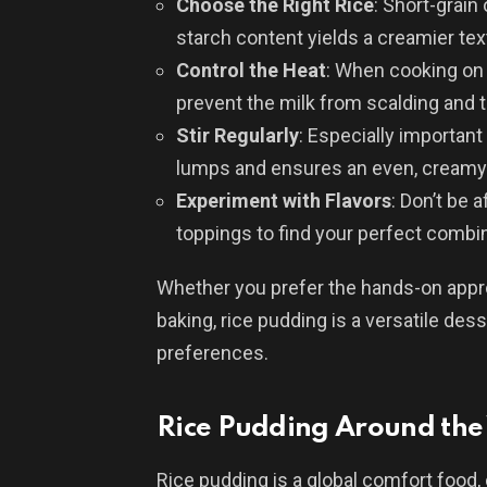
Choose the Right Rice
: Short-grain 
starch content yields a creamier tex
Control the Heat
: When cooking on 
prevent the milk from scalding and t
Stir Regularly
: Especially important
lumps and ensures an even, creamy
Experiment with Flavors
: Don’t be a
toppings to find your perfect combin
Whether you prefer the hands-on appro
baking, rice pudding is a versatile dess
preferences.
Rice Pudding Around the
Rice pudding is a global comfort food,