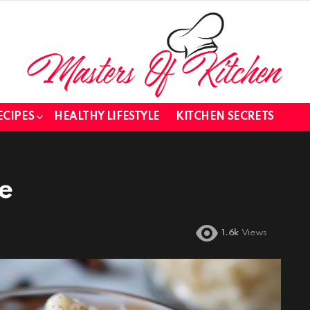
ECIPES
HEALTHY LIFESTYLE
KITCHEN SECRETS
e
1.6k
Views