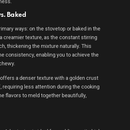
hness.
s. Baked
rimary ways: on the stovetop or baked in the
a creamier texture, as the constant stirring
ch, thickening the mixture naturally. This
he consistency, enabling you to achieve the
chewy.
 offers a denser texture with a golden crust
 requiring less attention during the cooking
e flavors to meld together beautifully,