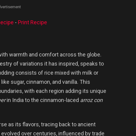
vertisement
ecipe
-
Print Recipe
 with warmth and comfort across the globe.
pestry of variations it has inspired, speaks to
 pudding consists of rice mixed with milk or
ike sugar, cinnamon, and vanilla. This
undaries, with each region adding its unique
er
in India to the cinnamon-laced
arroz con
se as its flavors, tracing back to ancient
It evolved over centuries, influenced by trade