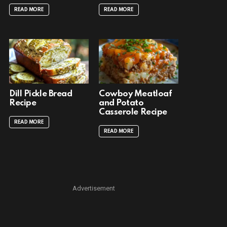
READ MORE
READ MORE
Dill Pickle Bread
Cowboy Meatloaf
Recipe
and Potato
Casserole Recipe
READ MORE
READ MORE
Advertisement