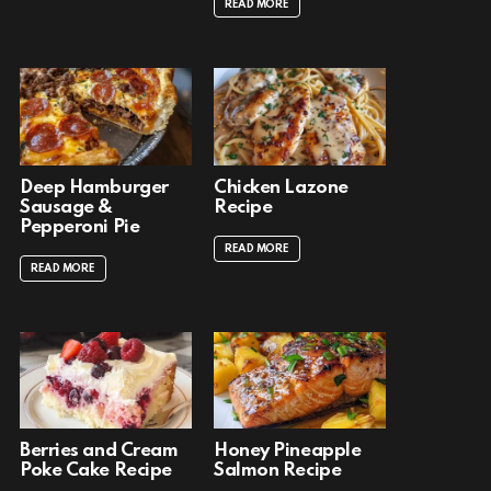
READ MORE
Deep Hamburger
Chicken Lazone
Sausage &
Recipe
Pepperoni Pie
READ MORE
READ MORE
Berries and Cream
Honey Pineapple
Poke Cake Recipe
Salmon Recipe