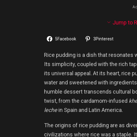
Ad
Jump to R
5
Facebook
3
Pinterest
Rice pudding is a dish that resonates
Its simplicity, coupled with the rich ta
its universal appeal. At its heart, rice
water and sweetened with ingredients l
humble dessert transcends cultural bo
twist, from the cardamom-infused
khe
leche
in Spain and Latin America.
The origins of rice pudding are as diver
civilizations where rice was a staple. 