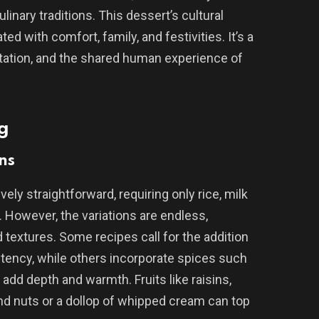
linary traditions. This dessert’s cultural
ed with comfort, family, and festivities. It’s a
aptation, and the shared human experience of
g
ns
vely straightforward, requiring only rice, milk
r. However, the variations are endless,
d textures. Some recipes call for the addition
stency, while others incorporate spices such
dd depth and warmth. Fruits like raisins,
nd nuts or a dollop of whipped cream can top