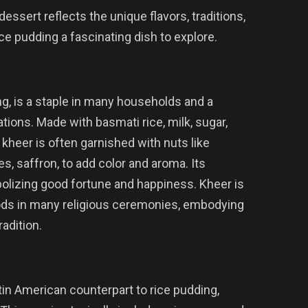
essert reflects the unique flavors, traditions,
ice pudding a fascinating dish to explore.
ng, is a staple in many households and a
tions. Made with basmati rice, milk, sugar,
kheer is often garnished with nuts like
, saffron, to add color and aroma. Its
bolizing good fortune and happiness. Kheer is
o gods in many religious ceremonies, embodying
radition.
in American counterpart to rice pudding,