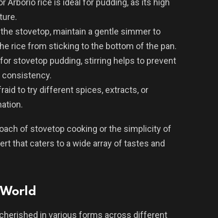
or Arborio rice is ideal for pudding, as its high
ture.
the stovetop, maintain a gentle simmer to
he rice from sticking to the bottom of the pan.
 for stovetop pudding, stirring helps to prevent
 consistency.
fraid to try different spices, extracts, or
ation.
ach of stovetop cooking or the simplicity of
ert that caters to a wide array of tastes and
 World
 cherished in various forms across different