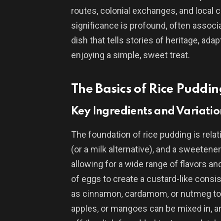
routes, colonial exchanges, and local cu
significance is profound, often associat
dish that tells stories of heritage, ad
enjoying a simple, sweet treat.
The Basics of Rice Puddin
Key Ingredients and Variatio
The foundation of rice pudding is relati
(or a milk alternative), and a sweetene
allowing for a wide range of flavors an
of eggs to create a custard-like consi
as cinnamon, cardamom, or nutmeg to a
apples, or mangoes can be mixed in, a