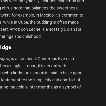
 This version typically includes cinnamon and
g citrus note that balances the sweetness.
 twist; for example, in Mexico, it’s common to
s, while in Cuba, the pudding is often made
sert. Arroz con Leche is a nostalgic dish for
herings and childhood.
ridge
sgröt
, is a traditional Christmas Eve dish.
ten a single almond, it’s served with
on who finds the almond is said to have good
a testament to the simplicity and comfort of
uring the cold winter months as a symbol of