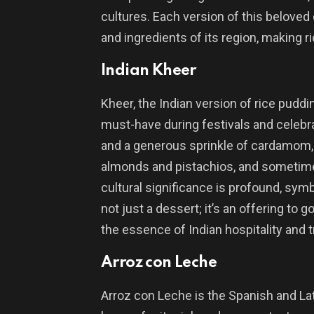
cultures. Each version of this beloved d
and ingredients of its region, making r
Indian Kheer
Kheer, the Indian version of rice puddi
must-have during festivals and celebra
and a generous sprinkle of cardamom, 
almonds and pistachios, and sometimes
cultural significance is profound, sym
not just a dessert; it’s an offering t
the essence of Indian hospitality and t
Arroz con Leche
Arroz con Leche is the Spanish and Lat