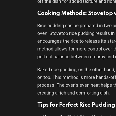
off the dish for added texture and ric
Cooking Methods: Stovetop v
Rice pudding can be prepared in two p
oven. Stovetop rice pudding results in 
encourages the rice to release its star
method allows for more control over t
perfect balance between creamy and 
Baked rice pudding, on the other hand,
on top. This method is more hands-off,
process. The oven’s even heat helps th
creating a rich and comforting dish.
Tips for Perfect Rice Pudding