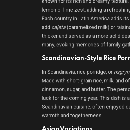
known for its rich and creamy texture.
lemon or lime zest, adding a refreshin
Each country in Latin America adds its
add
cajeta
(caramelized milk) or raisin
thicker and served as a more solid des
many, evoking memories of family gat
Scandinavian-Style Rice Por
In Scandinavia, rice porridge, or
risgryn
Made with short-grain rice, milk, and of
cinnamon, sugar, and butter. The pers
luck for the coming year. This dish is 
Scandinavian cuisine, often enjoyed d
warmth and togetherness.
Asian Variations