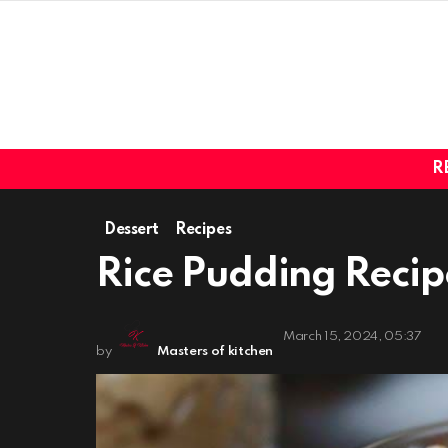
R
Dessert
Recipes
Rice Pudding Recip
March 15, 2024, 05:37
by
Masters of kitchen