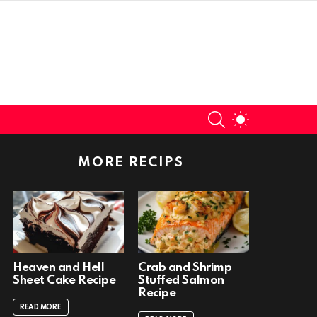
SEARCH
SWITCH
SKIN
MORE RECIPS
Heaven and Hell
Crab and Shrimp
Sheet Cake Recipe
Stuffed Salmon
Recipe
READ MORE