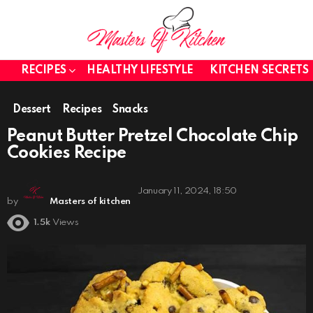
RECIPES
HEALTHY LIFESTYLE
KITCHEN SECRETS
Dessert
Recipes
Snacks
Peanut Butter Pretzel Chocolate Chip
Cookies Recipe
January 11, 2024, 18:50
by
Masters of kitchen
1.5k
Views