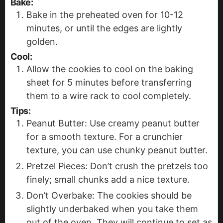
Bake:
Bake in the preheated oven for 10-12
minutes, or until the edges are lightly
golden.
Cool:
Allow the cookies to cool on the baking
sheet for 5 minutes before transferring
them to a wire rack to cool completely.
Tips:
Peanut Butter: Use creamy peanut butter
for a smooth texture. For a crunchier
texture, you can use chunky peanut butter.
Pretzel Pieces: Don’t crush the pretzels too
finely; small chunks add a nice texture.
Don’t Overbake: The cookies should be
slightly underbaked when you take them
out of the oven. They will continue to set as