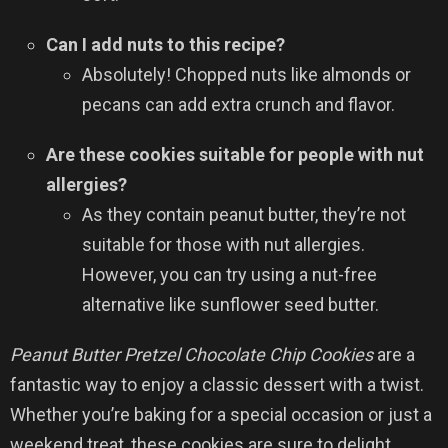
Can I add nuts to this recipe?
Absolutely! Chopped nuts like almonds or
pecans can add extra crunch and flavor.
Are these cookies suitable for people with nut
allergies?
As they contain peanut butter, they’re not
suitable for those with nut allergies.
However, you can try using a nut-free
alternative like sunflower seed butter.
Peanut Butter Pretzel Chocolate Chip Cookies
are a
fantastic way to enjoy a classic dessert with a twist.
Whether you’re baking for a special occasion or just a
weekend treat, these cookies are sure to delight