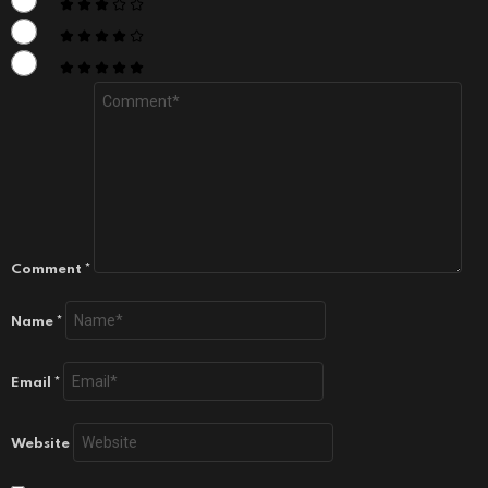
Comment
*
Name
*
Email
*
Website