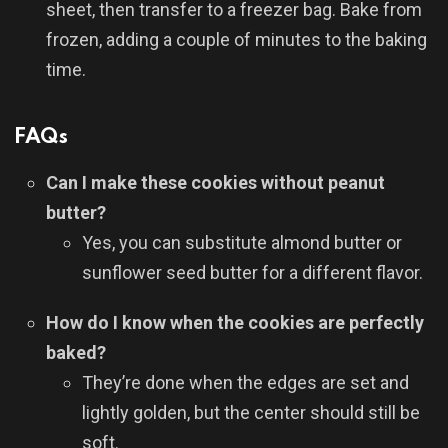
sheet, then transfer to a freezer bag. Bake from
frozen, adding a couple of minutes to the baking
time.
FAQs
Can I make these cookies without peanut
butter?
Yes, you can substitute almond butter or
sunflower seed butter for a different flavor.
How do I know when the cookies are perfectly
baked?
They’re done when the edges are set and
lightly golden, but the center should still be
soft.