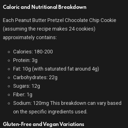
Caloric and Nutritional Breakdown
Each Peanut Butter Pretzel Chocolate Chip Cookie
(assuming the recipe makes 24 cookies)
approximately contains:
Calories: 180-200
Protein: 3g
Fat: 10g (with saturated fat around 4g)
Carbohydrates: 22g
Sugars: 12g
Fiber: 1g
Sodium: 120mg This breakdown can vary based
on the specific ingredients used.
Gluten-Free and Vegan Variations