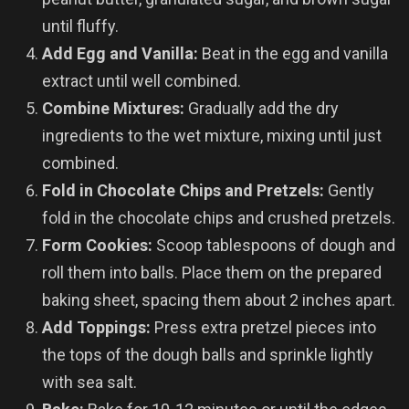
until fluffy.
Add Egg and Vanilla:
Beat in the egg and vanilla
extract until well combined.
Combine Mixtures:
Gradually add the dry
ingredients to the wet mixture, mixing until just
combined.
Fold in Chocolate Chips and Pretzels:
Gently
fold in the chocolate chips and crushed pretzels.
Form Cookies:
Scoop tablespoons of dough and
roll them into balls. Place them on the prepared
baking sheet, spacing them about 2 inches apart.
Add Toppings:
Press extra pretzel pieces into
the tops of the dough balls and sprinkle lightly
with sea salt.