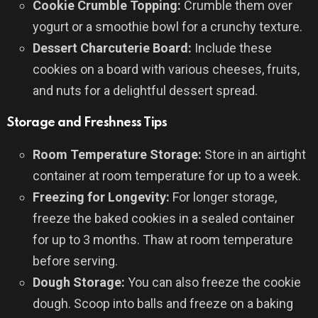
Cookie Crumble Topping:
Crumble them over
yogurt or a smoothie bowl for a crunchy texture.
Dessert Charcuterie Board:
Include these
cookies on a board with various cheeses, fruits,
and nuts for a delightful dessert spread.
Storage and Freshness Tips
Room Temperature Storage:
Store in an airtight
container at room temperature for up to a week.
Freezing for Longevity:
For longer storage,
freeze the baked cookies in a sealed container
for up to 3 months. Thaw at room temperature
before serving.
Dough Storage:
You can also freeze the cookie
dough. Scoop into balls and freeze on a baking