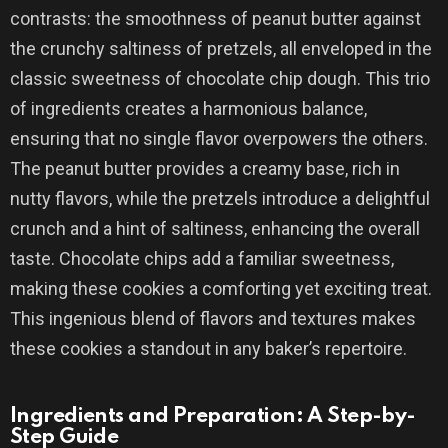
contrasts: the smoothness of peanut butter against
the crunchy saltiness of pretzels, all enveloped in the
classic sweetness of chocolate chip dough. This trio
of ingredients creates a harmonious balance,
ensuring that no single flavor overpowers the others.
The peanut butter provides a creamy base, rich in
nutty flavors, while the pretzels introduce a delightful
crunch and a hint of saltiness, enhancing the overall
taste. Chocolate chips add a familiar sweetness,
making these cookies a comforting yet exciting treat.
This ingenious blend of flavors and textures makes
these cookies a standout in any baker’s repertoire.
Ingredients and Preparation: A Step-by-
Step Guide