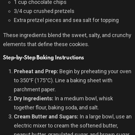
1 cup chocolate chips
3/4 cup crushed pretzels
Extra pretzel pieces and sea salt for topping
These ingredients blend the sweet, salty, and crunchy
elements that define these cookies.
Step-by-Step Baking Instructions
Preheat and Prep:
Begin by preheating your oven
to 350°F (175°C). Line a baking sheet with
parchment paper.
Dry Ingredients:
In a medium bowl, whisk
together flour, baking soda, and salt.
Cream Butter and Sugars:
In a large bowl, use an
electric mixer to cream the softened butter,
peanut butter, granulated sugar, and brown sugar