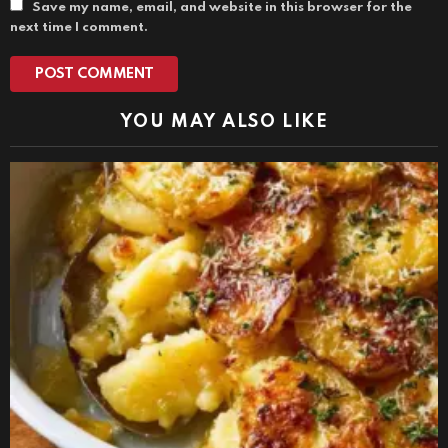
Save my name, email, and website in this browser for the
next time I comment.
YOU MAY ALSO LIKE