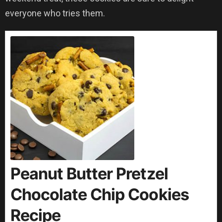
everyone who tries them.
Peanut Butter Pretzel
Chocolate Chip Cookies
Recipe