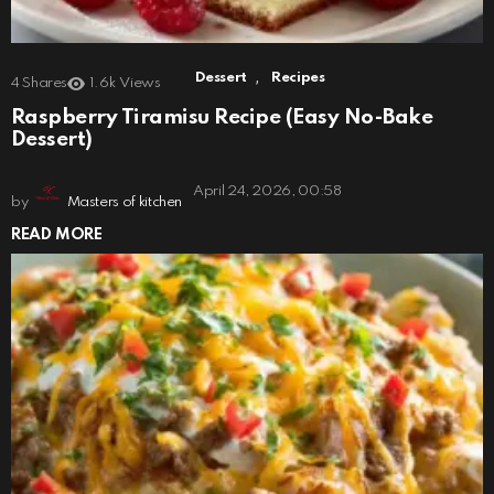
,
Dessert
Recipes
4
Shares
1.6k
Views
Raspberry Tiramisu Recipe (Easy No-Bake
Dessert)
April 24, 2026, 00:58
by
Masters of kitchen
READ MORE