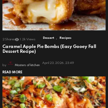
,
Dessert
Recipes
2
Shares
1.2k
Views
Caramel Apple Pie Bombs (Easy Gooey Fall
Dessert Recipe)
April 23, 2026, 23:49
by
Masters of kitchen
READ MORE