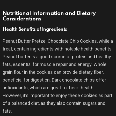
Nutritional Information and Dietary
Considerations
Health Benefits of Ingredients
Peanut Butter Pretzel Chocolate Chip Cookies, while a
treat, contain ingredients with notable health benefits.
Peanut butter is a good source of protein and healthy
fats, essential for muscle repair and energy. Whole
grain flour in the cookies can provide dietary fiber,
beneficial for digestion. Dark chocolate chips offer
antioxidants, which are great for heart health.
However, it’s important to enjoy these cookies as part
of a balanced diet, as they also contain sugars and
fats.