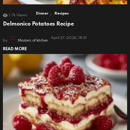
,
Dinner
Recipes
1.7k
Views
Delmonico Potatoes Recipe
April 27, 2026, 18:31
by
Masters of kitchen
READ MORE