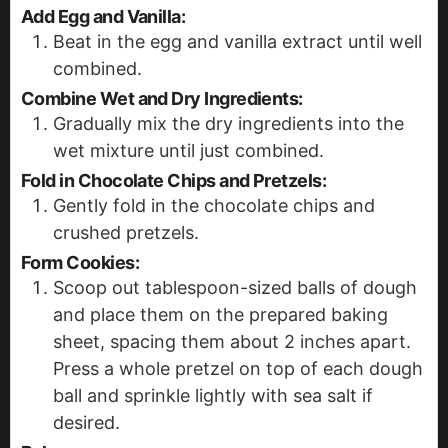
Add Egg and Vanilla:
Beat in the egg and vanilla extract until well
combined.
Combine Wet and Dry Ingredients:
Gradually mix the dry ingredients into the
wet mixture until just combined.
Fold in Chocolate Chips and Pretzels:
Gently fold in the chocolate chips and
crushed pretzels.
Form Cookies:
Scoop out tablespoon-sized balls of dough
and place them on the prepared baking
sheet, spacing them about 2 inches apart.
Press a whole pretzel on top of each dough
ball and sprinkle lightly with sea salt if
desired.