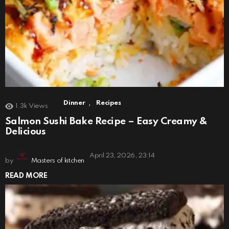
,
Dinner
Recipes
1.3k
Views
Salmon Sushi Bake Recipe – Easy Creamy &
Delicious
April 23, 2026, 23:14
by
Masters of kitchen
READ MORE