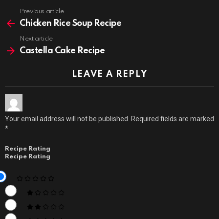
Previous article
See
more
Chicken Rice Soup Recipe
Next article
Castella Cake Recipe
LEAVE A REPLY
Your email address will not be published.
Required fields are marked
*
Recipe Rating
Recipe Rating