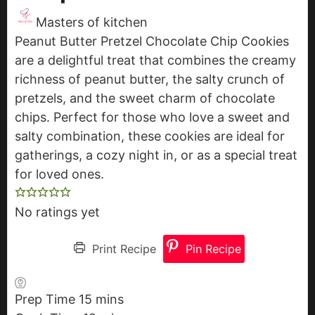
Masters of kitchen
Peanut Butter Pretzel Chocolate Chip Cookies
are a delightful treat that combines the creamy
richness of peanut butter, the salty crunch of
pretzels, and the sweet charm of chocolate
chips. Perfect for those who love a sweet and
salty combination, these cookies are ideal for
gatherings, a cozy night in, or as a special treat
for loved ones.
No ratings yet
Print Recipe
Pin Recipe
Prep Time
15
m
mins