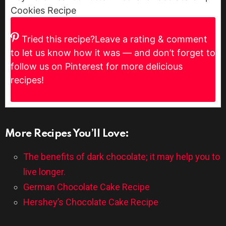
Cookies Recipe
Tried this recipe?
Leave a rating & comment
to let us know how it was — and don’t forget to
follow us on Pinterest for more delicious
recipes!
More Recipes You’ll Love:
The benefits of dark chocolate; it may help you to
live longer.
German Chocolate Cake Recipe
Hershey’s Chocolate Cake Recipe