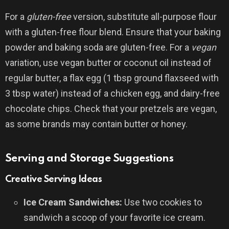
For a
gluten-free
version, substitute all-purpose flour
with a gluten-free flour blend. Ensure that your baking
powder and baking soda are gluten-free. For a
vegan
variation, use vegan butter or coconut oil instead of
regular butter, a flax egg (1 tbsp ground flaxseed with
3 tbsp water) instead of a chicken egg, and dairy-free
chocolate chips. Check that your pretzels are vegan,
as some brands may contain butter or honey.
Serving and Storage Suggestions
Creative Serving Ideas
Ice Cream Sandwiches:
Use two cookies to
sandwich a scoop of your favorite ice cream.