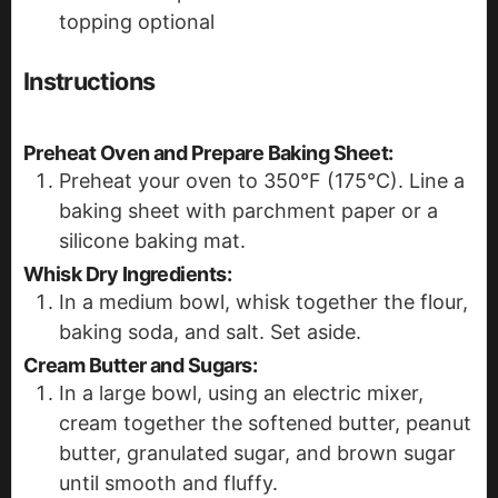
topping
optional
Instructions
Preheat Oven and Prepare Baking Sheet:
Preheat your oven to 350°F (175°C). Line a
baking sheet with parchment paper or a
silicone baking mat.
Whisk Dry Ingredients:
In a medium bowl, whisk together the flour,
baking soda, and salt. Set aside.
Cream Butter and Sugars:
In a large bowl, using an electric mixer,
cream together the softened butter, peanut
butter, granulated sugar, and brown sugar
until smooth and fluffy.