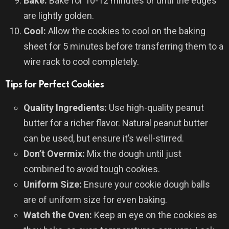
Bake:
Bake for 10-12 minutes or until the edges
are lightly golden.
Cool:
Allow the cookies to cool on the baking
sheet for 5 minutes before transferring them to a
wire rack to cool completely.
Tips for Perfect Cookies
Quality Ingredients:
Use high-quality peanut
butter for a richer flavor. Natural peanut butter
can be used, but ensure it’s well-stirred.
Don’t Overmix:
Mix the dough until just
combined to avoid tough cookies.
Uniform Size:
Ensure your cookie dough balls
are of uniform size for even baking.
Watch the Oven:
Keep an eye on the cookies as