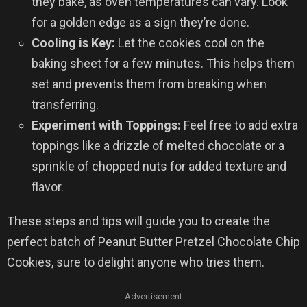
they bake, as oven temperatures can vary. Look
for a golden edge as a sign they’re done.
Cooling is Key:
Let the cookies cool on the
baking sheet for a few minutes. This helps them
set and prevents them from breaking when
transferring.
Experiment with Toppings:
Feel free to add extra
toppings like a drizzle of melted chocolate or a
sprinkle of chopped nuts for added texture and
flavor.
These steps and tips will guide you to create the
perfect batch of Peanut Butter Pretzel Chocolate Chip
Cookies, sure to delight anyone who tries them.
Advertisement