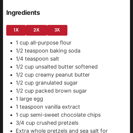
Ingredients
1X
2X
3X
1
cup
all-purpose flour
1/2
teaspoon
baking soda
1/4
teaspoon
salt
1/2
cup
unsalted butter
softened
1/2
cup
creamy peanut butter
1/2
cup
granulated sugar
1/2
cup
packed brown sugar
1
large egg
1
teaspoon
vanilla extract
1
cup
semi-sweet chocolate chips
3/4
cup
crushed pretzels
Extra whole pretzels and sea salt for