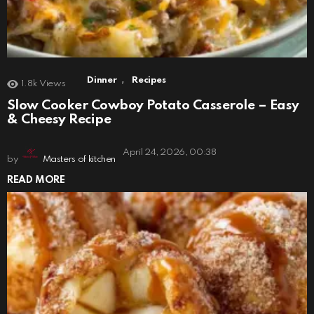
,
Dinner
Recipes
1.8k
Views
Slow Cooker Cowboy Potato Casserole – Easy
& Cheesy Recipe
April 24, 2026, 00:38
by
Masters of kitchen
READ MORE