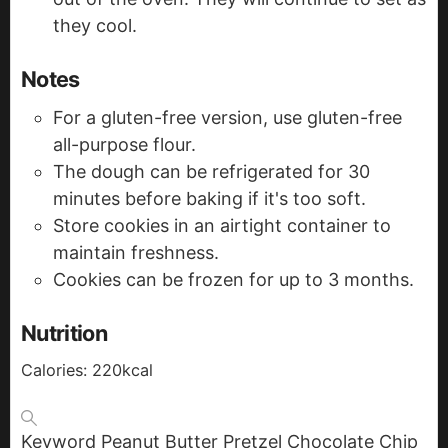
they cool.
Notes
For a gluten-free version, use gluten-free
all-purpose flour.
The dough can be refrigerated for 30
minutes before baking if it's too soft.
Store cookies in an airtight container to
maintain freshness.
Cookies can be frozen for up to 3 months.
Nutrition
Calories:
220
kcal
Keyword
Peanut Butter Pretzel Chocolate Chip