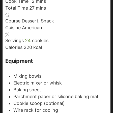
Cook Time
12
i
m
mins
Total Time
27
n
i
m
mins
u
n
i
Course
Dessert, Snack
t
u
n
Cuisine
American
e
t
u
s
e
t
Servings
24
cookies
s
e
Calories
220
kcal
s
Equipment
Mixing bowls
Electric mixer or whisk
Baking sheet
Parchment paper or silicone baking mat
Cookie scoop (optional)
Wire rack for cooling