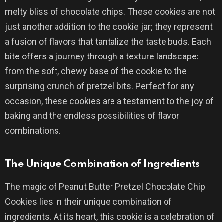
melty bliss of chocolate chips. These cookies are not
just another addition to the cookie jar; they represent
a fusion of flavors that tantalize the taste buds. Each
bite offers a journey through a texture landscape:
from the soft, chewy base of the cookie to the
surprising crunch of pretzel bits. Perfect for any
occasion, these cookies are a testament to the joy of
baking and the endless possibilities of flavor
combinations.
The Unique Combination of Ingredients
The magic of Peanut Butter Pretzel Chocolate Chip
Cookies lies in their unique combination of
ingredients. At its heart, this cookie is a celebration of