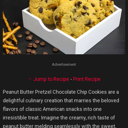
Advertisement
Jump to Recipe
-
Print Recipe
Peanut Butter Pretzel Chocolate Chip Cookies are a
delightful culinary creation that marries the beloved
flavors of classic American snacks into one
irresistible treat. Imagine the creamy, rich taste of
peanut butter melding seamlessly with the sweet,