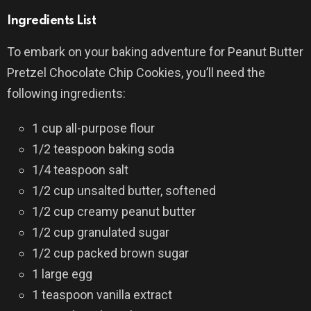
Ingredients List
To embark on your baking adventure for Peanut Butter
Pretzel Chocolate Chip Cookies, you’ll need the
following ingredients:
1 cup all-purpose flour
1/2 teaspoon baking soda
1/4 teaspoon salt
1/2 cup unsalted butter, softened
1/2 cup creamy peanut butter
1/2 cup granulated sugar
1/2 cup packed brown sugar
1 large egg
1 teaspoon vanilla extract