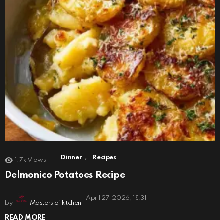
,
Dinner
Recipes
1.7k
Views
Delmonico Potatoes Recipe
April 27, 2026, 18:31
by
Masters of kitchen
READ MORE