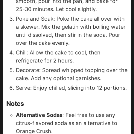
smooth, pour into the pan, and bake for
25-30 minutes. Let cool slightly.
Poke and Soak: Poke the cake all over with
a skewer. Mix the gelatin with boiling water
until dissolved, then stir in the soda. Pour
over the cake evenly.
Chill: Allow the cake to cool, then
refrigerate for 2 hours.
Decorate: Spread whipped topping over the
cake. Add any optional garnishes.
Serve: Enjoy chilled, slicing into 12 portions.
Notes
Alternative Sodas
: Feel free to use any
citrus-flavored soda as an alternative to
Orange Crush.