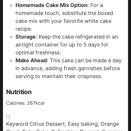
Homemade Cake Mix Option
: For a
homemade touch, substitute the boxed
cake mix with your favorite white cake
recipe.
Storage
: Keep the cake refrigerated in an
airtight container for up to 5 days for
optimal freshness.
Make Ahead
: This cake can be made a day
in advance, adding fresh garnishes before
serving to maintain their crispness.
Nutrition
Calories:
267
kcal
Keyword
Citrus Dessert, Easy baking, Orange