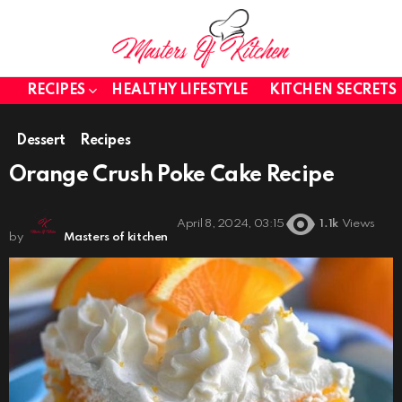
RECIPES
HEALTHY LIFESTYLE
KITCHEN SECRETS
Dessert
Recipes
Orange Crush Poke Cake Recipe
April 8, 2024, 03:15
1.1k
Views
by
Masters of kitchen