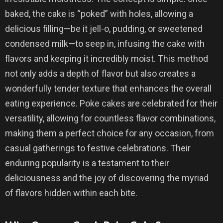
baked, the cake is “poked” with holes, allowing a
delicious filling—be it jell-o, pudding, or sweetened
condensed milk—to seep in, infusing the cake with
flavors and keeping it incredibly moist. This method
not only adds a depth of flavor but also creates a
wonderfully tender texture that enhances the overall
eating experience. Poke cakes are celebrated for their
versatility, allowing for countless flavor combinations,
making them a perfect choice for any occasion, from
casual gatherings to festive celebrations. Their
enduring popularity is a testament to their
deliciousness and the joy of discovering the myriad
of flavors hidden within each bite.