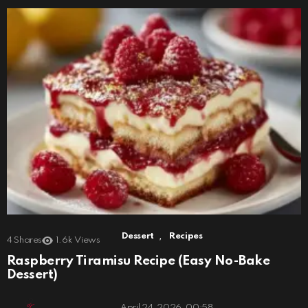
,
Dessert
Recipes
4
Shares
1.6k
Views
Raspberry Tiramisu Recipe (Easy No-Bake
Dessert)
April 24, 2026, 00:58