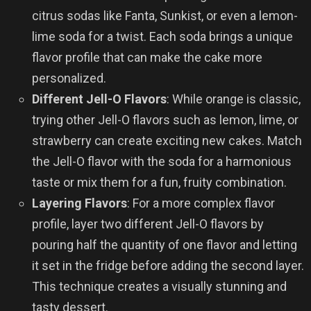
citrus sodas like Fanta, Sunkist, or even a lemon-
lime soda for a twist. Each soda brings a unique
flavor profile that can make the cake more
personalized.
Different Jell-O Flavors
: While orange is classic,
trying other Jell-O flavors such as lemon, lime, or
strawberry can create exciting new cakes. Match
the Jell-O flavor with the soda for a harmonious
taste or mix them for a fun, fruity combination.
Layering Flavors
: For a more complex flavor
profile, layer two different Jell-O flavors by
pouring half the quantity of one flavor and letting
it set in the fridge before adding the second layer.
This technique creates a visually stunning and
tasty dessert.