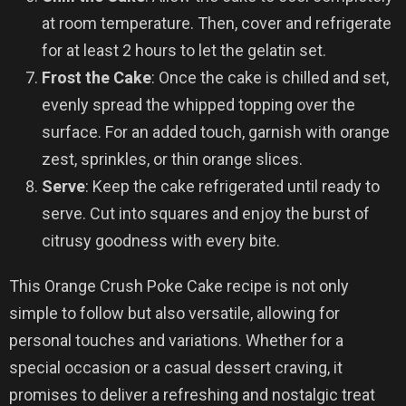
at room temperature. Then, cover and refrigerate
for at least 2 hours to let the gelatin set.
Frost the Cake
: Once the cake is chilled and set,
evenly spread the whipped topping over the
surface. For an added touch, garnish with orange
zest, sprinkles, or thin orange slices.
Serve
: Keep the cake refrigerated until ready to
serve. Cut into squares and enjoy the burst of
citrusy goodness with every bite.
This Orange Crush Poke Cake recipe is not only
simple to follow but also versatile, allowing for
personal touches and variations. Whether for a
special occasion or a casual dessert craving, it
promises to deliver a refreshing and nostalgic treat