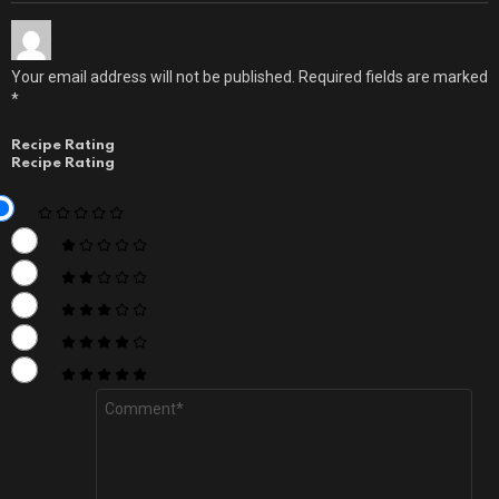
Your email address will not be published.
Required fields are marked
*
Recipe Rating
Recipe Rating