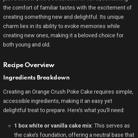
the comfort of familiar tastes with the excitement of
creating something new and delightful. Its unique
charm lies in its ability to evoke memories while
creating new ones, making it a beloved choice for
both young and old.
Recipe Overview
Ingredients Breakdown
Creating an Orange Crush Poke Cake requires simple,
accessible ingredients, making it an easy yet
delightful treat to prepare. Here’s what you’ll need:
1 box white or vanilla cake mix
: This serves as
the cake’s foundation, offering a neutral base that