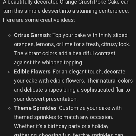
A beautifully decorated Orange Crush Poke Cake can
turn this simple dessert into a stunning centerpiece.
Here are some creative ideas:
Citrus Garnish
: Top your cake with thinly sliced
oranges, lemons, or lime for a fresh, citrusy look.
The vibrant colors add a beautiful contrast
against the whipped topping.
Edible Flowers
: For an elegant touch, decorate
your cake with edible flowers. Their natural colors
and delicate shapes bring a sophisticated flair to
your dessert presentation.
Theme Sprinkles
: Customize your cake with
themed sprinkles to match any occasion.
Whether it’s a birthday party or a holiday
gathering, choosing fun, festive sprinkles can