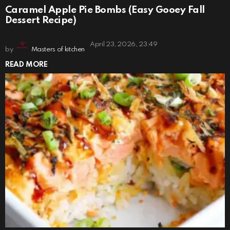
Caramel Apple Pie Bombs (Easy Gooey Fall
Dessert Recipe)
April 23, 2026, 23:49
by
Masters of kitchen
READ MORE