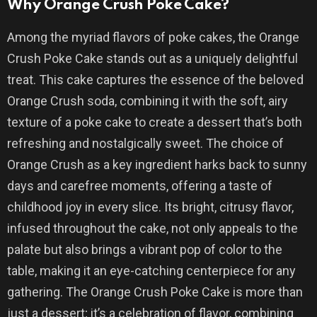
Why Orange Crush Poke Cake?
Among the myriad flavors of poke cakes, the Orange
Crush Poke Cake stands out as a uniquely delightful
treat. This cake captures the essence of the beloved
Orange Crush soda, combining it with the soft, airy
texture of a poke cake to create a dessert that’s both
refreshing and nostalgically sweet. The choice of
Orange Crush as a key ingredient harks back to sunny
days and carefree moments, offering a taste of
childhood joy in every slice. Its bright, citrusy flavor,
infused throughout the cake, not only appeals to the
palate but also brings a vibrant pop of color to the
table, making it an eye-catching centerpiece for any
gathering. The Orange Crush Poke Cake is more than
just a dessert; it’s a celebration of flavor, combining