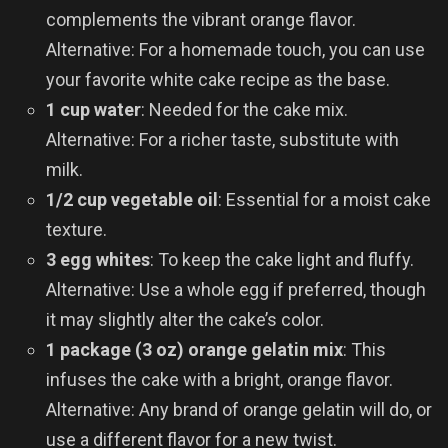
complements the vibrant orange flavor.
Alternative: For a homemade touch, you can use
your favorite white cake recipe as the base.
1 cup water
: Needed for the cake mix.
Alternative: For a richer taste, substitute with
milk.
1/2 cup vegetable oil
: Essential for a moist cake
texture.
3 egg whites
: To keep the cake light and fluffy.
Alternative: Use a whole egg if preferred, though
it may slightly alter the cake’s color.
1 package (3 oz) orange gelatin mix
: This
infuses the cake with a bright, orange flavor.
Alternative: Any brand of orange gelatin will do, or
use a different flavor for a new twist.