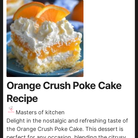
Orange Crush Poke Cake
Recipe
Masters of kitchen
Delight in the nostalgic and refreshing taste of
the Orange Crush Poke Cake. This dessert is
perfect for any occasion, blending the citrusy