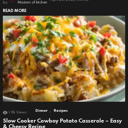
by
Masters of kitchen
READ MORE
,
Dinner
Recipes
1.8k
Views
Slow Cooker Cowboy Potato Casserole – Easy
& Cheesy Recipe