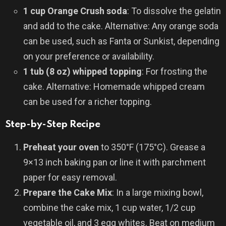
1 cup Orange Crush soda
: To dissolve the gelatin
and add to the cake. Alternative: Any orange soda
can be used, such as Fanta or Sunkist, depending
on your preference or availability.
1 tub (8 oz) whipped topping
: For frosting the
cake. Alternative: Homemade whipped cream
can be used for a richer topping.
Step-by-Step Recipe
Preheat your oven
to 350°F (175°C). Grease a
9×13 inch baking pan or line it with parchment
paper for easy removal.
Prepare the Cake Mix
: In a large mixing bowl,
combine the cake mix, 1 cup water, 1/2 cup
vegetable oil, and 3 egg whites. Beat on medium