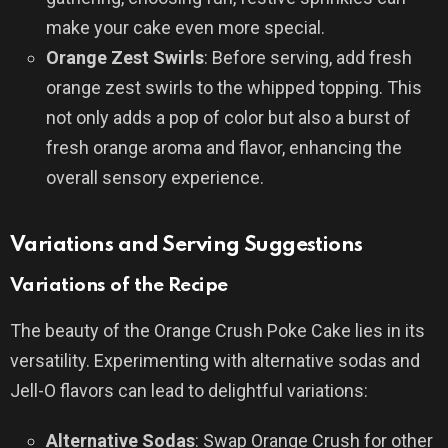
make your cake even more special.
Orange Zest Swirls
: Before serving, add fresh
orange zest swirls to the whipped topping. This
not only adds a pop of color but also a burst of
fresh orange aroma and flavor, enhancing the
overall sensory experience.
Variations and Serving Suggestions
Variations of the Recipe
The beauty of the Orange Crush Poke Cake lies in its
versatility. Experimenting with alternative sodas and
Jell-O flavors can lead to delightful variations:
Alternative Sodas
: Swap Orange Crush for other