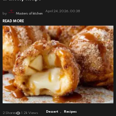
April 24, 2026, 00:38
by
Masters of kitchen
READ MORE
,
Dessert
Recipes
2
Shares
1.2k
Views