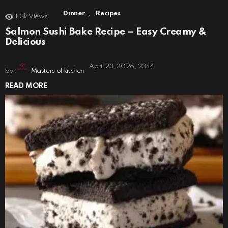
,
Dinner
Recipes
1.3k
Views
Salmon Sushi Bake Recipe – Easy Creamy &
Delicious
April 23, 2026, 23:14
by
Masters of kitchen
READ MORE