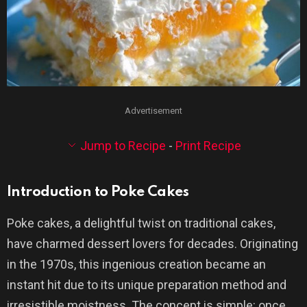
Advertisement
Jump to Recipe
-
Print Recipe
Introduction to Poke Cakes
Poke cakes, a delightful twist on traditional cakes,
have charmed dessert lovers for decades. Originating
in the 1970s, this ingenious creation became an
instant hit due to its unique preparation method and
irresistible moistness. The concept is simple: once