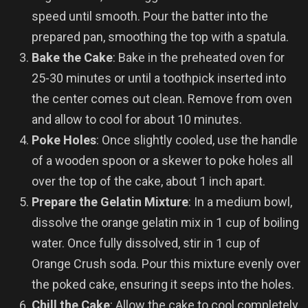
speed until smooth. Pour the batter into the
prepared pan, smoothing the top with a spatula.
Bake the Cake
: Bake in the preheated oven for
25-30 minutes or until a toothpick inserted into
the center comes out clean. Remove from oven
and allow to cool for about 10 minutes.
Poke Holes
: Once slightly cooled, use the handle
of a wooden spoon or a skewer to poke holes all
over the top of the cake, about 1 inch apart.
Prepare the Gelatin Mixture
: In a medium bowl,
dissolve the orange gelatin mix in 1 cup of boiling
water. Once fully dissolved, stir in 1 cup of
Orange Crush soda. Pour this mixture evenly over
the poked cake, ensuring it seeps into the holes.
Chill the Cake
: Allow the cake to cool completely