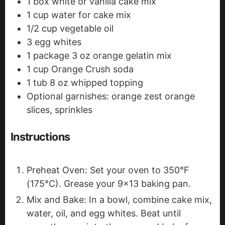
1
box white or vanilla cake mix
1
cup
water
for cake mix
1/2
cup
vegetable oil
3
egg whites
1
package
3 oz orange gelatin mix
1
cup
Orange Crush soda
1
tub
8 oz whipped topping
Optional garnishes: orange zest
orange
slices, sprinkles
Instructions
Preheat Oven: Set your oven to 350°F
(175°C). Grease your 9x13 baking pan.
Mix and Bake: In a bowl, combine cake mix,
water, oil, and egg whites. Beat until