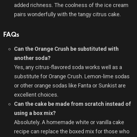
added richness. The coolness of the ice cream
pairs wonderfully with the tangy citrus cake.
FAQs
Can the Orange Crush be substituted with
another soda?
Yes, any citrus-flavored soda works well as a
substitute for Orange Crush. Lemon-lime sodas
or other orange sodas like Fanta or Sunkist are
excellent choices.
Can the cake be made from scratch instead of
using a box mix?
Absolutely. A homemade white or vanilla cake
recipe can replace the boxed mix for those who