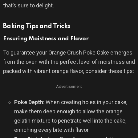
that’s sure to delight.
Baking Tips and Tricks
Ensuring Moistness and Flavor
To guarantee your Orange Crush Poke Cake emerges
from the oven with the perfect level of moistness and
packed with vibrant orange flavor, consider these tips:
Advertisement
Poke Depth
: When creating holes in your cake,
make them deep enough to allow the orange
gelatin mixture to penetrate well into the cake,
enriching every bite with flavor.