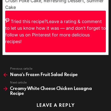
Crush Poke Cake, Refreshing Dessert, Summer
Cake
Tried this recipe?
Leave a rating & comment
to let us know how it was — and don’t forget to
follow us on Pinterest for more delicious
recipes!
Previous article
See
more
Nana’s Frozen Fruit Salad Recipe
Next article
Creamy White Cheese Chicken Lasagna
Recipe
LEAVE A REPLY