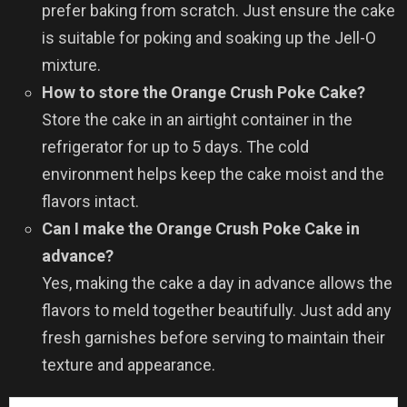
prefer baking from scratch. Just ensure the cake
is suitable for poking and soaking up the Jell-O
mixture.
How to store the Orange Crush Poke Cake?
Store the cake in an airtight container in the
refrigerator for up to 5 days. The cold
environment helps keep the cake moist and the
flavors intact.
Can I make the Orange Crush Poke Cake in
advance?
Yes, making the cake a day in advance allows the
flavors to meld together beautifully. Just add any
fresh garnishes before serving to maintain their
texture and appearance.