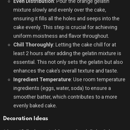
Even Distribution
: Pour the orange gelatin
mixture slowly and evenly over the cake,
ensuring it fills all the holes and seeps into the
cake evenly. This step is crucial for achieving
uniform moistness and flavor throughout.
Chill Thoroughly
: Letting the cake chill for at
least 2 hours after adding the gelatin mixture is
essential. This not only sets the gelatin but also
enhances the cake’s overall texture and taste.
Ingredient Temperature
: Use room temperature
ingredients (eggs, water, soda) to ensure a
smoother batter, which contributes to a more
evenly baked cake.
Decoration Ideas