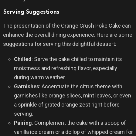
Serving Suggestions
The presentation of the Orange Crush Poke Cake can
enhance the overall dining experience. Here are some
suggestions for serving this delightful dessert:
Chilled
: Serve the cake chilled to maintain its
moistness and refreshing flavor, especially
during warm weather.
Garnishes
: Accentuate the citrus theme with
garnishes like orange slices, mint leaves, or even
a sprinkle of grated orange zest right before
serving.
Pairing
: Complement the cake with a scoop of
vanilla ice cream or a dollop of whipped cream for