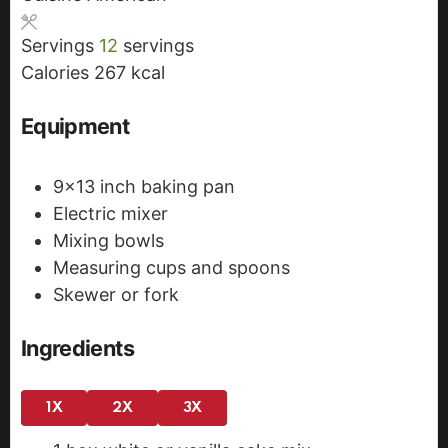
s
s
t
Servings
12
servings
e
Calories
267
kcal
s
Equipment
9x13 inch baking pan
Electric mixer
Mixing bowls
Measuring cups and spoons
Skewer or fork
Ingredients
1X
2X
3X