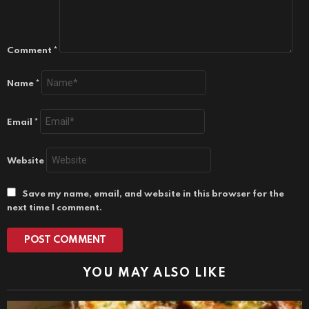
Comment
*
Name
*
Email
*
Website
Save my name, email, and website in this browser for the
next time I comment.
YOU MAY ALSO LIKE