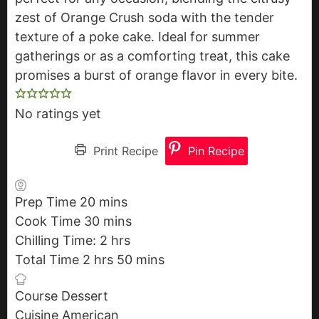
zest of Orange Crush soda with the tender
texture of a poke cake. Ideal for summer
gatherings or as a comforting treat, this cake
promises a burst of orange flavor in every bite.
No ratings yet
Print Recipe
Pin Recipe
Prep Time
20
m
mins
Cook Time
30
i
m
mins
Chilling Time:
n
i
2
h
hrs
Total Time
2
h
hrs
u
n
o
50
m
mins
o
t
u
u
i
Course
Dessert
u
e
t
r
n
Cuisine
American
r
s
e
s
u