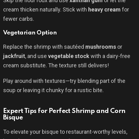
Skip the flour roux and use
xanthan gum
or let the
cream thicken naturally. Stick with
heavy cream
for
fewer carbs.
Vegetarian Option
Replace the shrimp with sautéed
mushrooms
or
jackfruit
, and use
vegetable stock
with a dairy-free
cream substitute. The texture still delivers!
Play around with textures—try blending part of the
soup or leaving it chunky for a rustic bite.
Expert Tips for Perfect Shrimp and Corn
Bisque
To elevate your bisque to restaurant-worthy levels,