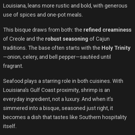
Louisiana, leans more rustic and bold, with generous
use of spices and one-pot meals.
This bisque draws from both: the
refined creaminess
of Creole and the
robust seasoning
of Cajun
traditions. The base often starts with the
Holy Trinity
—onion, celery, and bell pepper—sautéed until
fragrant.
Seafood plays a starring role in both cuisines. With
Louisiana’s Gulf Coast proximity, shrimp is an
everyday ingredient, not a luxury. And when it’s
simmered into a bisque, seasoned just right, it
becomes a dish that tastes like Southern hospitality
itself.