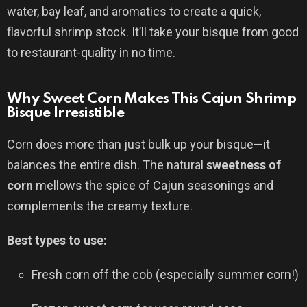
water, bay leaf, and aromatics to create a quick,
flavorful shrimp stock. It’ll take your bisque from good
to restaurant-quality in no time.
Why Sweet Corn Makes This Cajun Shrimp
Bisque Irresistible
Corn does more than just bulk up your bisque—it
balances the entire dish. The natural
sweetness of
corn
mellows the spice of Cajun seasonings and
complements the creamy texture.
Best types to use:
Fresh corn off the cob (especially summer corn!)