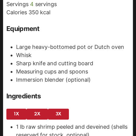
Servings
4
servings
e
s
Calories
350
kcal
s
Equipment
Large heavy-bottomed pot or Dutch oven
Whisk
Sharp knife and cutting board
Measuring cups and spoons
Immersion blender (optional)
Ingredients
1X
2X
3X
1
lb
raw shrimp
peeled and deveined (shells
reserved for stock, optional)