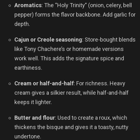
Aromatics
: The “Holy Trinity” (onion, celery, bell
pepper) forms the flavor backbone. Add garlic for
depth.
Cajun or Creole seasoning
: Store-bought blends
like Tony Chachere’s or homemade versions
work well. This adds the signature spice and
earthiness.
Cream or half-and-half
: For richness. Heavy
cream gives a silkier result, while half-and-half
keeps it lighter.
Butter and flour
: Used to create a roux, which
thickens the bisque and gives it a toasty, nutty
undertone.