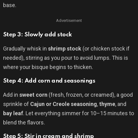
base.
Advertisement
Step 3: Slowly add stock
Gradually whisk in
shrimp stock
(or chicken stock if
needed), stirring as you pour to avoid lumps. This is
where your bisque begins to thicken.
Step 4: Add corn and seasonings
Add in
sweet corn
(fresh, frozen, or creamed), a good
sprinkle of
Cajun or Creole seasoning
,
thyme
, and
bay leaf
. Let everything simmer for 10–15 minutes to
blend the flavors.
Step 5: Stir in cream and shrimp