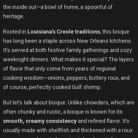
the inside out—a bowl of home, a spoonful of
heritage.
Rooted in
Louisiana’s Creole traditions
, this bisque
has long been a staple across New Orleans kitchens.
It’s served at both festive family gatherings and cozy
weeknight dinners. What makes it special? The layers
of flavor that only come from years of regional
cooking wisdom—onions, peppers, buttery roux, and
of course, perfectly cooked Gulf shrimp.
But let’s talk about bisque. Unlike chowders, which are
often chunky and rustic, a bisque is known for its
smooth, creamy consistency
and refined flavor. It’s
usually made with shellfish and thickened with a roux