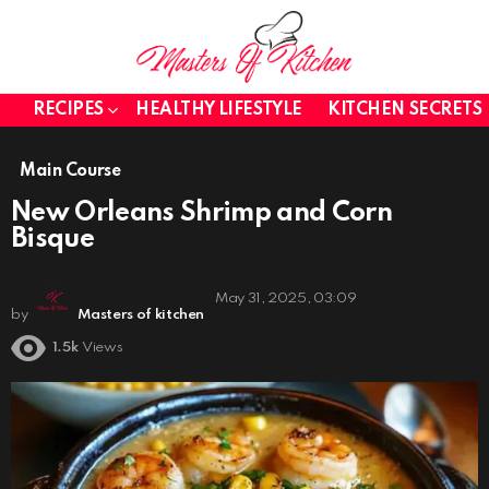
RECIPES
HEALTHY LIFESTYLE
KITCHEN SECRETS
Main Course
New Orleans Shrimp and Corn
Bisque
May 31, 2025, 03:09
by
Masters of kitchen
1.5k
Views