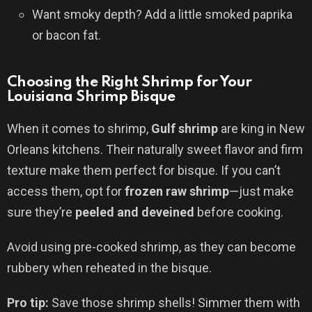
Want smoky depth? Add a little smoked paprika
or bacon fat.
Choosing the Right Shrimp for Your
Louisiana Shrimp Bisque
When it comes to shrimp,
Gulf shrimp
are king in New
Orleans kitchens. Their naturally sweet flavor and firm
texture make them perfect for bisque. If you can’t
access them, opt for
frozen raw shrimp
—just make
sure they’re
peeled and deveined
before cooking.
Avoid using pre-cooked shrimp, as they can become
rubbery when reheated in the bisque.
Pro tip:
Save those shrimp shells! Simmer them with