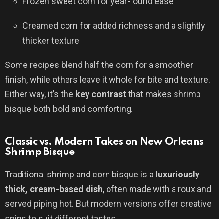
Frozen sweet corn for year-round ease
Creamed corn for added richness and a slightly
thicker texture
Some recipes blend half the corn for a smoother
finish, while others leave it whole for bite and texture.
Either way, it’s the
key contrast
that makes shrimp
bisque both bold and comforting.
Classic vs. Modern Takes on New Orleans
Shrimp Bisque
Traditional shrimp and corn bisque is a
luxuriously
thick, cream-based dish
, often made with a roux and
served piping hot. But modern versions offer creative
spins to suit different tastes.