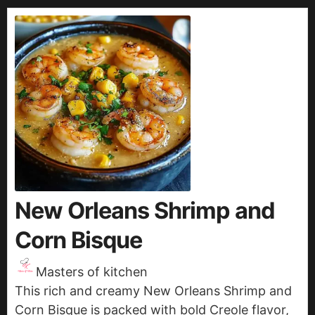
New Orleans Shrimp and
Corn Bisque
Masters of kitchen
This rich and creamy New Orleans Shrimp and
Corn Bisque is packed with bold Creole flavor,