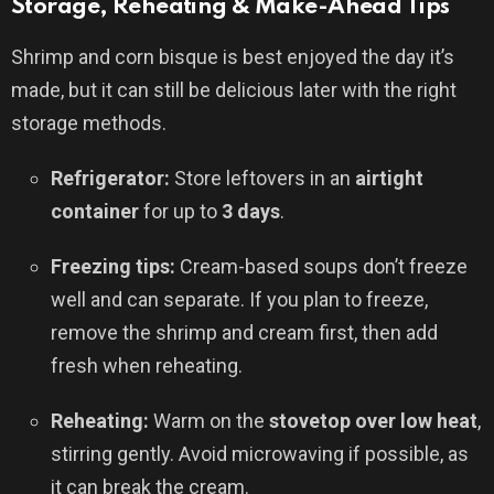
Storage, Reheating & Make-Ahead Tips
Shrimp and corn bisque is best enjoyed the day it’s
made, but it can still be delicious later with the right
storage methods.
Refrigerator:
Store leftovers in an
airtight
container
for up to
3 days
.
Freezing tips:
Cream-based soups don’t freeze
well and can separate. If you plan to freeze,
remove the shrimp and cream first, then add
fresh when reheating.
Reheating:
Warm on the
stovetop over low heat
,
stirring gently. Avoid microwaving if possible, as
it can break the cream.