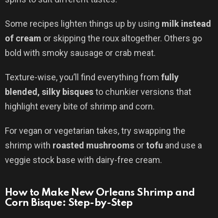
Some recipes lighten things up by using
milk instead
of cream
or skipping the roux altogether. Others go
bold with smoky sausage or crab meat.
Texture-wise, you’ll find everything from
fully
blended, silky bisques
to chunkier versions that
highlight every bite of shrimp and corn.
For vegan or vegetarian takes, try swapping the
shrimp with
roasted mushrooms
or
tofu
and use a
veggie stock base with dairy-free cream.
How to Make New Orleans Shrimp and
Corn Bisque: Step-by-Step