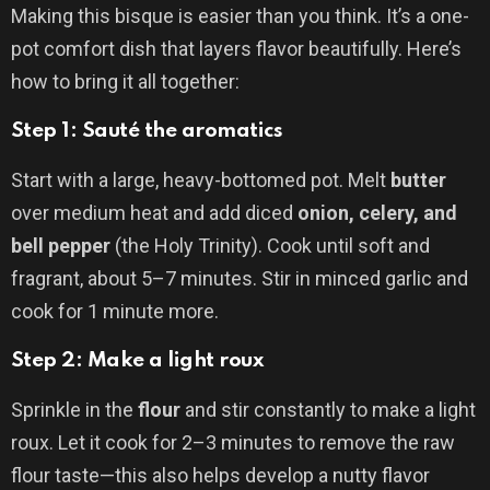
Making this bisque is easier than you think. It’s a one-
pot comfort dish that layers flavor beautifully. Here’s
how to bring it all together:
Step 1: Sauté the aromatics
Start with a large, heavy-bottomed pot. Melt
butter
over medium heat and add diced
onion, celery, and
bell pepper
(the Holy Trinity). Cook until soft and
fragrant, about 5–7 minutes. Stir in minced garlic and
cook for 1 minute more.
Step 2: Make a light roux
Sprinkle in the
flour
and stir constantly to make a light
roux. Let it cook for 2–3 minutes to remove the raw
flour taste—this also helps develop a nutty flavor