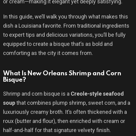
or cream—making it elegant yet deeply satisfying.
In this guide, we’ll walk you through what makes this
dish a Louisiana favorite. From traditional ingredients
to expert tips and delicious variations, you’ll be fully
equipped to create a bisque that’s as bold and
comforting as the city it comes from.
What Is New Orleans Shrimp and Corn
Bisque?
Shrimp and corn bisque is a
Creole-style seafood
soup
that combines plump shrimp, sweet corn, and a
luxuriously creamy broth. It’s often thickened with a
roux (butter and flour), then enriched with cream or
half-and-half for that signature velvety finish.