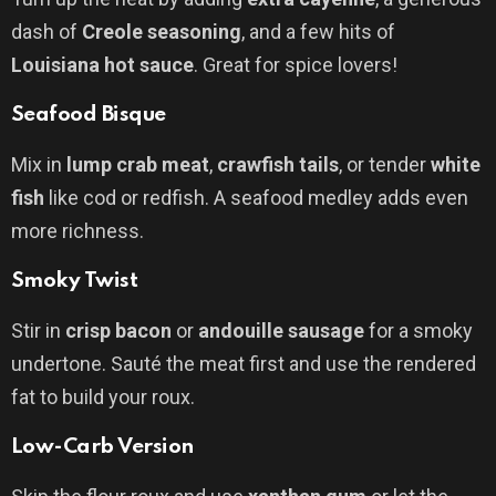
dash of
Creole seasoning
, and a few hits of
Louisiana hot sauce
. Great for spice lovers!
Seafood Bisque
Mix in
lump crab meat
,
crawfish tails
, or tender
white
fish
like cod or redfish. A seafood medley adds even
more richness.
Smoky Twist
Stir in
crisp bacon
or
andouille sausage
for a smoky
undertone. Sauté the meat first and use the rendered
fat to build your roux.
Low-Carb Version