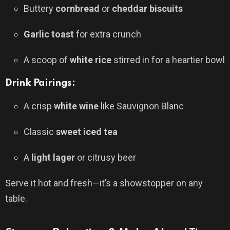
Buttery
cornbread
or
cheddar biscuits
Garlic toast
for extra crunch
A scoop of
white rice
stirred in for a heartier bowl
Drink Pairings:
A crisp
white wine
like Sauvignon Blanc
Classic
sweet iced tea
A
light lager
or citrusy beer
Serve it hot and fresh—it’s a showstopper on any
table.