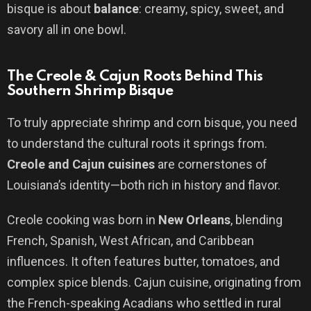
bisque is about
balance
: creamy, spicy, sweet, and
savory all in one bowl.
The Creole & Cajun Roots Behind This
Southern Shrimp Bisque
To truly appreciate shrimp and corn bisque, you need
to understand the cultural roots it springs from.
Creole and Cajun cuisines
are cornerstones of
Louisiana’s identity—both rich in history and flavor.
Creole cooking was born in
New Orleans
, blending
French, Spanish, West African, and Caribbean
influences. It often features butter, tomatoes, and
complex spice blends. Cajun cuisine, originating from
the French-speaking Acadians who settled in rural