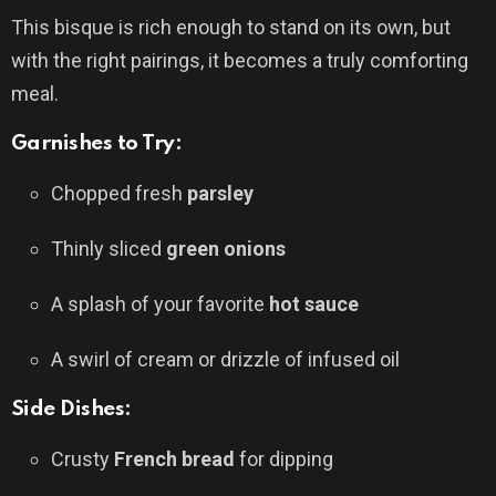
This bisque is rich enough to stand on its own, but
with the right pairings, it becomes a truly comforting
meal.
Garnishes to Try:
Chopped fresh
parsley
Thinly sliced
green onions
A splash of your favorite
hot sauce
A swirl of cream or drizzle of infused oil
Side Dishes:
Crusty
French bread
for dipping