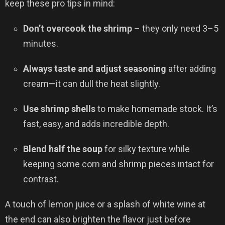
keep these pro tips in mind:
Don’t overcook the shrimp
– they only need 3–5
minutes.
Always taste and adjust seasoning
after adding
cream—it can dull the heat slightly.
Use shrimp shells
to make homemade stock. It’s
fast, easy, and adds incredible depth.
Blend half the soup
for silky texture while
keeping some corn and shrimp pieces intact for
contrast.
A touch of lemon juice or a splash of white wine at
the end can also brighten the flavor just before