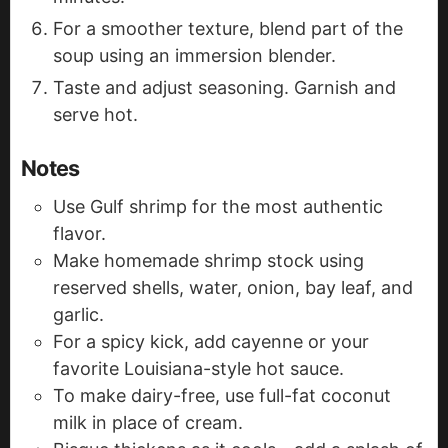
For a smoother texture, blend part of the
soup using an immersion blender.
Taste and adjust seasoning. Garnish and
serve hot.
Notes
Use Gulf shrimp for the most authentic
flavor.
Make homemade shrimp stock using
reserved shells, water, onion, bay leaf, and
garlic.
For a spicy kick, add cayenne or your
favorite Louisiana-style hot sauce.
To make dairy-free, use full-fat coconut
milk in place of cream.