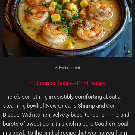
Advertisement
Jump to Recipe
-
Print Recipe
There’s something irresistibly comforting about a
steaming bowl of New Orleans Shrimp and Corn
Bisque. With its rich, velvety base, tender shrimp, and
bursts of sweet corn, this dish is pure Southern soul
in a bowl. It’s the kind of recipe that warms you from