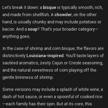
Let’s break it down: a
bisque
is typically smooth, rich,
and made from shellfish. A
chowder
, on the other
hand, is usually chunky and may include potatoes or
bacon. And a
soup
? That’s your broader category—
anything goes.
In the case of shrimp and corn bisque, the flavors are
distinctively
Louisiana-inspired
. You’ll taste layers of
sautéed aromatics, zesty Cajun or Creole seasoning,
and the natural sweetness of corn playing off the
gentle brininess of shrimp.
Some versions may include a splash of white wine, a
dash of hot sauce, or even a spoonful of cooked rice
—each family has their spin. But at its core, this