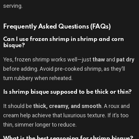
serving.
Frequently Asked Questions (FAQs)
Can I use frozen shrimp in shrimp and corn
bisque?
Yes, frozen shrimp works well—just
thaw
and
pat dry
before adding. Avoid pre-cooked shrimp, as they’ll
turn rubbery when reheated.
Is shrimp bisque supposed to be thick or thin?
It should be
thick, creamy, and smooth
. A roux and
cream help achieve that luxurious texture. If it’s too
thin, simmer longer to reduce.
What is the best seasoning for shrimp bisque?