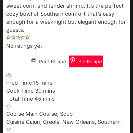
sweet corn, and tender shrimp. It’s the perfect
cozy bowl of Southern comfort that’s easy
enough for a weeknight but elegant enough for
guests.
No ratings yet
Print Recipe
Pin Recipe
Prep Time
15
m
mins
Cook Time
30
i
m
mins
Total Time
45
n
m
i
mins
u
i
n
Course
Main Course, Soup
t
n
u
Cuisine
Cajun, Creole, New Orleans, Southern
e
u
t
s
t
e