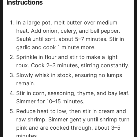
Instructions
In a large pot, melt butter over medium
heat. Add onion, celery, and bell pepper.
Sauté until soft, about 5–7 minutes. Stir in
garlic and cook 1 minute more.
Sprinkle in flour and stir to make a light
roux. Cook 2–3 minutes, stirring constantly.
Slowly whisk in stock, ensuring no lumps
remain.
Stir in corn, seasoning, thyme, and bay leaf.
Simmer for 10–15 minutes.
Reduce heat to low, then stir in cream and
raw shrimp. Simmer gently until shrimp turn
pink and are cooked through, about 3–5
minutes.