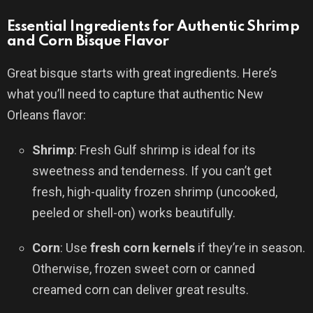
Essential Ingredients for Authentic Shrimp
and Corn Bisque Flavor
Great bisque starts with great ingredients. Here’s
what you’ll need to capture that authentic New
Orleans flavor:
Shrimp
: Fresh Gulf shrimp is ideal for its
sweetness and tenderness. If you can’t get
fresh, high-quality frozen shrimp (uncooked,
peeled or shell-on) works beautifully.
Corn
: Use
fresh corn kernels
if they’re in season.
Otherwise, frozen sweet corn or canned
creamed corn can deliver great results.