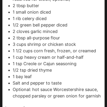
2
tbsp
butter
1
small onion
diced
1
rib celery
diced
1/2
green bell pepper
diced
2
cloves
garlic
minced
2
tbsp
all-purpose flour
3
cups
shrimp or chicken stock
1 1/2
cups
corn
fresh, frozen, or creamed
1
cup
heavy cream or half-and-half
1
tsp
Creole or Cajun seasoning
1/2
tsp
dried thyme
1
bay leaf
Salt and pepper to taste
Optional: hot sauce
Worcestershire sauce,
chopped parsley or green onion for garnish