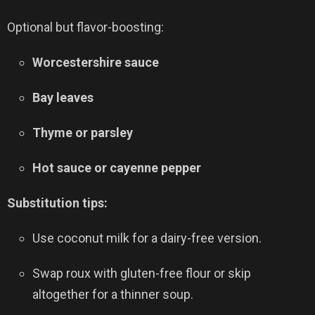
Optional but flavor-boosting:
Worcestershire sauce
Bay leaves
Thyme or parsley
Hot sauce or cayenne pepper
Substitution tips:
Use coconut milk for a dairy-free version.
Swap roux with gluten-free flour or skip
altogether for a thinner soup.