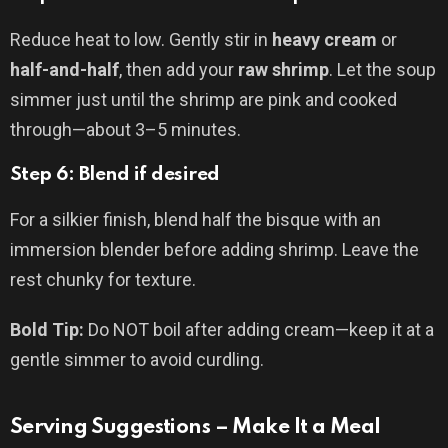
Reduce heat to low. Gently stir in
heavy cream
or
half-and-half
, then add your
raw shrimp
. Let the soup
simmer just until the shrimp are pink and cooked
through—about 3–5 minutes.
Step 6: Blend if desired
For a silkier finish, blend half the bisque with an
immersion blender before adding shrimp. Leave the
rest chunky for texture.
Bold Tip:
Do NOT boil after adding cream—keep it at a
gentle simmer to avoid curdling.
Serving Suggestions – Make It a Meal