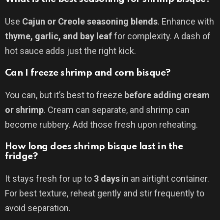
Use
Cajun or Creole seasoning blends
. Enhance with
thyme, garlic, and bay leaf
for complexity. A dash of
hot sauce adds just the right kick.
Can I freeze shrimp and corn bisque?
You can, but it’s best to freeze
before adding cream
or shrimp
. Cream can separate, and shrimp can
become rubbery. Add those fresh upon reheating.
How long does shrimp bisque last in the
fridge?
It stays fresh for up to
3 days
in an airtight container.
For best texture, reheat gently and stir frequently to
avoid separation.