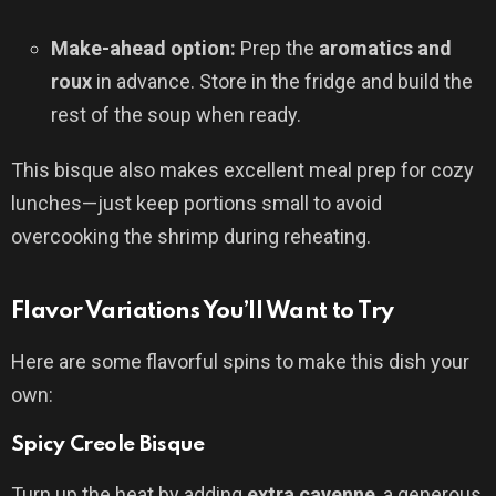
Make-ahead option:
Prep the
aromatics and
roux
in advance. Store in the fridge and build the
rest of the soup when ready.
This bisque also makes excellent meal prep for cozy
lunches—just keep portions small to avoid
overcooking the shrimp during reheating.
Flavor Variations You’ll Want to Try
Here are some flavorful spins to make this dish your
own:
Spicy Creole Bisque
Turn up the heat by adding
extra cayenne
, a generous