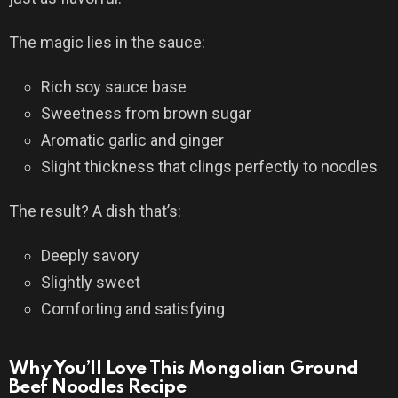
The magic lies in the sauce:
Rich soy sauce base
Sweetness from brown sugar
Aromatic garlic and ginger
Slight thickness that clings perfectly to noodles
The result? A dish that’s:
Deeply savory
Slightly sweet
Comforting and satisfying
Why You’ll Love This Mongolian Ground
Beef Noodles Recipe