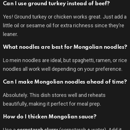
Can I use ground turkey instead of beef?
Yes! Ground turkey or chicken works great. Just add a
little oil or sesame oil for extra richness since they’re
leaner.
What noodles are best for Mongolian noodles?
Lo mein noodles are ideal, but spaghetti, ramen, or rice
noodles all work well depending on your preference.
Can I make Mongolian noodles ahead of time?
Absolutely. This dish stores well and reheats
beautifully, making it perfect for meal prep.
How do I thicken Mongolian sauce?
Use a
cornstarch slurry
(cornstarch + water). Add it