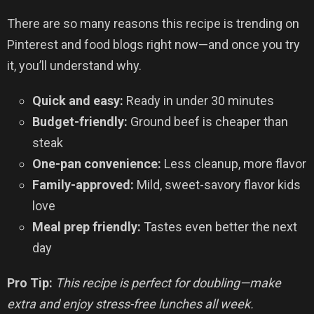
There are so many reasons this recipe is trending on
Pinterest and food blogs right now—and once you try
it, you’ll understand why.
Quick and easy:
Ready in under 30 minutes
Budget-friendly:
Ground beef is cheaper than
steak
One-pan convenience:
Less cleanup, more flavor
Family-approved:
Mild, sweet-savory flavor kids
love
Meal prep friendly:
Tastes even better the next
day
Pro Tip:
This recipe is perfect for doubling—make
extra and enjoy stress-free lunches all week.