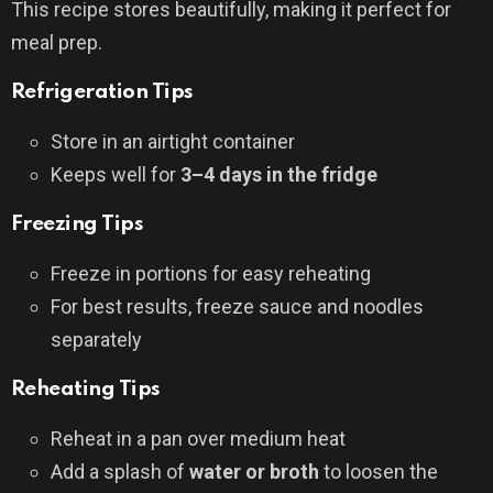
This recipe stores beautifully, making it perfect for
meal prep.
Refrigeration Tips
Store in an airtight container
Keeps well for
3–4 days in the fridge
Freezing Tips
Freeze in portions for easy reheating
For best results, freeze sauce and noodles
separately
Reheating Tips
Reheat in a pan over medium heat
Add a splash of
water or broth
to loosen the