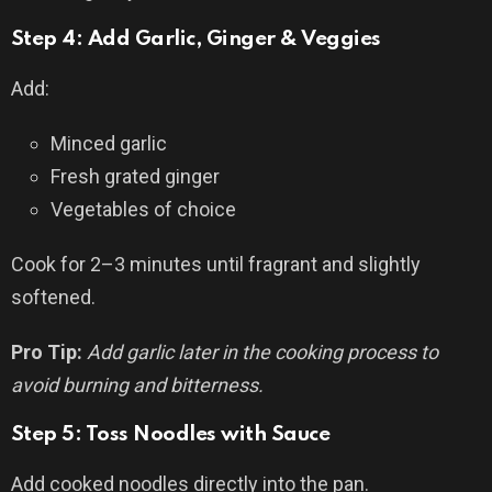
Step 4: Add Garlic, Ginger & Veggies
Add:
Minced garlic
Fresh grated ginger
Vegetables of choice
Cook for 2–3 minutes until fragrant and slightly
softened.
Pro Tip:
Add garlic later in the cooking process to
avoid burning and bitterness.
Step 5: Toss Noodles with Sauce
Add cooked noodles directly into the pan.