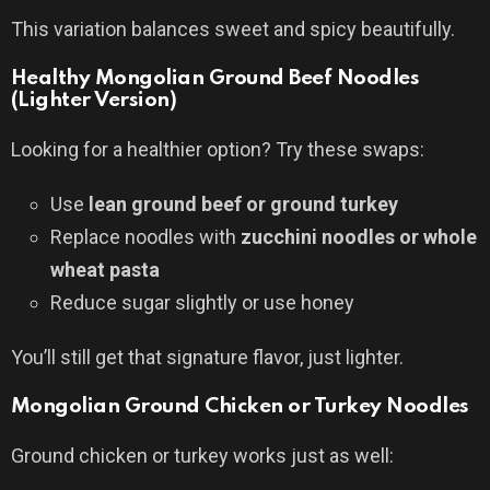
This variation balances sweet and spicy beautifully.
Healthy Mongolian Ground Beef Noodles
(Lighter Version)
Looking for a healthier option? Try these swaps:
Use
lean ground beef or ground turkey
Replace noodles with
zucchini noodles or whole
wheat pasta
Reduce sugar slightly or use honey
You’ll still get that signature flavor, just lighter.
Mongolian Ground Chicken or Turkey Noodles
Ground chicken or turkey works just as well: