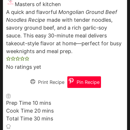
Masters of kitchen
A quick and flavorful
Mongolian Ground Beef
Noodles Recipe
made with tender noodles,
savory ground beef, and a rich garlic-soy
sauce. This easy 30-minute meal delivers
takeout-style flavor at home—perfect for busy
weeknights and meal prep.
No ratings yet
Print Recipe
Pin Recipe
Prep Time
10
m
mins
Cook Time
20
i
m
mins
Total Time
30
n
m
i
mins
u
i
n