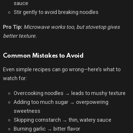
sauce
Stir gently to avoid breaking noodles
Pro Tip:
Microwave works too, but stovetop gives
better texture.
Common Mistakes to Avoid
Even simple recipes can go wrong—here’s what to
watch for:
Overcooking noodles → leads to mushy texture
Adding too much sugar → overpowering
sweetness
Skipping cornstarch → thin, watery sauce
Burning garlic → bitter flavor