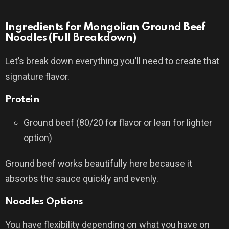
Ingredients for Mongolian Ground Beef
Noodles (Full Breakdown)
Let’s break down everything you’ll need to create that
signature flavor.
Protein
Ground beef (80/20 for flavor or lean for lighter
option)
Ground beef works beautifully here because it
absorbs the sauce quickly and evenly.
Noodles Options
You have flexibility depending on what you have on