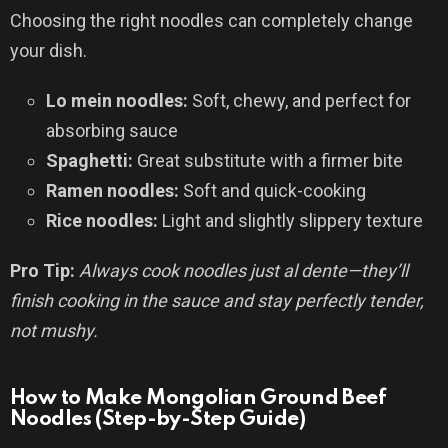
Choosing the right noodles can completely change
your dish.
Lo mein noodles:
Soft, chewy, and perfect for
absorbing sauce
Spaghetti:
Great substitute with a firmer bite
Ramen noodles:
Soft and quick-cooking
Rice noodles:
Light and slightly slippery texture
Pro Tip:
Always cook noodles just al dente—they’ll
finish cooking in the sauce and stay perfectly tender,
not mushy.
How to Make Mongolian Ground Beef
Noodles (Step-by-Step Guide)