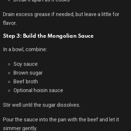
Drain excess grease if needed, but leave a little for
flavor.
Step 3: Build the Mongolian Sauce
In a bowl, combine:
Soy sauce
Brown sugar
Beef broth
Optional hoisin sauce
Stir well until the sugar dissolves.
Pour the sauce into the pan with the beef and let it
simmer gently.