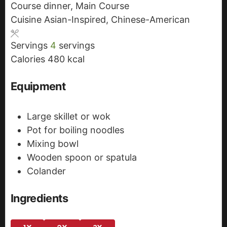
Course
dinner, Main Course
t
n
u
Cuisine
Asian-Inspired, Chinese-American
e
u
t
s
t
e
Servings
4
servings
e
s
Calories
480
kcal
s
Equipment
Large skillet or wok
Pot for boiling noodles
Mixing bowl
Wooden spoon or spatula
Colander
Ingredients