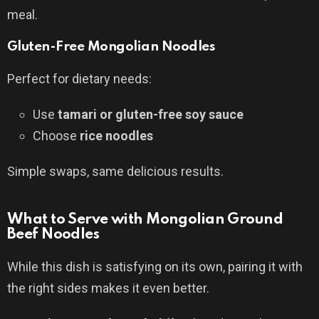
meal.
Gluten-Free Mongolian Noodles
Perfect for dietary needs:
Use
tamari or gluten-free soy sauce
Choose
rice noodles
Simple swaps, same delicious results.
What to Serve with Mongolian Ground
Beef Noodles
While this dish is satisfying on its own, pairing it with
the right sides makes it even better.