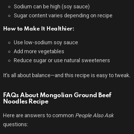
Sodium can be high (soy sauce)
Sugar content varies depending on recipe
How to Make It Healthier:
Use low-sodium soy sauce
Add more vegetables
Reduce sugar or use natural sweeteners
It’s all about balance—and this recipe is easy to tweak.
FAQs About Mongolian Ground Beef
Noodles Recipe
Here are answers to common
People Also Ask
questions: