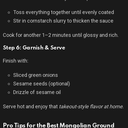
Toss everything together until evenly coated
Stir in cornstarch slurry to thicken the sauce
Cook for another 1–2 minutes until glossy and rich.
Step 6: Garnish & Serve
Finish with:
Sliced green onions
Sesame seeds (optional)
Drizzle of sesame oil
Serve hot and enjoy that
takeout-style flavor at home
.
Pro Tips for the Best Mongolian Ground