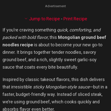
Advertisement
Jump to Recipe
-
Print Recipe
If you’re craving something
quick, comforting, and
packed with bold flavor
, this
Mongolian ground beef
noodles recipe
is about to become your new go-to
dinner. It brings together tender noodles, savory
ground beef, and a rich, slightly sweet garlic-soy
sauce that coats every bite beautifully.
Inspired by classic takeout flavors, this dish delivers
that irresistible
sticky Mongolian-style sauce
—but in a
faster, budget-friendly way. Instead of sliced steak,
we’re using ground beef, which cooks quickly and
absorbs flavor even better.