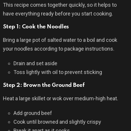
This recipe comes together quickly, so it helps to
have everything ready before you start cooking.
Step 1: Cook the Noodles
Bring a large pot of salted water to a boil and cook
your noodles according to package instructions.
Drain and set aside
Toss lightly with oil to prevent sticking
Step 2: Brown the Ground Beef
Heat a large skillet or wok over medium-high heat.
Add ground beef
Cook until browned and slightly crispy
Break it apart as it cooks