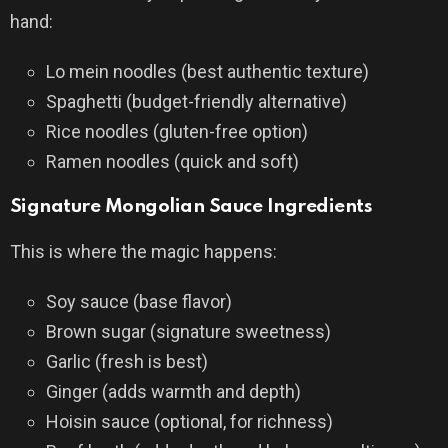
hand:
Lo mein noodles (best authentic texture)
Spaghetti (budget-friendly alternative)
Rice noodles (gluten-free option)
Ramen noodles (quick and soft)
Signature Mongolian Sauce Ingredients
This is where the magic happens:
Soy sauce (base flavor)
Brown sugar (signature sweetness)
Garlic (fresh is best)
Ginger (adds warmth and depth)
Hoisin sauce (optional, for richness)