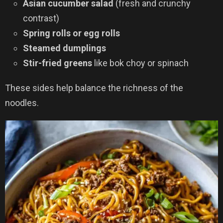
Asian cucumber salad
(fresh and crunchy
contrast)
Spring rolls or egg rolls
Steamed dumplings
Stir-fried greens
like bok choy or spinach
These sides help balance the richness of the
noodles.