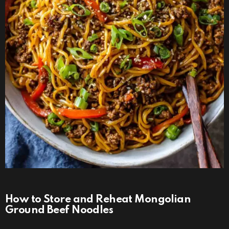
How to Store and Reheat Mongolian
Ground Beef Noodles