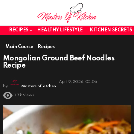
RECIPES
HEALTHY LIFESTYLE
KITCHEN SECRETS
Main Course
Recipes
Mongolian Ground Beef Noodles
Recipe
April 9, 2026, 02:06
by
Masters of kitchen
1.7k
Views