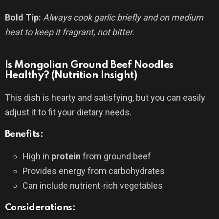
Bold Tip:
Always cook garlic briefly and on medium
heat to keep it fragrant, not bitter.
Is Mongolian Ground Beef Noodles
Healthy? (Nutrition Insight)
This dish is hearty and satisfying, but you can easily
adjust it to fit your dietary needs.
Benefits:
High in
protein
from ground beef
Provides energy from carbohydrates
Can include nutrient-rich vegetables
Considerations: