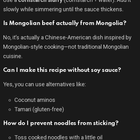
slowly while simmering until the sauce thickens.
Is Mongolian beef actually from Mongolia?
No, it’s actually a Chinese-American dish inspired by
Mongolian-style cooking—not traditional Mongolian
cuisine.
Can I make this recipe without soy sauce?
Yes, you can use alternatives like:
Coconut aminos
Tamari (gluten-free)
How do I prevent noodles from sticking?
Toss cooked noodles with a little oil