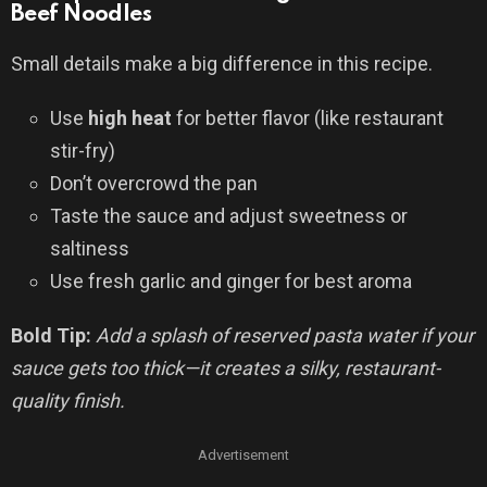
Beef Noodles
Small details make a big difference in this recipe.
Use
high heat
for better flavor (like restaurant
stir-fry)
Don’t overcrowd the pan
Taste the sauce and adjust sweetness or
saltiness
Use fresh garlic and ginger for best aroma
Bold Tip:
Add a splash of reserved pasta water if your
sauce gets too thick—it creates a silky, restaurant-
quality finish.
Advertisement