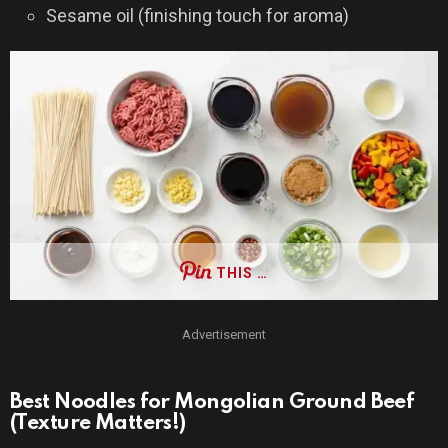
Sesame oil (finishing touch for aroma)
THIS …
Advertisement
Best Noodles for Mongolian Ground Beef
(Texture Matters!)