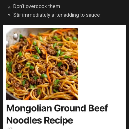
Don’t overcook them
Stir immediately after adding to sauce
Mongolian Ground Beef
Noodles Recipe