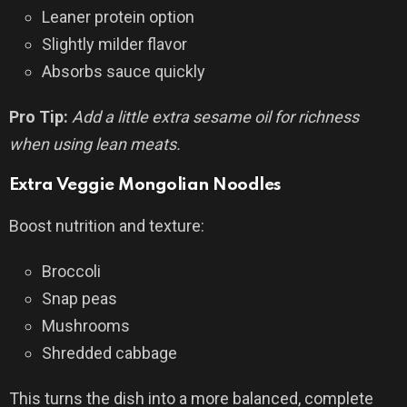
Leaner protein option
Slightly milder flavor
Absorbs sauce quickly
Pro Tip:
Add a little extra sesame oil for richness
when using lean meats.
Extra Veggie Mongolian Noodles
Boost nutrition and texture:
Broccoli
Snap peas
Mushrooms
Shredded cabbage
This turns the dish into a more balanced, complete