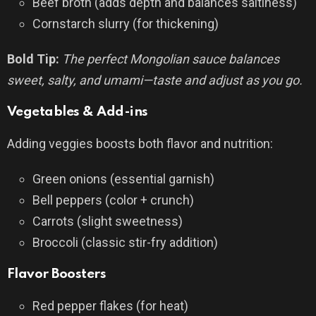
Beef broth (adds depth and balances saltiness)
Cornstarch slurry (for thickening)
Bold Tip:
The perfect Mongolian sauce balances
sweet, salty, and umami—taste and adjust as you go.
Vegetables & Add-ins
Adding veggies boosts both flavor and nutrition:
Green onions (essential garnish)
Bell peppers (color + crunch)
Carrots (slight sweetness)
Broccoli (classic stir-fry addition)
Flavor Boosters
Red pepper flakes (for heat)