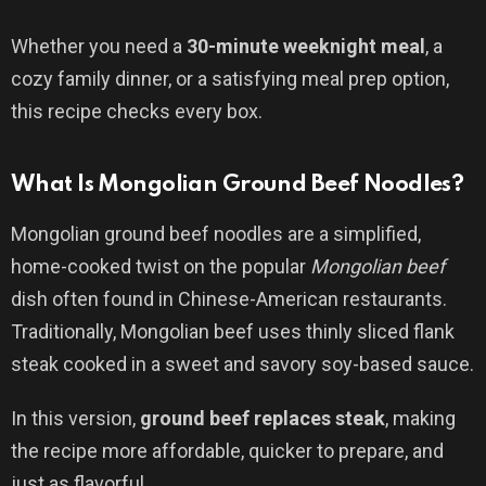
Whether you need a
30-minute weeknight meal
, a
cozy family dinner, or a satisfying meal prep option,
this recipe checks every box.
What Is Mongolian Ground Beef Noodles?
Mongolian ground beef noodles are a simplified,
home-cooked twist on the popular
Mongolian beef
dish often found in Chinese-American restaurants.
Traditionally, Mongolian beef uses thinly sliced flank
steak cooked in a sweet and savory soy-based sauce.
In this version,
ground beef replaces steak
, making
the recipe more affordable, quicker to prepare, and
just as flavorful.