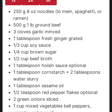
1X
2X
3X
250
g
8 oz noodles (lo mein, spaghetti, or
ramen)
500
g
1 lb ground beef
3
cloves
garlic
minced
1
tablespoon
fresh ginger
grated
1/3
cup
soy sauce
1/4
cup
brown sugar
1/2
cup
beef broth
1
tablespoon
hoisin sauce
optional
1
tablespoon
cornstarch + 2 tablespoons
water
slurry
1
tablespoon
sesame oil
1/2
teaspoon
red pepper flakes
optional
2
green onions
sliced
1
cup
mixed vegetables
bell peppers,