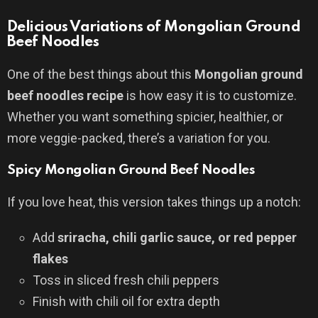
Delicious Variations of Mongolian Ground
Beef Noodles
One of the best things about this
Mongolian ground
beef noodles recipe
is how easy it is to customize.
Whether you want something spicier, healthier, or
more veggie-packed, there’s a variation for you.
Spicy Mongolian Ground Beef Noodles
If you love heat, this version takes things up a notch:
Add
sriracha, chili garlic sauce, or red pepper
flakes
Toss in sliced fresh chili peppers
Finish with chili oil for extra depth