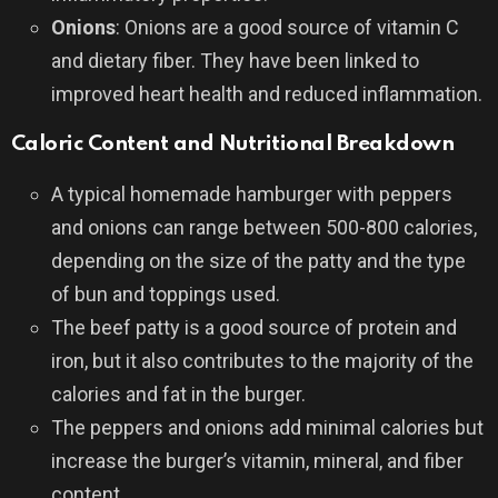
Onions
: Onions are a good source of vitamin C
and dietary fiber. They have been linked to
improved heart health and reduced inflammation.
Caloric Content and Nutritional Breakdown
A typical homemade hamburger with peppers
and onions can range between 500-800 calories,
depending on the size of the patty and the type
of bun and toppings used.
The beef patty is a good source of protein and
iron, but it also contributes to the majority of the
calories and fat in the burger.
The peppers and onions add minimal calories but
increase the burger’s vitamin, mineral, and fiber
content.