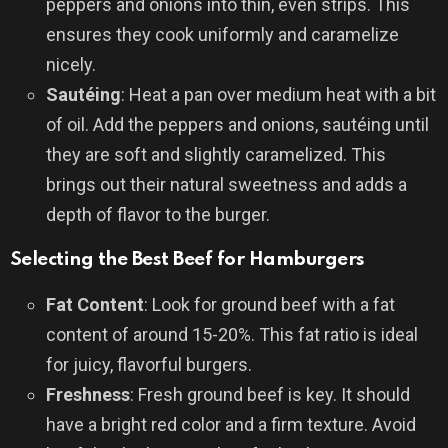
peppers and onions into thin, even strips. This
ensures they cook uniformly and caramelize
nicely.
Sautéing
: Heat a pan over medium heat with a bit
of oil. Add the peppers and onions, sautéing until
they are soft and slightly caramelized. This
brings out their natural sweetness and adds a
depth of flavor to the burger.
Selecting the Best Beef for Hamburgers
Fat Content
: Look for ground beef with a fat
content of around 15-20%. This fat ratio is ideal
for juicy, flavorful burgers.
Freshness
: Fresh ground beef is key. It should
have a bright red color and a firm texture. Avoid