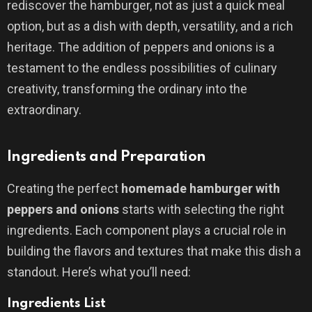
rediscover the hamburger, not as just a quick meal
option, but as a dish with depth, versatility, and a rich
heritage. The addition of peppers and onions is a
testament to the endless possibilities of culinary
creativity, transforming the ordinary into the
extraordinary.
Ingredients and Preparation
Creating the perfect
homemade hamburger with
peppers and onions
starts with selecting the right
ingredients. Each component plays a crucial role in
building the flavors and textures that make this dish a
standout. Here’s what you’ll need:
Ingredients List