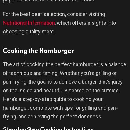
For the best beef selection, consider visiting
Nutritional Information
, which offers insights into
choosing quality meat.
Cooking the Hamburger
The art of cooking the perfect hamburger is a balance
of technique and timing. Whether you’re grilling or
pan-frying, the goal is to achieve a burger that’s juicy
on the inside and beautifully seared on the outside.
Here’s a step-by-step guide to cooking your
hamburger, complete with tips for grilling and pan-
frying, and achieving the perfect doneness.
Step-by-Step Cooking Instructions