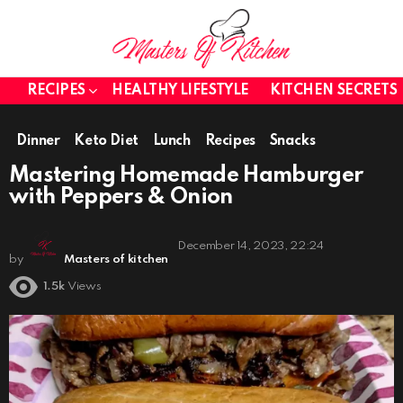
RECIPES
HEALTHY LIFESTYLE
KITCHEN SECRETS
Dinner
Keto Diet
Lunch
Recipes
Snacks
Mastering Homemade Hamburger
with Peppers & Onion
December 14, 2023, 22:24
by
Masters of kitchen
1.5k
Views