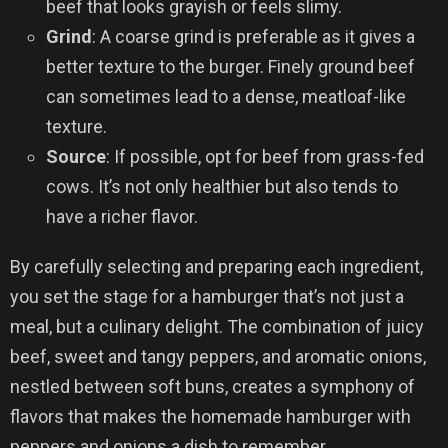
beef that looks grayish or feels slimy.
Grind
: A coarse grind is preferable as it gives a
better texture to the burger. Finely ground beef
can sometimes lead to a dense, meatloaf-like
texture.
Source
: If possible, opt for beef from grass-fed
cows. It’s not only healthier but also tends to
have a richer flavor.
By carefully selecting and preparing each ingredient,
you set the stage for a hamburger that’s not just a
meal, but a culinary delight. The combination of juicy
beef, sweet and tangy peppers, and aromatic onions,
nestled between soft buns, creates a symphony of
flavors that makes the homemade hamburger with
peppers and onions a dish to remember.