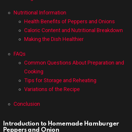
Nutritional Information
Health Benefits of Peppers and Onions
Caloric Content and Nutritional Breakdown
Making the Dish Healthier
FAQs
Common Questions About Preparation and
Cooking
Tips for Storage and Reheating
Variations of the Recipe
Conclusion
Introduction to Homemade Hamburger
Peppers and Onion