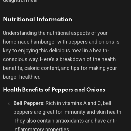
Nutritional Information
Understanding the nutritional aspects of your
homemade hamburger with peppers and onions is
key to enjoying this delicious meal in a health-
conscious way. Here’s a breakdown of the health
benefits, caloric content, and tips for making your
burger healthier.
Health Benefits of Peppers and Onions
Bell Peppers
: Rich in vitamins A and C, bell
peppers are great for immunity and skin health.
They also contain antioxidants and have anti-
inflammatory properties.