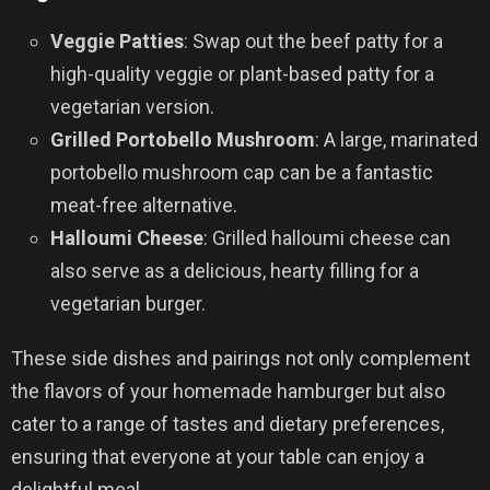
Veggie Patties
: Swap out the beef patty for a
high-quality veggie or plant-based patty for a
vegetarian version.
Grilled Portobello Mushroom
: A large, marinated
portobello mushroom cap can be a fantastic
meat-free alternative.
Halloumi Cheese
: Grilled halloumi cheese can
also serve as a delicious, hearty filling for a
vegetarian burger.
These side dishes and pairings not only complement
the flavors of your homemade hamburger but also
cater to a range of tastes and dietary preferences,
ensuring that everyone at your table can enjoy a
delightful meal.