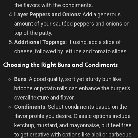
the flavors with the condiments.
Layer Peppers and Onions
: Add a generous
amount of your sautéed peppers and onions on
top of the patty.
Additional Toppings
: If using, add a slice of
cheese, followed by lettuce and tomato slices.
Choosing the Right Buns and Condiments
Buns
: A good quality, soft yet sturdy bun like
brioche or potato rolls can enhance the burger’s
overall texture and flavor.
Condiments
: Select condiments based on the
flavor profile you desire. Classic options include
ketchup, mustard, and mayonnaise, but feel free
to get creative with options like aioli or barbecue