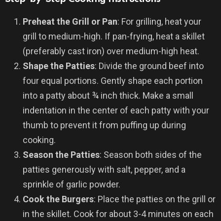
Preheat the Grill or Pan
: For grilling, heat your
grill to medium-high. If pan-frying, heat a skillet
(preferably cast iron) over medium-high heat.
Shape the Patties
: Divide the ground beef into
four equal portions. Gently shape each portion
into a patty about ¾ inch thick. Make a small
indentation in the center of each patty with your
thumb to prevent it from puffing up during
cooking.
Season the Patties
: Season both sides of the
patties generously with salt, pepper, and a
sprinkle of garlic powder.
Cook the Burgers
: Place the patties on the grill or
in the skillet. Cook for about 3-4 minutes on each