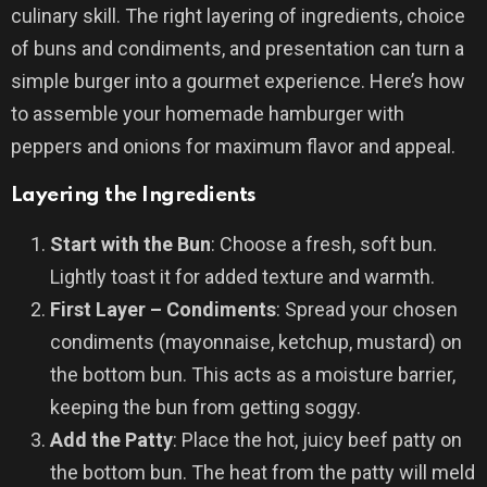
culinary skill. The right layering of ingredients, choice
of buns and condiments, and presentation can turn a
simple burger into a gourmet experience. Here’s how
to assemble your homemade hamburger with
peppers and onions for maximum flavor and appeal.
Layering the Ingredients
Start with the Bun
: Choose a fresh, soft bun.
Lightly toast it for added texture and warmth.
First Layer – Condiments
: Spread your chosen
condiments (mayonnaise, ketchup, mustard) on
the bottom bun. This acts as a moisture barrier,
keeping the bun from getting soggy.
Add the Patty
: Place the hot, juicy beef patty on
the bottom bun. The heat from the patty will meld