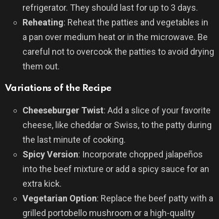
refrigerator. They should last for up to 3 days.
Reheating
: Reheat the patties and vegetables in
a pan over medium heat or in the microwave. Be
careful not to overcook the patties to avoid drying
them out.
Variations of the Recipe
Cheeseburger Twist
: Add a slice of your favorite
cheese, like cheddar or Swiss, to the patty during
the last minute of cooking.
Spicy Version
: Incorporate chopped jalapeños
into the beef mixture or add a spicy sauce for an
extra kick.
Vegetarian Option
: Replace the beef patty with a
grilled portobello mushroom or a high-quality