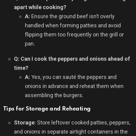
apart while cooking?
A:
Ensure the ground beef isn’t overly
handled when forming patties and avoid
flipping them too frequently on the grill or
pan.
Q: Can I cook the peppers and onions ahead of
time?
A:
Yes, you can sauté the peppers and
onions in advance and reheat them when
assembling the burgers.
Tips for Storage and Reheating
Storage
: Store leftover cooked patties, peppers,
and onions in separate airtight containers in the