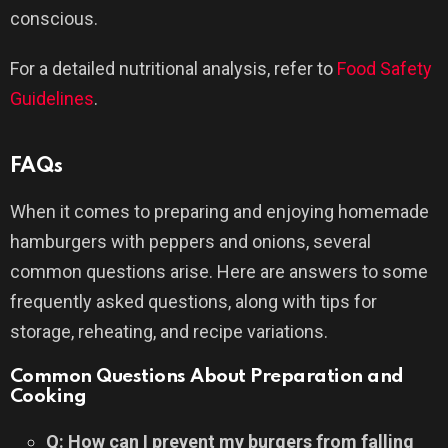
conscious.
For a detailed nutritional analysis, refer to
Food Safety
Guidelines
.
FAQs
When it comes to preparing and enjoying homemade
hamburgers with peppers and onions, several
common questions arise. Here are answers to some
frequently asked questions, along with tips for
storage, reheating, and recipe variations.
Common Questions About Preparation and
Cooking
Q: How can I prevent my burgers from falling