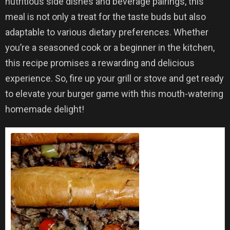
nutritious side dishes and beverage pairings, this
meal is not only a treat for the taste buds but also
adaptable to various dietary preferences. Whether
you’re a seasoned cook or a beginner in the kitchen,
this recipe promises a rewarding and delicious
experience. So, fire up your grill or stove and get ready
to elevate your burger game with this mouth-watering
homemade delight!