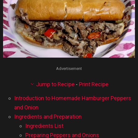
Advertisement
Jump to Recipe
-
Print Recipe
Introduction to Homemade Hamburger Peppers
and Onion
Ingredients and Preparation
Ingredients List
Preparing Peppers and Onions