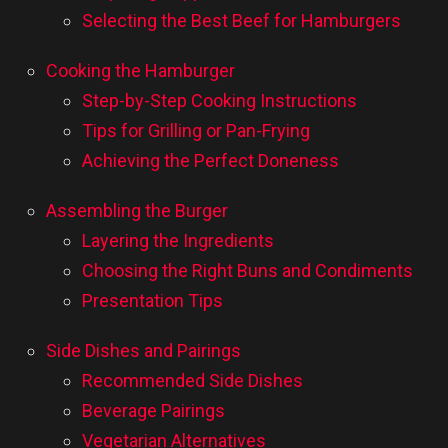
Selecting the Best Beef for Hamburgers
Cooking the Hamburger
Step-by-Step Cooking Instructions
Tips for Grilling or Pan-Frying
Achieving the Perfect Doneness
Assembling the Burger
Layering the Ingredients
Choosing the Right Buns and Condiments
Presentation Tips
Side Dishes and Pairings
Recommended Side Dishes
Beverage Pairings
Vegetarian Alternatives