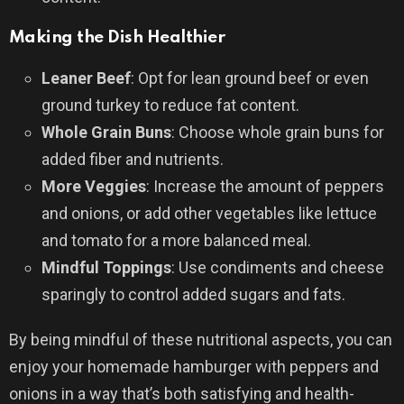
Making the Dish Healthier
Leaner Beef
: Opt for lean ground beef or even
ground turkey to reduce fat content.
Whole Grain Buns
: Choose whole grain buns for
added fiber and nutrients.
More Veggies
: Increase the amount of peppers
and onions, or add other vegetables like lettuce
and tomato for a more balanced meal.
Mindful Toppings
: Use condiments and cheese
sparingly to control added sugars and fats.
By being mindful of these nutritional aspects, you can
enjoy your homemade hamburger with peppers and
onions in a way that’s both satisfying and health-