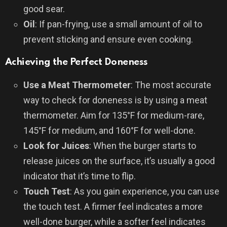
good sear.
Oil
: If pan-frying, use a small amount of oil to
prevent sticking and ensure even cooking.
Achieving the Perfect Doneness
Use a Meat Thermometer
: The most accurate
way to check for doneness is by using a meat
thermometer. Aim for 135°F for medium-rare,
145°F for medium, and 160°F for well-done.
Look for Juices
: When the burger starts to
release juices on the surface, it’s usually a good
indicator that it’s time to flip.
Touch Test
: As you gain experience, you can use
the touch test. A firmer feel indicates a more
well-done burger, while a softer feel indicates