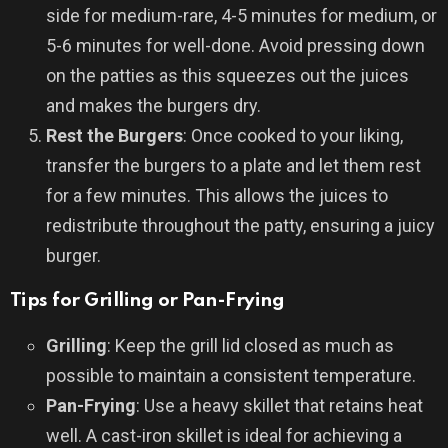
side for medium-rare, 4-5 minutes for medium, or
5-6 minutes for well-done. Avoid pressing down
on the patties as this squeezes out the juices
and makes the burgers dry.
Rest the Burgers
: Once cooked to your liking,
transfer the burgers to a plate and let them rest
for a few minutes. This allows the juices to
redistribute throughout the patty, ensuring a juicy
burger.
Tips for Grilling or Pan-Frying
Grilling
: Keep the grill lid closed as much as
possible to maintain a consistent temperature.
Pan-Frying
: Use a heavy skillet that retains heat
well. A cast-iron skillet is ideal for achieving a