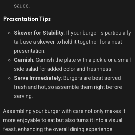
sauce.
Presentation Tips
Skewer for Stability
: If your burger is particularly
tall, use a skewer to hold it together for a neat
presentation.
Garnish
: Garnish the plate with a pickle or a small
side salad for added color and freshness.
Serve Immediately
: Burgers are best served
fresh and hot, so assemble them right before
serving.
Assembling your burger with care not only makes it
more enjoyable to eat but also turns it into a visual
feast, enhancing the overall dining experience.