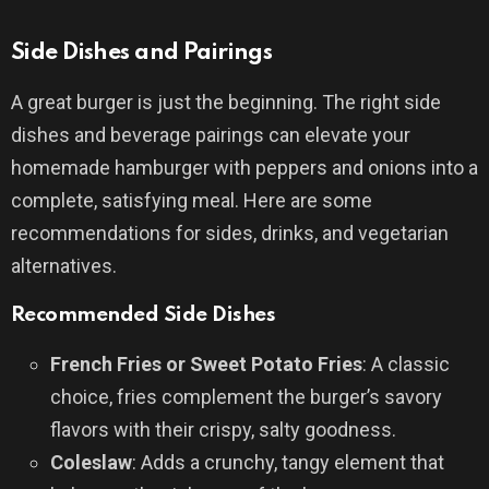
Side Dishes and Pairings
A great burger is just the beginning. The right side
dishes and beverage pairings can elevate your
homemade hamburger with peppers and onions into a
complete, satisfying meal. Here are some
recommendations for sides, drinks, and vegetarian
alternatives.
Recommended Side Dishes
French Fries or Sweet Potato Fries
: A classic
choice, fries complement the burger’s savory
flavors with their crispy, salty goodness.
Coleslaw
: Adds a crunchy, tangy element that