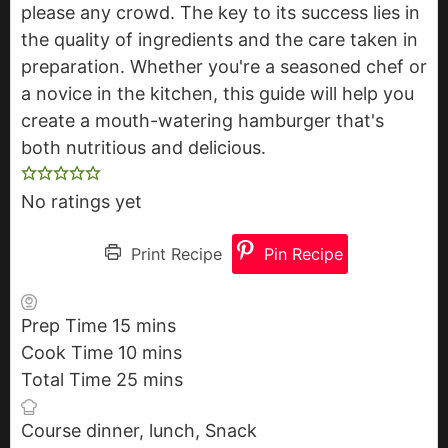
please any crowd. The key to its success lies in
the quality of ingredients and the care taken in
preparation. Whether you're a seasoned chef or
a novice in the kitchen, this guide will help you
create a mouth-watering hamburger that's
both nutritious and delicious.
No ratings yet
Print Recipe
Pin Recipe
Prep Time
15
m
mins
Cook Time
10
i
m
mins
Total Time
25
n
i
m
mins
u
n
i
Course
dinner, lunch, Snack
t
u
n