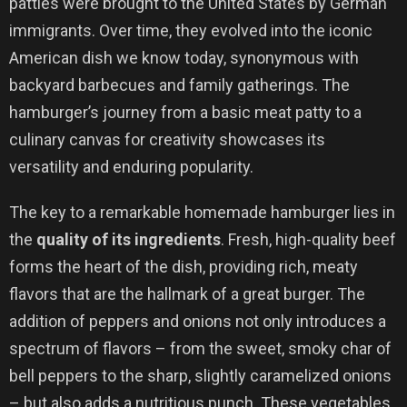
patties were brought to the United States by German
immigrants. Over time, they evolved into the iconic
American dish we know today, synonymous with
backyard barbecues and family gatherings. The
hamburger’s journey from a basic meat patty to a
culinary canvas for creativity showcases its
versatility and enduring popularity.
The key to a remarkable homemade hamburger lies in
the
quality of its ingredients
. Fresh, high-quality beef
forms the heart of the dish, providing rich, meaty
flavors that are the hallmark of a great burger. The
addition of peppers and onions not only introduces a
spectrum of flavors – from the sweet, smoky char of
bell peppers to the sharp, slightly caramelized onions
– but also adds a nutritious punch. These vegetables