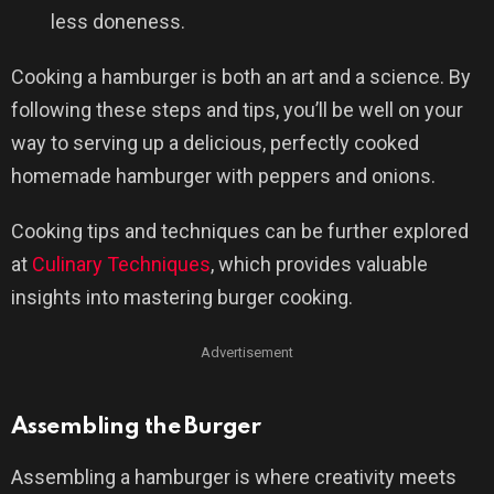
less doneness.
Cooking a hamburger is both an art and a science. By
following these steps and tips, you’ll be well on your
way to serving up a delicious, perfectly cooked
homemade hamburger with peppers and onions.
Cooking tips and techniques can be further explored
at
Culinary Techniques
, which provides valuable
insights into mastering burger cooking.
Advertisement
Assembling the Burger
Assembling a hamburger is where creativity meets