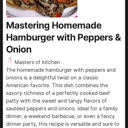
Mastering Homemade
Hamburger with Peppers &
Onion
Masters of kitchen
The homemade hamburger with peppers and
onions is a delightful twist on a classic
American favorite. This dish combines the
savory richness of a perfectly cooked beef
patty with the sweet and tangy flavors of
sautéed peppers and onions. Ideal for a family
dinner, a weekend barbecue, or even a fancy
dinner party, this recipe is versatile and sure to