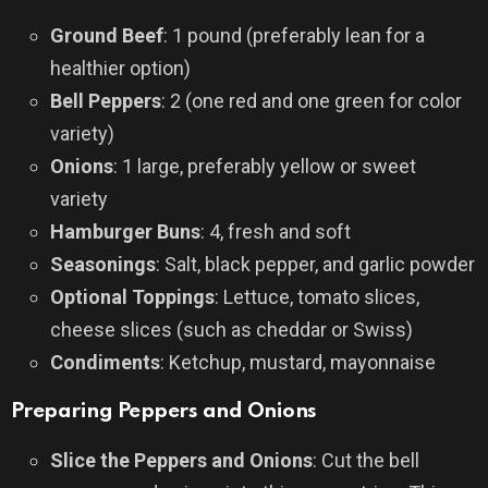
Ground Beef
: 1 pound (preferably lean for a
healthier option)
Bell Peppers
: 2 (one red and one green for color
variety)
Onions
: 1 large, preferably yellow or sweet
variety
Hamburger Buns
: 4, fresh and soft
Seasonings
: Salt, black pepper, and garlic powder
Optional Toppings
: Lettuce, tomato slices,
cheese slices (such as cheddar or Swiss)
Condiments
: Ketchup, mustard, mayonnaise
Preparing Peppers and Onions
Slice the Peppers and Onions
: Cut the bell