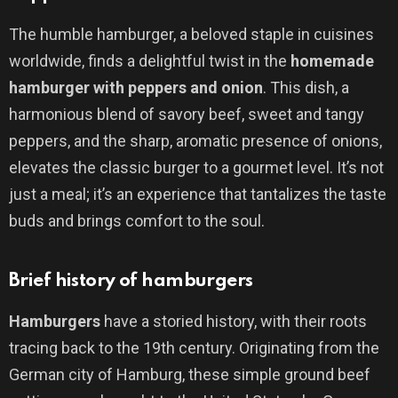
The humble hamburger, a beloved staple in cuisines
worldwide, finds a delightful twist in the
homemade
hamburger with peppers and onion
. This dish, a
harmonious blend of savory beef, sweet and tangy
peppers, and the sharp, aromatic presence of onions,
elevates the classic burger to a gourmet level. It’s not
just a meal; it’s an experience that tantalizes the taste
buds and brings comfort to the soul.
Brief history of hamburgers
Hamburgers
have a storied history, with their roots
tracing back to the 19th century. Originating from the
German city of Hamburg, these simple ground beef