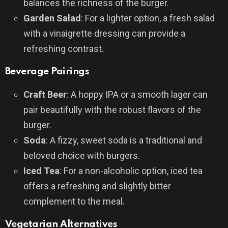
balances the richness of the burger.
Garden Salad
: For a lighter option, a fresh salad
with a vinaigrette dressing can provide a
refreshing contrast.
Beverage Pairings
Craft Beer
: A hoppy IPA or a smooth lager can
pair beautifully with the robust flavors of the
burger.
Soda
: A fizzy, sweet soda is a traditional and
beloved choice with burgers.
Iced Tea
: For a non-alcoholic option, iced tea
offers a refreshing and slightly bitter
complement to the meal.
Vegetarian Alternatives