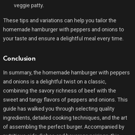
veggie patty.
These tips and variations can help you tailor the
homemade hamburger with peppers and onions to
your taste and ensure a delightful meal every time.
Conclusion
In summary, the homemade hamburger with peppers
and onions is a delightful twist on a classic,
combining the savory richness of beef with the
sweet and tangy flavors of peppers and onions. This
guide has walked you through selecting quality
ingredients, detailed cooking techniques, and the art
of assembling the perfect burger. Accompanied by