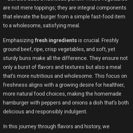
are not mere toppings; they are integral components
that elevate the burger from a simple fast-food item
to a wholesome, satisfying meal.
Emphasizing
fresh ingredients
is crucial. Freshly
ground beef, ripe, crisp vegetables, and soft, yet
sturdy buns make all the difference. They ensure not
only a burst of flavors and textures but also a meal
that’s more nutritious and wholesome. This focus on
freshness aligns with a growing desire for healthier,
more natural food choices, making the homemade
hamburger with peppers and onions a dish that’s both
delicious and responsibly indulgent.
In this journey through flavors and history, we