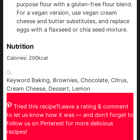
purpose flour with a gluten-free flour blend.
For a vegan version, use vegan cream
cheese and butter substitutes, and replace
eggs with a flaxseed or chia seed mixture.
Nutrition
Calories:
200
kcal
Keyword
Baking, Brownies, Chocolate, Citrus,
Cream Cheese, Dessert, Lemon
Tried this recipe?
Leave a rating & comment
to let us know how it was — and don’t forget to
follow us on Pinterest for more delicious
recipes!