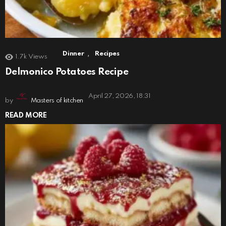
,
Dinner
Recipes
1.7k
Views
Delmonico Potatoes Recipe
April 27, 2026, 18:31
by
Masters of kitchen
READ MORE