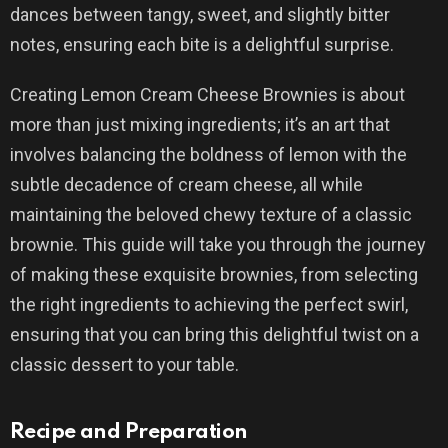
dances between tangy, sweet, and slightly bitter
notes, ensuring each bite is a delightful surprise.
Creating Lemon Cream Cheese Brownies is about
more than just mixing ingredients; it’s an art that
involves balancing the boldness of lemon with the
subtle decadence of cream cheese, all while
maintaining the beloved chewy texture of a classic
brownie. This guide will take you through the journey
of making these exquisite brownies, from selecting
the right ingredients to achieving the perfect swirl,
ensuring that you can bring this delightful twist on a
classic dessert to your table.
Recipe and Preparation