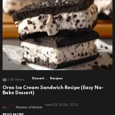
,
Dessert
Recipes
1.5k
Views
Oreo Ice Cream Sandwich Recipe (Easy No-
Bake Dessert)
April 23, 2026, 22:51
by
Masters of kitchen
READ MORE