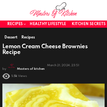
RECIPES
HEALTHY LIFESTYLE
KITCHEN SECRETS
Dessert
Recipes
Lemon Cream Cheese Brownies
Recipe
March 21, 2024, 23:51
by
Masters of kitchen
1.5k
Views