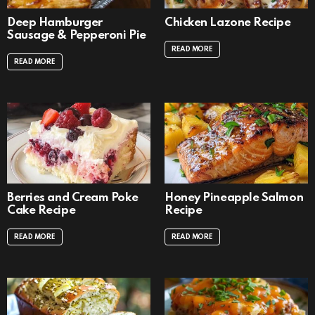
Deep Hamburger
Chicken Lazone Recipe
Sausage & Pepperoni Pie
READ MORE
READ MORE
Berries and Cream Poke
Honey Pineapple Salmon
Cake Recipe
Recipe
READ MORE
READ MORE