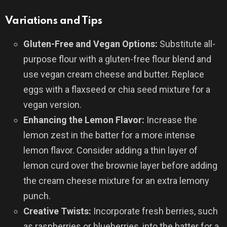
Variations and Tips
Gluten-Free and Vegan Options:
Substitute all-
purpose flour with a gluten-free flour blend and
use vegan cream cheese and butter. Replace
eggs with a flaxseed or chia seed mixture for a
vegan version.
Enhancing the Lemon Flavor:
Increase the
lemon zest in the batter for a more intense
lemon flavor. Consider adding a thin layer of
lemon curd over the brownie layer before adding
the cream cheese mixture for an extra lemony
punch.
Creative Twists:
Incorporate fresh berries, such
as raspberries or blueberries, into the batter for a