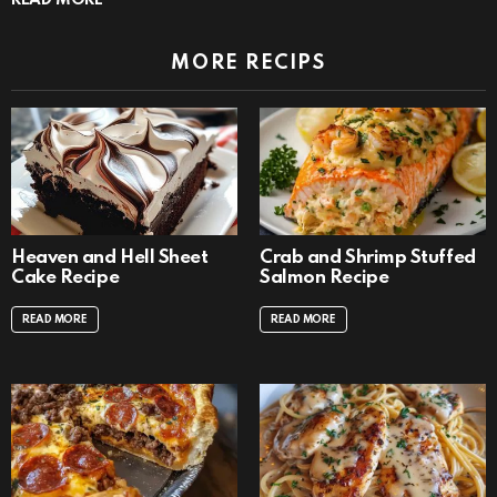
MORE RECIPS
Heaven and Hell Sheet
Crab and Shrimp Stuffed
Cake Recipe
Salmon Recipe
READ MORE
READ MORE