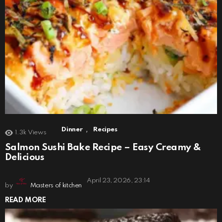
,
Dinner
Recipes
1.3k
Views
Salmon Sushi Bake Recipe – Easy Creamy &
Delicious
April 23, 2026, 23:14
by
Masters of kitchen
READ MORE