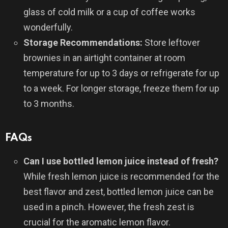
glass of cold milk or a cup of coffee works
wonderfully.
Storage Recommendations:
Store leftover
brownies in an airtight container at room
temperature for up to 3 days or refrigerate for up
to a week. For longer storage, freeze them for up
to 3 months.
FAQs
Can I use bottled lemon juice instead of fresh?
While fresh lemon juice is recommended for the
best flavor and zest, bottled lemon juice can be
used in a pinch. However, the fresh zest is
crucial for the aromatic lemon flavor.