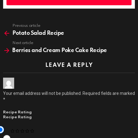
Previous article
See
more
Potato Salad Recipe
Next article
Berries and Cream Poke Cake Recipe
LEAVE A REPLY
Your email address will not be published.
Required fields are marked
*
Recipe Rating
Recipe Rating