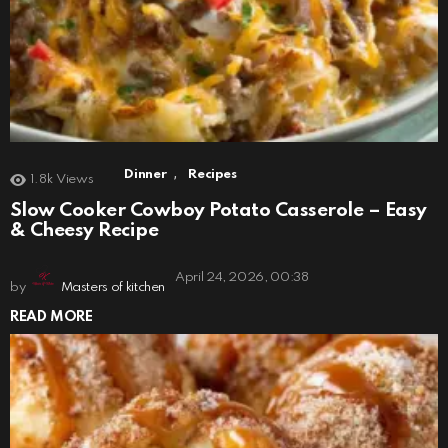
,
Dinner
Recipes
1.8k
Views
Slow Cooker Cowboy Potato Casserole – Easy
& Cheesy Recipe
April 24, 2026, 00:38
by
Masters of kitchen
READ MORE