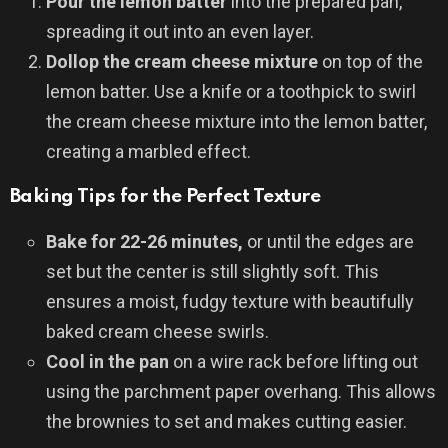
Pour the lemon batter
into the prepared pan,
spreading it out into an even layer.
Dollop the cream cheese mixture
on top of the
lemon batter. Use a knife or a toothpick to swirl
the cream cheese mixture into the lemon batter,
creating a marbled effect.
Baking Tips for the Perfect Texture
Bake for 22-26 minutes,
or until the edges are
set but the center is still slightly soft. This
ensures a moist, fudgy texture with beautifully
baked cream cheese swirls.
Cool in the pan
on a wire rack before lifting out
using the parchment paper overhang. This allows
the brownies to set and makes cutting easier.