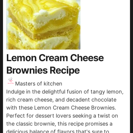
Lemon Cream Cheese
Brownies Recipe
Masters of kitchen
Indulge in the delightful fusion of tangy lemon,
rich cream cheese, and decadent chocolate
with these Lemon Cream Cheese Brownies.
Perfect for dessert lovers seeking a twist on
the classic brownie, this recipe promises a
delicious balance of flavors that's sure to