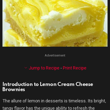
Advertisement
Jump to Recipe
-
Print Recipe
Introduction to Lemon Cream Cheese
Brownies
The allure of lemon in desserts is timeless. Its bright,
tangy flavor has the unique ability to refresh the