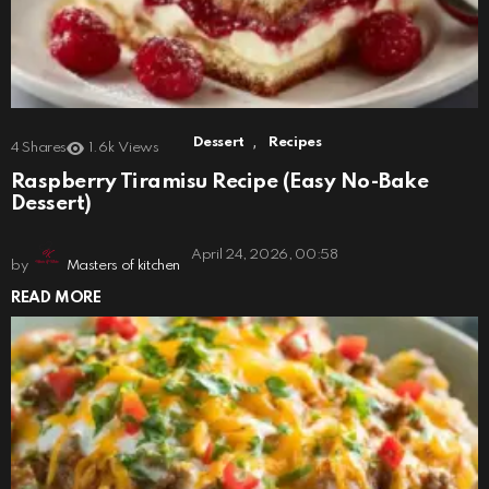
,
Dessert
Recipes
4
Shares
1.6k
Views
Raspberry Tiramisu Recipe (Easy No-Bake
Dessert)
April 24, 2026, 00:58
by
Masters of kitchen
READ MORE