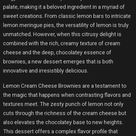
palate, making it a beloved ingredient in a myriad of
sweet creations. From classic lemon bars to intricate
lemon meringue pies, the versatility of lemon is truly
unmatched. However, when this citrusy delight is
combined with the rich, creamy texture of cream
cheese and the deep, chocolatey essence of
brownies, a new dessert emerges that is both
innovative and irresistibly delicious.
Lemon Cream Cheese Brownies are a testament to
the magic that happens when contrasting flavors and
textures meet. The zesty punch of lemon not only
cuts through the richness of the cream cheese but
also elevates the chocolatey base to new heights.
This dessert offers a complex flavor profile that