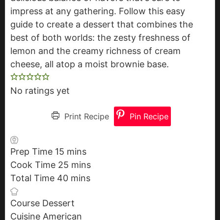
impress at any gathering. Follow this easy
guide to create a dessert that combines the
best of both worlds: the zesty freshness of
lemon and the creamy richness of cream
cheese, all atop a moist brownie base.
No ratings yet
Print Recipe
Pin Recipe
Prep Time
15
m
mins
Cook Time
25
i
m
mins
Total Time
40
n
m
i
mins
u
i
n
Course
Dessert
t
n
u
Cuisine
American
e
u
t