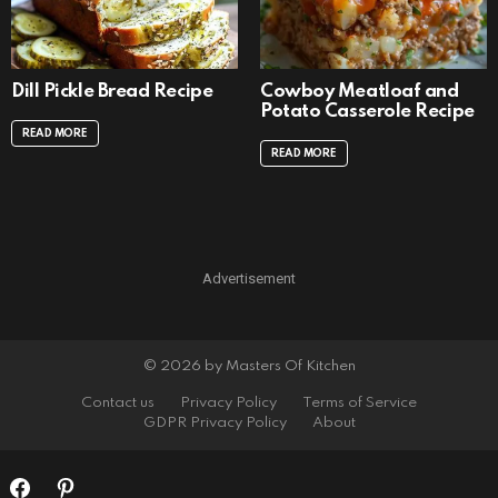
Dill Pickle Bread Recipe
Cowboy Meatloaf and
Potato Casserole Recipe
READ MORE
READ MORE
Advertisement
© 2026 by Masters Of Kitchen
Contact us
Privacy Policy
Terms of Service
GDPR Privacy Policy
About