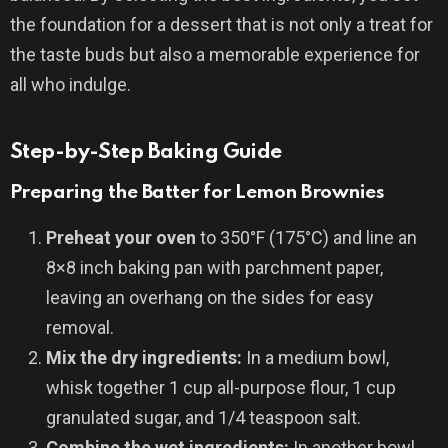
the foundation for a dessert that is not only a treat for
the taste buds but also a memorable experience for
all who indulge.
Step-by-Step Baking Guide
Preparing the Batter for Lemon Brownies
Preheat your oven
to 350°F (175°C) and line an
8×8 inch baking pan with parchment paper,
leaving an overhang on the sides for easy
removal.
Mix the dry ingredients:
In a medium bowl,
whisk together 1 cup all-purpose flour, 1 cup
granulated sugar, and 1/4 teaspoon salt.
Combine the wet ingredients:
In another bowl,