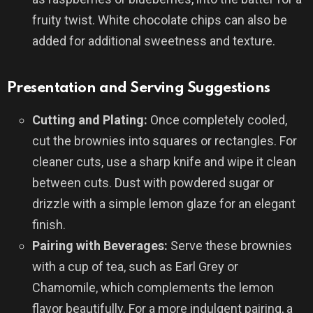
fruity twist. White chocolate chips can also be
added for additional sweetness and texture.
Presentation and Serving Suggestions
Cutting and Plating:
Once completely cooled,
cut the brownies into squares or rectangles. For
cleaner cuts, use a sharp knife and wipe it clean
between cuts. Dust with powdered sugar or
drizzle with a simple lemon glaze for an elegant
finish.
Pairing with Beverages:
Serve these brownies
with a cup of tea, such as Earl Grey or
Chamomile, which complements the lemon
flavor beautifully. For a more indulgent pairing, a