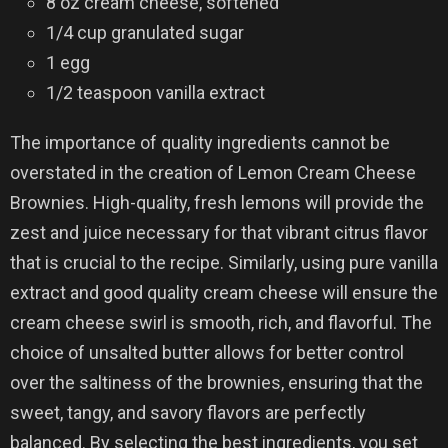
8 oz cream cheese, softened
1/4 cup granulated sugar
1 egg
1/2 teaspoon vanilla extract
The importance of quality ingredients cannot be
overstated in the creation of Lemon Cream Cheese
Brownies. High-quality, fresh lemons will provide the
zest and juice necessary for that vibrant citrus flavor
that is crucial to the recipe. Similarly, using pure vanilla
extract and good quality cream cheese will ensure the
cream cheese swirl is smooth, rich, and flavorful. The
choice of unsalted butter allows for better control
over the saltiness of the brownies, ensuring that the
sweet, tangy, and savory flavors are perfectly
balanced. By selecting the best ingredients, you set