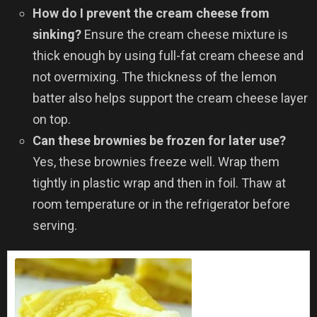
How do I prevent the cream cheese from
sinking?
Ensure the cream cheese mixture is
thick enough by using full-fat cream cheese and
not overmixing. The thickness of the lemon
batter also helps support the cream cheese layer
on top.
Can these brownies be frozen for later use?
Yes, these brownies freeze well. Wrap them
tightly in plastic wrap and then in foil. Thaw at
room temperature or in the refrigerator before
serving.