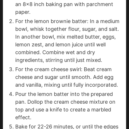
an 8x8 inch baking pan with parchment
paper.
For the lemon brownie batter: In a medium
bowl, whisk together flour, sugar, and salt.
In another bowl, mix melted butter, eggs,
lemon zest, and lemon juice until well
combined. Combine wet and dry
ingredients, stirring until just mixed.
For the cream cheese swirl: Beat cream
cheese and sugar until smooth. Add egg
and vanilla, mixing until fully incorporated.
Pour the lemon batter into the prepared
pan. Dollop the cream cheese mixture on
top and use a knife to create a marbled
effect.
Bake for 22-26 minutes, or until the edges