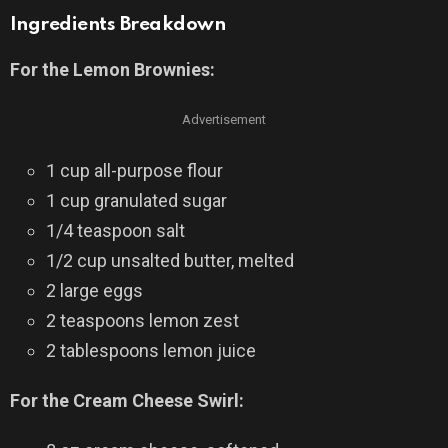
Ingredients Breakdown
For the Lemon Brownies:
Advertisement
1 cup all-purpose flour
1 cup granulated sugar
1/4 teaspoon salt
1/2 cup unsalted butter, melted
2 large eggs
2 teaspoons lemon zest
2 tablespoons lemon juice
For the Cream Cheese Swirl: