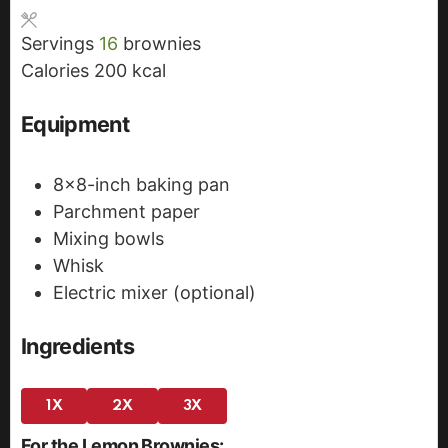
s
t
e
Servings
16
brownies
e
s
Calories
200
kcal
s
Equipment
8x8-inch baking pan
Parchment paper
Mixing bowls
Whisk
Electric mixer (optional)
Ingredients
1X
2X
3X
For the Lemon Brownies: