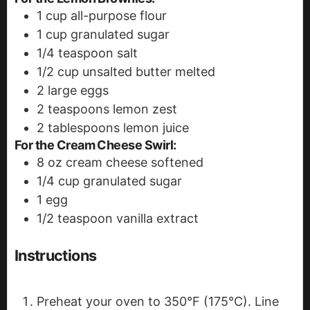
1
cup
all-purpose flour
1
cup
granulated sugar
1/4
teaspoon
salt
1/2
cup
unsalted butter
melted
2
large eggs
2
teaspoons
lemon zest
2
tablespoons
lemon juice
For the Cream Cheese Swirl:
8
oz
cream cheese
softened
1/4
cup
granulated sugar
1
egg
1/2
teaspoon
vanilla extract
Instructions
Preheat your oven to 350°F (175°C). Line