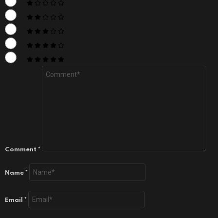
Comment
*
Name
*
Email
*