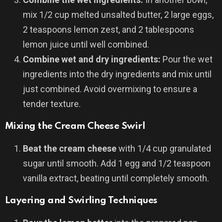
mix 1/2 cup melted unsalted butter, 2 large eggs,
2 teaspoons lemon zest, and 2 tablespoons
lemon juice until well combined.
Combine wet and dry ingredients:
Pour the wet
ingredients into the dry ingredients and mix until
just combined. Avoid overmixing to ensure a
tender texture.
Mixing the Cream Cheese Swirl
Beat the cream cheese
with 1/4 cup granulated
sugar until smooth. Add 1 egg and 1/2 teaspoon
vanilla extract, beating until completely smooth.
Layering and Swirling Techniques