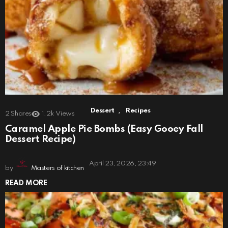
,
Dessert
Recipes
2
Shares
1.2k
Views
Caramel Apple Pie Bombs (Easy Gooey Fall
Dessert Recipe)
April 23, 2026, 23:49
by
Masters of kitchen
READ MORE