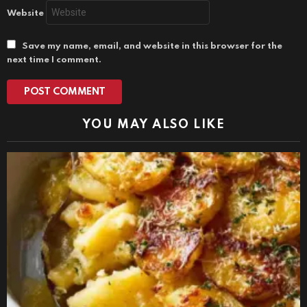
Website
Save my name, email, and website in this browser for the
next time I comment.
YOU MAY ALSO LIKE