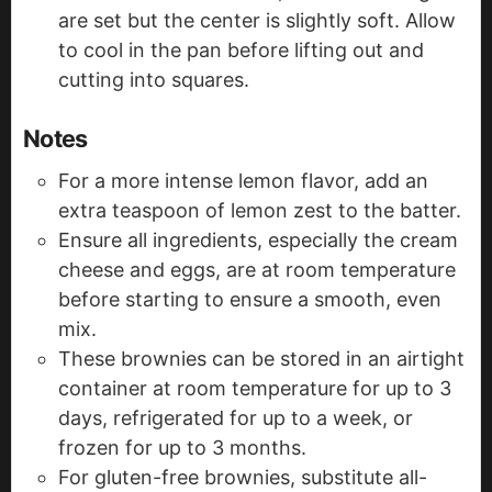
are set but the center is slightly soft. Allow
to cool in the pan before lifting out and
cutting into squares.
Notes
For a more intense lemon flavor, add an
extra teaspoon of lemon zest to the batter.
Ensure all ingredients, especially the cream
cheese and eggs, are at room temperature
before starting to ensure a smooth, even
mix.
These brownies can be stored in an airtight
container at room temperature for up to 3
days, refrigerated for up to a week, or
frozen for up to 3 months.
For gluten-free brownies, substitute all-