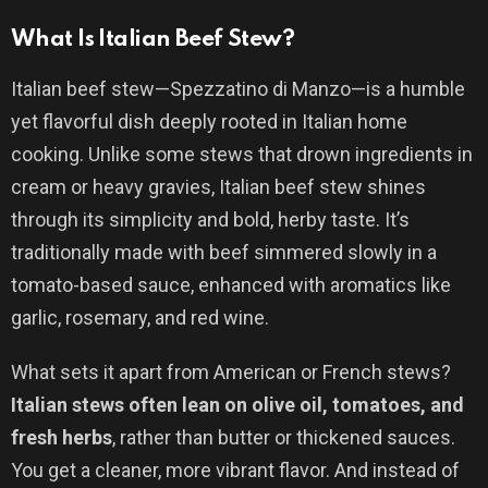
What Is Italian Beef Stew?
Italian beef stew—Spezzatino di Manzo—is a humble
yet flavorful dish deeply rooted in Italian home
cooking. Unlike some stews that drown ingredients in
cream or heavy gravies, Italian beef stew shines
through its simplicity and bold, herby taste. It’s
traditionally made with beef simmered slowly in a
tomato-based sauce, enhanced with aromatics like
garlic, rosemary, and red wine.
What sets it apart from American or French stews?
Italian stews often lean on olive oil, tomatoes, and
fresh herbs
, rather than butter or thickened sauces.
You get a cleaner, more vibrant flavor. And instead of