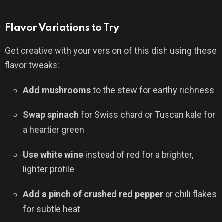
Flavor Variations to Try
Get creative with your version of this dish using these
flavor tweaks:
Add mushrooms
to the stew for earthy richness
Swap spinach
for Swiss chard or Tuscan kale for
a heartier green
Use white wine
instead of red for a brighter,
lighter profile
Add a pinch of crushed red pepper
or chili flakes
for subtle heat