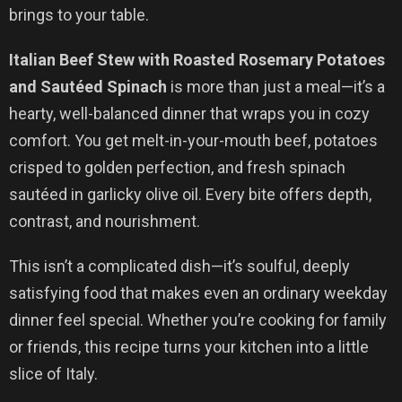
brings to your table.
Italian Beef Stew with Roasted Rosemary Potatoes
and Sautéed Spinach
is more than just a meal—it’s a
hearty, well-balanced dinner that wraps you in cozy
comfort. You get melt-in-your-mouth beef, potatoes
crisped to golden perfection, and fresh spinach
sautéed in garlicky olive oil. Every bite offers depth,
contrast, and nourishment.
This isn’t a complicated dish—it’s soulful, deeply
satisfying food that makes even an ordinary weekday
dinner feel special. Whether you’re cooking for family
or friends, this recipe turns your kitchen into a little
slice of Italy.