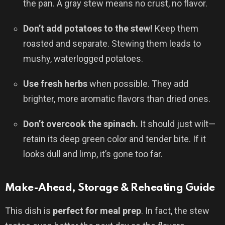
the pan. A gray stew means no crust, no flavor.
Don’t add potatoes to the stew!
Keep them
roasted and separate. Stewing them leads to
mushy, waterlogged potatoes.
Use fresh herbs
when possible. They add
brighter, more aromatic flavors than dried ones.
Don’t overcook the spinach.
It should just wilt—
retain its deep green color and tender bite. If it
looks dull and limp, it’s gone too far.
Make-Ahead, Storage & Reheating Guide
This dish is
perfect for meal prep
. In fact, the stew