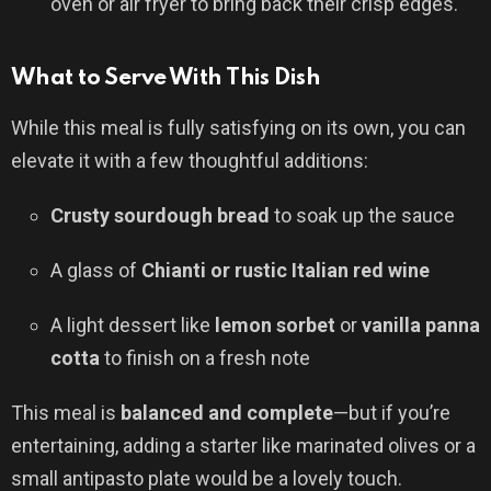
oven or air fryer to bring back their crisp edges.
What to Serve With This Dish
While this meal is fully satisfying on its own, you can
elevate it with a few thoughtful additions:
Crusty sourdough bread
to soak up the sauce
A glass of
Chianti or rustic Italian red wine
A light dessert like
lemon sorbet
or
vanilla panna
cotta
to finish on a fresh note
This meal is
balanced and complete
—but if you’re
entertaining, adding a starter like marinated olives or a
small antipasto plate would be a lovely touch.