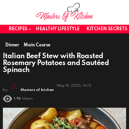
RECIPES
HEALTHY LIFESTYLE
KITCHEN SECRETS
Dinner
Main Course
Italian Beef Stew with Roasted
Rosemary Potatoes and Sautéed
Spinach
May 31, 2025, 14:15
by
Masters of kitchen
1.9k
Views