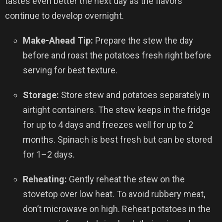
tastes even better the next day as the flavors
continue to develop overnight.
Make-Ahead Tip:
Prepare the stew the day
before and roast the potatoes fresh right before
serving for best texture.
Storage:
Store stew and potatoes separately in
airtight containers. The stew keeps in the fridge
for up to 4 days and freezes well for up to 2
months. Spinach is best fresh but can be stored
for 1–2 days.
Reheating:
Gently reheat the stew on the
stovetop over low heat. To avoid rubbery meat,
don’t microwave on high. Reheat potatoes in the