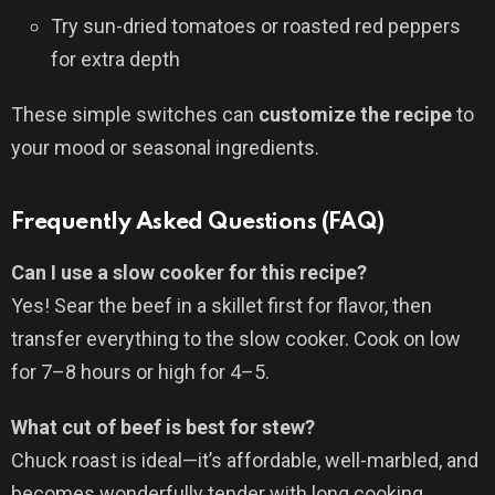
Try sun-dried tomatoes or roasted red peppers
for extra depth
These simple switches can
customize the recipe
to
your mood or seasonal ingredients.
Frequently Asked Questions (FAQ)
Can I use a slow cooker for this recipe?
Yes! Sear the beef in a skillet first for flavor, then
transfer everything to the slow cooker. Cook on low
for 7–8 hours or high for 4–5.
What cut of beef is best for stew?
Chuck roast is ideal—it’s affordable, well-marbled, and
becomes wonderfully tender with long cooking.