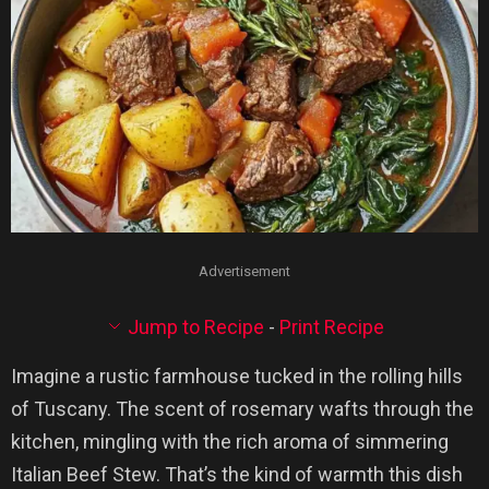
Advertisement
Jump to Recipe
-
Print Recipe
Imagine a rustic farmhouse tucked in the rolling hills
of Tuscany. The scent of rosemary wafts through the
kitchen, mingling with the rich aroma of simmering
Italian Beef Stew. That’s the kind of warmth this dish