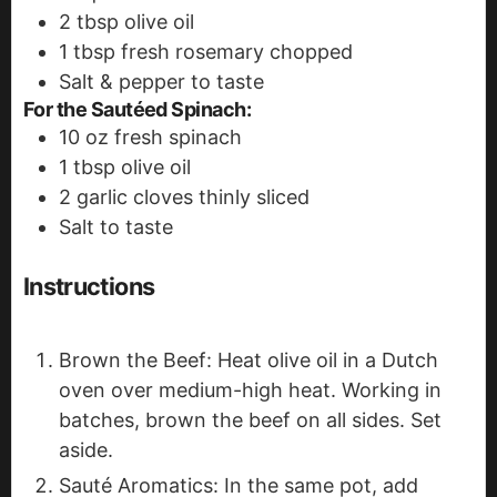
2
tbsp
olive oil
1
tbsp
fresh rosemary
chopped
Salt & pepper to taste
For the Sautéed Spinach:
10
oz
fresh spinach
1
tbsp
olive oil
2
garlic cloves
thinly sliced
Salt to taste
Instructions
Brown the Beef: Heat olive oil in a Dutch
oven over medium-high heat. Working in
batches, brown the beef on all sides. Set
aside.
Sauté Aromatics: In the same pot, add