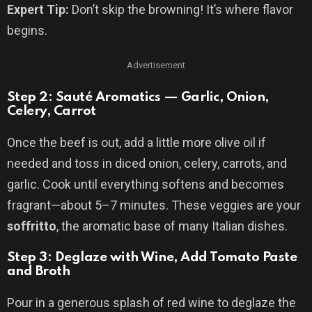
Expert Tip:
Don’t skip the browning! It’s where flavor
begins.
Advertisement
Step 2: Sauté Aromatics — Garlic, Onion,
Celery, Carrot
Once the beef is out, add a little more olive oil if
needed and toss in diced onion, celery, carrots, and
garlic. Cook until everything softens and becomes
fragrant—about 5–7 minutes. These veggies are your
soffritto
, the aromatic base of many Italian dishes.
Step 3: Deglaze with Wine, Add Tomato Paste
and Broth
Pour in a generous splash of red wine to deglaze the