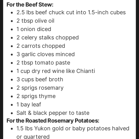
For the Beef Stew:
2.5
lbs
beef chuck
cut into 1.5-inch cubes
2
tbsp
olive oil
1
onion
diced
2
celery stalks
chopped
2
carrots
chopped
3
garlic cloves
minced
2
tbsp
tomato paste
1
cup
dry red wine
like Chianti
3
cups
beef broth
2
sprigs rosemary
2
sprigs thyme
1
bay leaf
Salt & black pepper to taste
For the Roasted Rosemary Potatoes:
1.5
lbs
Yukon gold or baby potatoes
halved
or quartered