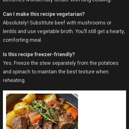
Can I make this recipe vegetarian?
Absolutely! Substitute beef with mushrooms or
lentils and use vegetable broth. You’ll still get a hearty,
comforting meal.
Is this recipe freezer-friendly?
Yes. Freeze the stew separately from the potatoes
and spinach to maintain the best texture when
reheating.