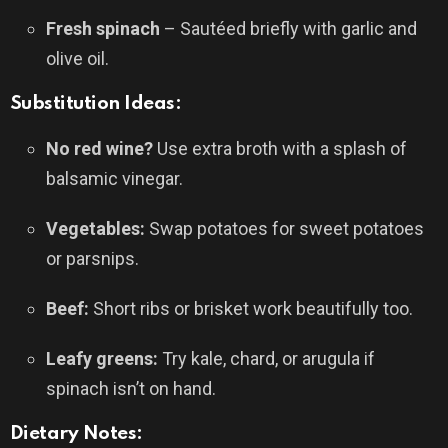
Fresh spinach
– Sautéed briefly with garlic and
olive oil.
Substitution Ideas:
No red wine?
Use extra broth with a splash of
balsamic vinegar.
Vegetables:
Swap potatoes for sweet potatoes
or parsnips.
Beef:
Short ribs or brisket work beautifully too.
Leafy greens:
Try kale, chard, or arugula if
spinach isn’t on hand.
Dietary Notes: