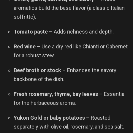
aromatics build the base flavor (a classic Italian
soffritto).
Tomato paste
– Adds richness and depth.
Red wine
– Use a dry red like Chianti or Cabernet
for a robust stew.
Beef broth or stock
– Enhances the savory
backbone of the dish.
Fresh rosemary, thyme, bay leaves
– Essential
for the herbaceous aroma.
Yukon Gold or baby potatoes
– Roasted
separately with olive oil, rosemary, and sea salt.