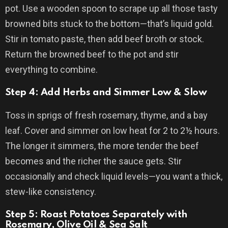
pot. Use a wooden spoon to scrape up all those tasty
browned bits stuck to the bottom—that’s liquid gold.
Stir in tomato paste, then add beef broth or stock.
Return the browned beef to the pot and stir
everything to combine.
Step 4: Add Herbs and Simmer Low & Slow
Toss in sprigs of fresh rosemary, thyme, and a bay
leaf. Cover and simmer on low heat for 2 to 2½ hours.
The longer it simmers, the more tender the beef
becomes and the richer the sauce gets. Stir
occasionally and check liquid levels—you want a thick,
stew-like consistency.
Step 5: Roast Potatoes Separately with
Rosemary, Olive Oil & Sea Salt