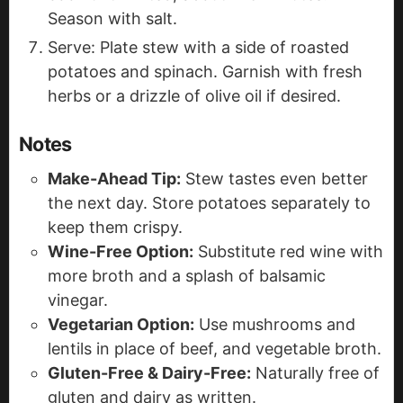
Season with salt.
Serve: Plate stew with a side of roasted
potatoes and spinach. Garnish with fresh
herbs or a drizzle of olive oil if desired.
Notes
Make-Ahead Tip:
Stew tastes even better
the next day. Store potatoes separately to
keep them crispy.
Wine-Free Option:
Substitute red wine with
more broth and a splash of balsamic
vinegar.
Vegetarian Option:
Use mushrooms and
lentils in place of beef, and vegetable broth.
Gluten-Free & Dairy-Free:
Naturally free of
gluten and dairy as written.