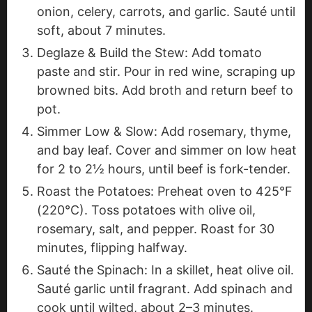
onion, celery, carrots, and garlic. Sauté until
soft, about 7 minutes.
Deglaze & Build the Stew: Add tomato
paste and stir. Pour in red wine, scraping up
browned bits. Add broth and return beef to
pot.
Simmer Low & Slow: Add rosemary, thyme,
and bay leaf. Cover and simmer on low heat
for 2 to 2½ hours, until beef is fork-tender.
Roast the Potatoes: Preheat oven to 425°F
(220°C). Toss potatoes with olive oil,
rosemary, salt, and pepper. Roast for 30
minutes, flipping halfway.
Sauté the Spinach: In a skillet, heat olive oil.
Sauté garlic until fragrant. Add spinach and
cook until wilted, about 2–3 minutes.