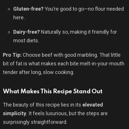
Gluten-free?
You’re good to go—no flour needed
here.
Dairy-free?
Naturally so, making it friendly for
most diets.
Pro Tip:
Choose beef with good marbling. That little
bit of fat is what makes each bite melt-in-your-mouth
tender after long, slow cooking.
What Makes This Recipe Stand Out
The beauty of this recipe lies in its
elevated
simplicity
. It feels luxurious, but the steps are
surprisingly straightforward.