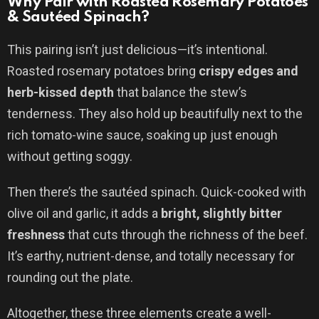
Why Pair with Roasted Rosemary Potatoes
& Sautéed Spinach?
This pairing isn’t just delicious—it’s intentional.
Roasted rosemary potatoes bring
crispy edges and
herb-kissed depth
that balance the stew’s
tenderness. They also hold up beautifully next to the
rich tomato-wine sauce, soaking up just enough
without getting soggy.
Then there’s the sautéed spinach. Quick-cooked with
olive oil and garlic, it adds a
bright, slightly bitter
freshness
that cuts through the richness of the beef.
It’s earthy, nutrient-dense, and totally necessary for
rounding out the plate.
Altogether, these three elements create a well-