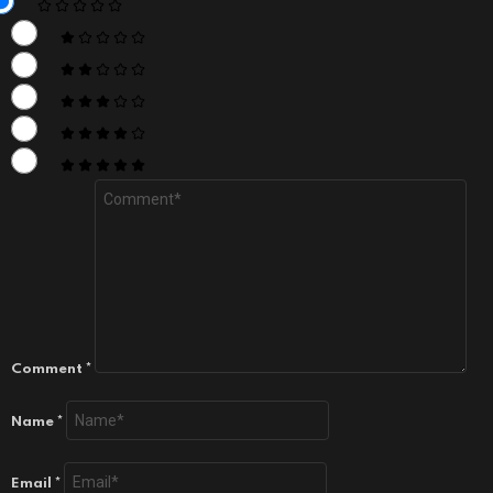
Comment
*
Name
*
Email
*