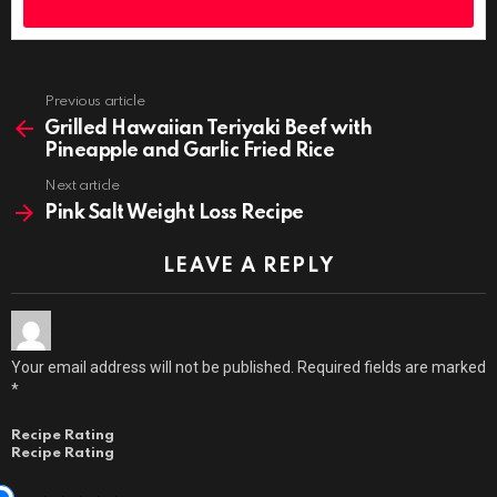
Previous article
See
more
Grilled Hawaiian Teriyaki Beef with
Pineapple and Garlic Fried Rice
Next article
Pink Salt Weight Loss Recipe
LEAVE A REPLY
Your email address will not be published.
Required fields are marked
*
Recipe Rating
Recipe Rating