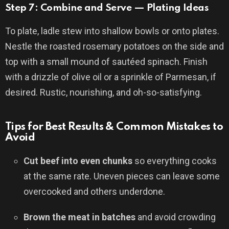
Step 7: Combine and Serve — Plating Ideas
To plate, ladle stew into shallow bowls or onto plates.
Nestle the roasted rosemary potatoes on the side and
top with a small mound of sautéed spinach. Finish
with a drizzle of olive oil or a sprinkle of Parmesan, if
desired. Rustic, nourishing, and oh-so-satisfying.
Tips for Best Results & Common Mistakes to
Avoid
Cut beef into even chunks
so everything cooks
at the same rate. Uneven pieces can leave some
overcooked and others underdone.
Brown the meat in batches
and avoid crowding