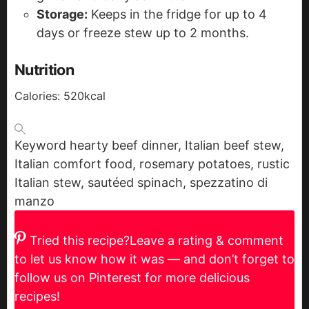
Storage:
Keeps in the fridge for up to 4
days or freeze stew up to 2 months.
Nutrition
Calories:
520
kcal
Keyword
hearty beef dinner, Italian beef stew,
Italian comfort food, rosemary potatoes, rustic
Italian stew, sautéed spinach, spezzatino di
manzo
Tried this recipe?
Leave a rating & comment
to let us know how it was — and don’t forget to
follow us on Pinterest for more delicious
recipes!