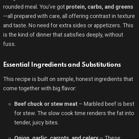
rounded meal. You’ve got
protein, carbs, and greens
—all prepared with care, all offering contrast in texture
and taste. No need for extra sides or appetizers. This
is the kind of dinner that satisfies deeply, without
fuss.
Essential Ingredients and Substitutions
This recipe is built on simple, honest ingredients that
come together with big flavor:
Beef chuck or stew meat
– Marbled beef is best
for stew. The slow cook time renders the fat into
tender, juicy bites.
Onion, garlic, carrots, and celery
– These