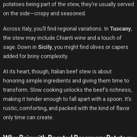
potatoes being part of the stew, they’re usually served
on the side—crispy and seasoned.
Across Italy, you’ll find regional variations. In
Tuscany
,
the stew may include Chianti wine and a touch of
sage. Down in
Sicily
, you might find olives or capers
added for briny complexity.
At its heart, though, Italian beef stew is about
honoring simple ingredients and giving them time to
transform. Slow cooking unlocks the beef’s richness,
making it tender enough to fall apart with a spoon. It’s
rustic, comforting, and packed with the kind of flavor
only time can create.