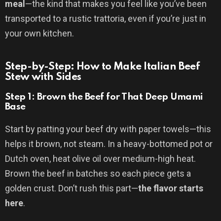
meal
—the kind that makes you feel like you’ve been
transported to a rustic trattoria, even if you’re just in
your own kitchen.
Step-by-Step: How to Make Italian Beef
Stew with Sides
Step 1: Brown the Beef for That Deep Umami
Base
Start by patting your beef dry with paper towels—this
helps it brown, not steam. In a heavy-bottomed pot or
Dutch oven, heat olive oil over medium-high heat.
Brown the beef in batches so each piece gets a
golden crust. Don’t rush this part—
the flavor starts
here
.