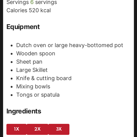
Servings
6
servings
e
s
Calories
520
kcal
s
Equipment
Dutch oven or large heavy-bottomed pot
Wooden spoon
Sheet pan
Large Skillet
Knife & cutting board
Mixing bowls
Tongs or spatula
Ingredients
1X
2X
3X