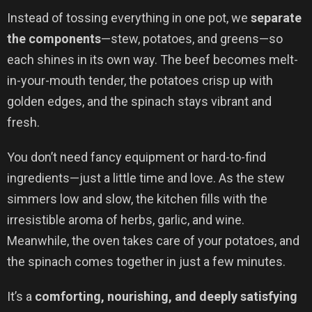
Instead of tossing everything in one pot, we
separate
the components
—stew, potatoes, and greens—so
each shines in its own way. The beef becomes melt-
in-your-mouth tender, the potatoes crisp up with
golden edges, and the spinach stays vibrant and
fresh.
You don’t need fancy equipment or hard-to-find
ingredients—just a little time and love. As the stew
simmers low and slow, the kitchen fills with the
irresistible aroma of herbs, garlic, and wine.
Meanwhile, the oven takes care of your potatoes, and
the spinach comes together in just a few minutes.
It’s a
comforting, nourishing, and deeply satisfying