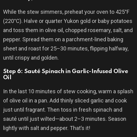
While the stew simmers, preheat your oven to 425°F
(220°C). Halve or quarter Yukon gold or baby potatoes
and toss them in olive oil, chopped rosemary, salt, and
pepper. Spread them on a parchment-lined baking
sheet and roast for 25–30 minutes, flipping halfway,
until crispy and golden.
Step 6: Sauté Spinach in Garlic-Infused Olive
Oil
In the last 10 minutes of stew cooking, warm a splash
of olive oil in a pan. Add thinly sliced garlic and cook
just until fragrant. Then toss in fresh spinach and
sauté until just wilted—about 2–3 minutes. Season
lightly with salt and pepper. That’s it!