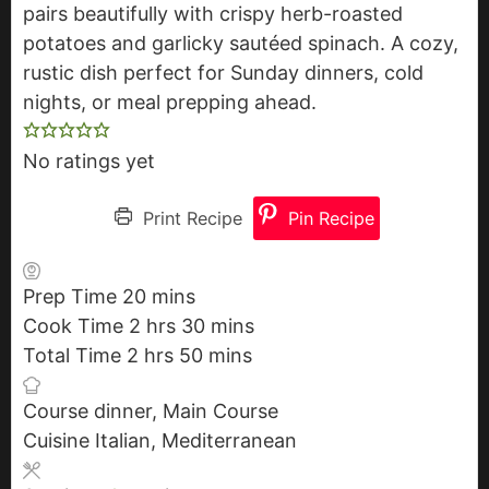
pairs beautifully with crispy herb-roasted
potatoes and garlicky sautéed spinach. A cozy,
rustic dish perfect for Sunday dinners, cold
nights, or meal prepping ahead.
No ratings yet
Print Recipe
Pin Recipe
Prep Time
20
m
mins
Cook Time
2
h
i
hrs
30
m
mins
Total Time
2
h
o
hrs
n
50
m
i
mins
o
u
u
i
n
Course
dinner, Main Course
u
r
t
n
u
Cuisine
Italian, Mediterranean
r
s
e
u
t
s
s
t
e