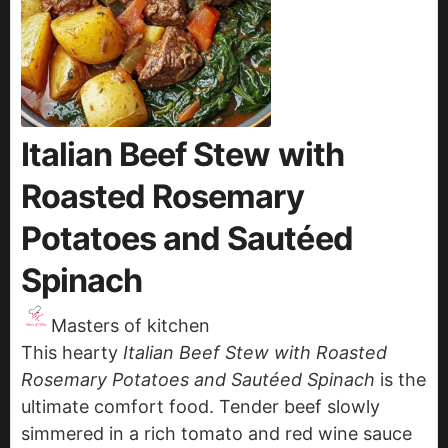
Italian Beef Stew with
Roasted Rosemary
Potatoes and Sautéed
Spinach
Masters of kitchen
This hearty
Italian Beef Stew with Roasted
Rosemary Potatoes and Sautéed Spinach
is the
ultimate comfort food. Tender beef slowly
simmered in a rich tomato and red wine sauce