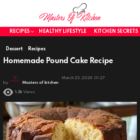
RECIPES
HEALTHY LIFESTYLE
KITCHEN SECRETS
Dessert
Recipes
Homemade Pound Cake Recipe
March 23, 2024, 01:27
by
Masters of kitchen
1.3k
Views