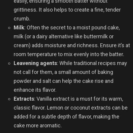
easily, ensuring a smooth batter without
grittiness. It also helps to create a fine, tender
crumb.
Milk
: Often the secret to a moist pound cake,
milk (or a dairy alternative like buttermilk or
cream) adds moisture and richness. Ensure it’s at
room temperature to mix evenly into the batter.
Leavening agents
: While traditional recipes may
not call for them, a small amount of baking
powder and salt can help the cake rise and
enhance its flavor.
Extracts
: Vanilla extract is a must for its warm,
classic flavor. Lemon or coconut extracts can be
added for a subtle depth of flavor, making the
cake more aromatic.