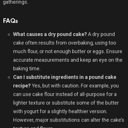
gatherings.
FAQs
What causes a dry pound cake?
A dry pound
cake often results from overbaking, using too
much flour, or not enough butter or eggs. Ensure
accurate measurements and keep an eye on the
baking time.
Can I substitute ingredients in a pound cake
recipe?
Yes, but with caution. For example, you
can use cake flour instead of all-purpose for a
lighter texture or substitute some of the butter
with yogurt for a slightly healthier version.
However, major substitutions can alter the cake’s