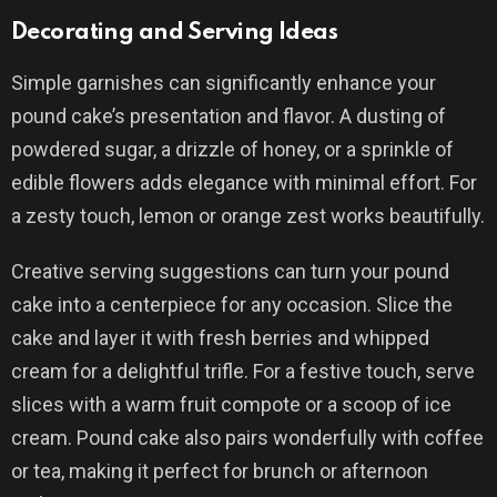
Decorating and Serving Ideas
Simple garnishes can significantly enhance your
pound cake’s presentation and flavor. A dusting of
powdered sugar, a drizzle of honey, or a sprinkle of
edible flowers adds elegance with minimal effort. For
a zesty touch, lemon or orange zest works beautifully.
Creative serving suggestions can turn your pound
cake into a centerpiece for any occasion. Slice the
cake and layer it with fresh berries and whipped
cream for a delightful trifle. For a festive touch, serve
slices with a warm fruit compote or a scoop of ice
cream. Pound cake also pairs wonderfully with coffee
or tea, making it perfect for brunch or afternoon