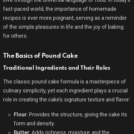
fast-paced world, the importance of homemade
recipes is ever more poignant, serving as a reminder
of the simple pleasures in life and the joy of baking
for others.
The Basics of Pound Cake
Traditional Ingredients and Their Roles
The classic pound cake formula is a masterpiece of
culinary simplicity, yet each ingredient plays a crucial
role in creating the cake’s signature texture and flavor:
Flour
: Provides the structure, giving the cake its
form and density.
Butter
: Adds richness, moisture, and the