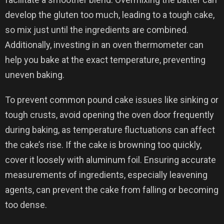
develop the gluten too much, leading to a tough cake,
so mix just until the ingredients are combined.
Additionally, investing in an oven thermometer can
help you bake at the exact temperature, preventing
uneven baking.
To prevent common pound cake issues like sinking or
tough crusts, avoid opening the oven door frequently
during baking, as temperature fluctuations can affect
the cake’s rise. If the cake is browning too quickly,
cover it loosely with aluminum foil. Ensuring accurate
measurements of ingredients, especially leavening
agents, can prevent the cake from falling or becoming
too dense.