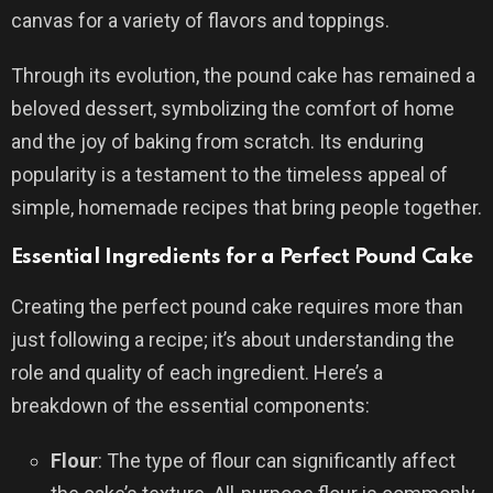
canvas for a variety of flavors and toppings.
Through its evolution, the pound cake has remained a
beloved dessert, symbolizing the comfort of home
and the joy of baking from scratch. Its enduring
popularity is a testament to the timeless appeal of
simple, homemade recipes that bring people together.
Essential Ingredients for a Perfect Pound Cake
Creating the perfect pound cake requires more than
just following a recipe; it’s about understanding the
role and quality of each ingredient. Here’s a
breakdown of the essential components:
Flour
: The type of flour can significantly affect