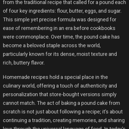
from the traditional recipe that called for a pound each
of four key ingredients: flour, butter, eggs, and sugar.
This simple yet precise formula was designed for
ease of remembering in an era before cookbooks
were commonplace. Over time, the pound cake has
become a beloved staple across the world,
particularly known for its dense, moist texture and
rich, buttery flavor.
Homemade recipes hold a special place in the
culinary world, offering a touch of authenticity and
personalization that store-bought versions simply
cannot match. The act of baking a pound cake from
scratch is not just about following a recipe; it’s about
continuing a tradition, creating memories, and sharing
love through the universal language of food. In today’s