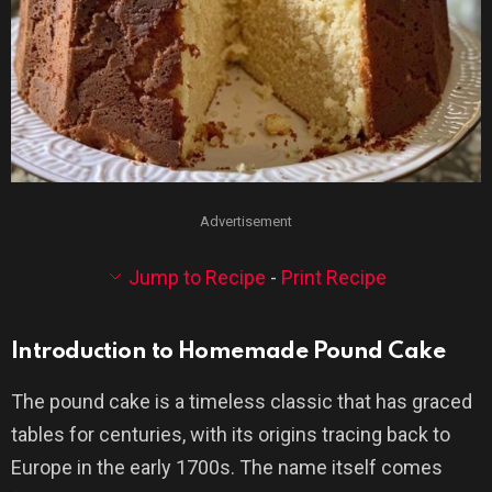
Advertisement
Jump to Recipe
-
Print Recipe
Introduction to Homemade Pound Cake
The pound cake is a timeless classic that has graced
tables for centuries, with its origins tracing back to
Europe in the early 1700s. The name itself comes