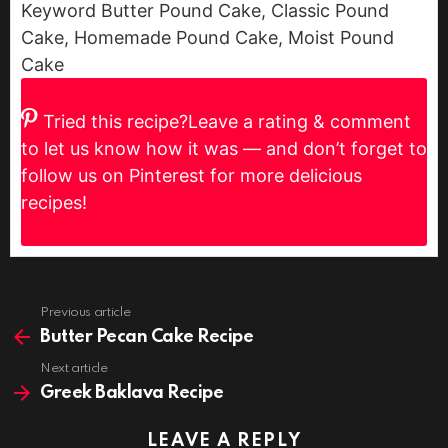
Keyword
Butter Pound Cake, Classic Pound
Cake, Homemade Pound Cake, Moist Pound
Cake
Tried this recipe?
Leave a rating & comment
to let us know how it was — and don’t forget to
follow us on Pinterest for more delicious
recipes!
Previous article
See
more
Butter Pecan Cake Recipe
Next article
Greek Baklava Recipe
LEAVE A REPLY