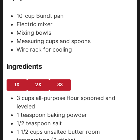
10-cup Bundt pan
Electric mixer
Mixing bowls
Measuring cups and spoons
Wire rack for cooling
Ingredients
1X
2X
3X
3
cups
all-purpose flour
spooned and
leveled
1
teaspoon
baking powder
1/2
teaspoon
salt
1 1/2
cups
unsalted butter
room