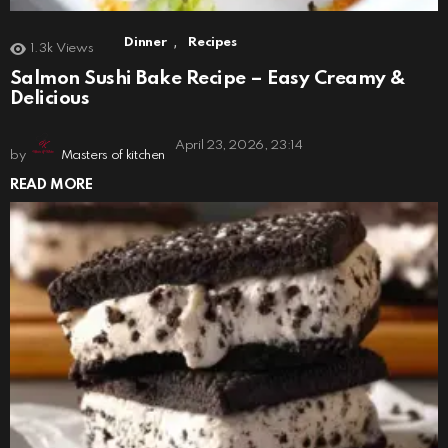
,
Dinner
Recipes
1.3k
Views
Salmon Sushi Bake Recipe – Easy Creamy &
Delicious
April 23, 2026, 23:14
by
Masters of kitchen
READ MORE