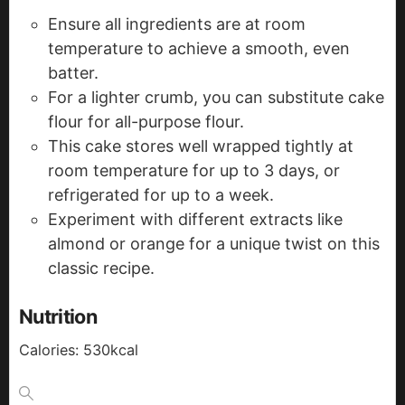
Ensure all ingredients are at room
temperature to achieve a smooth, even
batter.
For a lighter crumb, you can substitute cake
flour for all-purpose flour.
This cake stores well wrapped tightly at
room temperature for up to 3 days, or
refrigerated for up to a week.
Experiment with different extracts like
almond or orange for a unique twist on this
classic recipe.
Nutrition
Calories:
530
kcal