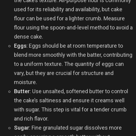
the cake’s texture. All-purpose flour is commonly
used for its reliability and availability, but cake
flour can be used for a lighter crumb. Measure
flour using the spoon-and-level method to avoid a
dense cake.
Eggs
: Eggs should be at room temperature to
blend more smoothly with the batter, contributing
to a uniform texture. The quantity of eggs can
vary, but they are crucial for structure and
moisture.
Butter
: Use unsalted, softened butter to control
the cake’s saltiness and ensure it creams well
with sugar. This step is vital for a tender crumb
and rich flavor.
Sugar
: Fine granulated sugar dissolves more