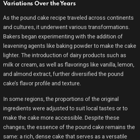
Variations Over the Years
As the pound cake recipe traveled across continents
and cultures, it underwent various transformations.
Bakers began experimenting with the addition of
leavening agents like baking powder to make the cake
lighter. The introduction of dairy products such as
milk or cream, as well as flavorings like vanilla, lemon,
and almond extract, further diversified the pound
cake’s flavor profile and texture.
In some regions, the proportions of the original
ingredients were adjusted to suit local tastes or to
make the cake more accessible. Despite these
changes, the essence of the pound cake remains the
same: a rich, dense cake that serves as a versatile