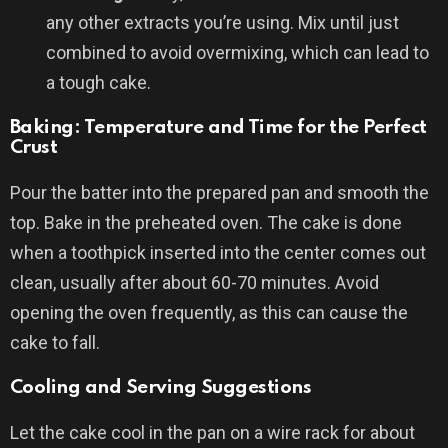
any other extracts you’re using. Mix until just
combined to avoid overmixing, which can lead to
a tough cake.
Baking: Temperature and Time for the Perfect
Crust
Pour the batter into the prepared pan and smooth the
top. Bake in the preheated oven. The cake is done
when a toothpick inserted into the center comes out
clean, usually after about 60-70 minutes. Avoid
opening the oven frequently, as this can cause the
cake to fall.
Cooling and Serving Suggestions
Let the cake cool in the pan on a wire rack for about