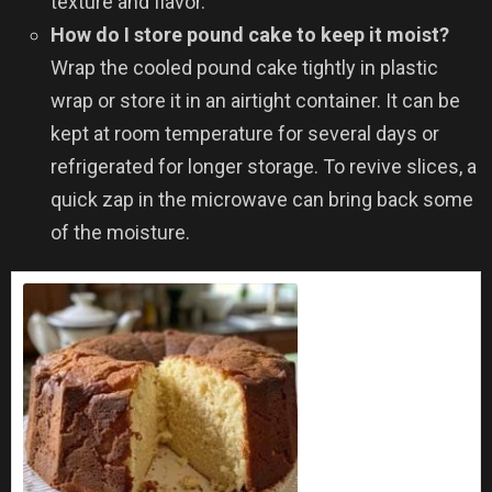
texture and flavor.
How do I store pound cake to keep it moist?
Wrap the cooled pound cake tightly in plastic
wrap or store it in an airtight container. It can be
kept at room temperature for several days or
refrigerated for longer storage. To revive slices, a
quick zap in the microwave can bring back some
of the moisture.