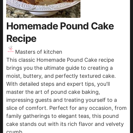
Homemade Pound Cake
Recipe
Masters of kitchen
This classic Homemade Pound Cake recipe
brings you the ultimate guide to creating a
moist, buttery, and perfectly textured cake.
With detailed steps and expert tips, you'll
master the art of pound cake baking,
impressing guests and treating yourself to a
slice of comfort. Perfect for any occasion, from
family gatherings to elegant teas, this pound
cake stands out with its rich flavor and velvety
crumb.