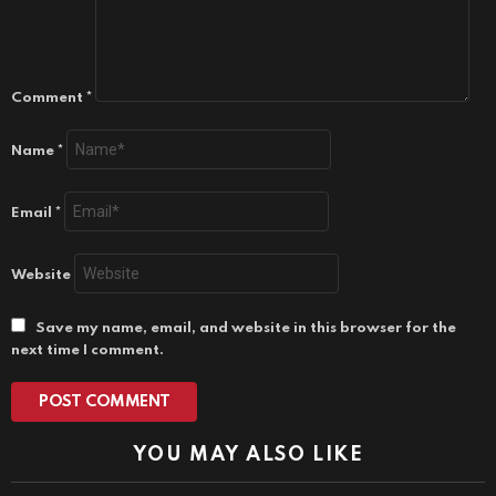
Comment
*
Name
*
Email
*
Website
Save my name, email, and website in this browser for the
next time I comment.
YOU MAY ALSO LIKE