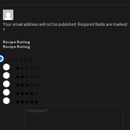
Your email address will not be published.
Required fields are marked
*
Recipe Rating
Recipe Rating