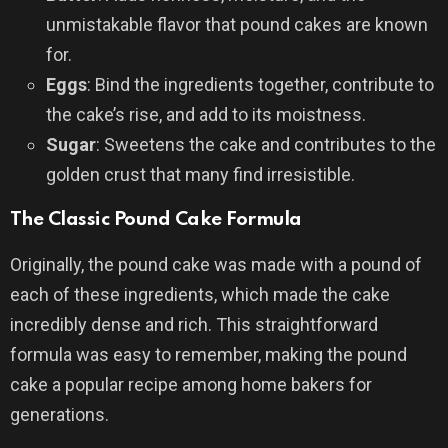
unmistakable flavor that pound cakes are known
for.
Eggs
: Bind the ingredients together, contribute to
the cake’s rise, and add to its moistness.
Sugar
: Sweetens the cake and contributes to the
golden crust that many find irresistible.
The Classic Pound Cake Formula
Originally, the pound cake was made with a pound of
each of these ingredients, which made the cake
incredibly dense and rich. This straightforward
formula was easy to remember, making the pound
cake a popular recipe among home bakers for
generations.