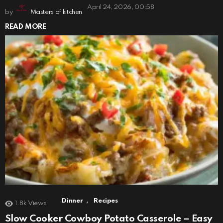
April 24, 2026, 00:58
by
Masters of kitchen
READ MORE
,
Dinner
Recipes
1.8k
Views
Slow Cooker Cowboy Potato Casserole – Easy