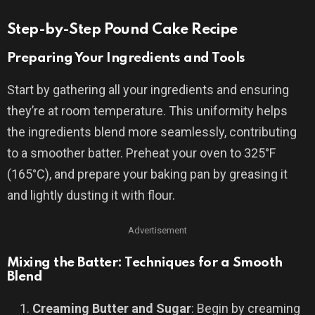
Step-by-Step Pound Cake Recipe
Preparing Your Ingredients and Tools
Start by gathering all your ingredients and ensuring
they’re at room temperature. This uniformity helps
the ingredients blend more seamlessly, contributing
to a smoother batter. Preheat your oven to 325°F
(165°C), and prepare your baking pan by greasing it
and lightly dusting it with flour.
Advertisement
Mixing the Batter: Techniques for a Smooth
Blend
Creaming Butter and Sugar
: Begin by creaming