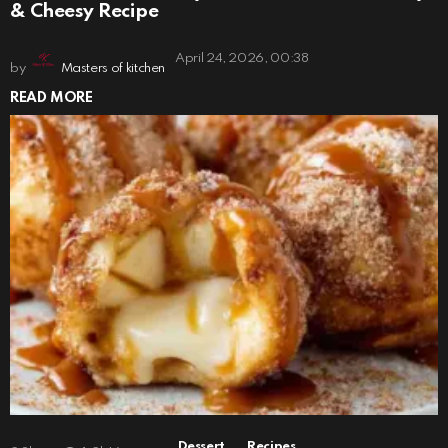
& Cheesy Recipe
April 24, 2026, 00:38
by
Masters of kitchen
READ MORE
,
Dessert
Recipes