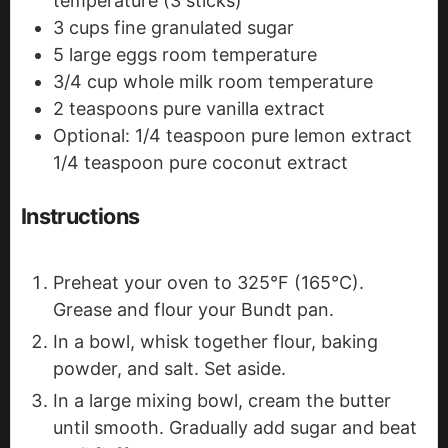
temperature (3 sticks)
3
cups
fine granulated sugar
5
large eggs
room temperature
3/4
cup
whole milk
room temperature
2
teaspoons
pure vanilla extract
Optional: 1/4 teaspoon pure lemon extract
1/4 teaspoon pure coconut extract
Instructions
Preheat your oven to 325°F (165°C).
Grease and flour your Bundt pan.
In a bowl, whisk together flour, baking
powder, and salt. Set aside.
In a large mixing bowl, cream the butter
until smooth. Gradually add sugar and beat