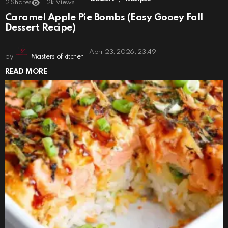
2
Shares
1.2k
Views
Caramel Apple Pie Bombs (Easy Gooey Fall
Dessert Recipe)
April 23, 2026, 23:49
by
Masters of kitchen
READ MORE