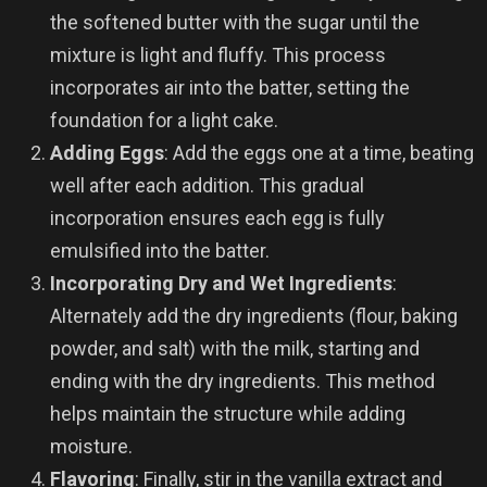
the softened butter with the sugar until the
mixture is light and fluffy. This process
incorporates air into the batter, setting the
foundation for a light cake.
Adding Eggs
: Add the eggs one at a time, beating
well after each addition. This gradual
incorporation ensures each egg is fully
emulsified into the batter.
Incorporating Dry and Wet Ingredients
:
Alternately add the dry ingredients (flour, baking
powder, and salt) with the milk, starting and
ending with the dry ingredients. This method
helps maintain the structure while adding
moisture.
Flavoring
: Finally, stir in the vanilla extract and