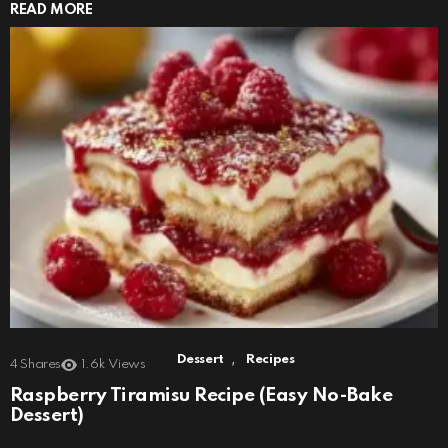
READ MORE
,
Dessert
Recipes
4
Shares
1.6k
Views
Raspberry Tiramisu Recipe (Easy No-Bake
Dessert)