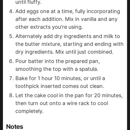
until fluffy.
Add eggs one at a time, fully incorporating
after each addition. Mix in vanilla and any
other extracts you're using.
Alternately add dry ingredients and milk to
the butter mixture, starting and ending with
dry ingredients. Mix until just combined.
Pour batter into the prepared pan,
smoothing the top with a spatula.
Bake for 1 hour 10 minutes, or until a
toothpick inserted comes out clean.
Let the cake cool in the pan for 20 minutes,
then turn out onto a wire rack to cool
completely.
Notes