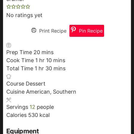
No ratings yet
Print Recipe
Pin Recipe
Prep Time
20
m
mins
Cook Time
1
h
hr
i
10
m
mins
Total Time
1
h
o
hr
n
30
i
m
mins
o
u
u
n
i
Course
Dessert
u
r
t
u
n
Cuisine
American, Southern
r
e
t
u
s
e
t
Servings
12
people
s
e
Calories
530
kcal
s
Equipment