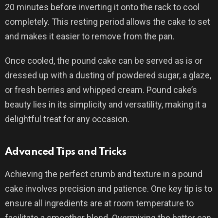
20 minutes before inverting it onto the rack to cool
completely. This resting period allows the cake to set
and makes it easier to remove from the pan.
Once cooled, the pound cake can be served as is or
dressed up with a dusting of powdered sugar, a glaze,
or fresh berries and whipped cream. Pound cake’s
beauty lies in its simplicity and versatility, making it a
delightful treat for any occasion.
Advanced Tips and Tricks
Achieving the perfect crumb and texture in a pound
cake involves precision and patience. One key tip is to
ensure all ingredients are at room temperature to
facilitate a smoother blend. Overmixing the batter can