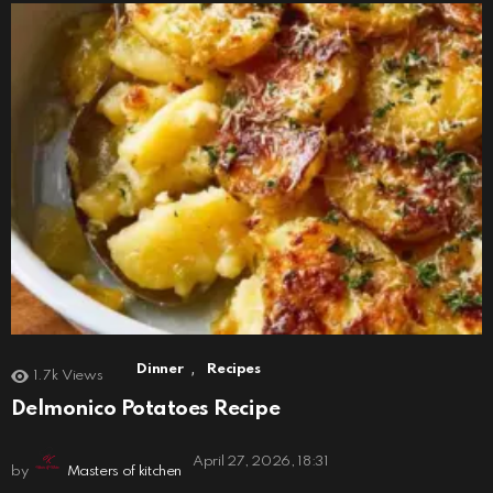
,
Dinner
Recipes
1.7k
Views
Delmonico Potatoes Recipe
April 27, 2026, 18:31
by
Masters of kitchen