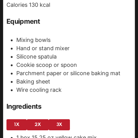
Calories
130
kcal
s
Equipment
Mixing bowls
Hand or stand mixer
Silicone spatula
Cookie scoop or spoon
Parchment paper or silicone baking mat
Baking sheet
Wire cooling rack
Ingredients
1X
2X
3X
1
box
15.25 oz yellow cake mix