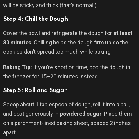
will be sticky and thick (that’s normal!).
Step 4: Chill the Dough
Cover the bowl and refrigerate the dough for
at least
30 minutes
. Chilling helps the dough firm up so the
cookies don’t spread too much while baking.
Baking Tip:
If you’re short on time, pop the dough in
the freezer for 15–20 minutes instead.
Step 5: Roll and Sugar
Scoop about 1 tablespoon of dough, roll it into a ball,
and coat generously in
powdered sugar
. Place them
on a parchment-lined baking sheet, spaced 2 inches
apart.