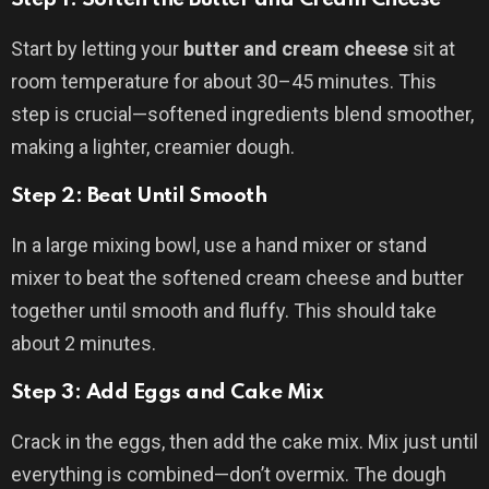
Start by letting your
butter and cream cheese
sit at
room temperature for about 30–45 minutes. This
step is crucial—softened ingredients blend smoother,
making a lighter, creamier dough.
Step 2: Beat Until Smooth
In a large mixing bowl, use a hand mixer or stand
mixer to beat the softened cream cheese and butter
together until smooth and fluffy. This should take
about 2 minutes.
Step 3: Add Eggs and Cake Mix
Crack in the eggs, then add the cake mix. Mix just until
everything is combined—don’t overmix. The dough