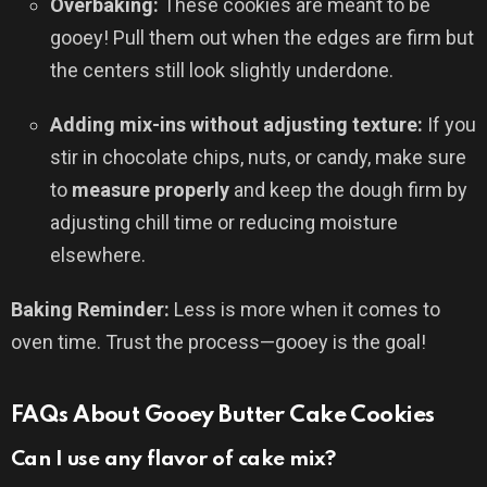
Overbaking:
These cookies are meant to be
gooey! Pull them out when the edges are firm but
the centers still look slightly underdone.
Adding mix-ins without adjusting texture:
If you
stir in chocolate chips, nuts, or candy, make sure
to
measure properly
and keep the dough firm by
adjusting chill time or reducing moisture
elsewhere.
Baking Reminder:
Less is more when it comes to
oven time. Trust the process—gooey is the goal!
FAQs About Gooey Butter Cake Cookies
Can I use any flavor of cake mix?