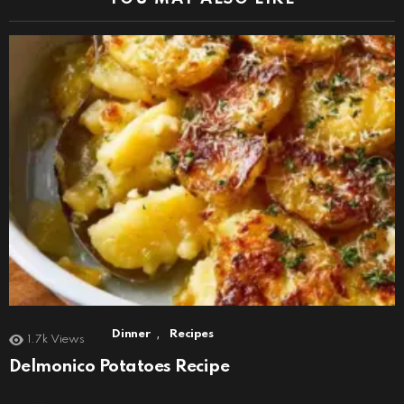
,
Dinner
Recipes
1.7k
Views
Delmonico Potatoes Recipe