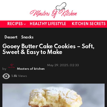
RECIPES
HEALTHY LIFESTYLE
KITCHEN SECRETS
Dessert
Snacks
Gooey Butter Cake Cookies – Soft,
Sweet & Easy to Make
May 29, 2025, 02:33
by
Masters of kitchen
1.8k
Views