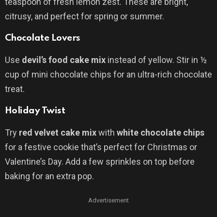
teaspoon of fresh lemon zest. These are bright,
citrusy, and perfect for spring or summer.
Chocolate Lovers
Use
devil’s food cake mix
instead of yellow. Stir in ½
cup of mini chocolate chips for an ultra-rich chocolate
treat.
Holiday Twist
Try
red velvet cake mix
with
white chocolate chips
for a festive cookie that’s perfect for Christmas or
Valentine’s Day. Add a few sprinkles on top before
baking for an extra pop.
Advertisement