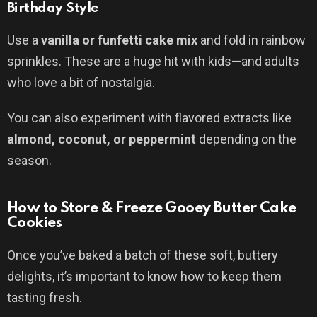
Birthday Style
Use a
vanilla or funfetti cake mix
and fold in rainbow
sprinkles. These are a huge hit with kids—and adults
who love a bit of nostalgia.
You can also experiment with flavored extracts like
almond, coconut, or peppermint
depending on the
season.
How to Store & Freeze Gooey Butter Cake
Cookies
Once you’ve baked a batch of these soft, buttery
delights, it’s important to know how to keep them
tasting fresh.