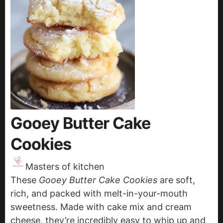
Gooey Butter Cake
Cookies
Masters of kitchen
These
Gooey Butter Cake Cookies
are soft,
rich, and packed with melt-in-your-mouth
sweetness. Made with cake mix and cream
cheese, they’re incredibly easy to whip up and