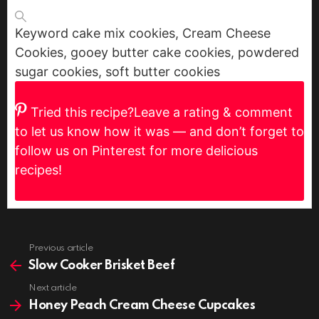
Keyword
cake mix cookies, Cream Cheese
Cookies, gooey butter cake cookies, powdered
sugar cookies, soft butter cookies
Tried this recipe?
Leave a rating & comment
to let us know how it was — and don’t forget to
follow us on Pinterest for more delicious
recipes!
Previous article
See
more
Slow Cooker Brisket Beef
Next article
Honey Peach Cream Cheese Cupcakes