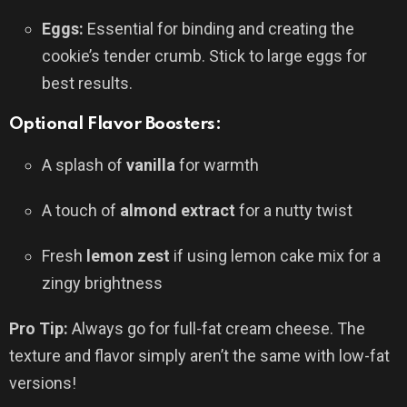
Eggs:
Essential for binding and creating the
cookie’s tender crumb. Stick to large eggs for
best results.
Optional Flavor Boosters:
A splash of
vanilla
for warmth
A touch of
almond extract
for a nutty twist
Fresh
lemon zest
if using lemon cake mix for a
zingy brightness
Pro Tip:
Always go for full-fat cream cheese. The
texture and flavor simply aren’t the same with low-fat
versions!