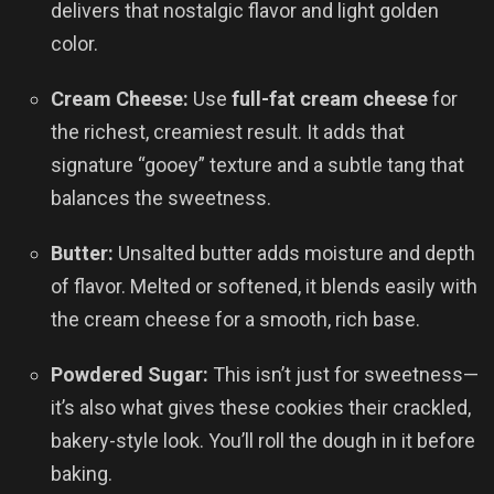
delivers that nostalgic flavor and light golden
color.
Cream Cheese:
Use
full-fat cream cheese
for
the richest, creamiest result. It adds that
signature “gooey” texture and a subtle tang that
balances the sweetness.
Butter:
Unsalted butter adds moisture and depth
of flavor. Melted or softened, it blends easily with
the cream cheese for a smooth, rich base.
Powdered Sugar:
This isn’t just for sweetness—
it’s also what gives these cookies their crackled,
bakery-style look. You’ll roll the dough in it before
baking.