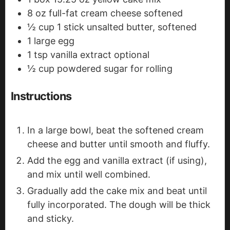
8
oz
full-fat cream cheese
softened
½
cup
1 stick unsalted butter, softened
1
large egg
1
tsp
vanilla extract
optional
½
cup
powdered sugar
for rolling
Instructions
In a large bowl, beat the softened cream
cheese and butter until smooth and fluffy.
Add the egg and vanilla extract (if using),
and mix until well combined.
Gradually add the cake mix and beat until
fully incorporated. The dough will be thick
and sticky.