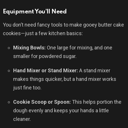
Equipment You’ll Need
You don’t need fancy tools to make gooey butter cake
cookies—just a few kitchen basics:
Mixing Bowls:
One large for mixing, and one
smaller for powdered sugar.
Hand Mixer or Stand Mixer:
A stand mixer
makes things quicker, but a hand mixer works
just fine too.
Cookie Scoop or Spoon:
This helps portion the
dough evenly and keeps your hands a little
cleaner.