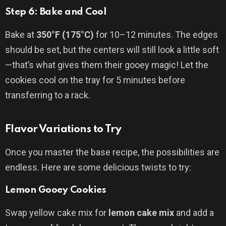
Step 6: Bake and Cool
Bake at
350°F (175°C)
for 10–12 minutes. The edges
should be set, but the centers will still look a little soft
—that’s what gives them their gooey magic! Let the
cookies cool on the tray for 5 minutes before
transferring to a rack.
Flavor Variations to Try
Once you master the base recipe, the possibilities are
endless. Here are some delicious twists to try:
Lemon Gooey Cookies
Swap yellow cake mix for
lemon cake mix
and add a