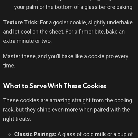
your palm or the bottom of a glass before baking.
Texture Trick:
For a gooier cookie, slightly underbake
and let cool on the sheet. For a firmer bite, bake an
extra minute or two.
Master these, and you’ll bake like a cookie pro every
time.
What to Serve With These Cookies
These cookies are amazing straight from the cooling
rack, but they shine even more when paired with the
right treats.
Classic Pairings:
A glass of cold
milk
or a cup of