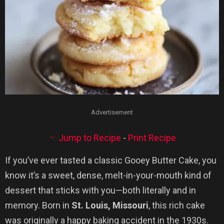
Advertisement
Jump to Recipe
-
Print Recipe
If you’ve ever tasted a classic Gooey Butter Cake, you
know it’s a sweet, dense, melt-in-your-mouth kind of
dessert that sticks with you—both literally and in
memory. Born in
St. Louis, Missouri
, this rich cake
was originally a happy baking accident in the 1930s.