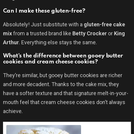
Can I make these gluten-free?
Absolutely! Just substitute with a
gluten-free cake
mix
from a trusted brand like
Betty Crocker
or
King
Arthur
. Everything else stays the same.
What’s the difference between gooey butter
cookies and cream cheese cookies?
They’re similar, but gooey butter cookies are richer
and more decadent. Thanks to the cake mix, they
have a softer texture and that signature melt-in-your-
mouth feel that cream cheese cookies don’t always
achieve.