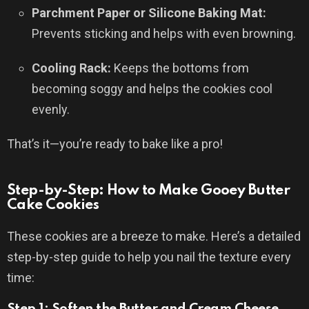
Parchment Paper or Silicone Baking Mat:
Prevents sticking and helps with even browning.
Cooling Rack:
Keeps the bottoms from
becoming soggy and helps the cookies cool
evenly.
That’s it—you’re ready to bake like a pro!
Step-by-Step: How to Make Gooey Butter
Cake Cookies
These cookies are a breeze to make. Here’s a detailed
step-by-step guide to help you nail the texture every
time:
Step 1: Soften the Butter and Cream Cheese