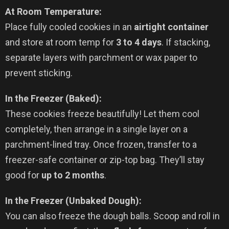
At Room Temperature:
Place fully cooled cookies in an
airtight container
and store at room temp for
3 to 4 days
. If stacking,
separate layers with parchment or wax paper to
prevent sticking.
In the Freezer (Baked):
These cookies freeze beautifully! Let them cool
completely, then arrange in a single layer on a
parchment-lined tray. Once frozen, transfer to a
freezer-safe container or zip-top bag. They’ll stay
good for
up to 2 months
.
In the Freezer (Unbaked Dough):
You can also freeze the dough balls. Scoop and roll in