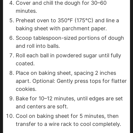
Cover and chill the dough for 30–60
minutes.
Preheat oven to 350°F (175°C) and line a
baking sheet with parchment paper.
Scoop tablespoon-sized portions of dough
and roll into balls.
Roll each ball in powdered sugar until fully
coated.
Place on baking sheet, spacing 2 inches
apart. Optional: Gently press tops for flatter
cookies.
Bake for 10–12 minutes, until edges are set
and centers are soft.
Cool on baking sheet for 5 minutes, then
transfer to a wire rack to cool completely.