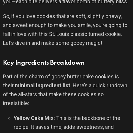
you—each bite delivers a flavor bomb of buttery bliss.
So, if you love cookies that are soft, slightly chewy,
and sweet enough to make you smile, you’re going to
fall in love with this St. Louis classic turned cookie.
Let’s dive in and make some gooey magic!
Key Ingredients Breakdown
Part of the charm of gooey butter cake cookies is
their
minimal ingredient list
. Here’s a quick rundown
of the all-stars that make these cookies so
irresistible:
Yellow Cake Mix:
This is the backbone of the
recipe. It saves time, adds sweetness, and