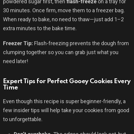
powdered sugar first, then
flash-freeze
on a tray for
30 minutes. Once firm, move them to a freezer bag.
When ready to bake, no need to thaw—just add 1–2
extra minutes to the bake time.
Freezer Tip:
Flash-freezing prevents the dough from
clumping together so you can grab just what you
need later!
Expert Tips for Perfect Gooey Cookies Every
Time
Even though this recipe is super beginner-friendly, a
few insider tips will help take your cookies from good
to unforgettable.