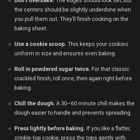
Don’t overbake.
The edges should look set, but
the centers should be slightly underdone when
you pull them out. They’ll finish cooking on the
baking sheet.
Use a cookie scoop.
This keeps your cookies
uniform in size and ensures even baking.
Roll in powdered sugar twice.
For that classic
crackled finish, roll once, then again right before
baking.
Chill the dough.
A 30–60 minute chill makes the
dough easier to handle and prevents spreading.
Press lightly before baking.
If you like a flatter,
crinkle-top cookie, press the tops gently with