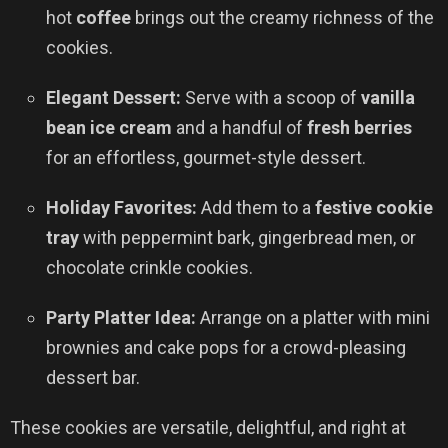
hot
coffee
brings out the creamy richness of the
cookies.
Elegant Dessert:
Serve with a scoop of
vanilla
bean ice cream
and a handful of
fresh berries
for an effortless, gourmet-style dessert.
Holiday Favorites:
Add them to a
festive cookie
tray
with peppermint bark, gingerbread men, or
chocolate crinkle cookies.
Party Platter Idea:
Arrange on a platter with mini
brownies and cake pops for a crowd-pleasing
dessert bar.
These cookies are versatile, delightful, and right at