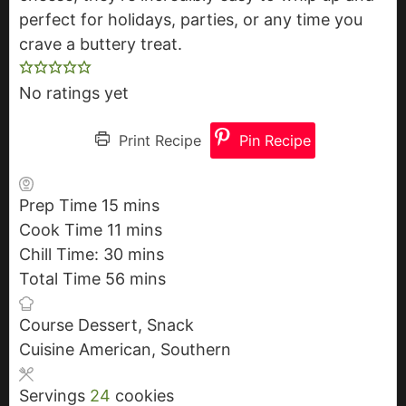
perfect for holidays, parties, or any time you
crave a buttery treat.
No ratings yet
Print Recipe
Pin Recipe
Prep Time
15
m
mins
Cook Time
11
i
m
mins
Chill Time:
30
n
i
m
mins
Total Time
56
u
n
i
m
mins
t
u
n
i
Course
Dessert, Snack
e
t
u
n
Cuisine
American, Southern
s
e
t
u
s
e
t
Servings
24
cookies
s
e