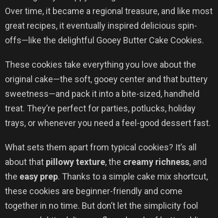
Over time, it became a regional treasure, and like most
great recipes, it eventually inspired delicious spin-
offs—like the delightful Gooey Butter Cake Cookies.
These cookies take everything you love about the
original cake—the soft, gooey center and that buttery
sweetness—and pack it into a bite-sized, handheld
treat. They’re perfect for parties, potlucks, holiday
trays, or whenever you need a feel-good dessert fast.
What sets them apart from typical cookies? It’s all
about that
pillowy texture
, the
creamy richness
, and
the
easy prep
. Thanks to a simple cake mix shortcut,
these cookies are beginner-friendly and come
together in no time. But don’t let the simplicity fool