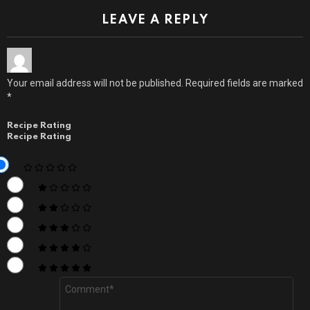
LEAVE A REPLY
Your email address will not be published.
Required fields are marked
*
Recipe Rating
Recipe Rating