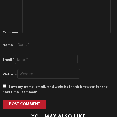
Comment
*
Name
*
Email
*
Website
Save my name, email, and website in this browser for the
next time I comment.
YOU MAY ALSO LIKE