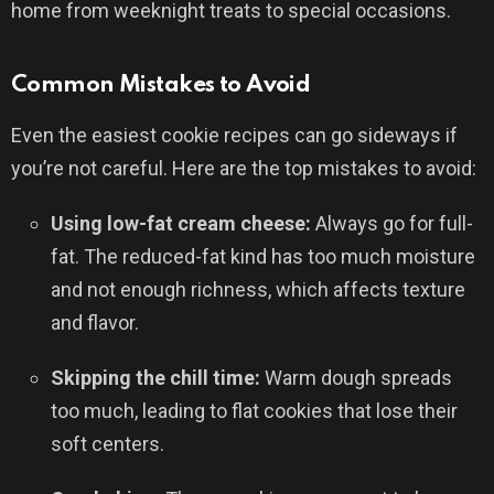
home from weeknight treats to special occasions.
Common Mistakes to Avoid
Even the easiest cookie recipes can go sideways if
you’re not careful. Here are the top mistakes to avoid:
Using low-fat cream cheese:
Always go for full-
fat. The reduced-fat kind has too much moisture
and not enough richness, which affects texture
and flavor.
Skipping the chill time:
Warm dough spreads
too much, leading to flat cookies that lose their
soft centers.