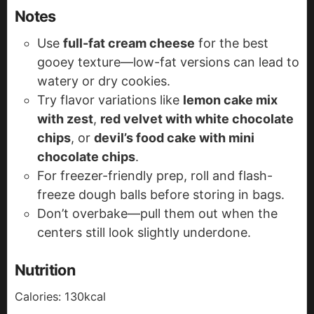
Notes
Use
full-fat cream cheese
for the best
gooey texture—low-fat versions can lead to
watery or dry cookies.
Try flavor variations like
lemon cake mix
with zest
,
red velvet with white chocolate
chips
, or
devil’s food cake with mini
chocolate chips
.
For freezer-friendly prep, roll and flash-
freeze dough balls before storing in bags.
Don’t overbake—pull them out when the
centers still look slightly underdone.
Nutrition
Calories:
130
kcal