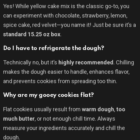
Yes! While yellow cake mix is the classic go-to, you
can experiment with chocolate, strawberry, lemon,
spice cake, red velvet—you name it! Just be sure it’s a
standard 15.25 oz box
.
Do I have to refrigerate the dough?
Technically no, but it’s
highly recommended
. Chilling
makes the dough easier to handle, enhances flavor,
and prevents cookies from spreading too thin.
Why are my gooey cookies flat?
Flat cookies usually result from
warm dough
,
too
much butter
, or not enough chill time. Always
measure your ingredients accurately and chill the
dough.