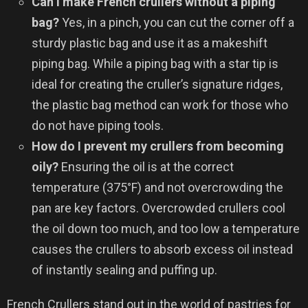
Can I make French crullers without a piping
bag?
Yes, in a pinch, you can cut the corner off a
sturdy plastic bag and use it as a makeshift
piping bag. While a piping bag with a star tip is
ideal for creating the cruller’s signature ridges,
the plastic bag method can work for those who
do not have piping tools.
How do I prevent my crullers from becoming
oily?
Ensuring the oil is at the correct
temperature (375°F) and not overcrowding the
pan are key factors. Overcrowded crullers cool
the oil down too much, and too low a temperature
causes the crullers to absorb excess oil instead
of instantly sealing and puffing up.
French Crullers stand out in the world of pastries for