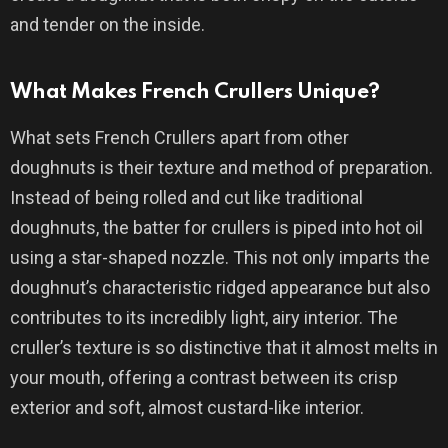
and tender on the inside.
What Makes French Crullers Unique?
What sets French Crullers apart from other
doughnuts is their texture and method of preparation.
Instead of being rolled and cut like traditional
doughnuts, the batter for crullers is piped into hot oil
using a star-shaped nozzle. This not only imparts the
doughnut’s characteristic ridged appearance but also
contributes to its incredibly light, airy interior. The
cruller’s texture is so distinctive that it almost melts in
your mouth, offering a contrast between its crisp
exterior and soft, almost custard-like interior.