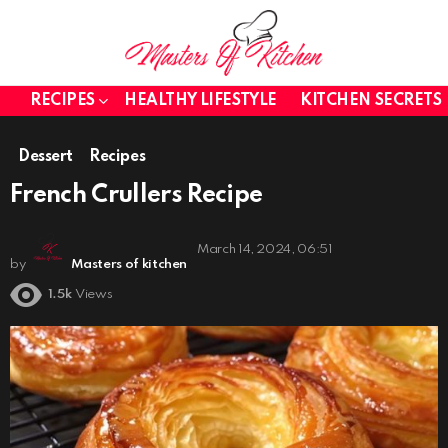
RECIPES
HEALTHY LIFESTYLE
KITCHEN SECRETS
Dessert
Recipes
French Crullers Recipe
March 14, 2024, 06:51
by
Masters of kitchen
1.5k
Views