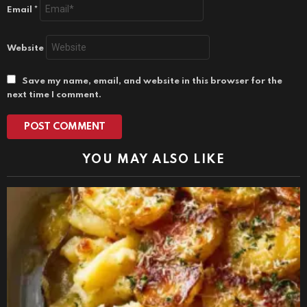
Email
*
Website
Save my name, email, and website in this browser for the
next time I comment.
YOU MAY ALSO LIKE