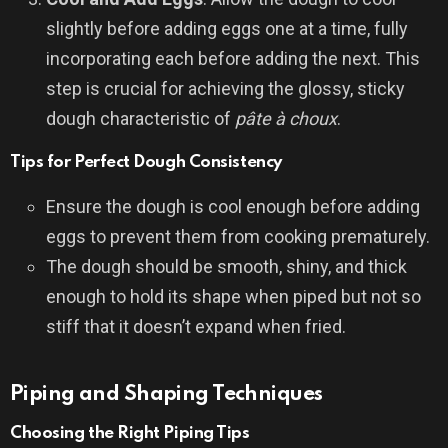
slightly before adding eggs one at a time, fully
incorporating each before adding the next. This
step is crucial for achieving the glossy, sticky
dough characteristic of
pâte à choux
.
Tips for Perfect Dough Consistency
Ensure the dough is cool enough before adding
eggs to prevent them from cooking prematurely.
The dough should be smooth, shiny, and thick
enough to hold its shape when piped but not so
stiff that it doesn’t expand when fried.
Piping and Shaping Techniques
Choosing the Right Piping Tips