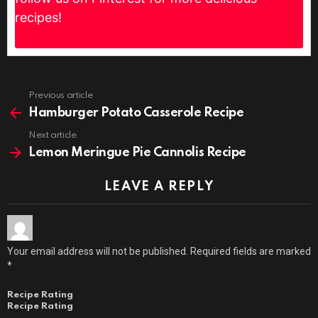
recipes!
Previous article
See
more
Hamburger Potato Casserole Recipe
Next article
Lemon Meringue Pie Cannolis Recipe
LEAVE A REPLY
Your email address will not be published.
Required fields are marked
*
Recipe Rating
Recipe Rating