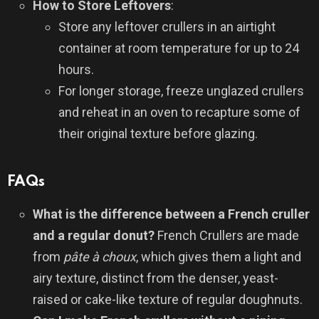
How to Store Leftovers
:
Store any leftover crullers in an airtight
container at room temperature for up to 24
hours.
For longer storage, freeze unglazed crullers
and reheat in an oven to recapture some of
their original texture before glazing.
FAQs
What is the difference between a French cruller
and a regular donut?
French Crullers are made
from
pâte à choux
, which gives them a light and
airy texture, distinct from the denser, yeast-
raised or cake-like texture of regular doughnuts.