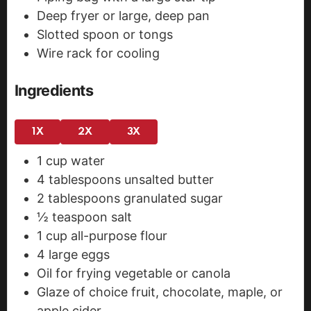
Deep fryer or large, deep pan
Slotted spoon or tongs
Wire rack for cooling
Ingredients
1X
2X
3X
1
cup
water
4
tablespoons
unsalted butter
2
tablespoons
granulated sugar
½
teaspoon
salt
1
cup
all-purpose flour
4
large eggs
Oil for frying
vegetable or canola
Glaze of choice
fruit, chocolate, maple, or
apple cider