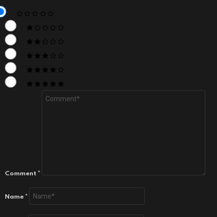
Comment
*
Name
*