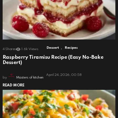
,
Dessert
Recipes
4
Shares
1.6k
Views
Raspberry Tiramisu Recipe (Easy No-Bake
Dessert)
April 24, 2026, 00:58
by
Masters of kitchen
READ MORE