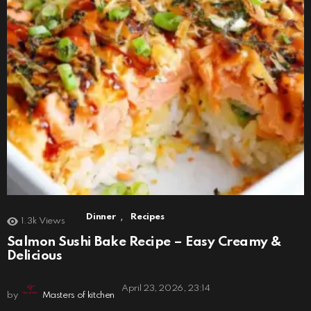
,
Dinner
Recipes
1.3k
Views
Salmon Sushi Bake Recipe – Easy Creamy &
Delicious
April 23, 2026, 23:14
by
Masters of kitchen