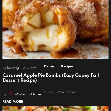
,
Dessert
Recipes
2
Shares
1.2k
Views
Caramel Apple Pie Bombs (Easy Gooey Fall
Dessert Recipe)
April 23, 2026, 23:49
by
Masters of kitchen
READ MORE