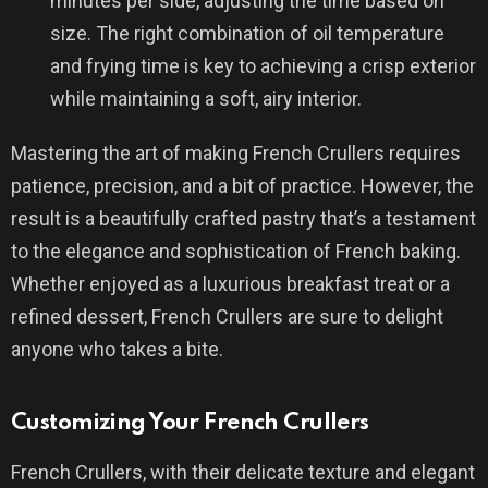
minutes per side, adjusting the time based on
size. The right combination of oil temperature
and frying time is key to achieving a crisp exterior
while maintaining a soft, airy interior.
Mastering the art of making French Crullers requires
patience, precision, and a bit of practice. However, the
result is a beautifully crafted pastry that’s a testament
to the elegance and sophistication of French baking.
Whether enjoyed as a luxurious breakfast treat or a
refined dessert, French Crullers are sure to delight
anyone who takes a bite.
Customizing Your French Crullers
French Crullers, with their delicate texture and elegant