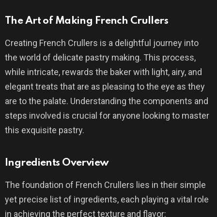
The Art of Making French Crullers
Creating French Crullers is a delightful journey into
the world of delicate pastry making. This process,
while intricate, rewards the baker with light, airy, and
elegant treats that are as pleasing to the eye as they
are to the palate. Understanding the components and
steps involved is crucial for anyone looking to master
this exquisite pastry.
Ingredients Overview
The foundation of French Crullers lies in their simple
yet precise list of ingredients, each playing a vital role
in achieving the perfect texture and flavor: