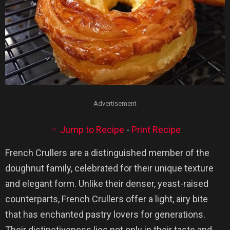
Advertisement
Jump to Recipe
-
Print Recipe
French Crullers are a distinguished member of the
doughnut family, celebrated for their unique texture
and elegant form. Unlike their denser, yeast-raised
counterparts, French Crullers offer a light, airy bite
that has enchanted pastry lovers for generations.
Their distinctiveness lies not only in their taste and