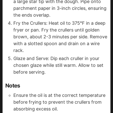
a large star tip with the dough. Pipe onto
parchment paper in 3-inch circles, ensuring
the ends overlap.
Fry the Crullers: Heat oil to 375°F in a deep
fryer or pan. Fry the crullers until golden
brown, about 2-3 minutes per side. Remove
with a slotted spoon and drain on a wire
rack.
Glaze and Serve: Dip each cruller in your
chosen glaze while still warm. Allow to set
before serving.
Notes
Ensure the oil is at the correct temperature
before frying to prevent the crullers from
absorbing excess oil.