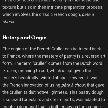
texture but also in their intricate preparation process,
which involves the classic French dough,
pâte à
choux
.
History and Origin
The origins of the French Cruller can be traced back
to France, where the mastery of pastry is a revered art
form. The term “cruller” comes from the Dutch word
‘krullen,’ meaning to curl, which is apt given the
cruller’s beautifully twisted shape. However, it was
the French innovation of using
pâte à choux
that gave
the cruller its distinctive lightness. This pastry dough,
also used for éclairs and cream puffs, was adapted to
create a doughnut that is both crispy on the outside