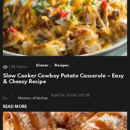
,
Dinner
Recipes
1.8k
Views
Slow Cooker Cowboy Potato Casserole – Easy
& Cheesy Recipe
April 24, 2026, 00:38
by
Masters of kitchen
READ MORE