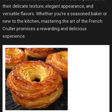
their delicate texture, elegant appearance, and
versatile flavors. Whether you’re a seasoned baker or
new to the kitchen, mastering the art of the French
Cruller promises a rewarding and delicious
experience.