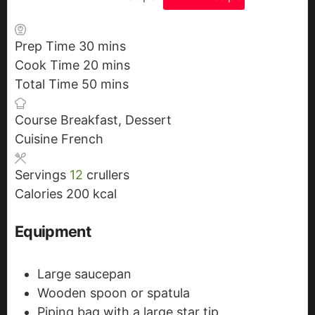
Prep Time
30
m
mins
Cook Time
20
i
m
mins
Total Time
50
n
m
i
mins
u
i
n
Course
Breakfast, Dessert
t
n
u
Cuisine
French
e
u
t
s
t
e
Servings
12
crullers
e
s
Calories
200
kcal
s
Equipment
Large saucepan
Wooden spoon or spatula
Piping bag with a large star tip