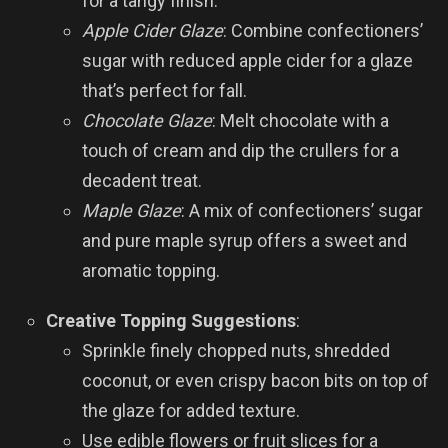
for a tangy finish.
Apple Cider Glaze
: Combine confectioners’
sugar with reduced apple cider for a glaze
that’s perfect for fall.
Chocolate Glaze
: Melt chocolate with a
touch of cream and dip the crullers for a
decadent treat.
Maple Glaze
: A mix of confectioners’ sugar
and pure maple syrup offers a sweet and
aromatic topping.
Creative Topping Suggestions
:
Sprinkle finely chopped nuts, shredded
coconut, or even crispy bacon bits on top of
the glaze for added texture.
Use edible flowers or fruit slices for a