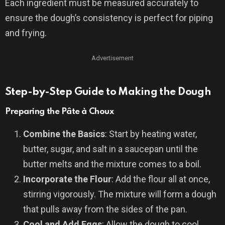
Each ingredient must be measured accurately to
ensure the dough’s consistency is perfect for piping
and frying.
Advertisement
Step-by-Step Guide to Making the Dough
Preparing the Pâte à Choux
Combine the Basics
: Start by heating water,
butter, sugar, and salt in a saucepan until the
butter melts and the mixture comes to a boil.
Incorporate the Flour
: Add the flour all at once,
stirring vigorously. The mixture will form a dough
that pulls away from the sides of the pan.
Cool and Add Eggs
: Allow the dough to cool