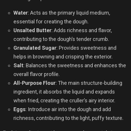
Water
: Acts as the primary liquid medium,
essential for creating the dough.
Unsalted Butter
: Adds richness and flavor,
contributing to the dough’s tender crumb.
Granulated Sugar
: Provides sweetness and
helps in browning and crisping the exterior.
Salt
: Balances the sweetness and enhances the
overall flavor profile.
All-Purpose Flour
: The main structure-building
ingredient, it absorbs the liquid and expands
when fried, creating the cruller’s airy interior.
Eggs
: Introduce air into the dough and add
richness, contributing to the light, puffy texture.