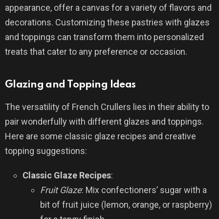
appearance, offer a canvas for a variety of flavors and
decorations. Customizing these pastries with glazes
and toppings can transform them into personalized
treats that cater to any preference or occasion.
Glazing and Topping Ideas
The versatility of French Crullers lies in their ability to
pair wonderfully with different glazes and toppings.
Here are some classic glaze recipes and creative
topping suggestions:
Classic Glaze Recipes
:
Fruit Glaze
: Mix confectioners’ sugar with a
bit of fruit juice (lemon, orange, or raspberry)