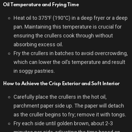
Oil Temperature and Frying Time
Heat oil to 375°F (190°C) in a deep fryer or a deep
pan. Maintaining this temperature is crucial for
ensuring the crullers cook through without
absorbing excess oil.
Fry the crullers in batches to avoid overcrowding,
which can lower the oil’s temperature and result
in soggy pastries.
How to Achieve the Crisp Exterior and Soft Interior
Carefully place the crullers in the hot oil,
parchment paper side up. The paper will detach
as the cruller begins to fry; remove it with tongs.
Fry each side until golden brown, about 2-3