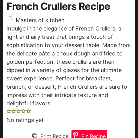
French Crullers Recipe
Masters of kitchen
Indulge in the elegance of French Crullers, a
light and airy treat that brings a touch of
sophistication to your dessert table. Made from
the delicate pâte à choux dough and fried to
golden perfection, these crullers are then
dipped in a variety of glazes for the ultimate
sweet experience. Perfect for breakfast,
brunch, or dessert, French Crullers are sure to
impress with their intricate texture and
delightful flavors.
No ratings yet
Print Recipe
Pin Recipe