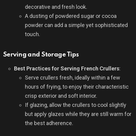
decorative and fresh look.
A dusting of powdered sugar or cocoa
powder can add a simple yet sophisticated
touch.
Serving and Storage Tips
Best Practices for Serving French Crullers
:
Serve crullers fresh, ideally within a few
hours of frying, to enjoy their characteristic
crisp exterior and soft interior.
If glazing, allow the crullers to cool slightly
but apply glazes while they are still warm for
the best adherence.