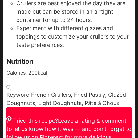
Crullers are best enjoyed the day they are
made but can be stored in an airtight
container for up to 24 hours.
Experiment with different glazes and
toppings to customize your crullers to your
taste preferences.
Nutrition
Calories:
200
kcal
Keyword
French Crullers, Fried Pastry, Glazed
Doughnuts, Light Doughnuts, Pâte à Choux
Tried this recipe?
Leave a rating & comment
to let us know how it was — and don’t forget to
follow us on Pinterest for more delicious