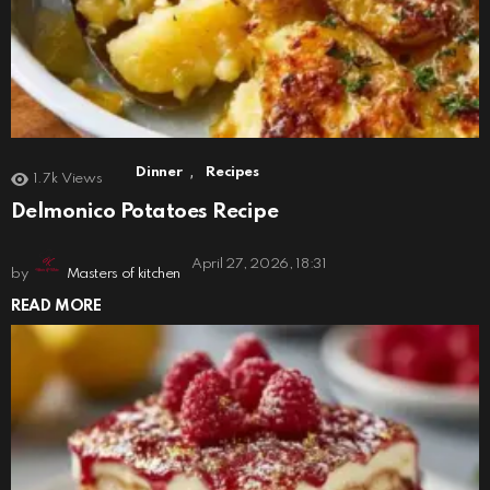
,
Dinner
Recipes
1.7k
Views
Delmonico Potatoes Recipe
April 27, 2026, 18:31
by
Masters of kitchen
READ MORE