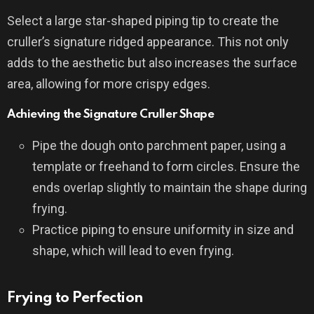
Select a large star-shaped piping tip to create the
cruller’s signature ridged appearance. This not only
adds to the aesthetic but also increases the surface
area, allowing for more crispy edges.
Achieving the Signature Cruller Shape
Pipe the dough onto parchment paper, using a
template or freehand to form circles. Ensure the
ends overlap slightly to maintain the shape during
frying.
Practice piping to ensure uniformity in size and
shape, which will lead to even frying.
Frying to Perfection