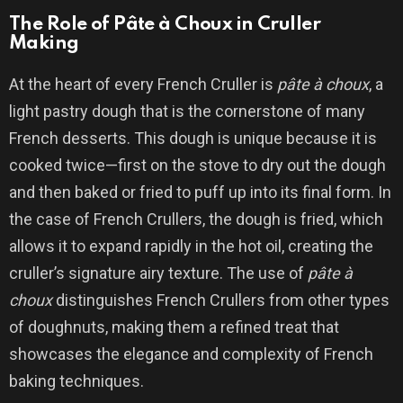
The Role of Pâte à Choux in Cruller
Making
At the heart of every French Cruller is
pâte à choux
, a
light pastry dough that is the cornerstone of many
French desserts. This dough is unique because it is
cooked twice—first on the stove to dry out the dough
and then baked or fried to puff up into its final form. In
the case of French Crullers, the dough is fried, which
allows it to expand rapidly in the hot oil, creating the
cruller’s signature airy texture. The use of
pâte à
choux
distinguishes French Crullers from other types
of doughnuts, making them a refined treat that
showcases the elegance and complexity of French
baking techniques.