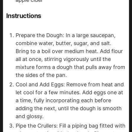
Instructions
Prepare the Dough: In a large saucepan,
combine water, butter, sugar, and salt.
Bring to a boil over medium heat. Add flour
all at once, stirring vigorously until the
mixture forms a dough that pulls away from
the sides of the pan.
Cool and Add Eggs: Remove from heat and
let cool for a few minutes. Add eggs one at
a time, fully incorporating each before
adding the next, until the dough is smooth
and glossy.
Pipe the Crullers: Fill a piping bag fitted with