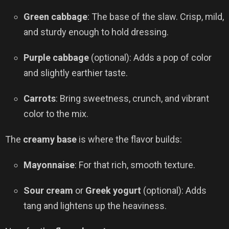
Green cabbage
: The base of the slaw. Crisp, mild,
and sturdy enough to hold dressing.
Purple cabbage
(optional): Adds a pop of color
and slightly earthier taste.
Carrots
: Bring sweetness, crunch, and vibrant
color to the mix.
The
creamy base
is where the flavor builds:
Mayonnaise
: For that rich, smooth texture.
Sour cream
or
Greek yogurt
(optional): Adds
tang and lightens up the heaviness.