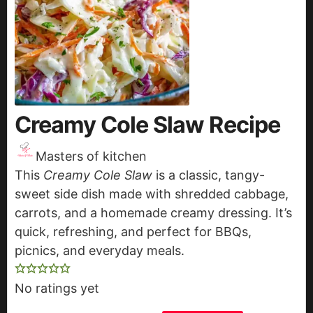
Creamy Cole Slaw Recipe
Masters of kitchen
This
Creamy Cole Slaw
is a classic, tangy-
sweet side dish made with shredded cabbage,
carrots, and a homemade creamy dressing. It’s
quick, refreshing, and perfect for BBQs,
picnics, and everyday meals.
No ratings yet