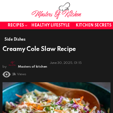
RECIPES
HEALTHY LIFESTYLE
KITCHEN SECRETS
Side Dishes
Creamy Cole Slaw Recipe
June 30, 2025, 01:15
by
Masters of kitchen
2k
Views