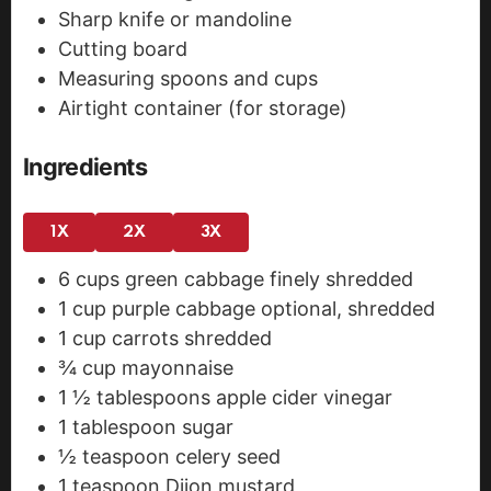
Sharp knife or mandoline
Cutting board
Measuring spoons and cups
Airtight container (for storage)
Ingredients
1X
2X
3X
6
cups
green cabbage
finely shredded
1
cup
purple cabbage
optional, shredded
1
cup
carrots
shredded
¾
cup
mayonnaise
1 ½
tablespoons
apple cider vinegar
1
tablespoon
sugar
½
teaspoon
celery seed
1
teaspoon
Dijon mustard