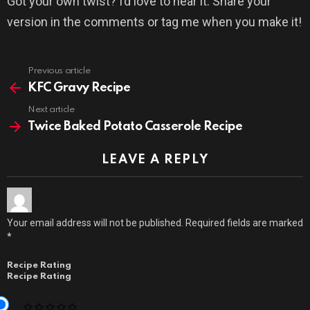
Got your own twist? I’d love to hear it. Share your
version in the comments or tag me when you make it!
Previous article
See
more
KFC Gravy Recipe
Next article
Twice Baked Potato Casserole Recipe
LEAVE A REPLY
Your email address will not be published.
Required fields are marked
*
Recipe Rating
Recipe Rating