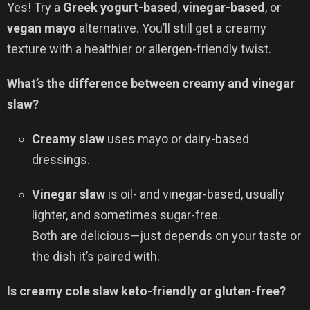
Yes! Try a
Greek yogurt-based
,
vinegar-based
, or
vegan mayo
alternative. You’ll still get a creamy
texture with a healthier or allergen-friendly twist.
What’s the difference between creamy and vinegar
slaw?
Creamy slaw
uses mayo or dairy-based
dressings.
Vinegar slaw
is oil- and vinegar-based, usually
lighter, and sometimes sugar-free.
Both are delicious—just depends on your taste or
the dish it’s paired with.
Is creamy cole slaw keto-friendly or gluten-free?