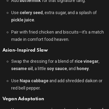
Add
buttermilk
for that signature tang.
Use
celery seed
, extra sugar, and a splash of
pickle juice
.
Pair with fried chicken and biscuits—it’s a match
made in comfort food heaven.
Asian-Inspired Slaw
Swap the dressing for a blend of
rice vinegar
,
sesame oil
, a little
soy sauce
, and
honey
.
Use
Napa cabbage
and add shredded daikon or
red bell pepper.
Vegan Adaptation