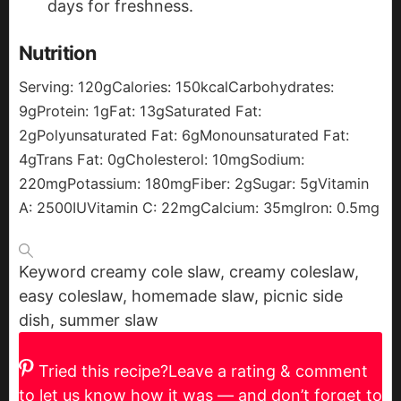
days for freshness.
Nutrition
Serving:
120
g
Calories:
150
kcal
Carbohydrates:
9
g
Protein:
1
g
Fat:
13
g
Saturated Fat:
2
g
Polyunsaturated Fat:
6
g
Monounsaturated Fat:
4
g
Trans Fat:
0
g
Cholesterol:
10
mg
Sodium:
220
mg
Potassium:
180
mg
Fiber:
2
g
Sugar:
5
g
Vitamin
A:
2500
IU
Vitamin C:
22
mg
Calcium:
35
mg
Iron:
0.5
mg
Keyword
creamy cole slaw, creamy coleslaw,
easy coleslaw, homemade slaw, picnic side
dish, summer slaw
Tried this recipe?
Leave a rating & comment
to let us know how it was — and don’t forget to