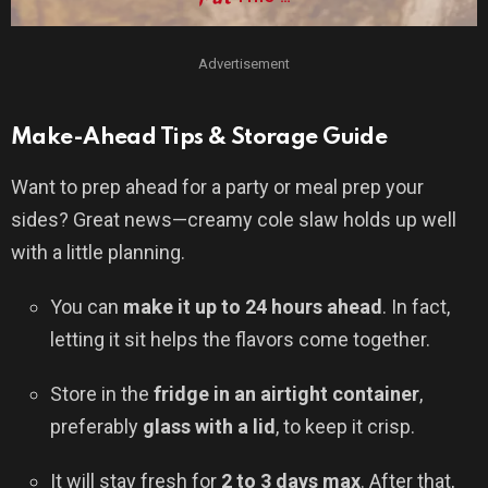
Advertisement
Make-Ahead Tips & Storage Guide
Want to prep ahead for a party or meal prep your
sides? Great news—creamy cole slaw holds up well
with a little planning.
You can
make it up to 24 hours ahead
. In fact,
letting it sit helps the flavors come together.
Store in the
fridge in an airtight container
,
preferably
glass with a lid
, to keep it crisp.
It will stay fresh for
2 to 3 days max
. After that,