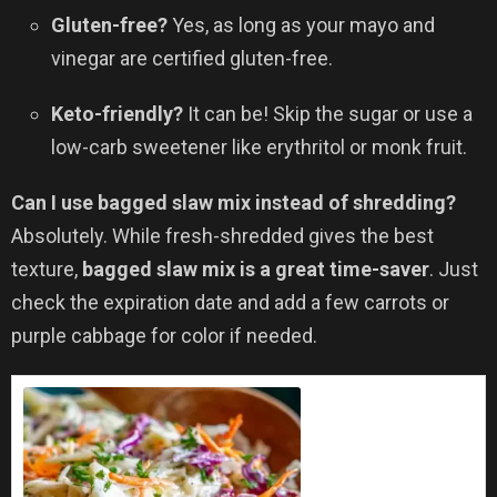
Gluten-free?
Yes, as long as your mayo and
vinegar are certified gluten-free.
Keto-friendly?
It can be! Skip the sugar or use a
low-carb sweetener like erythritol or monk fruit.
Can I use bagged slaw mix instead of shredding?
Absolutely. While fresh-shredded gives the best
texture,
bagged slaw mix is a great time-saver
. Just
check the expiration date and add a few carrots or
purple cabbage for color if needed.