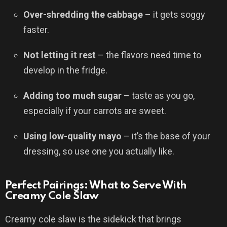
Over-shredding the cabbage
– it gets soggy
faster.
Not letting it rest
– the flavors need time to
develop in the fridge.
Adding too much sugar
– taste as you go,
especially if your carrots are sweet.
Using low-quality mayo
– it’s the base of your
dressing, so use one you actually like.
Perfect Pairings: What to Serve With
Creamy Cole Slaw
Creamy cole slaw is the sidekick that brings