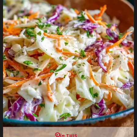
THIS …