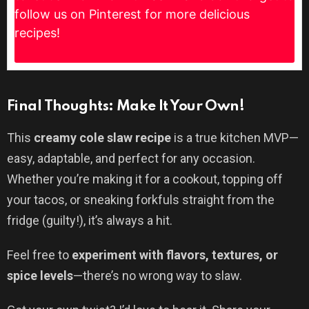
follow us on Pinterest for more delicious
recipes!
Final Thoughts: Make It Your Own!
This
creamy cole slaw recipe
is a true kitchen MVP—
easy, adaptable, and perfect for any occasion.
Whether you’re making it for a cookout, topping off
your tacos, or sneaking forkfuls straight from the
fridge (guilty!), it’s always a hit.
Feel free to
experiment with flavors, textures, or
spice levels
—there’s no wrong way to slaw.