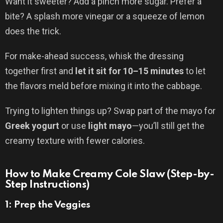
Want it sweeter? Add a pinch more sugar. Prefer a
bite? A splash more vinegar or a squeeze of lemon
does the trick.
For make-ahead success, whisk the dressing
together first and
let it sit for 10–15 minutes
to let
the flavors meld before mixing it into the cabbage.
Trying to lighten things up? Swap part of the mayo for
Greek yogurt
or use
light mayo
—you’ll still get the
creamy texture with fewer calories.
How to Make Creamy Cole Slaw (Step-by-
Step Instructions)
1: Prep the Veggies