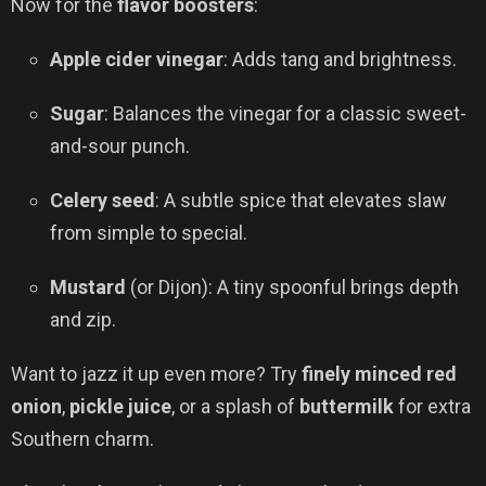
Now for the
flavor boosters
:
Apple cider vinegar
: Adds tang and brightness.
Sugar
: Balances the vinegar for a classic sweet-
and-sour punch.
Celery seed
: A subtle spice that elevates slaw
from simple to special.
Mustard
(or Dijon): A tiny spoonful brings depth
and zip.
Want to jazz it up even more? Try
finely minced red
onion
,
pickle juice
, or a splash of
buttermilk
for extra
Southern charm.