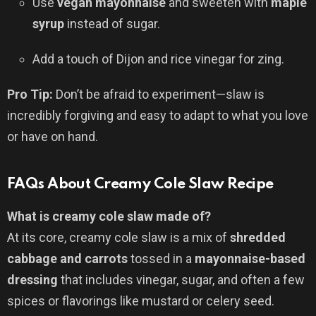
Use
vegan mayonnaise
and sweeten with
maple
syrup
instead of sugar.
Add a touch of Dijon and rice vinegar for zing.
Pro Tip:
Don’t be afraid to experiment—slaw is
incredibly forgiving and easy to adapt to what you love
or have on hand.
FAQs About Creamy Cole Slaw Recipe
What is creamy cole slaw made of?
At its core, creamy cole slaw is a mix of
shredded
cabbage and carrots
tossed in a
mayonnaise-based
dressing
that includes vinegar, sugar, and often a few
spices or flavorings like mustard or celery seed.