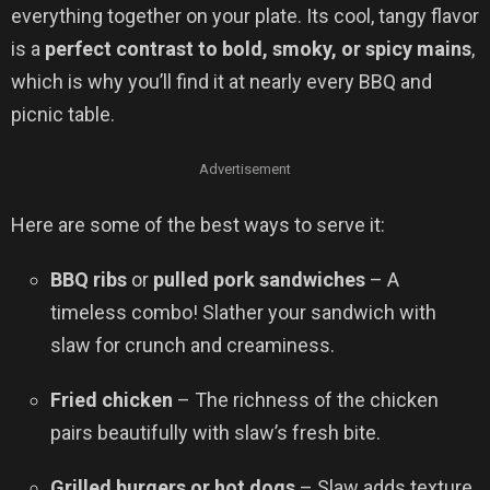
everything together on your plate. Its cool, tangy flavor
is a
perfect contrast to bold, smoky, or spicy mains
,
which is why you’ll find it at nearly every BBQ and
picnic table.
Advertisement
Here are some of the best ways to serve it:
BBQ ribs
or
pulled pork sandwiches
– A
timeless combo! Slather your sandwich with
slaw for crunch and creaminess.
Fried chicken
– The richness of the chicken
pairs beautifully with slaw’s fresh bite.
Grilled burgers or hot dogs
– Slaw adds texture