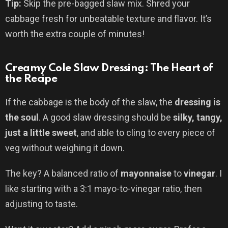
Tip:
Skip the pre-bagged slaw mix. Shred your
cabbage fresh for unbeatable texture and flavor. It’s
worth the extra couple of minutes!
Creamy Cole Slaw Dressing: The Heart of
the Recipe
If the cabbage is the body of the slaw, the
dressing is
the soul
. A good slaw dressing should be
silky, tangy,
just a little sweet
, and able to cling to every piece of
veg without weighing it down.
The key? A balanced ratio of
mayonnaise
to
vinegar
. I
like starting with a 3:1 mayo-to-vinegar ratio, then
adjusting to taste.