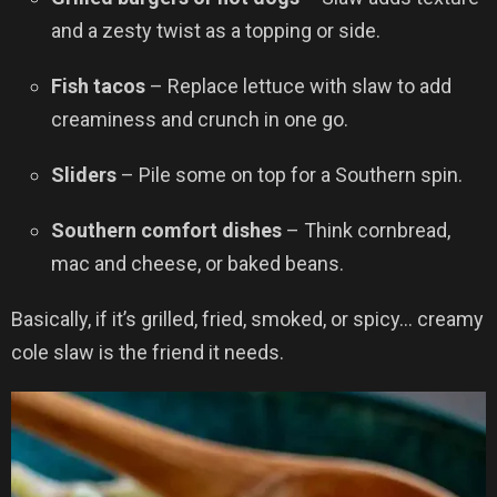
and a zesty twist as a topping or side.
Fish tacos
– Replace lettuce with slaw to add
creaminess and crunch in one go.
Sliders
– Pile some on top for a Southern spin.
Southern comfort dishes
– Think cornbread,
mac and cheese, or baked beans.
Basically, if it’s grilled, fried, smoked, or spicy… creamy
cole slaw is the friend it needs.