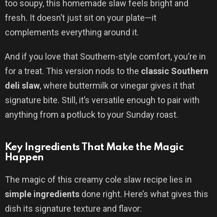
too soupy, this homemade slaw feels bright and
fresh. It doesn’t just sit on your plate—it
complements everything around it.
And if you love that Southern-style comfort, you’re in
for a treat. This version nods to the
classic Southern
deli slaw
, where buttermilk or vinegar gives it that
signature bite. Still, it’s versatile enough to pair with
anything from a potluck to your Sunday roast.
Key Ingredients That Make the Magic
Happen
The magic of this creamy cole slaw recipe lies in
simple ingredients
done right. Here’s what gives this
dish its signature texture and flavor: