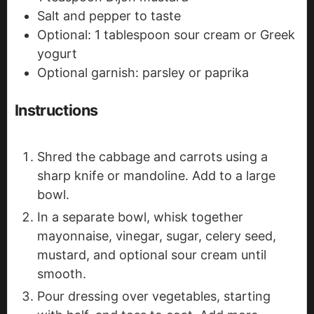
Salt and pepper to taste
Optional: 1 tablespoon sour cream or Greek
yogurt
Optional garnish: parsley or paprika
Instructions
Shred the cabbage and carrots using a
sharp knife or mandoline. Add to a large
bowl.
In a separate bowl, whisk together
mayonnaise, vinegar, sugar, celery seed,
mustard, and optional sour cream until
smooth.
Pour dressing over vegetables, starting