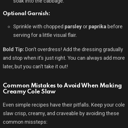
soak into the cabbage.
Optional Garnish:
Sprinkle with chopped
parsley
or
paprika
before
serving for a little visual flair.
Bold Tip:
Don’t overdress! Add the dressing gradually
and stop when it’s just right. You can always add more
later, but you can’t take it out!
Common Mistakes to Avoid When Making
Creamy Cole Slaw
Even simple recipes have their pitfalls. Keep your cole
slaw crisp, creamy, and craveable by avoiding these
common missteps: