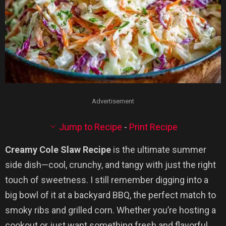
Advertisement
Jump to Recipe
-
Print Recipe
Creamy Cole Slaw Recipe
is the ultimate summer
side dish—cool, crunchy, and tangy with just the right
touch of sweetness. I still remember digging into a
big bowl of it at a backyard BBQ, the perfect match to
smoky ribs and grilled corn. Whether you’re hosting a
cookout or just want something fresh and flavorful,