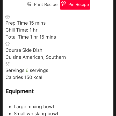
Print Recipe
Pin Recipe
Prep Time
15
m
mins
Chill Time:
1
h
hr
i
Total Time
1
o
h
hr
n
15
m
mins
u
o
u
i
Course
Side Dish
r
u
t
n
Cuisine
American, Southern
r
e
u
s
t
Servings
6
servings
e
Calories
150
kcal
s
Equipment
Large mixing bowl
Small whisking bowl