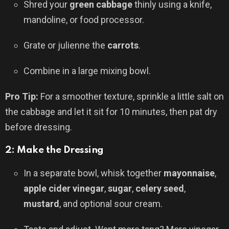
Shred your
green cabbage
thinly using a knife,
mandoline, or food processor.
Grate or julienne the
carrots
.
Combine in a large mixing bowl.
Pro Tip:
For a smoother texture, sprinkle a little salt on
the cabbage and let it sit for 10 minutes, then pat dry
before dressing.
2: Make the Dressing
In a separate bowl, whisk together
mayonnaise
,
apple cider vinegar
,
sugar
,
celery seed
,
mustard
, and optional sour cream.