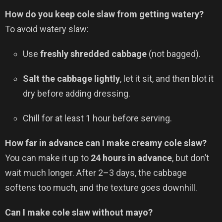
How do you keep cole slaw from getting watery?
To avoid watery slaw:
Use
freshly shredded cabbage
(not bagged).
Salt the cabbage lightly
, let it sit, and then blot it
dry before adding dressing.
Chill for at least 1 hour before serving.
How far in advance can I make creamy cole slaw?
You can make it up to
24 hours in advance
, but don’t
wait much longer. After 2–3 days, the cabbage
softens too much, and the texture goes downhill.
Can I make cole slaw without mayo?