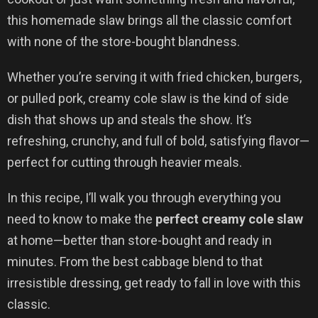
this homemade slaw brings all the classic comfort
with none of the store-bought blandness.
Whether you’re serving it with fried chicken, burgers,
or pulled pork, creamy cole slaw is the kind of side
dish that shows up and steals the show. It’s
refreshing, crunchy, and full of bold, satisfying flavor—
perfect for cutting through heavier meals.
In this recipe, I’ll walk you through everything you
need to know to make the
perfect creamy cole slaw
at home—better than store-bought and ready in
minutes. From the best cabbage blend to that
irresistible dressing, get ready to fall in love with this
classic.