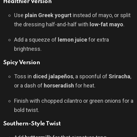
Healthier Version
Use
plain Greek yogurt
instead of mayo, or split
the dressing half-and-half with
low-fat mayo
.
Add a squeeze of
lemon juice
for extra
brightness.
Spicy Version
Toss in
diced jalapeños
, a spoonful of
Sriracha
,
or a dash of
horseradish
for heat.
Finish with chopped cilantro or green onions for a
bold twist.
Southern-Style Twist