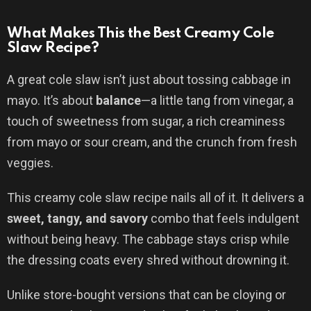
What Makes This the Best Creamy Cole
Slaw Recipe?
A great cole slaw isn’t just about tossing cabbage in
mayo. It’s about
balance
—a little tang from vinegar, a
touch of sweetness from sugar, a rich creaminess
from mayo or sour cream, and the crunch from fresh
veggies.
This creamy cole slaw recipe nails all of it. It delivers a
sweet, tangy, and savory
combo that feels indulgent
without being heavy. The cabbage stays crisp while
the dressing coats every shred without drowning it.
Unlike store-bought versions that can be cloying or