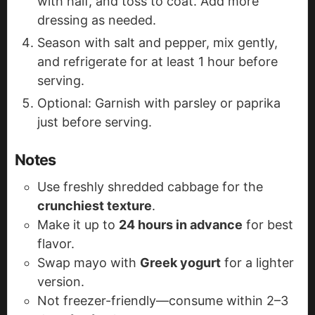
with half, and toss to coat. Add more
dressing as needed.
Season with salt and pepper, mix gently,
and refrigerate for at least 1 hour before
serving.
Optional: Garnish with parsley or paprika
just before serving.
Notes
Use freshly shredded cabbage for the
crunchiest texture
.
Make it up to
24 hours in advance
for best
flavor.
Swap mayo with
Greek yogurt
for a lighter
version.
Not freezer-friendly—consume within 2–3