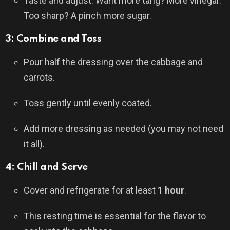
Taste and adjust. Want more tang? More vinegar.
Too sharp? A pinch more sugar.
3: Combine and Toss
Pour half the dressing over the cabbage and
carrots.
Toss gently until evenly coated.
Add more dressing as needed (you may not need
it all).
4: Chill and Serve
Cover and refrigerate for at least
1 hour
.
This resting time is essential for the flavor to