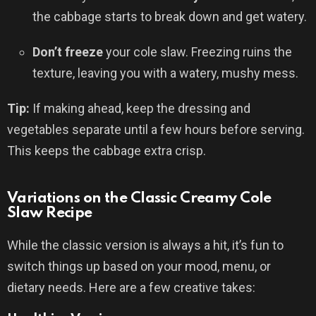
the cabbage starts to break down and get watery.
Don’t freeze
your cole slaw. Freezing ruins the
texture, leaving you with a watery, mushy mess.
Tip:
If making ahead, keep the dressing and
vegetables separate until a few hours before serving.
This keeps the cabbage extra crisp.
Variations on the Classic Creamy Cole
Slaw Recipe
While the classic version is always a hit, it’s fun to
switch things up based on your mood, menu, or
dietary needs. Here are a few creative takes: