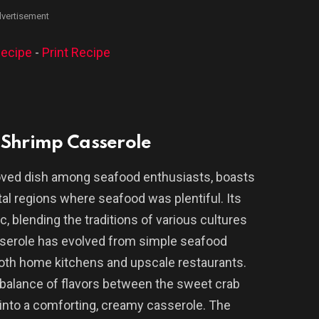
vertisement
ecipe
-
Print Recipe
 Shrimp Casserole
oved dish among seafood enthusiasts, boasts
tal regions where seafood was plentiful. Its
, blending the traditions of various cultures
asserole has evolved from simple seafood
 both home kitchens and upscale restaurants.
e balance of flavors between the sweet crab
d into a comforting, creamy casserole. The