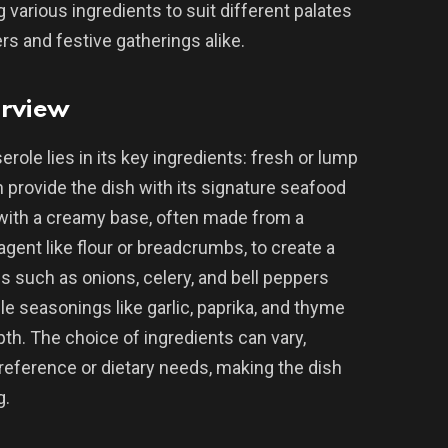
g various ingredients to suit different palates
ers and festive gatherings alike.
erview
ole lies in its key ingredients: fresh or lump
provide the dish with its signature seafood
 with a creamy base, often made from a
agent like flour or breadcrumbs, to create a
s such as onions, celery, and bell peppers
le seasonings like garlic, paprika, and thyme
th. The choice of ingredients can vary,
reference or dietary needs, making the dish
g.