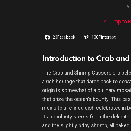
Ad
Jump to R
23
Facebook
138
Pinterest
Introduction to Crab and
The Crab and Shrimp Casserole, a bel
a rich heritage that dates back to coas
origin is somewhat of a culinary mosaic
that prize the ocean’s bounty. This c
meals to a refined dish celebrated in
Its popularity stems from the delicat
and the slightly briny shrimp, all bake