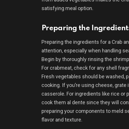
satisfying meal option.
Preparing the Ingredient
Preparing the ingredients for a Crab a
attention, especially when handling sea
Begin by thoroughly rinsing the shrimp
For crabmeat, check for any shell frag
Fresh vegetables should be washed, p
cooking. If you’re using cheese, grate i
casserole. For ingredients like rice or 
cook them al dente since they will con
preparing your components to meld se
flavor and texture.