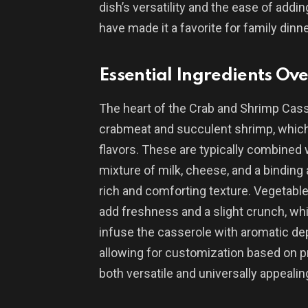
dish’s versatility and the ease of addin
have made it a favorite for family dinn
Essential Ingredients Ov
The heart of the Crab and Shrimp Casser
crabmeat and succulent shrimp, which 
flavors. These are typically combined
mixture of milk, cheese, and a binding 
rich and comforting texture. Vegetable
add freshness and a slight crunch, whi
infuse the casserole with aromatic dep
allowing for customization based on p
both versatile and universally appealin