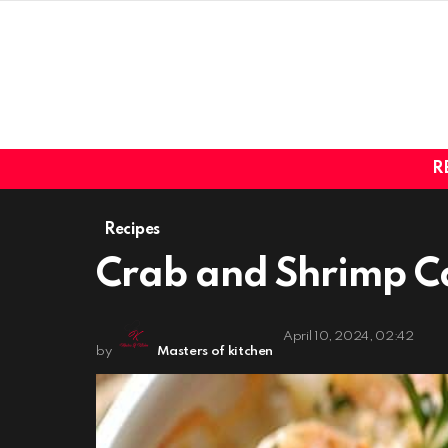
R
Recipes
Crab and Shrimp Ca
April 10, 2024, 02:42
by
Masters of kitchen