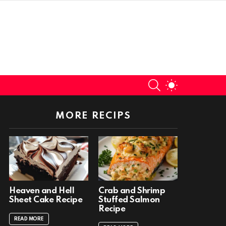
SEARCH
SWITCH
SKIN
MORE RECIPS
Heaven and Hell
Crab and Shrimp
Sheet Cake Recipe
Stuffed Salmon
Recipe
READ MORE