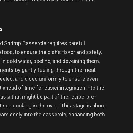
s
nd Shrimp Casserole requires careful
food, to ensure the dish’s flavor and safety.
 in cold water, peeling, and deveining them.
ments by gently feeling through the meat.
eeled, and diced uniformly to ensure even
t ahead of time for easier integration into the
pasta that might be part of the recipe, pre-
tinue cooking in the oven. This stage is about
amlessly into the casserole, enhancing both