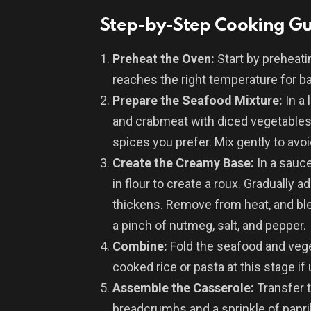
Step-by-Step Cooking G
Preheat the Oven:
Start by preheati
reaches the right temperature for ba
Prepare the Seafood Mixture:
In a 
and crabmeat with diced vegetables,
spices you prefer. Mix gently to av
Create the Creamy Base:
In a sauc
in flour to create a roux. Gradually a
thickens. Remove from heat, and bl
a pinch of nutmeg, salt, and pepper.
Combine:
Fold the seafood and vege
cooked rice or pasta at this stage if 
Assemble the Casserole:
Transfer t
breadcrumbs and a sprinkle of paprik