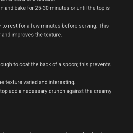
n and bake for 25-30 minutes or until the top is
 to rest for a few minutes before serving. This
r and improves the texture.
ough to coat the back of a spoon; this prevents
e texture varied and interesting.
top add a necessary crunch against the creamy