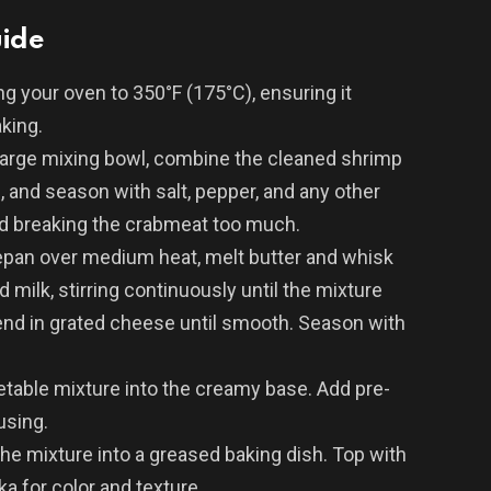
uide
ng your oven to 350°F (175°C), ensuring it
king.
large mixing bowl, combine the cleaned shrimp
 and season with salt, pepper, and any other
oid breaking the crabmeat too much.
epan over medium heat, melt butter and whisk
dd milk, stirring continuously until the mixture
end in grated cheese until smooth. Season with
table mixture into the creamy base. Add pre-
using.
he mixture into a greased baking dish. Top with
a for color and texture.