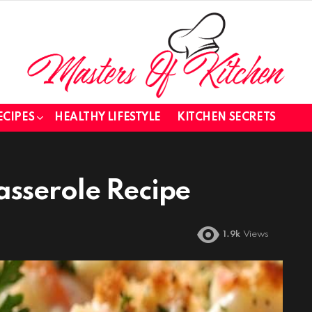
ECIPES
HEALTHY LIFESTYLE
KITCHEN SECRETS
sserole Recipe
1.9k
Views