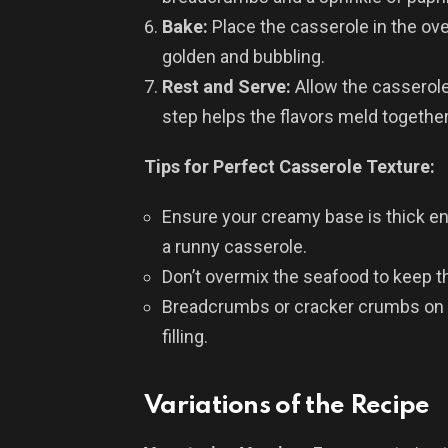
Bake:
Place the casserole in the ove
golden and bubbling.
Rest and Serve:
Allow the casserole
step helps the flavors meld togethe
Tips for Perfect Casserole Texture:
Ensure your creamy base is thick en
a runny casserole.
Don’t overmix the seafood to keep th
Breadcrumbs or cracker crumbs on 
filling.
Variations of the Recipe