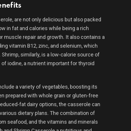
nefits
erole, are not only delicious but also packed
ow in fat and calories while being a rich
or muscle repair and growth. It also contains a
ding vitamin B12, zinc, and selenium, which
 Shrimp, similarly, is a low-calorie source of
of iodine, a nutrient important for thyroid
clude a variety of vegetables, boosting its
hen prepared with whole grain or gluten-free
 reduced-fat dairy options, the casserole can
o various dietary plans. The combination of
from seafood, and the vitamins and minerals
 and Shrimp Casserole a nutritious and