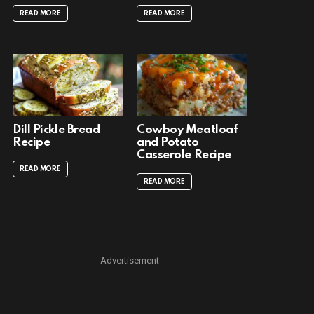
READ MORE
READ MORE
Dill Pickle Bread
Cowboy Meatloaf
Recipe
and Potato
Casserole Recipe
READ MORE
READ MORE
Advertisement