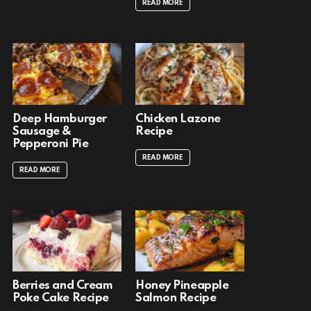
READ MORE
Deep Hamburger
Chicken Lazone
Sausage &
Recipe
Pepperoni Pie
READ MORE
READ MORE
Berries and Cream
Honey Pineapple
Poke Cake Recipe
Salmon Recipe