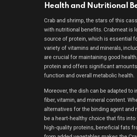
Health and Nutritional Be
Crab and shrimp, the stars of this cass
with nutritional benefits. Crabmeat is l
source of protein, which is essential f
variety of vitamins and minerals, inclu
are crucial for maintaining good health.
protein and offers significant amounts 
function and overall metabolic health.
Moreover, the dish can be adapted to in
fiber, vitamin, and mineral content. W
alternatives for the binding agent and
be a heart-healthy choice that fits int
high-quality proteins, beneficial fats 
from added vegetables makes the Crab