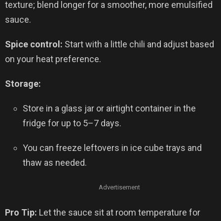
texture; blend longer for a smoother, more emulsified
sauce.
Spice control:
Start with a little chili and adjust based
on your heat preference.
Storage:
Store in a glass jar or airtight container in the
fridge for up to 5–7 days.
You can freeze leftovers in ice cube trays and
thaw as needed.
Advertisement
Pro Tip:
Let the sauce sit at room temperature for