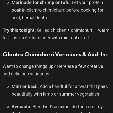
Marinade for shrimp or tofu:
Let your protein
soak in cilantro chimichurri before cooking for
bold, herbal depth.
Try this tonight:
Grilled chicken + chimichurri + warm
tortillas = a 5-star dinner with minimal effort.
Cilantro Chimichurri Variations & Add-Ins
Want to change things up? Here are a few creative
and delicious variations:
Mint or basil:
Add a handful for a twist that pairs
beautifully with lamb or summer vegetables.
Avocado:
Blend in ½ an avocado for a creamy,