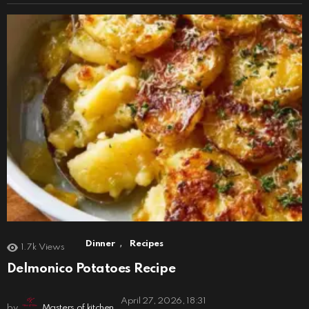
,
Dinner
Recipes
1.7k
Views
Delmonico Potatoes Recipe
April 27, 2026, 18:31
by
Masters of kitchen