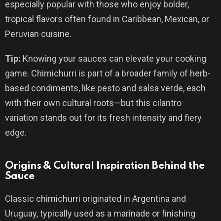
especially popular with those who enjoy bolder,
tropical flavors often found in Caribbean, Mexican, or
Peruvian cuisine.
Tip:
Knowing your sauces can elevate your cooking
game. Chimichurri is part of a broader family of herb-
based condiments, like pesto and salsa verde, each
with their own cultural roots—but this cilantro
variation stands out for its fresh intensity and fiery
edge.
Origins & Cultural Inspiration Behind the
Sauce
Classic chimichurri originated in Argentina and
Uruguay, typically used as a marinade or finishing