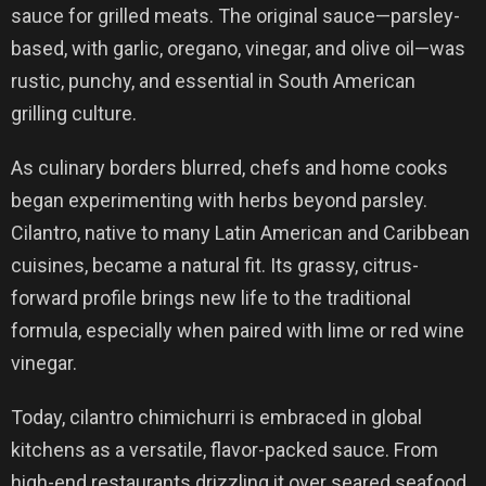
sauce for grilled meats. The original sauce—parsley-
based, with garlic, oregano, vinegar, and olive oil—was
rustic, punchy, and essential in South American
grilling culture.
As culinary borders blurred, chefs and home cooks
began experimenting with herbs beyond parsley.
Cilantro, native to many Latin American and Caribbean
cuisines, became a natural fit. Its grassy, citrus-
forward profile brings new life to the traditional
formula, especially when paired with lime or red wine
vinegar.
Today, cilantro chimichurri is embraced in global
kitchens as a versatile, flavor-packed sauce. From
high-end restaurants drizzling it over seared seafood