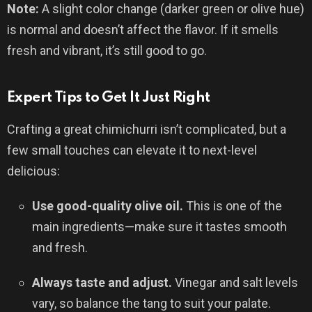
Note:
A slight color change (darker green or olive hue)
is normal and doesn’t affect the flavor. If it smells
fresh and vibrant, it’s still good to go.
Expert Tips to Get It Just Right
Crafting a great chimichurri isn’t complicated, but a
few small touches can elevate it to next-level
delicious:
Use good-quality olive oil.
This is one of the
main ingredients—make sure it tastes smooth
and fresh.
Always taste and adjust.
Vinegar and salt levels
vary, so balance the tang to suit your palate.