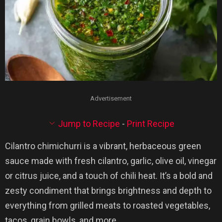
Advertisement
Jump to Recipe
-
Print Recipe
Cilantro chimichurri is a vibrant, herbaceous green
sauce made with fresh cilantro, garlic, olive oil, vinegar
or citrus juice, and a touch of chili heat. It’s a bold and
zesty condiment that brings brightness and depth to
everything from grilled meats to roasted vegetables,
tacos, grain bowls, and more.