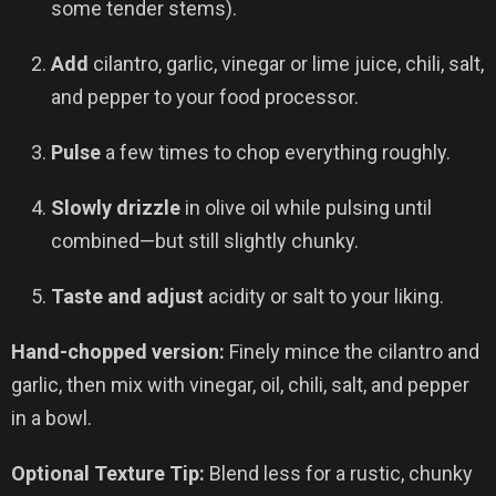
some tender stems).
Add
cilantro, garlic, vinegar or lime juice, chili, salt,
and pepper to your food processor.
Pulse
a few times to chop everything roughly.
Slowly drizzle
in olive oil while pulsing until
combined—but still slightly chunky.
Taste and adjust
acidity or salt to your liking.
Hand-chopped version:
Finely mince the cilantro and
garlic, then mix with vinegar, oil, chili, salt, and pepper
in a bowl.
Optional Texture Tip:
Blend less for a rustic, chunky