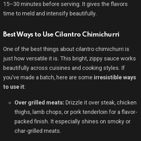
15–30 minutes before serving. It gives the flavors
time to meld and intensify beautifully.
Best Ways to Use Cilantro Chimichurri
One of the best things about cilantro chimichurri is
just how versatile it is. This bright, zippy sauce works
beautifully across cuisines and cooking styles. If
you’ve made a batch, here are some
irresistible ways
to use it
:
Over grilled meats:
Drizzle it over steak, chicken
thighs, lamb chops, or pork tenderloin for a flavor-
packed finish. It especially shines on smoky or
char-grilled meats.