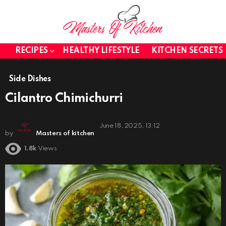
RECIPES
HEALTHY LIFESTYLE
KITCHEN SECRETS
Side Dishes
Cilantro Chimichurri
June 18, 2025, 13:12
by
Masters of kitchen
1.8k
Views