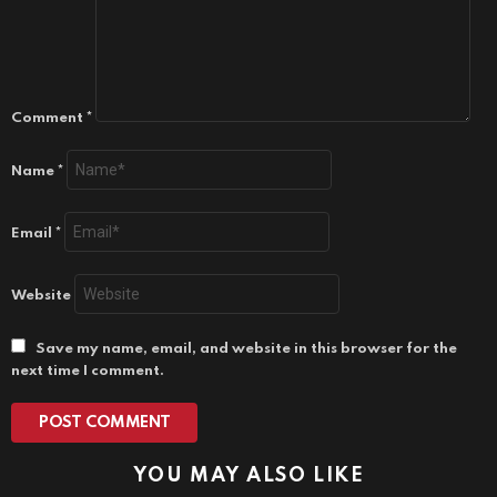
Comment
*
Name
*
Email
*
Website
Save my name, email, and website in this browser for the
next time I comment.
YOU MAY ALSO LIKE