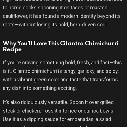
to home cooks spooning it on tacos or roasted
cauliflower, it has found a modern identity beyond its
roots—without losing its bold, herb-driven soul.
Why You’ll Love This Cilantro Chimichurri
Recipe
If you’re craving something bold, fresh, and fast—this
is it. Cilantro chimichurri is tangy, garlicky, and spicy,
with a vibrant green color and taste that transforms
any dish into something exciting.
It’s also ridiculously versatile. Spoon it over grilled
steak or chicken. Toss it into rice or quinoa bowls.
Use it as a dipping sauce for empanadas, a salad