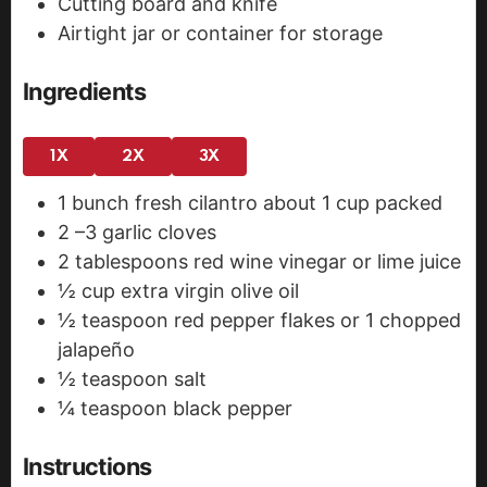
Cutting board and knife
Airtight jar or container for storage
Ingredients
1X
2X
3X
1
bunch fresh cilantro
about 1 cup packed
2
–3 garlic cloves
2
tablespoons
red wine vinegar
or lime juice
½
cup
extra virgin olive oil
½
teaspoon
red pepper flakes
or 1 chopped
jalapeño
½
teaspoon
salt
¼
teaspoon
black pepper
Instructions