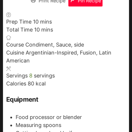
Print Recipe
Pin Recipe
Prep Time
10
m
mins
Total Time
10
i
m
mins
n
i
Course
Condiment, Sauce, side
u
n
Cuisine
Argentinian-Inspired, Fusion, Latin
t
u
American
e
t
s
e
Servings
8
servings
s
Calories
80
kcal
Equipment
Food processor or blender
Measuring spoons