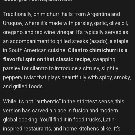
Traditionally, chimichurri hails from Argentina and
Uruguay, where it’s made with parsley, garlic, olive oil,
oregano, and red wine vinegar. It’s typically served as
an accompaniment to grilled steaks (asado), a staple
in South American cuisine.
Cilantro chimichurri is a
flavorful spin on that classic recipe
, swapping
parsley for cilantro to introduce a citrusy, slightly
peppery twist that plays beautifully with spicy, smoky,
and grilled foods.
While it’s not “authentic” in the strictest sense, this
version has carved a place in fusion and modern
global cooking. You’ll find it in food trucks, Latin-
inspired restaurants, and home kitchens alike. It’s