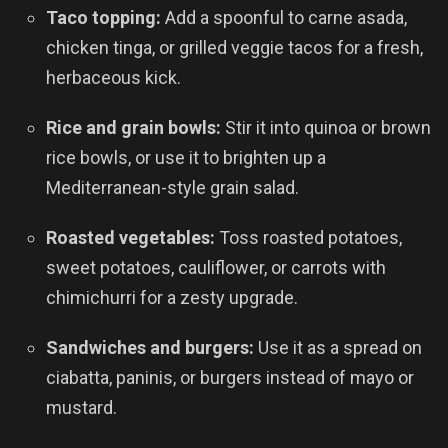
Taco topping:
Add a spoonful to carne asada,
chicken tinga, or grilled veggie tacos for a fresh,
herbaceous kick.
Rice and grain bowls:
Stir it into quinoa or brown
rice bowls, or use it to brighten up a
Mediterranean-style grain salad.
Roasted vegetables:
Toss roasted potatoes,
sweet potatoes, cauliflower, or carrots with
chimichurri for a zesty upgrade.
Sandwiches and burgers:
Use it as a spread on
ciabatta, paninis, or burgers instead of mayo or
mustard.