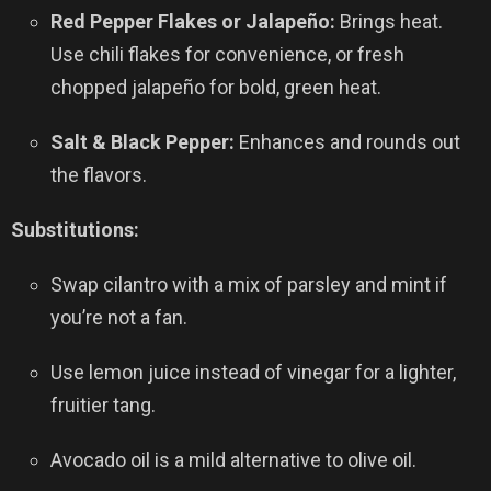
Red Pepper Flakes or Jalapeño:
Brings heat.
Use chili flakes for convenience, or fresh
chopped jalapeño for bold, green heat.
Salt & Black Pepper:
Enhances and rounds out
the flavors.
Substitutions:
Swap cilantro with a mix of parsley and mint if
you’re not a fan.
Use lemon juice instead of vinegar for a lighter,
fruitier tang.
Avocado oil is a mild alternative to olive oil.