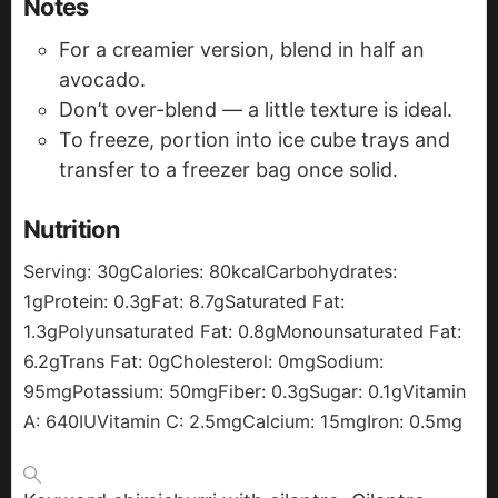
Notes
For a creamier version, blend in half an
avocado.
Don’t over-blend — a little texture is ideal.
To freeze, portion into ice cube trays and
transfer to a freezer bag once solid.
Nutrition
Serving:
30
g
Calories:
80
kcal
Carbohydrates:
1
g
Protein:
0.3
g
Fat:
8.7
g
Saturated Fat:
1.3
g
Polyunsaturated Fat:
0.8
g
Monounsaturated Fat:
6.2
g
Trans Fat:
0
g
Cholesterol:
0
mg
Sodium:
95
mg
Potassium:
50
mg
Fiber:
0.3
g
Sugar:
0.1
g
Vitamin
A:
640
IU
Vitamin C:
2.5
mg
Calcium:
15
mg
Iron:
0.5
mg