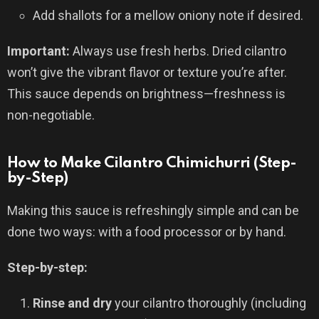
Add shallots for a mellow oniony note if desired.
Important:
Always use fresh herbs. Dried cilantro
won’t give the vibrant flavor or texture you’re after.
This sauce depends on brightness—freshness is
non-negotiable.
How to Make Cilantro Chimichurri (Step-
by-Step)
Making this sauce is refreshingly simple and can be
done two ways: with a food processor or by hand.
Step-by-step:
Rinse and dry
your cilantro thoroughly (including