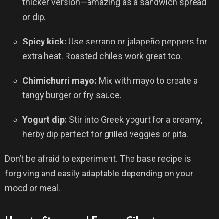
thicker version—amazing as a sandwich spread
or dip.
Spicy kick:
Use serrano or jalapeño peppers for
extra heat. Roasted chiles work great too.
Chimichurri mayo:
Mix with mayo to create a
tangy burger or fry sauce.
Yogurt dip:
Stir into Greek yogurt for a creamy,
herby dip perfect for grilled veggies or pita.
Don’t be afraid to experiment. The base recipe is
forgiving and easily adaptable depending on your
mood or meal.