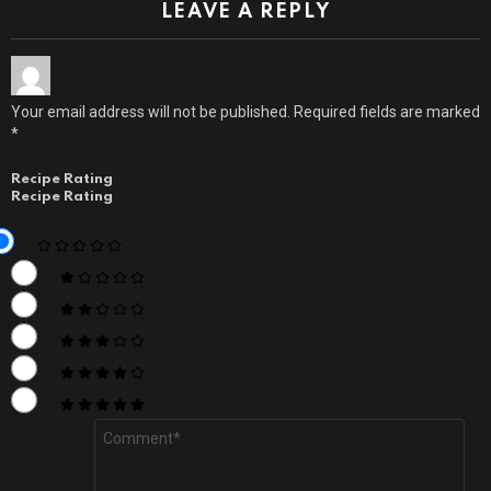
LEAVE A REPLY
Your email address will not be published.
Required fields are marked
*
Recipe Rating
Recipe Rating