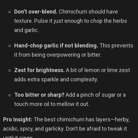
Don’t over-blend.
Chimichurri should have
texture. Pulse it just enough to chop the herbs
and garlic.
Hand-chop garlic if not blending.
This prevents
it from being overpowering or bitter.
Zest for brightness.
A bit of lemon or lime zest
adds extra sparkle and complexity.
Too bitter or sharp?
Add a pinch of sugar or a
touch more oil to mellow it out.
Pro Insight:
The best chimichurri has layers—herby,
acidic, spicy, and garlicky. Don’t be afraid to tweak it
until it sings.