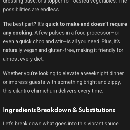
dressing base, or a topper for roasted vegetables. The
possibilities are endless.
The best part? It’s
quick to make and doesn’t require
any cooking
. A few pulses in a food processor—or
even a quick chop and stir—is all you need. Plus, it’s
naturally vegan and gluten-free, making it friendly for
almost every diet.
Whether you’re looking to elevate a weeknight dinner
or impress guests with something bright and zippy,
this cilantro chimichurri delivers every time.
Ingredients Breakdown & Substitutions
Let’s break down what goes into this vibrant sauce