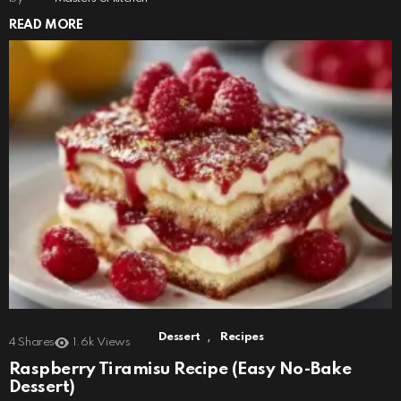
READ MORE
,
Dessert
Recipes
4
Shares
1.6k
Views
Raspberry Tiramisu Recipe (Easy No-Bake
Dessert)