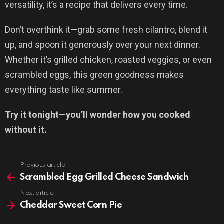
versatility, it’s a recipe that delivers every time.
Don’t overthink it—grab some fresh cilantro, blend it
up, and spoon it generously over your next dinner.
Whether it’s grilled chicken, roasted veggies, or even
scrambled eggs, this green goodness makes
everything taste like summer.
Try it tonight—you’ll wonder how you cooked
without it.
Previous article
See
more
Scrambled Egg Grilled Cheese Sandwich
Next article
Cheddar Sweet Corn Pie