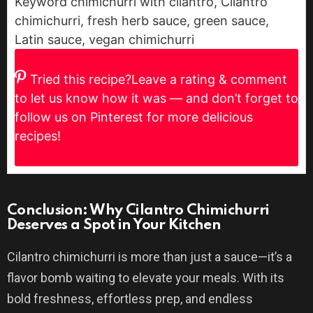
Keyword
chimichurri with cilantro, Cilantro
chimichurri, fresh herb sauce, green sauce,
Latin sauce, vegan chimichurri
Tried this recipe?
Leave a rating & comment
to let us know how it was — and don’t forget to
follow us on Pinterest for more delicious
recipes!
Conclusion: Why Cilantro Chimichurri
Deserves a Spot in Your Kitchen
Cilantro chimichurri is more than just a sauce—it’s a
flavor bomb waiting to elevate your meals. With its
bold freshness, effortless prep, and endless