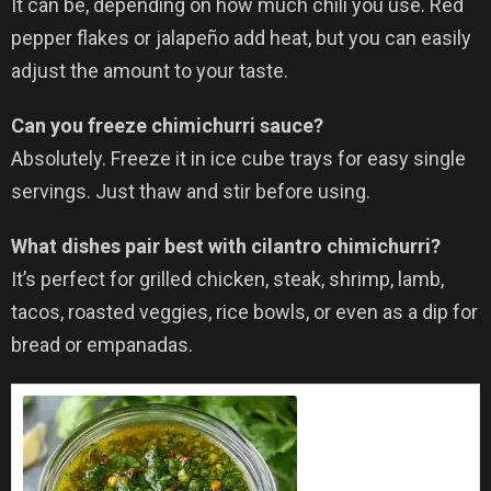
It can be, depending on how much chili you use. Red
pepper flakes or jalapeño add heat, but you can easily
adjust the amount to your taste.
Can you freeze chimichurri sauce?
Absolutely. Freeze it in ice cube trays for easy single
servings. Just thaw and stir before using.
What dishes pair best with cilantro chimichurri?
It’s perfect for grilled chicken, steak, shrimp, lamb,
tacos, roasted veggies, rice bowls, or even as a dip for
bread or empanadas.