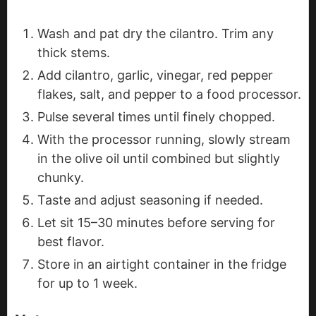
Wash and pat dry the cilantro. Trim any
thick stems.
Add cilantro, garlic, vinegar, red pepper
flakes, salt, and pepper to a food processor.
Pulse several times until finely chopped.
With the processor running, slowly stream
in the olive oil until combined but slightly
chunky.
Taste and adjust seasoning if needed.
Let sit 15–30 minutes before serving for
best flavor.
Store in an airtight container in the fridge
for up to 1 week.