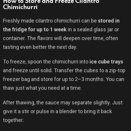
How to Store and Freeze Cilantro
Chimichurri
Freshly made cilantro chimichurri can be
stored in
the fridge for up to 1 week
in a sealed glass jar or
container. The flavors will deepen over time, often
tasting even better the next day.
To freeze, spoon the chimichurri into
ice cube trays
and freeze until solid. Transfer the cubes to a zip-top
freezer bag and store for up to 2–3 months. You can
thaw just what you need at a time.
After thawing, the sauce may separate slightly. Just
give it a stir or pulse in a blender to bring it back
together.