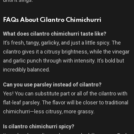
FAQs About Cilantro Chimichurri
What does cilantro chimichurri taste like?
It’s fresh, tangy, garlicky, and just a little spicy. The
cilantro gives it a citrusy brightness, while the vinegar
and garlic punch through with intensity. It’s bold but
incredibly balanced.
Can you use parsley instead of cilantro?
Yes! You can substitute part or all of the cilantro with
flat-leaf parsley. The flavor will be closer to traditional
chimichurri—less citrusy, more grassy.
Is cilantro chimichurri spicy?