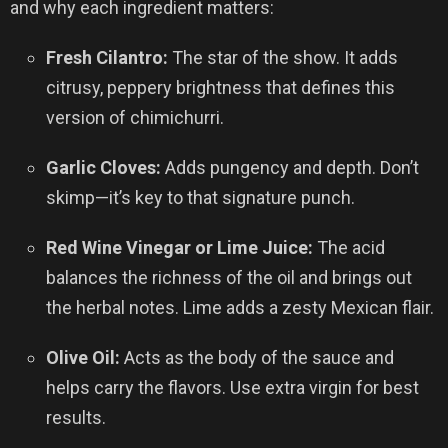
and why each ingredient matters:
Fresh Cilantro:
The star of the show. It adds
citrusy, peppery brightness that defines this
version of chimichurri.
Garlic Cloves:
Adds pungency and depth. Don’t
skimp—it’s key to that signature punch.
Red Wine Vinegar or Lime Juice:
The acid
balances the richness of the oil and brings out
the herbal notes. Lime adds a zesty Mexican flair.
Olive Oil:
Acts as the body of the sauce and
helps carry the flavors. Use extra virgin for best
results.