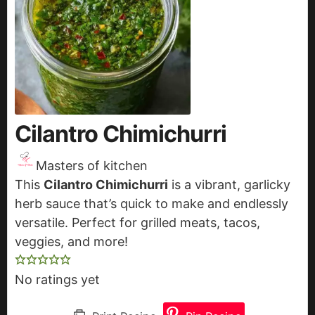
Cilantro Chimichurri
Masters of kitchen
This
Cilantro Chimichurri
is a vibrant, garlicky
herb sauce that’s quick to make and endlessly
versatile. Perfect for grilled meats, tacos,
veggies, and more!
No ratings yet