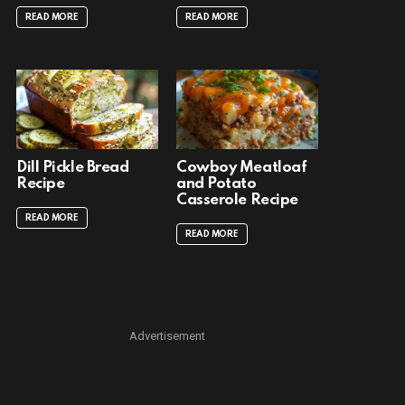
READ MORE
READ MORE
Dill Pickle Bread
Cowboy Meatloaf
Recipe
and Potato
Casserole Recipe
READ MORE
READ MORE
Advertisement