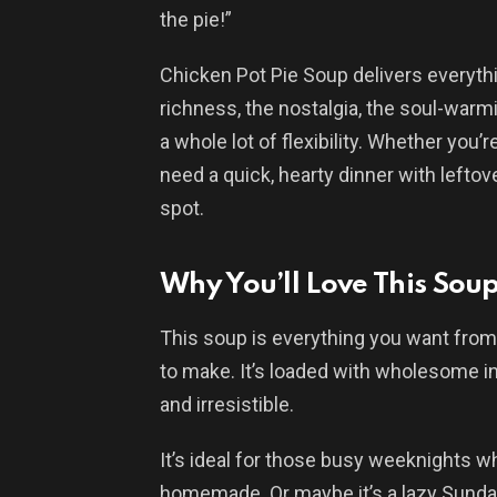
the pie!”
Chicken Pot Pie Soup delivers everythi
richness, the nostalgia, the soul-warmi
a whole lot of flexibility. Whether you
need a quick, hearty dinner with leftov
spot.
Why You’ll Love This Sou
This soup is everything you want from 
to make. It’s loaded with wholesome ing
and irresistible.
It’s ideal for those busy weeknights w
homemade. Or maybe it’s a lazy Sunday