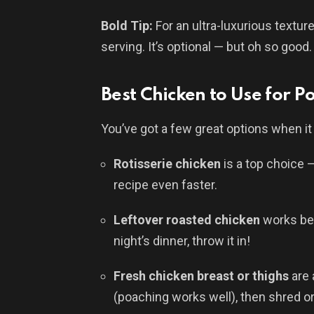
Bold Tip:
For an ultra-luxurious texture
serving. It’s optional — but oh so good.
Best Chicken to Use for P
You’ve got a few great options when i
Rotisserie chicken
is a top choice —
recipe even faster.
Leftover roasted chicken
works bea
night’s dinner, throw it in!
Fresh chicken breast or thighs
are 
(poaching works well), then shred o