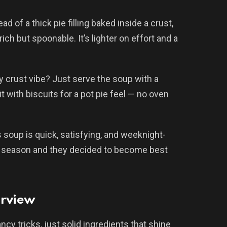
ad of a thick pie filling baked inside a crust,
ich but spoonable. It’s lighter on effort and a
ky crust vibe? Just serve the soup with a
it with biscuits for a pot pie feel — no oven
s soup is quick, satisfying, and weeknight-
oup season and they decided to become best
erview
cy tricks, just solid ingredients that shine