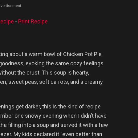
vertisement
ecipe
-
Print Recipe
ing about a warm bowl of Chicken Pot Pie
 goodness, evoking the same cozy feelings
without the crust. This soup is hearty,
ken, sweet peas, soft carrots, and a creamy
gs get darker, this is the kind of recipe
member one snowy evening when I didn’t have
the filling into a soup and served it with a few
eezer. My kids declared it “even better than