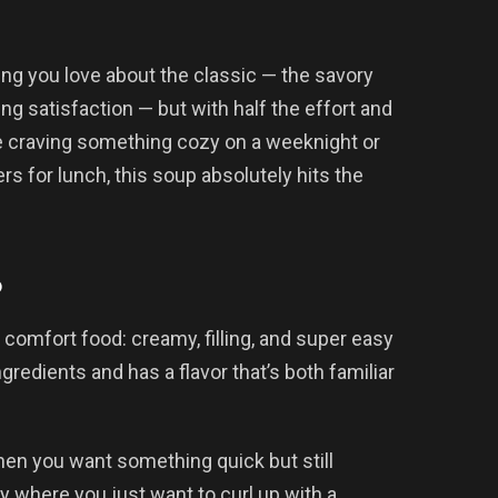
ng you love about the classic — the savory
ng satisfaction — but with half the effort and
’re craving something cozy on a weeknight or
ers for lunch, this soup absolutely hits the
p
comfort food: creamy, filling, and super easy
redients and has a flavor that’s both familiar
hen you want something quick but still
 where you just want to curl up with a