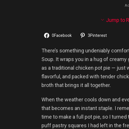
Ad
Jump to R
0
Facebook
3
Pinterest
There’s something undeniably comfort
Soup. It wraps you in a hug of creamy
as a traditional chicken pot pie — just 
flavorful, and packed with tender chic
broth that brings it all together.
When the weather cools down and evenin
that becomes an instant staple. I re
time to make a full pot pie, so I turned 
puff pastry squares I had left in the fr