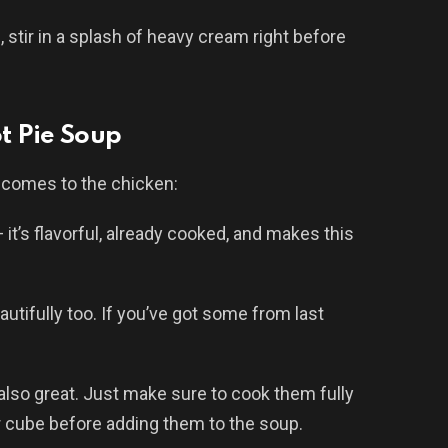
, stir in a splash of heavy cream right before
ot Pie Soup
t comes to the chicken:
 it’s flavorful, already cooked, and makes this
utifully too. If you’ve got some from last
also great. Just make sure to cook them fully
r cube before adding them to the soup.