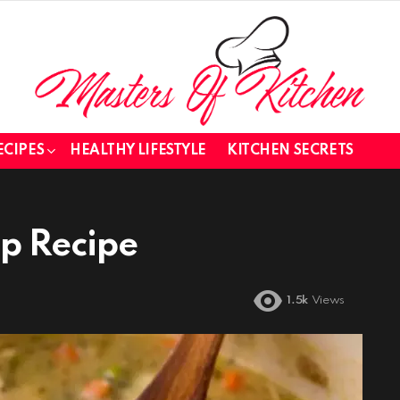
ECIPES
HEALTHY LIFESTYLE
KITCHEN SECRETS
up Recipe
1.5k
Views