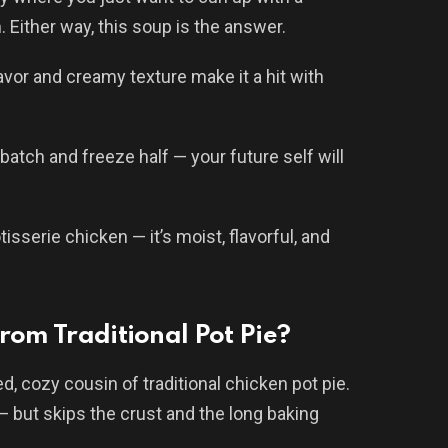
Either way, this soup is the answer.
lavor and creamy texture make it a hit with
batch and freeze half — your future self will
isserie chicken — it’s moist, flavorful, and
rom Traditional Pot Pie?
, cozy cousin of traditional chicken pot pie.
— but skips the crust and the long baking