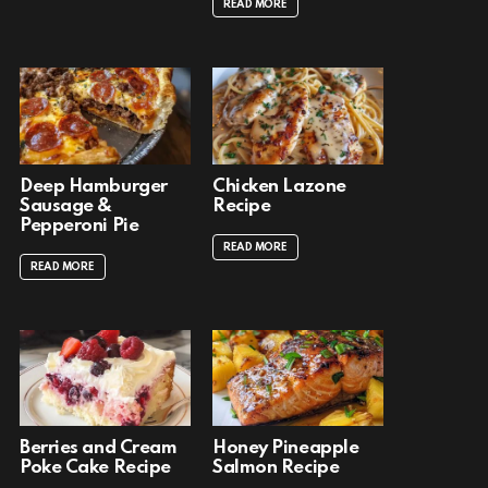
READ MORE
Deep Hamburger
Chicken Lazone
Sausage &
Recipe
Pepperoni Pie
READ MORE
READ MORE
Berries and Cream
Honey Pineapple
Poke Cake Recipe
Salmon Recipe