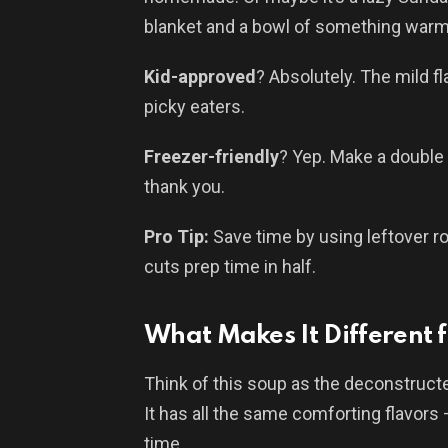
blanket and a bowl of something warm. 
Kid-approved
? Absolutely. The mild f
picky eaters.
Freezer-friendly
? Yep. Make a double 
thank you.
Pro Tip:
Save time by using leftover rot
cuts prep time in half.
What Makes It Different f
Think of this soup as the deconstructed
It has all the same comforting flavors 
time.