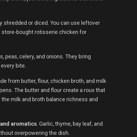
y shredded or diced. You can use leftover
 store-bought rotisserie chicken for
ts, peas, celery, and onions. They bring
 every bite.
e from butter, flour, chicken broth, and milk
ens. The butter and flour create a roux that
 the milk and broth balance richness and
 and aromatics
. Garlic, thyme, bay leaf, and
thout overpowering the dish.