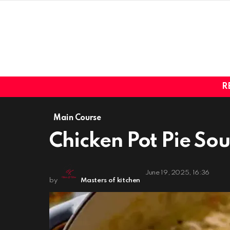
R
Main Course
Chicken Pot Pie So
June 19, 2025, 16:36
by
Masters of kitchen