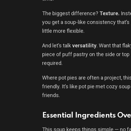
The biggest difference?
Texture.
Inste
you get a soup-like consistency that’s r
little more flexible.
And let’s talk
versatility
. Want that fla
piece of puff pastry on the side or top 
required.
Where pot pies are often a project, thi
friendly. It’s like pot pie met cozy s
friends.
Essential Ingredients Ov
This soup keeps things simple — no fan