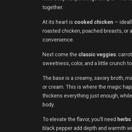
together.
At its heart is
cooked chicken
— ideall
roasted chicken, poached breasts, or a
convenience.
Next come the
classic veggies
: carro
sweetness, color, and a little crunch to
The base is a creamy, savory broth, mad
or cream. This is where the magic happ
thickens everything just enough, while
body.
To elevate the flavor, you’ll need
herbs
black pepper add depth and warmth wi