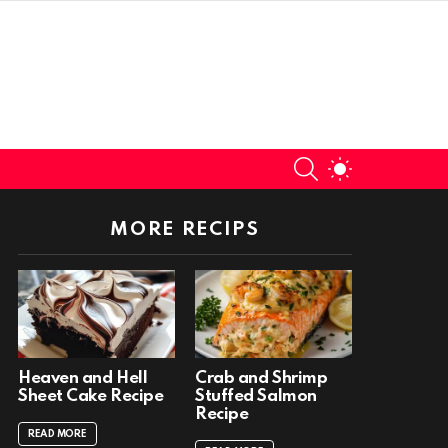
SEARCH
SWITCH
SKIN
MORE RECIPS
Heaven and Hell
Crab and Shrimp
Sheet Cake Recipe
Stuffed Salmon
Recipe
READ MORE