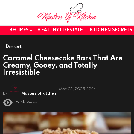
RECIPES
HEALTHY LIFESTYLE
KITCHEN SECRETS
Dessert
Caramel Cheesecake Bars That Are
Creamy, Gooey, and Totally
Irresistible
May 23, 2025, 19:14
by
Masters of kitchen
22.5k
Views