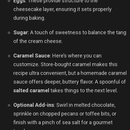
Eggs
: These provide structure to the
cheesecake layer, ensuring it sets properly
during baking.
Sugar
: A touch of sweetness to balance the tang
of the cream cheese.
Caramel Sauce
: Here’s where you can
customize. Store-bought caramel makes this
recipe ultra convenient, but a homemade caramel
sauce offers deeper, buttery flavor. A spoonful of
salted caramel
takes things to the next level.
Optional Add-ins
: Swirl in melted chocolate,
sprinkle on chopped pecans or toffee bits, or
finish with a pinch of sea salt for a gourmet