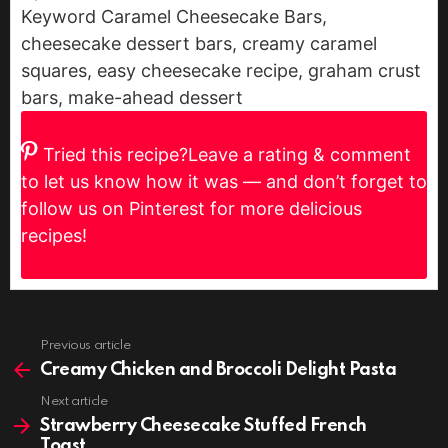
Keyword
Caramel Cheesecake Bars,
cheesecake dessert bars, creamy caramel
squares, easy cheesecake recipe, graham crust
bars, make-ahead dessert
Tried this recipe?
Leave a rating & comment
to let us know how it was — and don’t forget to
follow us on Pinterest for more delicious
recipes!
Previous article
See
more
Creamy Chicken and Broccoli Delight Pasta
Next article
Strawberry Cheesecake Stuffed French
Toast