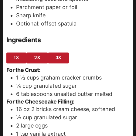
Parchment paper or foil
Sharp knife
Optional: offset spatula
Ingredients
1X
2X
3X
For the Crust:
1 ½
cups
graham cracker crumbs
¼
cup
granulated sugar
6
tablespoons
unsalted butter
melted
For the Cheesecake Filling:
16
oz
2 bricks cream cheese, softened
½
cup
granulated sugar
2
large eggs
1
tsp
vanilla extract