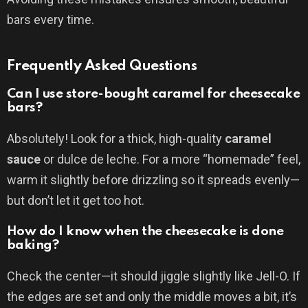
bars every time.
Frequently Asked Questions
Can I use store-bought caramel for cheesecake
bars?
Absolutely! Look for a thick, high-quality
caramel
sauce
or dulce de leche. For a more “homemade” feel,
warm it slightly before drizzling so it spreads evenly—
but don’t let it get too hot.
How do I know when the cheesecake is done
baking?
Check the center—it should jiggle slightly like Jell-O. If
the edges are set and only the middle moves a bit, it’s