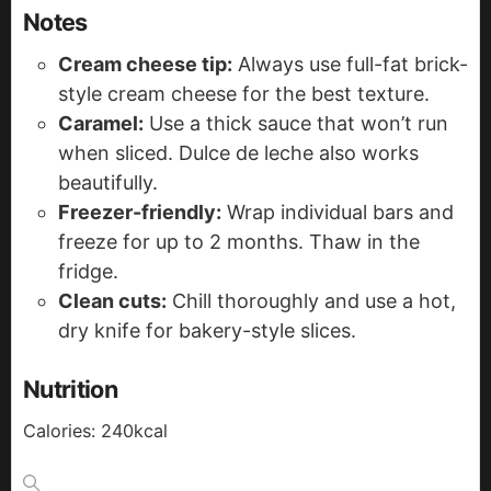
Notes
Cream cheese tip:
Always use full-fat brick-
style cream cheese for the best texture.
Caramel:
Use a thick sauce that won’t run
when sliced. Dulce de leche also works
beautifully.
Freezer-friendly:
Wrap individual bars and
freeze for up to 2 months. Thaw in the
fridge.
Clean cuts:
Chill thoroughly and use a hot,
dry knife for bakery-style slices.
Nutrition
Calories:
240
kcal