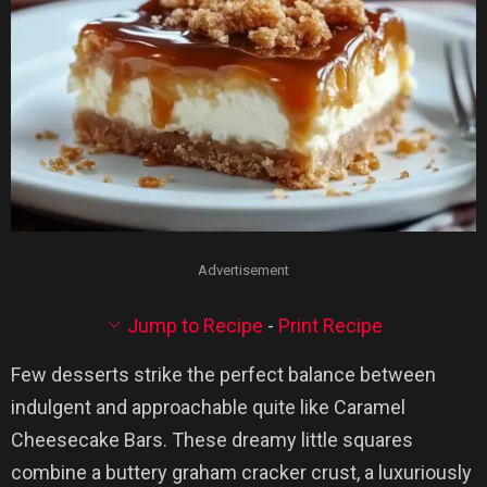
Advertisement
Jump to Recipe
-
Print Recipe
Few desserts strike the perfect balance between
indulgent and approachable quite like Caramel
Cheesecake Bars. These dreamy little squares
combine a buttery graham cracker crust, a luxuriously