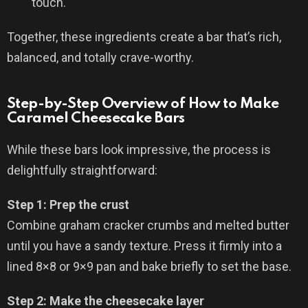
touch.
Together, these ingredients create a bar that’s rich,
balanced, and totally crave-worthy.
Step-by-Step Overview of How to Make
Caramel Cheesecake Bars
While these bars look impressive, the process is
delightfully straightforward:
Step 1: Prep the crust
Combine graham cracker crumbs and melted butter
until you have a sandy texture. Press it firmly into a
lined 8×8 or 9×9 pan and bake briefly to set the base.
Step 2: Make the cheesecake layer