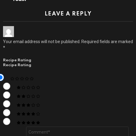
LEAVE A REPLY
Your email address will not be published.
Required fields are marked
*
Recipe Rating
Recipe Rating