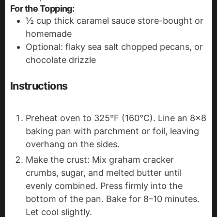
For the Topping:
½
cup
thick caramel sauce
store-bought or
homemade
Optional: flaky sea salt
chopped pecans, or
chocolate drizzle
Instructions
Preheat oven to 325°F (160°C). Line an 8x8
baking pan with parchment or foil, leaving
overhang on the sides.
Make the crust: Mix graham cracker
crumbs, sugar, and melted butter until
evenly combined. Press firmly into the
bottom of the pan. Bake for 8–10 minutes.
Let cool slightly.