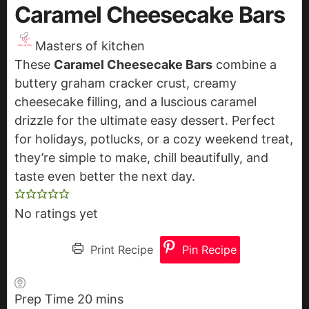
Caramel Cheesecake Bars
Masters of kitchen
These
Caramel Cheesecake Bars
combine a
buttery graham cracker crust, creamy
cheesecake filling, and a luscious caramel
drizzle for the ultimate easy dessert. Perfect
for holidays, potlucks, or a cozy weekend treat,
they’re simple to make, chill beautifully, and
taste even better the next day.
No ratings yet
Print Recipe
Pin Recipe
Prep Time
20
m
mins