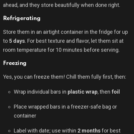
ahead, and they store beautifully when done right.
Refrigerating
Store them in an airtight container in the fridge for up
to
5 days
. For best texture and flavor, let them sit at
room temperature for 10 minutes before serving.
Freezing
Yes, you can freeze them! Chill them fully first, then:
Wrap individual bars in
plastic wrap
, then
foil
Place wrapped bars in a freezer-safe bag or
container
Label with date; use within
2 months
for best