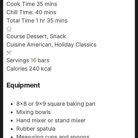
Cook Time
35
i
m
mins
Chill Time:
40
n
m
i
mins
Total Time
1
h
hr
u
i
n
35
m
mins
o
t
n
u
i
Course
Dessert, Snack
u
e
u
t
n
Cuisine
American, Holiday Classics
r
s
t
e
u
e
s
t
Servings
16
bars
s
e
Calories
240
kcal
s
Equipment
8x8 or 9x9 square baking pan
Mixing bowls
Hand mixer or stand mixer
Rubber spatula
Measuring cups and spoons