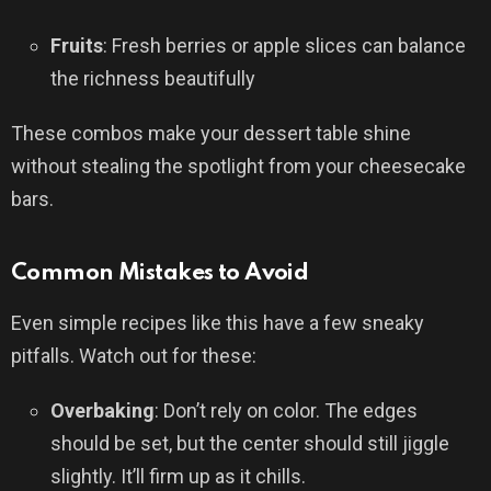
Fruits
: Fresh berries or apple slices can balance
the richness beautifully
These combos make your dessert table shine
without stealing the spotlight from your cheesecake
bars.
Common Mistakes to Avoid
Even simple recipes like this have a few sneaky
pitfalls. Watch out for these:
Overbaking
: Don’t rely on color. The edges
should be set, but the center should still jiggle
slightly. It’ll firm up as it chills.