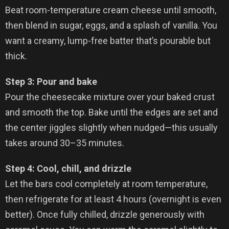
Beat room-temperature cream cheese until smooth,
then blend in sugar, eggs, and a splash of vanilla. You
want a creamy, lump-free batter that’s pourable but
thick.
Step 3: Pour and bake
Pour the cheesecake mixture over your baked crust
and smooth the top. Bake until the edges are set and
the center jiggles slightly when nudged—this usually
takes around 30–35 minutes.
Step 4: Cool, chill, and drizzle
Let the bars cool completely at room temperature,
then refrigerate for at least 4 hours (overnight is even
better). Once fully chilled, drizzle generously with