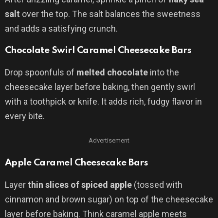
salt
over the top. The salt balances the sweetness
and adds a satisfying crunch.
Chocolate Swirl Caramel Cheesecake Bars
Drop spoonfuls of
melted chocolate
into the
cheesecake layer before baking, then gently swirl
with a toothpick or knife. It adds rich, fudgy flavor in
every bite.
Advertisement
Apple Caramel Cheesecake Bars
Layer
thin slices of spiced apple
(tossed with
cinnamon and brown sugar) on top of the cheesecake
layer before baking. Think caramel apple meets