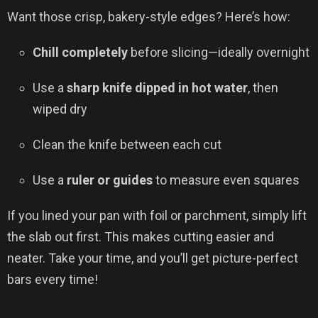
Want those crisp, bakery-style edges? Here’s how:
Chill completely
before slicing—ideally overnight
Use a
sharp knife dipped in hot water
, then
wiped dry
Clean the knife between each cut
Use a
ruler or guides
to measure even squares
If you lined your pan with foil or parchment, simply lift
the slab out first. This makes cutting easier and
neater. Take your time, and you’ll get picture-perfect
bars every time!