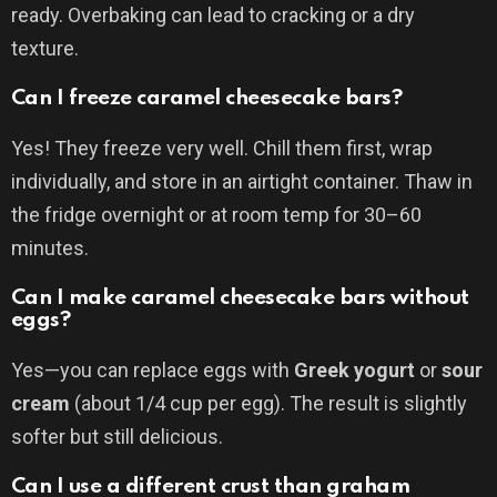
ready. Overbaking can lead to cracking or a dry
texture.
Can I freeze caramel cheesecake bars?
Yes! They freeze very well. Chill them first, wrap
individually, and store in an airtight container. Thaw in
the fridge overnight or at room temp for 30–60
minutes.
Can I make caramel cheesecake bars without
eggs?
Yes—you can replace eggs with
Greek yogurt
or
sour
cream
(about 1/4 cup per egg). The result is slightly
softer but still delicious.
Can I use a different crust than graham