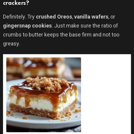
crackers?
Definitely. Try
crushed Oreos
,
vanilla wafers
, or
gingersnap cookies
. Just make sure the ratio of
crumbs to butter keeps the base firm and not too
greasy.