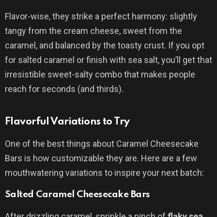
Flavor-wise, they strike a perfect harmony: slightly
tangy from the cream cheese, sweet from the
caramel, and balanced by the toasty crust. If you opt
for salted caramel or finish with sea salt, you’ll get that
irresistible sweet-salty combo that makes people
reach for seconds (and thirds).
Flavorful Variations to Try
One of the best things about Caramel Cheesecake
Bars is how customizable they are. Here are a few
mouthwatering variations to inspire your next batch:
Salted Caramel Cheesecake Bars
After drizzling caramel, sprinkle a pinch of
flaky sea