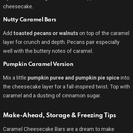
cheesecake.
Nutty Caramel Bars
Add
toasted pecans or walnuts
on top of the caramel
layer for crunch and depth. Pecans pair especially
well with the buttery notes of caramel.
Pumpkin Caramel Version
Mix a little
pumpkin puree and pumpkin pie spice
into
the cheesecake layer for a fall-inspired twist. Top with
caramel and a dusting of cinnamon sugar.
Make-Ahead, Storage & Freezing Tips
Caramel Cheesecake Bars are a dream to make