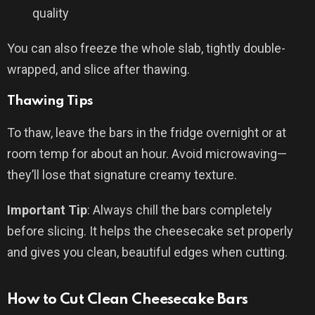
quality
You can also freeze the whole slab, tightly double-
wrapped, and slice after thawing.
Thawing Tips
To thaw, leave the bars in the fridge overnight or at
room temp for about an hour. Avoid microwaving—
they’ll lose that signature creamy texture.
Important Tip
: Always chill the bars completely
before slicing. It helps the cheesecake set properly
and gives you clean, beautiful edges when cutting.
How to Cut Clean Cheesecake Bars