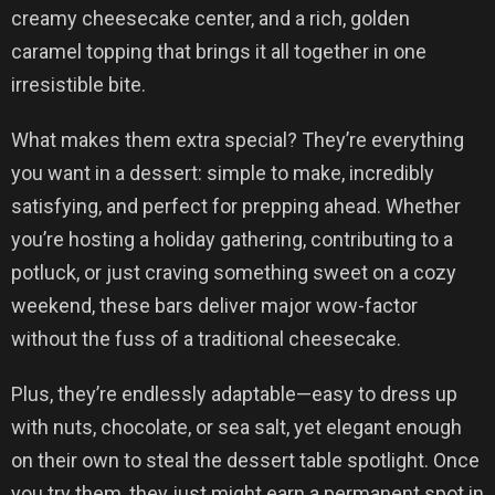
creamy cheesecake center, and a rich, golden
caramel topping that brings it all together in one
irresistible bite.
What makes them extra special? They’re everything
you want in a dessert: simple to make, incredibly
satisfying, and perfect for prepping ahead. Whether
you’re hosting a holiday gathering, contributing to a
potluck, or just craving something sweet on a cozy
weekend, these bars deliver major wow-factor
without the fuss of a traditional cheesecake.
Plus, they’re endlessly adaptable—easy to dress up
with nuts, chocolate, or sea salt, yet elegant enough
on their own to steal the dessert table spotlight. Once
you try them, they just might earn a permanent spot in