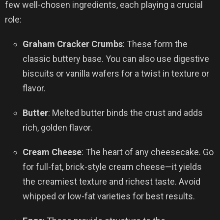
few well-chosen ingredients, each playing a crucial
role:
Graham Cracker Crumbs
: These form the
classic buttery base. You can also use digestive
biscuits or vanilla wafers for a twist in texture or
flavor.
Butter
: Melted butter binds the crust and adds
rich, golden flavor.
Cream Cheese
: The heart of any cheesecake. Go
for full-fat, brick-style cream cheese—it yields
the creamiest texture and richest taste. Avoid
whipped or low-fat varieties for best results.