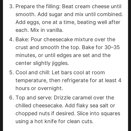
Prepare the filling: Beat cream cheese until
smooth. Add sugar and mix until combined.
Add eggs, one at a time, beating well after
each. Mix in vanilla.
Bake: Pour cheesecake mixture over the
crust and smooth the top. Bake for 30–35
minutes, or until edges are set and the
center slightly jiggles.
Cool and chill: Let bars cool at room
temperature, then refrigerate for at least 4
hours or overnight.
Top and serve: Drizzle caramel over the
chilled cheesecake. Add flaky sea salt or
chopped nuts if desired. Slice into squares
using a hot knife for clean cuts.