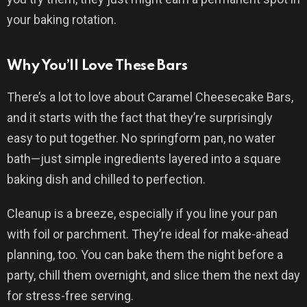
your baking rotation.
Why You’ll Love These Bars
There’s a lot to love about Caramel Cheesecake Bars,
and it starts with the fact that they’re surprisingly
easy to put together. No springform pan, no water
bath—just simple ingredients layered into a square
baking dish and chilled to perfection.
Cleanup is a breeze, especially if you line your pan
with foil or parchment. They’re ideal for make-ahead
planning, too. You can bake them the night before a
party, chill them overnight, and slice them the next day
for stress-free serving.