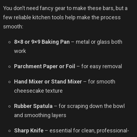
You don’t need fancy gear to make these bars, but a
few reliable kitchen tools help make the process
smooth:
8×8 or 9×9 Baking Pan
– metal or glass both
work
Parchment Paper or Foil
– for easy removal
Hand Mixer or Stand Mixer
– for smooth
cheesecake texture
Rubber Spatula
– for scraping down the bowl
and smoothing layers
Sharp Knife
– essential for clean, professional-