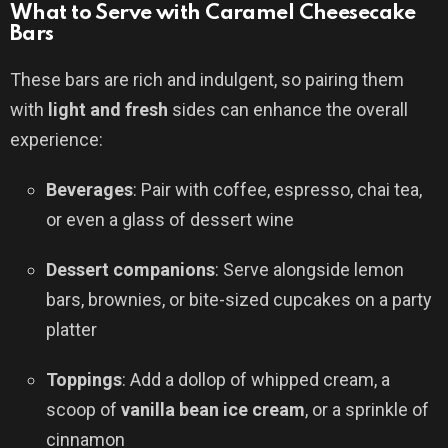
What to Serve with Caramel Cheesecake
Bars
These bars are rich and indulgent, so pairing them
with
light and fresh
sides can enhance the overall
experience:
Beverages
: Pair with coffee, espresso, chai tea,
or even a glass of dessert wine
Dessert companions
: Serve alongside lemon
bars, brownies, or bite-sized cupcakes on a party
platter
Toppings
: Add a dollop of whipped cream, a
scoop of
vanilla bean ice cream
, or a sprinkle of
cinnamon