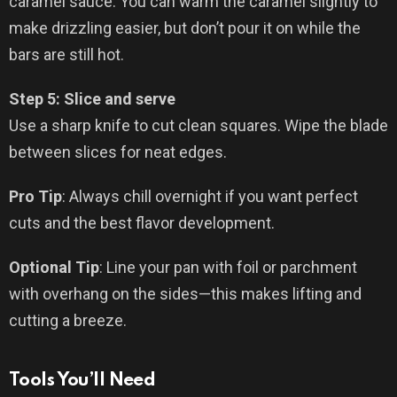
caramel sauce. You can warm the caramel slightly to
make drizzling easier, but don’t pour it on while the
bars are still hot.
Step 5: Slice and serve
Use a sharp knife to cut clean squares. Wipe the blade
between slices for neat edges.
Pro Tip
: Always chill overnight if you want perfect
cuts and the best flavor development.
Optional Tip
: Line your pan with foil or parchment
with overhang on the sides—this makes lifting and
cutting a breeze.
Tools You’ll Need