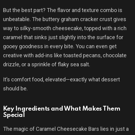
But the best part? The flavor and texture combo is
unbeatable. The buttery graham cracker crust gives
way to silky-smooth cheesecake, topped with a rich
caramel that sinks just slightly into the surface for
gooey goodness in every bite. You can even get
creative with add-ins like toasted pecans, chocolate
drizzle, or a sprinkle of flaky sea salt.
It’s comfort food, elevated—exactly what dessert
should be.
Key Ingredients and What Makes Them
Special
The magic of Caramel Cheesecake Bars lies in just a