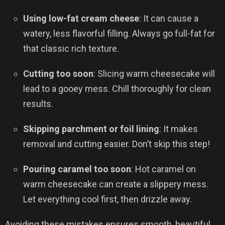
Using low-fat cream cheese
: It can cause a
watery, less flavorful filling. Always go full-fat for
that classic rich texture.
Cutting too soon
: Slicing warm cheesecake will
lead to a gooey mess. Chill thoroughly for clean
results.
Skipping parchment or foil lining
: It makes
removal and cutting easier. Don’t skip this step!
Pouring caramel too soon
: Hot caramel on
warm cheesecake can create a slippery mess.
Let everything cool first, then drizzle away.
Avoiding these mistakes ensures smooth, beautiful