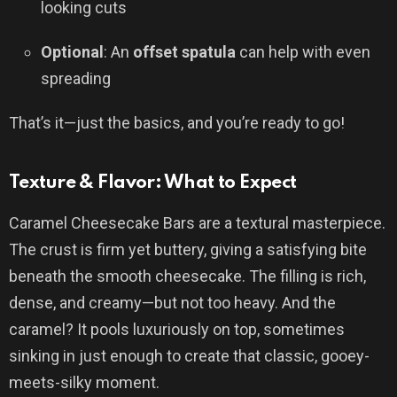
looking cuts
Optional
: An
offset spatula
can help with even
spreading
That’s it—just the basics, and you’re ready to go!
Texture & Flavor: What to Expect
Caramel Cheesecake Bars are a textural masterpiece.
The crust is firm yet buttery, giving a satisfying bite
beneath the smooth cheesecake. The filling is rich,
dense, and creamy—but not too heavy. And the
caramel? It pools luxuriously on top, sometimes
sinking in just enough to create that classic, gooey-
meets-silky moment.