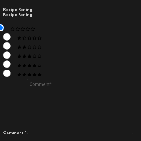
Recipe Rating
Recipe Rating
Comment
*