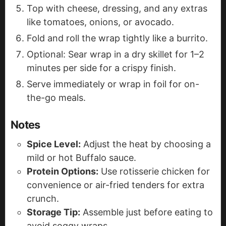
Top with cheese, dressing, and any extras
like tomatoes, onions, or avocado.
Fold and roll the wrap tightly like a burrito.
Optional: Sear wrap in a dry skillet for 1–2
minutes per side for a crispy finish.
Serve immediately or wrap in foil for on-
the-go meals.
Notes
Spice Level:
Adjust the heat by choosing a
mild or hot Buffalo sauce.
Protein Options:
Use rotisserie chicken for
convenience or air-fried tenders for extra
crunch.
Storage Tip:
Assemble just before eating to
avoid soggy wraps.