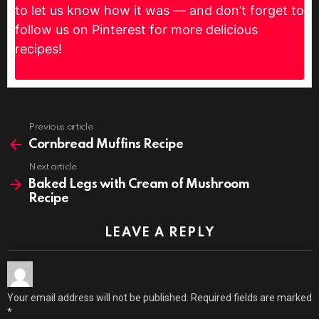
to let us know how it was — and don’t forget to
follow us on Pinterest for more delicious
recipes!
Previous article
See
more
Cornbread Muffins Recipe
Next article
Baked Legs with Cream of Mushroom
Recipe
LEAVE A REPLY
Your email address will not be published.
Required fields are marked
*