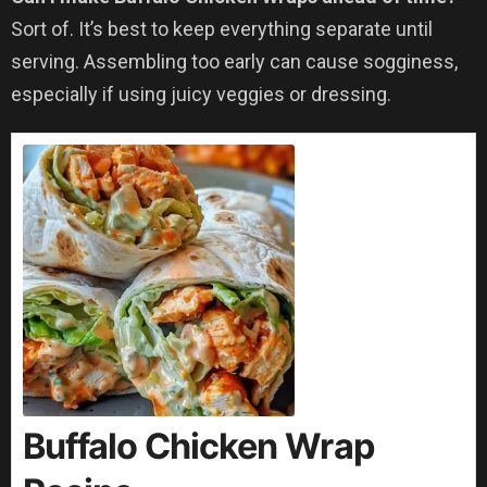
Sort of. It’s best to keep everything separate until
serving. Assembling too early can cause sogginess,
especially if using juicy veggies or dressing.
Buffalo Chicken Wrap