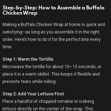
Step-by-Step: How to Assemble a Buffalo
Chicken Wrap
Making a Buffalo Chicken Wrap at home is quick and
satisfying—as long as you assemble it in the right
order. Here’s how to do it for the perfect bite every
time:
Step 1: Warm the Tortilla
Microwave the tortilla for about 10–15 seconds, or
place it in a warm skillet. This keeps it flexible and
prevents tears while rolling.
Step 2: Add Your Lettuce First
Place a handful of chopped romaine or iceberg
lettuce directly on the center of the wrap. This