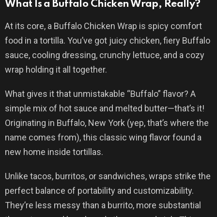
What Is a Buffalo Chicken Wrap, Really?
At its core, a Buffalo Chicken Wrap is spicy comfort
food in a tortilla. You’ve got juicy chicken, fiery Buffalo
sauce, cooling dressing, crunchy lettuce, and a cozy
wrap holding it all together.
What gives it that unmistakable “Buffalo” flavor? A
simple mix of hot sauce and melted butter—that’s it!
Originating in Buffalo, New York (yep, that’s where the
name comes from), this classic wing flavor found a
new home inside tortillas.
Unlike tacos, burritos, or sandwiches, wraps strike the
perfect balance of portability and customizability.
They’re less messy than a burrito, more substantial