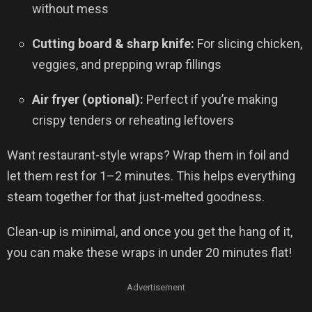
without mess
Cutting board & sharp knife:
For slicing chicken,
veggies, and prepping wrap fillings
Air fryer (optional):
Perfect if you’re making
crispy tenders or reheating leftovers
Want restaurant-style wraps? Wrap them in foil and
let them rest for 1–2 minutes. This helps everything
steam together for that just-melted goodness.
Clean-up is minimal, and once you get the hang of it,
you can make these wraps in under 20 minutes flat!
Advertisement