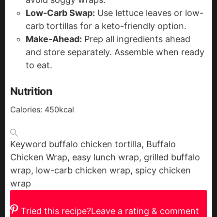
Low-Carb Swap:
Use lettuce leaves or low-
carb tortillas for a keto-friendly option.
Make-Ahead:
Prep all ingredients ahead
and store separately. Assemble when ready
to eat.
Nutrition
Calories:
450
kcal
Keyword
buffalo chicken tortilla, Buffalo
Chicken Wrap, easy lunch wrap, grilled buffalo
wrap, low-carb chicken wrap, spicy chicken
wrap
Tried this recipe?
Leave a rating & comment