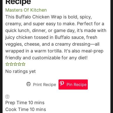
Recipe
Masters Of Kitchen
This Buffalo Chicken Wrap is bold, spicy,
creamy, and super easy to make. Perfect for a
quick lunch, dinner, or game day, it’s made with
juicy chicken tossed in Buffalo sauce, fresh
veggies, cheese, and a creamy dressing—all
wrapped in a warm tortilla. It's also meal-prep
friendly and customizable for any diet!
No ratings yet
Print Recipe
Pin Recipe
Prep Time
10
m
mins
Cook Time
10
i
m
mins