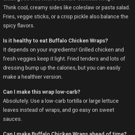
Think cool, creamy sides like coleslaw or pasta salad.
Fries, veggie sticks, or a crisp pickle also balance the
spicy flavors.
Is it healthy to eat Buffalo Chicken Wraps?
It depends on your ingredients! Grilled chicken and
fresh veggies keep it light. Fried tenders and lots of
dressing bump up the calories, but you can easily
make a healthier version.
Can I make this wrap low-carb?
Absolutely. Use a low-carb tortilla or large lettuce
leaves instead of wraps, and go easy on sweet
sauces.
Can I make Buffalo Chicken Wraps ahead of time?