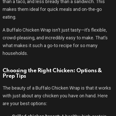
than a taco, and less bready than a sandwich. This
makes them ideal for quick meals and on-the-go
eating.
A Buffalo Chicken Wrap isn’t just tasty—it’s flexible,
crowd-pleasing, and incredibly easy to make. That’s
what makes it such a go-to recipe for so many
households.
Choosing the Right Chicken: Options &
Prep Tips
The beauty of a Buffalo Chicken Wrap is that it works
with just about any chicken you have on hand. Here
are your best options: