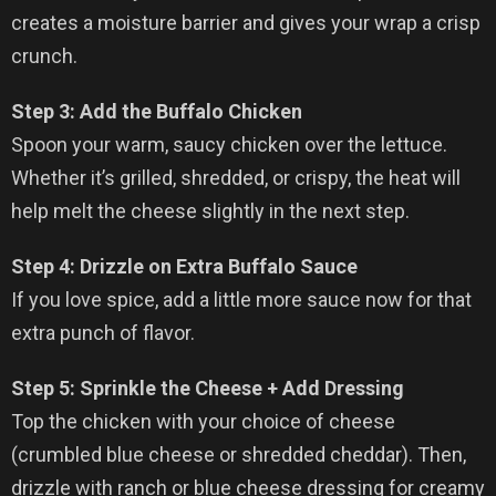
creates a moisture barrier and gives your wrap a crisp
crunch.
Step 3: Add the Buffalo Chicken
Spoon your warm, saucy chicken over the lettuce.
Whether it’s grilled, shredded, or crispy, the heat will
help melt the cheese slightly in the next step.
Step 4: Drizzle on Extra Buffalo Sauce
If you love spice, add a little more sauce now for that
extra punch of flavor.
Step 5: Sprinkle the Cheese + Add Dressing
Top the chicken with your choice of cheese
(crumbled blue cheese or shredded cheddar). Then,
drizzle with ranch or blue cheese dressing for creamy