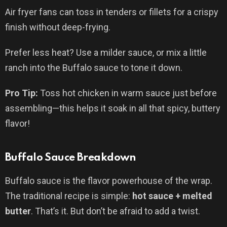
Air fryer fans can toss in tenders or fillets for a crispy
finish without deep-frying.
Prefer less heat? Use a milder sauce, or mix a little
ranch into the Buffalo sauce to tone it down.
Pro Tip:
Toss hot chicken in warm sauce just before
assembling—this helps it soak in all that spicy, buttery
flavor!
Buffalo Sauce Breakdown
Buffalo sauce is the flavor powerhouse of the wrap.
The traditional recipe is simple:
hot sauce + melted
butter
. That’s it. But don’t be afraid to add a twist.