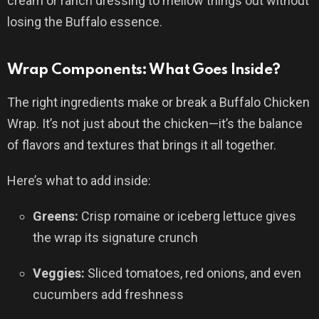
cream or ranch dressing to mellow things out without
losing the Buffalo essence.
Wrap Components: What Goes Inside?
The right ingredients make or break a Buffalo Chicken
Wrap. It’s not just about the chicken—it’s the balance
of flavors and textures that brings it all together.
Here’s what to add inside:
Greens:
Crisp romaine or iceberg lettuce gives
the wrap its signature crunch
Veggies:
Sliced tomatoes, red onions, and even
cucumbers add freshness