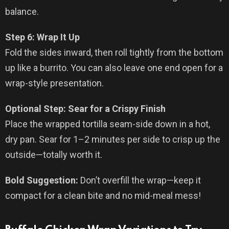
balance.
Step 6: Wrap It Up
Fold the sides inward, then roll tightly from the bottom
up like a burrito. You can also leave one end open for a
wrap-style presentation.
Optional Step: Sear for a Crispy Finish
Place the wrapped tortilla seam-side down in a hot,
dry pan. Sear for 1–2 minutes per side to crisp up the
outside—totally worth it.
Bold Suggestion:
Don’t overfill the wrap—keep it
compact for a clean bite and no mid-meal mess!