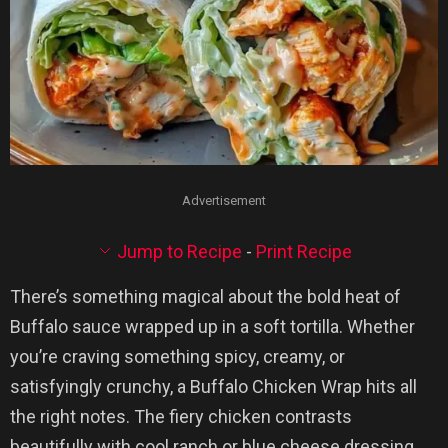
Advertisement
Jump to Recipe
-
Print Recipe
There’s something magical about the bold heat of
Buffalo sauce wrapped up in a soft tortilla. Whether
you’re craving something spicy, creamy, or
satisfyingly crunchy, a Buffalo Chicken Wrap hits all
the right notes. The fiery chicken contrasts
beautifully with cool ranch or blue cheese dressing,