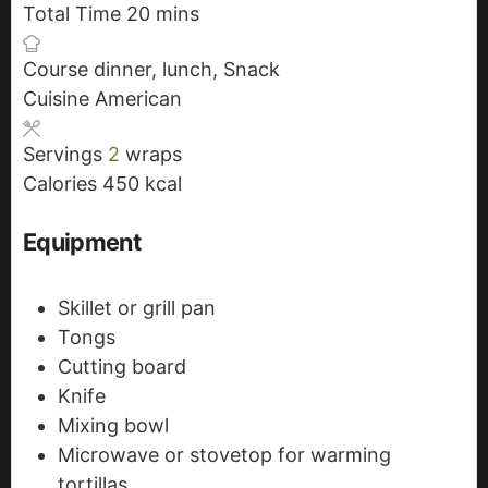
Total Time
20
n
i
m
mins
u
n
i
Course
dinner, lunch, Snack
t
u
n
Cuisine
American
e
t
u
s
e
t
Servings
2
wraps
s
e
Calories
450
kcal
s
Equipment
Skillet or grill pan
Tongs
Cutting board
Knife
Mixing bowl
Microwave or stovetop for warming
tortillas