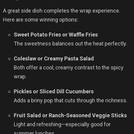
A great side dish completes the wrap experience.
Here are some winning options:
Sweet Potato Fries or Waffle Fries
The sweetness balances out the heat perfectly.
Coleslaw or Creamy Pasta Salad
Both offer a cool, creamy contrast to the spicy
wrap.
Pickles or Sliced Dill Cucumbers
Adds a briny pop that cuts through the richness.
Fruit Salad or Ranch-Seasoned Veggie Sticks
Light and refreshing—especially good for
summer lunches.