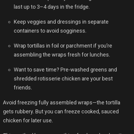
last up to 3–4 days in the fridge.
Keep veggies and dressings in separate
containers to avoid sogginess.
Wrap tortillas in foil or parchment if you’re
assembling the wraps fresh for lunches.
Want to save time? Pre-washed greens and
shredded rotisserie chicken are your best
friends.
Avoid freezing fully assembled wraps—the tortilla
gets rubbery. But you can freeze cooked, sauced
chicken for later use.