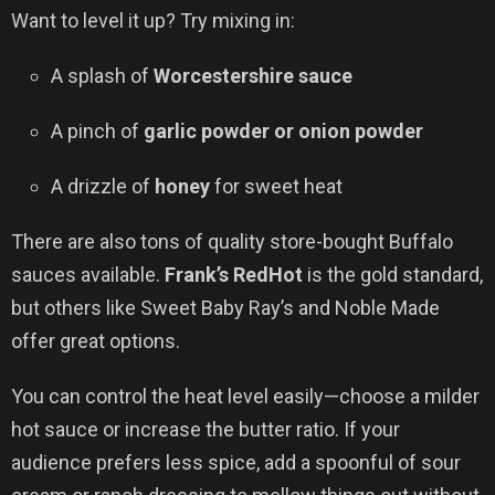
Want to level it up? Try mixing in:
A splash of
Worcestershire sauce
A pinch of
garlic powder or onion powder
A drizzle of
honey
for sweet heat
There are also tons of quality store-bought Buffalo
sauces available.
Frank’s RedHot
is the gold standard,
but others like Sweet Baby Ray’s and Noble Made
offer great options.
You can control the heat level easily—choose a milder
hot sauce or increase the butter ratio. If your
audience prefers less spice, add a spoonful of sour