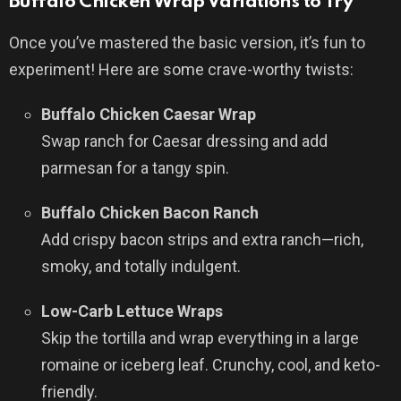
Buffalo Chicken Wrap Variations to Try
Once you’ve mastered the basic version, it’s fun to
experiment! Here are some crave-worthy twists:
Buffalo Chicken Caesar Wrap
Swap ranch for Caesar dressing and add
parmesan for a tangy spin.
Buffalo Chicken Bacon Ranch
Add crispy bacon strips and extra ranch—rich,
smoky, and totally indulgent.
Low-Carb Lettuce Wraps
Skip the tortilla and wrap everything in a large
romaine or iceberg leaf. Crunchy, cool, and keto-
friendly.