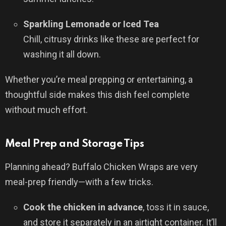
Sparkling Lemonade or Iced Tea
Chill, citrusy drinks like these are perfect for
washing it all down.
Whether you’re meal prepping or entertaining, a
thoughtful side makes this dish feel complete
without much effort.
Meal Prep and Storage Tips
Planning ahead? Buffalo Chicken Wraps are very
meal-prep friendly—with a few tricks.
Cook the chicken in advance
, toss it in sauce,
and store it separately in an airtight container. It’ll