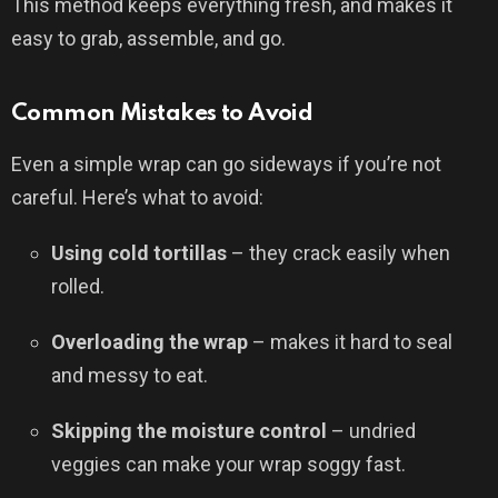
This method keeps everything fresh, and makes it
easy to grab, assemble, and go.
Common Mistakes to Avoid
Even a simple wrap can go sideways if you’re not
careful. Here’s what to avoid:
Using cold tortillas
– they crack easily when
rolled.
Overloading the wrap
– makes it hard to seal
and messy to eat.
Skipping the moisture control
– undried
veggies can make your wrap soggy fast.