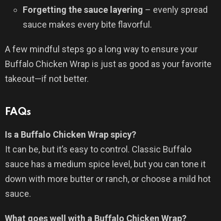
Forgetting the sauce layering
– evenly spread
sauce makes every bite flavorful.
A few mindful steps go a long way to ensure your
Buffalo Chicken Wrap is just as good as your favorite
takeout—if not better.
FAQs
Is a Buffalo Chicken Wrap spicy?
It can be, but it’s easy to control. Classic Buffalo
sauce has a medium spice level, but you can tone it
down with more butter or ranch, or choose a mild hot
sauce.
What goes well with a Buffalo Chicken Wrap?