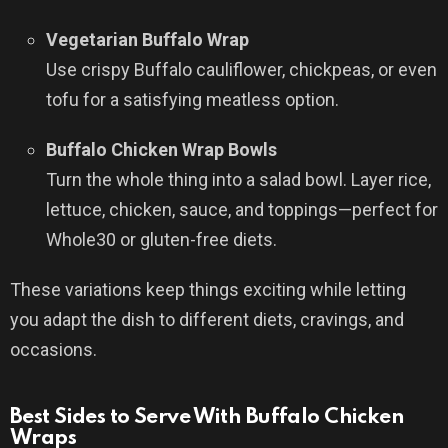
Vegetarian Buffalo Wrap
Use crispy Buffalo cauliflower, chickpeas, or even
tofu for a satisfying meatless option.
Buffalo Chicken Wrap Bowls
Turn the whole thing into a salad bowl. Layer rice,
lettuce, chicken, sauce, and toppings—perfect for
Whole30 or gluten-free diets.
These variations keep things exciting while letting
you adapt the dish to different diets, cravings, and
occasions.
Best Sides to Serve With Buffalo Chicken
Wraps