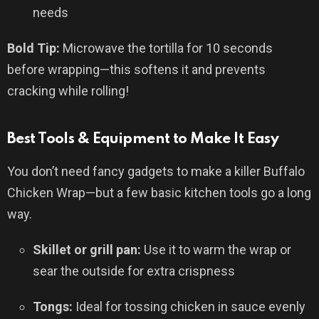
needs
Bold Tip:
Microwave the tortilla for 10 seconds
before wrapping—this softens it and prevents
cracking while rolling!
Best Tools & Equipment to Make It Easy
You don’t need fancy gadgets to make a killer Buffalo
Chicken Wrap—but a few basic kitchen tools go a long
way.
Skillet or grill pan:
Use it to warm the wrap or
sear the outside for extra crispness
Tongs:
Ideal for tossing chicken in sauce evenly