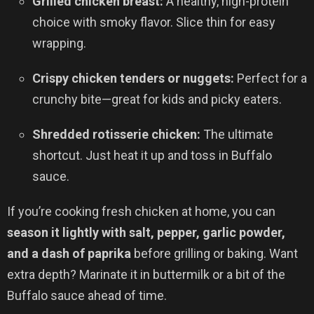
Grilled chicken breast:
A healthy, high-protein
choice with smoky flavor. Slice thin for easy
wrapping.
Crispy chicken tenders or nuggets:
Perfect for a
crunchy bite—great for kids and picky eaters.
Shredded rotisserie chicken:
The ultimate
shortcut. Just heat it up and toss in Buffalo
sauce.
If you’re cooking fresh chicken at home, you can
season it lightly with salt, pepper, garlic powder,
and a dash of paprika
before grilling or baking. Want
extra depth? Marinate it in buttermilk or a bit of the
Buffalo sauce ahead of time.