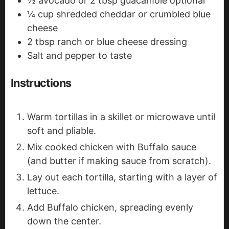
½
avocado or 2 tbsp guacamole
optional
¼
cup
shredded cheddar or crumbled blue
cheese
2
tbsp
ranch or blue cheese dressing
Salt and pepper to taste
Instructions
Warm tortillas in a skillet or microwave until
soft and pliable.
Mix cooked chicken with Buffalo sauce
(and butter if making sauce from scratch).
Lay out each tortilla, starting with a layer of
lettuce.
Add Buffalo chicken, spreading evenly
down the center.