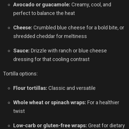
Avocado or guacamole:
Creamy, cool, and
perfect to balance the heat
Cheese:
Crumbled blue cheese for a bold bite, or
shredded cheddar for meltiness
Sauce:
Drizzle with ranch or blue cheese
dressing for that cooling contrast
Tortilla options:
Flour tortillas:
Classic and versatile
Whole wheat or spinach wraps:
For a healthier
twist
Low-carb or gluten-free wraps:
Great for dietary