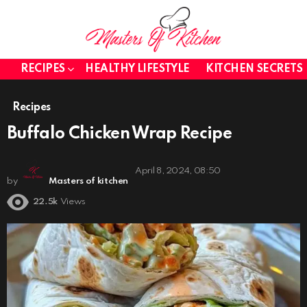
RECIPES
HEALTHY LIFESTYLE
KITCHEN SECRETS
Recipes
Buffalo Chicken Wrap Recipe
April 8, 2024, 08:50
by
Masters of kitchen
22.5k
Views