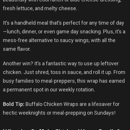
fresh lettuce, and melty cheese.
It’s a handheld meal that’s perfect for any time of day
—lunch, dinner, or even game day snacking. Plus, it’s a
mess-free alternative to saucy wings, with all the
same flavor.
Another win? It’s a fantastic way to use up leftover
chicken. Just shred, toss in sauce, and roll it up. From
busy families to meal-preppers, this wrap has earned
a permanent spot in our weekly rotation.
Bold Tip:
Buffalo Chicken Wraps are a lifesaver for
hectic weeknights or meal-prepping on Sundays!