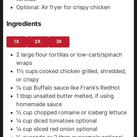
Optional: Air fryer for crispy chicken
Ingredients
1X
2X
3X
2
large flour tortillas
or low-carb/spinach
wraps
1½
cups
cooked chicken
grilled, shredded,
or crispy
¼
cup
Buffalo sauce
like Frank’s RedHot
1
tbsp
unsalted butter
melted, if using
homemade sauce
½
cup
chopped romaine or iceberg lettuce
¼
cup
diced tomatoes
optional
¼
cup
sliced red onion
optional