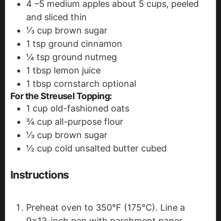
4
–5 medium apples
about 5 cups, peeled
and sliced thin
⅓
cup
brown sugar
1
tsp
ground cinnamon
¼
tsp
ground nutmeg
1
tbsp
lemon juice
1
tbsp
cornstarch
optional
For the Streusel Topping:
1
cup
old-fashioned oats
¾
cup
all-purpose flour
⅓
cup
brown sugar
½
cup
cold unsalted butter
cubed
Instructions
Preheat oven to 350°F (175°C). Line a
9x13-inch pan with parchment paper,