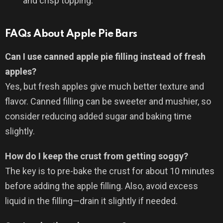
and crisp topping.
FAQs About Apple Pie Bars
Can I use canned apple pie filling instead of fresh
apples?
Yes, but fresh apples give much better texture and
flavor. Canned filling can be sweeter and mushier, so
consider reducing added sugar and baking time
slightly.
How do I keep the crust from getting soggy?
The key is to pre-bake the crust for about 10 minutes
before adding the apple filling. Also, avoid excess
liquid in the filling—drain it slightly if needed.