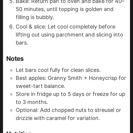
Bake: Return pan to oven and bake for 40–
50 minutes, until topping is golden and
filling is bubbly.
Cool & slice: Let cool completely before
lifting out using parchment and slicing into
bars.
Notes
Let bars cool fully for clean slices.
Best apples: Granny Smith + Honeycrisp for
sweet-tart balance.
Store in fridge up to 5 days or freeze for up
to 3 months.
Optional: Add chopped nuts to streusel or
drizzle with caramel for variation.