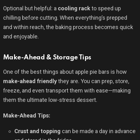
Optional but helpful: a
cooling rack
to speed up
chilling before cutting. When everything’s prepped
and within reach, the baking process becomes quick
and enjoyable.
Make-Ahead & Storage Tips
One of the best things about apple pie bars is how
make-ahead friendly
they are. You can prep, store,
freeze, and even transport them with ease—making
them the ultimate low-stress dessert.
Make-Ahead Tips:
Crust and topping
can be made a day in advance