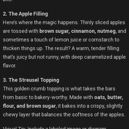
2. The Apple Filling
Here’s where the magic happens. Thinly sliced apples
are tossed with
brown sugar, cinnamon, nutmeg
, and
sometimes a touch of lemon juice or cornstarch to
thicken things up. The result? A warm, tender filling
that’s juicy but not runny, with deep caramelized apple
flavor.
3. The Streusel Topping
This golden crumb topping is what takes the bars
from basic to bakery-worthy. Made with
oats, butter,
flour, and brown sugar
, it bakes into a crispy, slightly
chewy layer that balances the softness of the apples.
Visual Tip: Include a labeled image or diagram