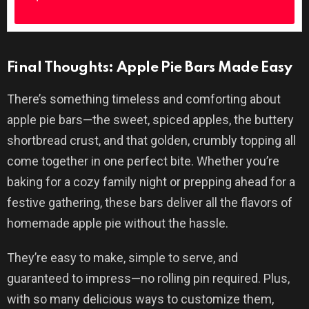
Final Thoughts: Apple Pie Bars Made Easy
There’s something timeless and comforting about
apple pie bars—the sweet, spiced apples, the buttery
shortbread crust, and that golden, crumbly topping all
come together in one perfect bite. Whether you’re
baking for a cozy family night or prepping ahead for a
festive gathering, these bars deliver all the flavors of
homemade apple pie without the hassle.
They’re easy to make, simple to serve, and
guaranteed to impress—no rolling pin required. Plus,
with so many delicious ways to customize them,