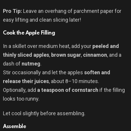
Pro Tip:
Leave an overhang of parchment paper for
easy lifting and clean slicing later!
Cook the Apple Filling
In a skillet over medium heat, add your
peeled and
thinly sliced apples
,
brown sugar
,
cinnamon
, and a
dash of
nutmeg
.
Stir occasionally and let the apples
soften and
release their juices
, about 8–10 minutes.
Optionally, add
a teaspoon of cornstarch
if the filling
looks too runny.
Let cool slightly before assembling.
Assemble