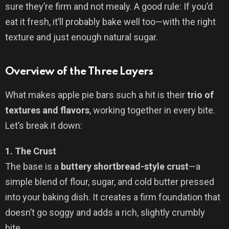
sure they’re firm and not mealy. A good rule: If you’d
eat it fresh, it’ll probably bake well too—with the right
texture and just enough natural sugar.
Overview of the Three Layers
What makes apple pie bars such a hit is their
trio of
textures and flavors
, working together in every bite.
Let’s break it down:
1. The Crust
The base is a
buttery shortbread-style crust
—a
simple blend of flour, sugar, and cold butter pressed
into your baking dish. It creates a firm foundation that
doesn’t go soggy and adds a rich, slightly crumbly
bite.