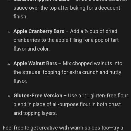
sauce over the top after baking for a decadent
finish.
Apple Cranberry Bars
– Add a ½ cup of dried
cranberries to the apple filling for a pop of tart
flavor and color.
Apple Walnut Bars
– Mix chopped walnuts into
the streusel topping for extra crunch and nutty
flavor.
Gluten-Free Version
– Use a 1:1 gluten-free flour
blend in place of all-purpose flour in both crust
and topping layers.
Feel free to get creative with warm spices too—try a