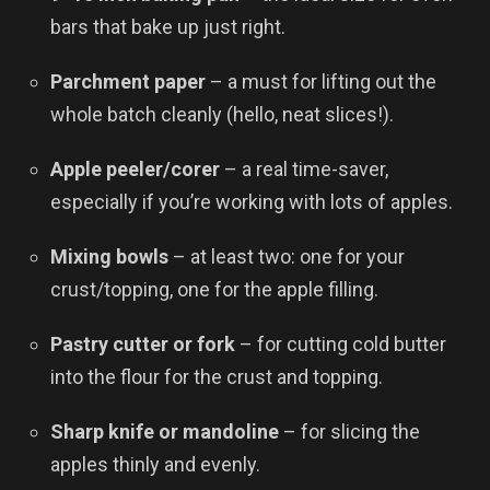
bars that bake up just right.
Parchment paper
– a must for lifting out the
whole batch cleanly (hello, neat slices!).
Apple peeler/corer
– a real time-saver,
especially if you’re working with lots of apples.
Mixing bowls
– at least two: one for your
crust/topping, one for the apple filling.
Pastry cutter or fork
– for cutting cold butter
into the flour for the crust and topping.
Sharp knife or mandoline
– for slicing the
apples thinly and evenly.