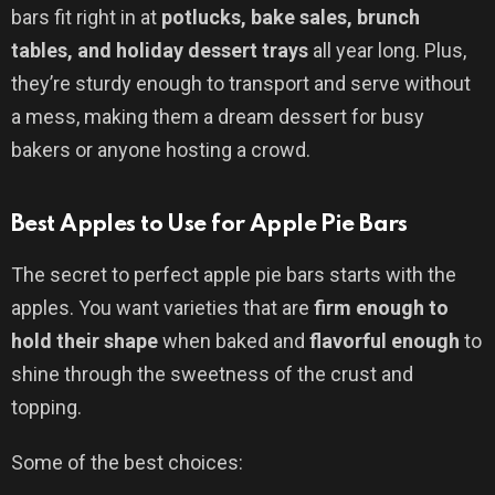
bars fit right in at
potlucks, bake sales, brunch
tables, and holiday dessert trays
all year long. Plus,
they’re sturdy enough to transport and serve without
a mess, making them a dream dessert for busy
bakers or anyone hosting a crowd.
Best Apples to Use for Apple Pie Bars
The secret to perfect apple pie bars starts with the
apples. You want varieties that are
firm enough to
hold their shape
when baked and
flavorful enough
to
shine through the sweetness of the crust and
topping.
Some of the best choices: