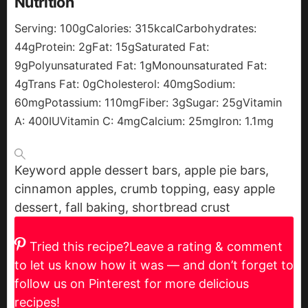
Nutrition
Serving:
100
g
Calories:
315
kcal
Carbohydrates:
44
g
Protein:
2
g
Fat:
15
g
Saturated Fat:
9
g
Polyunsaturated Fat:
1
g
Monounsaturated Fat:
4
g
Trans Fat:
0
g
Cholesterol:
40
mg
Sodium:
60
mg
Potassium:
110
mg
Fiber:
3
g
Sugar:
25
g
Vitamin
A:
400
IU
Vitamin C:
4
mg
Calcium:
25
mg
Iron:
1.1
mg
Keyword
apple dessert bars, apple pie bars,
cinnamon apples, crumb topping, easy apple
dessert, fall baking, shortbread crust
Tried this recipe?
Leave a rating & comment
to let us know how it was — and don’t forget to
follow us on Pinterest for more delicious
recipes!