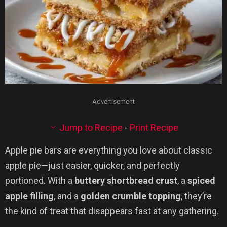
Advertisement
Jump to Recipe
-
Print Recipe
Apple pie bars are everything you love about classic
apple pie—just easier, quicker, and perfectly
portioned. With a
buttery shortbread crust
, a
spiced
apple filling
, and a
golden crumble topping
, they’re
the kind of treat that disappears fast at any gathering.