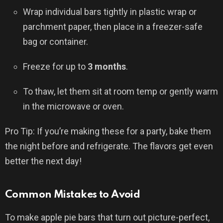
Wrap individual bars tightly in plastic wrap or
parchment paper, then place in a freezer-safe
bag or container.
Freeze for up to
3 months
.
To thaw, let them sit at room temp or gently warm
in the microwave or oven.
Pro Tip: If you’re making these for a party, bake them
the night before and refrigerate. The flavors get even
better the next day!
Common Mistakes to Avoid
To make apple pie bars that turn out picture-perfect,