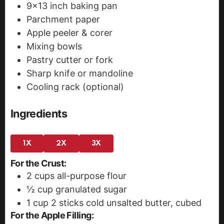
9x13 inch baking pan
Parchment paper
Apple peeler & corer
Mixing bowls
Pastry cutter or fork
Sharp knife or mandoline
Cooling rack (optional)
Ingredients
1X
2X
3X
For the Crust:
2
cups
all-purpose flour
½
cup
granulated sugar
1
cup
2 sticks cold unsalted butter, cubed
For the Apple Filling: