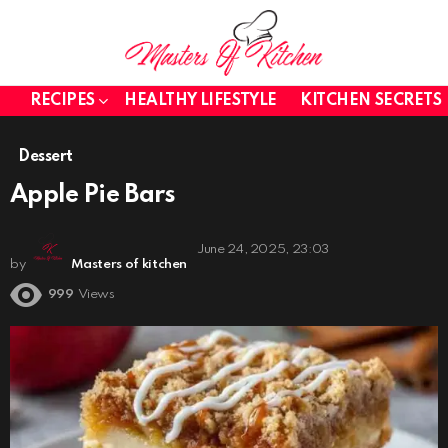
RECIPES
HEALTHY LIFESTYLE
KITCHEN SECRETS
Dessert
Apple Pie Bars
June 24, 2025, 23:03
by
Masters of kitchen
999
Views