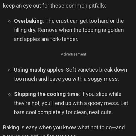
keep an eye out for these common pitfalls:
Overbaking
: The crust can get too hard or the
filling dry. Remove when the topping is golden
and apples are fork-tender.
Advertisement
Using mushy apples
: Soft varieties break down
too much and leave you with a soggy mess.
Skipping the cooling time
: If you slice while
they’re hot, you’ll end up with a gooey mess. Let
bars cool completely for clean, neat cuts.
Baking is easy when you know what not to do—and