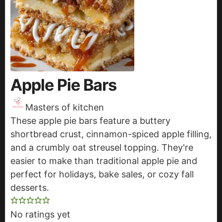
Apple Pie Bars
Masters of kitchen
These apple pie bars feature a buttery
shortbread crust, cinnamon-spiced apple filling,
and a crumbly oat streusel topping. They're
easier to make than traditional apple pie and
perfect for holidays, bake sales, or cozy fall
desserts.
No ratings yet