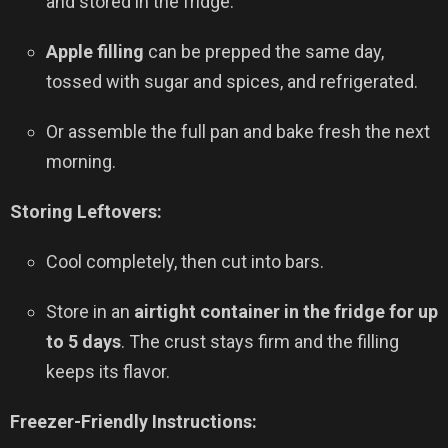
and stored in the fridge.
Apple filling
can be prepped the same day,
tossed with sugar and spices, and refrigerated.
Or assemble the full pan and bake fresh the next
morning.
Storing Leftovers:
Cool completely, then cut into bars.
Store in an
airtight container in the fridge for up
to 5 days
. The crust stays firm and the filling
keeps its flavor.
Freezer-Friendly Instructions: