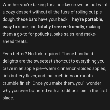
Whether you’re baking for a holiday crowd or just want
a cozy dessert without all the fuss of rolling out pie
dough, these bars have your back. They’re
portable
,
easy to slice
, and
totally freezer-friendly
, making
them a go-to for potlucks, bake sales, and make-
ahead treats.
Even better? No fork required. These handheld
delights are the sweetest shortcut to everything you
crave in an apple pie—warm cinnamon-spiced apples,
rich buttery flavor, and that melt-in-your-mouth
crumble finish. Once you make them, you’ll wonder
why you ever bothered with a traditional pie in the first
place.