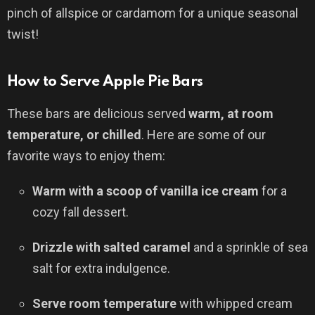
pinch of allspice or cardamom for a unique seasonal
twist!
How to Serve Apple Pie Bars
These bars are delicious served
warm, at room
temperature, or chilled
. Here are some of our
favorite ways to enjoy them:
Warm with a scoop of vanilla ice cream
for a
cozy fall dessert.
Drizzle with salted caramel
and a sprinkle of sea
salt for extra indulgence.
Serve room temperature
with whipped cream