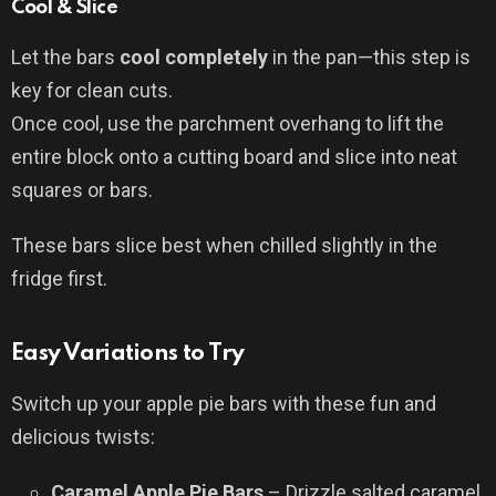
Cool & Slice
Let the bars
cool completely
in the pan—this step is
key for clean cuts.
Once cool, use the parchment overhang to lift the
entire block onto a cutting board and slice into neat
squares or bars.
These bars slice best when chilled slightly in the
fridge first.
Easy Variations to Try
Switch up your apple pie bars with these fun and
delicious twists:
Caramel Apple Pie Bars
– Drizzle salted caramel