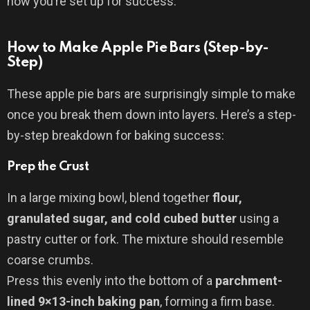
now you’re set up for success.
How to Make Apple Pie Bars (Step-by-
Step)
These apple pie bars are surprisingly simple to make
once you break them down into layers. Here’s a step-
by-step breakdown for baking success:
Prep the Crust
In a large mixing bowl, blend together
flour,
granulated sugar, and cold cubed butter
using a
pastry cutter or fork. The mixture should resemble
coarse crumbs.
Press this evenly into the bottom of a
parchment-
lined 9×13-inch baking pan
, forming a firm base.