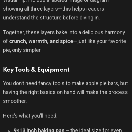
showing all three layers—this helps readers
understand the structure before diving in.
Together, these layers bake into a delicious harmony
of
crunch, warmth, and spice
—just like your favorite
pie, only simpler.
Key Tools & Equipment
You don’t need fancy tools to make apple pie bars, but
having the right basics on hand will make the process
smoother.
Here’s what you’ll need:
9×13 inch baking pan
– the ideal size for even