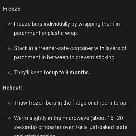
Freeze:
Freeze bars individually by wrapping them in
parchment or plastic wrap.
Stack in a freezer-safe container with layers of
parchment in between to prevent sticking.
They’ll keep for up to
3 months
.
Reheat:
Thaw frozen bars in the fridge or at room temp.
Warm slightly in the microwave (about 15–20
seconds) or toaster oven for a just-baked taste