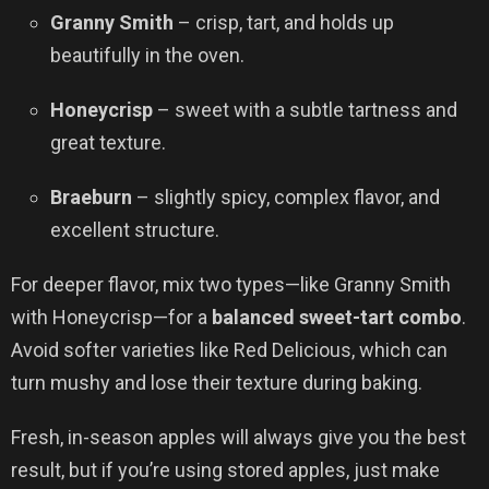
Granny Smith
– crisp, tart, and holds up
beautifully in the oven.
Honeycrisp
– sweet with a subtle tartness and
great texture.
Braeburn
– slightly spicy, complex flavor, and
excellent structure.
For deeper flavor, mix two types—like Granny Smith
with Honeycrisp—for a
balanced sweet-tart combo
.
Avoid softer varieties like Red Delicious, which can
turn mushy and lose their texture during baking.
Fresh, in-season apples will always give you the best
result, but if you’re using stored apples, just make