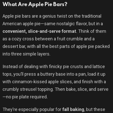
What Are Apple Pie Bars?
Apple pie bars are a genius twist on the traditional
American apple pie—same nostalgic flavor, but in a
convenient, slice-and-serve format
. Think of them
as a cozy cross between a fruit crumble and a
dessert bar, with all the best parts of apple pie packed
into three simple layers.
Instead of dealing with finicky pie crusts and lattice
tops, you’ll press a buttery base into a pan, load it up
with cinnamon-kissed apple slices, and finish with a
crumbly streusel topping. Then bake, slice, and serve
—no pie plate required.
They’re especially popular for
fall baking
, but these