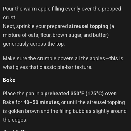
Pour the warm apple filling evenly over the prepped
crust.
Next, sprinkle your prepared
streusel topping
(a
mixture of oats, flour, brown sugar, and butter)
generously across the top.
Make sure the crumble covers all the apples—this is
what gives that classic pie-bar texture.
Bake
Place the pan in a
preheated 350°F (175°C) oven
.
Bake for
40–50 minutes
, or until the streusel topping
is golden brown and the filling bubbles slightly around
the edges.