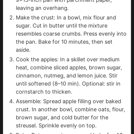
leaving an overhang.
Make the crust: In a bowl, mix flour and
sugar. Cut in butter until the mixture
resembles coarse crumbs. Press evenly into
the pan. Bake for 10 minutes, then set
aside.
Cook the apples: In a skillet over medium
heat, combine sliced apples, brown sugar,
cinnamon, nutmeg, and lemon juice. Stir
until softened (8–10 min). Optional: stir in
cornstarch to thicken.
Assemble: Spread apple filling over baked
crust. In another bowl, combine oats, flour,
brown sugar, and cold butter for the
streusel. Sprinkle evenly on top.