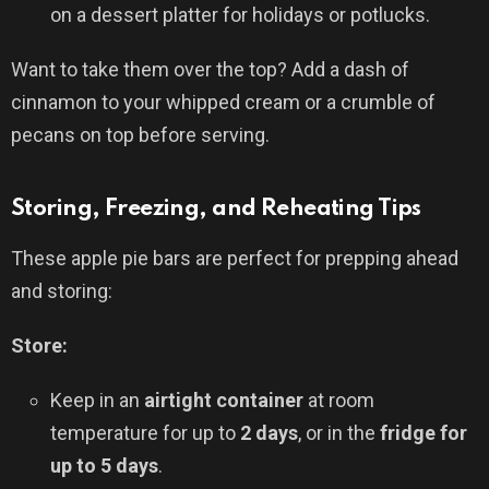
on a dessert platter for holidays or potlucks.
Want to take them over the top? Add a dash of
cinnamon to your whipped cream or a crumble of
pecans on top before serving.
Storing, Freezing, and Reheating Tips
These apple pie bars are perfect for prepping ahead
and storing:
Store:
Keep in an
airtight container
at room
temperature for up to
2 days
, or in the
fridge for
up to 5 days
.