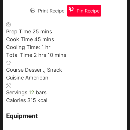
Print Recipe
Pin Recipe
Prep Time
25
m
mins
Cook Time
45
i
m
mins
Cooling Time:
n
i
1
h
hr
Total Time
2
h
hrs
u
n
o
10
m
mins
o
t
u
u
i
Course
Dessert, Snack
u
e
t
r
n
Cuisine
American
r
s
e
u
s
s
t
Servings
12
bars
e
Calories
315
kcal
s
Equipment