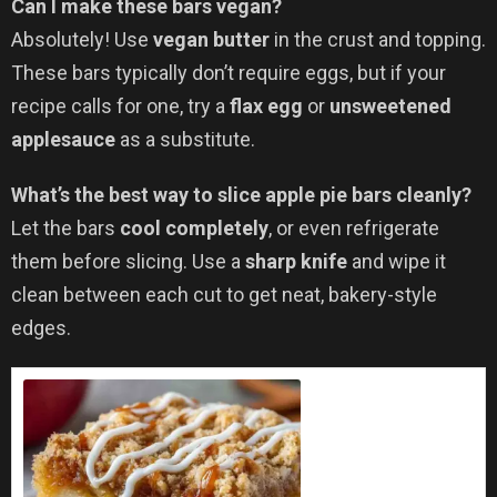
Can I make these bars vegan?
Absolutely! Use
vegan butter
in the crust and topping.
These bars typically don’t require eggs, but if your
recipe calls for one, try a
flax egg
or
unsweetened
applesauce
as a substitute.
What’s the best way to slice apple pie bars cleanly?
Let the bars
cool completely
, or even refrigerate
them before slicing. Use a
sharp knife
and wipe it
clean between each cut to get neat, bakery-style
edges.