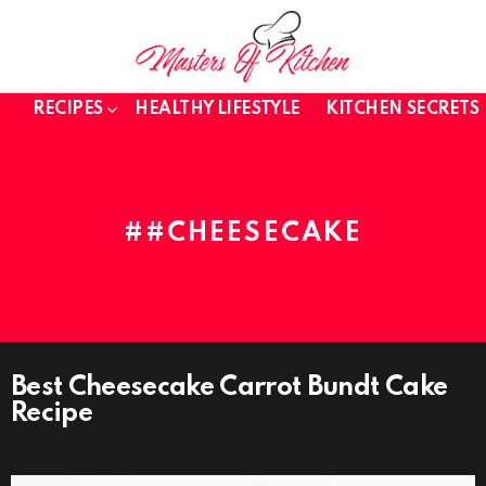
RECIPES
HEALTHY LIFESTYLE
KITCHEN SECRETS
#CHEESECAKE
Best Cheesecake Carrot Bundt Cake
HEALTHY
LIFESTYLE
Recipe