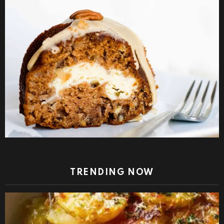
TRENDING NOW