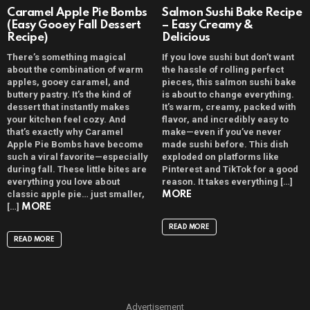
Caramel Apple Pie Bombs
Salmon Sushi Bake Recipe
(Easy Gooey Fall Dessert
– Easy Creamy &
Recipe)
Delicious
There’s something magical
If you love sushi but don’t want
about the combination of warm
the hassle of rolling perfect
apples, gooey caramel, and
pieces, this salmon sushi bake
buttery pastry. It’s the kind of
is about to change everything.
dessert that instantly makes
It’s warm, creamy, packed with
your kitchen feel cozy. And
flavor, and incredibly easy to
that’s exactly why Caramel
make—even if you’ve never
Apple Pie Bombs have become
made sushi before. This dish
such a viral favorite—especially
exploded on platforms like
during fall. These little bites are
Pinterest and TikTok for a good
everything you love about
reason. It takes everything […]
classic apple pie… just smaller,
MORE
[…]
MORE
READ MORE
READ MORE
Advertisement