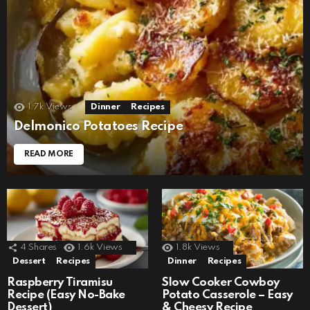
1.7k
Views
Dinner
Recipes
Delmonico Potatoes Recipe
READ MORE
4
Shares
1.6k
Views
1.8k
Views
Dessert
Recipes
Dinner
Recipes
Raspberry Tiramisu
Slow Cooker Cowboy
Recipe (Easy No-Bake
Potato Casserole – Easy
Dessert)
& Cheesy Recipe