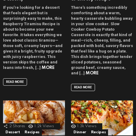
If you’re looking for a dessert
There’s something incredibly
that feels elegant but is
comforting about a warm,
surprisingly easy to make, this
hearty casserole bubbling away
Raspberry Tiramisu Recipe is
in your slow cooker. Slow
about to become your new
Cooker Cowboy Potato
favorite. It takes everything we
Casserole is exactly that kind of
love about classic tiramisu—
meal—rich, cheesy, filling, and
those soft, creamy layers—and
packed with bold, savory flavors
gives it a bright, fruity upgrade
that feel like a hug on a plate.
with juicy raspberries. This
This dish brings together tender
version skips the coffee and
sliced potatoes, seasoned
leans into fresh, […]
ground beef, creamy sauce,
MORE
and […]
MORE
READ MORE
READ MORE
2
Shares
1.2k
Views
1.3k
Views
Dessert
Recipes
Dinner
Recipes