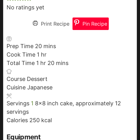
No ratings yet
Print Recipe
Pin Recipe
Prep Time
20
m
mins
Cook Time
1
h
hr
i
Total Time
1
h
o
hr
n
20
m
mins
o
u
u
i
Course
Dessert
u
r
t
n
Cuisine
Japanese
r
e
u
s
t
Servings
1
8x8 inch cake, approximately 12
e
servings
s
Calories
250
kcal
Equipment