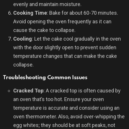
evenly and maintain moisture.
Cooking Time
: Bake for about 60-70 minutes.
Avoid opening the oven frequently as it can
cause the cake to collapse.
Cooling
: Let the cake cool gradually in the oven
with the door slightly open to prevent sudden
temperature changes that can make the cake
collapse.
Troubleshooting Common Issues
Cracked Top
: A cracked top is often caused by
an oven that’s too hot. Ensure your oven
temperature is accurate and consider using an
oven thermometer. Also, avoid over-whipping the
egg whites; they should be at soft peaks, not