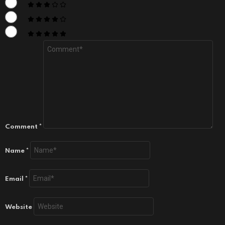
Comment
*
Name
*
Email
*
Website