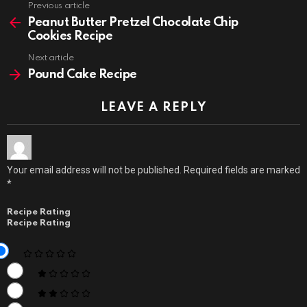
Previous article
See
more
Peanut Butter Pretzel Chocolate Chip
Cookies Recipe
Next article
Pound Cake Recipe
LEAVE A REPLY
Your email address will not be published.
Required fields are marked
*
Recipe Rating
Recipe Rating