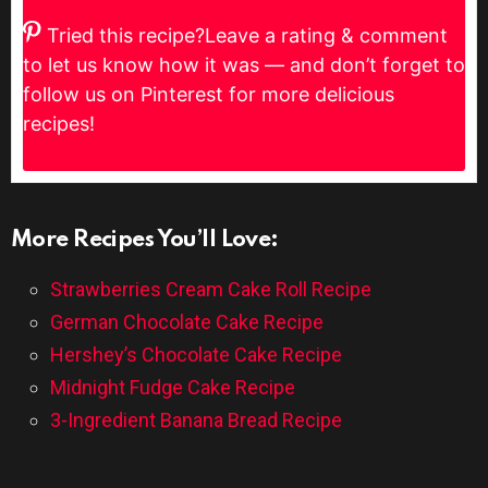
Tried this recipe?
Leave a rating & comment
to let us know how it was — and don’t forget to
follow us on Pinterest for more delicious
recipes!
More Recipes You’ll Love:
Strawberries Cream Cake Roll Recipe
German Chocolate Cake Recipe
Hershey’s Chocolate Cake Recipe
Midnight Fudge Cake Recipe
3-Ingredient Banana Bread Recipe