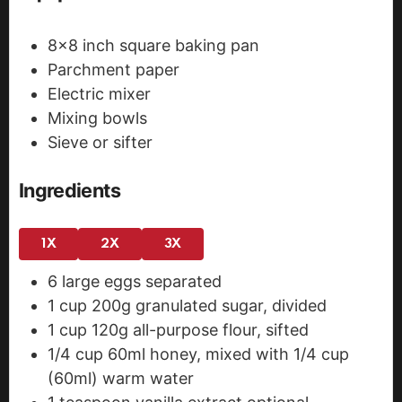
8x8 inch square baking pan
Parchment paper
Electric mixer
Mixing bowls
Sieve or sifter
Ingredients
1X
2X
3X
6
large eggs
separated
1
cup
200g granulated sugar, divided
1
cup
120g all-purpose flour, sifted
1/4
cup
60ml honey, mixed with 1/4 cup
(60ml) warm water