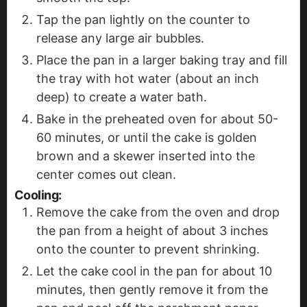
Tap the pan lightly on the counter to
release any large air bubbles.
Place the pan in a larger baking tray and fill
the tray with hot water (about an inch
deep) to create a water bath.
Bake in the preheated oven for about 50-
60 minutes, or until the cake is golden
brown and a skewer inserted into the
center comes out clean.
Cooling:
Remove the cake from the oven and drop
the pan from a height of about 3 inches
onto the counter to prevent shrinking.
Let the cake cool in the pan for about 10
minutes, then gently remove it from the