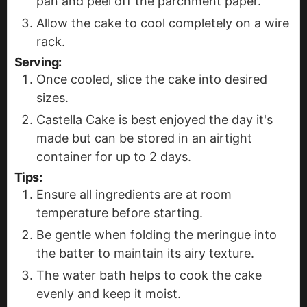
pan and peel off the parchment paper.
Allow the cake to cool completely on a wire
rack.
Serving:
Once cooled, slice the cake into desired
sizes.
Castella Cake is best enjoyed the day it's
made but can be stored in an airtight
container for up to 2 days.
Tips:
Ensure all ingredients are at room
temperature before starting.
Be gentle when folding the meringue into
the batter to maintain its airy texture.
The water bath helps to cook the cake
evenly and keep it moist.