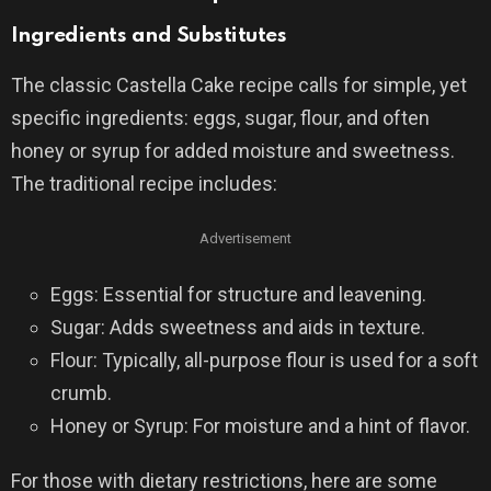
Ingredients and Substitutes
The classic Castella Cake recipe calls for simple, yet
specific ingredients: eggs, sugar, flour, and often
honey or syrup for added moisture and sweetness.
The traditional recipe includes:
Advertisement
Eggs: Essential for structure and leavening.
Sugar: Adds sweetness and aids in texture.
Flour: Typically, all-purpose flour is used for a soft
crumb.
Honey or Syrup: For moisture and a hint of flavor.
For those with dietary restrictions, here are some