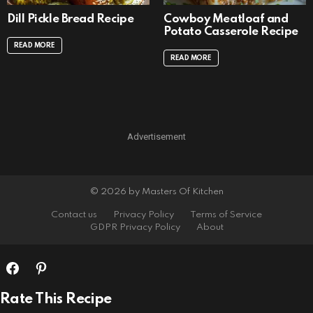
Dill Pickle Bread Recipe
Cowboy Meatloaf and
Potato Casserole Recipe
READ MORE
READ MORE
Advertisement
© 2026 by Masters Of Kitchen
Contact us
Privacy Policy
Terms of Service
GDPR Privacy Policy
About
Rate This Recipe