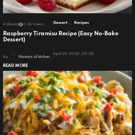
,
Dessert
Recipes
4
Shares
1.6k
Views
Raspberry Tiramisu Recipe (Easy No-Bake
Dessert)
April 24, 2026, 00:58
by
Masters of kitchen
READ MORE