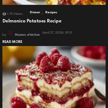
,
Dinner
Recipes
1.7k
Views
Delmonico Potatoes Recipe
April 27, 2026, 18:31
by
Masters of kitchen
READ MORE