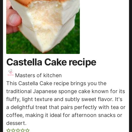
Castella Cake recipe
Masters of kitchen
This Castella Cake recipe brings you the
traditional Japanese sponge cake known for its
fluffy, light texture and subtly sweet flavor. It's
a delightful treat that pairs perfectly with tea or
coffee, making it ideal for afternoon snacks or
dessert.