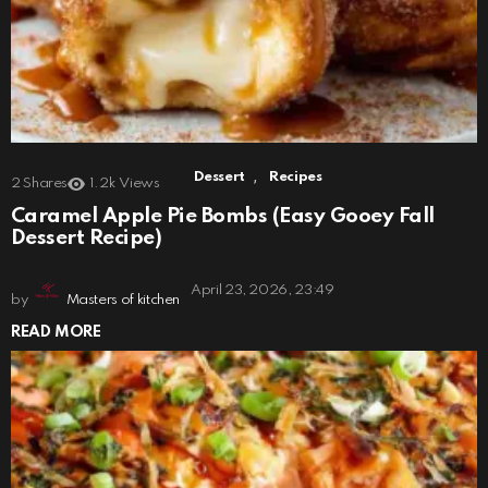
,
Dessert
Recipes
2
Shares
1.2k
Views
Caramel Apple Pie Bombs (Easy Gooey Fall
Dessert Recipe)
April 23, 2026, 23:49
by
Masters of kitchen
READ MORE