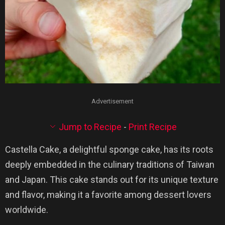
Advertisement
Jump to Recipe
-
Print Recipe
Castella Cake, a delightful sponge cake, has its roots
deeply embedded in the culinary traditions of Taiwan
and Japan. This cake stands out for its unique texture
and flavor, making it a favorite among dessert lovers
worldwide.