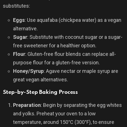
substitutes:
Eggs
: Use aquafaba (chickpea water) as a vegan
alternative.
Sugar
: Substitute with coconut sugar or a sugar-
free sweetener for a healthier option.
Flour
: Gluten-free flour blends can replace all-
purpose flour for a gluten-free version.
Honey/Syrup
: Agave nectar or maple syrup are
great vegan alternatives.
Step-by-Step Baking Process
Preparation
: Begin by separating the egg whites
and yolks. Preheat your oven to a low
temperature, around 150°C (300°F), to ensure