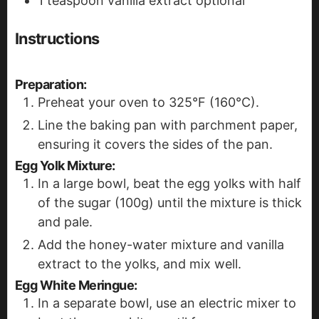
1
teaspoon
vanilla extract
optional
Instructions
Preparation:
Preheat your oven to 325°F (160°C).
Line the baking pan with parchment paper,
ensuring it covers the sides of the pan.
Egg Yolk Mixture:
In a large bowl, beat the egg yolks with half
of the sugar (100g) until the mixture is thick
and pale.
Add the honey-water mixture and vanilla
extract to the yolks, and mix well.
Egg White Meringue:
In a separate bowl, use an electric mixer to