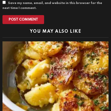
Save my name, email, and website in this browser for the
next time I comment.
YOU MAY ALSO LIKE