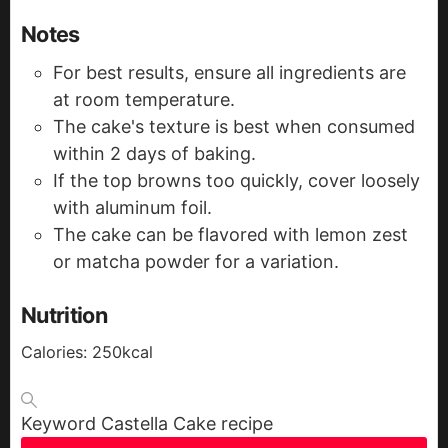
Notes
For best results, ensure all ingredients are
at room temperature.
The cake's texture is best when consumed
within 2 days of baking.
If the top browns too quickly, cover loosely
with aluminum foil.
The cake can be flavored with lemon zest
or matcha powder for a variation.
Nutrition
Calories:
250
kcal
Keyword
Castella Cake recipe