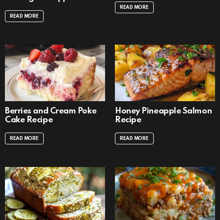
READ MORE
READ MORE
Berries and Cream Poke
Honey Pineapple Salmon
Cake Recipe
Recipe
READ MORE
READ MORE