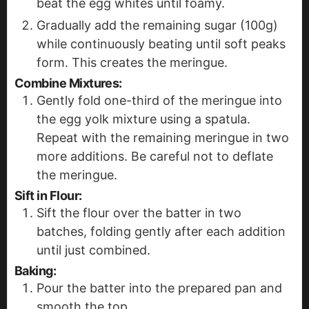
beat the egg whites until foamy.
Gradually add the remaining sugar (100g)
while continuously beating until soft peaks
form. This creates the meringue.
Combine Mixtures:
Gently fold one-third of the meringue into
the egg yolk mixture using a spatula.
Repeat with the remaining meringue in two
more additions. Be careful not to deflate
the meringue.
Sift in Flour:
Sift the flour over the batter in two
batches, folding gently after each addition
until just combined.
Baking:
Pour the batter into the prepared pan and
smooth the top.