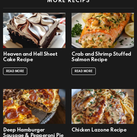
MORE RECIPS
Heaven and Hell Sheet
Crab and Shrimp Stuffed
Cake Recipe
Salmon Recipe
READ MORE
READ MORE
Deep Hamburger
Chicken Lazone Recipe
Sausage & Pepperoni Pie