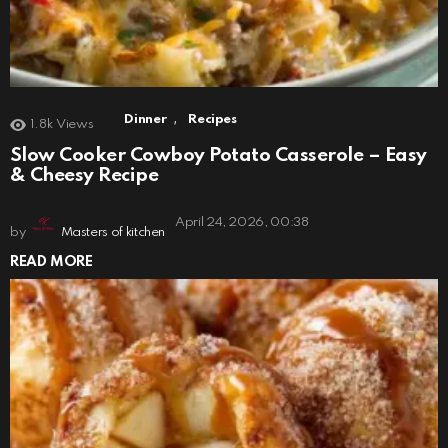
,
Dinner
Recipes
1.8k
Views
Slow Cooker Cowboy Potato Casserole – Easy
& Cheesy Recipe
April 24, 2026, 00:38
by
Masters of kitchen
READ MORE