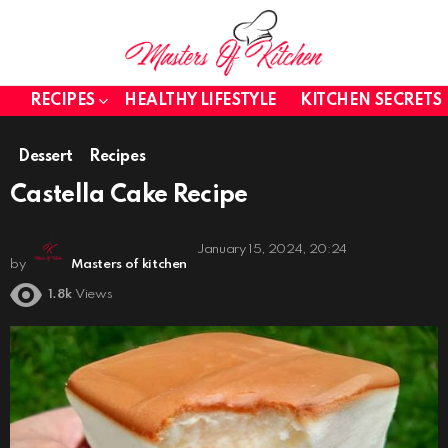
RECIPES
HEALTHY LIFESTYLE
KITCHEN SECRETS
Dessert
Recipes
Castella Cake Recipe
January 15, 2024, 20:24
by
Masters of kitchen
1.8k
Views