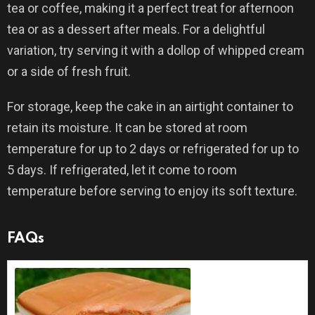
tea or coffee, making it a perfect treat for afternoon
tea or as a dessert after meals. For a delightful
variation, try serving it with a dollop of whipped cream
or a side of fresh fruit.
For storage, keep the cake in an airtight container to
retain its moisture. It can be stored at room
temperature for up to 2 days or refrigerated for up to
5 days. If refrigerated, let it come to room
temperature before serving to enjoy its soft texture.
FAQs