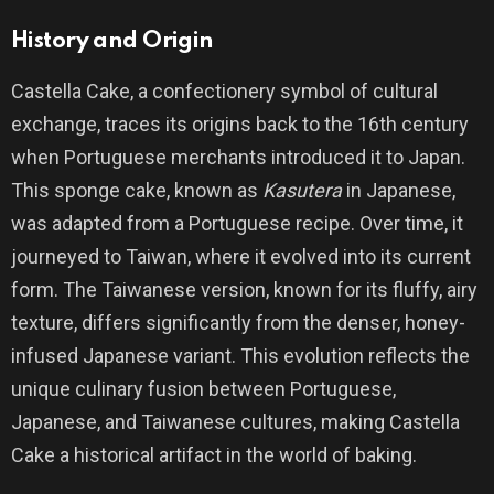
History and Origin
Castella Cake, a confectionery symbol of cultural
exchange, traces its origins back to the 16th century
when Portuguese merchants introduced it to Japan.
This sponge cake, known as
Kasutera
in Japanese,
was adapted from a Portuguese recipe. Over time, it
journeyed to Taiwan, where it evolved into its current
form. The Taiwanese version, known for its fluffy, airy
texture, differs significantly from the denser, honey-
infused Japanese variant. This evolution reflects the
unique culinary fusion between Portuguese,
Japanese, and Taiwanese cultures, making Castella
Cake a historical artifact in the world of baking.