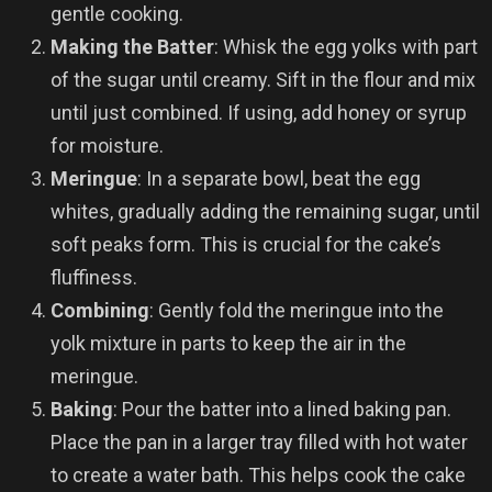
gentle cooking.
Making the Batter
: Whisk the egg yolks with part
of the sugar until creamy. Sift in the flour and mix
until just combined. If using, add honey or syrup
for moisture.
Meringue
: In a separate bowl, beat the egg
whites, gradually adding the remaining sugar, until
soft peaks form. This is crucial for the cake’s
fluffiness.
Combining
: Gently fold the meringue into the
yolk mixture in parts to keep the air in the
meringue.
Baking
: Pour the batter into a lined baking pan.
Place the pan in a larger tray filled with hot water
to create a water bath. This helps cook the cake