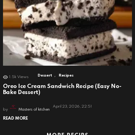
,
Dessert
Recipes
1.5k
Views
Oreo Ice Cream Sandwich Recipe (Easy No-
Bake Dessert)
April 23, 2026, 22:51
by
Masters of kitchen
READ MORE