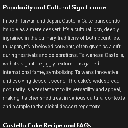
Popularity and Cultural Significance
In both Taiwan and Japan, Castella Cake transcends
its role as a mere dessert. It’s a cultural icon, deeply
ingrained in the culinary traditions of both countries.
In Japan, it’s a beloved souvenir, often given as a gift
during festivals and celebrations. Taiwanese Castella,
with its signature jiggly texture, has gained
international fame, symbolizing Taiwan’s innovative
and evolving dessert scene. The cake’s widespread
popularity is a testament to its versatility and appeal,
making it a cherished treat in various cultural contexts
and a staple in the global dessert repertoire.
Castella Cake Recipe and FAQs