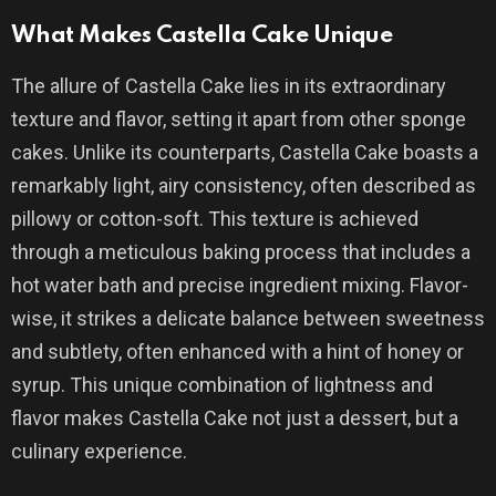
What Makes Castella Cake Unique
The allure of Castella Cake lies in its extraordinary
texture and flavor, setting it apart from other sponge
cakes. Unlike its counterparts, Castella Cake boasts a
remarkably light, airy consistency, often described as
pillowy or cotton-soft. This texture is achieved
through a meticulous baking process that includes a
hot water bath and precise ingredient mixing. Flavor-
wise, it strikes a delicate balance between sweetness
and subtlety, often enhanced with a hint of honey or
syrup. This unique combination of lightness and
flavor makes Castella Cake not just a dessert, but a
culinary experience.