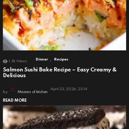
,
Dinner
Recipes
1.3k
Views
Salmon Sushi Bake Recipe – Easy Creamy &
Delicious
April 23, 2026, 23:14
by
Masters of kitchen
READ MORE