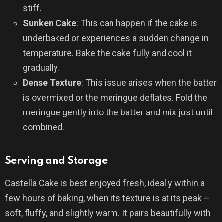
stiff.
Sunken Cake
: This can happen if the cake is
underbaked or experiences a sudden change in
temperature. Bake the cake fully and cool it
gradually.
Dense Texture
: This issue arises when the batter
is overmixed or the meringue deflates. Fold the
meringue gently into the batter and mix just until
combined.
Serving and Storage
Castella Cake is best enjoyed fresh, ideally within a
few hours of baking, when its texture is at its peak –
soft, fluffy, and slightly warm. It pairs beautifully with